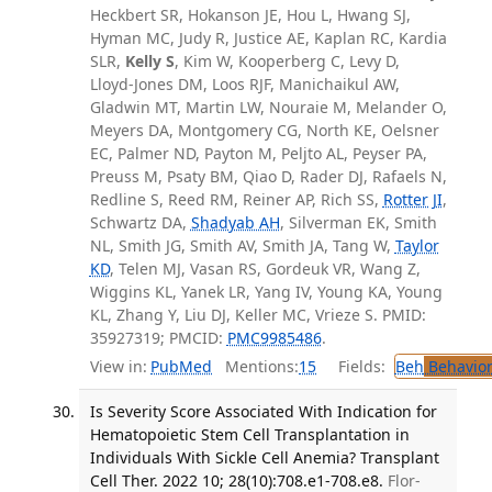
Heckbert SR, Hokanson JE, Hou L, Hwang SJ,
Hyman MC, Judy R, Justice AE, Kaplan RC, Kardia
SLR,
Kelly S
, Kim W, Kooperberg C, Levy D,
Lloyd-Jones DM, Loos RJF, Manichaikul AW,
Gladwin MT, Martin LW, Nouraie M, Melander O,
Meyers DA, Montgomery CG, North KE, Oelsner
EC, Palmer ND, Payton M, Peljto AL, Peyser PA,
Preuss M, Psaty BM, Qiao D, Rader DJ, Rafaels N,
Redline S, Reed RM, Reiner AP, Rich SS,
Rotter JI
,
Schwartz DA,
Shadyab AH
, Silverman EK, Smith
NL, Smith JG, Smith AV, Smith JA, Tang W,
Taylor
KD
, Telen MJ, Vasan RS, Gordeuk VR, Wang Z,
Wiggins KL, Yanek LR, Yang IV, Young KA, Young
KL, Zhang Y, Liu DJ, Keller MC, Vrieze S. PMID:
35927319; PMCID:
PMC9985486
.
View in:
PubMed
Mentions:
15
Fields:
Beh
Behavior
Is Severity Score Associated With Indication for
Hematopoietic Stem Cell Transplantation in
Individuals With Sickle Cell Anemia? Transplant
Cell Ther. 2022 10; 28(10):708.e1-708.e8.
Flor-