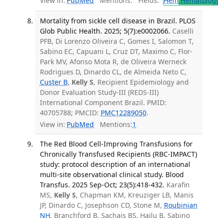
View in:
PubMed
Mentions:
Fields:
Hem
Hematolog
Mortality from sickle cell disease in Brazil. PLOS
Glob Public Health. 2025; 5(7):e0002066.
Caselli
PFB, Di Lorenzo Oliveira C, Gomes I, Salomon T,
Sabino EC, Capuani L, Cruz DT, Maximo C, Flor-
Park MV, Afonso Mota R, de Oliveira Werneck
Rodrigues D, Dinardo CL, de Almeida Neto C,
Custer B
,
Kelly S
, Recipient Epidemiology and
Donor Evaluation Study-III (REDS-III)
International Component Brazil. PMID:
40705788; PMCID:
PMC12289050
.
View in:
PubMed
Mentions:
1
The Red Blood Cell-Improving Transfusions for
Chronically Transfused Recipients (RBC-IMPACT)
study: protocol description of an international
multi-site observational clinical study. Blood
Transfus. 2025 Sep-Oct; 23(5):418-432.
Karafin
MS,
Kelly S
, Chapman KM, Kreuziger LB, Manis
JP, Dinardo C, Josephson CD, Stone M,
Roubinian
NH
, Branchford B, Sachais BS, Hailu B, Sabino