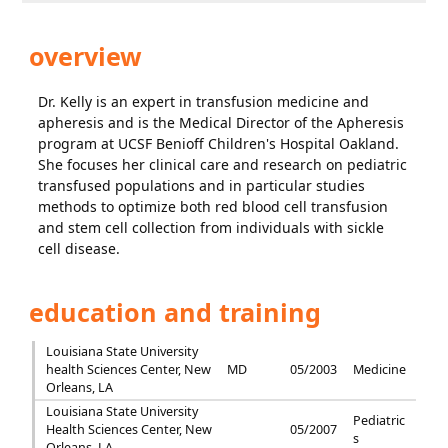
overview
Dr. Kelly is an expert in transfusion medicine and
apheresis and is the Medical Director of the Apheresis
program at UCSF Benioff Children's Hospital Oakland.
She focuses her clinical care and research on pediatric
transfused populations and in particular studies
methods to optimize both red blood cell transfusion
and stem cell collection from individuals with sickle
cell disease.
education and training
Louisiana State University
health Sciences Center, New
MD
05/2003
Medicine
Orleans, LA
Louisiana State University
Pediatric
Health Sciences Center, New
05/2007
s
Orleans, LA