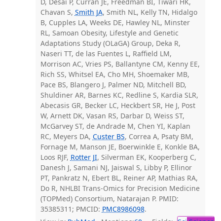
D, Desai P, Curran JE, Freedman BI, Tiwari HK,
Chavan S,
Smith JA
, Smith NL, Kelly TN, Hidalgo
B, Cupples LA, Weeks DE, Hawley NL, Minster
RL, Samoan Obesity, Lifestyle and Genetic
Adaptations Study (OLaGA) Group, Deka R,
Naseri TT, de las Fuentes L, Raffield LM,
Morrison AC, Vries PS, Ballantyne CM, Kenny EE,
Rich SS, Whitsel EA, Cho MH, Shoemaker MB,
Pace BS, Blangero J, Palmer ND, Mitchell BD,
Shuldiner AR, Barnes KC, Redline S, Kardia SLR,
Abecasis GR, Becker LC, Heckbert SR, He J, Post
W, Arnett DK, Vasan RS, Darbar D, Weiss ST,
McGarvey ST, de Andrade M, Chen YI, Kaplan
RC, Meyers DA,
Custer BS
, Correa A, Psaty BM,
Fornage M, Manson JE, Boerwinkle E, Konkle BA,
Loos RJF,
Rotter JI
, Silverman EK, Kooperberg C,
Danesh J, Samani NJ, Jaiswal S, Libby P, Ellinor
PT, Pankratz N, Ebert BL, Reiner AP, Mathias RA,
Do R, NHLBI Trans-Omics for Precision Medicine
(TOPMed) Consortium, Natarajan P. PMID:
35385311; PMCID:
PMC8986098
.