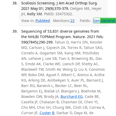
Scoliosis Screening. J Am Acad Orthop Surg.
2021 May 01; 29(9):370-379.
Oetgen ME, Heyer
JH,
Kelly SM
. PMID: 33475302.
View in:
PubMed
Mentions:
22
Fields:
Gen
General 
Sequencing of 53,831 diverse genomes from
the NHLBI TOPMed Program. Nature. 2021 Feb;
590(7845):290-299.
Taliun D, Harris DN, Kessler
MD, Carlson J, Szpiech ZA, Torres R, Taliun SAG,
Corvelo A, Gogarten SM, Kang HM, Pitsillides
AN, LeFaive J, Lee SB, Tian X, Browning BL, Das
S, Emde AK, Clarke WE, Loesch DP, Shetty AC,
Blackwell TW, Smith AV, Wong Q, Liu X, Conomos
MP, Bobo DM, Aguet F, Albert C, Alonso A, Ardlie
KG, Arking DE, Aslibekyan S, Auer PL, Barnard J,
Barr RG, Barwick L, Becker LC, Beer RL,
Benjamin EJ, Bielak LF, Blangero J, Boehnke M,
Bowden DW, Brody JA,
Burchard EG
, Cade BE,
Casella JF, Chalazan B, Chasman DI, Chen YI,
Cho MH, Choi SH, Chung MK, Clish CB, Correa A,
Curran JE,
Custer B
, Darbar D, Daya M, de