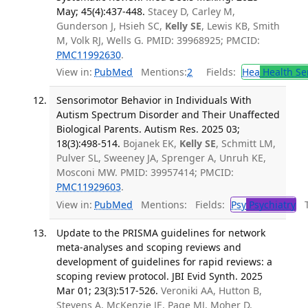
May; 45(4):437-448.
Stacey D, Carley M,
Gunderson J, Hsieh SC,
Kelly SE
, Lewis KB, Smith
M, Volk RJ, Wells G. PMID: 39968925; PMCID:
PMC11992630
.
View in:
PubMed
Mentions:
2
Fields:
Hea
Health Se
Sensorimotor Behavior in Individuals With
Autism Spectrum Disorder and Their Unaffected
Biological Parents. Autism Res. 2025 03;
18(3):498-514.
Bojanek EK,
Kelly SE
, Schmitt LM,
Pulver SL, Sweeney JA, Sprenger A, Unruh KE,
Mosconi MW. PMID: 39957414; PMCID:
PMC11929603
.
View in:
PubMed
Mentions:
Fields:
Psy
Psychiatry
Tr
Update to the PRISMA guidelines for network
meta-analyses and scoping reviews and
development of guidelines for rapid reviews: a
scoping review protocol. JBI Evid Synth. 2025
Mar 01; 23(3):517-526.
Veroniki AA, Hutton B,
Stevens A, McKenzie JE, Page MJ, Moher D,