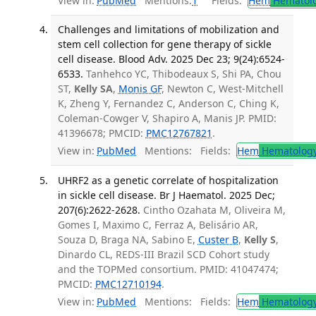
View in:
PubMed
Mentions:
1
Fields:
Hem
Hematol
Challenges and limitations of mobilization and
stem cell collection for gene therapy of sickle
cell disease. Blood Adv. 2025 Dec 23; 9(24):6524-
6533.
Tanhehco YC, Thibodeaux S, Shi PA, Chou
ST,
Kelly SA
,
Monis GF
, Newton C, West-Mitchell
K, Zheng Y, Fernandez C, Anderson C, Ching K,
Coleman-Cowger V, Shapiro A, Manis JP. PMID:
41396678; PMCID:
PMC12767821
.
View in:
PubMed
Mentions:
Fields:
Hem
Hematolog
UHRF2 as a genetic correlate of hospitalization
in sickle cell disease. Br J Haematol. 2025 Dec;
207(6):2622-2628.
Cintho Ozahata M, Oliveira M,
Gomes I, Maximo C, Ferraz A, Belisário AR,
Souza D, Braga NA, Sabino E,
Custer B
,
Kelly S
,
Dinardo CL, REDS-III Brazil SCD Cohort study
and the TOPMed consortium. PMID: 41047474;
PMCID:
PMC12710194
.
View in:
PubMed
Mentions:
Fields:
Hem
Hematolog