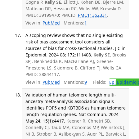
Gogna P,
Kelly SE
, Elliott J, Kohen DE, Bjerre LM,
Mattison DR, Hessian RC, Willis AW, Krewski D.
PMID: 39199470; PMCID:
PMC11352331
.
View in:
PubMed
Mentions:
1
A scoping review shows that no single existing
risk of bias assessment tool considers all
sources of bias for cross-sectional studies. J Clin
Epidemiol. 2024 08; 172:111408.
Kelly SE
, Brooks
SPJ, Benkhedda K, MacFarlane AJ, Greene-
Finestone LS, Skidmore B, Clifford TJ, Wells GA.
PMID: 38844117.
View in:
PubMed
Mentions:
9
Fields:
Epi
Epidemiol
Validation of human telomere length multi-
ancestry meta-analysis association signals
identifies POP5 and KBTBD6 as human telomere
length regulation genes. Nat Commun. 2024
May 24; 15(1):4417.
Keener R, Chhetri SB,
Connelly CJ, Taub MA, Conomos MP, Weinstock J,
Ni B, Strober B, Aslibekyan S, Auer PL, Barwick L,