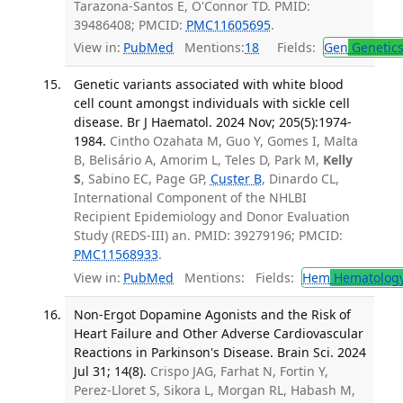
Tarazona-Santos E, O'Connor TD. PMID:
39486408; PMCID:
PMC11605695
.
View in:
PubMed
Mentions:
18
Fields:
Gen
Genetic
Genetic variants associated with white blood
cell count amongst individuals with sickle cell
disease. Br J Haematol. 2024 Nov; 205(5):1974-
1984.
Cintho Ozahata M, Guo Y, Gomes I, Malta
B, Belisário A, Amorim L, Teles D, Park M,
Kelly
S
, Sabino EC, Page GP,
Custer B
, Dinardo CL,
International Component of the NHLBI
Recipient Epidemiology and Donor Evaluation
Study (REDS-III) an. PMID: 39279196; PMCID:
PMC11568933
.
View in:
PubMed
Mentions:
Fields:
Hem
Hematolog
Non-Ergot Dopamine Agonists and the Risk of
Heart Failure and Other Adverse Cardiovascular
Reactions in Parkinson's Disease. Brain Sci. 2024
Jul 31; 14(8).
Crispo JAG, Farhat N, Fortin Y,
Perez-Lloret S, Sikora L, Morgan RL, Habash M,