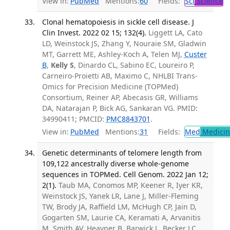
View in:
PubMed
Mentions:
60
Fields:
Sci
Science
Clonal hematopoiesis in sickle cell disease. J
Clin Invest. 2022 02 15; 132(4).
Liggett LA, Cato
LD, Weinstock JS, Zhang Y, Nouraie SM, Gladwin
MT, Garrett ME, Ashley-Koch A, Telen MJ,
Custer
B
,
Kelly S
, Dinardo CL, Sabino EC, Loureiro P,
Carneiro-Proietti AB, Maximo C, NHLBI Trans-
Omics for Precision Medicine (TOPMed)
Consortium, Reiner AP, Abecasis GR, Williams
DA, Natarajan P, Bick AG, Sankaran VG. PMID:
34990411; PMCID:
PMC8843701
.
View in:
PubMed
Mentions:
31
Fields:
Med
Medicine
Genetic determinants of telomere length from
109,122 ancestrally diverse whole-genome
sequences in TOPMed. Cell Genom. 2022 Jan 12;
2(1).
Taub MA, Conomos MP, Keener R, Iyer KR,
Weinstock JS, Yanek LR, Lane J, Miller-Fleming
TW, Brody JA, Raffield LM, McHugh CP, Jain D,
Gogarten SM, Laurie CA, Keramati A, Arvanitis
M, Smith AV, Heavner B, Barwick L, Becker LC,