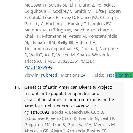
McGowan J, Straus SE, Li T, Munn Z, Pollock D,
Colquhoun H, Godfrey C, Smith M, Tufte J, Logan
S, Catalá-López F, Tovey D, Franco JVA, Chang S,
Garritty C, Hartling L, Horsley T, Langlois EV,
McInnes M, Offringa M, Welch V, Pritchard C,
Khalil H, Mittmann N, Peters M, Konstantinidis
M, Elsman EBM,
Kelly SE
, Aldcroft A,
Thirugnanasampanthar SS, Dourka J, Neupane
D, Well G, Akl E, Wilson M, Soares-Weiser K,
Tricco AC. PMID: 39829235; PMCID:
PMC11892999
.
View in:
PubMed
Mentions:
24
Fields:
Hea
Health S
Genetics of Latin American Diversity Project:
Insights into population genetics and
association studies in admixed groups in the
Americas. Cell Genom. 2024 Nov 13;
4(11):100692.
Borda V, Loesch DP, Guo B,
Laboulaye R, Veliz-Otani D, French JN, Leal TP,
Gogarten SM, Ikpe S, Gouveia MH, Mendes M,
Abecasis GR, Alvim I, Arboleda-Bustos CE,