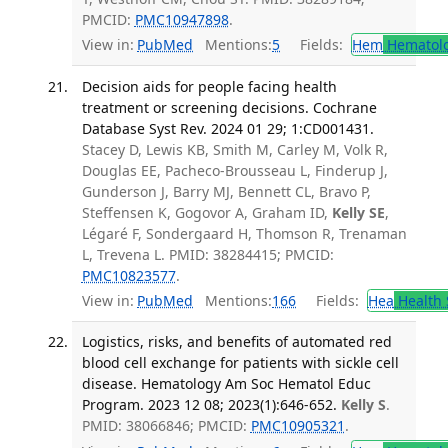
PMCID:
PMC10947898
.
View in:
PubMed
Mentions:
5
Fields:
Hem
Hematol
Decision aids for people facing health
treatment or screening decisions. Cochrane
Database Syst Rev. 2024 01 29; 1:CD001431.
Stacey D, Lewis KB, Smith M, Carley M, Volk R,
Douglas EE, Pacheco-Brousseau L, Finderup J,
Gunderson J, Barry MJ, Bennett CL, Bravo P,
Steffensen K, Gogovor A, Graham ID,
Kelly SE
,
Légaré F, Sondergaard H, Thomson R, Trenaman
L, Trevena L. PMID: 38284415; PMCID:
PMC10823577
.
View in:
PubMed
Mentions:
166
Fields:
Hea
Health 
Logistics, risks, and benefits of automated red
blood cell exchange for patients with sickle cell
disease. Hematology Am Soc Hematol Educ
Program. 2023 12 08; 2023(1):646-652.
Kelly S
.
PMID: 38066846; PMCID:
PMC10905321
.