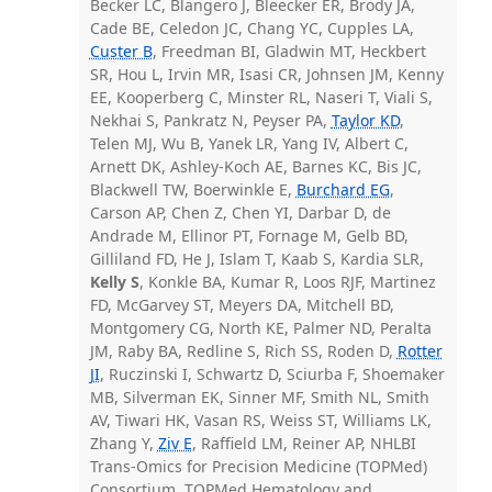
Becker LC, Blangero J, Bleecker ER, Brody JA,
Cade BE, Celedon JC, Chang YC, Cupples LA,
Custer B
, Freedman BI, Gladwin MT, Heckbert
SR, Hou L, Irvin MR, Isasi CR, Johnsen JM, Kenny
EE, Kooperberg C, Minster RL, Naseri T, Viali S,
Nekhai S, Pankratz N, Peyser PA,
Taylor KD
,
Telen MJ, Wu B, Yanek LR, Yang IV, Albert C,
Arnett DK, Ashley-Koch AE, Barnes KC, Bis JC,
Blackwell TW, Boerwinkle E,
Burchard EG
,
Carson AP, Chen Z, Chen YI, Darbar D, de
Andrade M, Ellinor PT, Fornage M, Gelb BD,
Gilliland FD, He J, Islam T, Kaab S, Kardia SLR,
Kelly S
, Konkle BA, Kumar R, Loos RJF, Martinez
FD, McGarvey ST, Meyers DA, Mitchell BD,
Montgomery CG, North KE, Palmer ND, Peralta
JM, Raby BA, Redline S, Rich SS, Roden D,
Rotter
JI
, Ruczinski I, Schwartz D, Sciurba F, Shoemaker
MB, Silverman EK, Sinner MF, Smith NL, Smith
AV, Tiwari HK, Vasan RS, Weiss ST, Williams LK,
Zhang Y,
Ziv E
, Raffield LM, Reiner AP, NHLBI
Trans-Omics for Precision Medicine (TOPMed)
Consortium, TOPMed Hematology and