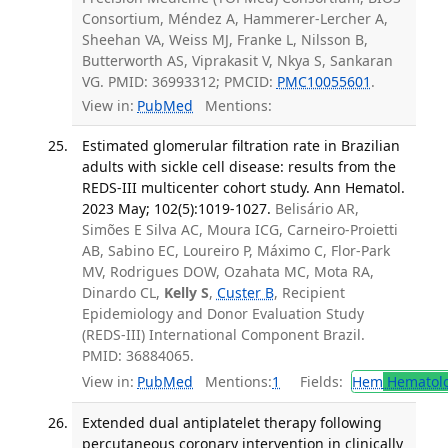
Consortium, Méndez A, Hammerer-Lercher A,
Sheehan VA, Weiss MJ, Franke L, Nilsson B,
Butterworth AS, Viprakasit V, Nkya S, Sankaran
VG. PMID: 36993312; PMCID:
PMC10055601
.
View in:
PubMed
Mentions:
Estimated glomerular filtration rate in Brazilian
adults with sickle cell disease: results from the
REDS-III multicenter cohort study. Ann Hematol.
2023 May; 102(5):1019-1027.
Belisário AR,
Simões E Silva AC, Moura ICG, Carneiro-Proietti
AB, Sabino EC, Loureiro P, Máximo C, Flor-Park
MV, Rodrigues DOW, Ozahata MC, Mota RA,
Dinardo CL,
Kelly S
,
Custer B
, Recipient
Epidemiology and Donor Evaluation Study
(REDS-III) International Component Brazil.
PMID: 36884065.
View in:
PubMed
Mentions:
1
Fields:
Hem
Hematol
Extended dual antiplatelet therapy following
percutaneous coronary intervention in clinically