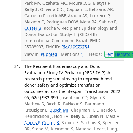
Park MV, Ozahata MC, Moura ICG, Blatyta P,
Kelly S
, Oliveira CDL, Capuani L, Belisário AR,
Carneiro-Proietti ABF, Araujo AS, Loureiro P,
Maximo C, Rodrigues DOW, Mota RA, Sabino E,
Custer B
, Rocha V, Recipient Epidemiology and
Donor Evaluation Study-III (REDS-III)
International Component Brazil. PMID:
35788087; PMCID:
PMC10979754
.
View in:
PubMed
Mentions:
1
Fields:
Hem
Hematol
The Recipient Epidemiology and Donor
Evaluation Study-IV-Pediatric (REDS-IV-P): A
research program striving to improve blood
donor safety and optimize transfusion
outcomes across the lifespan. Transfusion. 2022
05; 62(5):982-999.
Josephson CD, Glynn S,
Mathew S, Birch R, Bakkour S, Baumann
Kreuziger L,
Busch MP
, Chapman K, Dinardo C,
Hendrickson J, Hod EA,
Kelly S
, Luban N, Mast A,
Norris P
,
Custer B
, Sabino E, Sachais B, Spencer
BR, Stone M, Kleinman S, National Heart, Lung,