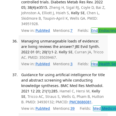
controlled trials. Diabetes Metab Res Rev. 2022
05; 38(4):e3515.
Zheng H, Sigal RJ, Coyle D, Bai Z,
Johnston A, Elliott J, Hsieh S,
Kelly SE
, Chen L,
Skidmore B, Toupin-April K, Wells GA. PMID:
34951928.
View in:
PubMed
Mentions:
7
Fields:
End
Endocrino
Managing unmanageable loads of evidence:
are living reviews the answer? JBI Evid Synth.
2022 01 01; 20(1):1-2.
Kelly SE
, Curran JA, Tricco
AC. PMID: 35039467.
View in:
PubMed
Mentions:
3
Fields:
Hea
Health Se
Guidance for using artificial intelligence for title
and abstract screening while conducting
knowledge syntheses. BMC Med Res Methodol.
2021 12 20; 21(1):285.
Hamel C, Hersi M,
Kelly
SE
, Tricco AC, Straus S, Wells G, Pham B, Hutton
B. PMID: 34930132; PMCID:
PMC8686081
.
View in:
PubMed
Mentions:
39
Fields:
Med
Medicine