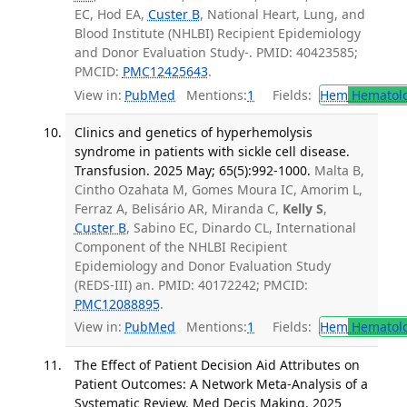
EC, Hod EA,
Custer B
, National Heart, Lung, and
Blood Institute (NHLBI) Recipient Epidemiology
and Donor Evaluation Study-. PMID: 40423585;
PMCID:
PMC12425643
.
View in:
PubMed
Mentions:
1
Fields:
Hem
Hematol
Clinics and genetics of hyperhemolysis
syndrome in patients with sickle cell disease.
Transfusion. 2025 May; 65(5):992-1000.
Malta B,
Cintho Ozahata M, Gomes Moura IC, Amorim L,
Ferraz A, Belisário AR, Miranda C,
Kelly S
,
Custer B
, Sabino EC, Dinardo CL, International
Component of the NHLBI Recipient
Epidemiology and Donor Evaluation Study
(REDS-III) an. PMID: 40172242; PMCID:
PMC12088895
.
View in:
PubMed
Mentions:
1
Fields:
Hem
Hematol
The Effect of Patient Decision Aid Attributes on
Patient Outcomes: A Network Meta-Analysis of a
Systematic Review. Med Decis Making. 2025