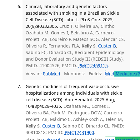
Clinical, laboratory and genetic factors
associated with smoking in a Brazilian Sickle
Cell Disease (SCD) cohort. PLoS One. 2025;
20(9):e0332305.
Cruz T, Oliveira BA, Cintho
Ozahata M, Gomes I, Belisário A, Carneiro-
Proietti AB, Loureiro P, Mateos SOG, Alencar CS,
Oliveira R, Fernandes FLA,
Kelly S
,
Custer B
,
Sabino EC, Dinardo CL, Recipient Epidemiology
and Donor Evaluation Study III (REDSIII Study).
PMID: 41004526; PMCID:
PMC12469115
.
View in:
PubMed
Mentions:
Fields:
Med
Medicine (G
Genetic modifiers of frequent vaso-occlusive
hospitalizations among individuals with sickle
cell disease (SCD). Ann Hematol. 2025 Aug;
104(8):4029-4035.
Ozahata MC, Gomes I,
Oliveira BA, Park M, Rodrigues DOW, Carneiro-
Proietti AB, Máximo C, Ashley-Koch A, Telen M,
Kelly S
,
Custer B
, Sabino EC, Dinardo CL. PMID:
40810818; PMCID:
PMC12431900
.