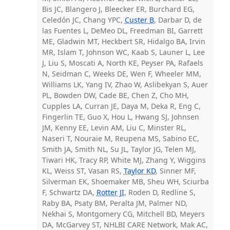
Bis JC, Blangero J, Bleecker ER, Burchard EG,
Celedón JC, Chang YPC,
Custer B
, Darbar D, de
las Fuentes L, DeMeo DL, Freedman BI, Garrett
ME, Gladwin MT, Heckbert SR, Hidalgo BA, Irvin
MR, Islam T, Johnson WC, Kaab S, Launer L, Lee
J, Liu S, Moscati A, North KE, Peyser PA, Rafaels
N, Seidman C, Weeks DE, Wen F, Wheeler MM,
Williams LK, Yang IV, Zhao W, Aslibekyan S, Auer
PL, Bowden DW, Cade BE, Chen Z, Cho MH,
Cupples LA, Curran JE, Daya M, Deka R, Eng C,
Fingerlin TE, Guo X, Hou L, Hwang SJ, Johnsen
JM, Kenny EE, Levin AM, Liu C, Minster RL,
Naseri T, Nouraie M, Reupena MS, Sabino EC,
Smith JA, Smith NL, Su JL, Taylor JG, Telen MJ,
Tiwari HK, Tracy RP, White MJ, Zhang Y, Wiggins
KL, Weiss ST, Vasan RS,
Taylor KD
, Sinner MF,
Silverman EK, Shoemaker MB, Sheu WH, Sciurba
F, Schwartz DA,
Rotter JI
, Roden D, Redline S,
Raby BA, Psaty BM, Peralta JM, Palmer ND,
Nekhai S, Montgomery CG, Mitchell BD, Meyers
DA, McGarvey ST, NHLBI CARE Network, Mak AC,