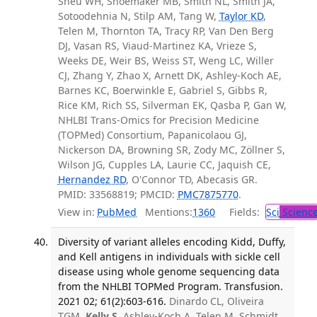
Sheu WH, Shoemaker MB, Smith NL, Smith JA,
Sotoodehnia N, Stilp AM, Tang W,
Taylor KD
,
Telen M, Thornton TA, Tracy RP, Van Den Berg
DJ, Vasan RS, Viaud-Martinez KA, Vrieze S,
Weeks DE, Weir BS, Weiss ST, Weng LC, Willer
CJ, Zhang Y, Zhao X, Arnett DK, Ashley-Koch AE,
Barnes KC, Boerwinkle E, Gabriel S, Gibbs R,
Rice KM, Rich SS, Silverman EK, Qasba P, Gan W,
NHLBI Trans-Omics for Precision Medicine
(TOPMed) Consortium, Papanicolaou GJ,
Nickerson DA, Browning SR, Zody MC, Zöllner S,
Wilson JG, Cupples LA, Laurie CC, Jaquish CE,
Hernandez RD
, O'Connor TD, Abecasis GR.
PMID: 33568819; PMCID:
PMC7875770
.
View in:
PubMed
Mentions:
1360
Fields:
Sci
Scienc
Diversity of variant alleles encoding Kidd, Duffy,
and Kell antigens in individuals with sickle cell
disease using whole genome sequencing data
from the NHLBI TOPMed Program. Transfusion.
2021 02; 61(2):603-616.
Dinardo CL, Oliveira
TGM,
Kelly S
, Ashley-Koch A, Telen M, Schmidt