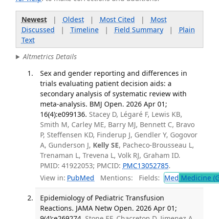
Newest
|
Oldest
|
Most Cited
|
Most
Discussed
|
Timeline
|
Field Summary
|
Plain
Text
Altmetrics Details
Sex and gender reporting and differences in
trials evaluating patient decision aids: a
secondary analysis of systematic review with
meta-analysis. BMJ Open. 2026 Apr 01;
16(4):e099136.
Stacey D, Légaré F, Lewis KB,
Smith M, Carley ME, Barry MJ, Bennett C, Bravo
P, Steffensen KD, Finderup J, Gendler Y, Gogovor
A, Gunderson J,
Kelly SE
, Pacheco-Brousseau L,
Trenaman L, Trevena L, Volk RJ, Graham ID.
PMID: 41922053; PMCID:
PMC13052785
.
View in:
PubMed
Mentions:
Fields:
Med
Medicine (G
Epidemiology of Pediatric Transfusion
Reactions. JAMA Netw Open. 2026 Apr 01;
9(4):e269274.
Stone EF, Chacreton D, Jimenez A,