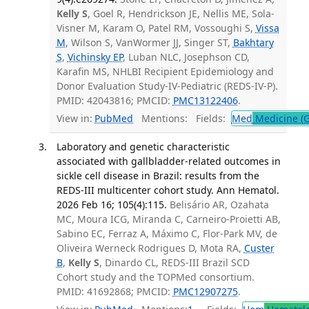
Kelly S
, Goel R, Hendrickson JE, Nellis ME, Sola-
Visner M, Karam O, Patel RM, Vossoughi S,
Vissa
M
, Wilson S, VanWormer JJ, Singer ST,
Bakhtary
S
,
Vichinsky EP
, Luban NLC, Josephson CD,
Karafin MS, NHLBI Recipient Epidemiology and
Donor Evaluation Study-IV-Pediatric (REDS-IV-P).
PMID: 42043816; PMCID:
PMC13122406
.
View in:
PubMed
Mentions:
Fields:
Med
Medicine (G
Laboratory and genetic characteristic
associated with gallbladder-related outcomes in
sickle cell disease in Brazil: results from the
REDS-III multicenter cohort study. Ann Hematol.
2026 Feb 16; 105(4):115.
Belisário AR, Ozahata
MC, Moura ICG, Miranda C, Carneiro-Proietti AB,
Sabino EC, Ferraz A, Máximo C, Flor-Park MV, de
Oliveira Werneck Rodrigues D, Mota RA,
Custer
B
,
Kelly S
, Dinardo CL, REDS-III Brazil SCD
Cohort study and the TOPMed consortium.
PMID: 41692868; PMCID:
PMC12907275
.