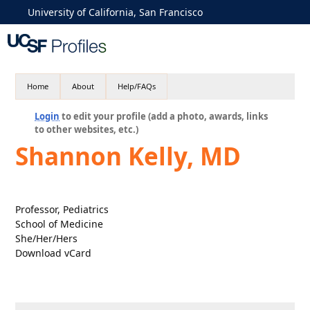
University of California, San Francisco
Home
About
Help/FAQs
Login
to edit your profile (add a photo, awards, links
to other websites, etc.)
Shannon Kelly, MD
Professor, Pediatrics
School of Medicine
She/Her/Hers
Download vCard