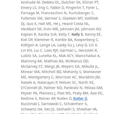
Andrade M, DeMeo DL, Dutcher SK, Ellinor PT,
Emery LS, Eng C, Fatkin D, Fingerlin T, Forer L,
Fornage M, Franceschini N, Fuchsberger C,
Fullerton SM, Germer S, Gladwin MT, Gottlieb
DJ, Guo X, Hall ME, He J, Heard-Costa NL,
Heckbert SR, Irvin MR, Johnsen JM, Johnson AD,
Kaplan R, Kardia SLR, Kelly T,
Kelly S
, Kenny EE,
Kiel DP, Klemmer R, Konkle BA, Kooperberg C,
Köttgen A, Lange LA, Lasky-Su J, Levy D, Lin X,
Lin KH, Liu C, Loos RJF, Garman L, Gerszten R,
Lubitz SA, Lunetta KL, Mak ACY, Manichaikul A,
Manning AK, Mathias RA, McManus DD,
McGarvey ST, Meigs JB, Meyers DA, Mikulla JL,
Minear MA, Mitchell BD, Mohanty S, Montasser
ME, Montgomery C, Morrison AC, Murabito JM,
Natale A, Natarajan P, Nelson SC, North KE,
O'Connell JR, Palmer ND, Pankratz N, Peloso GM,
Peyser PA, Pleiness J, Post WS, Psaty BM, Rao DC,
Redline S, Reiner AP, Roden D,
Rotter JI
,
Ruczinski I, Sarnowski C, Schoenherr S,
Schwartz DA, Seo JS, Seshadri S, Sheehan VA,