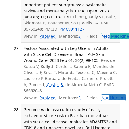
important patient subgroups: a systematic
review and meta-analysis. CMAJ Open. 2023
Jan-Feb; 11(1):E118-E130.
Elliott J,
Kelly SE
, Bai Z,
Skidmore B, Boucher M, So D, Wells GA. PMID:
36750248; PMCID:
PMC9911127
.
View in:
PubMed
Mentions:
3
Fields:
Med
Medicine 
Factors Associated with Leg Ulcers in Adults
with Sickle Cell Disease in Brazil. Adv Skin
Wound Care. 2023 Feb 01; 36(2):98-105.
Reis de
Souza V,
Kelly S
, Cerdeira Sabino E, Mendes de
Oliveira F, Silva T, Miranda Teixeira C, Máximo C,
Loureiro P, Barbara de Freitas Carneiro-Proietti
A, Gomes I,
Custer B
, de Almeida-Neto C. PMID:
36662043.
View in:
PubMed
Mentions:
2
Fields:
Nur
Nursing
T
Genome-wide association study of early
ischaemic stroke risk in Brazilian individuals
with sickle cell disease implicates ADAMTS2 and
CDK18 and uncovers novel loci. Br J Haematol.