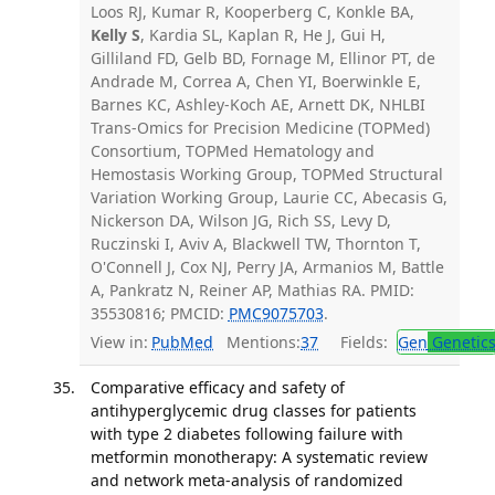
Loos RJ, Kumar R, Kooperberg C, Konkle BA,
Kelly S
, Kardia SL, Kaplan R, He J, Gui H,
Gilliland FD, Gelb BD, Fornage M, Ellinor PT, de
Andrade M, Correa A, Chen YI, Boerwinkle E,
Barnes KC, Ashley-Koch AE, Arnett DK, NHLBI
Trans-Omics for Precision Medicine (TOPMed)
Consortium, TOPMed Hematology and
Hemostasis Working Group, TOPMed Structural
Variation Working Group, Laurie CC, Abecasis G,
Nickerson DA, Wilson JG, Rich SS, Levy D,
Ruczinski I, Aviv A, Blackwell TW, Thornton T,
O'Connell J, Cox NJ, Perry JA, Armanios M, Battle
A, Pankratz N, Reiner AP, Mathias RA. PMID:
35530816; PMCID:
PMC9075703
.
View in:
PubMed
Mentions:
37
Fields:
Gen
Genetic
Comparative efficacy and safety of
antihyperglycemic drug classes for patients
with type 2 diabetes following failure with
metformin monotherapy: A systematic review
and network meta-analysis of randomized