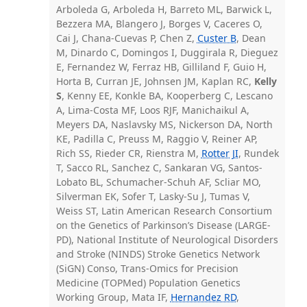
Arboleda G, Arboleda H, Barreto ML, Barwick L,
Bezzera MA, Blangero J, Borges V, Caceres O,
Cai J, Chana-Cuevas P, Chen Z,
Custer B
, Dean
M, Dinardo C, Domingos I, Duggirala R, Dieguez
E, Fernandez W, Ferraz HB, Gilliland F, Guio H,
Horta B, Curran JE, Johnsen JM, Kaplan RC,
Kelly
S
, Kenny EE, Konkle BA, Kooperberg C, Lescano
A, Lima-Costa MF, Loos RJF, Manichaikul A,
Meyers DA, Naslavsky MS, Nickerson DA, North
KE, Padilla C, Preuss M, Raggio V, Reiner AP,
Rich SS, Rieder CR, Rienstra M,
Rotter JI
, Rundek
T, Sacco RL, Sanchez C, Sankaran VG, Santos-
Lobato BL, Schumacher-Schuh AF, Scliar MO,
Silverman EK, Sofer T, Lasky-Su J, Tumas V,
Weiss ST, Latin American Research Consortium
on the Genetics of Parkinson’s Disease (LARGE-
PD), National Institute of Neurological Disorders
and Stroke (NINDS) Stroke Genetics Network
(SiGN) Conso, Trans-Omics for Precision
Medicine (TOPMed) Population Genetics
Working Group, Mata IF,
Hernandez RD
,