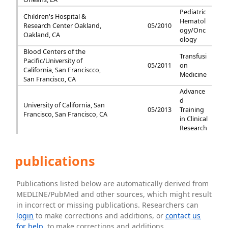
Pediatric
Children's Hospital &
Hematol
Research Center Oakland,
05/2010
ogy/Onc
Oakland, CA
ology
Blood Centers of the
Transfusi
Pacific/University of
05/2011
on
California, San Franciscco,
Medicine
San Francisco, CA
Advance
d
University of California, San
05/2013
Training
Francisco, San Francisco, CA
in Clinical
Research
publications
Publications listed below are automatically derived from
MEDLINE/PubMed and other sources, which might result
in incorrect or missing publications. Researchers can
login
to make corrections and additions, or
contact us
for help
. to make corrections and additions.