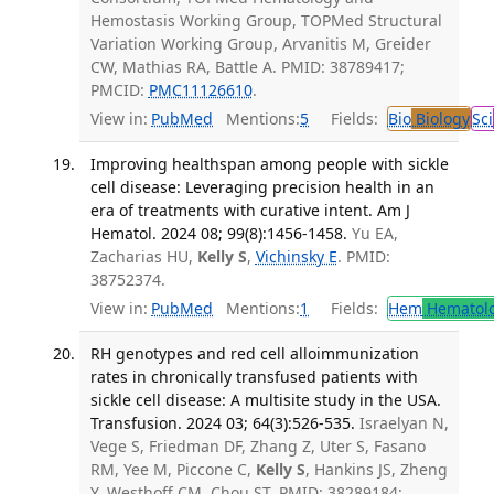
Hemostasis Working Group, TOPMed Structural
Variation Working Group, Arvanitis M, Greider
CW, Mathias RA, Battle A. PMID: 38789417;
PMCID:
PMC11126610
.
View in:
PubMed
Mentions:
5
Fields:
Bio
Biology
Sci
Improving healthspan among people with sickle
cell disease: Leveraging precision health in an
era of treatments with curative intent. Am J
Hematol. 2024 08; 99(8):1456-1458.
Yu EA,
Zacharias HU,
Kelly S
,
Vichinsky E
. PMID:
38752374.
View in:
PubMed
Mentions:
1
Fields:
Hem
Hematol
RH genotypes and red cell alloimmunization
rates in chronically transfused patients with
sickle cell disease: A multisite study in the USA.
Transfusion. 2024 03; 64(3):526-535.
Israelyan N,
Vege S, Friedman DF, Zhang Z, Uter S, Fasano
RM, Yee M, Piccone C,
Kelly S
, Hankins JS, Zheng
Y, Westhoff CM, Chou ST. PMID: 38289184;