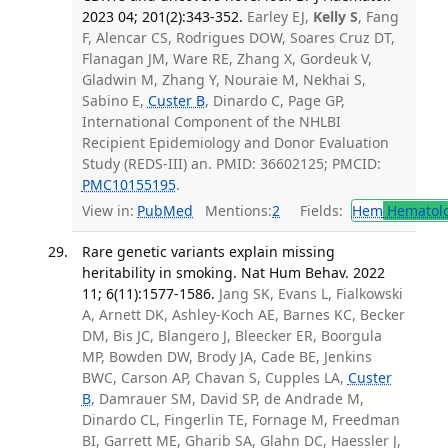
2023 04; 201(2):343-352.
Earley EJ,
Kelly S
, Fang
F, Alencar CS, Rodrigues DOW, Soares Cruz DT,
Flanagan JM, Ware RE, Zhang X, Gordeuk V,
Gladwin M, Zhang Y, Nouraie M, Nekhai S,
Sabino E,
Custer B
, Dinardo C, Page GP,
International Component of the NHLBI
Recipient Epidemiology and Donor Evaluation
Study (REDS-III) an. PMID: 36602125; PMCID:
PMC10155195
.
View in:
PubMed
Mentions:
2
Fields:
Hem
Hematol
Rare genetic variants explain missing
heritability in smoking. Nat Hum Behav. 2022
11; 6(11):1577-1586.
Jang SK, Evans L, Fialkowski
A, Arnett DK, Ashley-Koch AE, Barnes KC, Becker
DM, Bis JC, Blangero J, Bleecker ER, Boorgula
MP, Bowden DW, Brody JA, Cade BE, Jenkins
BWC, Carson AP, Chavan S, Cupples LA,
Custer
B
, Damrauer SM, David SP, de Andrade M,
Dinardo CL, Fingerlin TE, Fornage M, Freedman
BI, Garrett ME, Gharib SA, Glahn DC, Haessler J,