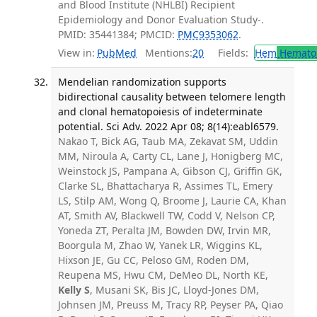
and Blood Institute (NHLBI) Recipient
Epidemiology and Donor Evaluation Study-.
PMID: 35441384; PMCID:
PMC9353062
.
View in:
PubMed
Mentions:
20
Fields:
Hem
Hemato
Mendelian randomization supports
bidirectional causality between telomere length
and clonal hematopoiesis of indeterminate
potential. Sci Adv. 2022 Apr 08; 8(14):eabl6579.
Nakao T, Bick AG, Taub MA, Zekavat SM, Uddin
MM, Niroula A, Carty CL, Lane J, Honigberg MC,
Weinstock JS, Pampana A, Gibson CJ, Griffin GK,
Clarke SL, Bhattacharya R, Assimes TL, Emery
LS, Stilp AM, Wong Q, Broome J, Laurie CA, Khan
AT, Smith AV, Blackwell TW, Codd V, Nelson CP,
Yoneda ZT, Peralta JM, Bowden DW, Irvin MR,
Boorgula M, Zhao W, Yanek LR, Wiggins KL,
Hixson JE, Gu CC, Peloso GM, Roden DM,
Reupena MS, Hwu CM, DeMeo DL, North KE,
Kelly S
, Musani SK, Bis JC, Lloyd-Jones DM,
Johnsen JM, Preuss M, Tracy RP, Peyser PA, Qiao