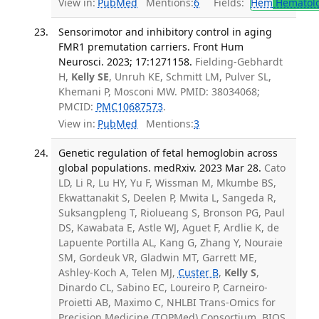
View in:
PubMed
Mentions:
6
Fields:
Hem
Hematol
Sensorimotor and inhibitory control in aging
FMR1 premutation carriers. Front Hum
Neurosci. 2023; 17:1271158.
Fielding-Gebhardt
H,
Kelly SE
, Unruh KE, Schmitt LM, Pulver SL,
Khemani P, Mosconi MW. PMID: 38034068;
PMCID:
PMC10687573
.
View in:
PubMed
Mentions:
3
Genetic regulation of fetal hemoglobin across
global populations. medRxiv. 2023 Mar 28.
Cato
LD, Li R, Lu HY, Yu F, Wissman M, Mkumbe BS,
Ekwattanakit S, Deelen P, Mwita L, Sangeda R,
Suksangpleng T, Riolueang S, Bronson PG, Paul
DS, Kawabata E, Astle WJ, Aguet F, Ardlie K, de
Lapuente Portilla AL, Kang G, Zhang Y, Nouraie
SM, Gordeuk VR, Gladwin MT, Garrett ME,
Ashley-Koch A, Telen MJ,
Custer B
,
Kelly S
,
Dinardo CL, Sabino EC, Loureiro P, Carneiro-
Proietti AB, Maximo C, NHLBI Trans-Omics for
Precision Medicine (TOPMed) Consortium, BIOS