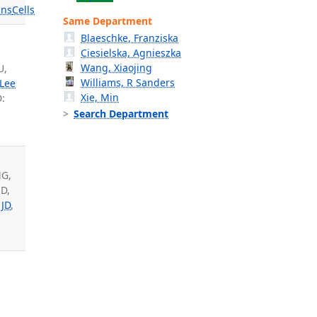
ns
Cells
Same Department
Blaeschke, Franziska
Ciesielska, Agnieszka
Wang, Xiaojing
U,
Williams, R Sanders
Lee
Xie, Min
:
Search Department
MG,
 D,
 JD
,