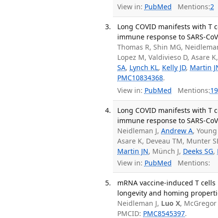
View in:
PubMed
Mentions:
2
Long COVID manifests with T c
immune response to SARS-CoV-
Thomas R, Shin MG, Neidleman
Lopez M, Valdivieso D, Asare K
SA
,
Lynch KL
,
Kelly JD
,
Martin J
PMC10834368
.
View in:
PubMed
Mentions:
19
Long COVID manifests with T c
immune response to SARS-CoV-2
Neidleman J,
Andrew A
, Young
Asare K, Deveau TM, Munter SE
Martin JN
, Münch J,
Deeks SG
,
View in:
PubMed
Mentions:
mRNA vaccine-induced T cells r
longevity and homing propertie
Neidleman J,
Luo X
, McGregor 
PMCID:
PMC8545397
.