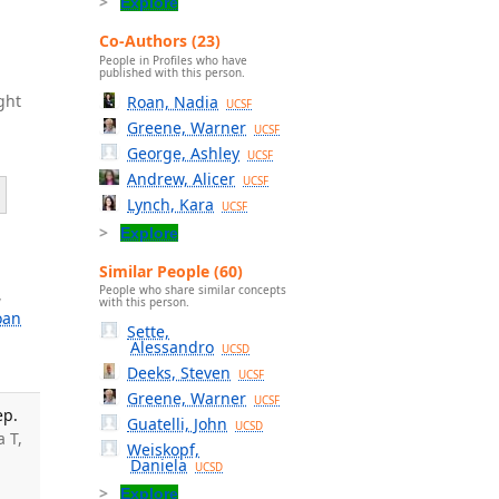
Explore
Co-Authors (23)
People in Profiles who have
published with this person.
ght
Roan, Nadia
UCSF
Greene, Warner
UCSF
George, Ashley
UCSF
Andrew, Alicer
UCSF
Lynch, Kara
UCSF
Explore
Similar People (60)
People who share similar concepts
,
with this person.
oan
Sette,
Alessandro
UCSD
Deeks, Steven
UCSF
Greene, Warner
UCSF
ep.
Guatelli, John
UCSD
a T,
Weiskopf,
Daniela
UCSD
Explore