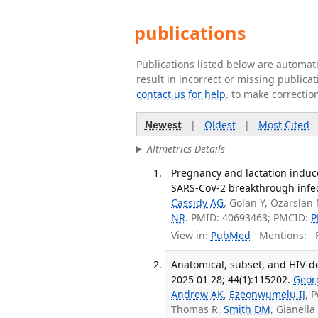
publications
Publications listed below are automa
result in incorrect or missing public
contact us for help
. to make correctio
Newest
|
Oldest
|
Most Cited
Altmetrics Details
Pregnancy and lactation induc
SARS-CoV-2 breakthrough infecti
Cassidy AG
, Golan Y, Ozarslan
NR
. PMID: 40693463; PMCID:
P
View in:
PubMed
Mentions:
F
Anatomical, subset, and HIV-de
2025 01 28; 44(1):115202.
Geor
Andrew AK
,
Ezeonwumelu IJ
, 
Thomas R,
Smith DM
, Gianella