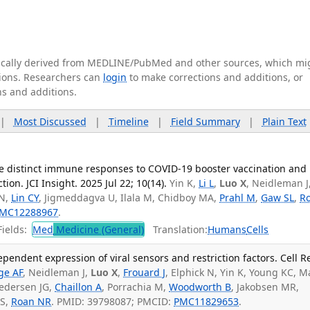
tically derived from MEDLINE/PubMed and other sources, which mi
ations. Researchers can
login
to make corrections and additions, or
ns and additions.
|
Most Discussed
|
Timeline
|
Field Summary
|
Plain Text
e distinct immune responses to COVID-19 booster vaccination and
on. JCI Insight. 2025 Jul 22; 10(14).
Yin K,
Li L
,
Luo X
, Neidleman J
 N,
Lin CY
, Jigmeddagva U, Ilala M, Chidboy MA,
Prahl M
,
Gaw SL
,
R
MC12288967
.
ields:
Med
Medicine (General)
Translation:
Humans
Cells
pendent expression of viral sensors and restriction factors. Cell R
ge AF
, Neidleman J,
Luo X
,
Frouard J
, Elphick N, Yin K, Young KC, M
Pedersen JG,
Chaillon A
, Porrachia M,
Woodworth B
, Jakobsen MR,
 S,
Roan NR
. PMID: 39798087; PMCID:
PMC11829653
.