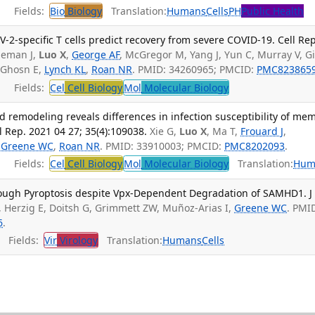
Fields:
Bio
Biology
Translation:
Humans
Cells
PH
Public Health
V-2-specific T cells predict recovery from severe COVID-19. Cell Rep
leman J,
Luo X
,
George AF
, McGregor M, Yang J, Yun C, Murray V, Gil
 Ghosn E,
Lynch KL
,
Roan NR
. PMID: 34260965; PMCID:
PMC823865
Fields:
Cel
Cell Biology
Mol
Molecular Biology
d remodeling reveals differences in infection susceptibility of me
ll Rep. 2021 04 27; 35(4):109038.
Xie G,
Luo X
, Ma T,
Frouard J
,
,
Greene WC
,
Roan NR
. PMID: 33910003; PMCID:
PMC8202093
.
Fields:
Cel
Cell Biology
Mol
Molecular Biology
Translation:
Hum
rough Pyroptosis despite Vpx-Dependent Degradation of SAMHD1. J
, Herzig E, Doitsh G, Grimmett ZW, Muñoz-Arias I,
Greene WC
. PMI
6
.
Fields:
Vir
Virology
Translation:
Humans
Cells