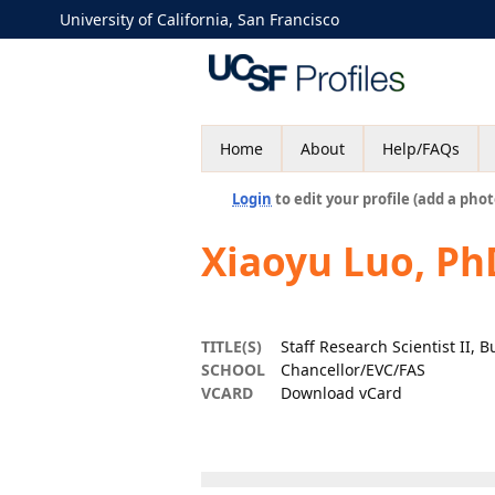
University of California, San Francisco
Home
About
Help/FAQs
Login
to edit your profile (add a phot
Xiaoyu Luo, Ph
TITLE(S)
Staff Research Scientist II, B
SCHOOL
Chancellor/EVC/FAS
VCARD
Download vCard