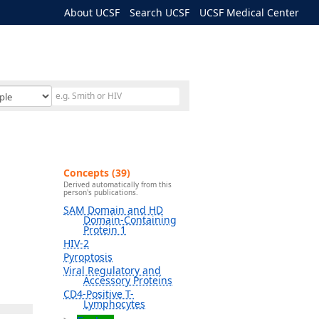
About UCSF
Search UCSF
UCSF Medical Center
Concepts (39)
Derived automatically from this
person's publications.
SAM Domain and HD
Domain-Containing
Protein 1
HIV-2
Pyroptosis
Viral Regulatory and
Accessory Proteins
CD4-Positive T-
Lymphocytes