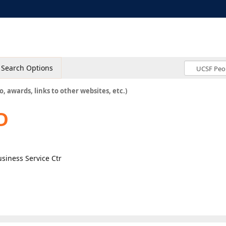
Search Options
o, awards, links to other websites, etc.)
D
usiness Service Ctr