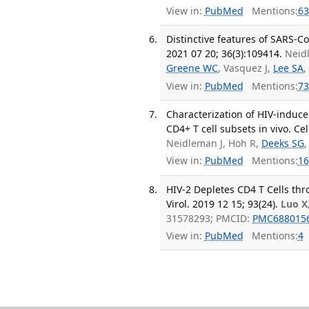
View in:
PubMed
Mentions:
63
Distinctive features of SARS-Co
2021 07 20; 36(3):109414.
Neid
Greene WC
, Vasquez J,
Lee SA
,
View in:
PubMed
Mentions:
73
Characterization of HIV-induce
CD4+ T cell subsets in vivo. Ce
Neidleman J, Hoh R,
Deeks SG
View in:
PubMed
Mentions:
16
HIV-2 Depletes CD4 T Cells th
Virol. 2019 12 15; 93(24).
Luo X
31578293; PMCID:
PMC688015
View in:
PubMed
Mentions:
4