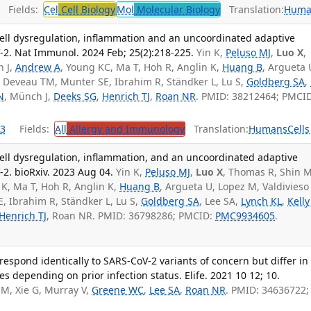
Fields:
Cel
Cell Biology
Mol
Molecular Biology
Translation:
Huma
ell dysregulation, inflammation and an uncoordinated adaptive
2. Nat Immunol. 2024 Feb; 25(2):218-225.
Yin K,
Peluso MJ
,
Luo X
,
 J,
Andrew A
, Young KC, Ma T, Hoh R, Anglin K,
Huang B
, Argueta 
, Deveau TM, Munter SE, Ibrahim R, Ständker L, Lu S,
Goldberg SA
,
N
, Münch J,
Deeks SG
,
Henrich TJ
,
Roan NR
. PMID: 38212464; PMCID
3
Fields:
All
Allergy and Immunology
Translation:
Humans
Cells
ell dysregulation, inflammation, and an uncoordinated adaptive
. bioRxiv. 2023 Aug 04.
Yin K,
Peluso MJ
,
Luo X
, Thomas R, Shin 
 K, Ma T, Hoh R, Anglin K,
Huang B
, Argueta U, Lopez M, Valdivieso
, Ibrahim R, Ständker L, Lu S,
Goldberg SA
, Lee SA,
Lynch KL
,
Kelly
Henrich TJ
, Roan NR. PMID: 36798286; PMCID:
PMC9934605
.
espond identically to SARS-CoV-2 variants of concern but differ in
s depending on prior infection status. Elife. 2021 10 12; 10.
M, Xie G, Murray V,
Greene WC
,
Lee SA
,
Roan NR
. PMID: 34636722;