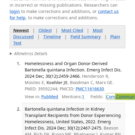
in incorrect or missing publications. Researchers can
login
to make corrections and additions, or
contact us
for help
. to make corrections and additions.
Newest
|
Oldest
|
Most Cited
|
Most
Discussed
|
Timeline
|
Field Summary
|
Plain
Text
Altmetrics Details
Homelessness and Organ Donor-Derived
Bartonella quintana Infection. Emerg Infect Dis.
2024 Dec; 30(12):2459-2466.
Henderson R,
Mosites E,
Koehler JE
, Boodman C, Marx GE.
PMID: 39592244; PMCID:
PMC11616630
.
View in:
PubMed
Mentions:
1
Fields:
Com
Communic
Bartonella quintana Infection in Kidney
Transplant Recipients from Donor Experiencing
Homelessness, United States, 2022. Emerg
Infect Dis. 2024 Dec; 30(12):2467-2475.
Beeson
AM, Rich SN, Russo ME, Bhatnagar J, Kumar RN,