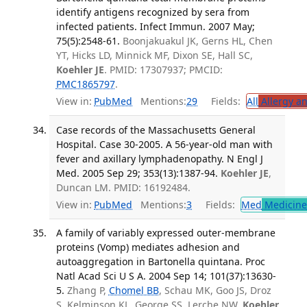
identify antigens recognized by sera from
infected patients. Infect Immun. 2007 May;
75(5):2548-61.
Boonjakuakul JK, Gerns HL, Chen
YT, Hicks LD, Minnick MF, Dixon SE, Hall SC,
Koehler JE
. PMID: 17307937; PMCID:
PMC1865797
.
View in:
PubMed
Mentions:
29
Fields:
All
Allergy a
Case records of the Massachusetts General
Hospital. Case 30-2005. A 56-year-old man with
fever and axillary lymphadenopathy. N Engl J
Med. 2005 Sep 29; 353(13):1387-94.
Koehler JE
,
Duncan LM. PMID: 16192484.
View in:
PubMed
Mentions:
3
Fields:
Med
Medicine 
A family of variably expressed outer-membrane
proteins (Vomp) mediates adhesion and
autoaggregation in Bartonella quintana. Proc
Natl Acad Sci U S A. 2004 Sep 14; 101(37):13630-
5.
Zhang P,
Chomel BB
, Schau MK, Goo JS, Droz
S, Kelminson KL, George SS, Lerche NW,
Koehler