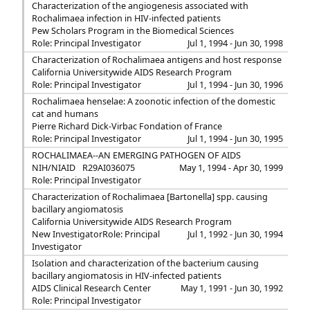
Characterization of the angiogenesis associated with
Rochalimaea infection in HIV-infected patients
Pew Scholars Program in the Biomedical Sciences
Role: Principal Investigator
Jul 1, 1994 - Jun 30, 1998
Characterization of Rochalimaea antigens and host response
California Universitywide AIDS Research Program
Role: Principal Investigator
Jul 1, 1994 - Jun 30, 1996
Rochalimaea henselae: A zoonotic infection of the domestic
cat and humans
Pierre Richard Dick-Virbac Fondation of France
Role: Principal Investigator
Jul 1, 1994 - Jun 30, 1995
ROCHALIMAEA--AN EMERGING PATHOGEN OF AIDS
NIH/NIAID
R29AI036075
May 1, 1994 - Apr 30, 1999
Role: Principal Investigator
Characterization of Rochalimaea [Bartonella] spp. causing
bacillary angiomatosis
California Universitywide AIDS Research Program
New Investigator
Role: Principal
Jul 1, 1992 - Jun 30, 1994
Investigator
Isolation and characterization of the bacterium causing
bacillary angiomatosis in HIV-infected patients
AIDS Clinical Research Center
May 1, 1991 - Jun 30, 1992
Role: Principal Investigator