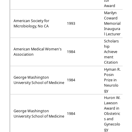
tor
Award
Marilyn
Coward
American Society for
1993
Memorial
Microbiology, No CA
Inaugura
l Lecturer
Scholars
hip
American Medical Women's
1984
Achieve
Association
ment
Citation
Hyman R.
Posin
George Washington
1984
Prize in
University School of Medicine
Neurolo
gy
Huron W.
Lawson
Award in
George Washington
1984
Obstetric
University School of Medicine
s and
Gynecolo
gy