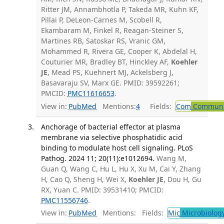
Ritter JM, Annambhotla P, Takeda MR, Kuhn KF,
Pillai P, DeLeon-Carnes M, Scobell R,
Ekambaram M, Finkel R, Reagan-Steiner S,
Martines RB, Satoskar RS, Vranic GM,
Mohammed R, Rivera GE, Cooper K, Abdelal H,
Couturier MR, Bradley BT, Hinckley AF,
Koehler
JE
, Mead PS, Kuehnert MJ, Ackelsberg J,
Basavaraju SV, Marx GE. PMID: 39592261;
PMCID:
PMC11616653
.
View in:
PubMed
Mentions:
4
Fields:
Com
Communic
Anchorage of bacterial effector at plasma
membrane via selective phosphatidic acid
binding to modulate host cell signaling. PLoS
Pathog. 2024 11; 20(11):e1012694.
Wang M,
Guan Q, Wang C, Hu L, Hu X, Xu M, Cai Y, Zhang
H, Cao Q, Sheng H, Wei X,
Koehler JE
, Dou H, Gu
RX, Yuan C. PMID: 39531410; PMCID:
PMC11556746
.
View in:
PubMed
Mentions:
Fields:
Mic
Microbiolog