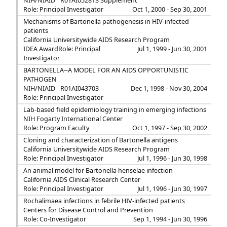
NIH/NIAID
R01AI052813 Supplement
Role: Principal Investigator
Oct 1, 2000 - Sep 30, 2001
Mechanisms of Bartonella pathogenesis in HIV-infected
patients
California Universitywide AIDS Research Program
IDEA Award
Role: Principal
Jul 1, 1999 - Jun 30, 2001
Investigator
BARTONELLA--A MODEL FOR AN AIDS OPPORTUNISTIC
PATHOGEN
NIH/NIAID
R01AI043703
Dec 1, 1998 - Nov 30, 2004
Role: Principal Investigator
Lab-based field epidemiology training in emerging infections
NIH Fogarty International Center
Role: Program Faculty
Oct 1, 1997 - Sep 30, 2002
Cloning and characterization of Bartonella antigens
California Universitywide AIDS Research Program
Role: Principal Investigator
Jul 1, 1996 - Jun 30, 1998
An animal model for Bartonella henselae infection
California AIDS Clinical Research Center
Role: Principal Investigator
Jul 1, 1996 - Jun 30, 1997
Rochalimaea infections in febrile HIV-infected patients
Centers for Disease Control and Prevention
Role: Co-Investigator
Sep 1, 1994 - Jun 30, 1996