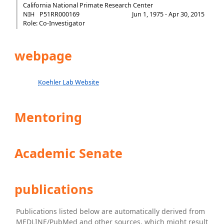
California National Primate Research Center
NIH
P51RR000169
Jun 1, 1975 - Apr 30, 2015
Role: Co-Investigator
webpage
Koehler Lab Website
Mentoring
Academic Senate
publications
Publications listed below are automatically derived from
MEDLINE/PubMed and other sources, which might result