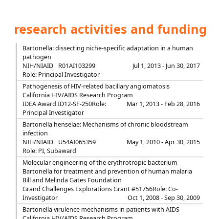
research activities and funding
Bartonella: dissecting niche-specific adaptation in a human
pathogen
NIH/NIAID
R01AI103299
Jul 1, 2013 - Jun 30, 2017
Role: Principal Investigator
Pathogenesis of HIV-related bacillary angiomatosis
California HIV/AIDS Research Program
IDEA Award ID12-SF-250
Role:
Mar 1, 2013 - Feb 28, 2016
Principal Investigator
Bartonella henselae: Mechanisms of chronic bloodstream
infection
NIH/NIAID
U54AI065359
May 1, 2010 - Apr 30, 2015
Role: PI, Subaward
Molecular engineering of the erythrotropic bacterium
Bartonella for treatment and prevention of human malaria
Bill and Melinda Gates Foundation
Grand Challenges Explorations Grant #51756
Role: Co-
Investigator
Oct 1, 2008 - Sep 30, 2009
Bartonella virulence mechanisms in patients with AIDS
California HIV/AIDS Research Program