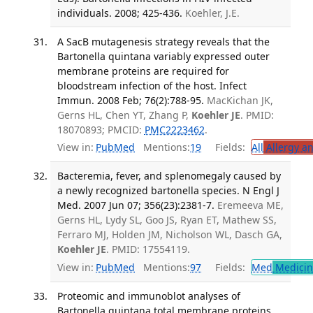
individuals. 2008; 425-436.
Koehler, J.E.
A SacB mutagenesis strategy reveals that the
Bartonella quintana variably expressed outer
membrane proteins are required for
bloodstream infection of the host. Infect
Immun. 2008 Feb; 76(2):788-95.
MacKichan JK,
Gerns HL, Chen YT, Zhang P,
Koehler JE
. PMID:
18070893; PMCID:
PMC2223462
.
View in:
PubMed
Mentions:
19
Fields:
All
Allergy a
Bacteremia, fever, and splenomegaly caused by
a newly recognized bartonella species. N Engl J
Med. 2007 Jun 07; 356(23):2381-7.
Eremeeva ME,
Gerns HL, Lydy SL, Goo JS, Ryan ET, Mathew SS,
Ferraro MJ, Holden JM, Nicholson WL, Dasch GA,
Koehler JE
. PMID: 17554119.
View in:
PubMed
Mentions:
97
Fields:
Med
Medicine
Proteomic and immunoblot analyses of
Bartonella quintana total membrane proteins