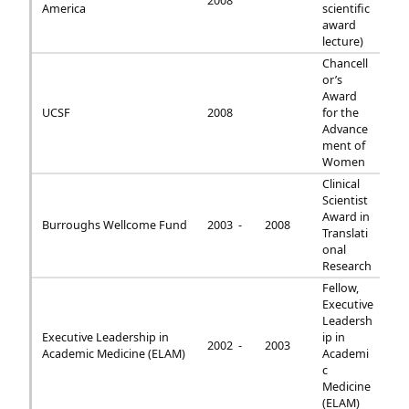
2008
America
scientific
award
lecture)
Chancell
or’s
Award
UCSF
2008
for the
Advance
ment of
Women
Clinical
Scientist
Award in
Burroughs Wellcome Fund
2003 -
2008
Translati
onal
Research
Fellow,
Executive
Leadersh
Executive Leadership in
ip in
2002 -
2003
Academic Medicine (ELAM)
Academi
c
Medicine
(ELAM)