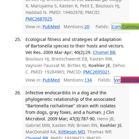
R, Maruyama S, Kasten R, Petit E, Boulouis HJ,
Haddad N. PMID: 19402978; PMCID:
PMC2687025
.
View in:
PubMed
Mentions:
20
Fields:
Com
Communi
Ecological fitness and strategies of adaptation
of Bartonella species to their hosts and vectors.
Vet Res. 2009 Mar-Apr; 40(2):29.
Chomel BB
,
Boulouis HJ, Breitschwerdt EB, Kasten RW,
Vayssier-Taussat M, Birtles RJ,
Koehler JE
, Dehio
C. PMID: 19284965; PMCID:
PMC2695021
.
View in:
PubMed
Mentions:
134
Fields:
Vet
Veterina
Infective endocarditis in a dog and the
phylogenetic relationship of the associated
"Bartonella rochalimae" strain with isolates
from dogs, gray foxes, and a human. J Clin
Microbiol. 2009 Mar; 47(3):787-90.
Henn JB,
Gabriel MW, Kasten RW, Brown RN,
Koehler JE
,
MacDonald KA,
Kittleson MD
, Thomas WP,
Chomel BB
. PMID: 19109472; PMCID: