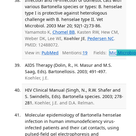
Infection and re-infection of domestic cats with
various Bartonella species or types: B. henselae
type I is protective against heterologous
challenge with B. henselae type II. Vet
Microbiol. 2003 Mar 20; 92(1-2):73-86.
Yamamoto K,
Chomel BB
, Kasten RW, Hew CM,
Weber DK, Lee WI,
Koehler JE
,
Pedersen NC
.
PMID: 12488072.
View in:
PubMed
Mentions:
19
Fields:
Mic
Microbio
AIDS Therapy (Dolin, R., H. Masur and M.S.
Saag, Eds). Bartonellosis. 2003; 491-497.
Koehler, J.E.
HIV Clinical Manual (Singh, N., R.W. Shafer and
S. Swindells, Eds). Bartonella species. 2003; 278-
281.
Koehler, J.E. and D.A. Relman.
Molecular epidemiology of Bartonella henselae
infection in human immunodeficiency virus-
infected patients and their cat contacts, using
pulsed-field gel electrophoresis and