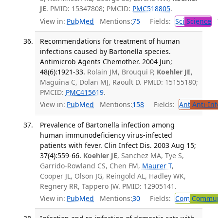
JE
. PMID: 15347808; PMCID:
PMC518805
.
View in:
PubMed
Mentions:
75
Fields:
Sci
Science
T
Recommendations for treatment of human
infections caused by Bartonella species.
Antimicrob Agents Chemother. 2004 Jun;
48(6):1921-33.
Rolain JM, Brouqui P,
Koehler JE
,
Maguina C, Dolan MJ, Raoult D. PMID: 15155180;
PMCID:
PMC415619
.
View in:
PubMed
Mentions:
158
Fields:
Ant
Anti-Inf
Prevalence of Bartonella infection among
human immunodeficiency virus-infected
patients with fever. Clin Infect Dis. 2003 Aug 15;
37(4):559-66.
Koehler JE
, Sanchez MA, Tye S,
Garrido-Rowland CS, Chen FM,
Maurer T
,
Cooper JL, Olson JG, Reingold AL, Hadley WK,
Regnery RR, Tappero JW. PMID: 12905141.
View in:
PubMed
Mentions:
30
Fields:
Com
Communi