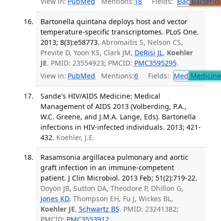
View in:
PubMed
Mentions:
18
Fields:
Bac
Bacterio
Bartonella quintana deploys host and vector
temperature-specific transcriptomes. PLoS One.
2013; 8(3):e58773.
Abromaitis S, Nelson CS,
Previte D, Yoon KS, Clark JM,
DeRisi JL
,
Koehler
JE
. PMID: 23554923; PMCID:
PMC3595295
.
View in:
PubMed
Mentions:
6
Fields:
Med
Medicine 
Sande's HIV/AIDS Medicine: Medical
Management of AIDS 2013 (Volberding, P.A.,
W.C. Greene, and J.M.A. Lange, Eds). Bartonella
infections in HIV-infected individuals. 2013; 421-
432.
Koehler, J.E.
Rasamsonia argillacea pulmonary and aortic
graft infection in an immune-competent
patient. J Clin Microbiol. 2013 Feb; 51(2):719-22.
Doyon JB, Sutton DA, Theodore P, Dhillon G,
Jones KD
, Thompson EH, Fu J, Wickes BL,
Koehler JE
,
Schwartz BS
. PMID: 23241382;
PMCID:
PMC3553912
.