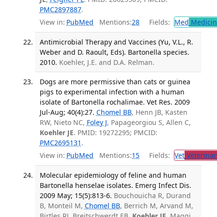
PMC2897887
.
View in:
PubMed
Mentions:
28
Fields:
Med
Medicine
Antimicrobial Therapy and Vaccines (Yu, V.L., R.
Weber and D. Raoult, Eds). Bartonella species.
2010.
Koehler, J.E. and D.A. Relman.
Dogs are more permissive than cats or guinea
pigs to experimental infection with a human
isolate of Bartonella rochalimae. Vet Res. 2009
Jul-Aug; 40(4):27.
Chomel BB
, Henn JB, Kasten
RW, Nieto NC,
Foley J
, Papageorgiou S, Allen C,
Koehler JE
. PMID: 19272295; PMCID:
PMC2695131
.
View in:
PubMed
Mentions:
15
Fields:
Vet
Veterinar
Molecular epidemiology of feline and human
Bartonella henselae isolates. Emerg Infect Dis.
2009 May; 15(5):813-6.
Bouchouicha R, Durand
B, Monteil M,
Chomel BB
, Berrich M, Arvand M,
Birtles RJ, Breitschwerdt EB,
Koehler JE
, Maggi