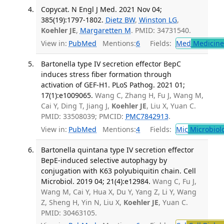
Copycat. N Engl J Med. 2021 Nov 04;
385(19):1797-1802.
Dietz BW
,
Winston LG
,
Koehler JE
,
Margaretten M
. PMID: 34731540.
View in:
PubMed
Mentions:
6
Fields:
Med
Medicine 
Bartonella type IV secretion effector BepC
induces stress fiber formation through
activation of GEF-H1. PLoS Pathog. 2021 01;
17(1):e1009065.
Wang C, Zhang H, Fu J, Wang M,
Cai Y, Ding T, Jiang J,
Koehler JE
, Liu X, Yuan C.
PMID: 33508039; PMCID:
PMC7842913
.
View in:
PubMed
Mentions:
4
Fields:
Mic
Microbiol
Bartonella quintana type IV secretion effector
BepE-induced selective autophagy by
conjugation with K63 polyubiquitin chain. Cell
Microbiol. 2019 04; 21(4):e12984.
Wang C, Fu J,
Wang M, Cai Y, Hua X, Du Y, Yang Z, Li Y, Wang
Z, Sheng H, Yin N, Liu X,
Koehler JE
, Yuan C.
PMID: 30463105.