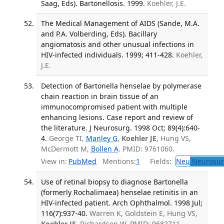
Saag, Eds). Bartonellosis. 1999.
Koehler, J.E.
The Medical Management of AIDS (Sande, M.A.
and P.A. Volberding, Eds). Bacillary
angiomatosis and other unusual infections in
HIV-infected individuals. 1999; 411-428.
Koehler,
J.E.
Detection of Bartonella henselae by polymerase
chain reaction in brain tissue of an
immunocompromised patient with multiple
enhancing lesions. Case report and review of
the literature. J Neurosurg. 1998 Oct; 89(4):640-
4.
George TI,
Manley G
,
Koehler JE
, Hung VS,
McDermott M,
Bollen A
. PMID: 9761060.
View in:
PubMed
Mentions:
1
Fields:
Neu
Neurosur
Use of retinal biopsy to diagnose Bartonella
(formerly Rochalimaea) henselae retinitis in an
HIV-infected patient. Arch Ophthalmol. 1998 Jul;
116(7):937-40.
Warren K, Goldstein E, Hung VS,
Koehler JE
, Richardson W. PMID: 9682711.