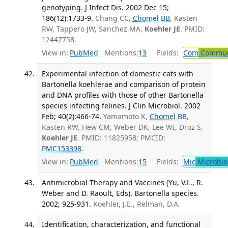
genotyping. J Infect Dis. 2002 Dec 15;
186(12):1733-9.
Chang CC,
Chomel BB
, Kasten
RW, Tappero JW, Sanchez MA,
Koehler JE
. PMID:
12447758.
View in:
PubMed
Mentions:
13
Fields:
Com
Communi
Experimental infection of domestic cats with
Bartonella koehlerae and comparison of protein
and DNA profiles with those of other Bartonella
species infecting felines. J Clin Microbiol. 2002
Feb; 40(2):466-74.
Yamamoto K,
Chomel BB
,
Kasten RW, Hew CM, Weber DK, Lee WI, Droz S,
Koehler JE
. PMID: 11825958; PMCID:
PMC153398
.
View in:
PubMed
Mentions:
15
Fields:
Mic
Microbio
Antimicrobial Therapy and Vaccines (Yu, V.L., R.
Weber and D. Raoult, Eds). Bartonella species.
2002; 925-931.
Koehler, J.E., Relman, D.A.
Identification, characterization, and functional