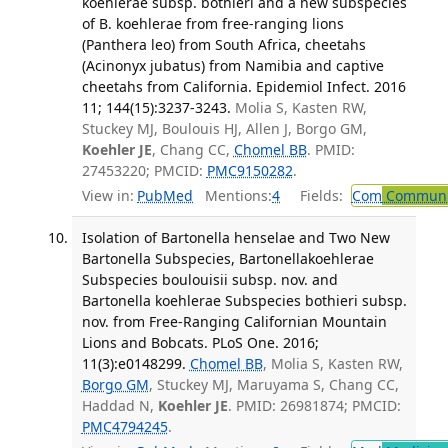
koehlerae subsp. bothieri and a new subspecies
of B. koehlerae from free-ranging lions
(Panthera leo) from South Africa, cheetahs
(Acinonyx jubatus) from Namibia and captive
cheetahs from California. Epidemiol Infect. 2016
11; 144(15):3237-3243.
Molia S, Kasten RW,
Stuckey MJ, Boulouis HJ, Allen J, Borgo GM,
Koehler JE
, Chang CC,
Chomel BB
. PMID:
27453220; PMCID:
PMC9150282
.
View in:
PubMed
Mentions:
4
Fields:
Com
Communic
Isolation of Bartonella henselae and Two New
Bartonella Subspecies, Bartonellakoehlerae
Subspecies boulouisii subsp. nov. and
Bartonella koehlerae Subspecies bothieri subsp.
nov. from Free-Ranging Californian Mountain
Lions and Bobcats. PLoS One. 2016;
11(3):e0148299.
Chomel BB
, Molia S, Kasten RW,
Borgo GM
, Stuckey MJ, Maruyama S, Chang CC,
Haddad N,
Koehler JE
. PMID: 26981874; PMCID:
PMC4794245
.