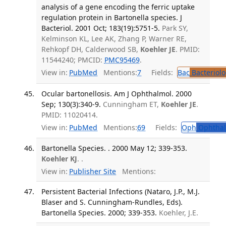
analysis of a gene encoding the ferric uptake
regulation protein in Bartonella species. J
Bacteriol. 2001 Oct; 183(19):5751-5.
Park SY,
Kelminson KL, Lee AK, Zhang P, Warner RE,
Rehkopf DH, Calderwood SB,
Koehler JE
. PMID:
11544240; PMCID:
PMC95469
.
View in:
PubMed
Mentions:
7
Fields:
Bac
Bacteriolo
Ocular bartonellosis. Am J Ophthalmol. 2000
Sep; 130(3):340-9.
Cunningham ET,
Koehler JE
.
PMID: 11020414.
View in:
PubMed
Mentions:
69
Fields:
Oph
Ophthal
Bartonella Species. . 2000 May 12; 339-353.
Koehler KJ
. .
View in:
Publisher Site
Mentions:
Persistent Bacterial Infections (Nataro, J.P., M.J.
Blaser and S. Cunningham-Rundles, Eds).
Bartonella Species. 2000; 339-353.
Koehler, J.E.