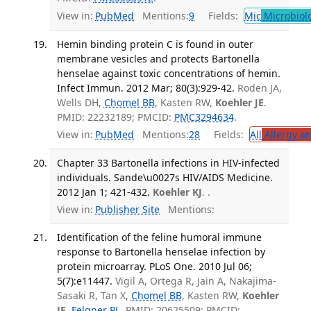
View in:
PubMed
Mentions:
9
Fields:
Mic
Microbiol
Hemin binding protein C is found in outer
membrane vesicles and protects Bartonella
henselae against toxic concentrations of hemin.
Infect Immun. 2012 Mar; 80(3):929-42.
Roden JA,
Wells DH,
Chomel BB
, Kasten RW,
Koehler JE
.
PMID: 22232189; PMCID:
PMC3294634
.
View in:
PubMed
Mentions:
28
Fields:
All
Allergy a
Chapter 33 Bartonella infections in HIV-infected
individuals. Sande\u0027s HIV/AIDS Medicine.
2012 Jan 1; 421-432.
Koehler KJ
. .
View in:
Publisher Site
Mentions:
Identification of the feline humoral immune
response to Bartonella henselae infection by
protein microarray. PLoS One. 2010 Jul 06;
5(7):e11447.
Vigil A, Ortega R, Jain A, Nakajima-
Sasaki R, Tan X,
Chomel BB
, Kasten RW,
Koehler
JE
,
Felgner PL
. PMID: 20625509; PMCID: