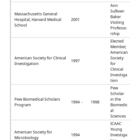
Ann
Sullivan
Massachusetts General
Baker
Hospital, Harvard Medical
2001
Visiting
School
Professo
rship
Elected
Member,
American
American Society for Clinical
Society
1997
Investigation
for
Clinical
Investiga
tion
Pew
Scholar
Pew Biomedical Scholars
in the
1994 -
1998
Program
Biomedic
al
Sciences
ICAAC
Young
American Society for
1994
Investiga
Microbiology