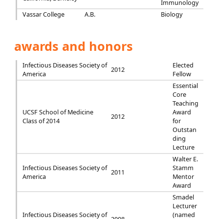
Immunology
Vassar College
A.B.
Biology
awards and honors
Infectious Diseases Society of
Elected
2012
America
Fellow
Essential
Core
Teaching
UCSF School of Medicine
Award
2012
Class of 2014
for
Outstan
ding
Lecture
Walter E.
Infectious Diseases Society of
Stamm
2011
America
Mentor
Award
Smadel
Lecturer
Infectious Diseases Society of
(named