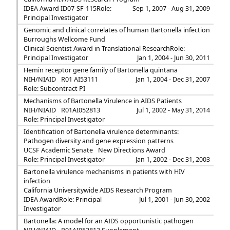
IDEA Award ID07-SF-115
Role:
Sep 1, 2007 - Aug 31, 2009
Principal Investigator
Genomic and clinical correlates of human Bartonella infection
Burroughs Wellcome Fund
Clinical Scientist Award in Translational Research
Role:
Principal Investigator
Jan 1, 2004 - Jun 30, 2011
Hemin receptor gene family of Bartonella quintana
NIH/NIAID
R01 AI53111
Jan 1, 2004 - Dec 31, 2007
Role: Subcontract PI
Mechanisms of Bartonella Virulence in AIDS Patients
NIH/NIAID
R01AI052813
Jul 1, 2002 - May 31, 2014
Role: Principal Investigator
Identification of Bartonella virulence determinants:
Pathogen diversity and gene expression patterns
UCSF Academic Senate
New Directions Award
Role: Principal Investigator
Jan 1, 2002 - Dec 31, 2003
Bartonella virulence mechanisms in patients with HIV
infection
California Universitywide AIDS Research Program
IDEA Award
Role: Principal
Jul 1, 2001 - Jun 30, 2002
Investigator
Bartonella: A model for an AIDS opportunistic pathogen