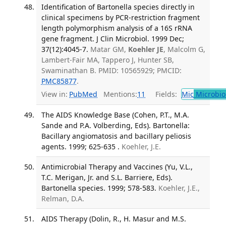
Identification of Bartonella species directly in
clinical specimens by PCR-restriction fragment
length polymorphism analysis of a 16S rRNA
gene fragment. J Clin Microbiol. 1999 Dec;
37(12):4045-7.
Matar GM,
Koehler JE
, Malcolm G,
Lambert-Fair MA, Tappero J, Hunter SB,
Swaminathan B. PMID: 10565929; PMCID:
PMC85877
.
View in:
PubMed
Mentions:
11
Fields:
Mic
Microbio
The AIDS Knowledge Base (Cohen, P.T., M.A.
Sande and P.A. Volberding, Eds). Bartonella:
Bacillary angiomatosis and bacillary peliosis
agents. 1999; 625-635 .
Koehler, J.E.
Antimicrobial Therapy and Vaccines (Yu, V.L.,
T.C. Merigan, Jr. and S.L. Barriere, Eds).
Bartonella species. 1999; 578-583.
Koehler, J.E.,
Relman, D.A.
AIDS Therapy (Dolin, R., H. Masur and M.S.