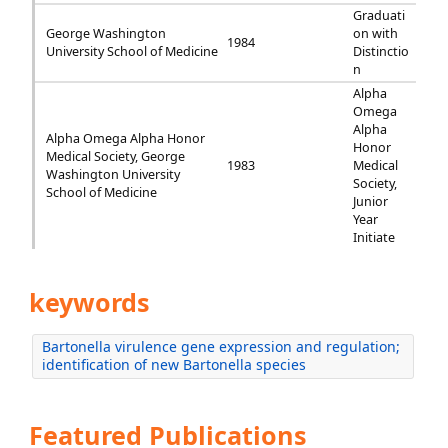
Graduati
George Washington
on with
1984
University School of Medicine
Distinctio
n
Alpha
Omega
Alpha
Alpha Omega Alpha Honor
Honor
Medical Society, George
1983
Medical
Washington University
Society,
School of Medicine
Junior
Year
Initiate
keywords
Bartonella virulence gene expression and regulation;
identification of new Bartonella species
Featured Publications