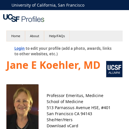
University of California, San Francisco
Home
About
Help/FAQs
Login
to edit your profile (add a photo, awards, links
to other websites, etc.)
Jane E Koehler, MD
Professor Emeritus, Medicine
School of Medicine
513 Parnassus Avenue HSE, #401
San Francisco CA 94143
She/Her/Hers
Download vCard