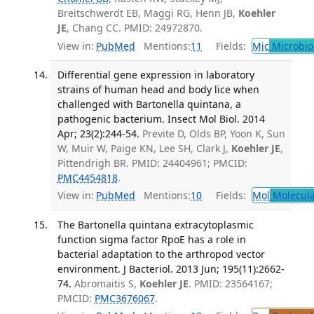
Breitschwerdt EB, Maggi RG, Henn JB,
Koehler
JE
, Chang CC. PMID: 24972870.
View in:
PubMed
Mentions:
11
Fields:
Mic
Microbio
Differential gene expression in laboratory
strains of human head and body lice when
challenged with Bartonella quintana, a
pathogenic bacterium. Insect Mol Biol. 2014
Apr; 23(2):244-54.
Previte D, Olds BP, Yoon K, Sun
W, Muir W, Paige KN, Lee SH, Clark J,
Koehler JE
,
Pittendrigh BR. PMID: 24404961; PMCID:
PMC4454818
.
View in:
PubMed
Mentions:
10
Fields:
Mol
Molecula
The Bartonella quintana extracytoplasmic
function sigma factor RpoE has a role in
bacterial adaptation to the arthropod vector
environment. J Bacteriol. 2013 Jun; 195(11):2662-
74.
Abromaitis S,
Koehler JE
. PMID: 23564167;
PMCID:
PMC3676067
.