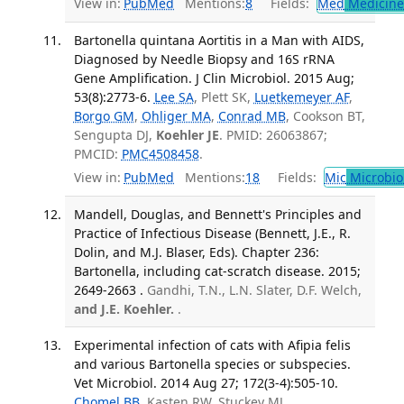
View in:
PubMed
Mentions:
8
Fields:
Med
Medicine 
Bartonella quintana Aortitis in a Man with AIDS,
Diagnosed by Needle Biopsy and 16S rRNA
Gene Amplification. J Clin Microbiol. 2015 Aug;
53(8):2773-6.
Lee SA
, Plett SK,
Luetkemeyer AF
,
Borgo GM
,
Ohliger MA
,
Conrad MB
, Cookson BT,
Sengupta DJ,
Koehler JE
. PMID: 26063867;
PMCID:
PMC4508458
.
View in:
PubMed
Mentions:
18
Fields:
Mic
Microbio
Mandell, Douglas, and Bennett's Principles and
Practice of Infectious Disease (Bennett, J.E., R.
Dolin, and M.J. Blaser, Eds). Chapter 236:
Bartonella, including cat-scratch disease. 2015;
2649-2663 .
Gandhi, T.N., L.N. Slater, D.F. Welch,
and J.E. Koehler.
.
Experimental infection of cats with Afipia felis
and various Bartonella species or subspecies.
Vet Microbiol. 2014 Aug 27; 172(3-4):505-10.
Chomel BB
, Kasten RW, Stuckey MJ,