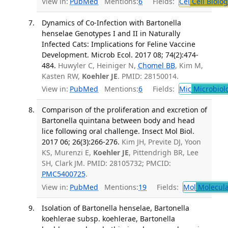
View in:
PubMed
Mentions:
6
Fields:
Cel
Cell Biolog
Dynamics of Co-Infection with Bartonella
henselae Genotypes I and II in Naturally
Infected Cats: Implications for Feline Vaccine
Development. Microb Ecol. 2017 08; 74(2):474-
484.
Huwyler C, Heiniger N,
Chomel BB
, Kim M,
Kasten RW,
Koehler JE
. PMID: 28150014.
View in:
PubMed
Mentions:
6
Fields:
Mic
Microbiol
Comparison of the proliferation and excretion of
Bartonella quintana between body and head
lice following oral challenge. Insect Mol Biol.
2017 06; 26(3):266-276.
Kim JH, Previte DJ, Yoon
KS, Murenzi E,
Koehler JE
, Pittendrigh BR, Lee
SH, Clark JM. PMID: 28105732; PMCID:
PMC5400725
.
View in:
PubMed
Mentions:
19
Fields:
Mol
Molecula
Isolation of Bartonella henselae, Bartonella
koehlerae subsp. koehlerae, Bartonella