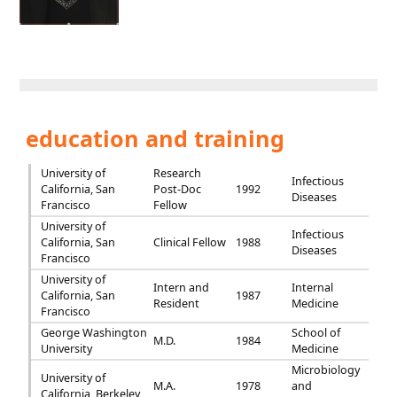
education and training
University of
Research
Infectious
California, San
Post-Doc
1992
Diseases
Francisco
Fellow
University of
Infectious
California, San
Clinical Fellow
1988
Diseases
Francisco
University of
Intern and
Internal
California, San
1987
Resident
Medicine
Francisco
George Washington
School of
M.D.
1984
University
Medicine
Microbiology
University of
M.A.
1978
and
California, Berkeley