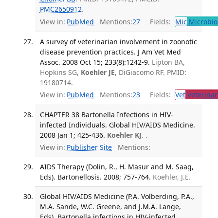
PMC2650912
.
View in:
PubMed
Mentions:
27
Fields:
Mic
Microbio
A survey of veterinarian involvement in zoonotic
disease prevention practices. J Am Vet Med
Assoc. 2008 Oct 15; 233(8):1242-9.
Lipton BA,
Hopkins SG,
Koehler JE
, DiGiacomo RF. PMID:
19180714.
View in:
PubMed
Mentions:
23
Fields:
Vet
Veterinar
CHAPTER 38 Bartonella Infections in HIV-
infected Individuals. Global HIV/AIDS Medicine.
2008 Jan 1; 425-436.
Koehler KJ
. .
View in:
Publisher Site
Mentions:
AIDS Therapy (Dolin, R., H. Masur and M. Saag,
Eds). Bartonellosis. 2008; 757-764.
Koehler, J.E.
Global HIV/AIDS Medicine (P.A. Volberding, P.A.,
M.A. Sande, W.C. Greene, and J.M.A. Lange,
Eds). Bartonella infections in HIV-infected