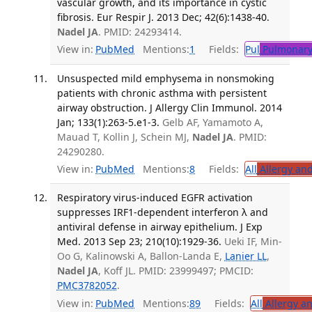
vascular growth, and its importance in cystic
fibrosis. Eur Respir J. 2013 Dec; 42(6):1438-40.
Nadel JA
. PMID: 24293414.
View in:
PubMed
Mentions:
1
Fields:
Pul
Pulmonary
Unsuspected mild emphysema in nonsmoking
patients with chronic asthma with persistent
airway obstruction. J Allergy Clin Immunol. 2014
Jan; 133(1):263-5.e1-3.
Gelb AF, Yamamoto A,
Mauad T, Kollin J, Schein MJ,
Nadel JA
. PMID:
24290280.
View in:
PubMed
Mentions:
8
Fields:
All
Allergy an
Respiratory virus-induced EGFR activation
suppresses IRF1-dependent interferon λ and
antiviral defense in airway epithelium. J Exp
Med. 2013 Sep 23; 210(10):1929-36.
Ueki IF, Min-
Oo G, Kalinowski A, Ballon-Landa E,
Lanier LL
,
Nadel JA
, Koff JL. PMID: 23999497; PMCID:
PMC3782052
.
View in:
PubMed
Mentions:
89
Fields:
All
Allergy a