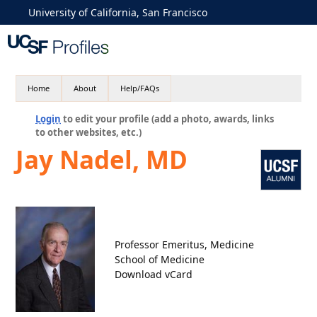
University of California, San Francisco
Home
About
Help/FAQs
Login
to edit your profile (add a photo, awards, links
to other websites, etc.)
Jay Nadel, MD
Professor Emeritus, Medicine
School of Medicine
Download vCard