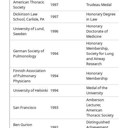
American Thoracic
1997
Trudeau Medal
Society
Dickinson Law
Honorary Degree
1997
School, Carlisle, PA
in Law
Honorary
University of Lund,
1996
Doctorate of
Sweden
Medicine
Honorary
Membership,
German Society of
1994
Society for Lung
Pulmonology
and Airway
Research
Finnish Association
Honorary
of Pulmonary
1994
Membership
Physicians
Medal of the
University of Helsinki
1994
University
Amberson
Lecturer,
San Francisco
1993
American
Thoracic Society
Distinguished
Ben Gurion
1992
Achievement