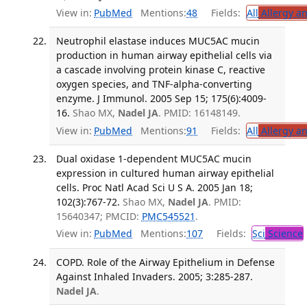
View in:
PubMed
Mentions:
48
Fields:
All
Allergy a
Neutrophil elastase induces MUC5AC mucin
production in human airway epithelial cells via
a cascade involving protein kinase C, reactive
oxygen species, and TNF-alpha-converting
enzyme. J Immunol. 2005 Sep 15; 175(6):4009-
16.
Shao MX,
Nadel JA
. PMID: 16148149.
View in:
PubMed
Mentions:
91
Fields:
All
Allergy a
Dual oxidase 1-dependent MUC5AC mucin
expression in cultured human airway epithelial
cells. Proc Natl Acad Sci U S A. 2005 Jan 18;
102(3):767-72.
Shao MX,
Nadel JA
. PMID:
15640347; PMCID:
PMC545521
.
View in:
PubMed
Mentions:
107
Fields:
Sci
Science
COPD. Role of the Airway Epithelium in Defense
Against Inhaled Invaders. 2005; 3:285-287.
Nadel JA
.