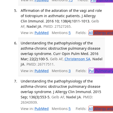
Affirmation of the adoration of the vagi and role
of tiotropium in asthmatic patients. J Allergy
Clin Immunol. 2016 10; 138(4):1011-1013.
Gelb
AF,
Nadel JA
. PMID: 27527265.
View in:
PubMed
Mentions:
5
Fields:
All
Allergy an
Understanding the pathophysiology of the
asthma-chronic obstructive pulmonary disease
overlap syndrome. Curr Opin Pulm Med. 2016
Mar; 22(2):100-5.
Gelb AF,
Christenson SA
,
Nadel
JA
. PMID: 26717511.
View in:
PubMed
Mentions:
3
Fields:
Pul
Pulmonary
Understanding the pathophysiology of the
asthma-chronic obstructive pulmonary disease
overlap syndrome. J Allergy Clin Immunol. 2015
Sep; 136(3):553-5.
Gelb AF,
Nadel JA
. PMID:
26343939.
View in:
PubMed
Mentions:
5
Fields:
All
Allergy an