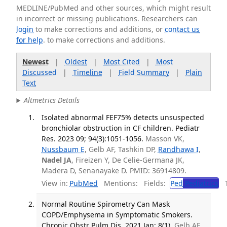
MEDLINE/PubMed and other sources, which might result
in incorrect or missing publications. Researchers can
login
to make corrections and additions, or
contact us
for help
. to make corrections and additions.
Newest
|
Oldest
|
Most Cited
|
Most
Discussed
|
Timeline
|
Field Summary
|
Plain
Text
Altmetrics Details
Isolated abnormal FEF75% detects unsuspected
bronchiolar obstruction in CF children. Pediatr
Res. 2023 09; 94(3):1051-1056.
Masson VK,
Nussbaum E
, Gelb AF, Tashkin DP,
Randhawa I
,
Nadel JA
, Fireizen Y, De Celie-Germana JK,
Madera D, Senanayake D. PMID: 36914809.
View in:
PubMed
Mentions:
Fields:
Ped
Pediatrics
Tr
Normal Routine Spirometry Can Mask
COPD/Emphysema in Symptomatic Smokers.
Chronic Obstr Pulm Dis. 2021 Jan; 8(1).
Gelb AF,