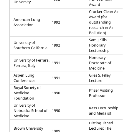
University
Award
Crocker Clean Air
Award (for
American Lung
1992
outstanding
Association
research in Air
Pollution)
Sam J. Sills
University of
1992
Honorary
Southern California
Lectureship
Honorary
University of Ferrara,
1991
Doctorate of
Ferrara, Italy
Medicine
Aspen Lung
Giles S. Filley
1991
Conferences
Lecture
Royal Society of
Pfizer Visiting
Medicine
1990
Professor
Foundation
University of
Kass Lectureship
Nebraska School of
1990
and Medalist
Medicine
Distinguished
Brown University
Lecturer, The
1989