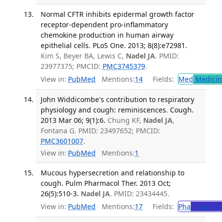
Normal CFTR inhibits epidermal growth factor
receptor-dependent pro-inflammatory
chemokine production in human airway
epithelial cells. PLoS One. 2013; 8(8):e72981.
Kim S, Beyer BA, Lewis C,
Nadel JA
. PMID:
23977375; PMCID:
PMC3745379
.
View in:
PubMed
Mentions:
14
Fields:
Med
Medicine
John Widdicombe's contribution to respiratory
physiology and cough: reminiscences. Cough.
2013 Mar 06; 9(1):6.
Chung KF,
Nadel JA
,
Fontana G. PMID: 23497652; PMCID:
PMC3601007
.
View in:
PubMed
Mentions:
1
Mucous hypersecretion and relationship to
cough. Pulm Pharmacol Ther. 2013 Oct;
26(5):510-3.
Nadel JA
. PMID: 23434445.
View in:
PubMed
Mentions:
17
Fields:
Pha
Pharmac