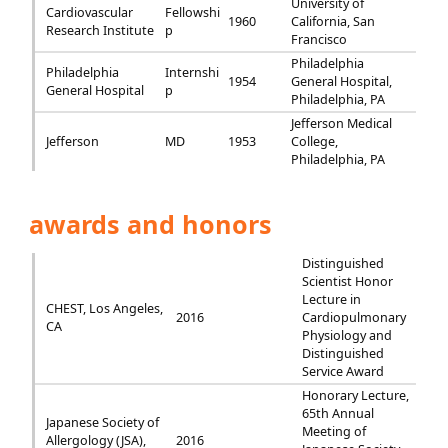
University of
Cardiovascular
Fellowshi
1960
California, San
Research Institute
p
Francisco
Philadelphia
Philadelphia
Internshi
1954
General Hospital,
General Hospital
p
Philadelphia, PA
Jefferson Medical
Jefferson
MD
1953
College,
Philadelphia, PA
awards and honors
Distinguished
Scientist Honor
Lecture in
CHEST, Los Angeles,
2016
Cardiopulmonary
CA
Physiology and
Distinguished
Service Award
Honorary Lecture,
65th Annual
Japanese Society of
Meeting of
Allergology (JSA),
2016