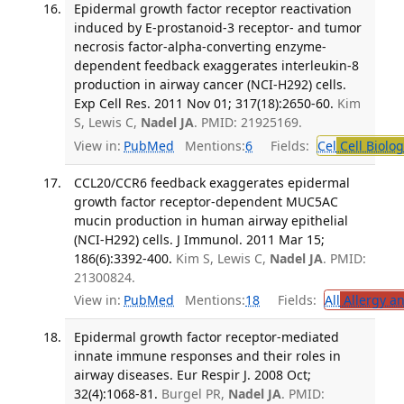
Epidermal growth factor receptor reactivation
induced by E-prostanoid-3 receptor- and tumor
necrosis factor-alpha-converting enzyme-
dependent feedback exaggerates interleukin-8
production in airway cancer (NCI-H292) cells.
Exp Cell Res. 2011 Nov 01; 317(18):2650-60.
Kim
S, Lewis C,
Nadel JA
. PMID: 21925169.
View in:
PubMed
Mentions:
6
Fields:
Cel
Cell Biolog
CCL20/CCR6 feedback exaggerates epidermal
growth factor receptor-dependent MUC5AC
mucin production in human airway epithelial
(NCI-H292) cells. J Immunol. 2011 Mar 15;
186(6):3392-400.
Kim S, Lewis C,
Nadel JA
. PMID:
21300824.
View in:
PubMed
Mentions:
18
Fields:
All
Allergy a
Epidermal growth factor receptor-mediated
innate immune responses and their roles in
airway diseases. Eur Respir J. 2008 Oct;
32(4):1068-81.
Burgel PR,
Nadel JA
. PMID: