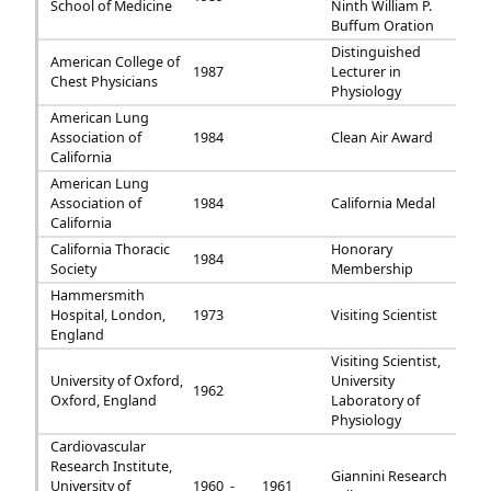
School of Medicine
Ninth William P.
Buffum Oration
Distinguished
American College of
1987
Lecturer in
Chest Physicians
Physiology
American Lung
Association of
1984
Clean Air Award
California
American Lung
Association of
1984
California Medal
California
California Thoracic
Honorary
1984
Society
Membership
Hammersmith
Hospital, London,
1973
Visiting Scientist
England
Visiting Scientist,
University of Oxford,
University
1962
Oxford, England
Laboratory of
Physiology
Cardiovascular
Research Institute,
Giannini Research
University of
1960 -
1961