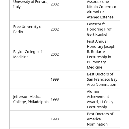
University of Ferrara,
Associazione
2002
Italy
Nicolo Copernico
Alumni Dell
Ateneo Estense
Festschrift
Free University of
2002
Honoring Prof.
Berlin
Gert Kunkel
First Annual
Honorary Joseph
Baylor College of
R. Rodarte
2002
Medicine
Lectureship in
Pulmonary
Medicine
Best Doctors of
1999
San Francisco Bay
Area Nomination
Alumni
Jefferson Medical
Achievement
1998
College, Philadelphia
Award, JH Coley
Lectureship
Best Doctors of
1998
America
Nomination