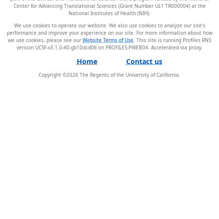
Center for Advancing Translational Sciences (Grant Number UL1 TR000004) at the
National Institutes of Health (NIH).
We use cookies to operate our website. We also use cookies to analyze our site’s
performance and improve your experience on our site. For more information about how
we use cookies, please see our
Website Terms of Use
. This site is running Profiles RNS
version UCSF-v3.1.0-40-gb10dcd06 on PROFILES-PWEB04
.
Home
Contact us
Copyright ©
2026
The Regents of the University of California.