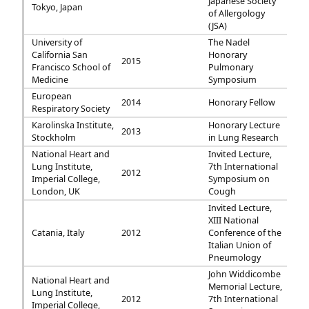
Japanese Society
Tokyo, Japan
of Allergology
(JSA)
University of
The Nadel
California San
Honorary
2015
Francisco School of
Pulmonary
Medicine
Symposium
European
2014
Honorary Fellow
Respiratory Society
Karolinska Institute,
Honorary Lecture
2013
Stockholm
in Lung Research
National Heart and
Invited Lecture,
Lung Institute,
7th International
2012
Imperial College,
Symposium on
London, UK
Cough
Invited Lecture,
XIII National
Catania, Italy
2012
Conference of the
Italian Union of
Pneumology
John Widdicombe
National Heart and
Memorial Lecture,
Lung Institute,
2012
7th International
Imperial College,