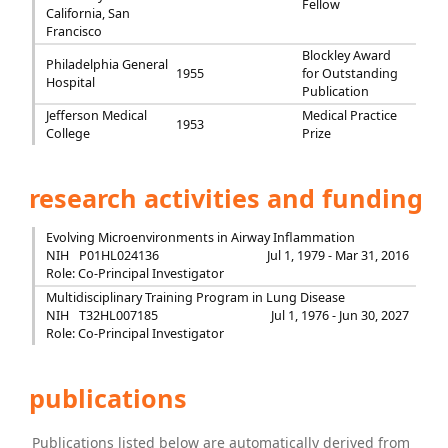
Fellow
California, San
Francisco
Blockley Award
Philadelphia General
1955
for Outstanding
Hospital
Publication
Jefferson Medical
Medical Practice
1953
College
Prize
research activities and funding
Evolving Microenvironments in Airway Inflammation
NIH
P01HL024136
Jul 1, 1979 - Mar 31, 2016
Role: Co-Principal Investigator
Multidisciplinary Training Program in Lung Disease
NIH
T32HL007185
Jul 1, 1976 - Jun 30, 2027
Role: Co-Principal Investigator
publications
Publications listed below are automatically derived from