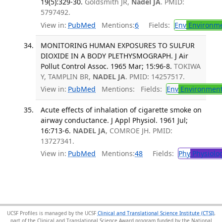
19(5):329-30.
Goldsmith JR,
Nadel JA
. PMID:
5797492.
View in:
PubMed
Mentions:
6
Fields:
Env
Environme
MONITORING HUMAN EXPOSURES TO SULFUR
DIOXIDE IN A BODY PLETHYSMOGRAPH. J Air
Pollut Control Assoc. 1965 Mar; 15:96-8.
TOKIWA
Y, TAMPLIN BR,
NADEL JA
. PMID: 14257517.
View in:
PubMed
Mentions:
Fields:
Env
Environment
Acute effects of inhalation of cigarette smoke on
airway conductance. J Appl Physiol. 1961 Jul;
16:713-6.
NADEL JA
, COMROE JH. PMID:
13727341.
View in:
PubMed
Mentions:
48
Fields:
Phy
Physiolo
UCSF Profiles is managed by the UCSF
Clinical and Translational Science Institute (CTSI)
,
part of the Clinical and Translational Science Award program funded by the National