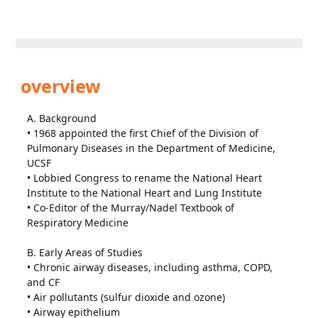
overview
A. Background
• 1968 appointed the first Chief of the Division of
Pulmonary Diseases in the Department of Medicine,
UCSF
• Lobbied Congress to rename the National Heart
Institute to the National Heart and Lung Institute
• Co-Editor of the Murray/Nadel Textbook of
Respiratory Medicine
B. Early Areas of Studies
• Chronic airway diseases, including asthma, COPD,
and CF
• Air pollutants (sulfur dioxide and ozone)
• Airway epithelium