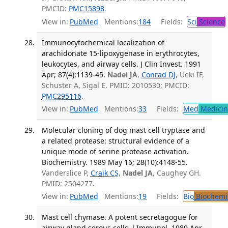
PMCID:
PMC15898
.
View in:
PubMed
Mentions:
184
Fields:
Sci
Science
Immunocytochemical localization of
arachidonate 15-lipoxygenase in erythrocytes,
leukocytes, and airway cells. J Clin Invest. 1991
Apr; 87(4):1139-45.
Nadel JA
,
Conrad DJ
, Ueki IF,
Schuster A, Sigal E. PMID: 2010530; PMCID:
PMC295116
.
View in:
PubMed
Mentions:
33
Fields:
Med
Medicine
Molecular cloning of dog mast cell tryptase and
a related protease: structural evidence of a
unique mode of serine protease activation.
Biochemistry. 1989 May 16; 28(10):4148-55.
Vanderslice P,
Craik CS
,
Nadel JA
, Caughey GH.
PMID: 2504277.
View in:
PubMed
Mentions:
19
Fields:
Bio
Biochemi
Mast cell chymase. A potent secretagogue for
airway gland serous cells. J Immunol. 1989 Apr