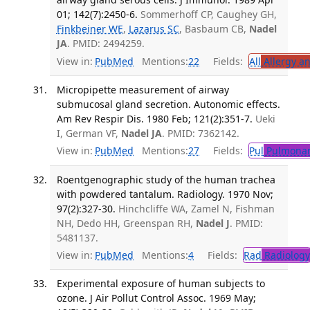
01; 142(7):2450-6.
Sommerhoff CP, Caughey GH,
Finkbeiner WE
,
Lazarus SC
, Basbaum CB,
Nadel
JA
. PMID: 2494259.
View in:
PubMed
Mentions:
22
Fields:
All
Allergy a
Micropipette measurement of airway
submucosal gland secretion. Autonomic effects.
Am Rev Respir Dis. 1980 Feb; 121(2):351-7.
Ueki
I, German VF,
Nadel JA
. PMID: 7362142.
View in:
PubMed
Mentions:
27
Fields:
Pul
Pulmonar
Roentgenographic study of the human trachea
with powdered tantalum. Radiology. 1970 Nov;
97(2):327-30.
Hinchcliffe WA, Zamel N, Fishman
NH, Dedo HH, Greenspan RH,
Nadel J
. PMID:
5481137.
View in:
PubMed
Mentions:
4
Fields:
Rad
Radiology
Experimental exposure of human subjects to
ozone. J Air Pollut Control Assoc. 1969 May;