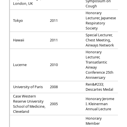
Symposium on
London, UK
Cough
Honorary
Lecturer, Japanese
Tokyo
2011
Respiratory
Society
Special Lecturer,
Hawaii
2011
Chest Meeting,
Airways Network
Honorary
Lecturer,
Transatlantic
Lucerne
2010
Airway
Conference 25th
Anniversary
Ren&#233;
University of Paris
2008
Descartes Medal
Case Western
Honorary Jerome
Reserve University
2005
I. Kleinerman
School of Medicine,
Annual Lecture
Cleveland
Honorary
Member