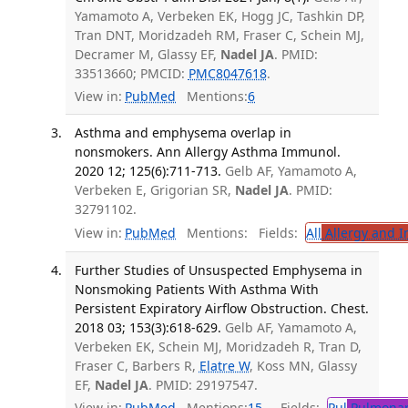
Yamamoto A, Verbeken EK, Hogg JC, Tashkin DP,
Tran DNT, Moridzadeh RM, Fraser C, Schein MJ,
Decramer M, Glassy EF,
Nadel JA
. PMID:
33513660; PMCID:
PMC8047618
.
View in:
PubMed
Mentions:
6
Asthma and emphysema overlap in
nonsmokers. Ann Allergy Asthma Immunol.
2020 12; 125(6):711-713.
Gelb AF, Yamamoto A,
Verbeken E, Grigorian SR,
Nadel JA
. PMID:
32791102.
View in:
PubMed
Mentions:
Fields:
All
Allergy and 
Further Studies of Unsuspected Emphysema in
Nonsmoking Patients With Asthma With
Persistent Expiratory Airflow Obstruction. Chest.
2018 03; 153(3):618-629.
Gelb AF, Yamamoto A,
Verbeken EK, Schein MJ, Moridzadeh R, Tran D,
Fraser C, Barbers R,
Elatre W
, Koss MN, Glassy
EF,
Nadel JA
. PMID: 29197547.
View in:
PubMed
Mentions:
15
Fields:
Pul
Pulmonar