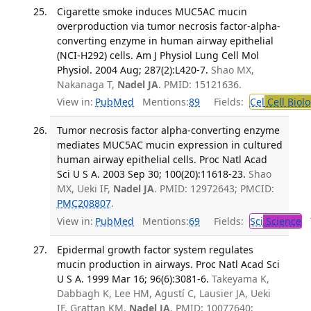
Cigarette smoke induces MUC5AC mucin
overproduction via tumor necrosis factor-alpha-
converting enzyme in human airway epithelial
(NCI-H292) cells. Am J Physiol Lung Cell Mol
Physiol. 2004 Aug; 287(2):L420-7.
Shao MX,
Nakanaga T,
Nadel JA
. PMID: 15121636.
View in:
PubMed
Mentions:
89
Fields:
Cel
Cell Biol
Tumor necrosis factor alpha-converting enzyme
mediates MUC5AC mucin expression in cultured
human airway epithelial cells. Proc Natl Acad
Sci U S A. 2003 Sep 30; 100(20):11618-23.
Shao
MX, Ueki IF,
Nadel JA
. PMID: 12972643; PMCID:
PMC208807
.
View in:
PubMed
Mentions:
69
Fields:
Sci
Science
T
Epidermal growth factor system regulates
mucin production in airways. Proc Natl Acad Sci
U S A. 1999 Mar 16; 96(6):3081-6.
Takeyama K,
Dabbagh K, Lee HM, Agustí C, Lausier JA, Ueki
IF, Grattan KM,
Nadel JA
. PMID: 10077640;