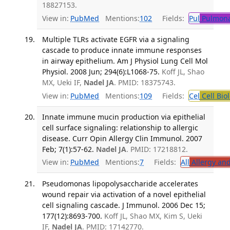
18827153.
View in:
PubMed
Mentions:
102
Fields:
Pul
Pulmona
Multiple TLRs activate EGFR via a signaling
cascade to produce innate immune responses
in airway epithelium. Am J Physiol Lung Cell Mol
Physiol. 2008 Jun; 294(6):L1068-75.
Koff JL, Shao
MX, Ueki IF,
Nadel JA
. PMID: 18375743.
View in:
PubMed
Mentions:
109
Fields:
Cel
Cell Bio
Innate immune mucin production via epithelial
cell surface signaling: relationship to allergic
disease. Curr Opin Allergy Clin Immunol. 2007
Feb; 7(1):57-62.
Nadel JA
. PMID: 17218812.
View in:
PubMed
Mentions:
7
Fields:
All
Allergy an
Pseudomonas lipopolysaccharide accelerates
wound repair via activation of a novel epithelial
cell signaling cascade. J Immunol. 2006 Dec 15;
177(12):8693-700.
Koff JL, Shao MX, Kim S, Ueki
IF,
Nadel JA
. PMID: 17142770.