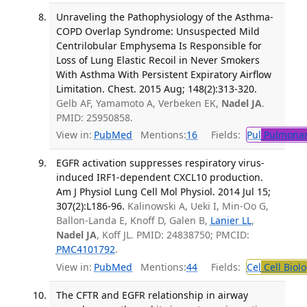
Unraveling the Pathophysiology of the Asthma-
COPD Overlap Syndrome: Unsuspected Mild
Centrilobular Emphysema Is Responsible for
Loss of Lung Elastic Recoil in Never Smokers
With Asthma With Persistent Expiratory Airflow
Limitation. Chest. 2015 Aug; 148(2):313-320.
Gelb AF, Yamamoto A, Verbeken EK,
Nadel JA
.
PMID: 25950858.
View in:
PubMed
Mentions:
16
Fields:
Pul
Pulmonar
EGFR activation suppresses respiratory virus-
induced IRF1-dependent CXCL10 production.
Am J Physiol Lung Cell Mol Physiol. 2014 Jul 15;
307(2):L186-96.
Kalinowski A, Ueki I, Min-Oo G,
Ballon-Landa E, Knoff D, Galen B,
Lanier LL
,
Nadel JA
, Koff JL. PMID: 24838750; PMCID:
PMC4101792
.
View in:
PubMed
Mentions:
44
Fields:
Cel
Cell Biol
The CFTR and EGFR relationship in airway