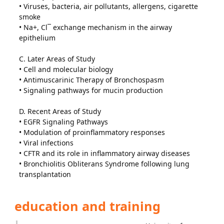
• Viruses, bacteria, air pollutants, allergens, cigarette
smoke
• Na+, Cl¯ exchange mechanism in the airway
epithelium
C. Later Areas of Study
• Cell and molecular biology
• Antimuscarinic Therapy of Bronchospasm
• Signaling pathways for mucin production
D. Recent Areas of Study
• EGFR Signaling Pathways
• Modulation of proinflammatory responses
• Viral infections
• CFTR and its role in inflammatory airway diseases
• Bronchiolitis Obliterans Syndrome following lung
transplantation
education and training