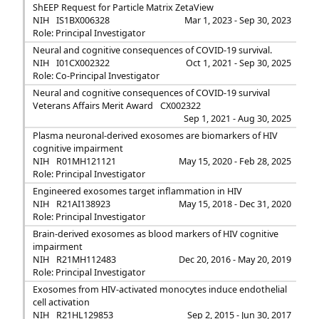
ShEEP Request for Particle Matrix ZetaView
NIH
IS1BX006328
Mar 1, 2023 - Sep 30, 2023
Role: Principal Investigator
Neural and cognitive consequences of COVID-19 survival.
NIH
I01CX002322
Oct 1, 2021 - Sep 30, 2025
Role: Co-Principal Investigator
Neural and cognitive consequences of COVID-19 survival
Veterans Affairs Merit Award
CX002322
Sep 1, 2021 - Aug 30, 2025
Plasma neuronal-derived exosomes are biomarkers of HIV
cognitive impairment
NIH
R01MH121121
May 15, 2020 - Feb 28, 2025
Role: Principal Investigator
Engineered exosomes target inflammation in HIV
NIH
R21AI138923
May 15, 2018 - Dec 31, 2020
Role: Principal Investigator
Brain-derived exosomes as blood markers of HIV cognitive
impairment
NIH
R21MH112483
Dec 20, 2016 - May 20, 2019
Role: Principal Investigator
Exosomes from HIV-activated monocytes induce endothelial
cell activation
NIH
R21HL129853
Sep 2, 2015 - Jun 30, 2017