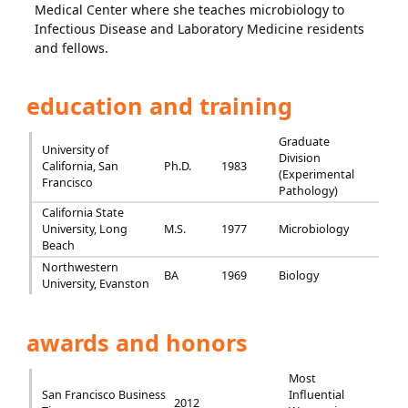
Medical Center where she teaches microbiology to
Infectious Disease and Laboratory Medicine residents
and fellows.
education and training
Graduate
University of
Division
California, San
Ph.D.
1983
(Experimental
Francisco
Pathology)
California State
University, Long
M.S.
1977
Microbiology
Beach
Northwestern
BA
1969
Biology
University, Evanston
awards and honors
Most
San Francisco Business
Influential
2012