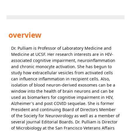
overview
Dr. Pulliam is Professor of Laboratory Medicine and
Medicine at UCSF. Her research interests are in HIV-
associated cognitive impairment, neuroinflammation
and chronic monocyte activation. She has begun to
study how extracellular vesicles from activated cells
can influence inflammation in recipient cells. Also,
isolation of blood neuron-derived exosomes can be a
window into the health of brain neurons and can be
used as biomarkers for cognitive impairment in HIV,
Alzheimer's and post COVID sequelae. She is former
President and continuing Board of Directors Member
of the Society for Neurovirology as well as a member of
several journal Editorial Boards. Dr. Pulliam is Director
of Microbiology at the San Francisco Veterans Affairs