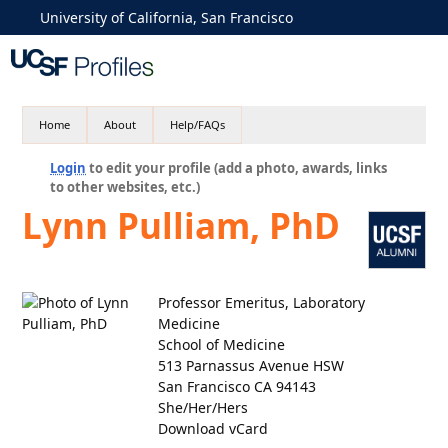
University of California, San Francisco
Home
About
Help/FAQs
Login
to edit your profile (add a photo, awards, links
to other websites, etc.)
Lynn Pulliam, PhD
Professor Emeritus, Laboratory
Medicine
School of Medicine
513 Parnassus Avenue HSW
San Francisco CA 94143
She/Her/Hers
Download vCard