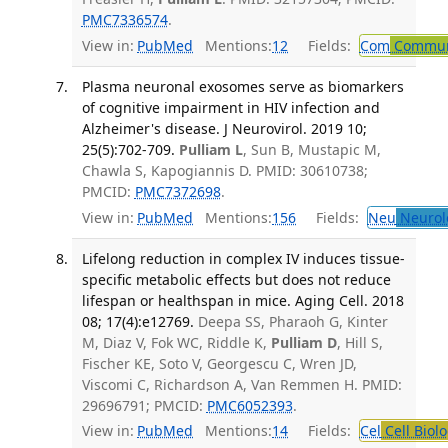
PMC7336574
.
View in:
PubMed
Mentions:
12
Fields:
Com
Communi
Plasma neuronal exosomes serve as biomarkers
of cognitive impairment in HIV infection and
Alzheimer's disease. J Neurovirol. 2019 10;
25(5):702-709.
Pulliam L
, Sun B, Mustapic M,
Chawla S, Kapogiannis D. PMID: 30610738;
PMCID:
PMC7372698
.
View in:
PubMed
Mentions:
156
Fields:
Neu
Neurol
Lifelong reduction in complex IV induces tissue-
specific metabolic effects but does not reduce
lifespan or healthspan in mice. Aging Cell. 2018
08; 17(4):e12769.
Deepa SS, Pharaoh G, Kinter
M, Diaz V, Fok WC, Riddle K,
Pulliam D
, Hill S,
Fischer KE, Soto V, Georgescu C, Wren JD,
Viscomi C, Richardson A, Van Remmen H. PMID:
29696791; PMCID:
PMC6052393
.
View in:
PubMed
Mentions:
14
Fields:
Cel
Cell Biol