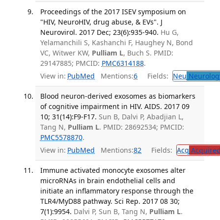
Proceedings of the 2017 ISEV symposium on
"HIV, NeuroHIV, drug abuse, & EVs". J
Neurovirol. 2017 Dec; 23(6):935-940.
Hu G,
Yelamanchili S, Kashanchi F, Haughey N, Bond
VC, Witwer KW,
Pulliam L
, Buch S. PMID:
29147885; PMCID:
PMC6314188
.
View in:
PubMed
Mentions:
6
Fields:
Neu
Neurolog
Blood neuron-derived exosomes as biomarkers
of cognitive impairment in HIV. AIDS. 2017 09
10; 31(14):F9-F17.
Sun B, Dalvi P, Abadjian L,
Tang N,
Pulliam L
. PMID: 28692534; PMCID:
PMC5578870
.
View in:
PubMed
Mentions:
82
Fields:
Acq
Acquired
Immune activated monocyte exosomes alter
microRNAs in brain endothelial cells and
initiate an inflammatory response through the
TLR4/MyD88 pathway. Sci Rep. 2017 08 30;
7(1):9954.
Dalvi P, Sun B, Tang N,
Pulliam L
.