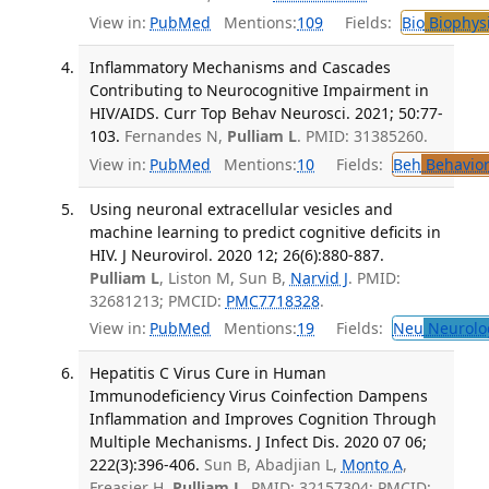
View in:
PubMed
Mentions:
109
Fields:
Bio
Biophys
Inflammatory Mechanisms and Cascades
Contributing to Neurocognitive Impairment in
HIV/AIDS. Curr Top Behav Neurosci. 2021; 50:77-
103.
Fernandes N,
Pulliam L
. PMID: 31385260.
View in:
PubMed
Mentions:
10
Fields:
Beh
Behavior
Using neuronal extracellular vesicles and
machine learning to predict cognitive deficits in
HIV. J Neurovirol. 2020 12; 26(6):880-887.
Pulliam L
, Liston M, Sun B,
Narvid J
. PMID:
32681213; PMCID:
PMC7718328
.
View in:
PubMed
Mentions:
19
Fields:
Neu
Neurolo
Hepatitis C Virus Cure in Human
Immunodeficiency Virus Coinfection Dampens
Inflammation and Improves Cognition Through
Multiple Mechanisms. J Infect Dis. 2020 07 06;
222(3):396-406.
Sun B, Abadjian L,
Monto A
,
Freasier H,
Pulliam L
. PMID: 32157304; PMCID: