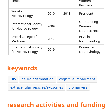
Times
Women in
Business
Society for
2010 -
2013
President
Neurovirology
Outstanding
International Society
2009
Women in
for Neurovirology
Neuroscience
Drexel College of
Prize in
2017
Medicine
Neurovirology
International Society
Pioneer in
2019
for Neurovirology
Neurovirology
keywords
HIV
neuroinflammation
cognitive impairment
extracellular vesicles/exosomes
biomarkers
research activities and funding