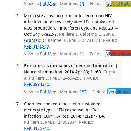
View in:
PubMed
Mentions:
19
Fields:
Cel
Cell Biol
Monocyte activation from interferon-α in HIV
infection increases acetylated LDL uptake and
ROS production. J Interferon Cytokine Res. 2014
Oct; 34(10):822-8.
Pulliam L
, Calosing C, Sun B,
Grunfeld C
, Rempel H. PMID: 24731171; PMCID:
PMC4186262
.
View in:
PubMed
Mentions:
11
Fields:
All
Allergy a
Exosomes as mediators of neuroinflammation. J
Neuroinflammation. 2014 Apr 03; 11:68.
Gupta
A,
Pulliam L
. PMID: 24694258; PMCID:
PMC3994210
.
View in:
PubMed
Mentions:
187
Fields:
Neu
Neurol
Cognitive consequences of a sustained
monocyte type 1 IFN response in HIV-1
infection. Curr HIV Res. 2014; 12(2):77-84.
Pulliam L
. PMID: 24862334; PMCID:
PMC4175740
.