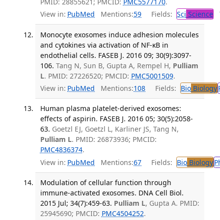
PMID: 28855621; PMCID:
PMC5577170
.
View in:
PubMed
Mentions:
59
Fields:
Sci
Science
T
Monocyte exosomes induce adhesion molecules
and cytokines via activation of NF-κB in
endothelial cells. FASEB J. 2016 09; 30(9):3097-
106.
Tang N, Sun B, Gupta A, Rempel H,
Pulliam
L
. PMID: 27226520; PMCID:
PMC5001509
.
View in:
PubMed
Mentions:
108
Fields:
Bio
Biology
Human plasma platelet-derived exosomes:
effects of aspirin. FASEB J. 2016 05; 30(5):2058-
63.
Goetzl EJ, Goetzl L, Karliner JS, Tang N,
Pulliam L
. PMID: 26873936; PMCID:
PMC4836374
.
View in:
PubMed
Mentions:
67
Fields:
Bio
Biology
P
Modulation of cellular function through
immune-activated exosomes. DNA Cell Biol.
2015 Jul; 34(7):459-63.
Pulliam L
, Gupta A. PMID:
25945690; PMCID:
PMC4504252
.