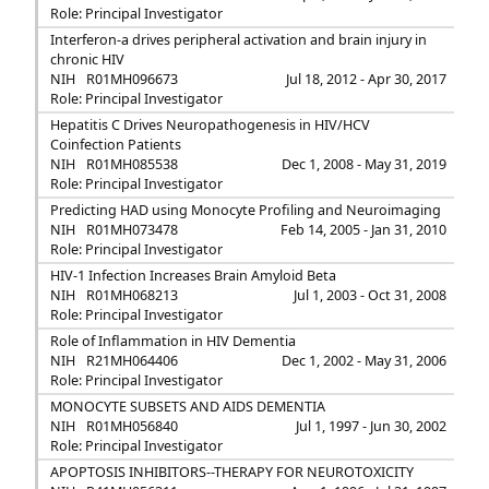
Role: Principal Investigator
Interferon-a drives peripheral activation and brain injury in
chronic HIV
NIH
R01MH096673
Jul 18, 2012 - Apr 30, 2017
Role: Principal Investigator
Hepatitis C Drives Neuropathogenesis in HIV/HCV
Coinfection Patients
NIH
R01MH085538
Dec 1, 2008 - May 31, 2019
Role: Principal Investigator
Predicting HAD using Monocyte Profiling and Neuroimaging
NIH
R01MH073478
Feb 14, 2005 - Jan 31, 2010
Role: Principal Investigator
HIV-1 Infection Increases Brain Amyloid Beta
NIH
R01MH068213
Jul 1, 2003 - Oct 31, 2008
Role: Principal Investigator
Role of Inflammation in HIV Dementia
NIH
R21MH064406
Dec 1, 2002 - May 31, 2006
Role: Principal Investigator
MONOCYTE SUBSETS AND AIDS DEMENTIA
NIH
R01MH056840
Jul 1, 1997 - Jun 30, 2002
Role: Principal Investigator
APOPTOSIS INHIBITORS--THERAPY FOR NEUROTOXICITY