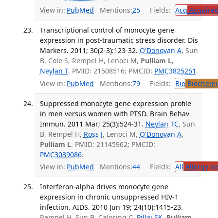
View in:
PubMed
Mentions:
25
Fields:
Acq
Acquired
Transcriptional control of monocyte gene
expression in post-traumatic stress disorder. Dis
Markers. 2011; 30(2-3):123-32.
O'Donovan A
, Sun
B, Cole S, Rempel H, Lenoci M,
Pulliam L
,
Neylan T
. PMID: 21508516; PMCID:
PMC3825251
.
View in:
PubMed
Mentions:
79
Fields:
Bio
Biochemi
Suppressed monocyte gene expression profile
in men versus women with PTSD. Brain Behav
Immun. 2011 Mar; 25(3):524-31.
Neylan TC
, Sun
B, Rempel H,
Ross J
, Lenoci M,
O'Donovan A
,
Pulliam L
. PMID: 21145962; PMCID:
PMC3039086
.
View in:
PubMed
Mentions:
44
Fields:
All
Allergy a
Interferon-alpha drives monocyte gene
expression in chronic unsuppressed HIV-1
infection. AIDS. 2010 Jun 19; 24(10):1415-23.
Rempel H, Sun B, Calosing C,
Pillai SK
,
Pulliam