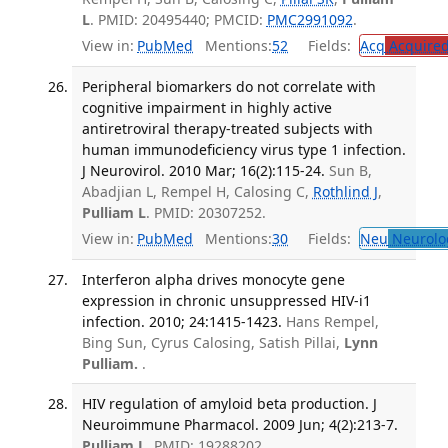
L
. PMID: 20495440; PMCID:
PMC2991092
.
View in:
PubMed
Mentions:
52
Fields:
Acq
Acquired
Peripheral biomarkers do not correlate with
cognitive impairment in highly active
antiretroviral therapy-treated subjects with
human immunodeficiency virus type 1 infection.
J Neurovirol. 2010 Mar; 16(2):115-24.
Sun B,
Abadjian L, Rempel H, Calosing C,
Rothlind J
,
Pulliam L
. PMID: 20307252.
View in:
PubMed
Mentions:
30
Fields:
Neu
Neurolo
Interferon alpha drives monocyte gene
expression in chronic unsuppressed HIV-i1
infection. 2010; 24:1415-1423.
Hans Rempel,
Bing Sun, Cyrus Calosing, Satish Pillai,
Lynn
Pulliam.
.
HIV regulation of amyloid beta production. J
Neuroimmune Pharmacol. 2009 Jun; 4(2):213-7.
Pulliam L
. PMID: 19288202.