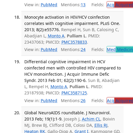
View in:
PubMed
Mentions:
13
Fields:
Acq
Acquired
Monocyte activation in HIV/HCV coinfection
correlates with cognitive impairment. PLoS One.
2013; 8(2):e55776.
Rempel H, Sun B, Calosing C,
Abadjian L,
Monto A
,
Pulliam L
. PMID:
23437063; PMCID:
PMC3578833
.
View in:
PubMed
Mentions:
24
Fields:
Med
Medicine
Differential cognitive impairment in HCV
coinfected men with controlled HIV compared to
HCV monoinfection. J Acquir Immune Defic
Syndr. 2013 Feb 01; 62(2):190-6.
Sun B, Abadjian
L, Rempel H,
Monto A
,
Pulliam L
. PMID:
23187938; PMCID:
PMC3587125
.
View in:
PubMed
Mentions:
26
Fields:
Acq
Acquired
Global NeuroAIDS roundtable. J Neurovirol.
2013 Feb; 19(1):1-9.
Joseph J,
Achim CL
, Boivin
MJ, Brew BJ, Clifford DB, Colosi DA,
Ellis RJ
,
Heaton RK
, Gallo-Diop A,
Grant I
, Kanmogne GD,