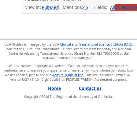
View in:
PubMed
Mentions:
45
Fields:
All
Allergy a
UCSF Profiles is managed by the UCSF
Clinical and Translational Science Institute (CTSI)
,
part of the Clinical and Translational Science Award program funded by the National
Center for Advancing Translational Sciences (Grant Number UL1 TR000004) at the
National Institutes of Health (NIH).
We use cookies to operate our website. We also use cookies to analyze our site’s
performance and improve your experience on our site. For more information about how
we use cookies, please see our
Website Terms of Use
. This site is running Profiles RNS
version UCSF-v3.1.0-40-gb10dcd06 on PROFILES-PWEB04
.
Home
Contact us
Copyright ©
2026
The Regents of the University of California.