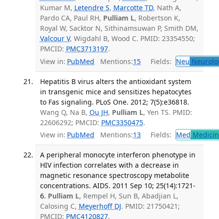
Kumar M,
Letendre S
,
Marcotte TD
, Nath A,
Pardo CA, Paul RH,
Pulliam L
, Robertson K,
Royal W, Sacktor N, Sithinamsuwan P, Smith DM,
Valcour V
, Wigdahl B, Wood C. PMID: 23354550;
PMCID:
PMC3713197
.
View in:
PubMed
Mentions:
15
Fields:
Neu
Neurolo
Hepatitis B virus alters the antioxidant system
in transgenic mice and sensitizes hepatocytes
to Fas signaling. PLoS One. 2012; 7(5):e36818.
Wang Q, Na B,
Ou JH
,
Pulliam L
, Yen TS. PMID:
22606292; PMCID:
PMC3350475
.
View in:
PubMed
Mentions:
13
Fields:
Med
Medicine
A peripheral monocyte interferon phenotype in
HIV infection correlates with a decrease in
magnetic resonance spectroscopy metabolite
concentrations. AIDS. 2011 Sep 10; 25(14):1721-
6.
Pulliam L
, Rempel H, Sun B, Abadjian L,
Calosing C,
Meyerhoff DJ
. PMID: 21750421;
PMCID:
PMC4120827
.