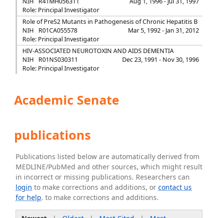
NIH
R41MH056311
Aug 1, 1996 - Jul 31, 1997
Role: Principal Investigator
Role of PreS2 Mutants in Pathogenesis of Chronic Hepatitis B
NIH
R01CA055578
Mar 5, 1992 - Jan 31, 2012
Role: Principal Investigator
HIV-ASSOCIATED NEUROTOXIN AND AIDS DEMENTIA
NIH
R01NS030311
Dec 23, 1991 - Nov 30, 1996
Role: Principal Investigator
Academic Senate
publications
Publications listed below are automatically derived from
MEDLINE/PubMed and other sources, which might result
in incorrect or missing publications. Researchers can
login
to make corrections and additions, or
contact us
for help
. to make corrections and additions.