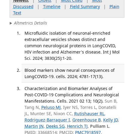
Newest
|
Oldest
|
Most Cited
|
Most
Discussed
|
Timeline
|
Field Summary
|
Plain
Text
Altmetrics Details
Microfluidic isolation of neuronal-enriched
extracellular vesicles shows distinct and
common neurological proteins in LongCOVID,
HIV infection and Alzheimer's disease. Int J Mol
Sci. 2024; 3830(25):1-20.
Blood markers show neural consequences of
LongCOVID-19. cells. 2024; 4781-17(13).
Characterization and Biomarker Analyses of
Post-COVID-19 Complications and Neurological
Manifestations. Cells. 2021 02 13; 10(2).
Sun B,
Tang N,
Peluso MJ
, Iyer NS, Torres L, Donatelli
JL, Munter SE, Nixon CC,
Rutishauser RL
,
Rodriguez-Barraquer I
,
Greenhouse B
,
Kelly JD
,
Martin JN
,
Deeks SG
,
Henrich TJ
,
Pulliam L
.
PMID: 33668514; PMCID:
PMC7918597
.