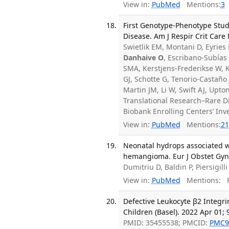
View in:
PubMed
Mentions:
3
First Genotype-Phenotype Stud
Disease. Am J Respir Crit Care
Swietlik EM, Montani D, Eyrie
Danhaive O
, Escribano-Subías 
SMA, Kerstjens-Frederikse W, K
GJ, Schotte G, Tenorio-Castaño
Martin JM, Li W, Swift AJ, Upt
Translational Research–Rare Di
Biobank Enrolling Centers’ In
View in:
PubMed
Mentions:
21
Neonatal hydrops associated w
hemangioma. Eur J Obstet Gyne
Dumitriu D, Baldin P, Piersigill
View in:
PubMed
Mentions:
F
Defective Leukocyte β2 Integr
Children (Basel). 2022 Apr 01; 9
PMID: 35455538; PMCID:
PMC9