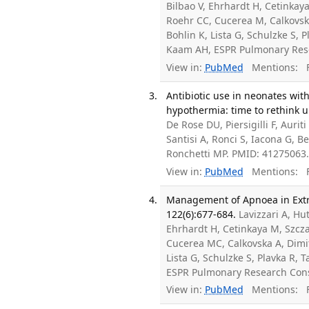
Bilbao V, Ehrhardt H, Cetinkay
Roehr CC, Cucerea M, Calkovska
Bohlin K, Lista G, Schulzke S, 
Kaam AH, ESPR Pulmonary Res
View in:
PubMed
Mentions:
F
Antibiotic use in neonates wi
hypothermia: time to rethink un
De Rose DU, Piersigilli F, Auri
Santisi A, Ronci S, Iacona G, Be
Ronchetti MP. PMID: 41275063
View in:
PubMed
Mentions:
F
Management of Apnoea in Extr
122(6):677-684.
Lavizzari A, H
Ehrhardt H, Cetinkaya M, Szcza
Cucerea MC, Calkovska A, Dimitr
Lista G, Schulzke S, Plavka R,
ESPR Pulmonary Research Con
View in:
PubMed
Mentions:
F