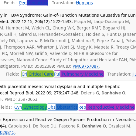
Fields:
Ped
Pediatrics
Translation:
Humans
y in TBX4 Syndrome: Gain-of-Function Mutations Causative for Lu
 Med. 2022 12 15; 206(12):1522-1533.
Prapa M, Lago-Docampo M,
s M, Humbert M, Welch CL, Chung WK, Berger RMF, Bogaard HJ,
P, Gall H, Girerd B, Hernandez-Gonzalez I, Holden S, Hunt D, Janse
iely DG, Lapunzina P, McDermott J, Moledina S, Pepke-Zaba J, Polw
 J, Thompson AAR, Wharton J, Wort SJ, Megy K, Mapeta R, Treacy C
on PD, Morrell NW, Gräf S, Valverde D, NIHR BioResource for
seases, National Cohort Study of Idiopathic and Heritable PAH, PA
vestigators. PMID: 35852389; PMCID:
PMC9757087
.
Fields:
Cri
Critical Care
Pul
Pulmonary Medicine
Translation:
H
ith placental mesenchymal dysplasia and multiple hepatic
col Reprod Biol. 2022 09; 276:247-248.
Delens G,
Danhaive O
,
i F. PMID: 35970653.
ields:
Gyn
Gynecology
Obs
Obstetrics
Rep
Reproductive Medicine
in Expression and Reactive Oxygen Species Production in Neonates
(4).
Capolupo I, De Rose DU, Pascone R,
Danhaive O
, Orzalesi M.
029815
.