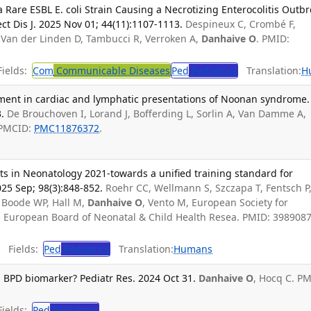
a Rare ESBL E. coli Strain Causing a Necrotizing Enterocolitis Outb
ect Dis J. 2025 Nov 01; 44(11):1107-1113.
Despineux C, Crombé F,
, Van der Linden D, Tambucci R, Verroken A,
Danhaive O
. PMID:
ields:
Com
Communicable Diseases
Ped
Pediatrics
Translation:
H
tment in cardiac and lymphatic presentations of Noonan syndrome.
.
De Brouchoven I, Lorand J, Bofferding L, Sorlin A, Van Damme A,
 PMCID:
PMC11876372
.
s in Neonatology 2021-towards a unified training standard for
025 Sep; 98(3):848-852.
Roehr CC, Wellmann S, Szczapa T, Fentsch P
e Boode WP, Hall M,
Danhaive O
, Vento M, European Society for
he European Board of Neonatal & Child Health Resea. PMID: 3989087
Fields:
Ped
Pediatrics
Translation:
Humans
a BPD biomarker? Pediatr Res. 2024 Oct 31.
Danhaive O
, Hocq C. PM
ields:
Ped
Pediatrics