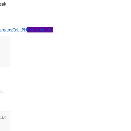
reak
umans
Cells
PH
Public Health
,
5;
ID: