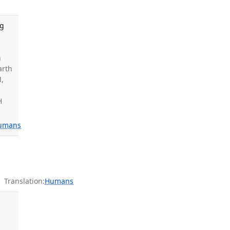
ng
n
arth
M,
H
umans
Translation:
Humans
.