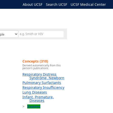
About UCSF
Search UCSF
UCSF Medical Center
Concepts (310)
Derived automatically from this
person's publications.
Respiratory Distress
Syndrome, Newborn
Pulmonary Surfactants
Respiratory Insufficiency
Lung Diseases
Infant, Premature,
Diseases
Explore