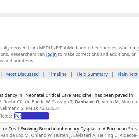
tically derived from MEDLINE/PubMed and other sources, which mi
ations. Researchers can
login
to make corrections and additions, or
ns and additions.
|
Most Discussed
|
Timeline
|
Field Summary
|
Plain Text
esidency in "Neonatal Critical Care Medicine" has been paved in
2.
Roehr CC, de Boode W, Szczapa T,
Danhaive O
, Vento M, Alarcon-
, Wellmann S. PMID: 42332037.
ields:
Per
Perinatology
nt or Treat Evolving Bronchopulmonary Dysplasia: A European Surve
van de Loo M, Onland W, Hutten J, Lavizzari A, Heiring C, Aldecoa-