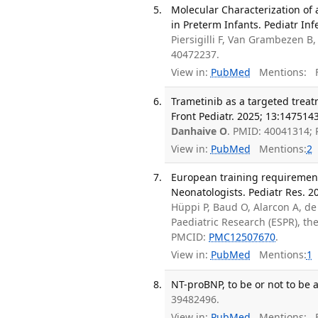
Molecular Characterization of 
in Preterm Infants. Pediatr Inf
Piersigilli F, Van Grambezen B
40472237.
View in:
PubMed
Mentions:
F
Trametinib as a targeted trea
Front Pediatr. 2025; 13:1475143
Danhaive O
. PMID: 40041314;
View in:
PubMed
Mentions:
2
European training requirement
Neonatologists. Pediatr Res. 2
Hüppi P, Baud O, Alarcon A, d
Paediatric Research (ESPR), t
PMCID:
PMC12507670
.
View in:
PubMed
Mentions:
1
NT-proBNP, to be or not to be 
39482496.
View in:
PubMed
Mentions:
F