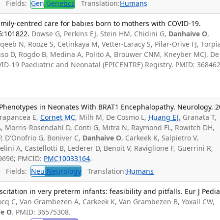
Fields:
Gen
Genetics
Translation:
Humans
family-centred care for babies born to mothers with COVID-19.
6:101822.
Dowse G, Perkins EJ, Stein HM, Chidini G,
Danhaive O
,
eeb N, Rooze S, Cetinkaya M, Vetter-Laracy S, Pilar-Orive FJ, Torpi
nso D, Rogdo B, Medina A, Polito A, Brouwer CNM, Kneyber MCJ, De
ID-19 Paediatric and Neonatal (EPICENTRE) Registry. PMID: 368462
 Phenotypes in Neonates With BRAT1 Encephalopathy. Neurology. 
rapancea E,
Cornet MC
, Milh M, De Cosmo L,
Huang EJ
, Granata T,
A, Morris-Rosendahl D, Conti G, Mitra N, Raymond FL, Rowitch DH,
 P, D'Onofrio G, Boniver C,
Danhaive O
, Carkeek K, Salpietro V,
ni A, Castellotti B, Lederer D, Benoit V, Raviglione F, Guerrini R,
99696; PMCID:
PMC10033164
.
Fields:
Neu
Neurology
Translation:
Humans
tation in very preterm infants: feasibility and pitfalls. Eur J Pedia
cq C, Van Grambezen A, Carkeek K, Van Grambezen B, Yoxall CW,
ve O
. PMID: 36575308.