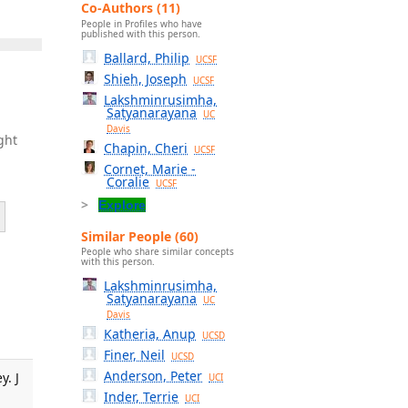
Co-Authors (11)
People in Profiles who have
published with this person.
Ballard, Philip
UCSF
Shieh, Joseph
UCSF
Lakshminrusimha,
Satyanarayana
UC
Davis
ght
Chapin, Cheri
UCSF
Cornet, Marie -
Coralie
UCSF
Explore
Similar People (60)
People who share similar concepts
with this person.
Lakshminrusimha,
Satyanarayana
UC
Davis
Katheria, Anup
UCSD
Finer, Neil
UCSD
Anderson, Peter
y. J
UCI
Inder, Terrie
UCI