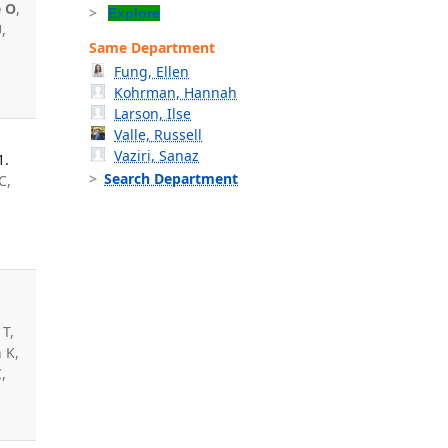
e O
,
Explore
,
Same Department
n
Fung, Ellen
Kohrman, Hannah
Larson, Ilse
Valle, Russell
Vaziri, Sanaz
1.
Search Department
C,
,
 T,
 K,
,