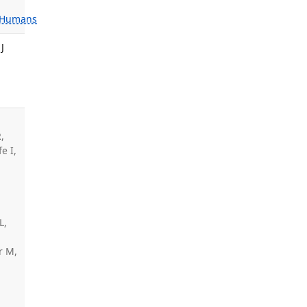
Humans
J
,
e I,
,
L,
r M,