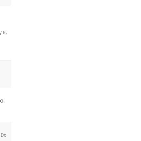
y B,
 O
.
 De