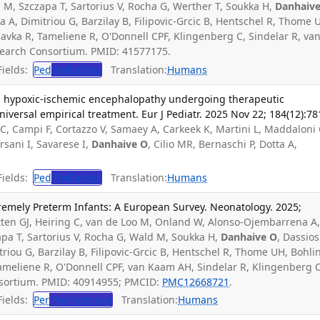
a M, Szczapa T, Sartorius V, Rocha G, Werther T, Soukka H,
Danhaiv
 A, Dimitriou G, Barzilay B, Filipovic-Grcic B, Hentschel R, Thome U
Plavka R, Tameliene R, O'Donnell CPF, Klingenberg C, Sindelar R, va
earch Consortium. PMID: 41577175.
ields:
Ped
Pediatrics
Translation:
Humans
th hypoxic-ischemic encephalopathy undergoing therapeutic
iversal empirical treatment. Eur J Pediatr. 2025 Nov 22; 184(12):78
ti C, Campi F, Cortazzo V, Samaey A, Carkeek K, Martini L, Maddaloni 
rsani I, Savarese I,
Danhaive O
, Cilio MR, Bernaschi P, Dotta A,
.
ields:
Ped
Pediatrics
Translation:
Humans
emely Preterm Infants: A European Survey. Neonatology. 2025;
utten GJ, Heiring C, van de Loo M, Onland W, Alonso-Ojembarrena A
pa T, Sartorius V, Rocha G, Wald M, Soukka H,
Danhaive O
, Dassios
iou G, Barzilay B, Filipovic-Grcic B, Hentschel R, Thome UH, Bohlin
 Tameliene R, O'Donnell CPF, van Kaam AH, Sindelar R, Klingenberg C
sortium. PMID: 40914955; PMCID:
PMC12668721
.
ields:
Per
Perinatology
Translation:
Humans