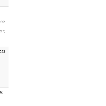
ano
97;
2023
tr.