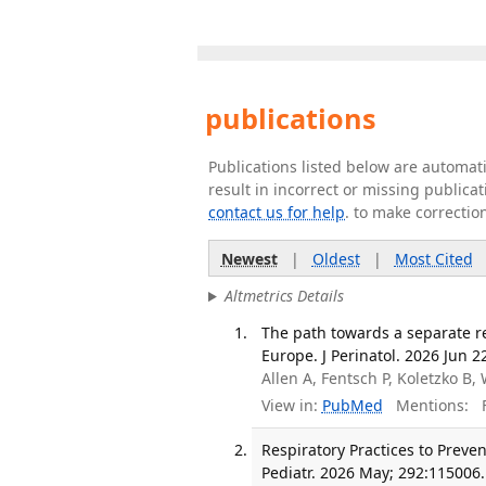
publications
Publications listed below are automa
result in incorrect or missing public
contact us for help
. to make correctio
Newest
|
Oldest
|
Most Cited
Altmetrics Details
The path towards a separate r
Europe. J Perinatol. 2026 Jun 2
Allen A, Fentsch P, Koletzko B
View in:
PubMed
Mentions:
F
Respiratory Practices to Preve
Pediatr. 2026 May; 292:115006.