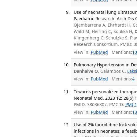
Use of neonatal lung ultrasoun
Paediatric Research. Arch Dis 
Ojembarrena A, Ehrhardt H, Cet
Wald M, Heiring C, Soukka H,
D
Klingenberg C, Schulzke S, Pl
Research Consortium. PMID: 3
View in:
PubMed
Mentions:
10
Pulmonary Hypertension in Deve
Danhaive O
, Galambos C,
Laks
View in:
PubMed
Mentions:
4
Towards personalized therapies
Neonatal Med. 2023 12; 28(6):
PMID: 38036307; PMCID:
PMC1
View in:
PubMed
Mentions:
13
Use of 2% taurolidine lock sol
infections in neonates: a feasib