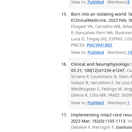
View in:
PubMed
Mentions:
8
Born into an isolating world: 
EClinicalMedicine. 2023 Feb; 5
Elsayed YN, Carvalho WB, AlNaq
P, Gonçalves Ferri WA, Buonse
Luca D, Tingay DG, ESPNIC COV
PMCID:
PMC9941883
.
View in:
PubMed
Mentions:
10
Clinical and Neurophysiologic
03 21; 100(12):e1234-e1247.
Ca
Striano P, Ceulemans B, Stein 
Solazzi R, Vercellino F, De Liso
Weckhuysen S, Fedrigo M, Angeli
Dilena R, Cilio MR. PMID: 365
View in:
PubMed
Mentions:
1
Implementing intact cord resusci
2023 Mar; 182(3):1105-1113.
Ho
Debiève F, Piersigilli F,
Danhai