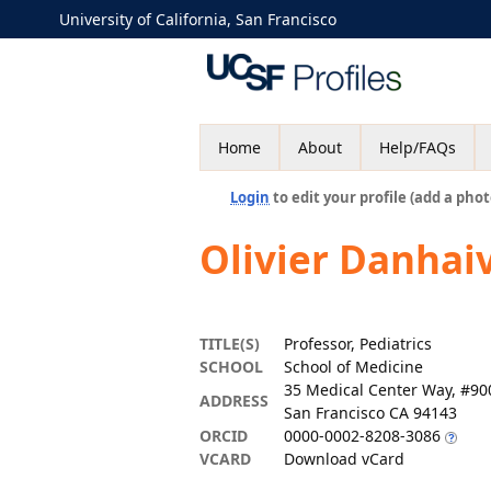
University of California, San Francisco
Home
About
Help/FAQs
Login
to edit your profile (add a phot
Olivier Danhai
TITLE(S)
Professor, Pediatrics
SCHOOL
School of Medicine
35 Medical Center Way, #9
ADDRESS
San Francisco CA 94143
ORCID
0000-0002-8208-3086
VCARD
Download vCard