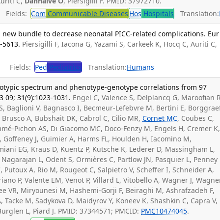
uriti C,
Danhaive O
, Piersigilli F. PMID: 37972710.
Fields:
Com
Communicable Diseases
Hos
Hospitals
Translation:
a new bundle to decrease neonatal PICC-related complications. Eur 
7-5613.
Piersigilli F, Iacona G, Yazami S, Carkeek K, Hocq C, Auriti C,
Fields:
Ped
Pediatrics
Translation:
Humans
notypic spectrum and phenotype-genotype correlations from 97
3 09; 31(9):1023-1031.
Engel C, Valence S, Delplancq G, Maroofian R
FS, Baglioni V, Bagnasco I, Becmeur-Lefebvre M, Bertini E, Borggraef
 Brusco A, Bubshait DK, Cabrol C, Cilio MR,
Cornet MC
, Coubes C,
mmé-Pichon AS, Di Giacomo MC, Doco-Fenzy M, Engels H, Cremer K
, Goffeney J, Guimier A, Harms FL, Houlden H, Iacomino M,
miani EG, Kraus D, Kuentz P, Kutsche K, Lederer D, Massingham L,
Nagarajan L, Odent S, Ormières C, Partlow JN, Pasquier L, Penney 
C, Putoux A, Rio M, Rougeot C, Salpietro V, Scheffer I, Schneider A,
riano P, Valente EM, Venot P, Villard L, Vitobello A, Wagner J, Wagne
aee VR, Miryounesi M, Hashemi-Gorji F, Beiraghi M, Ashrafzadeh F,
A, Tacke M, Sadykova D, Maidyrov Y, Koneev K, Shashkin C, Capra V,
urglen L, Piard J. PMID: 37344571; PMCID:
PMC10474045
.