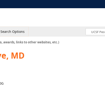
Search Options
o, awards, links to other websites, etc.)
ve, MD
00G