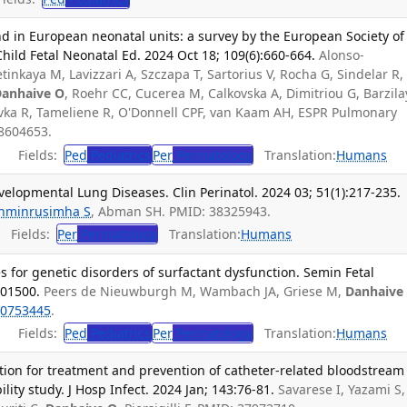
d in European neonatal units: a survey by the European Society of
Child Fetal Neonatal Ed. 2024 Oct 18; 109(6):660-664.
Alonso-
inkaya M, Lavizzari A, Szczapa T, Sartorius V, Rocha G, Sindelar R,
anhaive O
, Roehr CC, Cucerea M, Calkovska A, Dimitriou G, Barzila
avka R, Tameliene R, O'Donnell CPF, van Kaam AH, ESPR Pulmonary
8604653.
Fields:
Ped
Pediatrics
Per
Perinatology
Translation:
Humans
lopmental Lung Diseases. Clin Perinatol. 2024 03; 51(1):217-235.
hminrusimha S
, Abman SH. PMID: 38325943.
Fields:
Per
Perinatology
Translation:
Humans
 for genetic disorders of surfactant dysfunction. Semin Fetal
101500.
Peers de Nieuwburgh M, Wambach JA, Griese M,
Danhaive
0753445
.
Fields:
Ped
Pediatrics
Per
Perinatology
Translation:
Humans
ution for treatment and prevention of catheter-related bloodstream
ility study. J Hosp Infect. 2024 Jan; 143:76-81.
Savarese I, Yazami S,