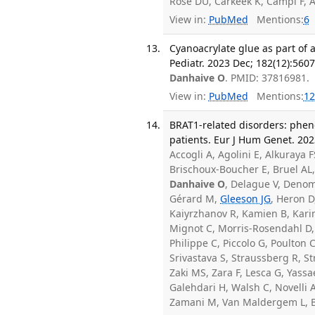
Rose DU, Carkeek K, Campi F, A
View in:
PubMed
Mentions:
6
Cyanoacrylate glue as part of 
Pediatr. 2023 Dec; 182(12):560
Danhaive O
. PMID: 37816981.
View in:
PubMed
Mentions:
12
BRAT1-related disorders: phe
patients. Eur J Hum Genet. 202
Accogli A, Agolini E, Alkuraya 
Brischoux-Boucher E, Bruel AL,
Danhaive O
, Delague V, Deno
Gérard M,
Gleeson JG
, Heron D
Kaiyrzhanov R, Kamien B, Kari
Mignot C, Morris-Rosendahl D, 
Philippe C, Piccolo G, Poulton 
Srivastava S, Straussberg R, St
Zaki MS, Zara F, Lesca G, Yass
Galehdari H, Walsh C, Novelli 
Zamani M, Van Maldergem L, B