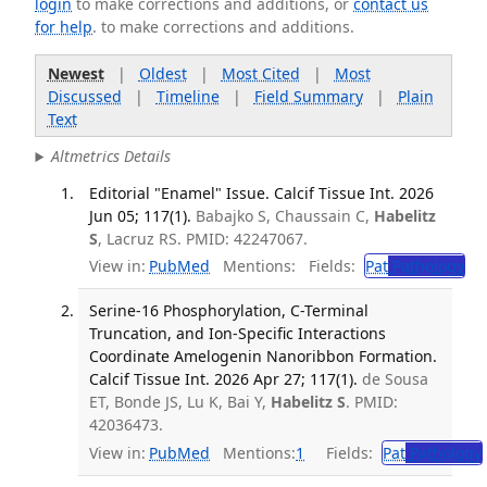
login
to make corrections and additions, or
contact us
for help
. to make corrections and additions.
Newest
|
Oldest
|
Most Cited
|
Most
Discussed
|
Timeline
|
Field Summary
|
Plain
Text
Altmetrics Details
Editorial "Enamel" Issue. Calcif Tissue Int. 2026
Jun 05; 117(1).
Babajko S, Chaussain C,
Habelitz
S
, Lacruz RS. PMID: 42247067.
View in:
PubMed
Mentions:
Fields:
Pat
Pathology
Serine-16 Phosphorylation, C-Terminal
Truncation, and Ion-Specific Interactions
Coordinate Amelogenin Nanoribbon Formation.
Calcif Tissue Int. 2026 Apr 27; 117(1).
de Sousa
ET, Bonde JS, Lu K, Bai Y,
Habelitz S
. PMID:
42036473.
View in:
PubMed
Mentions:
1
Fields:
Pat
Pathology