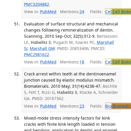
PMC3204882
.
View in:
PubMed
Mentions:
24
Fields:
Cel
Cell Biol
Evaluation of surface structural and mechanical
changes following remineralization of dentin.
Scanning. 2010 Sep-Oct; 32(5):312-9.
Bertassoni
LE,
Habelitz S
, Pugach M, Soares PC,
Marshall
SJ
,
Marshall GW
. PMID: 20853406; PMCID:
PMC2981622
.
View in:
PubMed
Mentions:
18
Fields:
Cel
Cell Biol
Crack arrest within teeth at the dentinoenamel
junction caused by elastic modulus mismatch.
Biomaterials. 2010 May; 31(14):4238-47.
Bechtle
S, Fett T, Rizzi G,
Habelitz S
, Klocke A, Schneider
GA. PMID: 20167362.
View in:
PubMed
Mentions:
23
Fields:
Bio
Biomedica
Mixed-mode stress intensity factors for kink
cracks with finite kink length loaded in tension
and bending: application to dentin and enamel.