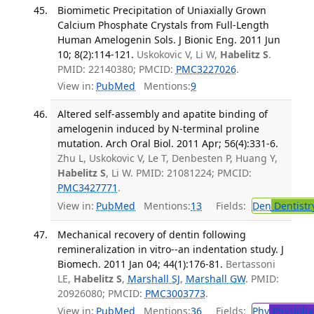
Biomimetic Precipitation of Uniaxially Grown
Calcium Phosphate Crystals from Full-Length
Human Amelogenin Sols. J Bionic Eng. 2011 Jun
10; 8(2):114-121.
Uskokovic V, Li W,
Habelitz S
.
PMID: 22140380; PMCID:
PMC3227026
.
View in:
PubMed
Mentions:
9
Altered self-assembly and apatite binding of
amelogenin induced by N-terminal proline
mutation. Arch Oral Biol. 2011 Apr; 56(4):331-6.
Zhu L, Uskokovic V, Le T, Denbesten P, Huang Y,
Habelitz S
, Li W. PMID: 21081224; PMCID:
PMC3427771
.
View in:
PubMed
Mentions:
13
Fields:
Den
Dentistr
Mechanical recovery of dentin following
remineralization in vitro--an indentation study. J
Biomech. 2011 Jan 04; 44(1):176-81.
Bertassoni
LE,
Habelitz S
,
Marshall SJ
,
Marshall GW
. PMID:
20926080; PMCID:
PMC3003773
.
View in:
PubMed
Mentions:
36
Fields:
Phy
Physiolo