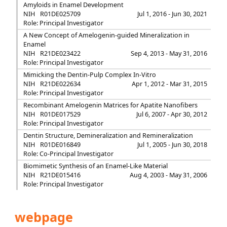
Amyloids in Enamel Development
NIH
R01DE025709
Jul 1, 2016 - Jun 30, 2021
Role: Principal Investigator
A New Concept of Amelogenin-guided Mineralization in
Enamel
NIH
R21DE023422
Sep 4, 2013 - May 31, 2016
Role: Principal Investigator
Mimicking the Dentin-Pulp Complex In-Vitro
NIH
R21DE022634
Apr 1, 2012 - Mar 31, 2015
Role: Principal Investigator
Recombinant Amelogenin Matrices for Apatite Nanofibers
NIH
R01DE017529
Jul 6, 2007 - Apr 30, 2012
Role: Principal Investigator
Dentin Structure, Demineralization and Remineralization
NIH
R01DE016849
Jul 1, 2005 - Jun 30, 2018
Role: Co-Principal Investigator
Biomimetic Synthesis of an Enamel-Like Material
NIH
R21DE015416
Aug 4, 2003 - May 31, 2006
Role: Principal Investigator
webpage