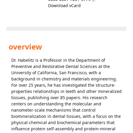
Download vCard
overview
Dr. Habelitz is a Professor in the Department of
Preventive and Restorative Dental Sciences at the
University of California, San Francisco, with a
background in chemistry and materials engineering.
For over 25 years, he has investigated the structure-
properties relationships in teeth and other mineralized
tissues, publishing over 85 papers. His research
centers on understanding the molecular and
nanometer-scale mechanisms that control
biomineralization in dental tissues, with a focus on the
physical-chemical and biochemical parameters that
influence protein self-assembly and protein-mineral