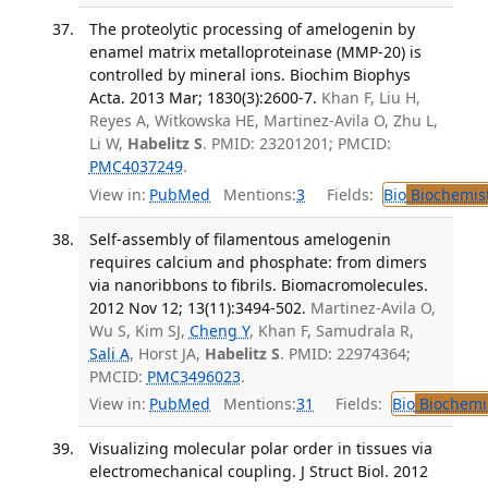
The proteolytic processing of amelogenin by
enamel matrix metalloproteinase (MMP-20) is
controlled by mineral ions. Biochim Biophys
Acta. 2013 Mar; 1830(3):2600-7.
Khan F, Liu H,
Reyes A, Witkowska HE, Martinez-Avila O, Zhu L,
Li W,
Habelitz S
. PMID: 23201201; PMCID:
PMC4037249
.
View in:
PubMed
Mentions:
3
Fields:
Bio
Biochemis
Self-assembly of filamentous amelogenin
requires calcium and phosphate: from dimers
via nanoribbons to fibrils. Biomacromolecules.
2012 Nov 12; 13(11):3494-502.
Martinez-Avila O,
Wu S, Kim SJ,
Cheng Y
, Khan F, Samudrala R,
Sali A
, Horst JA,
Habelitz S
. PMID: 22974364;
PMCID:
PMC3496023
.
View in:
PubMed
Mentions:
31
Fields:
Bio
Biochemi
Visualizing molecular polar order in tissues via
electromechanical coupling. J Struct Biol. 2012