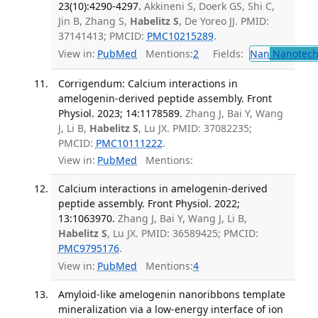
23(10):4290-4297.
Akkineni S, Doerk GS, Shi C,
Jin B, Zhang S,
Habelitz S
, De Yoreo JJ. PMID:
37141413; PMCID:
PMC10215289
.
View in:
PubMed
Mentions:
2
Fields:
Nan
Nanotech
Corrigendum: Calcium interactions in
amelogenin-derived peptide assembly. Front
Physiol. 2023; 14:1178589.
Zhang J, Bai Y, Wang
J, Li B,
Habelitz S
, Lu JX. PMID: 37082235;
PMCID:
PMC10111222
.
View in:
PubMed
Mentions:
Calcium interactions in amelogenin-derived
peptide assembly. Front Physiol. 2022;
13:1063970.
Zhang J, Bai Y, Wang J, Li B,
Habelitz S
, Lu JX. PMID: 36589425; PMCID:
PMC9795176
.
View in:
PubMed
Mentions:
4
Amyloid-like amelogenin nanoribbons template
mineralization via a low-energy interface of ion