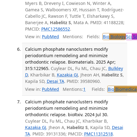
Myers B, Dreveny I, Cowieson N, Winter A,
Gamea S, Walboomers XF, Hussain T, Rodríguez-
Cabello JC, Rawson F, Tuttle T, Elsharkawy S,
Banerjee A,
Habelitz S
, Mata A. PMID: 41188228;
PMCID:
PMC12586552
.
View in:
PubMed
Mentions:
Fields:
Bio
Biology
Sci
Sc
Calcium phosphate nanoclusters modify
periodontium remodeling and minimize
orthodontic relapse. Biomaterials. 2025 Apr;
315:122965.
Cuylear DL, Fu ML, Chau JC,
Bulkley
D
, Kharbikar B,
Kazakia GJ
, Jheon AH,
Habelitz S
,
Kapila SD,
Desai TA
. PMID: 39580960.
View in:
PubMed
Mentions:
1
Fields:
Bio
Biomedical
Calcium phosphate nanoclusters modify
periodontium remodeling and minimize
orthodontic relapse. bioRxiv. 2024 Jul 30.
Cuylear DL, Fu ML, Chau JC, Kharbikar B,
Kazakia GJ
, Jheon A,
Habelitz S
, Kapila SD,
Desai
TA
. PMID: 39131336; PMCID:
PMC11312518
.