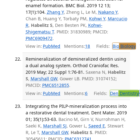
enamel formation. BMC Biol. 2019 12 13;
17(1):104.
Zhang Y
, Zheng L, Le M,
Nakano Y
,
Chan B, Huang Y, Torbaty PM,
Kohwi Y
,
Marcucio
R
,
Habelitz S
, Den Besten PK,
Kohwi-
Shigematsu T
. PMID: 31830989; PMCID:
PMC6909472
.
View in:
PubMed
Mentions:
18
Fields:
Bio
Biology
T
Remineralization of demineralized dentin using
a dual analog system. Orthod Craniofac Res.
2019 May; 22 Suppl 1:76-81.
Saxena N,
Habelitz
S
,
Marshall GW
, Gower LB. PMID: 31074152;
PMCID:
PMC6512855
.
View in:
PubMed
Mentions:
6
Fields:
Den
Dentistry
Integrating the PILP-mineralization process into
a restorative dental treatment. Dent Mater. 2019
01; 35(1):53-63.
Bacino M, Girn V, Nurrohman H,
Saeki K,
Marshall SJ
, Gower L,
Saeed E
, Stewart
R, Le T,
Marshall GW
,
Habelitz S
. PMID:
30545611; PMCID:
PMC6312741
.