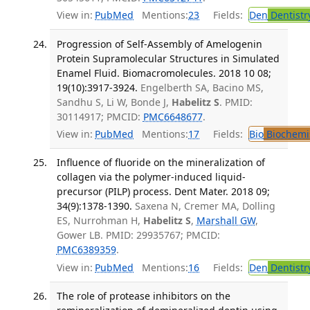
View in:
PubMed
Mentions:
23
Fields:
Den
Dentistr
Progression of Self-Assembly of Amelogenin
Protein Supramolecular Structures in Simulated
Enamel Fluid. Biomacromolecules. 2018 10 08;
19(10):3917-3924.
Engelberth SA, Bacino MS,
Sandhu S, Li W, Bonde J,
Habelitz S
. PMID:
30114917; PMCID:
PMC6648677
.
View in:
PubMed
Mentions:
17
Fields:
Bio
Biochemi
Influence of fluoride on the mineralization of
collagen via the polymer-induced liquid-
precursor (PILP) process. Dent Mater. 2018 09;
34(9):1378-1390.
Saxena N, Cremer MA, Dolling
ES, Nurrohman H,
Habelitz S
,
Marshall GW
,
Gower LB. PMID: 29935767; PMCID:
PMC6389359
.
View in:
PubMed
Mentions:
16
Fields:
Den
Dentistr
The role of protease inhibitors on the