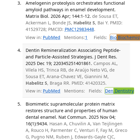
Amelogenin proteolysis orchestrates functional
amyloid pathways in enamel development.
Matrix Biol. 2026 Apr; 144:1-12.
de Sousa ET,
Ackerman L, Bonde JS,
Habelitz S
, Bai Y. PMID:
41529728; PMCID:
PMC12983448
.
View in:
PubMed
Mentions:
1
Fields:
Bio
Biochemis
Dentin Remineralization Associating Peptide-
and Particle-Assisted Strategies. J Dent Res.
2025 Dec 19; 220345251401861.
Campos AL,
Vilela HS, Trinca RB, de Araújo Neto VG, de
Sousa ET, Arana-Chavez VE, Giannini M,
Habelitz S
, Braga RR. PMID: 41420325.
View in:
PubMed
Mentions:
Fields:
Den
Dentistry
Biomimetic supramolecular protein matrix
restores structure and properties of human
dental enamel. Nat Commun. 2025 Nov 04;
16(1):9434.
Hasan A, Chuvilin A, Van Teijlingen
A, Rouco H, Parmenter C, Venturi F, Fay M, Greco
G, Pugno NM, Ruben J, Edwards-Gayle CJC,