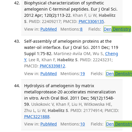
Biophysical characterization of synthetic
amelogenin C-terminal peptides. Eur J Oral Sci.
2012 Apr; 120(2):113-22.
Khan F, Li W,
Habelitz
S
. PMID: 22409217; PMCID:
PMC3306135
.
View in:
PubMed
Mentions:
8
Fields:
Den
Dentistry
Self-assembly of amelogenin proteins at the
water-oil interface. Eur J Oral Sci. 2011 Dec; 119
Suppl 1:75-82.
Martinez-Avila OM, Wu S,
Cheng
Y
, Lee R, Khan F,
Habelitz S
. PMID: 22243231;
PMCID:
PMC6339812
.
View in:
PubMed
Mentions:
19
Fields:
Den
Dentistr
Hydrolysis of amelogenin by matrix
metalloprotease-20 accelerates mineralization
in vitro. Arch Oral Biol. 2011 Dec; 56(12):1548-
59.
Uskokovic V, Khan F, Liu H, Witkowska HE,
Zhu L, Li W,
Habelitz S
. PMID: 21774914; PMCID:
PMC3221888
.
View in:
PubMed
Mentions:
10
Fields:
Den
Dentistr