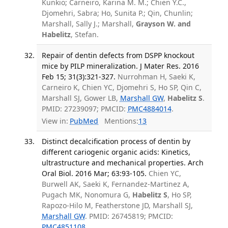
Kunkio; Carneiro, Karina M. M.; Chien Y.C.,
Djomehri, Sabra; Ho, Sunita P.; Qin, Chunlin;
Marshall, Sally J.; Marshall,
Grayson W. and
Habelitz
, Stefan.
Repair of dentin defects from DSPP knockout
mice by PILP mineralization. J Mater Res. 2016
Feb 15; 31(3):321-327.
Nurrohman H, Saeki K,
Carneiro K, Chien YC, Djomehri S, Ho SP, Qin C,
Marshall SJ, Gower LB,
Marshall GW
,
Habelitz S
.
PMID: 27239097; PMCID:
PMC4884014
.
View in:
PubMed
Mentions:
13
Distinct decalcification process of dentin by
different cariogenic organic acids: Kinetics,
ultrastructure and mechanical properties. Arch
Oral Biol. 2016 Mar; 63:93-105.
Chien YC,
Burwell AK, Saeki K, Fernandez-Martinez A,
Pugach MK, Nonomura G,
Habelitz S
, Ho SP,
Rapozo-Hilo M, Featherstone JD, Marshall SJ,
Marshall GW
. PMID: 26745819; PMCID:
PMC4851108
.