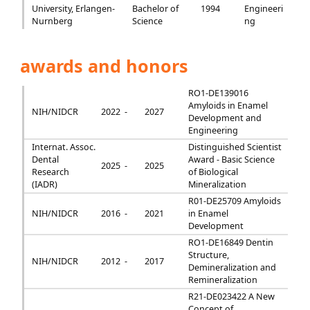
University, Erlangen-
Bachelor of
1994
Engineeri
Nurnberg
Science
ng
awards and honors
RO1-DE139016
Amyloids in Enamel
NIH/NIDCR
2022 -
2027
Development and
Engineering
Internat. Assoc.
Distinguished Scientist
Dental
Award - Basic Science
2025 -
2025
Research
of Biological
(IADR)
Mineralization
R01-DE25709 Amyloids
NIH/NIDCR
2016 -
2021
in Enamel
Development
RO1-DE16849 Dentin
Structure,
NIH/NIDCR
2012 -
2017
Demineralization and
Remineralization
R21-DE023422 A New
Concept of