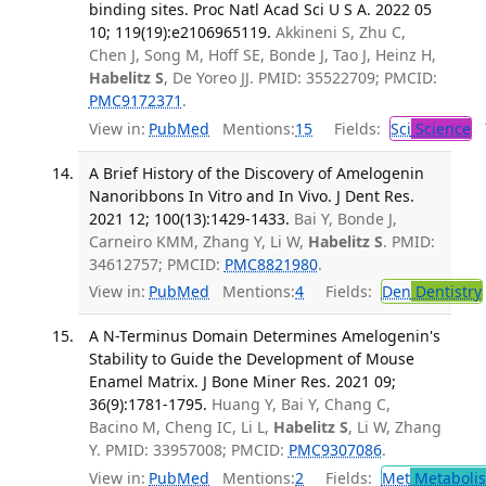
binding sites. Proc Natl Acad Sci U S A. 2022 05
10; 119(19):e2106965119.
Akkineni S, Zhu C,
Chen J, Song M, Hoff SE, Bonde J, Tao J, Heinz H,
Habelitz S
, De Yoreo JJ. PMID: 35522709; PMCID:
PMC9172371
.
View in:
PubMed
Mentions:
15
Fields:
Sci
Science
T
A Brief History of the Discovery of Amelogenin
Nanoribbons In Vitro and In Vivo. J Dent Res.
2021 12; 100(13):1429-1433.
Bai Y, Bonde J,
Carneiro KMM, Zhang Y, Li W,
Habelitz S
. PMID:
34612757; PMCID:
PMC8821980
.
View in:
PubMed
Mentions:
4
Fields:
Den
Dentistry
A N-Terminus Domain Determines Amelogenin's
Stability to Guide the Development of Mouse
Enamel Matrix. J Bone Miner Res. 2021 09;
36(9):1781-1795.
Huang Y, Bai Y, Chang C,
Bacino M, Cheng IC, Li L,
Habelitz S
, Li W, Zhang
Y. PMID: 33957008; PMCID:
PMC9307086
.
View in:
PubMed
Mentions:
2
Fields:
Met
Metaboli