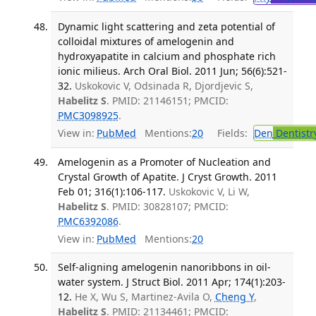
Dynamic light scattering and zeta potential of
colloidal mixtures of amelogenin and
hydroxyapatite in calcium and phosphate rich
ionic milieus. Arch Oral Biol. 2011 Jun; 56(6):521-
32.
Uskokovic V, Odsinada R, Djordjevic S,
Habelitz S
. PMID: 21146151; PMCID:
PMC3098925
.
View in:
PubMed
Mentions:
20
Fields:
Den
Dentistr
Amelogenin as a Promoter of Nucleation and
Crystal Growth of Apatite. J Cryst Growth. 2011
Feb 01; 316(1):106-117.
Uskokovic V, Li W,
Habelitz S
. PMID: 30828107; PMCID:
PMC6392086
.
View in:
PubMed
Mentions:
20
Self-aligning amelogenin nanoribbons in oil-
water system. J Struct Biol. 2011 Apr; 174(1):203-
12.
He X, Wu S, Martinez-Avila O,
Cheng Y
,
Habelitz S
. PMID: 21134461; PMCID: