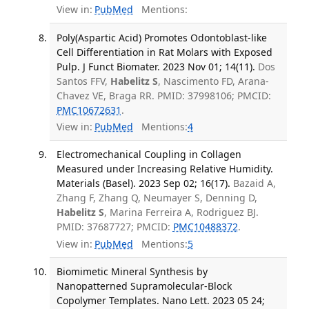
View in:
PubMed
Mentions:
Poly(Aspartic Acid) Promotes Odontoblast-like
Cell Differentiation in Rat Molars with Exposed
Pulp. J Funct Biomater. 2023 Nov 01; 14(11).
Dos
Santos FFV,
Habelitz S
, Nascimento FD, Arana-
Chavez VE, Braga RR. PMID: 37998106; PMCID:
PMC10672631
.
View in:
PubMed
Mentions:
4
Electromechanical Coupling in Collagen
Measured under Increasing Relative Humidity.
Materials (Basel). 2023 Sep 02; 16(17).
Bazaid A,
Zhang F, Zhang Q, Neumayer S, Denning D,
Habelitz S
, Marina Ferreira A, Rodriguez BJ.
PMID: 37687727; PMCID:
PMC10488372
.
View in:
PubMed
Mentions:
5
Biomimetic Mineral Synthesis by
Nanopatterned Supramolecular-Block
Copolymer Templates. Nano Lett. 2023 05 24;