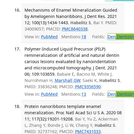
Mechanisms of Enamel Mineralization Guided
by Amelogenin Nanoribbons. J Dent Res. 2021
12; 100(13):1434-1443.
Habelitz S
, Bai Y. PMID:
34009057; PMCID:
PMC8640338
.
View in:
PubMed
Mentions:
18
Fields:
Den
Dentistr
Polymer-Induced Liquid Precursor (PILP)
remineralization of artificial and natural dentin
carious lesions evaluated by nanoindentation
and microcomputed tomography. J Dent. 2021
06; 109:103659.
Babaie E, Bacino M, White J,
Nurrohman H,
Marshall GW
, Saeki K,
Habelitz S
.
PMID: 33836248; PMCID:
PMC9356590
.
View in:
PubMed
Mentions:
13
Fields:
Den
Dentistr
Protein nanoribbons template enamel
mineralization. Proc Natl Acad Sci U S A. 2020 08
11; 117(32):19201-19208.
Bai Y, Yu Z, Ackerman
L, Zhang Y, Bonde J, Li W, Cheng Y,
Habelitz S
.
PMID: 32737162; PMCID:
PMC7431033
.