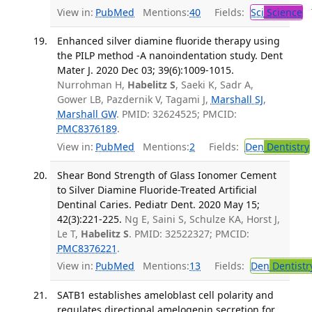
View in:
PubMed
Mentions:
40
Fields:
Sci
Science
T
Enhanced silver diamine fluoride therapy using
the PILP method -A nanoindentation study. Dent
Mater J. 2020 Dec 03; 39(6):1009-1015.
Nurrohman H,
Habelitz S
, Saeki K, Sadr A,
Gower LB, Pazdernik V, Tagami J,
Marshall SJ
,
Marshall GW
. PMID: 32624525; PMCID:
PMC8376189
.
View in:
PubMed
Mentions:
2
Fields:
Den
Dentistry
Shear Bond Strength of Glass Ionomer Cement
to Silver Diamine Fluoride-Treated Artificial
Dentinal Caries. Pediatr Dent. 2020 May 15;
42(3):221-225.
Ng E, Saini S, Schulze KA, Horst J,
Le T,
Habelitz S
. PMID: 32522327; PMCID:
PMC8376221
.
View in:
PubMed
Mentions:
13
Fields:
Den
Dentistr
SATB1 establishes ameloblast cell polarity and
regulates directional amelogenin secretion for