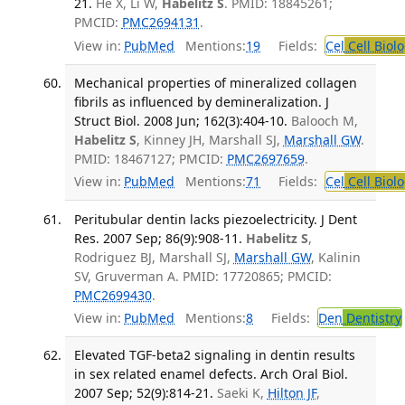
21.
He X, Li W,
Habelitz S
. PMID: 18845261;
PMCID:
PMC2694131
.
View in:
PubMed
Mentions:
19
Fields:
Cel
Cell Biol
Mechanical properties of mineralized collagen
fibrils as influenced by demineralization. J
Struct Biol. 2008 Jun; 162(3):404-10.
Balooch M,
Habelitz S
, Kinney JH, Marshall SJ,
Marshall GW
.
PMID: 18467127; PMCID:
PMC2697659
.
View in:
PubMed
Mentions:
71
Fields:
Cel
Cell Biol
Peritubular dentin lacks piezoelectricity. J Dent
Res. 2007 Sep; 86(9):908-11.
Habelitz S
,
Rodriguez BJ, Marshall SJ,
Marshall GW
, Kalinin
SV, Gruverman A. PMID: 17720865; PMCID:
PMC2699430
.
View in:
PubMed
Mentions:
8
Fields:
Den
Dentistry
Elevated TGF-beta2 signaling in dentin results
in sex related enamel defects. Arch Oral Biol.
2007 Sep; 52(9):814-21.
Saeki K,
Hilton JF
,