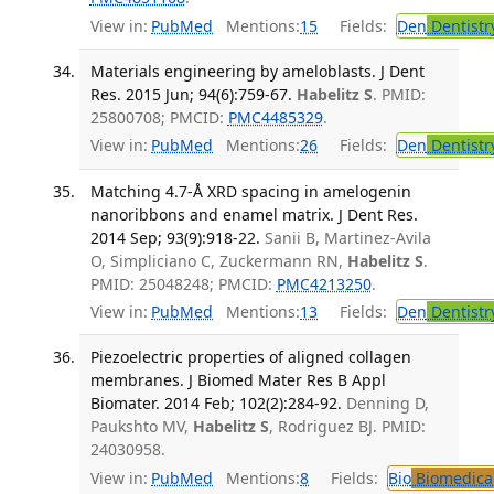
View in:
PubMed
Mentions:
15
Fields:
Den
Dentistr
Materials engineering by ameloblasts. J Dent
Res. 2015 Jun; 94(6):759-67.
Habelitz S
. PMID:
25800708; PMCID:
PMC4485329
.
View in:
PubMed
Mentions:
26
Fields:
Den
Dentistr
Matching 4.7-Å XRD spacing in amelogenin
nanoribbons and enamel matrix. J Dent Res.
2014 Sep; 93(9):918-22.
Sanii B, Martinez-Avila
O, Simpliciano C, Zuckermann RN,
Habelitz S
.
PMID: 25048248; PMCID:
PMC4213250
.
View in:
PubMed
Mentions:
13
Fields:
Den
Dentistr
Piezoelectric properties of aligned collagen
membranes. J Biomed Mater Res B Appl
Biomater. 2014 Feb; 102(2):284-92.
Denning D,
Paukshto MV,
Habelitz S
, Rodriguez BJ. PMID:
24030958.
View in:
PubMed
Mentions:
8
Fields:
Bio
Biomedical