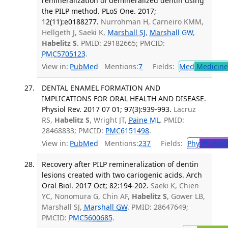
remineralization of demineralized dentin using
the PILP method. PLoS One. 2017;
12(11):e0188277.
Nurrohman H, Carneiro KMM,
Hellgeth J, Saeki K,
Marshall SJ
,
Marshall GW
,
Habelitz S
. PMID: 29182665; PMCID:
PMC5705123
.
View in:
PubMed
Mentions:
7
Fields:
Med
Medicine 
DENTAL ENAMEL FORMATION AND
IMPLICATIONS FOR ORAL HEALTH AND DISEASE.
Physiol Rev. 2017 07 01; 97(3):939-993.
Lacruz
RS,
Habelitz S
, Wright JT,
Paine ML
. PMID:
28468833; PMCID:
PMC6151498
.
View in:
PubMed
Mentions:
237
Fields:
Phy
Physiol
Recovery after PILP remineralization of dentin
lesions created with two cariogenic acids. Arch
Oral Biol. 2017 Oct; 82:194-202.
Saeki K, Chien
YC, Nonomura G, Chin AF,
Habelitz S
, Gower LB,
Marshall SJ,
Marshall GW
. PMID: 28647649;
PMCID:
PMC5600685
.