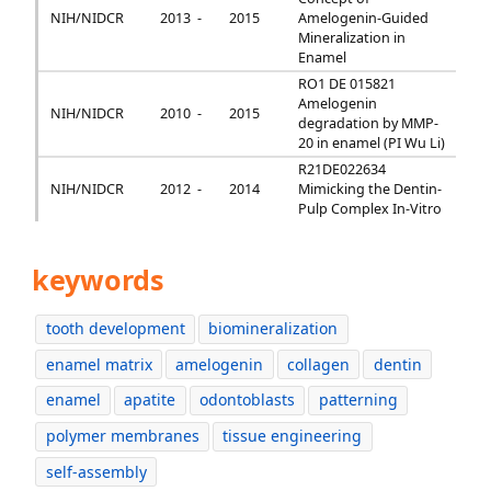
NIH/NIDCR
2013 -
2015
Amelogenin-Guided
Mineralization in
Enamel
RO1 DE 015821
Amelogenin
NIH/NIDCR
2010 -
2015
degradation by MMP-
20 in enamel (PI Wu Li)
R21DE022634
NIH/NIDCR
2012 -
2014
Mimicking the Dentin-
Pulp Complex In-Vitro
keywords
tooth development
biomineralization
enamel matrix
amelogenin
collagen
dentin
enamel
apatite
odontoblasts
patterning
polymer membranes
tissue engineering
self-assembly