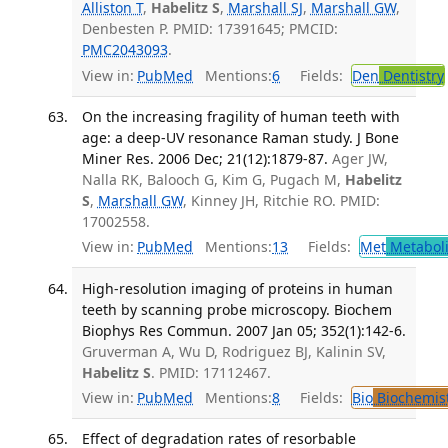
Alliston T
,
Habelitz S
,
Marshall SJ
,
Marshall GW
,
Denbesten P. PMID: 17391645; PMCID:
PMC2043093
.
View in:
PubMed
Mentions:
6
Fields:
Den
Dentistry
On the increasing fragility of human teeth with
age: a deep-UV resonance Raman study. J Bone
Miner Res. 2006 Dec; 21(12):1879-87.
Ager JW,
Nalla RK, Balooch G, Kim G, Pugach M,
Habelitz
S
,
Marshall GW
, Kinney JH, Ritchie RO. PMID:
17002558.
View in:
PubMed
Mentions:
13
Fields:
Met
Metabol
High-resolution imaging of proteins in human
teeth by scanning probe microscopy. Biochem
Biophys Res Commun. 2007 Jan 05; 352(1):142-6.
Gruverman A, Wu D, Rodriguez BJ, Kalinin SV,
Habelitz S
. PMID: 17112467.
View in:
PubMed
Mentions:
8
Fields:
Bio
Biochemis
Effect of degradation rates of resorbable