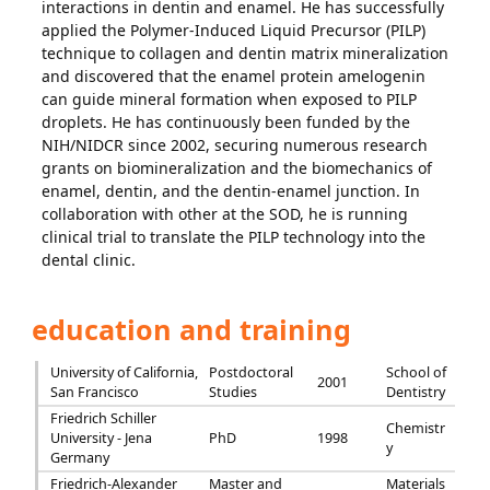
interactions in dentin and enamel. He has successfully
applied the Polymer-Induced Liquid Precursor (PILP)
technique to collagen and dentin matrix mineralization
and discovered that the enamel protein amelogenin
can guide mineral formation when exposed to PILP
droplets. He has continuously been funded by the
NIH/NIDCR since 2002, securing numerous research
grants on biomineralization and the biomechanics of
enamel, dentin, and the dentin-enamel junction. In
collaboration with other at the SOD, he is running
clinical trial to translate the PILP technology into the
dental clinic.
education and training
University of California,
Postdoctoral
School of
2001
San Francisco
Studies
Dentistry
Friedrich Schiller
Chemistr
University - Jena
PhD
1998
y
Germany
Friedrich-Alexander
Master and
Materials