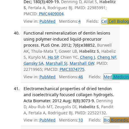
Dec; 180(3):409-19.
Denning D, Alilat S,
Habelitz
S
, Fertala A, Rodriguez BJ. PMID: 22985991;
PMCID:
PMC4409004
.
View in:
PubMed
Mentions:
4
Fields:
Cel
Cell Biolog
Functional remineralization of dentin lesions
using polymer-induced liquid-precursor
process. PLoS One. 2012; 7(6):e38852.
Burwell
AK, Thula-Mata T, Gower LB,
Habelitz S
, Habeliz
S, Kurylo M,
Ho SP
, Chien YC,
Cheng J
,
Cheng NF
,
Gansky SA
,
Marshall SJ
,
Marshall GW
. PMID:
22719965; PMCID:
PMC3374775
.
View in:
PubMed
Mentions:
46
Fields:
Med
Medicine
Electromechanical properties of dried tendon
and isoelectrically focused collagen hydrogels.
Acta Biomater. 2012 Aug; 8(8):3073-9.
Denning
D, Abu-Rub MT, Zeugolis DI,
Habelitz S
, Pandit
A, Fertala A, Rodriguez BJ. PMID: 22522132.
View in:
PubMed
Mentions:
10
Fields:
Bio
Biomedica