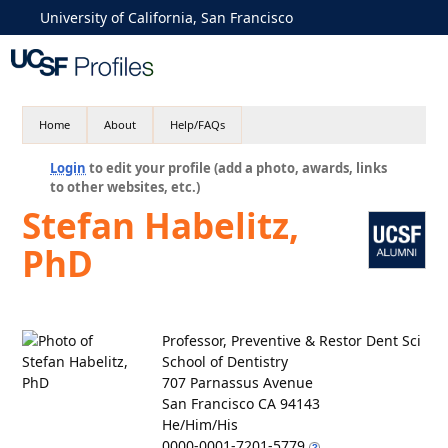
University of California, San Francisco
Home
About
Help/FAQs
Login
to edit your profile (add a photo, awards, links
to other websites, etc.)
Stefan Habelitz,
PhD
Professor, Preventive & Restor Dent Sci
School of Dentistry
707 Parnassus Avenue
San Francisco CA 94143
He/Him/His
0000-0001-7201-5779