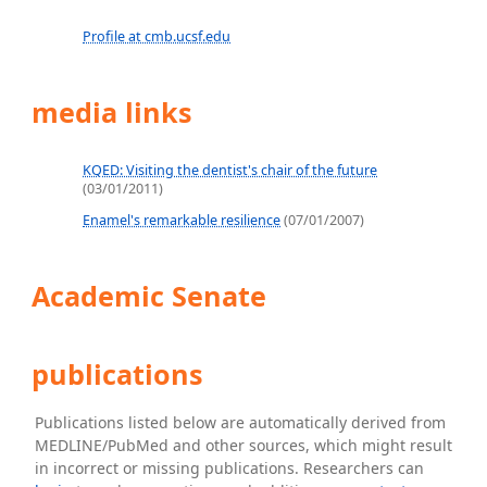
Profile at cmb.ucsf.edu
media links
KQED: Visiting the dentist's chair of the future
(03/01/2011)
Enamel's remarkable resilience
(07/01/2007)
Academic Senate
publications
Publications listed below are automatically derived from
MEDLINE/PubMed and other sources, which might result
in incorrect or missing publications. Researchers can