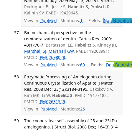
Nanotechnology. 2009 May 13; 20(19):195701.
Rodriguez BJ, Jesse S,
Habelitz S
, Proksch R,
Kalinin SV. PMID: 19420645.
View in:
PubMed
Mentions:
1
Fields:
Nan
Nanotech
Biomechanical perspective on the
remineralization of dentin. Caries Res. 2009;
43(1):70-7.
Bertassoni LE,
Habelitz S
, Kinney JH,
Marshall SJ
,
Marshall GW
. PMID: 19208991;
PMCID:
PMC2698028
.
View in:
PubMed
Mentions:
69
Fields:
Den
Dentistr
Enzymatic Processing of Amelogenin during
Continuous Crystallization of Apatite. J Mater
Res. 2008 Dec; 23(12):3184-3195.
Uskokovic V,
Kim MK, Li W,
Habelitz S
. PMID: 19177182;
PMCID:
PMC2631549
.
View in:
PubMed
Mentions:
26
The cooperative self-assembly of 25 and 23kDa
amelogenins. J Struct Biol. 2008 Dec; 164(3):314-