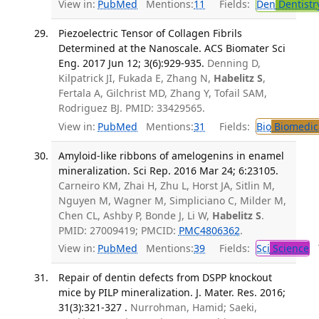
View in:
PubMed
Mentions:
11
Fields:
Den
Dentistr
Piezoelectric Tensor of Collagen Fibrils
Determined at the Nanoscale. ACS Biomater Sci
Eng. 2017 Jun 12; 3(6):929-935.
Denning D,
Kilpatrick JI, Fukada E, Zhang N,
Habelitz S
,
Fertala A, Gilchrist MD, Zhang Y, Tofail SAM,
Rodriguez BJ. PMID: 33429565.
View in:
PubMed
Mentions:
31
Fields:
Bio
Biomedica
Amyloid-like ribbons of amelogenins in enamel
mineralization. Sci Rep. 2016 Mar 24; 6:23105.
Carneiro KM, Zhai H, Zhu L, Horst JA, Sitlin M,
Nguyen M, Wagner M, Simpliciano C, Milder M,
Chen CL, Ashby P, Bonde J, Li W,
Habelitz S
.
PMID: 27009419; PMCID:
PMC4806362
.
View in:
PubMed
Mentions:
39
Fields:
Sci
Science
T
Repair of dentin defects from DSPP knockout
mice by PILP mineralization. J. Mater. Res. 2016;
31(3):321-327 .
Nurrohman, Hamid; Saeki,