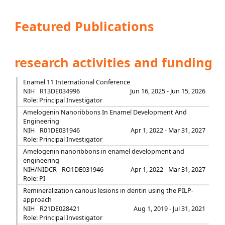
Featured Publications
research activities and funding
Enamel 11 International Conference
NIH
R13DE034996
Jun 16, 2025 - Jun 15, 2026
Role: Principal Investigator
Amelogenin Nanoribbons In Enamel Development And
Engineering
NIH
R01DE031946
Apr 1, 2022 - Mar 31, 2027
Role: Principal Investigator
Amelogenin nanoribbons in enamel development and
engineering
NIH/NIDCR
RO1DE031946
Apr 1, 2022 - Mar 31, 2027
Role: PI
Remineralization carious lesions in dentin using the PILP-
approach
NIH
R21DE028421
Aug 1, 2019 - Jul 31, 2021
Role: Principal Investigator