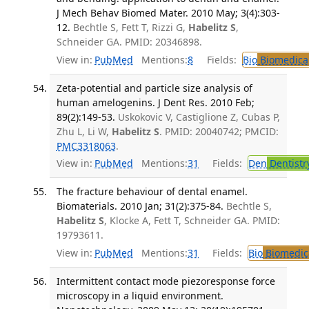
J Mech Behav Biomed Mater. 2010 May; 3(4):303-
12.
Bechtle S, Fett T, Rizzi G,
Habelitz S
,
Schneider GA. PMID: 20346898.
View in:
PubMed
Mentions:
8
Fields:
Bio
Biomedical
Zeta-potential and particle size analysis of
human amelogenins. J Dent Res. 2010 Feb;
89(2):149-53.
Uskokovic V, Castiglione Z, Cubas P,
Zhu L, Li W,
Habelitz S
. PMID: 20040742; PMCID:
PMC3318063
.
View in:
PubMed
Mentions:
31
Fields:
Den
Dentistr
The fracture behaviour of dental enamel.
Biomaterials. 2010 Jan; 31(2):375-84.
Bechtle S,
Habelitz S
, Klocke A, Fett T, Schneider GA. PMID:
19793611.
View in:
PubMed
Mentions:
31
Fields:
Bio
Biomedica
Intermittent contact mode piezoresponse force
microscopy in a liquid environment.