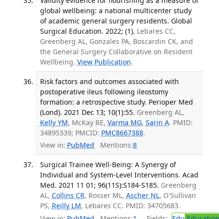
Validity evidence for flourishing as a measure of
global wellbeing: a national multicenter study
of academic general surgery residents. Global
Surgical Education. 2022; (1).
Lebares CC,
Greenberg AL, Gonzales PA, Boscardin CK, and
the General Surgery Collaborative on Resident
Wellbeing.
View Publication
.
Risk factors and outcomes associated with
postoperative ileus following ileostomy
formation: a retrospective study. Perioper Med
(Lond). 2021 Dec 13; 10(1):55.
Greenberg AL,
Kelly YM
, McKay RE,
Varma MG
,
Sarin A
. PMID:
34895339; PMCID:
PMC8667388
.
View in:
PubMed
Mentions:
8
Surgical Trainee Well-Being: A Synergy of
Individual and System-Level Interventions. Acad
Med. 2021 11 01; 96(11S):S184-S185.
Greenberg
AL,
Collins CR
, Rosser ML,
Ascher NL
, O'Sullivan
PS,
Reilly LM
, Lebares CC. PMID: 34705683.
View in:
PubMed
Mentions:
1
Fields:
Edu
Educatio