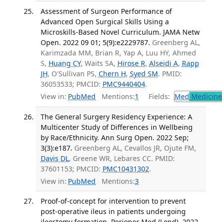
Assessment of Surgeon Performance of
Advanced Open Surgical Skills Using a
Microskills-Based Novel Curriculum. JAMA Netw
Open. 2022 09 01; 5(9):e2229787.
Greenberg AL,
Karimzada MM, Brian R, Yap A, Luu HY, Ahmed
S,
Huang CY
, Waits SA,
Hirose R
,
Alseidi A
,
Rapp
JH
, O'Sullivan PS,
Chern H
,
Syed SM
. PMID:
36053533; PMCID:
PMC9440404
.
View in:
PubMed
Mentions:
1
Fields:
Med
Medicine 
The General Surgery Residency Experience: A
Multicenter Study of Differences in Wellbeing
by Race/Ethnicity. Ann Surg Open. 2022 Sep;
3(3):e187.
Greenberg AL, Cevallos JR, Ojute FM,
Davis DL
, Greene WR, Lebares CC. PMID:
37601153; PMCID:
PMC10431302
.
View in:
PubMed
Mentions:
3
Proof-of-concept for intervention to prevent
post-operative ileus in patients undergoing
ileostomy formation. Perioper Med (Lond). 2022