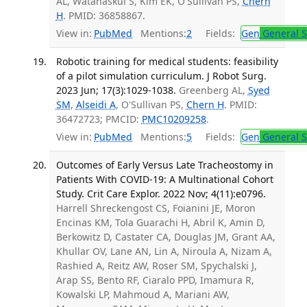
AL, Watanaskul S, Kim EK, O'Sullivan PS,
Chern
H
. PMID: 36858867.
View in:
PubMed
Mentions:
2
Fields:
Gen
General S
Robotic training for medical students: feasibility
of a pilot simulation curriculum. J Robot Surg.
2023 Jun; 17(3):1029-1038.
Greenberg AL,
Syed
SM
,
Alseidi A
, O'Sullivan PS,
Chern H
. PMID:
36472723; PMCID:
PMC10209258
.
View in:
PubMed
Mentions:
5
Fields:
Gen
General S
Outcomes of Early Versus Late Tracheostomy in
Patients With COVID-19: A Multinational Cohort
Study. Crit Care Explor. 2022 Nov; 4(11):e0796.
Harrell Shreckengost CS, Foianini JE, Moron
Encinas KM, Tola Guarachi H, Abril K, Amin D,
Berkowitz D, Castater CA, Douglas JM, Grant AA,
Khullar OV, Lane AN, Lin A, Niroula A, Nizam A,
Rashied A, Reitz AW, Roser SM, Spychalski J,
Arap SS, Bento RF, Ciaralo PPD, Imamura R,
Kowalski LP, Mahmoud A, Mariani AW,