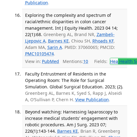
Publication
.
Exploring the complexity and spectrum of
racial/ethnic disparities in colon cancer
management. Int J Equity Health. 2023 04 14;
22(1):68.
Greenberg AL, Brand NR,
Zambeli-
Ljepovic A
,
Barnes KE
, Chiou SH,
Rhoads KF
,
Adam MA,
Sarin A
. PMID: 37060065; PMCID:
PMC10105474
.
View in:
PubMed
Mentions:
10
Fields:
Hea
Health S
Faculty Entrustment of Residents in the
Operating Room: The Role for Surgical
Simulation. Global Surgical Education. 2023; (2).
Greenberg AL, Barnes K, Syed S, Rapp J, Alseidi
A, O’Sullivan P, Chern H.
View Publication
.
Beyond watching: Harnessing laparoscopy to
increase medical students' engagement with
robotic procedures. Am J Surg. 2023 07;
226(1):143-144.
Barnes KE
, Brian R, Greenberg