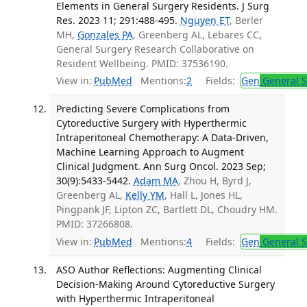
Elements in General Surgery Residents. J Surg
Res. 2023 11; 291:488-495.
Nguyen ET
, Berler
MH,
Gonzales PA
, Greenberg AL, Lebares CC,
General Surgery Research Collaborative on
Resident Wellbeing. PMID: 37536190.
View in:
PubMed
Mentions:
2
Fields:
Gen
General S
Predicting Severe Complications from
Cytoreductive Surgery with Hyperthermic
Intraperitoneal Chemotherapy: A Data-Driven,
Machine Learning Approach to Augment
Clinical Judgment. Ann Surg Oncol. 2023 Sep;
30(9):5433-5442.
Adam MA
, Zhou H, Byrd J,
Greenberg AL,
Kelly YM
, Hall L, Jones HL,
Pingpank JF, Lipton ZC, Bartlett DL, Choudry HM.
PMID: 37266808.
View in:
PubMed
Mentions:
4
Fields:
Gen
General S
ASO Author Reflections: Augmenting Clinical
Decision-Making Around Cytoreductive Surgery
with Hyperthermic Intraperitoneal