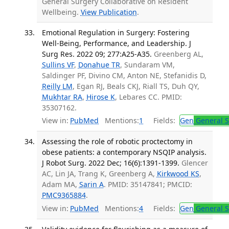
General Surgery Collaborative on Resident
Wellbeing.
View Publication
.
Emotional Regulation in Surgery: Fostering
Well-Being, Performance, and Leadership. J
Surg Res. 2022 09; 277:A25-A35.
Greenberg AL,
Sullins VF
,
Donahue TR
, Sundaram VM,
Saldinger PF, Divino CM, Anton NE, Stefanidis D,
Reilly LM
, Egan RJ, Beals CKJ, Riall TS, Duh QY,
Mukhtar RA
,
Hirose K
, Lebares CC. PMID:
35307162.
View in:
PubMed
Mentions:
1
Fields:
Gen
General S
Assessing the role of robotic proctectomy in
obese patients: a contemporary NSQIP analysis.
J Robot Surg. 2022 Dec; 16(6):1391-1399.
Glencer
AC, Lin JA, Trang K, Greenberg A,
Kirkwood KS
,
Adam MA,
Sarin A
. PMID: 35147841; PMCID:
PMC9365884
.
View in:
PubMed
Mentions:
4
Fields:
Gen
General S