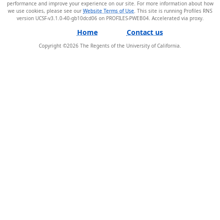
performance and improve your experience on our site. For more information about how
we use cookies, please see our
Website Terms of Use
. This site is running Profiles RNS
version UCSF-v3.1.0-40-gb10dcd06 on PROFILES-PWEB04
.
Home
Contact us
Copyright ©
2026
The Regents of the University of California.