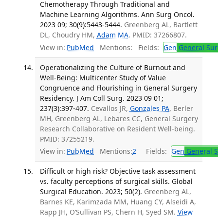
Chemotherapy Through Traditional and
Machine Learning Algorithms. Ann Surg Oncol.
2023 09; 30(9):5443-5444.
Greenberg AL, Bartlett
DL, Choudry HM,
Adam MA
. PMID: 37266807.
View in:
PubMed
Mentions:
Fields:
Gen
General Sur
Operationalizing the Culture of Burnout and
Well-Being: Multicenter Study of Value
Congruence and Flourishing in General Surgery
Residency. J Am Coll Surg. 2023 09 01;
237(3):397-407.
Cevallos JR,
Gonzales PA
, Berler
MH, Greenberg AL, Lebares CC, General Surgery
Research Collaborative on Resident Well-being.
PMID: 37255219.
View in:
PubMed
Mentions:
2
Fields:
Gen
General S
Difficult or high risk? Objective task assessment
vs. faculty perceptions of surgical skills. Global
Surgical Education. 2023; 50(2).
Greenberg AL,
Barnes KE, Karimzada MM, Huang CY, Alseidi A,
Rapp JH, O’Sullivan PS, Chern H, Syed SM.
View