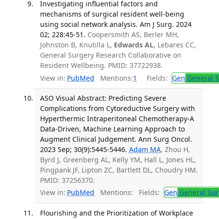
Investigating influential factors and
mechanisms of surgical resident well-being
using social network analysis. Am J Surg. 2024
02; 228:45-51.
Coopersmith AS, Berler MH,
Johnston B, Knutilla L,
Edwards AL
, Lebares CC,
General Surgery Research Collaborative on
Resident Wellbeing. PMID: 37722938.
View in:
PubMed
Mentions:
1
Fields:
Gen
General S
ASO Visual Abstract: Predicting Severe
Complications from Cytoreductive Surgery with
Hyperthermic Intraperitoneal Chemotherapy-A
Data-Driven, Machine Learning Approach to
Augment Clinical Judgement. Ann Surg Oncol.
2023 Sep; 30(9):5445-5446.
Adam MA
, Zhou H,
Byrd J, Greenberg AL, Kelly YM, Hall L, Jones HL,
Pingpank JF, Lipton ZC, Bartlett DL, Choudry HM.
PMID: 37256370.
View in:
PubMed
Mentions:
Fields:
Gen
General Sur
Flourishing and the Prioritization of Workplace