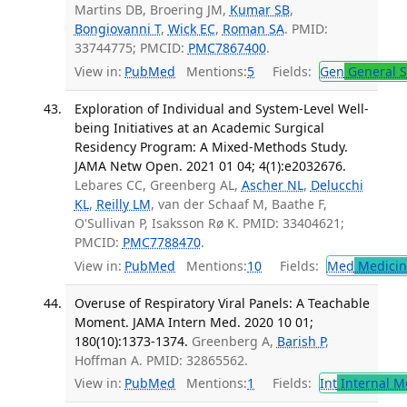
Martins DB, Broering JM,
Kumar SB
,
Bongiovanni T
,
Wick EC
,
Roman SA
. PMID:
33744775; PMCID:
PMC7867400
.
View in:
PubMed
Mentions:
5
Fields:
Gen
General S
Exploration of Individual and System-Level Well-
being Initiatives at an Academic Surgical
Residency Program: A Mixed-Methods Study.
JAMA Netw Open. 2021 01 04; 4(1):e2032676.
Lebares CC, Greenberg AL,
Ascher NL
,
Delucchi
KL
,
Reilly LM
, van der Schaaf M, Baathe F,
O'Sullivan P, Isaksson Rø K. PMID: 33404621;
PMCID:
PMC7788470
.
View in:
PubMed
Mentions:
10
Fields:
Med
Medicine
Overuse of Respiratory Viral Panels: A Teachable
Moment. JAMA Intern Med. 2020 10 01;
180(10):1373-1374.
Greenberg A,
Barish P
,
Hoffman A. PMID: 32865562.
View in:
PubMed
Mentions:
1
Fields:
Int
Internal M