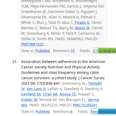
Menegozzo CAM, Minamoto H, Montenegro
FLM, Pêgo-Fernandes PM, Santos J, Utiyama EM,
Sreedharan JK, Kalchiem-Dekel O, Nguyen J,
Dhamsania RK, Allen K, Modzik A, Pathak V,
White C, Blas J, Talal El-Abur I,
Tirado G
, Yánez
Benítez C, Weiser TG, Barry M,
Boeck M
, Farrell
M, Greenberg A, Miller P, Park P, Camazine M,
Dillon D, Smith RN. PMID: 36440062; PMCID:
PMC9681622
.
View in:
PubMed
Mentions:
10
Fields:
Cri
Critical C
Association between adherence to the American
Cancer Society Nutrition and Physical Activity
Guidelines and stool frequency among colon
cancer survivors: a cohort study. J Cancer Surviv.
2023 06; 17(3):836-847.
Greenberg AL,
Tolstykh
IV
,
Van Loon K
, Laffan A, Stanfield D, Steiding P,
Kenfield SA
,
Chan JM
,
Atreya CE
, Piawah S,
Kidder W
, Venook AP, Van Blarigan EL,
Varma
MG
. PMID: 36335220; PMCID:
PMC10209241
.
View in:
PubMed
Mentions:
6
Fields:
Neo
Neoplas