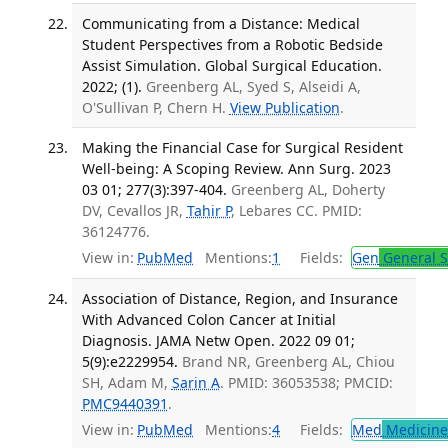
Communicating from a Distance: Medical
Student Perspectives from a Robotic Bedside
Assist Simulation. Global Surgical Education.
2022; (1).
Greenberg AL, Syed S, Alseidi A,
O'Sullivan P, Chern H.
View Publication
.
Making the Financial Case for Surgical Resident
Well-being: A Scoping Review. Ann Surg. 2023
03 01; 277(3):397-404.
Greenberg AL, Doherty
DV, Cevallos JR,
Tahir P
, Lebares CC. PMID:
36124776.
View in:
PubMed
Mentions:
1
Fields:
Gen
General S
Association of Distance, Region, and Insurance
With Advanced Colon Cancer at Initial
Diagnosis. JAMA Netw Open. 2022 09 01;
5(9):e2229954.
Brand NR, Greenberg AL, Chiou
SH, Adam M,
Sarin A
. PMID: 36053538; PMCID:
PMC9440391
.
View in:
PubMed
Mentions:
4
Fields:
Med
Medicine 