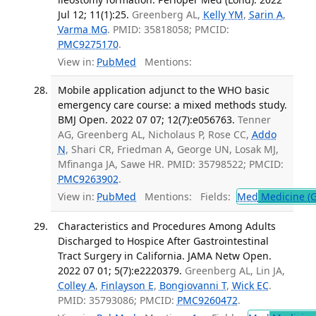
Jul 12; 11(1):25.
Greenberg AL,
Kelly YM
,
Sarin A
,
Varma MG
. PMID: 35818058; PMCID:
PMC9275170
.
View in:
PubMed
Mentions:
Mobile application adjunct to the WHO basic
emergency care course: a mixed methods study.
BMJ Open. 2022 07 07; 12(7):e056763.
Tenner
AG, Greenberg AL, Nicholaus P, Rose CC,
Addo
N
, Shari CR, Friedman A, George UN, Losak MJ,
Mfinanga JA, Sawe HR. PMID: 35798522; PMCID:
PMC9263902
.
View in:
PubMed
Mentions:
Fields:
Med
Medicine (G
Characteristics and Procedures Among Adults
Discharged to Hospice After Gastrointestinal
Tract Surgery in California. JAMA Netw Open.
2022 07 01; 5(7):e2220379.
Greenberg AL, Lin JA,
Colley A
,
Finlayson E
,
Bongiovanni T
,
Wick EC
.
PMID: 35793086; PMCID:
PMC9260472
.