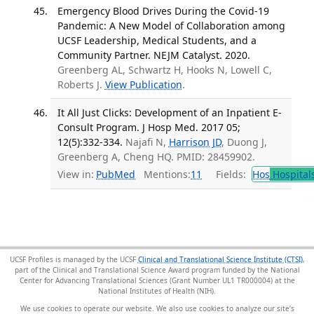
Emergency Blood Drives During the Covid-19
Pandemic: A New Model of Collaboration among
UCSF Leadership, Medical Students, and a
Community Partner. NEJM Catalyst. 2020.
Greenberg AL, Schwartz H, Hooks N, Lowell C,
Roberts J.
View Publication
.
It All Just Clicks: Development of an Inpatient E-
Consult Program. J Hosp Med. 2017 05;
12(5):332-334.
Najafi N,
Harrison JD
, Duong J,
Greenberg A, Cheng HQ. PMID: 28459902.
View in:
PubMed
Mentions:
11
Fields:
Hos
Hospital
UCSF Profiles is managed by the UCSF
Clinical and Translational Science Institute (CTSI)
,
part of the Clinical and Translational Science Award program funded by the National
Center for Advancing Translational Sciences (Grant Number UL1 TR000004) at the
National Institutes of Health (NIH).
We use cookies to operate our website. We also use cookies to analyze our site’s