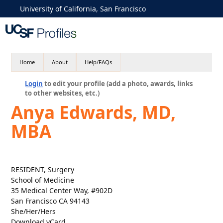
University of California, San Francisco
Home
About
Help/FAQs
Login
to edit your profile (add a photo, awards, links
to other websites, etc.)
Anya Edwards, MD,
MBA
RESIDENT, Surgery
School of Medicine
35 Medical Center Way, #902D
San Francisco CA 94143
She/Her/Hers
Download vCard