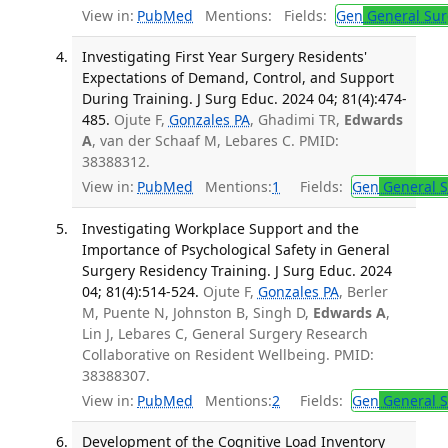
View in:
PubMed
Mentions:
Fields:
Gen
General Sur
Investigating First Year Surgery Residents'
Expectations of Demand, Control, and Support
During Training. J Surg Educ. 2024 04; 81(4):474-
485.
Ojute F,
Gonzales PA
, Ghadimi TR,
Edwards
A
, van der Schaaf M, Lebares C. PMID:
38388312.
View in:
PubMed
Mentions:
1
Fields:
Gen
General S
Investigating Workplace Support and the
Importance of Psychological Safety in General
Surgery Residency Training. J Surg Educ. 2024
04; 81(4):514-524.
Ojute F,
Gonzales PA
, Berler
M, Puente N, Johnston B, Singh D,
Edwards A
,
Lin J, Lebares C, General Surgery Research
Collaborative on Resident Wellbeing. PMID:
38388307.
View in:
PubMed
Mentions:
2
Fields:
Gen
General S
Development of the Cognitive Load Inventory