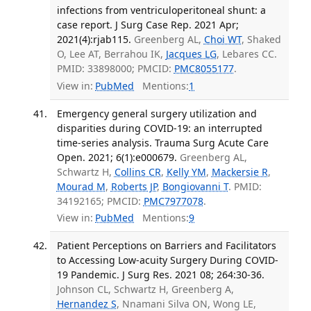
infections from ventriculoperitoneal shunt: a
case report. J Surg Case Rep. 2021 Apr;
2021(4):rjab115.
Greenberg AL,
Choi WT
, Shaked
O, Lee AT, Berrahou IK,
Jacques LG
, Lebares CC.
PMID: 33898000; PMCID:
PMC8055177
.
View in:
PubMed
Mentions:
1
Emergency general surgery utilization and
disparities during COVID-19: an interrupted
time-series analysis. Trauma Surg Acute Care
Open. 2021; 6(1):e000679.
Greenberg AL,
Schwartz H,
Collins CR
,
Kelly YM
,
Mackersie R
,
Mourad M
,
Roberts JP
,
Bongiovanni T
. PMID:
34192165; PMCID:
PMC7977078
.
View in:
PubMed
Mentions:
9
Patient Perceptions on Barriers and Facilitators
to Accessing Low-acuity Surgery During COVID-
19 Pandemic. J Surg Res. 2021 08; 264:30-36.
Johnson CL, Schwartz H, Greenberg A,
Hernandez S
, Nnamani Silva ON, Wong LE,