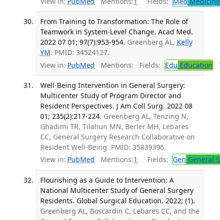
View in:
PubMed
Mentions:
1
Fields:
Med
Medicine 
From Training to Transformation: The Role of
Teamwork in System-Level Change. Acad Med.
2022 07 01; 97(7):953-954.
Greenberg AL,
Kelly
YM
. PMID: 34524127.
View in:
PubMed
Mentions:
Fields:
Edu
Education
T
Well-Being Intervention in General Surgery:
Multicenter Study of Program Director and
Resident Perspectives. J Am Coll Surg. 2022 08
01; 235(2):217-224.
Greenberg AL, Tenzing N,
Ghadimi TR, Tilahun MN, Berler MH, Lebares
CC, General Surgery Research Collaborative on
Resident Well-Being. PMID: 35839396.
View in:
PubMed
Mentions:
1
Fields:
Gen
General S
Flourishing as a Guide to Intervention: A
National Multicenter Study of General Surgery
Residents. Global Surgical Education. 2022; (1).
Greenberg AL, Boscardin C, Lebares CC, and the