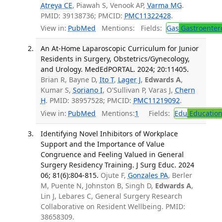
Atreya CE
, Piawah S, Venook AP,
Varma MG
.
PMID: 39138736; PMCID:
PMC11322428
.
View in:
PubMed
Mentions:
Fields:
Gas
Gastroenter
An At-Home Laparoscopic Curriculum for Junior
Residents in Surgery, Obstetrics/Gynecology,
and Urology. MedEdPORTAL. 2024; 20:11405.
Brian R, Bayne D,
Ito T
,
Lager J
,
Edwards A
,
Kumar S,
Soriano I
, O'Sullivan P, Varas J,
Chern
H
. PMID: 38957528; PMCID:
PMC11219092
.
View in:
PubMed
Mentions:
1
Fields:
Edu
Educatio
Identifying Novel Inhibitors of Workplace
Support and the Importance of Value
Congruence and Feeling Valued in General
Surgery Residency Training. J Surg Educ. 2024
06; 81(6):804-815.
Ojute F,
Gonzales PA
, Berler
M, Puente N, Johnston B, Singh D,
Edwards A
,
Lin J, Lebares C, General Surgery Research
Collaborative on Resident Wellbeing. PMID:
38658309.