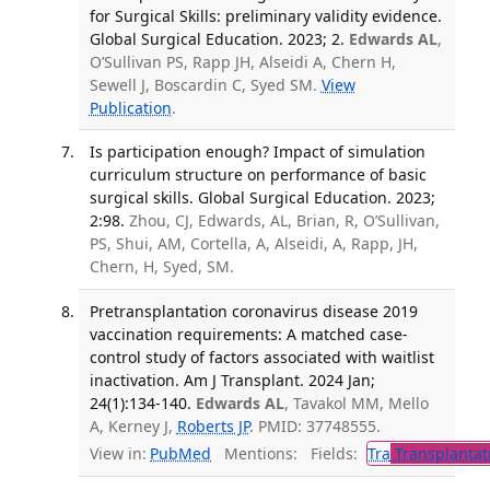
for Surgical Skills: preliminary validity evidence.
Global Surgical Education. 2023; 2.
Edwards AL
,
O’Sullivan PS, Rapp JH, Alseidi A, Chern H,
Sewell J, Boscardin C, Syed SM.
View
Publication
.
Is participation enough? Impact of simulation
curriculum structure on performance of basic
surgical skills. Global Surgical Education. 2023;
2:98.
Zhou, CJ, Edwards, AL, Brian, R, O’Sullivan,
PS, Shui, AM, Cortella, A, Alseidi, A, Rapp, JH,
Chern, H, Syed, SM.
Pretransplantation coronavirus disease 2019
vaccination requirements: A matched case-
control study of factors associated with waitlist
inactivation. Am J Transplant. 2024 Jan;
24(1):134-140.
Edwards AL
, Tavakol MM, Mello
A, Kerney J,
Roberts JP
. PMID: 37748555.
View in:
PubMed
Mentions:
Fields:
Tra
Transplantat