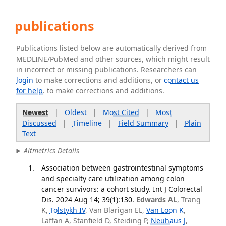
publications
Publications listed below are automatically derived from
MEDLINE/PubMed and other sources, which might result
in incorrect or missing publications. Researchers can
login
to make corrections and additions, or
contact us
for help
. to make corrections and additions.
Newest
|
Oldest
|
Most Cited
|
Most
Discussed
|
Timeline
|
Field Summary
|
Plain
Text
Altmetrics Details
Association between gastrointestinal symptoms
and specialty care utilization among colon
cancer survivors: a cohort study. Int J Colorectal
Dis. 2024 Aug 14; 39(1):130.
Edwards AL
, Trang
K,
Tolstykh IV
, Van Blarigan EL,
Van Loon K
,
Laffan A, Stanfield D, Steiding P,
Neuhaus J
,