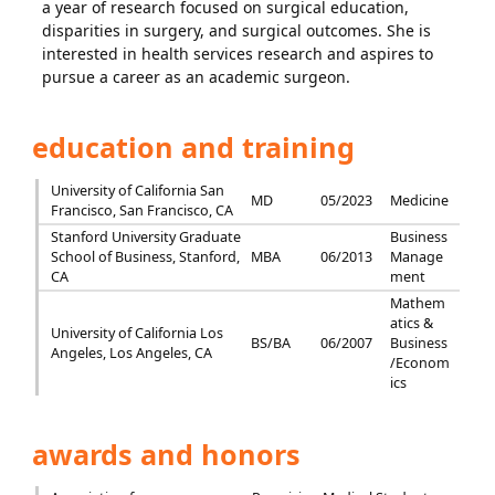
a year of research focused on surgical education,
disparities in surgery, and surgical outcomes. She is
interested in health services research and aspires to
pursue a career as an academic surgeon.
education and training
University of California San
MD
05/2023
Medicine
Francisco, San Francisco, CA
Stanford University Graduate
Business
School of Business, Stanford,
MBA
06/2013
Manage
CA
ment
Mathem
atics &
University of California Los
BS/BA
06/2007
Business
Angeles, Los Angeles, CA
/Econom
ics
awards and honors