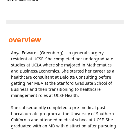
overview
Anya Edwards (Greenberg) is a general surgery
resident at UCSF. She completed her undergraduate
studies at UCLA where she majored in Mathematics
and Business/Economics. She started her career as a
healthcare consultant at Deloitte Consulting before
getting her MBA at the Stanford Graduate School of
Business and then transitioning to healthcare
management roles at UCSF Health.
She subsequently completed a pre-medical post-
baccalaureate program at the University of Southern
California and attended medical school at UCSF. She
graduated with an MD with distinction after pursuing