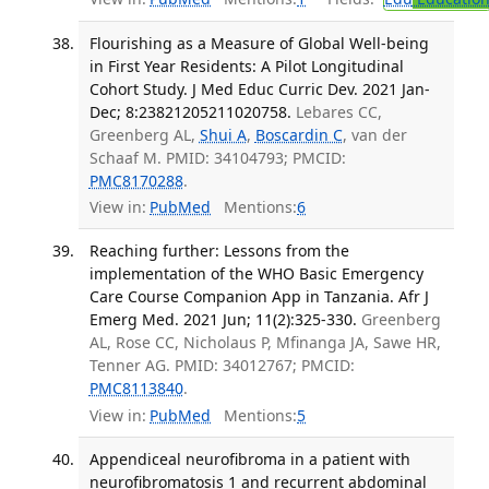
Flourishing as a Measure of Global Well-being
in First Year Residents: A Pilot Longitudinal
Cohort Study. J Med Educ Curric Dev. 2021 Jan-
Dec; 8:23821205211020758.
Lebares CC,
Greenberg AL,
Shui A
,
Boscardin C
, van der
Schaaf M. PMID: 34104793; PMCID:
PMC8170288
.
View in:
PubMed
Mentions:
6
Reaching further: Lessons from the
implementation of the WHO Basic Emergency
Care Course Companion App in Tanzania. Afr J
Emerg Med. 2021 Jun; 11(2):325-330.
Greenberg
AL, Rose CC, Nicholaus P, Mfinanga JA, Sawe HR,
Tenner AG. PMID: 34012767; PMCID:
PMC8113840
.
View in:
PubMed
Mentions:
5
Appendiceal neurofibroma in a patient with
neurofibromatosis 1 and recurrent abdominal