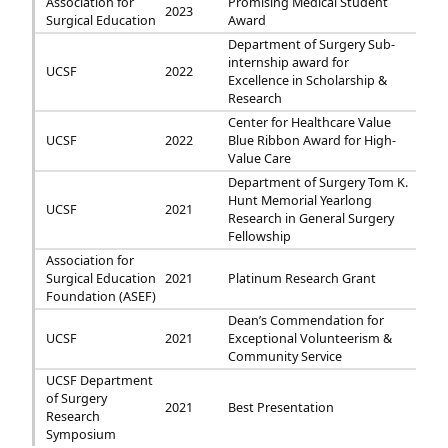
Association for
Promising Medical Student
2023
Surgical Education
Award
Department of Surgery Sub-
internship award for
UCSF
2022
Excellence in Scholarship &
Research
Center for Healthcare Value
UCSF
2022
Blue Ribbon Award for High-
Value Care
Department of Surgery Tom K.
Hunt Memorial Yearlong
UCSF
2021
Research in General Surgery
Fellowship
Association for
Surgical Education
2021
Platinum Research Grant
Foundation (ASEF)
Dean’s Commendation for
UCSF
2021
Exceptional Volunteerism &
Community Service
UCSF Department
of Surgery
2021
Best Presentation
Research
Symposium