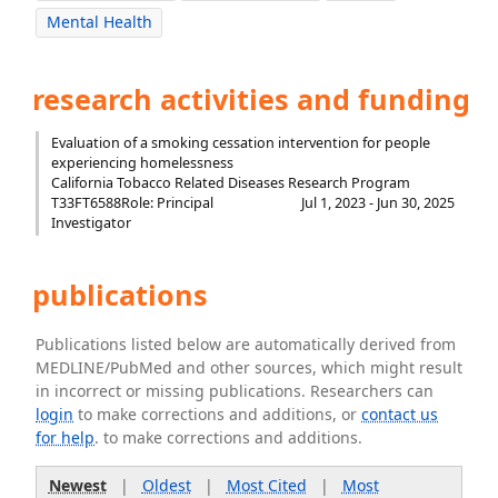
Mental Health
research activities and funding
Evaluation of a smoking cessation intervention for people
experiencing homelessness
California Tobacco Related Diseases Research Program
T33FT6588
Role: Principal
Jul 1, 2023 - Jun 30, 2025
Investigator
publications
Publications listed below are automatically derived from
MEDLINE/PubMed and other sources, which might result
in incorrect or missing publications. Researchers can
login
to make corrections and additions, or
contact us
for help
. to make corrections and additions.
Newest
|
Oldest
|
Most Cited
|
Most