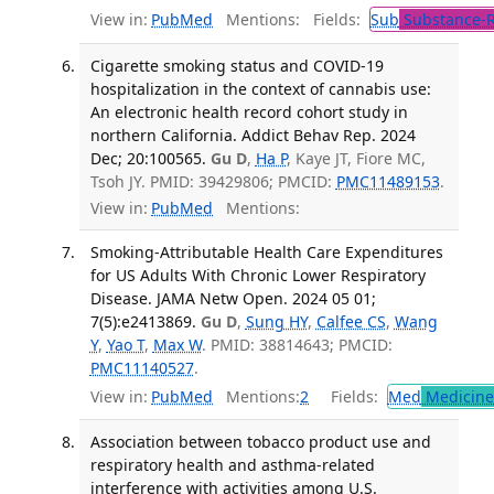
View in:
PubMed
Mentions:
Fields:
Sub
Substance-R
Cigarette smoking status and COVID-19
hospitalization in the context of cannabis use:
An electronic health record cohort study in
northern California. Addict Behav Rep. 2024
Dec; 20:100565.
Gu D
,
Ha P
, Kaye JT, Fiore MC,
Tsoh JY. PMID: 39429806; PMCID:
PMC11489153
.
View in:
PubMed
Mentions:
Smoking-Attributable Health Care Expenditures
for US Adults With Chronic Lower Respiratory
Disease. JAMA Netw Open. 2024 05 01;
7(5):e2413869.
Gu D
,
Sung HY
,
Calfee CS
,
Wang
Y
,
Yao T
,
Max W
. PMID: 38814643; PMCID:
PMC11140527
.
View in:
PubMed
Mentions:
2
Fields:
Med
Medicine 
Association between tobacco product use and
respiratory health and asthma-related
interference with activities among U.S.