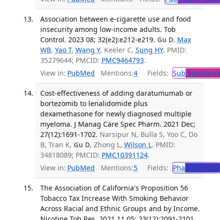
Association between e-cigarette use and food
insecurity among low-income adults. Tob
Control. 2023 08; 32(e2):e212-e219.
Gu D
,
Max
WB
,
Yao T
,
Wang Y
, Keeler C,
Sung HY
. PMID:
35279644; PMCID:
PMC9464793
.
View in:
PubMed
Mentions:
4
Fields:
Sub
Substance
Cost-effectiveness of adding daratumumab or
bortezomib to lenalidomide plus
dexamethasone for newly diagnosed multiple
myeloma. J Manag Care Spec Pharm. 2021 Dec;
27(12):1691-1702.
Narsipur N, Bulla S, Yoo C, Do
B, Tran K,
Gu D
, Zhong L,
Wilson L
. PMID:
34818089; PMCID:
PMC10391124
.
View in:
PubMed
Mentions:
5
Fields:
Pha
Pharmacy
The Association of California's Proposition 56
Tobacco Tax Increase With Smoking Behavior
Across Racial and Ethnic Groups and by Income.
Nicotine Tob Res. 2021 11 05; 23(12):2091-2101.