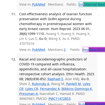
View in:
PubMed
Mentions:
Fields:
Int
Internal Med
Cost-effectiveness analysis of ovarian function
preservation with GnRH agonist during
chemotherapy in premenopausal women with
early breast cancer. Hum Reprod. 2023 06 01;
38(6):1099-1110.
Huang Y, Huang X, Huang X,
Lin S, Luo S,
Gu D
, Weng X, Xu X. PMID:
37075316.
View in:
PubMed
Mentions:
2
Fields:
Rep
Reproduct
Racial and sociodemographic predictors of
COVID-19 compared with influenza,
appendicitis, and all-cause hospitalization:
retrospective cohort analysis. Ethn Health. 2023
08; 28(6):836-852.
Raphael E
, Azar KMJ,
Gu D
,
Shen Z,
Rubinsky A
, Wang M,
Pantell M
,
Lyles
CR
,
Lyles CR
,
Fernandez A
,
Bibbins-Domingo K
,
Pressman A
, Nasrallah C, Hamad R. PMID:
36907661; PMCID:
PMC11472853
.
View in:
PubMed
Mentions:
Fields:
Pub
Public Healt