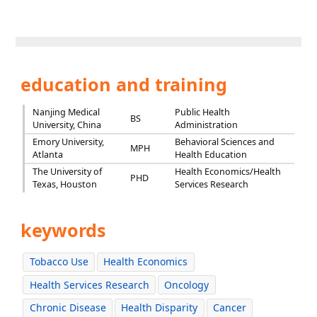
education and training
Nanjing Medical
Public Health
BS
University, China
Administration
Emory University,
Behavioral Sciences and
MPH
Atlanta
Health Education
The University of
Health Economics/Health
PHD
Texas, Houston
Services Research
keywords
Tobacco Use
Health Economics
Health Services Research
Oncology
Chronic Disease
Health Disparity
Cancer