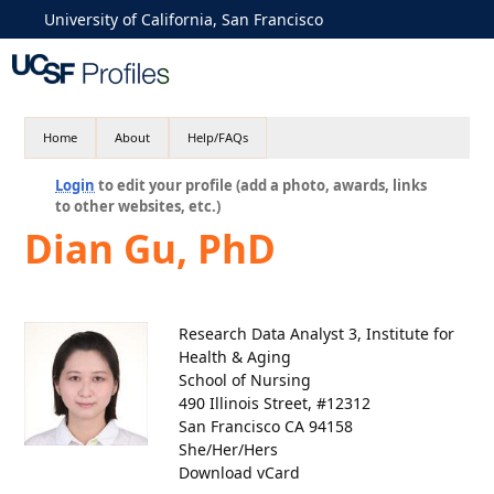
University of California, San Francisco
Home
About
Help/FAQs
Login
to edit your profile (add a photo, awards, links
to other websites, etc.)
Dian Gu, PhD
Research Data Analyst 3, Institute for
Health & Aging
School of Nursing
490 Illinois Street, #12312
San Francisco CA 94158
She/Her/Hers
Download vCard