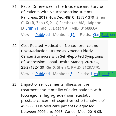
Racial Differences in the Incidence and Survival
of Patients With Neuroendocrine Tumors.
Pancreas. 2019 Nov/Dec; 48(10):1373-1379.
Shen
C,
Gu D
, Zhou S, Xu Y, Sarshekeh AM, Halperin
D,
Shih YT
, Yao JC, Dasari A. PMID: 31688604.
View in:
PubMed
Mentions:
15
Fields:
Gas
Gastroen
Cost-Related Medication Nonadherence and
Cost-Reduction Strategies Among Elderly
Cancer Survivors with Self-Reported Symptoms
of Depression. Popul Health Manag. 2020 04;
23(2):132-139.
Gu D
, Shen C. PMID: 31287770.
View in:
PubMed
Mentions:
5
Fields:
Hea
Health Se
Impact of serious mental illness on the
treatment and mortality of older patients with
locoregional high-grade (nonmetastatic)
prostate cancer: retrospective cohort analysis of
49 985 SEER-Medicare patients diagnosed
between 2006 and 2013. Cancer Med. 2019 05;