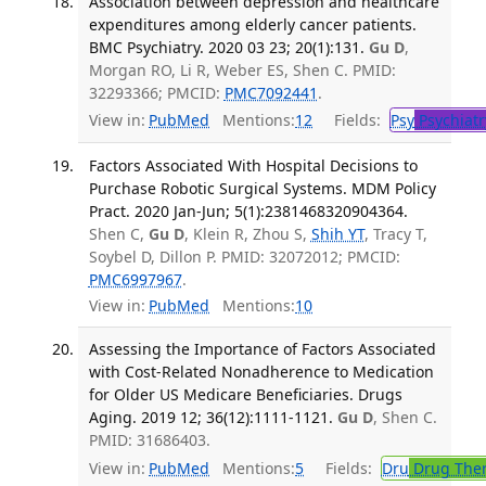
Association between depression and healthcare
expenditures among elderly cancer patients.
BMC Psychiatry. 2020 03 23; 20(1):131.
Gu D
,
Morgan RO, Li R, Weber ES, Shen C. PMID:
32293366; PMCID:
PMC7092441
.
View in:
PubMed
Mentions:
12
Fields:
Psy
Psychiatr
Factors Associated With Hospital Decisions to
Purchase Robotic Surgical Systems. MDM Policy
Pract. 2020 Jan-Jun; 5(1):2381468320904364.
Shen C,
Gu D
, Klein R, Zhou S,
Shih YT
, Tracy T,
Soybel D, Dillon P. PMID: 32072012; PMCID:
PMC6997967
.
View in:
PubMed
Mentions:
10
Assessing the Importance of Factors Associated
with Cost-Related Nonadherence to Medication
for Older US Medicare Beneficiaries. Drugs
Aging. 2019 12; 36(12):1111-1121.
Gu D
, Shen C.
PMID: 31686403.
View in:
PubMed
Mentions:
5
Fields:
Dru
Drug The