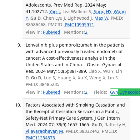
Adolescents. Prev Med Rep. 2024 May;
41:102712.
Yao T
, Lea Watkins S,
Sung HY
,
Wang
Y
,
Gu D
, Chen Lyu J, Lightwood J,
Max W
. PMID:
38586468; PMCID:
PMC10995971
.
View in:
PubMed
Mentions:
2
Lenvatinib plus pembrolizumab in the patients
with advanced previously treated endometrial
cancer: A cost-effectiveness analysis in the
United States and in China. J Obstet Gynaecol
Res. 2024 May; 50(5):881-889.
Liao X, Wu Y, Lin
D,
Gu D
, Luo S, Huang X, Xu X, Weng X, Lin S.
PMID: 38485235.
View in:
PubMed
Mentions:
2
Fields:
Gyn
Gynecolo
Factors Associated with Smoking Cessation and
the Receipt of Cessation Services in a Public,
Safety-Net Primary Care System. J Gen Intern
Med. 2024 07; 39(9):1657-1665.
Gu D
, Rafferty H,
Vijayaraghavan M
. PMID: 38332442; PMCID:
PMC11254873
.