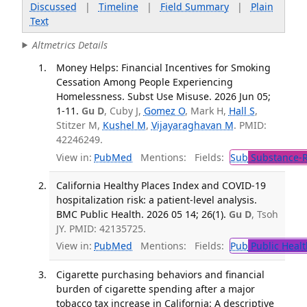
Discussed
|
Timeline
|
Field Summary
|
Plain
Text
Altmetrics Details
Money Helps: Financial Incentives for Smoking
Cessation Among People Experiencing
Homelessness. Subst Use Misuse. 2026 Jun 05;
1-11.
Gu D
, Cuby J,
Gomez O
, Mark H,
Hall S
,
Stitzer M,
Kushel M
,
Vijayaraghavan M
. PMID:
42246249.
View in:
PubMed
Mentions:
Fields:
Sub
Substance-R
California Healthy Places Index and COVID-19
hospitalization risk: a patient-level analysis.
BMC Public Health. 2026 05 14; 26(1).
Gu D
, Tsoh
JY. PMID: 42135725.
View in:
PubMed
Mentions:
Fields:
Pub
Public Healt
Cigarette purchasing behaviors and financial
burden of cigarette spending after a major
tobacco tax increase in California: A descriptive