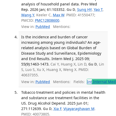
analysis of household panel data. Prev Med
Rep. 2026 Jan; 61:103352.
Gu D
,
Sung HY
,
Yao T
,
Wang Y
, Keeler C,
Max W
. PMID: 41550477;
PMCID:
PMC12808600
.
View in:
PubMed
Mentions:
Is the incidence and burden of cancer
increasing among young individuals? An age-
related analysis based on Global Burden of
Disease Study and Surveillance, Epidemiology
and End Results. Intern Med J. 2025 09;
55(9):1463-1473.
Cai Y, Huang X, Lin D,
Gu D
, Lin
S, Luo S, Xu X, Huang X, Weng X. PMID:
40637355.
View in:
PubMed
Mentions:
Fields:
Int
Internal Med
Tobacco treatment and policies in mental health
and substance use treatment facilities in the
US. Drug Alcohol Depend. 2025 Jun 01;
271:112639.
Gu D
,
Xia F
,
Vijayaraghavan M
.
PMID: 40073805.