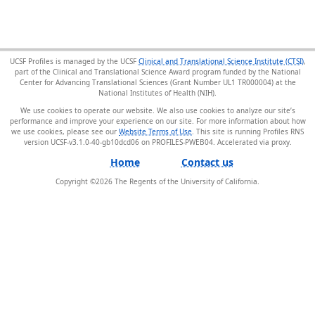
UCSF Profiles is managed by the UCSF
Clinical and Translational Science Institute (CTSI)
,
part of the Clinical and Translational Science Award program funded by the National
Center for Advancing Translational Sciences (Grant Number UL1 TR000004) at the
National Institutes of Health (NIH).
We use cookies to operate our website. We also use cookies to analyze our site’s
performance and improve your experience on our site. For more information about how
we use cookies, please see our
Website Terms of Use
. This site is running Profiles RNS
version UCSF-v3.1.0-40-gb10dcd06 on PROFILES-PWEB04
.
Home
Contact us
Copyright ©
2026
The Regents of the University of California.