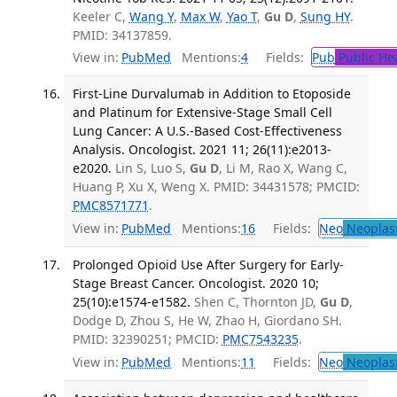
Keeler C,
Wang Y
,
Max W
,
Yao T
,
Gu D
,
Sung HY
.
PMID: 34137859.
View in:
PubMed
Mentions:
4
Fields:
Pub
Public He
First-Line Durvalumab in Addition to Etoposide
and Platinum for Extensive-Stage Small Cell
Lung Cancer: A U.S.-Based Cost-Effectiveness
Analysis. Oncologist. 2021 11; 26(11):e2013-
e2020.
Lin S, Luo S,
Gu D
, Li M, Rao X, Wang C,
Huang P, Xu X, Weng X. PMID: 34431578; PMCID:
PMC8571771
.
View in:
PubMed
Mentions:
16
Fields:
Neo
Neoplas
Prolonged Opioid Use After Surgery for Early-
Stage Breast Cancer. Oncologist. 2020 10;
25(10):e1574-e1582.
Shen C, Thornton JD,
Gu D
,
Dodge D, Zhou S, He W, Zhao H, Giordano SH.
PMID: 32390251; PMCID:
PMC7543235
.
View in:
PubMed
Mentions:
11
Fields:
Neo
Neoplas