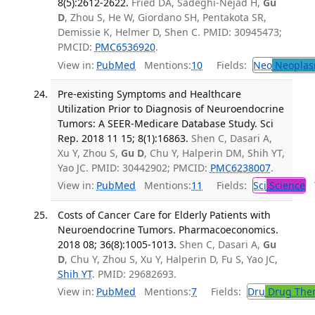
8(5):2612-2622.
Fried DA, Sadeghi-Nejad H,
Gu
D
, Zhou S, He W, Giordano SH, Pentakota SR,
Demissie K, Helmer D, Shen C. PMID: 30945473;
PMCID:
PMC6536920
.
View in:
PubMed
Mentions:
10
Fields:
Neo
Neoplas
Pre-existing Symptoms and Healthcare
Utilization Prior to Diagnosis of Neuroendocrine
Tumors: A SEER-Medicare Database Study. Sci
Rep. 2018 11 15; 8(1):16863.
Shen C, Dasari A,
Xu Y, Zhou S,
Gu D
, Chu Y, Halperin DM, Shih YT,
Yao JC. PMID: 30442902; PMCID:
PMC6238007
.
View in:
PubMed
Mentions:
11
Fields:
Sci
Science
T
Costs of Cancer Care for Elderly Patients with
Neuroendocrine Tumors. Pharmacoeconomics.
2018 08; 36(8):1005-1013.
Shen C, Dasari A,
Gu
D
, Chu Y, Zhou S, Xu Y, Halperin D, Fu S, Yao JC,
Shih YT
. PMID: 29682693.
View in:
PubMed
Mentions:
7
Fields:
Dru
Drug The