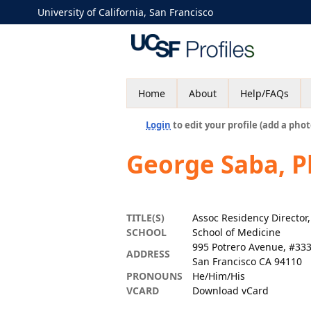
University of California, San Francisco
Home
About
Help/FAQs
Login
to edit your profile (add a phot
George Saba, 
TITLE(S)
Assoc Residency Directo
SCHOOL
School of Medicine
995 Potrero Avenue, #33
ADDRESS
San Francisco CA 94110
PRONOUNS
He/Him/His
VCARD
Download vCard