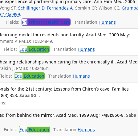
e experience of partnership in primary care. Ann Fam Med. 2006
Wong ST,
Schillinger D
,
Fernandez A
, Somkin CP, Wilson CC,
Grumb
C1466999
.
Fields:
Pri
Primary Health Care
Translation:
Humans
 learning model for residents and faculty. Acad Med. 2000 May;
ommers P. PMID: 10824849.
Fields:
Edu
Education
Translation:
Humans
healing relationships when caring for the chronically ill. Acad Med
raisin J. PMID: 10824831.
ields:
Edu
Education
Translation:
Humans
nals for the 21st century: Lessons from Chiron’s cave. Families
8(3):353.
Saba SG
. .
ns:
ned from behind the mirror. Acad Med. 1999 Aug; 74(8):856-8.
Saba
Fields:
Edu
Education
Translation:
Humans