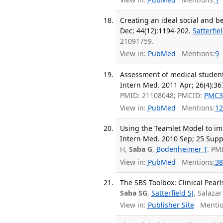
Creating an ideal social and 
Dec; 44(12):1194-202.
Satterfie
21091759.
View in:
PubMed
Mentions:
9
Assessment of medical student
Intern Med. 2011 Apr; 26(4):36
PMID: 21108048; PMCID:
PMC3
View in:
PubMed
Mentions:
12
Using the Teamlet Model to im
Intern Med. 2010 Sep; 25 Supp
H,
Saba G
,
Bodenheimer T
. PM
View in:
PubMed
Mentions:
38
The SBS Toolbox: Clinical Pear
Saba SG
,
Satterfield SJ
, Salaza
View in:
Publisher Site
Mentio