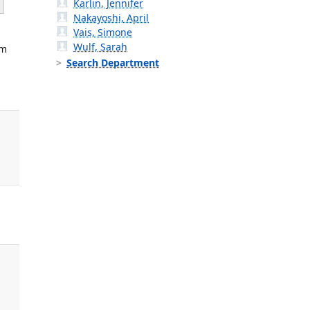
Karlin, Jennifer
Nakayoshi, April
Vais, Simone
Wulf, Sarah
am
Search Department