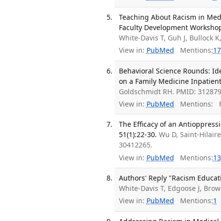
Teaching About Racism in Medi
Faculty Development Workshop.
White-Davis T, Guh J, Bullock 
View in:
PubMed
Mentions:
17
Behavioral Science Rounds: Id
on a Family Medicine Inpatient
Goldschmidt RH. PMID: 312879
View in:
PubMed
Mentions:
F
The Efficacy of an Antioppress
51(1):22-30.
Wu D, Saint-Hilaire
30412265.
View in:
PubMed
Mentions:
13
Authors' Reply "Racism Educati
White-Davis T, Edgoose J, Brow
View in:
PubMed
Mentions:
1