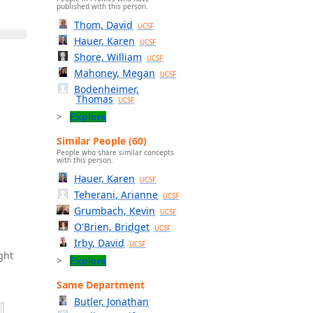
published with this person.
Thom, David
UCSF
Hauer, Karen
UCSF
Shore, William
UCSF
Mahoney, Megan
UCSF
Bodenheimer,
Thomas
UCSF
Explore
Similar People (60)
People who share similar concepts
with this person.
Hauer, Karen
UCSF
Teherani, Arianne
UCSF
Grumbach, Kevin
UCSF
O'Brien, Bridget
UCSF
Irby, David
UCSF
ght
Explore
Same Department
Butler, Jonathan