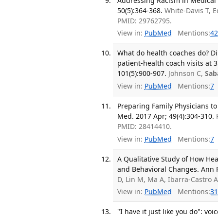
Addressing Racism in Medical 
50(5):364-368.
White-Davis T, E
PMID: 29762795.
View in:
PubMed
Mentions:
42
What do health coaches do? Dir
patient-health coach visits at 
101(5):900-907.
Johnson C,
Sab
View in:
PubMed
Mentions:
7
Preparing Family Physicians to
Med. 2017 Apr; 49(4):304-310.
PMID: 28414410.
View in:
PubMed
Mentions:
7
A Qualitative Study of How He
and Behavioral Changes. Ann F
D, Lin M, Ma A, Ibarra-Castro 
View in:
PubMed
Mentions:
31
"I have it just like you do": vo