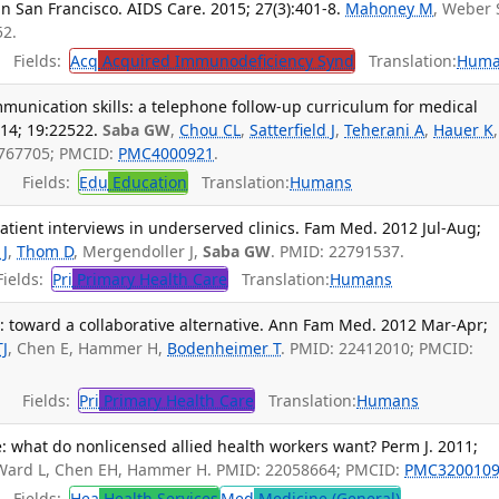
 in San Francisco. AIDS Care. 2015; 27(3):401-8.
Mahoney M
, Weber 
52.
Fields:
Acq
Acquired Immunodeficiency Synd
Translation:
Huma
munication skills: a telephone follow-up curriculum for medical
14; 19:22522.
Saba GW
,
Chou CL
,
Satterfield J
,
Teherani A
,
Hauer K
,
4767705; PMCID:
PMC4000921
.
Fields:
Edu
Education
Translation:
Humans
patient interviews in underserved clinics. Fam Med. 2012 Jul-Aug;
 J
,
Thom D
, Mergendoller J,
Saba GW
. PMID: 22791537.
ields:
Pri
Primary Health Care
Translation:
Humans
: toward a collaborative alternative. Ann Fam Med. 2012 Mar-Apr;
TJ
, Chen E, Hammer H,
Bodenheimer T
. PMID: 22412010; PMCID:
Fields:
Pri
Primary Health Care
Translation:
Humans
: what do nonlicensed allied health workers want? Perm J. 2011;
 Ward L, Chen EH, Hammer H. PMID: 22058664; PMCID:
PMC320010
Fields:
Hea
Health Services
Med
Medicine (General)