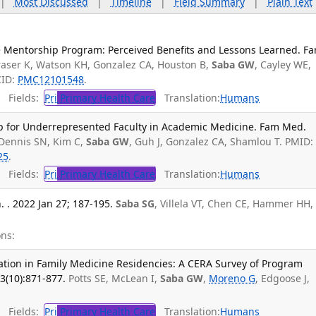
|
Most Discussed
|
Timeline
|
Field Summary
|
Plain Text
 Mentorship Program: Perceived Benefits and Lessons Learned. F
raser K, Watson KH, Gonzalez CA, Houston B,
Saba GW
, Cayley WE,
CID:
PMC12101548
.
Fields:
Pri
Primary Health Care
Translation:
Humans
p for Underrepresented Faculty in Academic Medicine. Fam Med.
 Dennis SN, Kim C,
Saba GW
, Guh J, Gonzalez CA, Shamlou T. PMID:
25
.
Fields:
Pri
Primary Health Care
Translation:
Humans
 . 2022 Jan 27; 187-195.
Saba SG
, Villela VT, Chen CE, Hammer HH,
ns:
nation in Family Medicine Residencies: A CERA Survey of Program
3(10):871-877.
Potts SE, McLean I,
Saba GW
,
Moreno G
, Edgoose J,
Fields:
Pri
Primary Health Care
Translation:
Humans