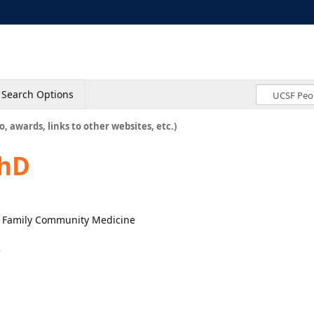
Search Options
o, awards, links to other websites, etc.)
PhD
r, Family Community Medicine
3