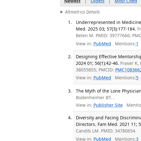
Newest
|
Oldest
|
Most Cited
Altmetrics Details
Underrepresented in Medicine
Med. 2025 03; 57(3):177-184.
F
Belen M. PMID: 39777666; PM
View in:
PubMed
Mentions:
1
Designing Effective Mentorshi
2024 01; 56(1):42-46.
Fraser K,
38055855; PMCID:
PMC108366
View in:
PubMed
Mentions:
5
The Myth of the Lone Physician.
Bodenheimer BT. .
View in:
Publisher Site
Mentio
Diversity and Facing Discrimi
Directors. Fam Med. 2021 11; 5
Candib LM. PMID: 34780654.
View in:
PubMed
Mentions:
3