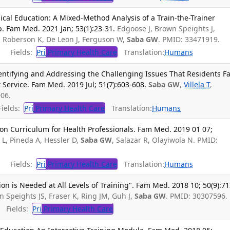
cal Education: A Mixed-Method Analysis of a Train-the-Trainer
 Fam Med. 2021 Jan; 53(1):23-31.
Edgoose J, Brown Speights J,
K, Roberson K, De Leon J, Ferguson W,
Saba GW
. PMID: 33471919.
Fields:
Pri
Primary Health Care
Translation:
Humans
entifying and Addressing the Challenging Issues That Residents F
 Service. Fam Med. 2019 Jul; 51(7):603-608.
Saba GW
,
Villela T
,
06.
ields:
Pri
Primary Health Care
Translation:
Humans
ion Curriculum for Health Professionals. Fam Med. 2019 01 07;
 L, Pineda A, Hessler D,
Saba GW
, Salazar R, Olayiwola N. PMID:
Fields:
Pri
Primary Health Care
Translation:
Humans
on is Needed at All Levels of Training". Fam Med. 2018 10; 50(9):71
n Speights JS, Fraser K, Ring JM, Guh J,
Saba GW
. PMID: 30307596.
Fields:
Pri
Primary Health Care