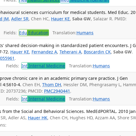
behavioural sciences curriculum for medical students. Med Educ. 2
ld JM
,
Adler SR
, Chen HC,
Hauer KE
,
Saba GW
, Salazar R. PMID:
Fields:
Edu
Education
Translation:
Humans
s' shared decision-making in standardized patient encounters. J 
7-72.
Hauer KE
,
Fernandez A
,
Teherani A
,
Boscardin CK
,
Saba GW
.
055961
.
Fields:
Int
Internal Medicine
Translation:
Humans
prove chronic care in an academic primary care practice. J Gen
l 4:S610-4.
Chen EH,
Thom DH
, Hessler DM, Phengrasamy L, Ham
ID: 20737236; PMCID:
PMC2940441
.
Fields:
Int
Internal Medicine
Translation:
Humans
ls from the Social and Behavioral Sciences. MedEdPORTAL. 2010 Jan
r SR, Adler AS,
Hauer HK
, Chen CH, Hughes HD, Azzam AA, Shore SW.
ns: