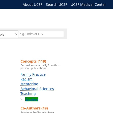
About UCSF
Search UCSF
UCSF Medical Center
Concepts (119)
Derived automatically from this
person's publications.
Family Practice
Racism
Mentoring
Behavioral Sciences
Teaching
Explore
Co-Authors (19)
People in Profiles who have