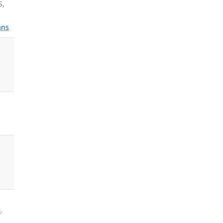
S,
ns
9
.