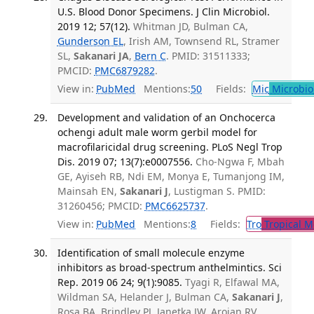
U.S. Blood Donor Specimens. J Clin Microbiol.
2019 12; 57(12).
Whitman JD, Bulman CA,
Gunderson EL
, Irish AM, Townsend RL, Stramer
SL,
Sakanari JA
,
Bern C
. PMID: 31511333;
PMCID:
PMC6879282
.
View in:
PubMed
Mentions:
50
Fields:
Mic
Microbio
Development and validation of an Onchocerca
ochengi adult male worm gerbil model for
macrofilaricidal drug screening. PLoS Negl Trop
Dis. 2019 07; 13(7):e0007556.
Cho-Ngwa F, Mbah
GE, Ayiseh RB, Ndi EM, Monya E, Tumanjong IM,
Mainsah EN,
Sakanari J
, Lustigman S. PMID:
31260456; PMCID:
PMC6625737
.
View in:
PubMed
Mentions:
8
Fields:
Tro
Tropical M
Identification of small molecule enzyme
inhibitors as broad-spectrum anthelmintics. Sci
Rep. 2019 06 24; 9(1):9085.
Tyagi R, Elfawal MA,
Wildman SA, Helander J, Bulman CA,
Sakanari J
,
Rosa BA, Brindley PJ, Janetka JW, Aroian RV,