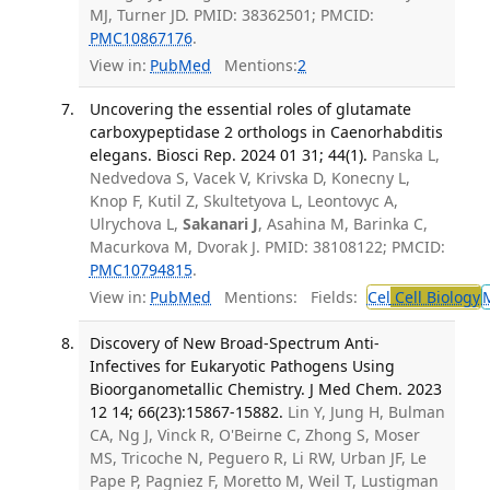
MJ, Turner JD. PMID: 38362501; PMCID:
PMC10867176
.
View in:
PubMed
Mentions:
2
Uncovering the essential roles of glutamate
carboxypeptidase 2 orthologs in Caenorhabditis
elegans. Biosci Rep. 2024 01 31; 44(1).
Panska L,
Nedvedova S, Vacek V, Krivska D, Konecny L,
Knop F, Kutil Z, Skultetyova L, Leontovyc A,
Ulrychova L,
Sakanari J
, Asahina M, Barinka C,
Macurkova M, Dvorak J. PMID: 38108122; PMCID:
PMC10794815
.
View in:
PubMed
Mentions:
Fields:
Cel
Cell Biology
Discovery of New Broad-Spectrum Anti-
Infectives for Eukaryotic Pathogens Using
Bioorganometallic Chemistry. J Med Chem. 2023
12 14; 66(23):15867-15882.
Lin Y, Jung H, Bulman
CA, Ng J, Vinck R, O'Beirne C, Zhong S, Moser
MS, Tricoche N, Peguero R, Li RW, Urban JF, Le
Pape P, Pagniez F, Moretto M, Weil T, Lustigman