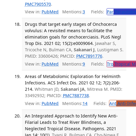
PMC7905570
.
View in:
PubMed
Mentions:
3
Fields:
Par
Parasitolo
Drugs that target early stages of Onchocerca
volvulus: A revisited means to facilitate the
elimination goals for onchocerciasis. PLoS Negl
Trop Dis. 2021 02; 15(2):e0009064.
Jawahar S,
Tricoche N, Bulman CA,
Sakanari J
, Lustigman S.
PMID: 33600426; PMCID:
PMC7891776
.
View in:
PubMed
Mentions:
9
Fields:
Tro
Tropical M
Areas of Metabolomic Exploration for Helminth
Infections. ACS Infect Dis. 2021 02 12; 7(2):206-
214.
Whitman JD,
Sakanari JA
, Mitreva M. PMID:
33492932; PMCID:
PMC7887738
.
View in:
PubMed
Mentions:
14
Fields:
Ant
Anti-Infe
An Integrated Approach to Identify New Anti-
Filarial Leads to Treat River Blindness, a
Neglected Tropical Disease. Pathogens. 2021
Jan 14; 10(1).
Tyagi R, Bulman CA, Cho-Ngwa F,