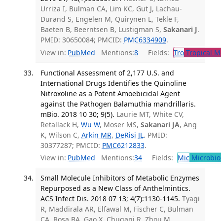
Urriza I, Bulman CA, Lim KC, Gut J, Lachau-
Durand S, Engelen M, Quirynen L, Tekle F,
Baeten B, Beerntsen B, Lustigman S,
Sakanari J
.
PMID: 30650084; PMCID:
PMC6334909
.
View in:
PubMed
Mentions:
8
Fields:
Tro
Tropical M
Functional Assessment of 2,177 U.S. and
International Drugs Identifies the Quinoline
Nitroxoline as a Potent Amoebicidal Agent
against the Pathogen Balamuthia mandrillaris.
mBio. 2018 10 30; 9(5).
Laurie MT, White CV,
Retallack H,
Wu W
, Moser MS,
Sakanari JA
, Ang
K, Wilson C,
Arkin MR
,
DeRisi JL
. PMID:
30377287; PMCID:
PMC6212833
.
View in:
PubMed
Mentions:
34
Fields:
Mic
Microbio
Small Molecule Inhibitors of Metabolic Enzymes
Repurposed as a New Class of Anthelmintics.
ACS Infect Dis. 2018 07 13; 4(7):1130-1145.
Tyagi
R, Maddirala AR, Elfawal M, Fischer C, Bulman
CA, Rosa BA, Gao X, Chugani R, Zhou M,