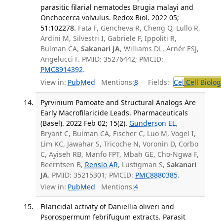
parasitic filarial nematodes Brugia malayi and
Onchocerca volvulus. Redox Biol. 2022 05;
51:102278.
Fata F, Gencheva R, Cheng Q, Lullo R,
Ardini M, Silvestri I, Gabriele F, Ippoliti R,
Bulman CA,
Sakanari JA
, Williams DL, Arnér ESJ,
Angelucci F. PMID: 35276442; PMCID:
PMC8914392
.
View in:
PubMed
Mentions:
8
Fields:
Cel
Cell Biolog
Pyrvinium Pamoate and Structural Analogs Are
Early Macrofilaricide Leads. Pharmaceuticals
(Basel). 2022 Feb 02; 15(2).
Gunderson EL
,
Bryant C, Bulman CA, Fischer C, Luo M, Vogel I,
Lim KC, Jawahar S, Tricoche N, Voronin D, Corbo
C, Ayiseh RB, Manfo FPT, Mbah GE, Cho-Ngwa F,
Beerntsen B,
Renslo AR
, Lustigman S,
Sakanari
JA
. PMID: 35215301; PMCID:
PMC8880385
.
View in:
PubMed
Mentions:
4
Filaricidal activity of Daniellia oliveri and
Psorospermum febrifugum extracts. Parasit