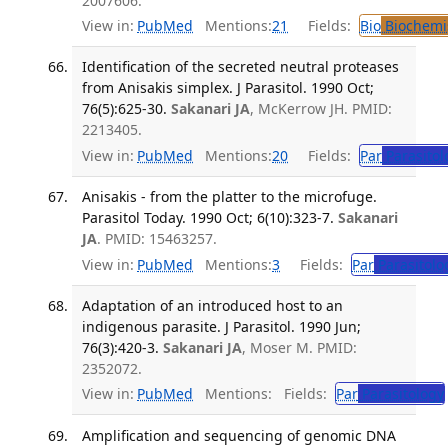
2007606.
View in:
PubMed
Mentions:
21
Fields:
Bio
Biochemi
Identification of the secreted neutral proteases
from Anisakis simplex. J Parasitol. 1990 Oct;
76(5):625-30.
Sakanari JA
, McKerrow JH. PMID:
2213405.
View in:
PubMed
Mentions:
20
Fields:
Par
Parasitol
Anisakis - from the platter to the microfuge.
Parasitol Today. 1990 Oct; 6(10):323-7.
Sakanari
JA
. PMID: 15463257.
View in:
PubMed
Mentions:
3
Fields:
Par
Parasitolo
Adaptation of an introduced host to an
indigenous parasite. J Parasitol. 1990 Jun;
76(3):420-3.
Sakanari JA
, Moser M. PMID:
2352072.
View in:
PubMed
Mentions:
Fields:
Par
Parasitology
Amplification and sequencing of genomic DNA