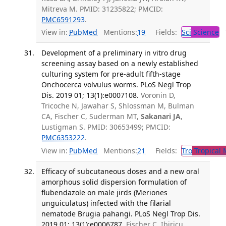
Mitreva M. PMID: 31235822; PMCID:
PMC6591293
.
View in:
PubMed
Mentions:
19
Fields:
Sci
Science
T
Development of a preliminary in vitro drug
screening assay based on a newly established
culturing system for pre-adult fifth-stage
Onchocerca volvulus worms. PLoS Negl Trop
Dis. 2019 01; 13(1):e0007108.
Voronin D,
Tricoche N, Jawahar S, Shlossman M, Bulman
CA, Fischer C, Suderman MT,
Sakanari JA
,
Lustigman S. PMID: 30653499; PMCID:
PMC6353222
.
View in:
PubMed
Mentions:
21
Fields:
Tro
Tropical 
Efficacy of subcutaneous doses and a new oral
amorphous solid dispersion formulation of
flubendazole on male jirds (Meriones
unguiculatus) infected with the filarial
nematode Brugia pahangi. PLoS Negl Trop Dis.
2019 01; 13(1):e0006787.
Fischer C, Ibiricu