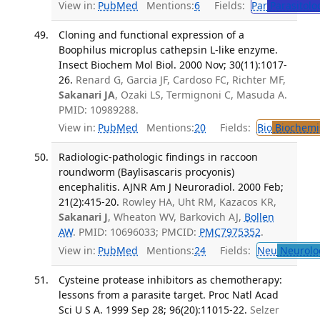
View in:
PubMed
Mentions:
6
Fields:
Par
Parasitolo
Cloning and functional expression of a
Boophilus microplus cathepsin L-like enzyme.
Insect Biochem Mol Biol. 2000 Nov; 30(11):1017-
26.
Renard G, Garcia JF, Cardoso FC, Richter MF,
Sakanari JA
, Ozaki LS, Termignoni C, Masuda A.
PMID: 10989288.
View in:
PubMed
Mentions:
20
Fields:
Bio
Biochemi
Radiologic-pathologic findings in raccoon
roundworm (Baylisascaris procyonis)
encephalitis. AJNR Am J Neuroradiol. 2000 Feb;
21(2):415-20.
Rowley HA, Uht RM, Kazacos KR,
Sakanari J
, Wheaton WV, Barkovich AJ,
Bollen
AW
. PMID: 10696033; PMCID:
PMC7975352
.
View in:
PubMed
Mentions:
24
Fields:
Neu
Neurolo
Cysteine protease inhibitors as chemotherapy:
lessons from a parasite target. Proc Natl Acad
Sci U S A. 1999 Sep 28; 96(20):11015-22.
Selzer