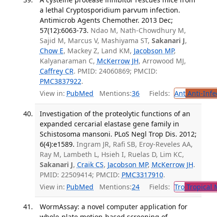
a lethal Cryptosporidium parvum infection.
Antimicrob Agents Chemother. 2013 Dec;
57(12):6063-73.
Ndao M, Nath-Chowdhury M,
Sajid M, Marcus V, Mashiyama ST,
Sakanari J
,
Chow E
, Mackey Z, Land KM,
Jacobson MP
,
Kalyanaraman C,
McKerrow JH
, Arrowood MJ,
Caffrey CR
. PMID: 24060869; PMCID:
PMC3837922
.
View in:
PubMed
Mentions:
36
Fields:
Ant
Anti-Infe
Investigation of the proteolytic functions of an
expanded cercarial elastase gene family in
Schistosoma mansoni. PLoS Negl Trop Dis. 2012;
6(4):e1589.
Ingram JR, Rafi SB, Eroy-Reveles AA,
Ray M, Lambeth L, Hsieh I, Ruelas D, Lim KC,
Sakanari J
,
Craik CS
,
Jacobson MP
,
McKerrow JH
.
PMID: 22509414; PMCID:
PMC3317910
.
View in:
PubMed
Mentions:
24
Fields:
Tro
Tropical 
WormAssay: a novel computer application for
whole-plate motion-based screening of