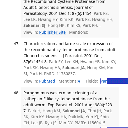
the Recombinant Cysteine Proteinase from
Adult Clonorchis sinensis. Journal of
Parasitology. 2001 Dec 1; 87(6):1454.
Park PS,
Lee LK, Hwang HY, Kim KK, Park PS, Hwang HH,
Sakanari SJ
, Hong HK, Kim KS, Park PH. .
View in:
Publisher Site
Mentions:
Characterization and large-scale expression of
the recombinant cysteine proteinase from adult
Clonorchis sinensis. J Parasitol. 2001 Dec;
87(6):1454-8.
Park SY, Lee KH, Hwang YB, Kim KY,
Park SK, Hwang HA,
Sakanari JA
, Hong KM, Kim
SI, Park H. PMID: 11780837.
View in:
PubMed
Mentions:
4
Fields:
Par
Parasitolo
Paragonimus westermani: cloning of a
cathepsin F-like cysteine proteinase from the
adult worm. Exp Parasitol. 2001 Aug; 98(4):223-
7.
Park H, Hong KM,
Sakanari JA
, Choi JH, Park
SK, Kim KY, Hwang HA, Paik MK, Yun KJ, Shin
CH, Lee JB, Ryu JS, Min DY. PMID: 11560415.