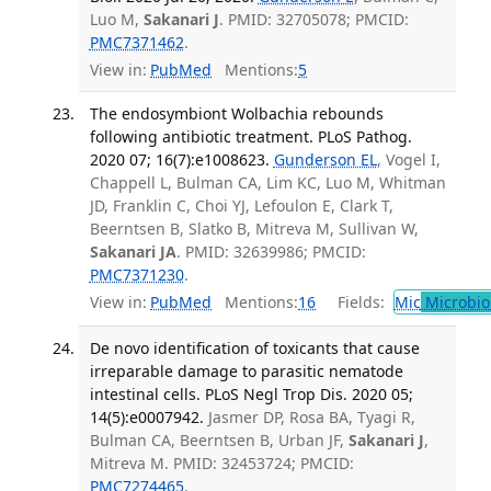
Luo M,
Sakanari J
. PMID: 32705078; PMCID:
PMC7371462
.
View in:
PubMed
Mentions:
5
The endosymbiont Wolbachia rebounds
following antibiotic treatment. PLoS Pathog.
2020 07; 16(7):e1008623.
Gunderson EL
, Vogel I,
Chappell L, Bulman CA, Lim KC, Luo M, Whitman
JD, Franklin C, Choi YJ, Lefoulon E, Clark T,
Beerntsen B, Slatko B, Mitreva M, Sullivan W,
Sakanari JA
. PMID: 32639986; PMCID:
PMC7371230
.
View in:
PubMed
Mentions:
16
Fields:
Mic
Microbio
De novo identification of toxicants that cause
irreparable damage to parasitic nematode
intestinal cells. PLoS Negl Trop Dis. 2020 05;
14(5):e0007942.
Jasmer DP, Rosa BA, Tyagi R,
Bulman CA, Beerntsen B, Urban JF,
Sakanari J
,
Mitreva M. PMID: 32453724; PMCID:
PMC7274465
.