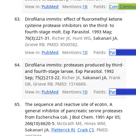
View in:
PubMed
Mentions:
16
Fields:
Com
Communi
Dirofilaria immitis: effect of fluoromethyl ketone
cysteine protease inhibitors on the third- to
fourth-stage molt. Exp Parasitol. 1993 May;
76(3):221-31.
Richer JK, Hunt WG,
Sakanari JA
,
Grieve RB. PMID: 8500582.
View in:
PubMed
Mentions:
10
Fields:
Par
Parasitol
Dirofilaria immitis: proteases produced by third-
and fourth-stage larvae. Exp Parasitol. 1992
Sep; 75(2):213-22.
Richer JK,
Sakanari JA
, Frank
GR, Grieve RB. PMID: 1516669.
View in:
PubMed
Mentions:
10
Fields:
Par
Parasitol
The sequence and reactive site of ecotin. A
general inhibitor of pancreatic serine proteases
from Escherichia coli. J Biol Chem. 1991 Apr 05;
266(10):6620-5.
McGrath ME, Hines WM,
Sakanari JA
,
Fletterick RJ
,
Craik CS
. PMID: