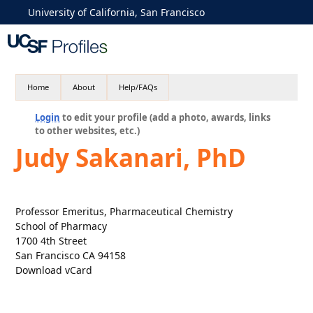
University of California, San Francisco
Home
About
Help/FAQs
Login
to edit your profile (add a photo, awards, links
to other websites, etc.)
Judy Sakanari, PhD
Professor Emeritus, Pharmaceutical Chemistry
School of Pharmacy
1700 4th Street
San Francisco CA 94158
Download vCard