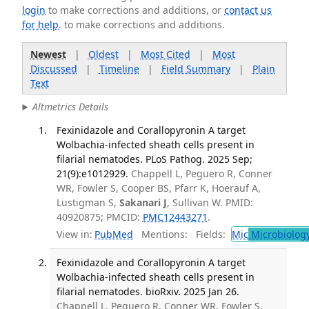
login
to make corrections and additions, or
contact us
for help
. to make corrections and additions.
Newest
|
Oldest
|
Most Cited
|
Most
Discussed
|
Timeline
|
Field Summary
|
Plain
Text
Altmetrics Details
Fexinidazole and Corallopyronin A target
Wolbachia-infected sheath cells present in
filarial nematodes. PLoS Pathog. 2025 Sep;
21(9):e1012929.
Chappell L, Peguero R, Conner
WR, Fowler S, Cooper BS, Pfarr K, Hoerauf A,
Lustigman S,
Sakanari J
, Sullivan W. PMID:
40920875; PMCID:
PMC12443271
.
View in:
PubMed
Mentions:
Fields:
Mic
Microbiolog
Fexinidazole and Corallopyronin A target
Wolbachia-infected sheath cells present in
filarial nematodes. bioRxiv. 2025 Jan 26.
Chappell L, Peguero R, Conner WR, Fowler S,