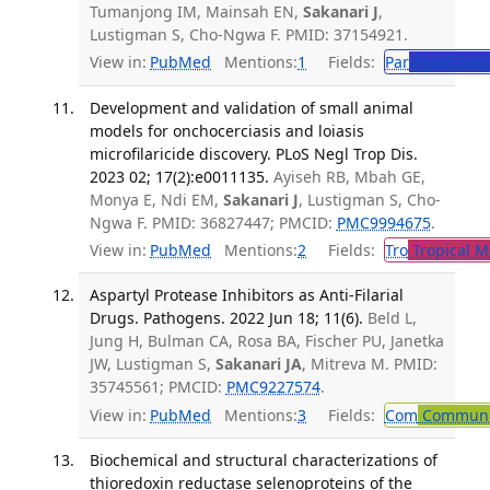
Tumanjong IM, Mainsah EN,
Sakanari J
,
Lustigman S, Cho-Ngwa F. PMID: 37154921.
View in:
PubMed
Mentions:
1
Fields:
Par
Parasitolo
Development and validation of small animal
models for onchocerciasis and loiasis
microfilaricide discovery. PLoS Negl Trop Dis.
2023 02; 17(2):e0011135.
Ayiseh RB, Mbah GE,
Monya E, Ndi EM,
Sakanari J
, Lustigman S, Cho-
Ngwa F. PMID: 36827447; PMCID:
PMC9994675
.
View in:
PubMed
Mentions:
2
Fields:
Tro
Tropical M
Aspartyl Protease Inhibitors as Anti-Filarial
Drugs. Pathogens. 2022 Jun 18; 11(6).
Beld L,
Jung H, Bulman CA, Rosa BA, Fischer PU, Janetka
JW, Lustigman S,
Sakanari JA
, Mitreva M. PMID:
35745561; PMCID:
PMC9227574
.
View in:
PubMed
Mentions:
3
Fields:
Com
Communic
Biochemical and structural characterizations of
thioredoxin reductase selenoproteins of the