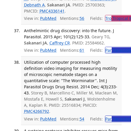
Debnath A
,
Sakanari JA
. PMID: 25700363;
PMCID:
PMC4336141
.
View in:
PubMed
Mentions:
56
Fields:
Tro
Tropical 
Anthelmintic drug discovery: into the future. J
Parasitol. 2015 Apr; 101(2):125-33.
Geary TG,
Sakanari JA
,
Caffrey CR
. PMID: 25584662.
View in:
PubMed
Mentions:
61
Fields:
Par
Parasitol
Utilization of computer processed high
definition video imaging for measuring motility
of microscopic nematode stages on a
quantitative scale: "The Worminator". Int J
Parasitol Drugs Drug Resist. 2014 Dec; 4(3):233-
43.
Storey B, Marcellino C, Miller M, Maclean M,
Mostafa E, Howell S,
Sakanari J
, Wolstenholme
A, Kaplan R. PMID: 25516834; PMCID:
PMC4266792
.
View in:
PubMed
Mentions:
54
Fields:
Par
Parasitol
A cysteine protease inhibitor rescues mice from