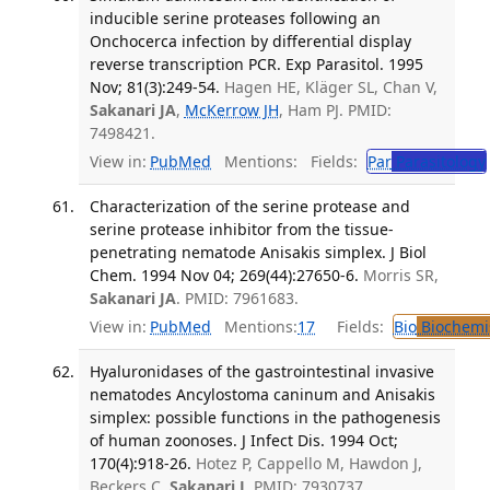
inducible serine proteases following an
Onchocerca infection by differential display
reverse transcription PCR. Exp Parasitol. 1995
Nov; 81(3):249-54.
Hagen HE, Kläger SL, Chan V,
Sakanari JA
,
McKerrow JH
, Ham PJ. PMID:
7498421.
View in:
PubMed
Mentions:
Fields:
Par
Parasitology
Characterization of the serine protease and
serine protease inhibitor from the tissue-
penetrating nematode Anisakis simplex. J Biol
Chem. 1994 Nov 04; 269(44):27650-6.
Morris SR,
Sakanari JA
. PMID: 7961683.
View in:
PubMed
Mentions:
17
Fields:
Bio
Biochemi
Hyaluronidases of the gastrointestinal invasive
nematodes Ancylostoma caninum and Anisakis
simplex: possible functions in the pathogenesis
of human zoonoses. J Infect Dis. 1994 Oct;
170(4):918-26.
Hotez P, Cappello M, Hawdon J,
Beckers C,
Sakanari J
. PMID: 7930737.