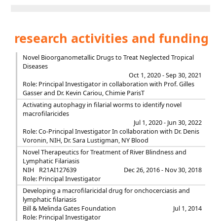
research activities and funding
Novel Bioorganometallic Drugs to Treat Neglected Tropical
Diseases
Oct 1, 2020 - Sep 30, 2021
Role: Principal Investigator in collaboration with Prof. Gilles
Gasser and Dr. Kevin Cariou, Chimie ParisT
Activating autophagy in filarial worms to identify novel
macrofilaricides
Jul 1, 2020 - Jun 30, 2022
Role: Co-Principal Investigator In collaboration with Dr. Denis
Voronin, NIH, Dr. Sara Lustigman, NY Blood
Novel Therapeutics for Treatment of River Blindness and
Lymphatic Filariasis
NIH
R21AI127639
Dec 26, 2016 - Nov 30, 2018
Role: Principal Investigator
Developing a macrofilaricidal drug for onchocerciasis and
lymphatic filariasis
Bill & Melinda Gates Foundation
Jul 1, 2014
Role: Principal Investigator