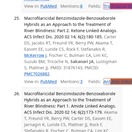
View in:
PubMed
Mentions:
8
Fields:
Tro
Tropical M
Macrofilaricidal Benzimidazole-Benzoxaborole
Hybrids as an Approach to the Treatment of
River Blindness: Part 2. Ketone Linked Analogs.
ACS Infect Dis. 2020 02 14; 6(2):180-185.
Carter
DS, Jacobs RT, Freund YR, Berry PW, Akama T,
Easom EE, Lunde CS, Rock F, Stefanakis R,
McKerrow J
, Fischer C, Bulman CA, Lim KC,
Suzuki BM, Tricoche N,
Sakanari JA
, Lustigman
S, Plattner JJ. PMID: 31876143; PMCID:
PMC7026882
.
View in:
PubMed
Mentions:
3
Fields:
Ant
Anti-Infec
Macrofilaricidal Benzimidazole-Benzoxaborole
Hybrids as an Approach to the Treatment of
River Blindness: Part 1. Amide Linked Analogs.
ACS Infect Dis. 2020 02 14; 6(2):173-179.
Akama
T, Freund YR, Berry PW, Carter DS, Easom EE,
Jarnagin K, Lunde CS, Plattner JJ, Rock F,
Stefanakis R, Fischer C, Bulman CA, Lim KC,