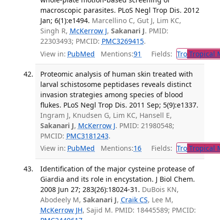
macroscopic parasites. PLoS Negl Trop Dis. 2012
Jan; 6(1):e1494.
Marcellino C, Gut J, Lim KC,
Singh R,
McKerrow J
,
Sakanari J
. PMID:
22303493; PMCID:
PMC3269415
.
View in:
PubMed
Mentions:
91
Fields:
Tro
Tropical 
Proteomic analysis of human skin treated with
larval schistosome peptidases reveals distinct
invasion strategies among species of blood
flukes. PLoS Negl Trop Dis. 2011 Sep; 5(9):e1337.
Ingram J, Knudsen G, Lim KC, Hansell E,
Sakanari J
,
McKerrow J
. PMID: 21980548;
PMCID:
PMC3181243
.
View in:
PubMed
Mentions:
16
Fields:
Tro
Tropical 
Identification of the major cysteine protease of
Giardia and its role in encystation. J Biol Chem.
2008 Jun 27; 283(26):18024-31.
DuBois KN,
Abodeely M,
Sakanari J
,
Craik CS
, Lee M,
McKerrow JH
, Sajid M. PMID: 18445589; PMCID: