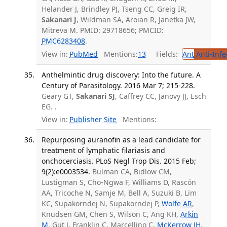
Helander J, Brindley PJ, Tseng CC, Greig IR,
Sakanari J
, Wildman SA, Aroian R, Janetka JW,
Mitreva M. PMID: 29718656; PMCID:
PMC6283408
.
View in:
PubMed
Mentions:
13
Fields:
Ant
Anti-Infe
Anthelmintic drug discovery: Into the future. A
Century of Parasitology. 2016 Mar 7; 215-228.
Geary GT,
Sakanari SJ
, Caffrey CC, Janovy JJ, Esch
EG. .
View in:
Publisher Site
Mentions:
Repurposing auranofin as a lead candidate for
treatment of lymphatic filariasis and
onchocerciasis. PLoS Negl Trop Dis. 2015 Feb;
9(2):e0003534.
Bulman CA, Bidlow CM,
Lustigman S, Cho-Ngwa F, Williams D, Rascón
AA, Tricoche N, Samje M, Bell A, Suzuki B, Lim
KC, Supakorndej N, Supakorndej P,
Wolfe AR
,
Knudsen GM, Chen S, Wilson C, Ang KH,
Arkin
M
, Gut J, Franklin C, Marcellino C,
McKerrow JH
,