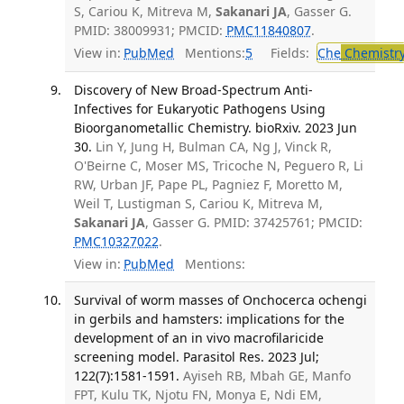
S, Cariou K, Mitreva M,
Sakanari JA
, Gasser G.
PMID: 38009931; PMCID:
PMC11840807
.
View in:
PubMed
Mentions:
5
Fields:
Che
Chemistr
Discovery of New Broad-Spectrum Anti-
Infectives for Eukaryotic Pathogens Using
Bioorganometallic Chemistry. bioRxiv. 2023 Jun
30.
Lin Y, Jung H, Bulman CA, Ng J, Vinck R,
O'Beirne C, Moser MS, Tricoche N, Peguero R, Li
RW, Urban JF, Pape PL, Pagniez F, Moretto M,
Weil T, Lustigman S, Cariou K, Mitreva M,
Sakanari JA
, Gasser G. PMID: 37425761; PMCID:
PMC10327022
.
View in:
PubMed
Mentions:
Survival of worm masses of Onchocerca ochengi
in gerbils and hamsters: implications for the
development of an in vivo macrofilaricide
screening model. Parasitol Res. 2023 Jul;
122(7):1581-1591.
Ayiseh RB, Mbah GE, Manfo
FPT, Kulu TK, Njotu FN, Monya E, Ndi EM,