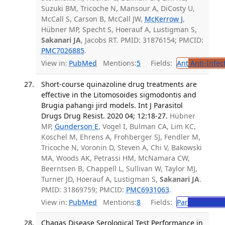
Suzuki BM, Tricoche N, Mansour A, DiCosty U,
McCall S, Carson B, McCall JW,
McKerrow J
,
Hübner MP, Specht S, Hoerauf A, Lustigman S,
Sakanari JA
, Jacobs RT. PMID: 31876154; PMCID:
PMC7026885
.
View in:
PubMed
Mentions:
5
Fields:
Ant
Anti-Infec
Short-course quinazoline drug treatments are
effective in the Litomosoides sigmodontis and
Brugia pahangi jird models. Int J Parasitol
Drugs Drug Resist. 2020 04; 12:18-27.
Hübner
MP,
Gunderson E
, Vogel I, Bulman CA, Lim KC,
Koschel M, Ehrens A, Frohberger SJ, Fendler M,
Tricoche N, Voronin D, Steven A, Chi V, Bakowski
MA, Woods AK, Petrassi HM, McNamara CW,
Beerntsen B, Chappell L, Sullivan W, Taylor MJ,
Turner JD, Hoerauf A, Lustigman S,
Sakanari JA
.
PMID: 31869759; PMCID:
PMC6931063
.
View in:
PubMed
Mentions:
8
Fields:
Par
Parasitolo
Chagas Disease Serological Test Performance in