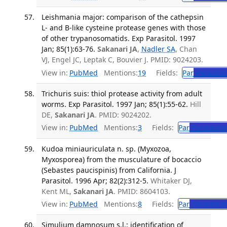
Leishmania major: comparison of the cathepsin
L- and B-like cysteine protease genes with those
of other trypanosomatids. Exp Parasitol. 1997
Jan; 85(1):63-76.
Sakanari JA
,
Nadler SA
, Chan
VJ, Engel JC, Leptak C, Bouvier J. PMID: 9024203.
View in:
PubMed
Mentions:
19
Fields:
Par
Parasitol
Trichuris suis: thiol protease activity from adult
worms. Exp Parasitol. 1997 Jan; 85(1):55-62.
Hill
DE,
Sakanari JA
. PMID: 9024202.
View in:
PubMed
Mentions:
3
Fields:
Par
Parasitolo
Kudoa miniauriculata n. sp. (Myxozoa,
Myxosporea) from the musculature of bocaccio
(Sebastes paucispinis) from California. J
Parasitol. 1996 Apr; 82(2):312-5.
Whitaker DJ,
Kent ML,
Sakanari JA
. PMID: 8604103.
View in:
PubMed
Mentions:
8
Fields:
Par
Parasitolo
Simulium damnosum s.l.: identification of