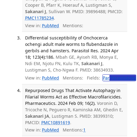
Cooper B, Pfarr K, Hoerauf A, Lustigman S,
Sakanari J
, Sullivan W. PMID: 39896488; PMCID:
PMC11785234
.
View in:
PubMed
Mentions:
Differential susceptibility of Onchocerca
ochengi adult male worms to flubendazole in
gerbils and hamsters. Parasitol Res. 2024 Apr
18; 123(4):186.
Mbah GE, Ayiseh RB, Monya E,
Ndi EM, Njotu FN, Kulu TK,
Sakanari J
,
Lustigman S, Cho-Ngwa F. PMID: 38634933.
View in:
PubMed
Mentions:
Fields:
Par
Parasitology
Repurposed Drugs That Activate Autophagy in
Filarial Worms Act as Effective Macrofilaricides.
Pharmaceutics. 2024 Feb 09; 16(2).
Voronin D,
Tricoche N, Peguero R, Kaminska AM, Ghedin E,
Sakanari JA
, Lustigman S. PMID: 38399310;
PMCID:
PMC10891619
.
View in:
PubMed
Mentions:
1