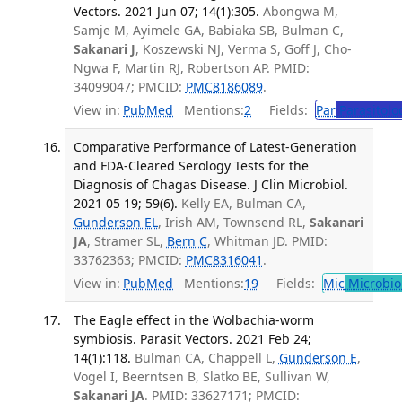
Vectors. 2021 Jun 07; 14(1):305.
Abongwa M,
Samje M, Ayimele GA, Babiaka SB, Bulman C,
Sakanari J
, Koszewski NJ, Verma S, Goff J, Cho-
Ngwa F, Martin RJ, Robertson AP. PMID:
34099047; PMCID:
PMC8186089
.
View in:
PubMed
Mentions:
2
Fields:
Par
Parasitolo
Comparative Performance of Latest-Generation
and FDA-Cleared Serology Tests for the
Diagnosis of Chagas Disease. J Clin Microbiol.
2021 05 19; 59(6).
Kelly EA, Bulman CA,
Gunderson EL
, Irish AM, Townsend RL,
Sakanari
JA
, Stramer SL,
Bern C
, Whitman JD. PMID:
33762363; PMCID:
PMC8316041
.
View in:
PubMed
Mentions:
19
Fields:
Mic
Microbio
The Eagle effect in the Wolbachia-worm
symbiosis. Parasit Vectors. 2021 Feb 24;
14(1):118.
Bulman CA, Chappell L,
Gunderson E
,
Vogel I, Beerntsen B, Slatko BE, Sullivan W,
Sakanari JA
. PMID: 33627171; PMCID: