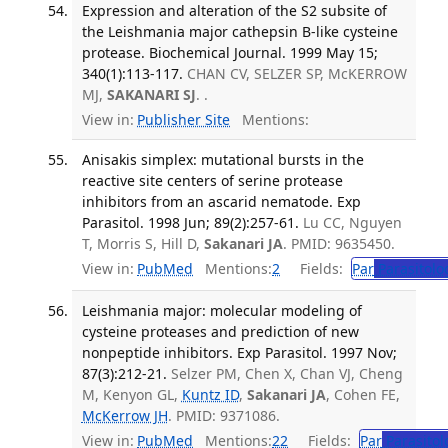
Expression and alteration of the S2 subsite of
the Leishmania major cathepsin B-like cysteine
protease. Biochemical Journal. 1999 May 15;
340(1):113-117.
CHAN CV, SELZER SP, McKERROW
MJ,
SAKANARI SJ
. .
View in:
Publisher Site
Mentions:
Anisakis simplex: mutational bursts in the
reactive site centers of serine protease
inhibitors from an ascarid nematode. Exp
Parasitol. 1998 Jun; 89(2):257-61.
Lu CC, Nguyen
T, Morris S, Hill D,
Sakanari JA
. PMID: 9635450.
View in:
PubMed
Mentions:
2
Fields:
Par
Parasitolo
Leishmania major: molecular modeling of
cysteine proteases and prediction of new
nonpeptide inhibitors. Exp Parasitol. 1997 Nov;
87(3):212-21.
Selzer PM, Chen X, Chan VJ, Cheng
M, Kenyon GL,
Kuntz ID
,
Sakanari JA
, Cohen FE,
McKerrow JH
. PMID: 9371086.
View in:
PubMed
Mentions:
22
Fields:
Par
Parasitol