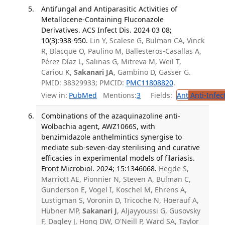
Antifungal and Antiparasitic Activities of
Metallocene-Containing Fluconazole
Derivatives. ACS Infect Dis. 2024 03 08;
10(3):938-950.
Lin Y, Scalese G, Bulman CA, Vinck
R, Blacque O, Paulino M, Ballesteros-Casallas A,
Pérez Díaz L, Salinas G, Mitreva M, Weil T,
Cariou K,
Sakanari JA
, Gambino D, Gasser G.
PMID: 38329933; PMCID:
PMC11808820
.
View in:
PubMed
Mentions:
3
Fields:
Ant
Anti-Infec
Combinations of the azaquinazoline anti-
Wolbachia agent, AWZ1066S, with
benzimidazole anthelmintics synergise to
mediate sub-seven-day sterilising and curative
efficacies in experimental models of filariasis.
Front Microbiol. 2024; 15:1346068.
Hegde S,
Marriott AE, Pionnier N, Steven A, Bulman C,
Gunderson E, Vogel I, Koschel M, Ehrens A,
Lustigman S, Voronin D, Tricoche N, Hoerauf A,
Hübner MP,
Sakanari J
, Aljayyoussi G, Gusovsky
F, Dagley J, Hong DW, O'Neill P, Ward SA, Taylor