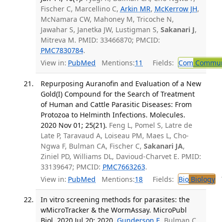
Fischer C, Marcellino C,
Arkin MR
,
McKerrow JH
,
McNamara CW, Mahoney M, Tricoche N,
Jawahar S, Janetka JW, Lustigman S,
Sakanari J
,
Mitreva M. PMID: 33466870; PMCID:
PMC7830784
.
View in:
PubMed
Mentions:
11
Fields:
Com
Communi
Repurposing Auranofin and Evaluation of a New
Gold(I) Compound for the Search of Treatment
of Human and Cattle Parasitic Diseases: From
Protozoa to Helminth Infections. Molecules.
2020 Nov 01; 25(21).
Feng L, Pomel S, Latre de
Late P, Taravaud A, Loiseau PM, Maes L, Cho-
Ngwa F, Bulman CA, Fischer C,
Sakanari JA
,
Ziniel PD, Williams DL, Davioud-Charvet E. PMID:
33139647; PMCID:
PMC7663263
.
View in:
PubMed
Mentions:
18
Fields:
Bio
Biology
T
In vitro screening methods for parasites: the
wMicroTracker & the WormAssay. MicroPubl
Biol. 2020 Jul 20; 2020.
Gunderson E
, Bulman C,