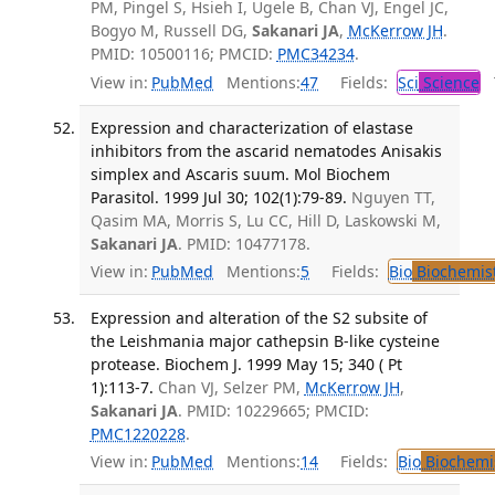
PM, Pingel S, Hsieh I, Ugele B, Chan VJ, Engel JC,
Bogyo M, Russell DG,
Sakanari JA
,
McKerrow JH
.
PMID: 10500116; PMCID:
PMC34234
.
View in:
PubMed
Mentions:
47
Fields:
Sci
Science
T
Expression and characterization of elastase
inhibitors from the ascarid nematodes Anisakis
simplex and Ascaris suum. Mol Biochem
Parasitol. 1999 Jul 30; 102(1):79-89.
Nguyen TT,
Qasim MA, Morris S, Lu CC, Hill D, Laskowski M,
Sakanari JA
. PMID: 10477178.
View in:
PubMed
Mentions:
5
Fields:
Bio
Biochemis
Expression and alteration of the S2 subsite of
the Leishmania major cathepsin B-like cysteine
protease. Biochem J. 1999 May 15; 340 ( Pt
1):113-7.
Chan VJ, Selzer PM,
McKerrow JH
,
Sakanari JA
. PMID: 10229665; PMCID:
PMC1220228
.
View in:
PubMed
Mentions:
14
Fields:
Bio
Biochemi