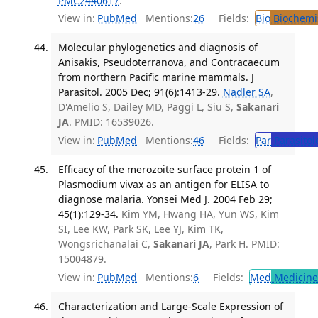
PMC2440617
.
View in:
PubMed
Mentions:
26
Fields:
Bio
Biochemi
Molecular phylogenetics and diagnosis of
Anisakis, Pseudoterranova, and Contracaecum
from northern Pacific marine mammals. J
Parasitol. 2005 Dec; 91(6):1413-29.
Nadler SA
,
D'Amelio S, Dailey MD, Paggi L, Siu S,
Sakanari
JA
. PMID: 16539026.
View in:
PubMed
Mentions:
46
Fields:
Par
Parasitol
Efficacy of the merozoite surface protein 1 of
Plasmodium vivax as an antigen for ELISA to
diagnose malaria. Yonsei Med J. 2004 Feb 29;
45(1):129-34.
Kim YM, Hwang HA, Yun WS, Kim
SI, Lee KW, Park SK, Lee YJ, Kim TK,
Wongsrichanalai C,
Sakanari JA
, Park H. PMID:
15004879.
View in:
PubMed
Mentions:
6
Fields:
Med
Medicine 
Characterization and Large-Scale Expression of