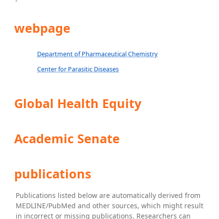
webpage
Department of Pharmaceutical Chemistry
Center for Parasitic Diseases
Global Health Equity
Academic Senate
publications
Publications listed below are automatically derived from
MEDLINE/PubMed and other sources, which might result
in incorrect or missing publications. Researchers can