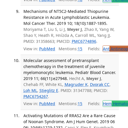
Mechanisms of NT5C2-Mediated Thiopurine
Resistance in Acute Lymphoblastic Leukemia.
Mol Cancer Ther. 2019 10; 18(10):1887-1895.
Moriyama T, Liu S, Li J,
Meyer J
, Zhao X, Yang W,
Shao Y, Heath R, Hnízda A, Carroll WL, Yang JJ.
PMID: 31358663; PMCID:
PMC6774896
.
View in:
PubMed
Mentions:
15
Fields:
Ant
Antineopl
Molecular assessment of pretransplant
chemotherapy in the treatment of juvenile
myelomonocytic leukemia. Pediatr Blood Cancer.
2019 11; 66(11):e27948.
Hecht A,
Meyer J
,
Chehab FF, White KL,
Magruder K
,
Dvorak CC
,
Loh ML
,
Stieglitz E
. PMID: 31347788; PMCID:
PMC6754267
.
View in:
PubMed
Mentions:
15
Fields:
Hem
Hemato
Activating Mutations of RRAS2 Are a Rare Cause
of Noonan Syndrome. Am J Hum Genet. 2019 06
06; 104(6):1223-1232.
Capri Y, Flex E, Krumbach