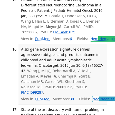
Differentiated Neuroendocrine Carcinoma in a
Pediatric Patient. J Pediatr Hematol Oncol. 2016
Jan; 38(1):e21-5.
Bhatla T, Dandekar S, Lu BY,
Wang J, Han E, Bitterman D, Jones CL, Evensen
NA, Magid M,
Meyer JA
, Carroll WL. PMID:
26558807; PMCID:
PMC4681625
.
View in:
PubMed
Mentions:
6
Fields:
Hem
Hematol
A six gene expression signature defines
aggressive subtypes and predicts outcome in
childhood and adult acute lymphoblastic
leukemia. Oncotarget. 2015 Jun 30; 6(18):16527-
42.
Wang J, Mi JQ, Debernardi A, Vitte AL,
Emadali A,
Meyer JA
, Charmpi K, Ycart B,
Callanan MB, Carroll WL, Khochbin S,
Rousseaux S. PMID: 26001296; PMCID:
PMC4599287
.
View in:
PubMed
Mentions:
30
Fields:
Neo
Neoplas
State of the art discovery with tumor profiling in
pediatric oncology. Am Soc Clin Oncol Educ