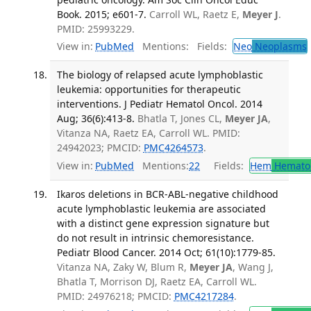
Book. 2015; e601-7.
Carroll WL, Raetz E,
Meyer J
.
PMID: 25993229.
View in:
PubMed
Mentions:
Fields:
Neo
Neoplasms
The biology of relapsed acute lymphoblastic
leukemia: opportunities for therapeutic
interventions. J Pediatr Hematol Oncol. 2014
Aug; 36(6):413-8.
Bhatla T, Jones CL,
Meyer JA
,
Vitanza NA, Raetz EA, Carroll WL. PMID:
24942023; PMCID:
PMC4264573
.
View in:
PubMed
Mentions:
22
Fields:
Hem
Hemato
Ikaros deletions in BCR-ABL-negative childhood
acute lymphoblastic leukemia are associated
with a distinct gene expression signature but
do not result in intrinsic chemoresistance.
Pediatr Blood Cancer. 2014 Oct; 61(10):1779-85.
Vitanza NA, Zaky W, Blum R,
Meyer JA
, Wang J,
Bhatla T, Morrison DJ, Raetz EA, Carroll WL.
PMID: 24976218; PMCID:
PMC4217284
.