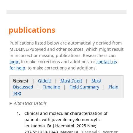
publications
Publications listed below are automatically derived from
MEDLINE/PubMed and other sources, which might result
in incorrect or missing publications. Researchers can
login
to make corrections and additions, or
contact us
for help
. to make corrections and additions.
Newest
|
Oldest
|
Most Cited
|
Most
Discussed
|
Timeline
|
Field Summary
|
Plain
Text
Altmetrics Details
Clinical and molecular characterization of
patients with juvenile myelomonocytic
leukaemia. Br J Haematol. 2025 Nov;
207(5):1938-1943.
Meyer JA
, Xirenayi S, Werner