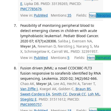
E
, Lipka DB. PMID: 33139265; PMCID:
PMC7785676
.
View in:
PubMed
Mentions:
35
Fields:
Neo
Neoplas
Feasibility of monitoring peripheral blood to
detect emerging clones in children with acute
lymphoblastic leukemia†. Pediatr Blood Cancer.
2020 07; 67(7):e28306.
Saliba J, Evensen NA,
Meyer JA
, Newman D, Nersting J, Narang S, Ma
X, Schmiegelow K, Carroll WL. PMID: 32391957.
View in:
PubMed
Mentions:
5
Fields:
Hem
Hematol
Fusion driven JMML: a novel CCDC88C-FLT3
fusion responsive to sorafenib identified by RNA
sequencing. Leukemia. 2020 02; 34(2):662-666.
Chao AK,
Meyer JA
, Lee AG, Hecht A, Tarver T,
Van Ziffle J
, Koegel AK, Golden C,
Braun BS
,
Sweet-Cordero EA
,
Smith CC
,
Dvorak CC
,
Loh ML
,
Stieglitz E
. PMID: 31511612; PMCID:
PMC6995757
.
View in:
PubMed
Mentions:
18
Fields:
Hem
Hemato