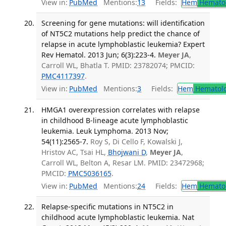
View in:
PubMed
Mentions:
13
Fields:
Hem
Hemato
Screening for gene mutations: will identification
of NT5C2 mutations help predict the chance of
relapse in acute lymphoblastic leukemia? Expert
Rev Hematol. 2013 Jun; 6(3):223-4.
Meyer JA
,
Carroll WL, Bhatla T. PMID: 23782074; PMCID:
PMC4117397
.
View in:
PubMed
Mentions:
3
Fields:
Hem
Hematol
HMGA1 overexpression correlates with relapse
in childhood B-lineage acute lymphoblastic
leukemia. Leuk Lymphoma. 2013 Nov;
54(11):2565-7.
Roy S, Di Cello F, Kowalski J,
Hristov AC, Tsai HL,
Bhojwani D
,
Meyer JA
,
Carroll WL, Belton A, Resar LM. PMID: 23472968;
PMCID:
PMC5036165
.
View in:
PubMed
Mentions:
24
Fields:
Hem
Hemato
Relapse-specific mutations in NT5C2 in
childhood acute lymphoblastic leukemia. Nat