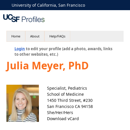
University of California, San Francisco
Home
About
Help/FAQs
Login
to edit your profile (add a photo, awards, links
to other websites, etc.)
Julia Meyer, PhD
Specialist, Pediatrics
School of Medicine
1450 Third Street, #230
San Francisco CA 94158
She/Her/Hers
Download vCard