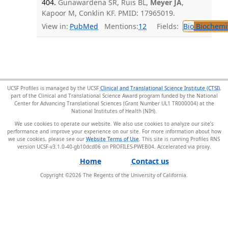
404.
Gunawardena SR, Ruis BL,
Meyer JA
,
Kapoor M, Conklin KF. PMID: 17965019.
View in:
PubMed
Mentions:
12
Fields:
Bio
Biochemi
UCSF Profiles is managed by the UCSF
Clinical and Translational Science Institute (CTSI)
,
part of the Clinical and Translational Science Award program funded by the National
Center for Advancing Translational Sciences (Grant Number UL1 TR000004) at the
National Institutes of Health (NIH).
We use cookies to operate our website. We also use cookies to analyze our site’s
performance and improve your experience on our site. For more information about how
we use cookies, please see our
Website Terms of Use
. This site is running Profiles RNS
version UCSF-v3.1.0-40-gb10dcd06 on PROFILES-PWEB04
.
Home
Contact us
Copyright ©
2026
The Regents of the University of California.