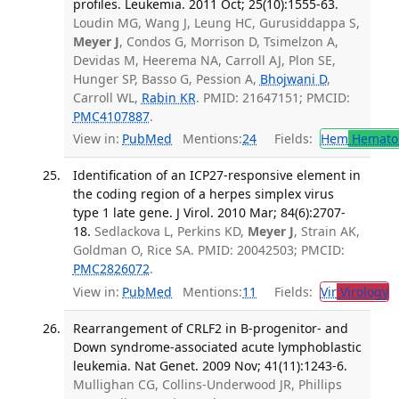
profiles. Leukemia. 2011 Oct; 25(10):1555-63.
Loudin MG, Wang J, Leung HC, Gurusiddappa S,
Meyer J
, Condos G, Morrison D, Tsimelzon A,
Devidas M, Heerema NA, Carroll AJ, Plon SE,
Hunger SP, Basso G, Pession A,
Bhojwani D
,
Carroll WL,
Rabin KR
. PMID: 21647151; PMCID:
PMC4107887
.
View in:
PubMed
Mentions:
24
Fields:
Hem
Hemato
Identification of an ICP27-responsive element in
the coding region of a herpes simplex virus
type 1 late gene. J Virol. 2010 Mar; 84(6):2707-
18.
Sedlackova L, Perkins KD,
Meyer J
, Strain AK,
Goldman O, Rice SA. PMID: 20042503; PMCID:
PMC2826072
.
View in:
PubMed
Mentions:
11
Fields:
Vir
Virology
T
Rearrangement of CRLF2 in B-progenitor- and
Down syndrome-associated acute lymphoblastic
leukemia. Nat Genet. 2009 Nov; 41(11):1243-6.
Mullighan CG, Collins-Underwood JR, Phillips