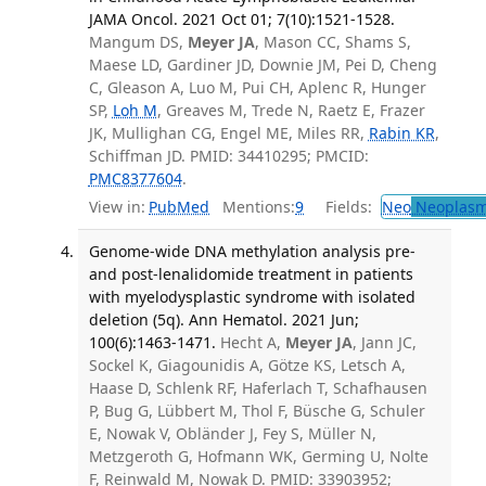
JAMA Oncol. 2021 Oct 01; 7(10):1521-1528.
Mangum DS,
Meyer JA
, Mason CC, Shams S,
Maese LD, Gardiner JD, Downie JM, Pei D, Cheng
C, Gleason A, Luo M, Pui CH, Aplenc R, Hunger
SP,
Loh M
, Greaves M, Trede N, Raetz E, Frazer
JK, Mullighan CG, Engel ME, Miles RR,
Rabin KR
,
Schiffman JD. PMID: 34410295; PMCID:
PMC8377604
.
View in:
PubMed
Mentions:
9
Fields:
Neo
Neoplas
Genome-wide DNA methylation analysis pre-
and post-lenalidomide treatment in patients
with myelodysplastic syndrome with isolated
deletion (5q). Ann Hematol. 2021 Jun;
100(6):1463-1471.
Hecht A,
Meyer JA
, Jann JC,
Sockel K, Giagounidis A, Götze KS, Letsch A,
Haase D, Schlenk RF, Haferlach T, Schafhausen
P, Bug G, Lübbert M, Thol F, Büsche G, Schuler
E, Nowak V, Obländer J, Fey S, Müller N,
Metzgeroth G, Hofmann WK, Germing U, Nolte
F, Reinwald M, Nowak D. PMID: 33903952;