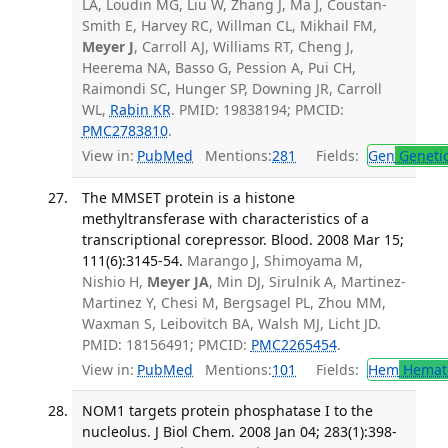
LA, Loudin MG, Liu W, Zhang J, Ma J, Coustan-
Smith E, Harvey RC, Willman CL, Mikhail FM,
Meyer J
, Carroll AJ, Williams RT, Cheng J,
Heerema NA, Basso G, Pession A, Pui CH,
Raimondi SC, Hunger SP, Downing JR, Carroll
WL,
Rabin KR
. PMID: 19838194; PMCID:
PMC2783810
.
View in:
PubMed
Mentions:
281
Fields:
Gen
Geneti
The MMSET protein is a histone
methyltransferase with characteristics of a
transcriptional corepressor. Blood. 2008 Mar 15;
111(6):3145-54.
Marango J, Shimoyama M,
Nishio H,
Meyer JA
, Min DJ, Sirulnik A, Martinez-
Martinez Y, Chesi M, Bergsagel PL, Zhou MM,
Waxman S, Leibovitch BA, Walsh MJ, Licht JD.
PMID: 18156491; PMCID:
PMC2265454
.
View in:
PubMed
Mentions:
101
Fields:
Hem
Hemat
NOM1 targets protein phosphatase I to the
nucleolus. J Biol Chem. 2008 Jan 04; 283(1):398-