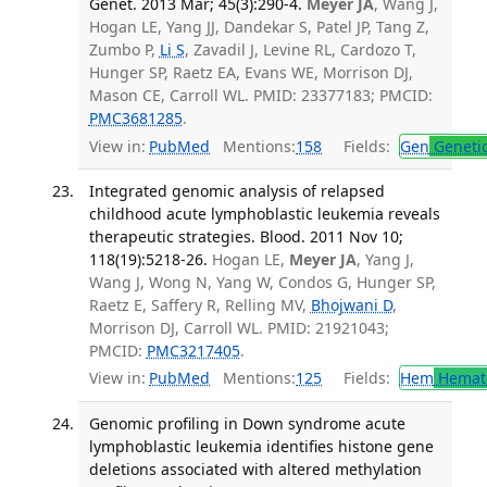
Genet. 2013 Mar; 45(3):290-4.
Meyer JA
, Wang J,
Hogan LE, Yang JJ, Dandekar S, Patel JP, Tang Z,
Zumbo P,
Li S
, Zavadil J, Levine RL, Cardozo T,
Hunger SP, Raetz EA, Evans WE, Morrison DJ,
Mason CE, Carroll WL. PMID: 23377183; PMCID:
PMC3681285
.
View in:
PubMed
Mentions:
158
Fields:
Gen
Geneti
Integrated genomic analysis of relapsed
childhood acute lymphoblastic leukemia reveals
therapeutic strategies. Blood. 2011 Nov 10;
118(19):5218-26.
Hogan LE,
Meyer JA
, Yang J,
Wang J, Wong N, Yang W, Condos G, Hunger SP,
Raetz E, Saffery R, Relling MV,
Bhojwani D
,
Morrison DJ, Carroll WL. PMID: 21921043;
PMCID:
PMC3217405
.
View in:
PubMed
Mentions:
125
Fields:
Hem
Hemat
Genomic profiling in Down syndrome acute
lymphoblastic leukemia identifies histone gene
deletions associated with altered methylation