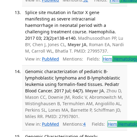
Splice site mutation in factor X gene
manifesting as severe intracranial
haemorrhage in neonatal period with a
challenging treatment course. Haemophilia.
2017 03; 23(2):e138-e140.
Madhusoodhan PP, Lu
BY, Chen J, Jones CL,
Meyer JA
, Roman EA, Nardi
M, Carroll WL, Bhatla T. PMID: 27995737.
View in:
PubMed
Mentions:
Fields:
Hem
Hematolog
Genomic characterization of pediatric B-
lymphoblastic lymphoma and B-lymphoblastic
leukemia using formalin-fixed tissues. Pediatr
Blood Cancer. 2017 Jul; 64(7).
Meyer JA
, Zhou D,
Mason CC, Downie JM, Rodic V, Abromowitch M,
Wistinghausen B, Termuhlen AM, Angiolillo AL,
Perkins SL, Lones MA, Barnette P, Schiffman JD,
Miles RR. PMID: 27957801.
View in:
PubMed
Mentions:
4
Fields:
Hem
Hematol
Genomic Characterization of Poorly