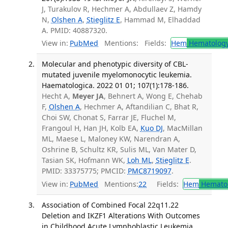
J, Turakulov R, Hechmer A, Abdullaev Z, Hamdy
N,
Olshen A
,
Stieglitz E
, Hammad M, Elhaddad
A. PMID: 40887320.
View in:
PubMed
Mentions:
Fields:
Hem
Hematolog
Molecular and phenotypic diversity of CBL-
mutated juvenile myelomonocytic leukemia.
Haematologica. 2022 01 01; 107(1):178-186.
Hecht A,
Meyer JA
, Behnert A, Wong E, Chehab
F,
Olshen A
, Hechmer A, Aftandilian C, Bhat R,
Choi SW, Chonat S, Farrar JE, Fluchel M,
Frangoul H, Han JH, Kolb EA,
Kuo DJ
, MacMillan
ML, Maese L, Maloney KW, Narendran A,
Oshrine B, Schultz KR, Sulis ML, Van Mater D,
Tasian SK, Hofmann WK,
Loh ML
,
Stieglitz E
.
PMID: 33375775; PMCID:
PMC8719097
.
View in:
PubMed
Mentions:
22
Fields:
Hem
Hemato
Association of Combined Focal 22q11.22
Deletion and IKZF1 Alterations With Outcomes
in Childhood Acute Lymphoblastic Leukemia.