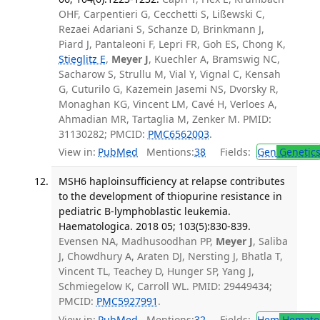
OHF, Carpentieri G, Cecchetti S, Lißewski C,
Rezaei Adariani S, Schanze D, Brinkmann J,
Piard J, Pantaleoni F, Lepri FR, Goh ES, Chong K,
Stieglitz E
,
Meyer J
, Kuechler A, Bramswig NC,
Sacharow S, Strullu M, Vial Y, Vignal C, Kensah
G, Cuturilo G, Kazemein Jasemi NS, Dvorsky R,
Monaghan KG, Vincent LM, Cavé H, Verloes A,
Ahmadian MR, Tartaglia M, Zenker M. PMID:
31130282; PMCID:
PMC6562003
.
View in:
PubMed
Mentions:
38
Fields:
Gen
Genetic
MSH6 haploinsufficiency at relapse contributes
to the development of thiopurine resistance in
pediatric B-lymphoblastic leukemia.
Haematologica. 2018 05; 103(5):830-839.
Evensen NA, Madhusoodhan PP,
Meyer J
, Saliba
J, Chowdhury A, Araten DJ, Nersting J, Bhatla T,
Vincent TL, Teachey D, Hunger SP, Yang J,
Schmiegelow K, Carroll WL. PMID: 29449434;
PMCID:
PMC5927991
.
View in:
PubMed
Mentions:
32
Fields:
Hem
Hemato