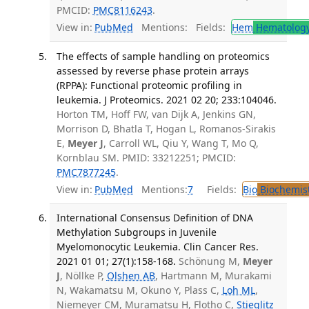
PMCID:
PMC8116243
.
View in:
PubMed
Mentions:
Fields:
Hem
Hematolog
The effects of sample handling on proteomics
assessed by reverse phase protein arrays
(RPPA): Functional proteomic profiling in
leukemia. J Proteomics. 2021 02 20; 233:104046.
Horton TM, Hoff FW, van Dijk A, Jenkins GN,
Morrison D, Bhatla T, Hogan L, Romanos-Sirakis
E,
Meyer J
, Carroll WL, Qiu Y, Wang T, Mo Q,
Kornblau SM. PMID: 33212251; PMCID:
PMC7877245
.
View in:
PubMed
Mentions:
7
Fields:
Bio
Biochemis
International Consensus Definition of DNA
Methylation Subgroups in Juvenile
Myelomonocytic Leukemia. Clin Cancer Res.
2021 01 01; 27(1):158-168.
Schönung M,
Meyer
J
, Nöllke P,
Olshen AB
, Hartmann M, Murakami
N, Wakamatsu M, Okuno Y, Plass C,
Loh ML
,
Niemeyer CM, Muramatsu H, Flotho C,
Stieglitz