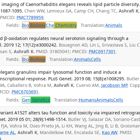
maging of Caenorhabditis elegans reveals lipid particle diversity.
:1087-1095.
Chen WW, Lemieux GA, Camp CH, Chang TC,
Ashrafi K
,
; PMCID:
PMC7789959
.
Fields:
Bio
Biology
Che
Chemistry
Translation:
Animals
cid β-oxidation regulates neural serotonin signaling through a
. 2019 12; 17(12):e3000242.
Bouagnon AD, Lin L, Srivastava S, Liu C
asan S,
Ashrafi K
. PMID: 31805041; PMCID:
PMC6917301
.
Fields:
Bio
Biology
Translation:
Animals
Cells
 elegans granulins impair lysosomal function and induce a
scriptional response. PLoS Genet. 2019 08; 15(8):e1008295.
Butler 
 WA, Caballero B, Vohra M,
Ashrafi K
, Cuervo AM,
Jacobson MP
, Cop
PMCID:
PMC6703691
.
Fields:
Gen
Genetics
Translation:
Humans
Animals
Cells
riant A152T alters tau function and toxicity via impaired retrogra
et. 2019 05 01; 28(9):1498-1514.
Butler VJ, Salazar DA, Soriano-Cast
FJA, Vohra M, Oses-Prieto JA, Li KH, Wang AL, Jing B, Li B, Groisman
game AL
,
Ashrafi K
, Mandelkow EM, Encalada SE,
Kao AW
. PMID:
4
.