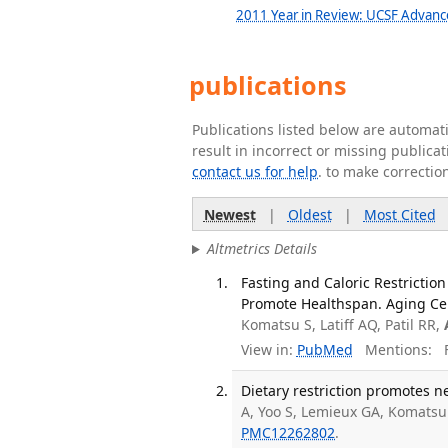
2011 Year in Review: UCSF Advanc
publications
Publications listed below are automa
result in incorrect or missing public
contact us for help
. to make correctio
Newest
|
Oldest
|
Most Cited
Altmetrics Details
Fasting and Caloric Restricti
Promote Healthspan. Aging Cel
Komatsu S, Latiff AQ, Patil RR,
View in:
PubMed
Mentions:
F
Dietary restriction promotes ne
A, Yoo S, Lemieux GA, Komatsu S
PMC12262802
.