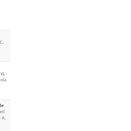
C,
VJ,
pola
de
ell
 A,