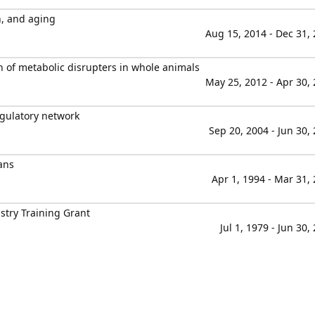
n, and aging
Aug 15, 2014 - Dec 31,
on of metabolic disrupters in whole animals
May 25, 2012 - Apr 30,
egulatory network
Sep 20, 2004 - Jun 30,
ans
Apr 1, 1994 - Mar 31,
stry Training Grant
Jul 1, 1979 - Jun 30,