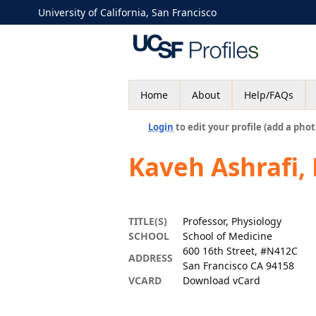
University of California, San Francisco
Home
About
Help/FAQs
Login
to edit your profile (add a phot
Kaveh Ashrafi,
TITLE(S)
Professor, Physiology
SCHOOL
School of Medicine
600 16th Street, #N412C
ADDRESS
San Francisco CA 94158
VCARD
Download vCard