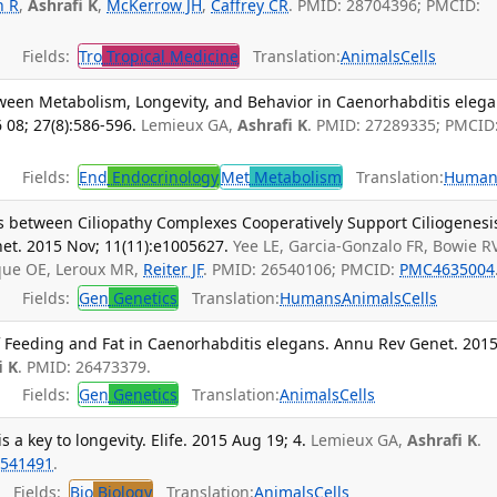
n R
,
Ashrafi K
,
McKerrow JH
,
Caffrey CR
. PMID: 28704396; PMCID:
Fields:
Tro
Tropical Medicine
Translation:
Animals
Cells
ween Metabolism, Longevity, and Behavior in Caenorhabditis elega
08; 27(8):586-596.
Lemieux GA,
Ashrafi K
. PMID: 27289335; PMCID
Fields:
End
Endocrinology
Met
Metabolism
Translation:
Human
s between Ciliopathy Complexes Cooperatively Support Ciliogenesi
net. 2015 Nov; 11(11):e1005627.
Yee LE, Garcia-Gonzalo FR, Bowie RV
cque OE, Leroux MR,
Reiter JF
. PMID: 26540106; PMCID:
PMC4635004
Fields:
Gen
Genetics
Translation:
Humans
Animals
Cells
 Feeding and Fat in Caenorhabditis elegans. Annu Rev Genet. 2015
i K
. PMID: 26473379.
Fields:
Gen
Genetics
Translation:
Animals
Cells
 a key to longevity. Elife. 2015 Aug 19; 4.
Lemieux GA,
Ashrafi K
.
541491
.
Fields:
Bio
Biology
Translation:
Animals
Cells