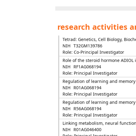
research activities 
Tetrad: Genetics, Cell Biology, Bioc
NIH
T32GM139786
Role: Co-Principal Investigator
Role of the steroid hormone ADIOL
NIH
RF1AG068194
Role: Principal Investigator
Regulation of learning and memory
NIH
R01AG068194
Role: Principal Investigator
Regulation of learning and memory
NIH
R56AG068194
Role: Principal Investigator
Linking metabolism, neural functio
NIH
R01AG046400
Role: Principal Investigator