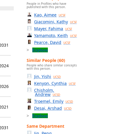
People in Profiles who have
published with this person.
Kao, Aimee
UCSF
Giacomini, Kathy
UCSF
Mayer, Fahima
UCSF
Yamamoto, Keith
UCSF
Pearce, David
UCSF
 2031
Explore
Similar People (60)
 2024
People who share similar concepts
with this person.
Jin, Yishi
UCSD
Kenyon, Cynthia
UCSF
 2026
Chisholm,
Andrew
UCSD
Troemel, Emily
UCSD
 2021
Desai, Arshad
UCSD
Explore
Same Department
 2031
Jin, Peng