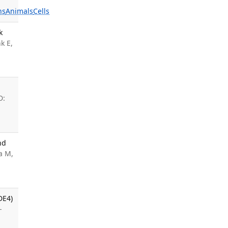
ns
Animals
Cells
k
k E,
D:
nd
a M,
DE4)
-