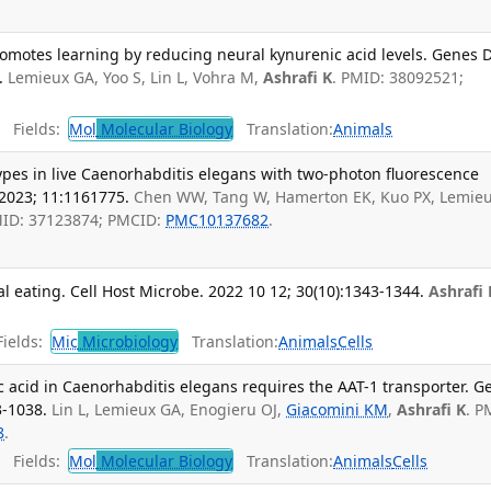
motes learning by reducing neural kynurenic acid levels. Genes D
.
Lemieux GA, Yoo S, Lin L, Vohra M,
Ashrafi K
. PMID: 38092521;
Fields:
Mol
Molecular Biology
Translation:
Animals
-types in live Caenorhabditis elegans with two-photon fluorescence
 2023; 11:1161775.
Chen WW, Tang W, Hamerton EK, Kuo PX, Lemie
MID: 37123874; PMCID:
PMC10137682
.
 eating. Cell Host Microbe. 2022 10 12; 30(10):1343-1344.
Ashrafi 
ields:
Mic
Microbiology
Translation:
Animals
Cells
 acid in Caenorhabditis elegans requires the AAT-1 transporter. G
3-1038.
Lin L, Lemieux GA, Enogieru OJ,
Giacomini KM
,
Ashrafi K
. P
8
.
Fields:
Mol
Molecular Biology
Translation:
Animals
Cells