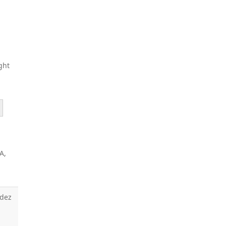
ght
A,
ndez