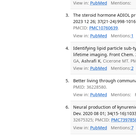
View in:
PubMed
Mentions:
The steroid hormone ADIOL pro
2023 12 26; 37(21-24):998-1016
PMCID:
PMC10760639
.
View in:
PubMed
Mentions:
1
Identifying lipid particle sub
lifetime imaging. Front Chem.
GA,
Ashrafi K
, Cicerone MT. P
View in:
PubMed
Mentions:
2
Better living through communal
PMID: 36228580.
View in:
PubMed
Mentions:
F
Neural production of kynurenic
Dev. 2020 08 01; 34(15-16):103
32675325; PMCID:
PMC739785
View in:
PubMed
Mentions:
7