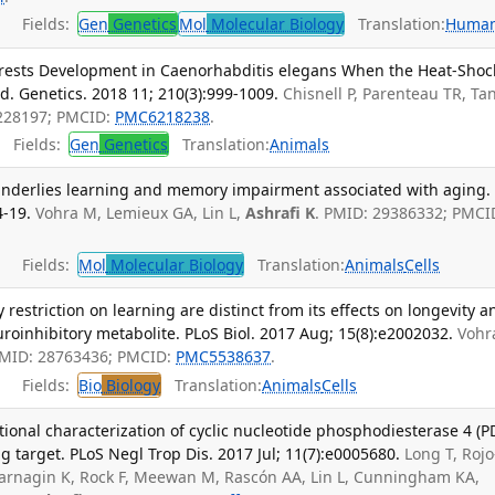
Fields:
Gen
Genetics
Mol
Molecular Biology
Translation:
Huma
rests Development in Caenorhabditis elegans When the Heat-Shoc
d. Genetics. 2018 11; 210(3):999-1009.
Chisnell P, Parenteau TR, Tan
0228197; PMCID:
PMC6218238
.
Fields:
Gen
Genetics
Translation:
Animals
underlies learning and memory impairment associated with aging.
4-19.
Vohra M, Lemieux GA, Lin L,
Ashrafi K
. PMID: 29386332; PMCI
Fields:
Mol
Molecular Biology
Translation:
Animals
Cells
y restriction on learning are distinct from its effects on longevity a
roinhibitory metabolite. PLoS Biol. 2017 Aug; 15(8):e2002032.
Vohr
PMID: 28763436; PMCID:
PMC5538637
.
Fields:
Bio
Biology
Translation:
Animals
Cells
ional characterization of cyclic nucleotide phosphodiesterase 4 (P
g target. PLoS Negl Trop Dis. 2017 Jul; 11(7):e0005680.
Long T, Rojo
, Jarnagin K, Rock F, Meewan M, Rascón AA, Lin L, Cunningham KA,