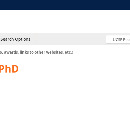
Search Options
o, awards, links to other websites, etc.)
 PhD