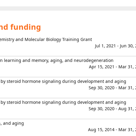
and funding
hemistry and Molecular Biology Training Grant
Jul 1, 2021 - Jun 30,
 in learning and memory, aging, and neurodegeneration
Apr 15, 2021 - Mar 31,
 by steroid hormone signaling during development and aging
Sep 30, 2020 - Mar 31,
 by steroid hormone signaling during development and aging
Sep 30, 2020 - Aug 31,
n, and aging
Aug 15, 2014 - Mar 31,