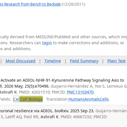
es Research from Bench to Bedside
(12/20/2011)
tically derived from MEDLINE/PubMed and other sources, which mi
ations. Researchers can
login
to make corrections and additions, or
ns and additions.
|
Most Discussed
|
Timeline
|
Field Summary
|
Plain Text
on Activate an ADIOL-NHR-91-Kynurenine Pathway Signaling Axis to
l. 2026 May; 25(5):e70496.
Guijarro-Hernández A, Yoo S, Lemieux G
Ashrafi K
. PMID: 42021510; PMCID:
PMC13103470
.
ields:
Cel
Cell Biology
Translation:
Humans
Animals
Cells
uronal resilience via ADIOL. bioRxiv. 2025 Sep 23.
Guijarro-Herná
, Latiff AQ, Patil RR,
Ashrafi K
. PMID: 40667232; PMCID: