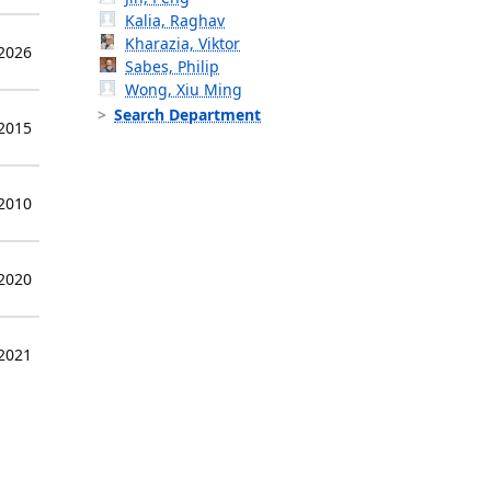
Kalia, Raghav
Kharazia, Viktor
 2026
Sabes, Philip
Wong, Xiu Ming
Search Department
 2015
 2010
 2020
 2021