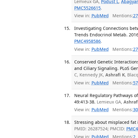
Lemieux GA,
Podust L
,
Abagya
PMC5526615
.
View in:
PubMed
Mentions:
27
Investigating Connections bet
Trends Endocrinol Metab. 2016 
PMC4958586
.
View in:
PubMed
Mentions:
27
Conserved Genetic Interaction
and Ciliary Signaling. PLoS Ge
C, Kennedy JK,
Ashrafi K
, Bla
View in:
PubMed
Mentions:
57
Neural Regulatory Pathways of
49:413-38.
Lemieux GA,
Ashraf
View in:
PubMed
Mentions:
30
Stressing about misplaced fat is
PMID: 26287524; PMCID:
PMC4
View in:
PubMed
Mentions:
2