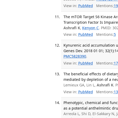
View in:
PubMed
Mentions:
19
The mTOR Target S6 Kinase Ar
Transcription Factor Is Impaire
Ashrafi K
,
Kenyon C
. PMID: 3
View in:
PubMed
Mentions:
5
Kynurenic acid accumulation 
Genes Dev. 2018 01 01; 32(1):1
PMC5828390
.
View in:
PubMed
Mentions:
17
The beneficial effects of dietar
mediated by depletion of a neu
Lemieux GA, Lin L,
Ashrafi K
. 
View in:
PubMed
Mentions:
13
Phenotypic, chemical and funct
as a potential anthelmintic dru
Arreola L, Shi D, El-Sakkary N