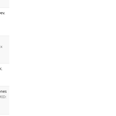
ev.
ux
K
.
enes
MID: