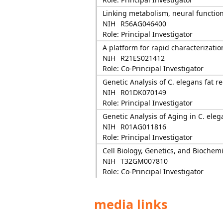
Linking metabolism, neural functio
NIH
R56AG046400
Role: Principal Investigator
A platform for rapid characterizati
NIH
R21ES021412
Role: Co-Principal Investigator
Genetic Analysis of C. elegans fat r
NIH
R01DK070149
Role: Principal Investigator
Genetic Analysis of Aging in C. eleg
NIH
R01AG011816
Role: Principal Investigator
Cell Biology, Genetics, and Biochemi
NIH
T32GM007810
Role: Co-Principal Investigator
media links