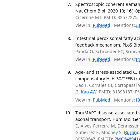
Spectroscopic coherent Raman i
Nat Chem Biol. 2020 10; 16(10)
Cicerone MT. PMID: 32572275
View in:
PubMed
Mentions:
33
Intestinal peroxisomal fatty a
feedback mechanism. PLoS Biol
Panda O, Schroeder FC, Sriniv
View in:
PubMed
Mentions:
14
Age- and stress-associated C.
compensatory HLH-30/TFEB tran
Gao F, Corrales CI, Cortopassi
G,
Kao AW
. PMID: 31398187; 
View in:
PubMed
Mentions:
18
Tau/MAPT disease-associated va
axonal transport. Hum Mol Gen
D, Alves-Ferreira M, Dennissen 
Gutierrez E, Mooney S,
Burlin
30590647; PMCID:
PMC648941