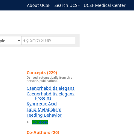
About UCSF
Search UCSF
UCSF Medical Center
Concepts (229)
Derived automatically from this
person's publications.
Caenorhabditis elegans
Caenorhabditis elegans
Proteins
Kynurenic Acid
Lipid Metabolism
Feeding Behavior
Explore
Co-Authors (20)