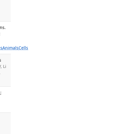
ns.
:
s
Animals
Cells
s
, Li
.
;