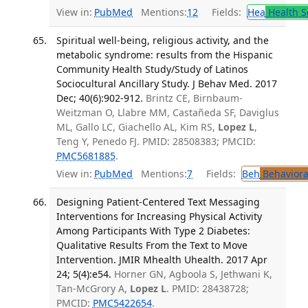
View in:
PubMed
Mentions:
12
Fields:
Hea
Health S
Spiritual well-being, religious activity, and the
metabolic syndrome: results from the Hispanic
Community Health Study/Study of Latinos
Sociocultural Ancillary Study. J Behav Med. 2017
Dec; 40(6):902-912.
Brintz CE, Birnbaum-
Weitzman O, Llabre MM, Castañeda SF, Daviglus
ML, Gallo LC, Giachello AL, Kim RS,
Lopez L
,
Teng Y, Penedo FJ. PMID: 28508383; PMCID:
PMC5681885
.
View in:
PubMed
Mentions:
7
Fields:
Beh
Behaviora
Designing Patient-Centered Text Messaging
Interventions for Increasing Physical Activity
Among Participants With Type 2 Diabetes:
Qualitative Results From the Text to Move
Intervention. JMIR Mhealth Uhealth. 2017 Apr
24; 5(4):e54.
Horner GN, Agboola S, Jethwani K,
Tan-McGrory A,
Lopez L
. PMID: 28438728;
PMCID:
PMC5422654
.