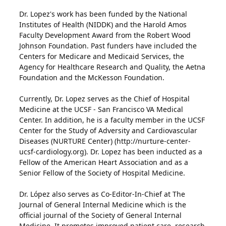
Dr. Lopez's work has been funded by the National
Institutes of Health (NIDDK) and the Harold Amos
Faculty Development Award from the Robert Wood
Johnson Foundation. Past funders have included the
Centers for Medicare and Medicaid Services, the
Agency for Healthcare Research and Quality, the Aetna
Foundation and the McKesson Foundation.
Currently, Dr. Lopez serves as the Chief of Hospital
Medicine at the UCSF - San Francisco VA Medical
Center. In addition, he is a faculty member in the UCSF
Center for the Study of Adversity and Cardiovascular
Diseases (NURTURE Center) (http://nurture-center-
ucsf-cardiology.org). Dr. Lopez has been inducted as a
Fellow of the American Heart Association and as a
Senior Fellow of the Society of Hospital Medicine.
Dr. López also serves as Co-Editor-In-Chief at The
Journal of General Internal Medicine which is the
official journal of the Society of General Internal
Medicine. It promotes improved patient care, research,