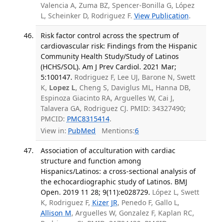
Valencia A, Zuma BZ, Spencer-Bonilla G, López
L, Scheinker D, Rodriguez F.
View Publication
.
Risk factor control across the spectrum of
cardiovascular risk: Findings from the Hispanic
Community Health Study/Study of Latinos
(HCHS/SOL). Am J Prev Cardiol. 2021 Mar;
5:100147.
Rodriguez F, Lee UJ, Barone N, Swett
K,
Lopez L
, Cheng S, Daviglus ML, Hanna DB,
Espinoza Giacinto RA, Arguelles W, Cai J,
Talavera GA, Rodriguez CJ. PMID: 34327490;
PMCID:
PMC8315414
.
View in:
PubMed
Mentions:
6
Association of acculturation with cardiac
structure and function among
Hispanics/Latinos: a cross-sectional analysis of
the echocardiographic study of Latinos. BMJ
Open. 2019 11 28; 9(11):e028729.
López L, Swett
K, Rodriguez F,
Kizer JR
, Penedo F, Gallo L,
Allison M
, Arguelles W, Gonzalez F, Kaplan RC,