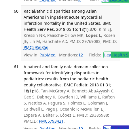
Racial/ethnic disparities among Asian
Americans in inpatient acute myocardial
infarction mortality in the United States. BMC
Health Serv Res. 2018 05 16; 18(1):370.
Kim EJ,
Kressin NR, Paasche-Orlow MK,
Lopez L
, Rosen
JE, Lin M, Hanchate AD. PMID: 29769083; PMCID:
PMC5956856
.
View in:
PubMed
Mentions:
12
Fields:
Hea
Health S
A patient and family data domain collection
framework for identifying disparities in
pediatrics: results from the pediatric health
equity collaborative. BMC Pediatr. 2018 01 31;
18(1):18.
Tan-McGrory A, Bennett-AbuAyyash C,
Gee S, Dabney K, Cowden JD, Williams L, Rafton
S, Nettles A, Pagura S, Holmes L, Goleman J,
Caldwell L, Page J, Oceanic P, McMullen EJ,
Lopera A, Beiter S, López L. PMID: 29385988;
PMCID:
PMC5793421
.
View in:
PubMed
Mentions:
10
Fields:
Ped
Pediatric