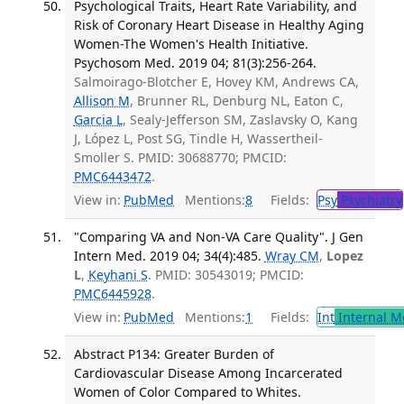
Psychological Traits, Heart Rate Variability, and
Risk of Coronary Heart Disease in Healthy Aging
Women-The Women's Health Initiative.
Psychosom Med. 2019 04; 81(3):256-264.
Salmoirago-Blotcher E, Hovey KM, Andrews CA,
Allison M
, Brunner RL, Denburg NL, Eaton C,
Garcia L
, Sealy-Jefferson SM, Zaslavsky O, Kang
J, López L, Post SG, Tindle H, Wassertheil-
Smoller S. PMID: 30688770; PMCID:
PMC6443472
.
View in:
PubMed
Mentions:
8
Fields:
Psy
Psychiatry
"Comparing VA and Non-VA Care Quality". J Gen
Intern Med. 2019 04; 34(4):485.
Wray CM
,
Lopez
L
,
Keyhani S
. PMID: 30543019; PMCID:
PMC6445928
.
View in:
PubMed
Mentions:
1
Fields:
Int
Internal M
Abstract P134: Greater Burden of
Cardiovascular Disease Among Incarcerated
Women of Color Compared to Whites.