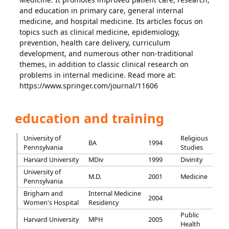
and education in primary care, general internal
medicine, and hospital medicine. Its articles focus on
topics such as clinical medicine, epidemiology,
prevention, health care delivery, curriculum
development, and numerous other non-traditional
themes, in addition to classic clinical research on
problems in internal medicine. Read more at:
https://www.springer.com/journal/11606
education and training
University of
Religious
BA
1994
Pennsylvania
Studies
Harvard University
MDiv
1999
Divinity
University of
M.D.
2001
Medicine
Pennsylvania
Brigham and
Internal Medicine
2004
Women's Hospital
Residency
Public
Harvard University
MPH
2005
Health