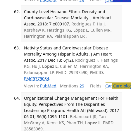
County-Level Hispanic Ethnic Density and
Cardiovascular Disease Mortality. J Am Heart
Assoc. 2018; 7:e009107.
Rodriguez F, Hu J,
Kershaw K, Hastings KG, López L, Cullen MR,
Harrington RA, Palaniappan LP. .
Nativity Status and Cardiovascular Disease
Mortality Among Hispanic Adults. J Am Heart
Assoc. 2017 Dec 13; 6(12).
Rodriguez F, Hastings
KG, Hu J,
Lopez L
, Cullen M, Harrington RA,
Palaniappan LP. PMID: 29237590; PMCID:
PMC5779034
.
View in:
PubMed
Mentions:
29
Fields:
Car
Cardiolo
Organizational Change Management For Health
Equity: Perspectives From The Disparities
Leadership Program. Health Aff (Millwood). 2017
06 01; 36(6):1095-1101.
Betancourt JR, Tan-
McGrory A, Kenst KS, Phan TH,
Lopez L
. PMID:
28583969.