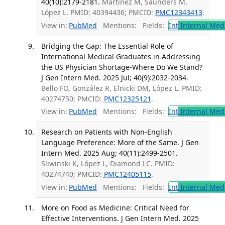
40(10):2179-2181.
Martinez M, Saunders M,
López L. PMID: 40394436; PMCID:
PMC12343413
.
View in:
PubMed
Mentions:
Fields:
Int
Internal Med
Bridging the Gap: The Essential Role of
International Medical Graduates in Addressing
the US Physician Shortage-Where Do We Stand?
J Gen Intern Med. 2025 Jul; 40(9):2032-2034.
Bello FO, González R, Elnicki DM, López L. PMID:
40274750; PMCID:
PMC12325121
.
View in:
PubMed
Mentions:
Fields:
Int
Internal Med
Research on Patients with Non-English
Language Preference: More of the Same. J Gen
Intern Med. 2025 Aug; 40(11):2499-2501.
Sliwinski K, López L, Diamond LC. PMID:
40274740; PMCID:
PMC12405115
.
View in:
PubMed
Mentions:
Fields:
Int
Internal Med
More on Food as Medicine: Critical Need for
Effective Interventions. J Gen Intern Med. 2025