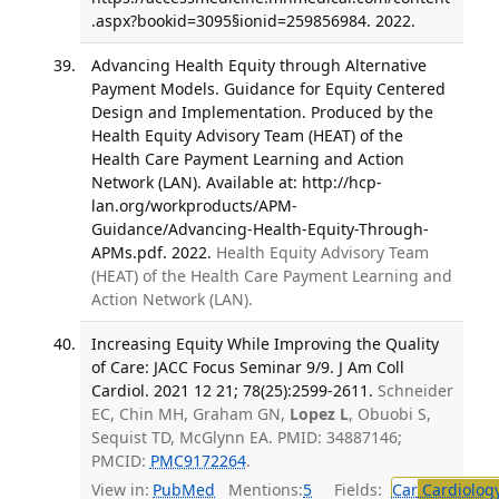
.aspx?bookid=3095§ionid=259856984. 2022.
Advancing Health Equity through Alternative
Payment Models. Guidance for Equity Centered
Design and Implementation. Produced by the
Health Equity Advisory Team (HEAT) of the
Health Care Payment Learning and Action
Network (LAN). Available at: http://hcp-
lan.org/workproducts/APM-
Guidance/Advancing-Health-Equity-Through-
APMs.pdf. 2022.
Health Equity Advisory Team
(HEAT) of the Health Care Payment Learning and
Action Network (LAN).
Increasing Equity While Improving the Quality
of Care: JACC Focus Seminar 9/9. J Am Coll
Cardiol. 2021 12 21; 78(25):2599-2611.
Schneider
EC, Chin MH, Graham GN,
Lopez L
, Obuobi S,
Sequist TD, McGlynn EA. PMID: 34887146;
PMCID:
PMC9172264
.
View in:
PubMed
Mentions:
5
Fields:
Car
Cardiolog