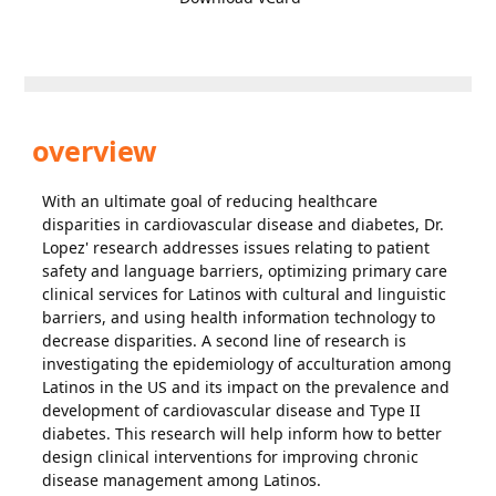
overview
With an ultimate goal of reducing healthcare
disparities in cardiovascular disease and diabetes, Dr.
Lopez' research addresses issues relating to patient
safety and language barriers, optimizing primary care
clinical services for Latinos with cultural and linguistic
barriers, and using health information technology to
decrease disparities. A second line of research is
investigating the epidemiology of acculturation among
Latinos in the US and its impact on the prevalence and
development of cardiovascular disease and Type II
diabetes. This research will help inform how to better
design clinical interventions for improving chronic
disease management among Latinos.