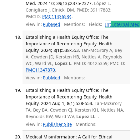
Med. 2024 10; 39(13):2375-2377.
López L,
Conigliaro J, Elnicki DM. PMID: 39117883;
PMCID:
PMC11436534
.
View in:
PubMed
Mentions:
Fields:
Int
Internal Med
Establishing a Health Equity Office: The
Importance of Recentering Equity. Health
Equity. 2024; 8(1):538-553.
Tan-McGrory A, Bey
A, Cowden JD, Kersten HB, Nettles A, Reynolds
WC, Ward VL,
Lopez L
. PMID: 40125359; PMCID:
PMC11347870
.
View in:
PubMed
Mentions:
Establishing a Health Equity Office: The
Importance of Recentering Equity. Health
Equity. 2024 Aug 1; 8(1):538-553.
Tan-McGrory
TA, Bey BA, Cowden CJ, Kersten KH, Nettles NA,
Reynolds RW, Ward WV,
Lopez LL
. .
View in:
Publisher Site
Mentions:
Medical Misinformation: A Call for Ethical