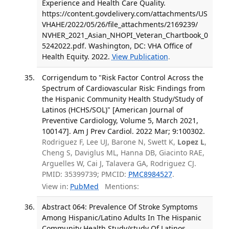
Experience and Health Care Quality.
https://content.govdelivery.com/attachments/US
VHAHE/2022/05/26/file_attachments/2169239/
NVHER_2021_Asian_NHOPI_Veteran_Chartbook_0
5242022.pdf. Washington, DC: VHA Office of
Health Equity. 2022.
View Publication
.
Corrigendum to "Risk Factor Control Across the
Spectrum of Cardiovascular Risk: Findings from
the Hispanic Community Health Study/Study of
Latinos (HCHS/SOL)" [American Journal of
Preventive Cardiology, Volume 5, March 2021,
100147]. Am J Prev Cardiol. 2022 Mar; 9:100302.
Rodriguez F, Lee UJ, Barone N, Swett K,
Lopez L
,
Cheng S, Daviglus ML, Hanna DB, Giacinto RAE,
Arguelles W, Cai J, Talavera GA, Rodriguez CJ.
PMID: 35399739; PMCID:
PMC8984527
.
View in:
PubMed
Mentions:
Abstract 064: Prevalence Of Stroke Symptoms
Among Hispanic/Latino Adults In The Hispanic
Community Health Study/study Of Latinos