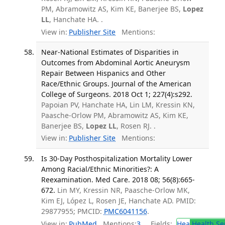
PM, Abramowitz AS, Kim KE, Banerjee BS,
Lopez
LL
, Hanchate HA. .
View in:
Publisher Site
Mentions:
Near-National Estimates of Disparities in
Outcomes from Abdominal Aortic Aneurysm
Repair Between Hispanics and Other
Race/Ethnic Groups. Journal of the American
College of Surgeons. 2018 Oct 1; 227(4):s292.
Papoian PV, Hanchate HA, Lin LM, Kressin KN,
Paasche-Orlow PM, Abramowitz AS, Kim KE,
Banerjee BS,
Lopez LL
, Rosen RJ. .
View in:
Publisher Site
Mentions:
Is 30-Day Posthospitalization Mortality Lower
Among Racial/Ethnic Minorities?: A
Reexamination. Med Care. 2018 08; 56(8):665-
672.
Lin MY, Kressin NR, Paasche-Orlow MK,
Kim EJ, López L, Rosen JE, Hanchate AD. PMID:
29877955; PMCID:
PMC6041156
.
View in:
PubMed
Mentions:
3
Fields:
Hea
Health Se