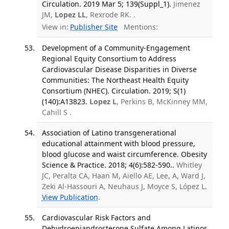
Circulation. 2019 Mar 5; 139(Suppl_1).
Jimenez
JM,
Lopez LL
, Rexrode RK. .
View in:
Publisher Site
Mentions:
Development of a Community-Engagement
Regional Equity Consortium to Address
Cardiovascular Disease Disparities in Diverse
Communities: The Northeast Health Equity
Consortium (NHEC). Circulation. 2019; S(1)
(140):A13823.
Lopez L
, Perkins B, McKinney MM,
Cahill S .
Association of Latino transgenerational
educational attainment with blood pressure,
blood glucose and waist circumference. Obesity
Science & Practice. 2018; 4(6):582-590..
Whitley
JC, Peralta CA, Haan M, Aiello AE, Lee, A, Ward J,
Zeki Al-Hassouri A, Neuhaus J, Moyce S, López L.
View Publication
.
Cardiovascular Risk Factors and
Dehydroepiandrosterone Sulfate Among Latinos