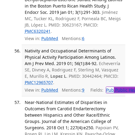
in the Boston Puerto Rican Health Study. J
Endocr Soc. 2019 Jan 01; 3(1):291-303.
Jiménez
MC, Tucker KL, Rodriguez F, Porneala BC, Meigs
JB, López L. PMID: 30623167; PMCID:
PMC6320241
.
View in:
PubMed
Mentions:
6
Nativity and Occupational Determinants of
Physical Activity Participation Among Latinos.
Am J Prev Med. 2019 01; 56(1):84-92.
Echeverría
SE, Divney A, Rodriguez F, Sterling M, Vasquez
E, Murillo R,
Lopez L
. PMID: 30442464; PMCID:
PMC12965707
.
View in:
PubMed
Mentions:
9
Fields:
Pub
Public He
Near-National Estimates of Disparities in
Outcomes from Carotid Endarterectomy
between Hispanics and Other Race/Ethnic
Groups. Journal of the American College of
Surgeons. 2018 Oct 1; 227(4):e250.
Papoian PV,
Rosen RJ, Lin LM, Kressin KN, Paasche-Orlow