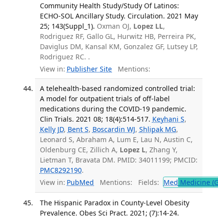
Community Health Study/Study Of Latinos:
ECHO-SOL Ancillary Study. Circulation. 2021 May
25; 143(Suppl_1).
Oxman OJ,
Lopez LL
,
Rodriguez RF, Gallo GL, Hurwitz HB, Perreira PK,
Daviglus DM, Kansal KM, Gonzalez GF, Lutsey LP,
Rodriguez RC. .
View in:
Publisher Site
Mentions:
A telehealth-based randomized controlled trial:
A model for outpatient trials of off-label
medications during the COVID-19 pandemic.
Clin Trials. 2021 08; 18(4):514-517.
Keyhani S
,
Kelly JD
,
Bent S
,
Boscardin WJ
,
Shlipak MG
,
Leonard S, Abraham A, Lum E, Lau N, Austin C,
Oldenburg CE, Zillich A,
Lopez L
, Zhang Y,
Lietman T, Bravata DM. PMID: 34011199; PMCID:
PMC8292190
.
View in:
PubMed
Mentions:
Fields:
Med
Medicine (G
The Hispanic Paradox in County-Level Obesity
Prevalence. Obes Sci Pract. 2021; (7):14-24.