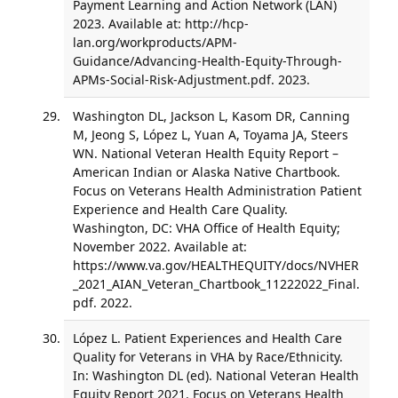
Payment Learning and Action Network (LAN)
2023. Available at: http://hcp-
lan.org/workproducts/APM-
Guidance/Advancing-Health-Equity-Through-
APMs-Social-Risk-Adjustment.pdf. 2023.
Washington DL, Jackson L, Kasom DR, Canning
M, Jeong S, López L, Yuan A, Toyama JA, Steers
WN. National Veteran Health Equity Report –
American Indian or Alaska Native Chartbook.
Focus on Veterans Health Administration Patient
Experience and Health Care Quality.
Washington, DC: VHA Office of Health Equity;
November 2022. Available at:
https://www.va.gov/HEALTHEQUITY/docs/NVHER
_2021_AIAN_Veteran_Chartbook_11222022_Final.
pdf. 2022.
López L. Patient Experiences and Health Care
Quality for Veterans in VHA by Race/Ethnicity.
In: Washington DL (ed). National Veteran Health
Equity Report 2021. Focus on Veterans Health