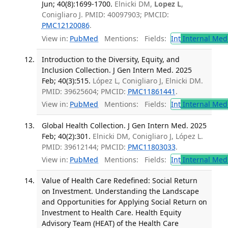
Jun; 40(8):1699-1700.
Elnicki DM,
Lopez L
,
Conigliaro J. PMID: 40097903; PMCID:
PMC12120086
.
View in:
PubMed
Mentions:
Fields:
Int
Internal Med
Introduction to the Diversity, Equity, and
Inclusion Collection. J Gen Intern Med. 2025
Feb; 40(3):515.
López L, Conigliaro J, Elnicki DM.
PMID: 39625604; PMCID:
PMC11861441
.
View in:
PubMed
Mentions:
Fields:
Int
Internal Med
Global Health Collection. J Gen Intern Med. 2025
Feb; 40(2):301.
Elnicki DM, Conigliaro J, López L.
PMID: 39612144; PMCID:
PMC11803033
.
View in:
PubMed
Mentions:
Fields:
Int
Internal Med
Value of Health Care Redefined: Social Return
on Investment. Understanding the Landscape
and Opportunities for Applying Social Return on
Investment to Health Care. Health Equity
Advisory Team (HEAT) of the Health Care