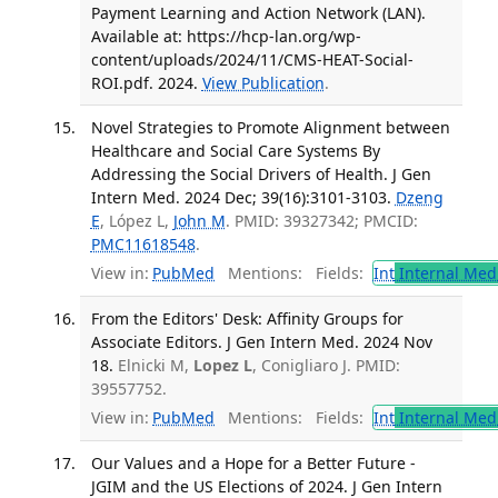
Payment Learning and Action Network (LAN).
Available at: https://hcp-lan.org/wp-
content/uploads/2024/11/CMS-HEAT-Social-
ROI.pdf. 2024.
View Publication
.
Novel Strategies to Promote Alignment between
Healthcare and Social Care Systems By
Addressing the Social Drivers of Health. J Gen
Intern Med. 2024 Dec; 39(16):3101-3103.
Dzeng
E
, López L,
John M
. PMID: 39327342; PMCID:
PMC11618548
.
View in:
PubMed
Mentions:
Fields:
Int
Internal Med
From the Editors' Desk: Affinity Groups for
Associate Editors. J Gen Intern Med. 2024 Nov
18.
Elnicki M,
Lopez L
, Conigliaro J. PMID:
39557752.
View in:
PubMed
Mentions:
Fields:
Int
Internal Med
Our Values and a Hope for a Better Future -
JGIM and the US Elections of 2024. J Gen Intern