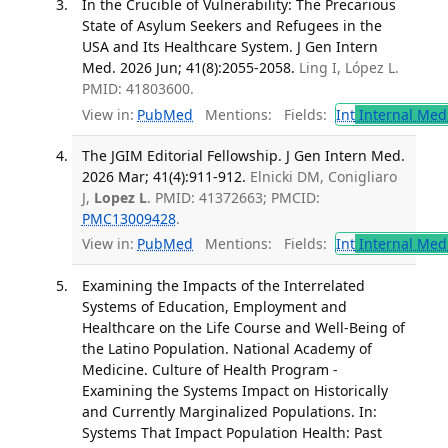
In the Crucible of Vulnerability: The Precarious
State of Asylum Seekers and Refugees in the
USA and Its Healthcare System. J Gen Intern
Med. 2026 Jun; 41(8):2055-2058.
Ling I, López L.
PMID: 41803600.
View in:
PubMed
Mentions:
Fields:
Int
Internal Med
The JGIM Editorial Fellowship. J Gen Intern Med.
2026 Mar; 41(4):911-912.
Elnicki DM, Conigliaro
J,
Lopez L
. PMID: 41372663; PMCID:
PMC13009428
.
View in:
PubMed
Mentions:
Fields:
Int
Internal Med
Examining the Impacts of the Interrelated
Systems of Education, Employment and
Healthcare on the Life Course and Well-Being of
the Latino Population. National Academy of
Medicine. Culture of Health Program -
Examining the Systems Impact on Historically
and Currently Marginalized Populations. In:
Systems That Impact Population Health: Past