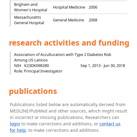
Brigham and
Hospital Medicine
2006
Women's Hospital
Massachusetts
General Medicine
2008
General Hospital
research activities and funding
Association of Acculturation with Type 2 Diabetes Risk
Among US Latinos
NIH
K23DK098280
Sep 1, 2013 - Jun 30, 2018
Role: Principal Investigator
publications
Publications listed below are automatically derived from
MEDLINE/PubMed and other sources, which might result
in incorrect or missing publications. Researchers can
login
to make corrections and additions, or
contact us
for help
. to make corrections and additions.