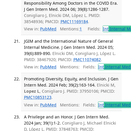
Responsibility Among Doctors in the COVID Era.
J Gen Intern Med. 2024 06; 39(8):1286-1287.
Conigliaro J, Elnicki DM, López L. PMID:
38548936; PMCID:
PMC11169184
.
View in:
PubMed
Mentions:
1
Fields:
Int
Internal M
JGIM and the International Nature of General
Internal Medicine. J Gen Intern Med. 2024 05;
39(6):889-890.
Elnicki DM, Conigliaro J, López L.
PMID: 38467920; PMCID:
PMC11074082
.
View in:
PubMed
Mentions:
Fields:
Int
Internal Med
Promoting Diversity, Equity, and Inclusion. J Gen
Intern Med. 2024 Feb; 39(2):163-164.
Elnicki M,
Lopez L
, Conigliaro J. PMID: 37950106; PMCID:
PMC10853123
.
View in:
PubMed
Mentions:
Fields:
Int
Internal Med
A Privilege and an Honor. J Gen Intern Med.
2024 Jan; 39(1):1-2.
Conigliaro J, Michael Elnicki
D, López L. PMID: 37848763; PMCID: