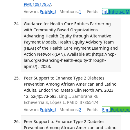
PMC10817857
.
View in:
PubMed
Mentions:
1
Fields:
Int
Internal M
Guidance for Health Care Entities Partnering
with Community-Based Organizations.
Advancing Health Equity through Alternative
Payment Models. Health Equity Advisory Team
(HEAT) of the Health Care Payment Learning and
Action Network (LAN). Available at: (https://hcp-
lan.org/advancing-health-equity-through-
apms/) . 2023.
Peer Support to Enhance Type 2 Diabetes
Prevention Among African American and Latino
Adults. Endocrinol Metab Clin North Am. 2023
12; 52(4):573-583.
Ling I, Zambrana RE,
Echeverria S, López L. PMID: 37865474.
View in:
PubMed
Mentions:
2
Fields:
End
Endocrino
Peer Support to Enhance Type 2 Diabetes
Prevention Among African American and Latino