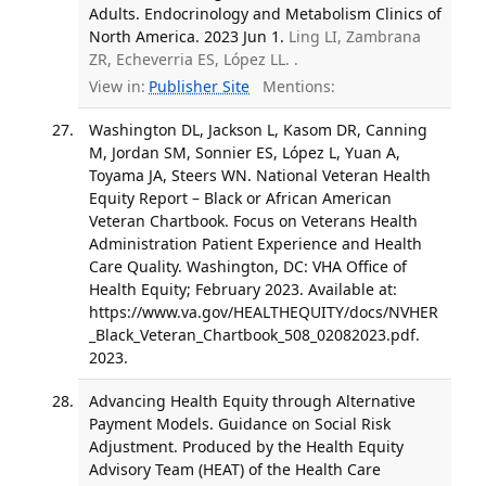
Adults. Endocrinology and Metabolism Clinics of
North America. 2023 Jun 1.
Ling LI, Zambrana
ZR, Echeverria ES, López LL. .
View in:
Publisher Site
Mentions:
Washington DL, Jackson L, Kasom DR, Canning
M, Jordan SM, Sonnier ES, López L, Yuan A,
Toyama JA, Steers WN. National Veteran Health
Equity Report – Black or African American
Veteran Chartbook. Focus on Veterans Health
Administration Patient Experience and Health
Care Quality. Washington, DC: VHA Office of
Health Equity; February 2023. Available at:
https://www.va.gov/HEALTHEQUITY/docs/NVHER
_Black_Veteran_Chartbook_508_02082023.pdf.
2023.
Advancing Health Equity through Alternative
Payment Models. Guidance on Social Risk
Adjustment. Produced by the Health Equity
Advisory Team (HEAT) of the Health Care