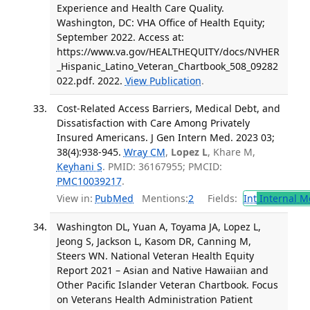
Experience and Health Care Quality.
Washington, DC: VHA Office of Health Equity;
September 2022. Access at:
https://www.va.gov/HEALTHEQUITY/docs/NVHER
_Hispanic_Latino_Veteran_Chartbook_508_09282
022.pdf. 2022.
View Publication
.
Cost-Related Access Barriers, Medical Debt, and
Dissatisfaction with Care Among Privately
Insured Americans. J Gen Intern Med. 2023 03;
38(4):938-945.
Wray CM
,
Lopez L
, Khare M,
Keyhani S
. PMID: 36167955; PMCID:
PMC10039217
.
View in:
PubMed
Mentions:
2
Fields:
Int
Internal M
Washington DL, Yuan A, Toyama JA, Lopez L,
Jeong S, Jackson L, Kasom DR, Canning M,
Steers WN. National Veteran Health Equity
Report 2021 – Asian and Native Hawaiian and
Other Pacific Islander Veteran Chartbook. Focus
on Veterans Health Administration Patient