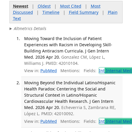
Newest
|
Oldest
|
Most Cited
|
Most
Discussed
|
Timeline
|
Field Summary
|
Plain
Text
Altmetrics Details
Moving Toward the Inclusion of Patient
Experiences with Racism in Developing Skill-
Building Antiracism Curricula. J Gen Intern
Med. 2026 Apr 20.
Gonzalez CM, López L,
Williams J. PMID: 42010104.
View in:
PubMed
Mentions:
Fields:
Int
Internal Med
Moving Beyond the Individual Latino/Hispanic
Health Paradox: Centering the Social and
Structural Context in Latino/Hispanic
Cardiovascular Health Research. J Gen Intern
Med. 2026 Apr 20.
Echeverria S, Zambrana RE,
López L. PMID: 42010092.
View in:
PubMed
Mentions:
Fields:
Int
Internal Med