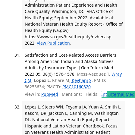
Administration Patient Experience and Health
Care Quality. Washington, DC: VHA Office of
Health Equity; September 2022. Available at:
National Veteran Health Equity Report - Office of
Health Equity (va.gov).
https://www.va.gov/healthequity/nvher.asp.
2022.
View Publication
.
Satisfaction and Cost-Related Access Barriers
Among American Indian and Alaska Natives
Adults by Insurance Type. J Gen Intern Med.
2023 05; 38(6):1576-1578.
Moss-Vazquez T,
Wray
CM
,
Lopez L
, Khare M,
Keyhani S
. PMID:
36253634; PMCID:
PMC10160320
.
View in:
PubMed
Mentions:
Fields:
Int
Internal Med
López L, Steers WN, Toyama JA, Yuan A, Smith L,
Kasom, DR, Jackson L, Canning M, Washington
DL. National Veteran Health Equity Report –
Hispanic and Latino Veteran Chartbook. Focus
on Veterans Health Administration Patient