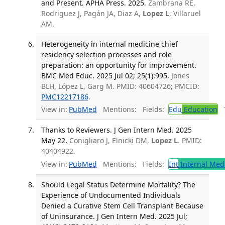
and Present. APHA Press. 2025.
Zambrana RE,
Rodriguez J, Pagán JA, Diaz A,
Lopez L
, Villaruel
AM.
Heterogeneity in internal medicine chief
residency selection processes and role
preparation: an opportunity for improvement.
BMC Med Educ. 2025 Jul 02; 25(1):995.
Jones
BLH, López L, Garg M. PMID: 40604726; PMCID:
PMC12217186
.
View in:
PubMed
Mentions:
Fields:
Edu
Education
T
Thanks to Reviewers. J Gen Intern Med. 2025
May 22.
Conigliaro J, Elnicki DM,
Lopez L
. PMID:
40404922.
View in:
PubMed
Mentions:
Fields:
Int
Internal Med
Should Legal Status Determine Mortality? The
Experience of Undocumented Individuals
Denied a Curative Stem Cell Transplant Because
of Uninsurance. J Gen Intern Med. 2025 Jul;