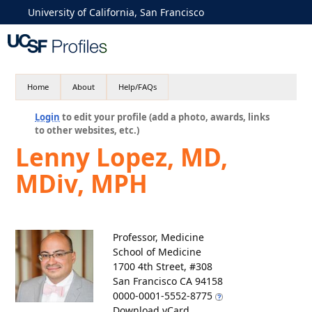
University of California, San Francisco
Home
About
Help/FAQs
Login
to edit your profile (add a photo, awards, links
to other websites, etc.)
Lenny Lopez, MD,
MDiv, MPH
Professor, Medicine
School of Medicine
1700 4th Street, #308
San Francisco CA 94158
0000-0001-5552-8775
Download vCard