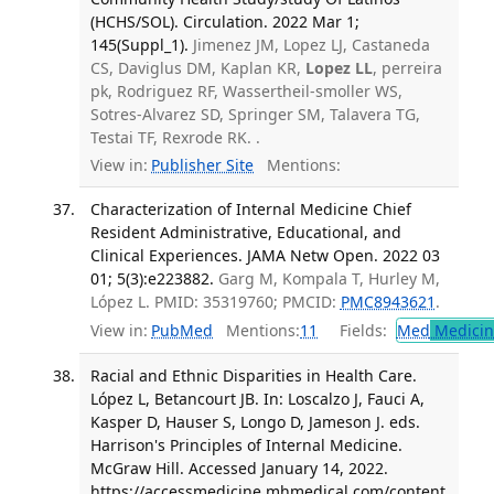
(HCHS/SOL). Circulation. 2022 Mar 1;
145(Suppl_1).
Jimenez JM, Lopez LJ, Castaneda
CS, Daviglus DM, Kaplan KR,
Lopez LL
, perreira
pk, Rodriguez RF, Wassertheil-smoller WS,
Sotres-Alvarez SD, Springer SM, Talavera TG,
Testai TF, Rexrode RK. .
View in:
Publisher Site
Mentions:
Characterization of Internal Medicine Chief
Resident Administrative, Educational, and
Clinical Experiences. JAMA Netw Open. 2022 03
01; 5(3):e223882.
Garg M, Kompala T, Hurley M,
López L. PMID: 35319760; PMCID:
PMC8943621
.
View in:
PubMed
Mentions:
11
Fields:
Med
Medicine
Racial and Ethnic Disparities in Health Care.
López L, Betancourt JB. In: Loscalzo J, Fauci A,
Kasper D, Hauser S, Longo D, Jameson J. eds.
Harrison's Principles of Internal Medicine.
McGraw Hill. Accessed January 14, 2022.
https://accessmedicine.mhmedical.com/content