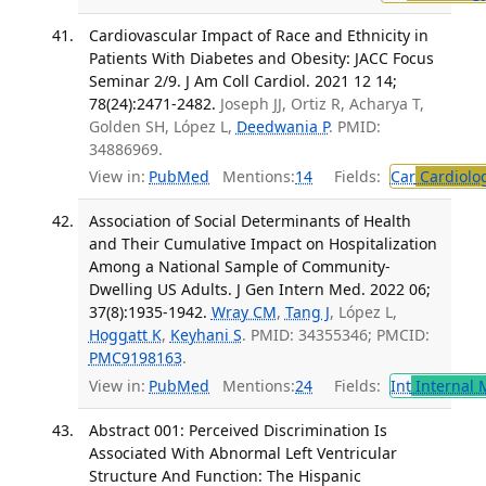
Cardiovascular Impact of Race and Ethnicity in
Patients With Diabetes and Obesity: JACC Focus
Seminar 2/9. J Am Coll Cardiol. 2021 12 14;
78(24):2471-2482.
Joseph JJ, Ortiz R, Acharya T,
Golden SH, López L,
Deedwania P
. PMID:
34886969.
View in:
PubMed
Mentions:
14
Fields:
Car
Cardiolo
Association of Social Determinants of Health
and Their Cumulative Impact on Hospitalization
Among a National Sample of Community-
Dwelling US Adults. J Gen Intern Med. 2022 06;
37(8):1935-1942.
Wray CM
,
Tang J
, López L,
Hoggatt K
,
Keyhani S
. PMID: 34355346; PMCID:
PMC9198163
.
View in:
PubMed
Mentions:
24
Fields:
Int
Internal 
Abstract 001: Perceived Discrimination Is
Associated With Abnormal Left Ventricular
Structure And Function: The Hispanic