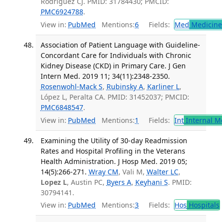
Rodriguez CJ. PMID: 31784430; PMCID:
PMC6924788
.
View in:
PubMed
Mentions:
6
Fields:
Med
Medicine 
Association of Patient Language with Guideline-
Concordant Care for Individuals with Chronic
Kidney Disease (CKD) in Primary Care. J Gen
Intern Med. 2019 11; 34(11):2348-2350.
Rosenwohl-Mack S
,
Rubinsky A
,
Karliner L
,
López L, Peralta CA. PMID: 31452037; PMCID:
PMC6848547
.
View in:
PubMed
Mentions:
1
Fields:
Int
Internal M
Examining the Utility of 30-day Readmission
Rates and Hospital Profiling in the Veterans
Health Administration. J Hosp Med. 2019 05;
14(5):266-271.
Wray CM
, Vali M,
Walter LC
,
Lopez L
, Austin PC,
Byers A
,
Keyhani S
. PMID:
30794141.
View in:
PubMed
Mentions:
3
Fields:
Hos
Hospitals