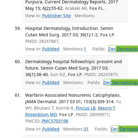
Purpura. Current Dermatology Reports. 2017
May 15; 6(2):55-62.
Arakaki AR,
Fox FL
. .
View in:
Publisher Site
Mentions:
Hospital Dermatology, Introduction. Semin
Cutan Med Surg. 2017 03; 36(1):1-2.
Fox LP
.
PMID: 28247867.
View in:
PubMed
Mentions:
1
Fields:
Der
Dermatol
Dermatology hospital fellowships: present and
future. Semin Cutan Med Surg. 2017 03;
36(1):38-40.
Sun NZ,
Fox LP
. PMID: 28247875.
View in:
PubMed
Mentions:
Fields:
Der
Dermatolog
Warfarin-Associated Nonuremic Calciphylaxis.
JAMA Dermatol. 2017 03 01; 153(3):309-314.
Yu
WY, Bhutani T, Kornik R,
Pincus LB
,
Mauro T
,
Rosenblum MD
,
Fox LP
. PMID: 28099971;
PMCID:
PMC5703198
.
View in:
PubMed
Mentions:
31
Fields:
Der
Dermato