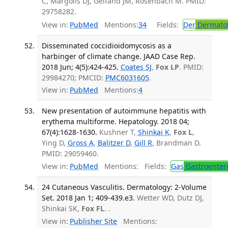
C, Margolis DJ, Gelfand JM, Rosenbach M. PMID:
29758282.
View in:
PubMed
Mentions:
34
Fields:
Der
Dermato
Disseminated coccidioidomycosis as a
harbinger of climate change. JAAD Case Rep.
2018 Jun; 4(5):424-425.
Coates SJ
,
Fox LP
. PMID:
29984270; PMCID:
PMC6031605
.
View in:
PubMed
Mentions:
4
New presentation of autoimmune hepatitis with
erythema multiforme. Hepatology. 2018 04;
67(4):1628-1630.
Kushner T,
Shinkai K
,
Fox L
,
Ying D,
Gross A
,
Balitzer D
,
Gill R
, Brandman D.
PMID: 29059460.
View in:
PubMed
Mentions:
Fields:
Gas
Gastroenter
24 Cutaneous Vasculitis. Dermatology: 2-Volume
Set. 2018 Jan 1; 409-439.e3.
Wetter WD, Dutz DJ,
Shinkai SK,
Fox FL
. .
View in:
Publisher Site
Mentions: