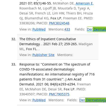
2021 07; 85(1):46-55.
McMahon DE,
Amerson E
,
Rosenbach M, Lipoff JB, Moustafa D, Tyagi A,
Desai SR, French LE, Lim HW, Thiers BH, Hruza
GJ, Blumenthal KG,
Fox LP
, Freeman EE. PMID:
33838206; PMCID:
PMC8024548
.
View in:
PubMed
Mentions:
433
Fields:
Der
Dermat
The Ethics of Inpatient Consultative
Dermatology. . 2021 Feb 27; 259-265.
Madigan
ML,
Fox FL
. .
View in:
Publisher Site
Mentions:
Response to: "Comment on 'The spectrum of
COVID-19-associated dermatologic
manifestations: An international registry of 716
patients from 31 countries'". J Am Acad
Dermatol. 2021 06; 84(6):e293-e294.
Freeman
EE, McMahon DE, Desai SR,
Fox LP
. PMID:
33640507; PMCID:
PMC7905375
.
View in:
PubMed
Mentions:
Fields:
Der
Dermatolog