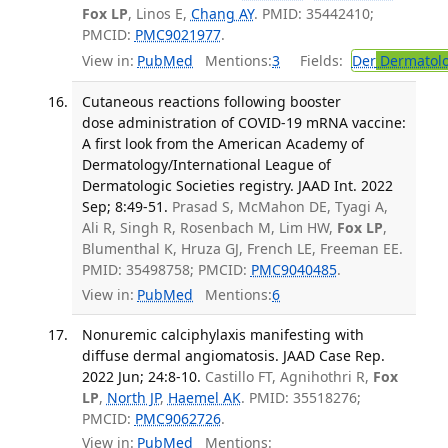
Fox LP
, Linos E,
Chang AY
. PMID: 35442410;
PMCID:
PMC9021977
.
View in:
PubMed
Mentions:
3
Fields:
Der
Dermatol
Cutaneous reactions following booster
dose administration of COVID-19 mRNA vaccine:
A first look from the American Academy of
Dermatology/International League of
Dermatologic Societies registry. JAAD Int. 2022
Sep; 8:49-51.
Prasad S, McMahon DE, Tyagi A,
Ali R, Singh R, Rosenbach M, Lim HW,
Fox LP
,
Blumenthal K, Hruza GJ, French LE, Freeman EE.
PMID: 35498758; PMCID:
PMC9040485
.
View in:
PubMed
Mentions:
6
Nonuremic calciphylaxis manifesting with
diffuse dermal angiomatosis. JAAD Case Rep.
2022 Jun; 24:8-10.
Castillo FT, Agnihothri R,
Fox
LP
,
North JP
,
Haemel AK
. PMID: 35518276;
PMCID:
PMC9062726
.
View in:
PubMed
Mentions: