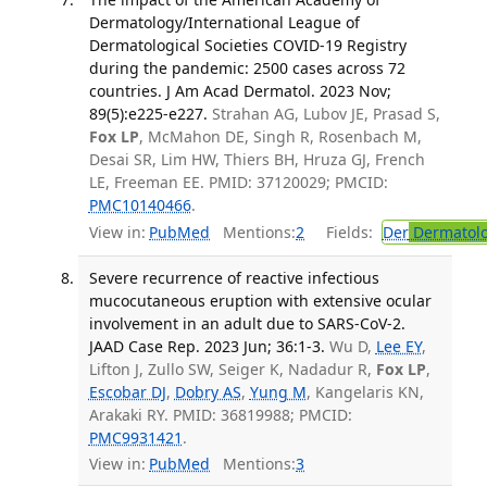
Dermatology/International League of
Dermatological Societies COVID-19 Registry
during the pandemic: 2500 cases across 72
countries. J Am Acad Dermatol. 2023 Nov;
89(5):e225-e227.
Strahan AG, Lubov JE, Prasad S,
Fox LP
, McMahon DE, Singh R, Rosenbach M,
Desai SR, Lim HW, Thiers BH, Hruza GJ, French
LE, Freeman EE. PMID: 37120029; PMCID:
PMC10140466
.
View in:
PubMed
Mentions:
2
Fields:
Der
Dermatol
Severe recurrence of reactive infectious
mucocutaneous eruption with extensive ocular
involvement in an adult due to SARS-CoV-2.
JAAD Case Rep. 2023 Jun; 36:1-3.
Wu D,
Lee EY
,
Lifton J, Zullo SW, Seiger K, Nadadur R,
Fox LP
,
Escobar DJ
,
Dobry AS
,
Yung M
, Kangelaris KN,
Arakaki RY. PMID: 36819988; PMCID:
PMC9931421
.
View in:
PubMed
Mentions:
3