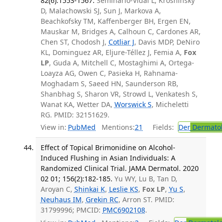
82(6):1553-1567.
Seminario-Vidal L, Kroshinsky
D, Malachowski SJ, Sun J, Markova A,
Beachkofsky TM, Kaffenberger BH, Ergen EN,
Mauskar M, Bridges A, Calhoun C, Cardones AR,
Chen ST, Chodosh J,
Cotliar J
, Davis MDP, DeNiro
KL, Dominguez AR, Eljure-Téllez J, Femia A,
Fox
LP
, Guda A, Mitchell C, Mostaghimi A, Ortega-
Loayza AG, Owen C, Pasieka H, Rahnama-
Moghadam S, Saeed HN, Saunderson RB,
Shanbhag S, Sharon VR, Strowd L, Venkatesh S,
Wanat KA, Wetter DA,
Worswick S
, Micheletti
RG. PMID: 32151629.
View in:
PubMed
Mentions:
21
Fields:
Der
Dermato
Effect of Topical Brimonidine on Alcohol-
Induced Flushing in Asian Individuals: A
Randomized Clinical Trial. JAMA Dermatol. 2020
02 01; 156(2):182-185.
Yu WY, Lu B, Tan D,
Aroyan C,
Shinkai K
,
Leslie KS
,
Fox LP
,
Yu S
,
Neuhaus IM
,
Grekin RC
, Arron ST. PMID:
31799996; PMCID:
PMC6902108
.