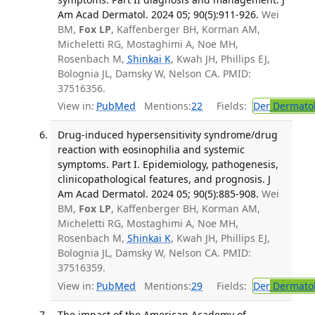
Am Acad Dermatol. 2024 05; 90(5):911-926.
Wei
BM,
Fox LP
, Kaffenberger BH, Korman AM,
Micheletti RG, Mostaghimi A, Noe MH,
Rosenbach M,
Shinkai K
, Kwah JH, Phillips EJ,
Bolognia JL, Damsky W, Nelson CA. PMID:
37516356.
View in:
PubMed
Mentions:
22
Fields:
Der
Dermato
Drug-induced hypersensitivity syndrome/drug
reaction with eosinophilia and systemic
symptoms. Part I. Epidemiology, pathogenesis,
clinicopathological features, and prognosis. J
Am Acad Dermatol. 2024 05; 90(5):885-908.
Wei
BM,
Fox LP
, Kaffenberger BH, Korman AM,
Micheletti RG, Mostaghimi A, Noe MH,
Rosenbach M,
Shinkai K
, Kwah JH, Phillips EJ,
Bolognia JL, Damsky W, Nelson CA. PMID:
37516359.
View in:
PubMed
Mentions:
29
Fields:
Der
Dermato
The impact of the American Academy of