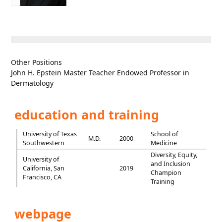
Other Positions
John H. Epstein Master Teacher Endowed Professor in
Dermatology
education and training
University of Texas
School of
M.D.
2000
Southwestern
Medicine
Diversity, Equity,
University of
and Inclusion
California, San
2019
Champion
Francisco, CA
Training
webpage