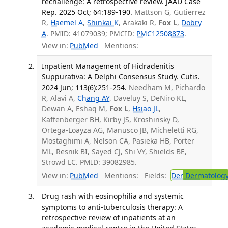
rechallenge: A retrospective review. JAAD Case
Rep. 2025 Oct; 64:189-190.
Mattson G, Gutierrez
R,
Haemel A
,
Shinkai K
, Arakaki R,
Fox L
,
Dobry
A
. PMID: 41079039; PMCID:
PMC12508873
.
View in:
PubMed
Mentions:
Inpatient Management of Hidradenitis
Suppurativa: A Delphi Consensus Study. Cutis.
2024 Jun; 113(6):251-254.
Needham M, Pichardo
R, Alavi A,
Chang AY
, Daveluy S, DeNiro KL,
Dewan A, Eshaq M,
Fox L
,
Hsiao JL
,
Kaffenberger BH, Kirby JS, Kroshinsky D,
Ortega-Loayza AG, Manusco JB, Micheletti RG,
Mostaghimi A, Nelson CA, Pasieka HB, Porter
ML, Resnik BI, Sayed CJ, Shi VY, Shields BE,
Strowd LC. PMID: 39082985.
View in:
PubMed
Mentions:
Fields:
Der
Dermatolog
Drug rash with eosinophilia and systemic
symptoms to anti-tuberculosis therapy: A
retrospective review of inpatients at an