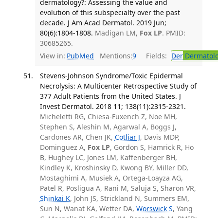
dermatology?: Assessing the value and
evolution of this subspecialty over the past
decade. J Am Acad Dermatol. 2019 Jun;
80(6):1804-1808.
Madigan LM,
Fox LP
. PMID:
30685265.
View in:
PubMed
Mentions:
9
Fields:
Der
Dermatol
Stevens-Johnson Syndrome/Toxic Epidermal
Necrolysis: A Multicenter Retrospective Study of
377 Adult Patients from the United States. J
Invest Dermatol. 2018 11; 138(11):2315-2321.
Micheletti RG, Chiesa-Fuxench Z, Noe MH,
Stephen S, Aleshin M, Agarwal A, Boggs J,
Cardones AR, Chen JK,
Cotliar J
, Davis MDP,
Dominguez A,
Fox LP
, Gordon S, Hamrick R, Ho
B, Hughey LC, Jones LM, Kaffenberger BH,
Kindley K, Kroshinsky D, Kwong BY, Miller DD,
Mostaghimi A, Musiek A, Ortega-Loayza AG,
Patel R, Posligua A, Rani M, Saluja S, Sharon VR,
Shinkai K
, John JS, Strickland N, Summers EM,
Sun N, Wanat KA, Wetter DA,
Worswick S
, Yang