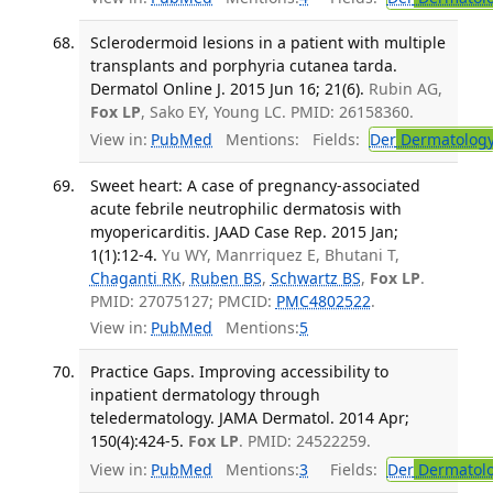
Sclerodermoid lesions in a patient with multiple
transplants and porphyria cutanea tarda.
Dermatol Online J. 2015 Jun 16; 21(6).
Rubin AG,
Fox LP
, Sako EY, Young LC. PMID: 26158360.
View in:
PubMed
Mentions:
Fields:
Der
Dermatolog
Sweet heart: A case of pregnancy-associated
acute febrile neutrophilic dermatosis with
myopericarditis. JAAD Case Rep. 2015 Jan;
1(1):12-4.
Yu WY, Manrriquez E, Bhutani T,
Chaganti RK
,
Ruben BS
,
Schwartz BS
,
Fox LP
.
PMID: 27075127; PMCID:
PMC4802522
.
View in:
PubMed
Mentions:
5
Practice Gaps. Improving accessibility to
inpatient dermatology through
teledermatology. JAMA Dermatol. 2014 Apr;
150(4):424-5.
Fox LP
. PMID: 24522259.
View in:
PubMed
Mentions:
3
Fields:
Der
Dermatol