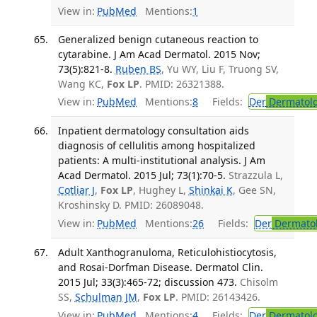
View in:
PubMed
Mentions:
1
Generalized benign cutaneous reaction to
cytarabine. J Am Acad Dermatol. 2015 Nov;
73(5):821-8.
Ruben BS
, Yu WY, Liu F, Truong SV,
Wang KC,
Fox LP
. PMID: 26321388.
View in:
PubMed
Mentions:
8
Fields:
Der
Dermatol
Inpatient dermatology consultation aids
diagnosis of cellulitis among hospitalized
patients: A multi-institutional analysis. J Am
Acad Dermatol. 2015 Jul; 73(1):70-5.
Strazzula L,
Cotliar J
,
Fox LP
, Hughey L,
Shinkai K
, Gee SN,
Kroshinsky D. PMID: 26089048.
View in:
PubMed
Mentions:
26
Fields:
Der
Dermato
Adult Xanthogranuloma, Reticulohistiocytosis,
and Rosai-Dorfman Disease. Dermatol Clin.
2015 Jul; 33(3):465-72; discussion 473.
Chisolm
SS,
Schulman JM
,
Fox LP
. PMID: 26143426.
View in:
PubMed
Mentions:
4
Fields:
Der
Dermatol