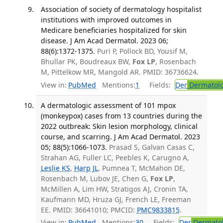
Association of society of dermatology hospitalist
institutions with improved outcomes in
Medicare beneficiaries hospitalized for skin
disease. J Am Acad Dermatol. 2023 06;
88(6):1372-1375.
Puri P, Pollock BD, Yousif M,
Bhullar PK, Boudreaux BW,
Fox LP
, Rosenbach
M, Pittelkow MR, Mangold AR. PMID: 36736624.
View in:
PubMed
Mentions:
1
Fields:
Der
Dermatol
A dermatologic assessment of 101 mpox
(monkeypox) cases from 13 countries during the
2022 outbreak: Skin lesion morphology, clinical
course, and scarring. J Am Acad Dermatol. 2023
05; 88(5):1066-1073.
Prasad S, Galvan Casas C,
Strahan AG, Fuller LC, Peebles K, Carugno A,
Leslie KS
,
Harp JL
, Pumnea T, McMahon DE,
Rosenbach M, Lubov JE, Chen G,
Fox LP
,
McMillen A, Lim HW, Stratigos AJ, Cronin TA,
Kaufmann MD, Hruza GJ, French LE, Freeman
EE. PMID: 36641010; PMCID:
PMC9833815
.
View in:
PubMed
Mentions:
30
Fields:
Der
Dermato