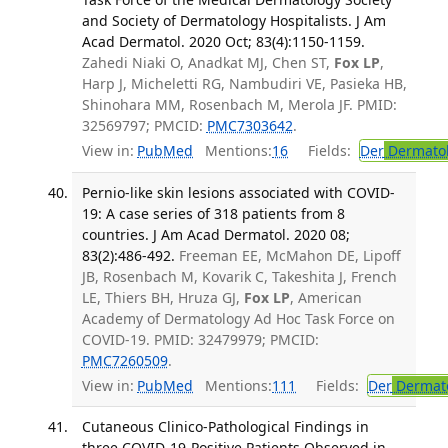
and Society of Dermatology Hospitalists. J Am
Acad Dermatol. 2020 Oct; 83(4):1150-1159.
Zahedi Niaki O, Anadkat MJ, Chen ST,
Fox LP
,
Harp J, Micheletti RG, Nambudiri VE, Pasieka HB,
Shinohara MM, Rosenbach M, Merola JF. PMID:
32569797; PMCID:
PMC7303642
.
View in:
PubMed
Mentions:
16
Fields:
Der
Dermato
Pernio-like skin lesions associated with COVID-
19: A case series of 318 patients from 8
countries. J Am Acad Dermatol. 2020 08;
83(2):486-492.
Freeman EE, McMahon DE, Lipoff
JB, Rosenbach M, Kovarik C, Takeshita J, French
LE, Thiers BH, Hruza GJ,
Fox LP
, American
Academy of Dermatology Ad Hoc Task Force on
COVID-19. PMID: 32479979; PMCID:
PMC7260509
.
View in:
PubMed
Mentions:
111
Fields:
Der
Dermat
Cutaneous Clinico-Pathological Findings in
three COVID-19-Positive Patients Observed in