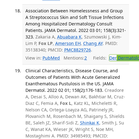
Association Between Homelessness and Group
A Streptococcus Skin and Soft Tissue Infections
Among Hospitalized Dermatology Consult
Patients. JAMA Dermatol. 2022 03 01; 158(3):321-
323.
Zakaria A,
Abuabara K
, Szumowski J, Kim-
Lim P,
Fox LP
,
Amerson EH
,
Chang AY
. PMID:
35138340; PMCID:
PMC8829726
.
View in:
PubMed
Mentions:
2
Fields:
Der
Dermatol
Clinical Characteristics, Disease Course, and
Outcomes of Patients With Acute Generalized
Exanthematous Pustulosis in the US. JAMA
Dermatol. 2022 02 01; 158(2):176-183.
Creadore
A, Desai S, Alloo A, Dewan AK, Bakhtiar M, Cruz-
Diaz C, Femia A,
Fox L
, Katz KL, Micheletti R,
Nelson CA, Ortega-Loayza AG, Patrinely JR,
Plovanich M, Rosenbach M, Shaigany S, Shields
BE, Saleh JZ, Sharif-Sidi Z,
Shinkai K
, Smith J, Su
C, Wanat KA, Wieser JK, Wright S, Noe MH,
Mostaghimi A. PMID: 34985493; PMCID: