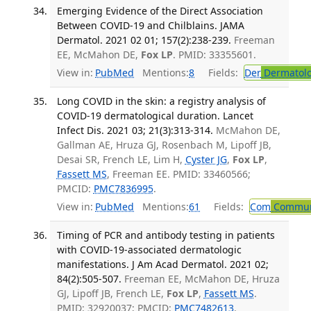
Emerging Evidence of the Direct Association
Between COVID-19 and Chilblains. JAMA
Dermatol. 2021 02 01; 157(2):238-239.
Freeman
EE, McMahon DE,
Fox LP
. PMID: 33355601.
View in:
PubMed
Mentions:
8
Fields:
Der
Dermatol
Long COVID in the skin: a registry analysis of
COVID-19 dermatological duration. Lancet
Infect Dis. 2021 03; 21(3):313-314.
McMahon DE,
Gallman AE, Hruza GJ, Rosenbach M, Lipoff JB,
Desai SR, French LE, Lim H,
Cyster JG
,
Fox LP
,
Fassett MS
, Freeman EE. PMID: 33460566;
PMCID:
PMC7836995
.
View in:
PubMed
Mentions:
61
Fields:
Com
Communi
Timing of PCR and antibody testing in patients
with COVID-19-associated dermatologic
manifestations. J Am Acad Dermatol. 2021 02;
84(2):505-507.
Freeman EE, McMahon DE, Hruza
GJ, Lipoff JB, French LE,
Fox LP
,
Fassett MS
.
PMID: 32920037; PMCID:
PMC7482613
.