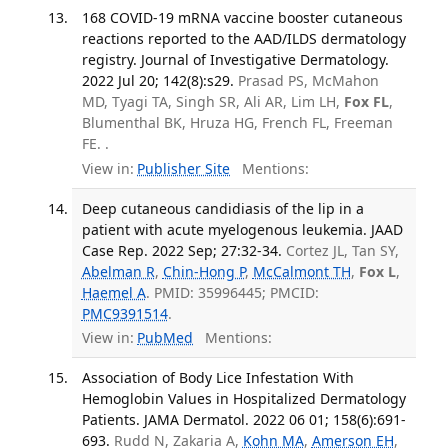
168 COVID-19 mRNA vaccine booster cutaneous
reactions reported to the AAD/ILDS dermatology
registry. Journal of Investigative Dermatology.
2022 Jul 20; 142(8):s29.
Prasad PS, McMahon
MD, Tyagi TA, Singh SR, Ali AR, Lim LH,
Fox FL
,
Blumenthal BK, Hruza HG, French FL, Freeman
FE. .
View in:
Publisher Site
Mentions:
Deep cutaneous candidiasis of the lip in a
patient with acute myelogenous leukemia. JAAD
Case Rep. 2022 Sep; 27:32-34.
Cortez JL, Tan SY,
Abelman R
,
Chin-Hong P
,
McCalmont TH
,
Fox L
,
Haemel A
. PMID: 35996445; PMCID:
PMC9391514
.
View in:
PubMed
Mentions:
Association of Body Lice Infestation With
Hemoglobin Values in Hospitalized Dermatology
Patients. JAMA Dermatol. 2022 06 01; 158(6):691-
693.
Rudd N, Zakaria A,
Kohn MA
,
Amerson EH
,