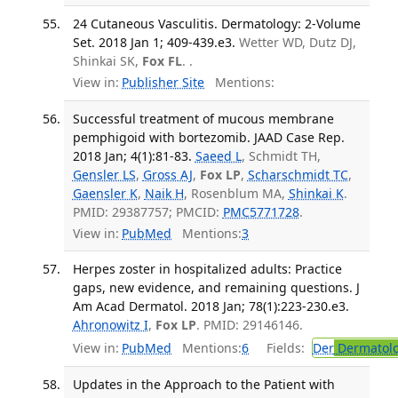
24 Cutaneous Vasculitis. Dermatology: 2-Volume
Set. 2018 Jan 1; 409-439.e3.
Wetter WD, Dutz DJ,
Shinkai SK,
Fox FL
. .
View in:
Publisher Site
Mentions:
Successful treatment of mucous membrane
pemphigoid with bortezomib. JAAD Case Rep.
2018 Jan; 4(1):81-83.
Saeed L
, Schmidt TH,
Gensler LS
,
Gross AJ
,
Fox LP
,
Scharschmidt TC
,
Gaensler K
,
Naik H
, Rosenblum MA,
Shinkai K
.
PMID: 29387757; PMCID:
PMC5771728
.
View in:
PubMed
Mentions:
3
Herpes zoster in hospitalized adults: Practice
gaps, new evidence, and remaining questions. J
Am Acad Dermatol. 2018 Jan; 78(1):223-230.e3.
Ahronowitz I
,
Fox LP
. PMID: 29146146.
View in:
PubMed
Mentions:
6
Fields:
Der
Dermatol
Updates in the Approach to the Patient with