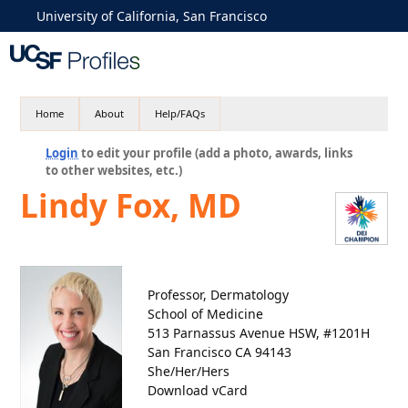
University of California, San Francisco
Home
About
Help/FAQs
Login
to edit your profile (add a photo, awards, links
to other websites, etc.)
Lindy Fox, MD
Professor, Dermatology
School of Medicine
513 Parnassus Avenue HSW, #1201H
San Francisco CA 94143
She/Her/Hers
Download vCard