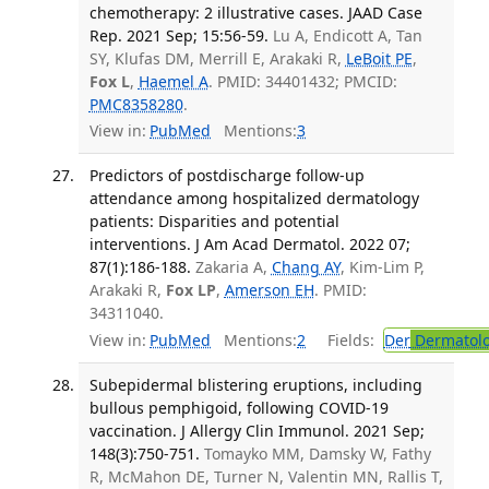
chemotherapy: 2 illustrative cases. JAAD Case
Rep. 2021 Sep; 15:56-59.
Lu A, Endicott A, Tan
SY, Klufas DM, Merrill E, Arakaki R,
LeBoit PE
,
Fox L
,
Haemel A
. PMID: 34401432; PMCID:
PMC8358280
.
View in:
PubMed
Mentions:
3
Predictors of postdischarge follow-up
attendance among hospitalized dermatology
patients: Disparities and potential
interventions. J Am Acad Dermatol. 2022 07;
87(1):186-188.
Zakaria A,
Chang AY
, Kim-Lim P,
Arakaki R,
Fox LP
,
Amerson EH
. PMID:
34311040.
View in:
PubMed
Mentions:
2
Fields:
Der
Dermatol
Subepidermal blistering eruptions, including
bullous pemphigoid, following COVID-19
vaccination. J Allergy Clin Immunol. 2021 Sep;
148(3):750-751.
Tomayko MM, Damsky W, Fathy
R, McMahon DE, Turner N, Valentin MN, Rallis T,