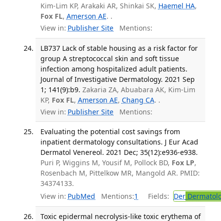
Kim-Lim KP, Arakaki AR, Shinkai SK,
Haemel HA
,
Fox FL
,
Amerson AE
. .
View in:
Publisher Site
Mentions:
LB737 Lack of stable housing as a risk factor for
group A streptococcal skin and soft tissue
infection among hospitalized adult patients.
Journal of Investigative Dermatology. 2021 Sep
1; 141(9):b9.
Zakaria ZA, Abuabara AK, Kim-Lim
KP,
Fox FL
,
Amerson AE
,
Chang CA
. .
View in:
Publisher Site
Mentions:
Evaluating the potential cost savings from
inpatient dermatology consultations. J Eur Acad
Dermatol Venereol. 2021 Dec; 35(12):e936-e938.
Puri P, Wiggins M, Yousif M, Pollock BD,
Fox LP
,
Rosenbach M, Pittelkow MR, Mangold AR. PMID:
34374133.
View in:
PubMed
Mentions:
1
Fields:
Der
Dermatol
Toxic epidermal necrolysis-like toxic erythema of