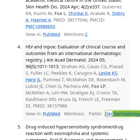
academic medical centre in the United States.
Skin Health Dis. 2024 Apr; 4(2):e337.
Gutierrez
RA, Kazmi M,
Fox L
,
Shinkai K
, Arakaki R,
Dobry
A
,
Haemel A
. PMID: 38577046; PMCID:
PMC10988693
.
View in:
PubMed
Mentions:
2
HIV and mpox: Evaluation of clinical course and
outcomes from an international dermatologic
registry. J Am Acad Dermatol. 2024 05;
90(5):1011-1013.
Strahan AG, Casas CG, Prasad
S, Fuller LC, Peebles K, Carugno A,
Leslie KS
,
Harp JL
, Pumnea T, McMahon DE, Rosenbach M,
Lubov JE, Chen G, Pacheco AM,
Fox LP
,
McMillen A, Lim HW, Stratigos AJ, Cronin TA,
Kaufmann MD, Hruza GJ, French LE, Freeman
EE. PMID: 38157988.
View in:
PubMed
Mentions:
Fields:
Der
Dermatolog
Drug-induced hypersensitivity syndrome/drug
reaction with eosinophilia and systemic
symptoms. Part II diagnosis and management. J