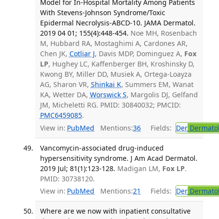
Model for In-Hospital Mortality Among Patients
With Stevens-Johnson Syndrome/Toxic
Epidermal Necrolysis-ABCD-10. JAMA Dermatol.
2019 04 01; 155(4):448-454.
Noe MH, Rosenbach
M, Hubbard RA, Mostaghimi A, Cardones AR,
Chen JK,
Cotliar J
, Davis MDP, Dominguez A,
Fox
LP
, Hughey LC, Kaffenberger BH, Kroshinsky D,
Kwong BY, Miller DD, Musiek A, Ortega-Loayza
AG, Sharon VR,
Shinkai K
, Summers EM, Wanat
KA, Wetter DA,
Worswick S
, Margolis DJ, Gelfand
JM, Micheletti RG. PMID: 30840032; PMCID:
PMC6459085
.
View in:
PubMed
Mentions:
36
Fields:
Der
Dermato
Vancomycin-associated drug-induced
hypersensitivity syndrome. J Am Acad Dermatol.
2019 Jul; 81(1):123-128.
Madigan LM,
Fox LP
.
PMID: 30738120.
View in:
PubMed
Mentions:
21
Fields:
Der
Dermato
Where are we now with inpatient consultative