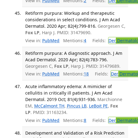
View in:
PubMed
Mentions:
2
Fields:
Der
Dermatol
Retiform purpura: Workup and therapeutic
considerations in select conditions. J Am Acad
Dermatol. 2020 Apr; 82(4):799-816.
Georgesen C,
Fox LP
, Harp J. PMID: 31479690.
View in:
PubMed
Mentions:
4
Fields:
Der
Dermatol
Retiform purpura: A diagnostic approach. J Am
Acad Dermatol. 2020 Apr; 82(4):783-796.
Georgesen C,
Fox LP
, Harp J. PMID: 31479689.
View in:
PubMed
Mentions:
18
Fields:
Der
Dermato
Acute inflammatory edema: A mimicker of
cellulitis in critically ill patients. J Am Acad
Dermatol. 2019 Oct; 81(4):931-936.
Marchionne
EM,
McCalmont TH
,
Pincus LB
,
LeBoit PE
,
Fox
LP
. PMID: 31163234.
View in:
PubMed
Mentions:
8
Fields:
Der
Dermatol
Development and Validation of a Risk Prediction