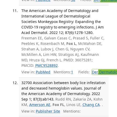
The American Academy of Dermatology and
International League of Dermatological
Societies Monkeypox Registry: Expanding the
COVID-19 registry to emerging infections. J Am
Acad Dermatol. 2022 12; 87(6):1278-1280.
Freeman EE, Galvan Casas C, Prasad S, Fuller C,
Peebles K, Rosenbach M,
Fox L
, McMahon DE,
Strahan A, Lubov J, Chen G, Nguyen CV,
McMillen A, Lim HW, Stratigos AJ, Kaufmann
MD, Hruza GJ, French L. PMID: 36075281;
PMCID:
PMC9528892
.
View in:
PubMed
Mentions:
1
Fields:
Der
Dermatol
32700 Association between body lice infestation
and decreased hemoglobin values. Journal of
the American Academy of Dermatology. 2022
Sep 1; 87(3):ab143.
Rudd RN, Zakaria ZA, Kohn
KM,
Amerson AE
,
Fox FL
, Linos LE,
Chang CA
. .
View in:
Publisher Site
Mentions: