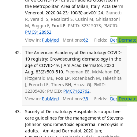
the Metropolitan Area of Milan, Italy. Acta Derm
Venereol. 2020 04 23; 100(8):adv00124.
Gianotti
R, Veraldi S, Recalcati S, Cusini M, Ghislanzoni
M, Boggio F,
Fox LP
. PMID: 32315073; PMCID:
PMC9128952
.
View in:
PubMed
Mentions:
62
Fields:
Der
Dermato
The American Academy of Dermatology COVID-
19 registry: Crowdsourcing dermatology in the
age of COVID-19. J Am Acad Dermatol. 2020
Aug; 83(2):509-510.
Freeman EE, McMahon DE,
Fitzgerald ME,
Fox LP
, Rosenbach M, Takeshita
J, French LE, Thiers BH, Hruza GJ. PMID:
32305438; PMCID:
PMC7162762
.
View in:
PubMed
Mentions:
35
Fields:
Der
Dermato
Society of Dermatology Hospitalists supportive
care guidelines for the management of Stevens-
Johnson syndrome/toxic epidermal necrolysis in
adults. J Am Acad Dermatol. 2020 Jun;