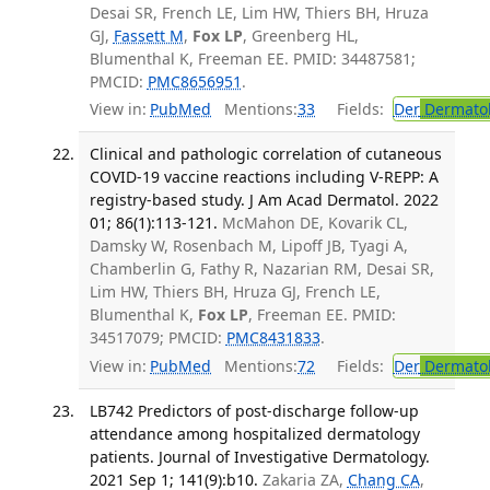
Desai SR, French LE, Lim HW, Thiers BH, Hruza
GJ,
Fassett M
,
Fox LP
, Greenberg HL,
Blumenthal K, Freeman EE. PMID: 34487581;
PMCID:
PMC8656951
.
View in:
PubMed
Mentions:
33
Fields:
Der
Dermato
Clinical and pathologic correlation of cutaneous
COVID-19 vaccine reactions including V-REPP: A
registry-based study. J Am Acad Dermatol. 2022
01; 86(1):113-121.
McMahon DE, Kovarik CL,
Damsky W, Rosenbach M, Lipoff JB, Tyagi A,
Chamberlin G, Fathy R, Nazarian RM, Desai SR,
Lim HW, Thiers BH, Hruza GJ, French LE,
Blumenthal K,
Fox LP
, Freeman EE. PMID:
34517079; PMCID:
PMC8431833
.
View in:
PubMed
Mentions:
72
Fields:
Der
Dermato
LB742 Predictors of post-discharge follow-up
attendance among hospitalized dermatology
patients. Journal of Investigative Dermatology.
2021 Sep 1; 141(9):b10.
Zakaria ZA,
Chang CA
,