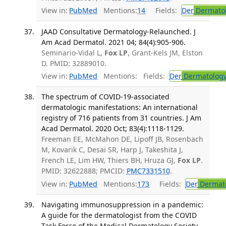
View in:
PubMed
Mentions:
14
Fields:
Der
Dermato
JAAD Consultative Dermatology-Relaunched. J
Am Acad Dermatol. 2021 04; 84(4):905-906.
Seminario-Vidal L,
Fox LP
, Grant-Kels JM, Elston
D. PMID: 32889010.
View in:
PubMed
Mentions:
Fields:
Der
Dermatolog
The spectrum of COVID-19-associated
dermatologic manifestations: An international
registry of 716 patients from 31 countries. J Am
Acad Dermatol. 2020 Oct; 83(4):1118-1129.
Freeman EE, McMahon DE, Lipoff JB, Rosenbach
M, Kovarik C, Desai SR, Harp J, Takeshita J,
French LE, Lim HW, Thiers BH, Hruza GJ,
Fox LP
.
PMID: 32622888; PMCID:
PMC7331510
.
View in:
PubMed
Mentions:
173
Fields:
Der
Dermat
Navigating immunosuppression in a pandemic:
A guide for the dermatologist from the COVID
Task Force of the Medical Dermatology Society