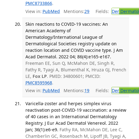
PMC8733866
.
View in:
PubMed
Mentions:
29
Fields:
Der
Dermato
Skin reactions to COVID-19 vaccines: An
American Academy of
Dermatology/International League of
Dermatological Societies registry update on
reaction location and COVID vaccine type. J Am
Acad Dermatol. 2022 04; 86(4):e165-e167.
Freeman EE, Sun Q, McMahon DE, Singh R,
Fathy R, Tyagi A, Blumenthal K, Hruza GJ, French
LE,
Fox LP
. PMID: 34800601; PMCID:
PMC8595968
.
View in:
PubMed
Mentions:
19
Fields:
Der
Dermato
Varicella-zoster and herpes simplex virus
reactivation post-COVID-19 vaccination: a review
of 40 cases in an International Dermatology
Registry. J Eur Acad Dermatol Venereol. 2022
Jan; 36(1):e6-e9.
Fathy RA, McMahon DE, Lee C,
Chamberlin GC, Rosenbach M, Lipoff JB, Tyagi A,