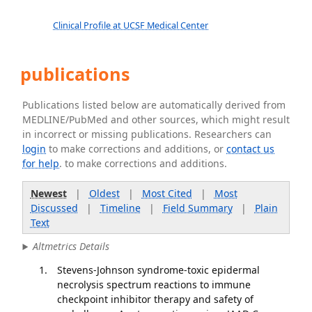
Clinical Profile at UCSF Medical Center
publications
Publications listed below are automatically derived from
MEDLINE/PubMed and other sources, which might result
in incorrect or missing publications. Researchers can
login
to make corrections and additions, or
contact us
for help
. to make corrections and additions.
Newest
|
Oldest
|
Most Cited
|
Most
Discussed
|
Timeline
|
Field Summary
|
Plain
Text
Altmetrics Details
Stevens-Johnson syndrome-toxic epidermal
necrolysis spectrum reactions to immune
checkpoint inhibitor therapy and safety of