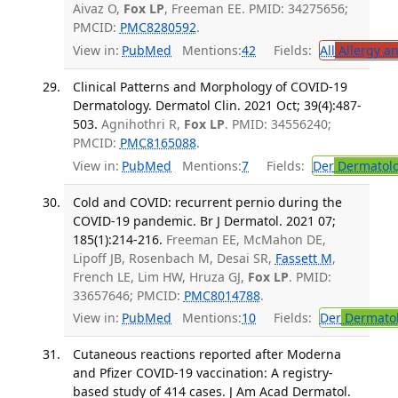
Aivaz O,
Fox LP
, Freeman EE. PMID: 34275656;
PMCID:
PMC8280592
.
View in:
PubMed
Mentions:
42
Fields:
All
Allergy a
Clinical Patterns and Morphology of COVID-19
Dermatology. Dermatol Clin. 2021 Oct; 39(4):487-
503.
Agnihothri R,
Fox LP
. PMID: 34556240;
PMCID:
PMC8165088
.
View in:
PubMed
Mentions:
7
Fields:
Der
Dermatol
Cold and COVID: recurrent pernio during the
COVID-19 pandemic. Br J Dermatol. 2021 07;
185(1):214-216.
Freeman EE, McMahon DE,
Lipoff JB, Rosenbach M, Desai SR,
Fassett M
,
French LE, Lim HW, Hruza GJ,
Fox LP
. PMID:
33657646; PMCID:
PMC8014788
.
View in:
PubMed
Mentions:
10
Fields:
Der
Dermato
Cutaneous reactions reported after Moderna
and Pfizer COVID-19 vaccination: A registry-
based study of 414 cases. J Am Acad Dermatol.