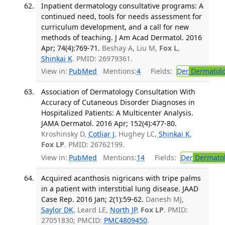
Inpatient dermatology consultative programs: A
continued need, tools for needs assessment for
curriculum development, and a call for new
methods of teaching. J Am Acad Dermatol. 2016
Apr; 74(4):769-71.
Beshay A, Liu M,
Fox L
,
Shinkai K
. PMID: 26979361.
View in:
PubMed
Mentions:
4
Fields:
Der
Dermatol
Association of Dermatology Consultation With
Accuracy of Cutaneous Disorder Diagnoses in
Hospitalized Patients: A Multicenter Analysis.
JAMA Dermatol. 2016 Apr; 152(4):477-80.
Kroshinsky D,
Cotliar J
, Hughey LC,
Shinkai K
,
Fox LP
. PMID: 26762199.
View in:
PubMed
Mentions:
14
Fields:
Der
Dermato
Acquired acanthosis nigricans with tripe palms
in a patient with interstitial lung disease. JAAD
Case Rep. 2016 Jan; 2(1):59-62.
Danesh MJ,
Saylor DK
, Leard LE,
North JP
,
Fox LP
. PMID:
27051830; PMCID:
PMC4809450
.