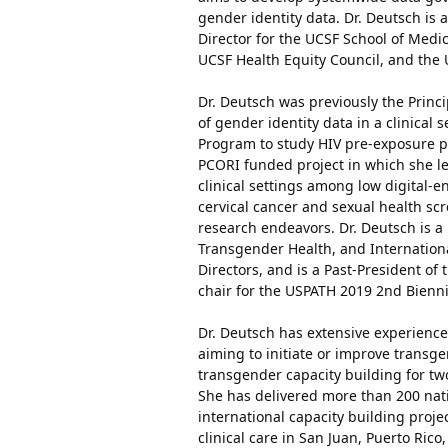
gender identity data. Dr. Deutsch is 
Director for the UCSF School of Medic
UCSF Health Equity Council, and the 
Dr. Deutsch was previously the Princ
of gender identity data in a clinical 
Program to study HIV pre-exposure pr
PCORI funded project in which she le
clinical settings among low digital-
cervical cancer and sexual health s
research endeavors. Dr. Deutsch is a
Transgender Health, and Internation
Directors, and is a Past-President of 
chair for the USPATH 2019 2nd Bienn
Dr. Deutsch has extensive experience 
aiming to initiate or improve transg
transgender capacity building for two
She has delivered more than 200 nati
international capacity building proje
clinical care in San Juan, Puerto Ric