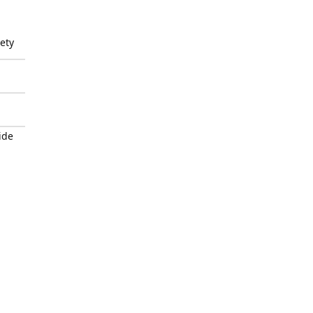
ety
ide