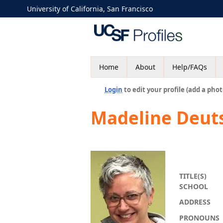
University of California, San Francisco
Home
About
Help/FAQs
Login
to edit your profile (add a phot
Madeline Deut
TITLE(S)
SCHOOL
ADDRESS
PRONOUNS