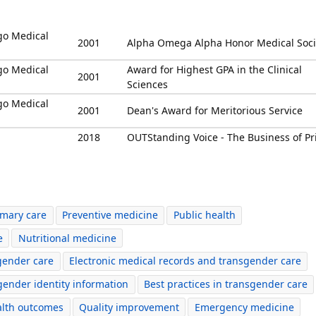
ago Medical
2001
Alpha Omega Alpha Honor Medical Soci
ago Medical
Award for Highest GPA in the Clinical
2001
Sciences
ago Medical
2001
Dean's Award for Meritorious Service
2018
OUTStanding Voice - The Business of Pr
imary care
Preventive medicine
Public health
e
Nutritional medicine
gender care
Electronic medical records and transgender care
 gender identity information
Best practices in transgender care
alth outcomes
Quality improvement
Emergency medicine