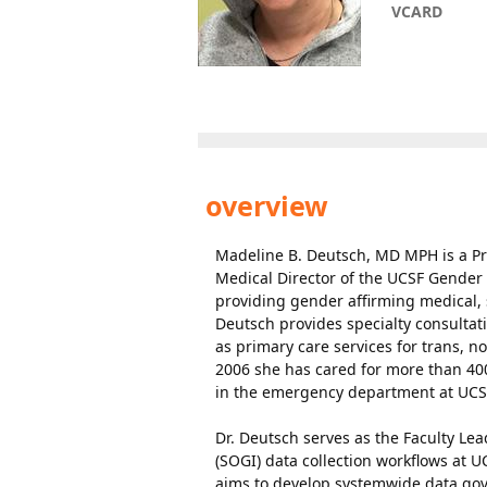
VCARD
overview
Madeline B. Deutsch, MD MPH is a Pr
Medical Director of the UCSF Gender
providing gender affirming medical, 
Deutsch provides specialty consulta
as primary care services for trans, n
2006 she has cared for more than 400
in the emergency department at UCS
Dr. Deutsch serves as the Faculty Le
(SOGI) data collection workflows at 
aims to develop systemwide data gove