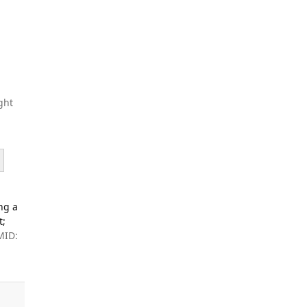
ght
ng a
t;
MID: