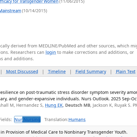
Efficacy for Transgender Women
(11/06/2015)
 Mainstream
(10/14/2015)
tically derived from MEDLINE/PubMed and other sources, which mi
ations. Researchers can
login
to make corrections and additions, or
ns and additions.
|
Most Discussed
|
Timeline
|
Field Summary
|
Plain Text
resilience on post-traumatic stress disorder symptom severity amo
ary, and gender-expansive individuals. Nurs Outlook. 2025 Sep-Oc
shall M, Hernandez S,
Hung EK
,
Deutsch MB
, Jackson K, Ruyak S. P
ields:
Nur
Nursing
Translation:
Humans
 in Provision of Medical Care to Nonbinary Transgender Youth.