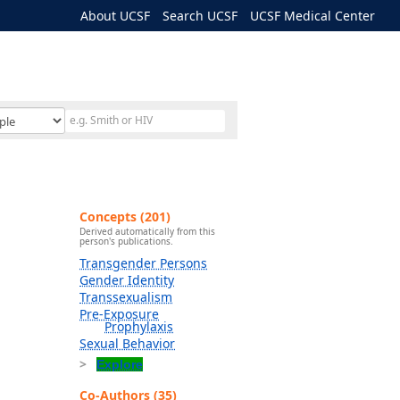
About UCSF
Search UCSF
UCSF Medical Center
Concepts (201)
Derived automatically from this
person's publications.
Transgender Persons
Gender Identity
Transsexualism
Pre-Exposure
Prophylaxis
Sexual Behavior
Explore
Co-Authors (35)