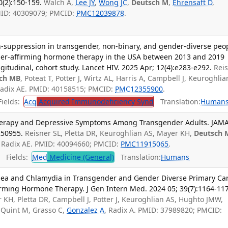
(2):150-159.
Walch A,
Lee JY
,
Wong JC
,
Deutsch M
,
Ehrensaft D
,
MID: 40309079; PMCID:
PMC12039878
.
on-suppression in transgender, non-binary, and gender-diverse peo
der-affirming hormone therapy in the USA between 2013 and 2019
gitudinal, cohort study. Lancet HIV. 2025 Apr; 12(4):e283-e292.
Rei
ch MB
, Poteat T, Potter J, Wirtz AL, Harris A, Campbell J, Keuroghlia
Radix AE. PMID: 40158515; PMCID:
PMC12355900
.
ields:
Acq
Acquired Immunodeficiency Synd
Translation:
Human
erapy and Depressive Symptoms Among Transgender Adults. JAM
250955.
Reisner SL, Pletta DR, Keuroghlian AS, Mayer KH,
Deutsch 
A, Radix AE. PMID: 40094660; PMCID:
PMC11915065
.
Fields:
Med
Medicine (General)
Translation:
Humans
ea and Chlamydia in Transgender and Gender Diverse Primary Ca
irming Hormone Therapy. J Gen Intern Med. 2024 05; 39(7):1164-11
r KH, Pletta DR, Campbell J, Potter J, Keuroghlian AS, Hughto JMW,
, Quint M, Grasso C,
Gonzalez A
, Radix A. PMID: 37989820; PMCID: