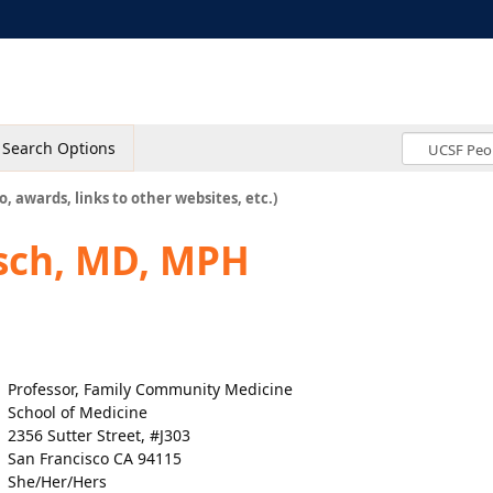
Search Options
o, awards, links to other websites, etc.)
sch, MD, MPH
Professor, Family Community Medicine
School of Medicine
2356 Sutter Street, #J303
San Francisco CA 94115
She/Her/Hers