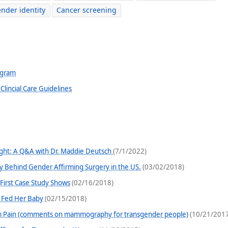
nder identity
Cancer screening
ogram
lincial Care Guidelines
light: A Q&A with Dr. Maddie Deutsch
(7/1/2022)
y Behind Gender Affirming Surgery in the US.
(03/02/2018)
irst Case Study Shows
(02/16/2018)
 Fed Her Baby
(02/15/2018)
 Pain (comments on mammography for transgender people)
(10/21/2017