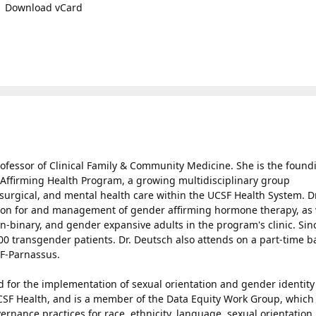
Download vCard
ofessor of Clinical Family & Community Medicine. She is the found
 Affirming Health Program, a growing multidisciplinary group
surgical, and mental health care within the UCSF Health System. Dr
tion for and management of gender affirming hormone therapy, as 
on-binary, and gender expansive adults in the program's clinic. Sin
0 transgender patients. Dr. Deutsch also attends on a part-time b
F-Parnassus.
ad for the implementation of sexual orientation and gender identity
UCSF Health, and is a member of the Data Equity Work Group, which
rnance practices for race, ethnicity, language, sexual orientation