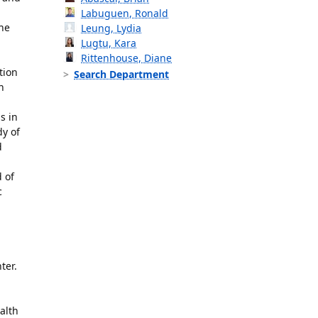
Labuguen, Ronald
the
Leung, Lydia
Lugtu, Kara
Rittenhouse, Diane
tion
Search Department
h
s in
dy of
d
 of
c
ter.
alth