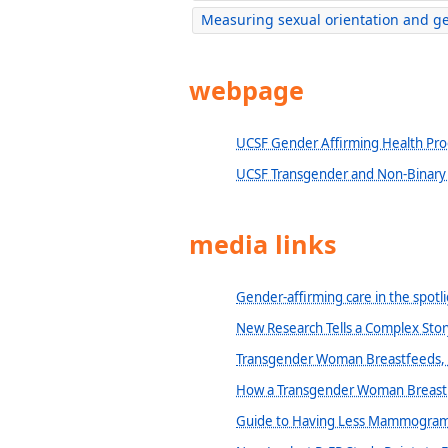
Measuring sexual orientation and ge
webpage
UCSF Gender Affirming Health Pr
UCSF Transgender and Non-Binary C
media links
Gender-affirming care in the spot
New Research Tells a Complex Stor
Transgender Woman Breastfeeds, F
How a Transgender Woman Breast
Guide to Having Less Mammogram