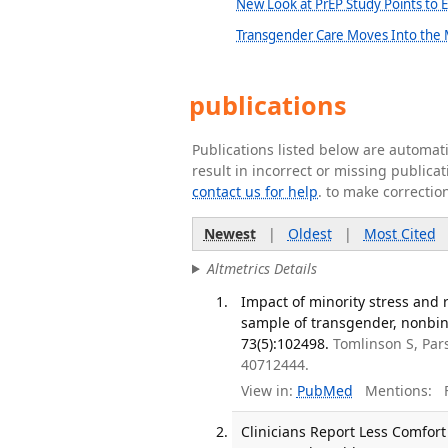
New Look at PrEP Study Points to 
Transgender Care Moves Into the
publications
Publications listed below are automa
result in incorrect or missing public
contact us for help
. to make correctio
Newest
|
Oldest
|
Most Cited
Altmetrics Details
Impact of minority stress and 
sample of transgender, nonbin
73(5):102498.
Tomlinson S, Par
40712444.
View in:
PubMed
Mentions:
F
Clinicians Report Less Comfort