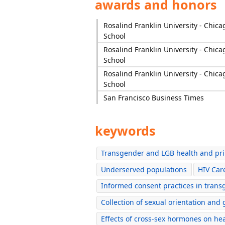
awards and honors
Rosalind Franklin University - Chic
School
Rosalind Franklin University - Chic
School
Rosalind Franklin University - Chic
School
San Francisco Business Times
keywords
Transgender and LGB health and pr
Underserved populations
HIV Car
Informed consent practices in trans
Collection of sexual orientation and
Effects of cross-sex hormones on he