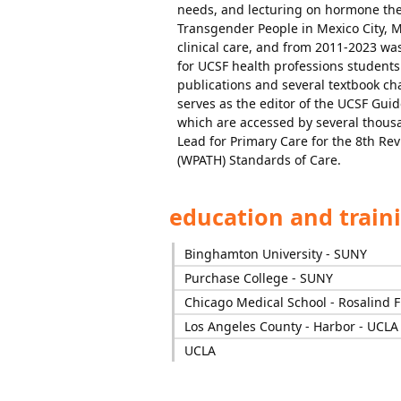
needs, and lecturing on hormone the
Transgender People in Mexico City, 
clinical care, and from 2011-2023 wa
for UCSF health professions student
publications and several textbook ch
serves as the editor of the UCSF Gui
which are accessed by several thousa
Lead for Primary Care for the 8th Rev
(WPATH) Standards of Care.
education and train
Binghamton University - SUNY
Purchase College - SUNY
Chicago Medical School - Rosalind F
Los Angeles County - Harbor - UCLA
UCLA