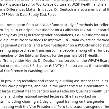
also Physician Lead for Workplace Culture at UCSF Health, and is a
ine Differences Matter Initiative. Dr. Deutsch is also a member of 
UCSF Health Data Equity Task Force.
ipal Investigator for a UCSF/RAP funded study of methods for collec
setting, a Co-Principal Investigator on a California HIV/AIDS Researc
ophylaxis (PrEP) in transgender populations, Co-Investigator on a
d a pilot study of methods to improve SOGI data collection method
engagement patients, and a Co-Investigator on a PCORI-Funded stu
creening approaches in transmasculine people, among other funde
 member of the Editorial Boards for the journals LGBT Health,
al Transgender Health. Dr. Deutsch has served on the WPATH Board
that organization's US chapter (USPATH). She served as the scientifi
ial Conference in Washington, DC.
in providing technical and capacity building assistance for clinics
ender care programs, and has in the past served as a consultant in
 large student health centers and a Federally Qualified Health Cen
onal and international invited lectures. She has worked on
cts, including chairing a 2 day bilingual training on transgender
o, meeting with the Vice President of Peru to discuss transgender he