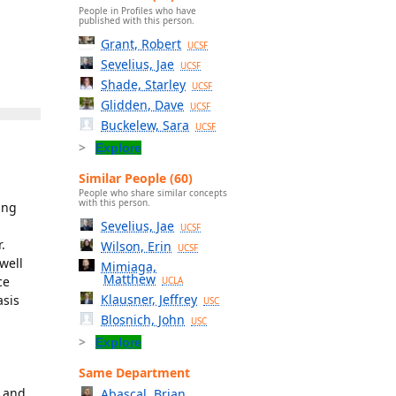
People in Profiles who have
published with this person.
Grant, Robert
UCSF
Sevelius, Jae
UCSF
Shade, Starley
UCSF
Glidden, Dave
UCSF
Buckelew, Sara
UCSF
Explore
Similar People (60)
People who share similar concepts
with this person.
ing
Sevelius, Jae
UCSF
.
Wilson, Erin
UCSF
well
Mimiaga,
Matthew
ce
UCLA
Klausner, Jeffrey
asis
USC
Blosnich, John
USC
Explore
Same Department
, and
Abascal, Brian