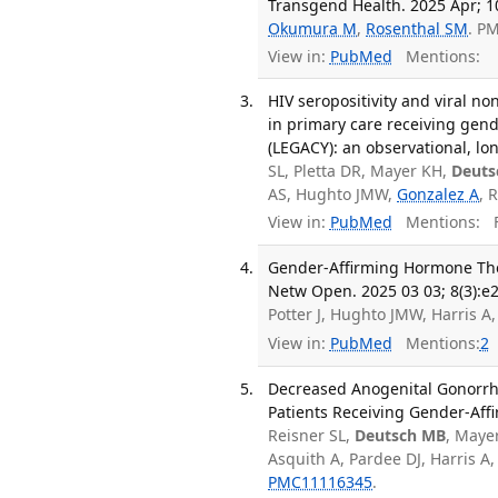
Transgend Health. 2025 Apr; 10
Okumura M
,
Rosenthal SM
. P
View in:
PubMed
Mentions:
HIV seropositivity and viral n
in primary care receiving gen
(LEGACY): an observational, lon
SL, Pletta DR, Mayer KH,
Deuts
AS, Hughto JMW,
Gonzalez A
, 
View in:
PubMed
Mentions:
F
Gender-Affirming Hormone Th
Netw Open. 2025 03 03; 8(3):e
Potter J, Hughto JMW, Harris 
View in:
PubMed
Mentions:
2
Decreased Anogenital Gonorrh
Patients Receiving Gender-Aff
Reisner SL,
Deutsch MB
, Maye
Asquith A, Pardee DJ, Harris A
PMC11116345
.