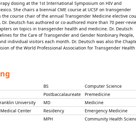
rapy dosing at the 1st International Symposium on HIV and
Mexico. She chairs a biennial CME course at UCSF on transgender
s the course chair of the annual Transgender Medicine elective co
s. Dr. Deutsch has authored or co-authored more than 70 peer-rev
apters on topics in transgender health and medicine. Dr. Deutsch
delines for the Care of Transgender and Gender Nonbinary People,
nd individual visitors each month. Dr. Deutsch was also the Chapt
ision of the World Professional Association for Transgender Health
ing
BS
Computer Science
Postbaccalaureate
Premedicine
ranklin University
MD
Medicine
 Medical Center
Residency
Emergency Medicine
MPH
Community Health Scien