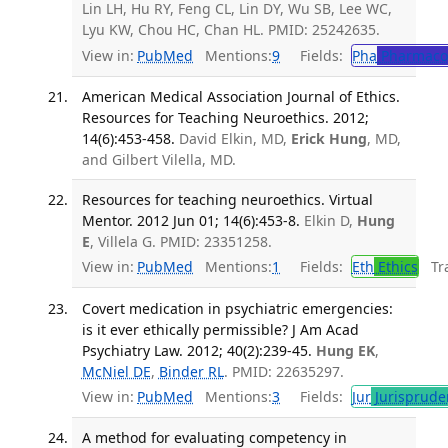
Lin LH, Hu RY, Feng CL, Lin DY, Wu SB, Lee WC,
Lyu KW, Chou HC, Chan HL. PMID: 25242635.
View in:
PubMed
Mentions:
9
Fields:
Pha
Pharmaco
American Medical Association Journal of Ethics.
Resources for Teaching Neuroethics. 2012;
14(6):453-458.
David Elkin, MD,
Erick Hung
, MD,
and Gilbert Vilella, MD.
Resources for teaching neuroethics. Virtual
Mentor. 2012 Jun 01; 14(6):453-8.
Elkin D,
Hung
E
, Villela G. PMID: 23351258.
View in:
PubMed
Mentions:
1
Fields:
Eth
Ethics
Tra
Covert medication in psychiatric emergencies:
is it ever ethically permissible? J Am Acad
Psychiatry Law. 2012; 40(2):239-45.
Hung EK
,
McNiel DE
,
Binder RL
. PMID: 22635297.
View in:
PubMed
Mentions:
3
Fields:
Jur
Jurisprude
A method for evaluating competency in