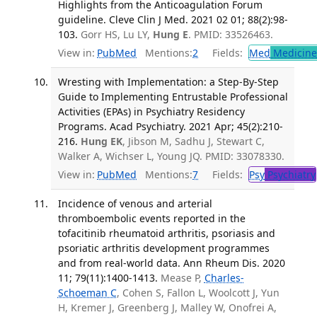
Highlights from the Anticoagulation Forum
guideline. Cleve Clin J Med. 2021 02 01; 88(2):98-
103.
Gorr HS, Lu LY,
Hung E
. PMID: 33526463.
View in:
PubMed
Mentions:
2
Fields:
Med
Medicine 
Wresting with Implementation: a Step-By-Step
Guide to Implementing Entrustable Professional
Activities (EPAs) in Psychiatry Residency
Programs. Acad Psychiatry. 2021 Apr; 45(2):210-
216.
Hung EK
, Jibson M, Sadhu J, Stewart C,
Walker A, Wichser L, Young JQ. PMID: 33078330.
View in:
PubMed
Mentions:
7
Fields:
Psy
Psychiatry
Incidence of venous and arterial
thromboembolic events reported in the
tofacitinib rheumatoid arthritis, psoriasis and
psoriatic arthritis development programmes
and from real-world data. Ann Rheum Dis. 2020
11; 79(11):1400-1413.
Mease P,
Charles-
Schoeman C
, Cohen S, Fallon L, Woolcott J, Yun
H, Kremer J, Greenberg J, Malley W, Onofrei A,