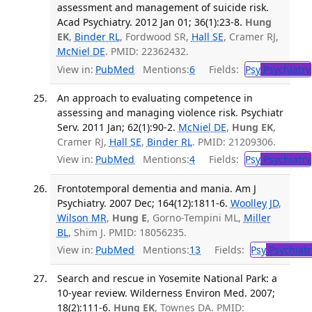
assessment and management of suicide risk.
Acad Psychiatry. 2012 Jan 01; 36(1):23-8.
Hung
EK
,
Binder RL
, Fordwood SR,
Hall SE
, Cramer RJ,
McNiel DE
. PMID: 22362432.
View in:
PubMed
Mentions:
6
Fields:
Psy
Psychiatry
An approach to evaluating competence in
assessing and managing violence risk. Psychiatr
Serv. 2011 Jan; 62(1):90-2.
McNiel DE
,
Hung EK
,
Cramer RJ,
Hall SE
,
Binder RL
. PMID: 21209306.
View in:
PubMed
Mentions:
4
Fields:
Psy
Psychiatry
Frontotemporal dementia and mania. Am J
Psychiatry. 2007 Dec; 164(12):1811-6.
Woolley JD
,
Wilson MR
,
Hung E
, Gorno-Tempini ML,
Miller
BL
, Shim J. PMID: 18056235.
View in:
PubMed
Mentions:
13
Fields:
Psy
Psychiatr
Search and rescue in Yosemite National Park: a
10-year review. Wilderness Environ Med. 2007;
18(2):111-6.
Hung EK
, Townes DA. PMID: