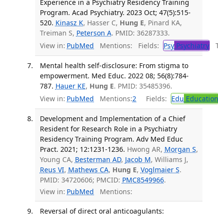
Experience in a Psychiatry Residency Training
Program. Acad Psychiatry. 2023 Oct; 47(5):515-
520.
Kinasz K
, Hasser C,
Hung E
, Pinard KA,
Treiman S,
Peterson A
. PMID: 36287333.
View in:
PubMed
Mentions:
Fields:
Psy
Psychiatry
Tr
Mental health self-disclosure: From stigma to
empowerment. Med Educ. 2022 08; 56(8):784-
787.
Hauer KE
,
Hung E
. PMID: 35485396.
View in:
PubMed
Mentions:
2
Fields:
Edu
Educatio
Development and Implementation of a Chief
Resident for Research Role in a Psychiatry
Residency Training Program. Adv Med Educ
Pract. 2021; 12:1231-1236.
Hwong AR,
Morgan S
,
Young CA,
Besterman AD
,
Jacob M
, Williams J,
Reus VI
,
Mathews CA
,
Hung E
,
Voglmaier S
.
PMID: 34720606; PMCID:
PMC8549966
.
View in:
PubMed
Mentions:
Reversal of direct oral anticoagulants: