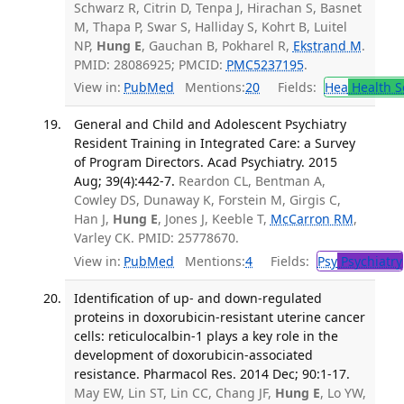
Schwarz R, Citrin D, Tenpa J, Hirachan S, Basnet
M, Thapa P, Swar S, Halliday S, Kohrt B, Luitel
NP,
Hung E
, Gauchan B, Pokharel R,
Ekstrand M
.
PMID: 28086925; PMCID:
PMC5237195
.
View in:
PubMed
Mentions:
20
Fields:
Hea
Health S
General and Child and Adolescent Psychiatry
Resident Training in Integrated Care: a Survey
of Program Directors. Acad Psychiatry. 2015
Aug; 39(4):442-7.
Reardon CL, Bentman A,
Cowley DS, Dunaway K, Forstein M, Girgis C,
Han J,
Hung E
, Jones J, Keeble T,
McCarron RM
,
Varley CK. PMID: 25778670.
View in:
PubMed
Mentions:
4
Fields:
Psy
Psychiatry
Identification of up- and down-regulated
proteins in doxorubicin-resistant uterine cancer
cells: reticulocalbin-1 plays a key role in the
development of doxorubicin-associated
resistance. Pharmacol Res. 2014 Dec; 90:1-17.
May EW, Lin ST, Lin CC, Chang JF,
Hung E
, Lo YW,