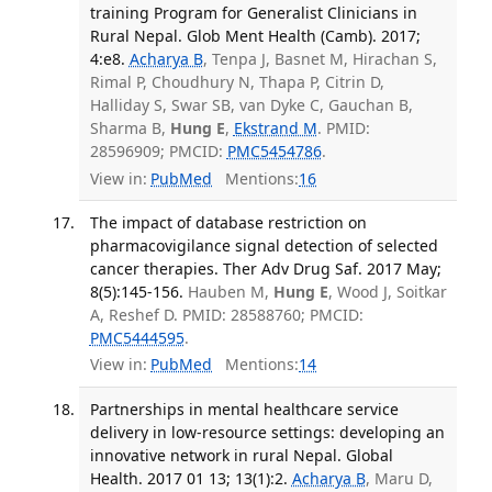
training Program for Generalist Clinicians in
Rural Nepal. Glob Ment Health (Camb). 2017;
4:e8.
Acharya B
, Tenpa J, Basnet M, Hirachan S,
Rimal P, Choudhury N, Thapa P, Citrin D,
Halliday S, Swar SB, van Dyke C, Gauchan B,
Sharma B,
Hung E
,
Ekstrand M
. PMID:
28596909; PMCID:
PMC5454786
.
View in:
PubMed
Mentions:
16
The impact of database restriction on
pharmacovigilance signal detection of selected
cancer therapies. Ther Adv Drug Saf. 2017 May;
8(5):145-156.
Hauben M,
Hung E
, Wood J, Soitkar
A, Reshef D. PMID: 28588760; PMCID:
PMC5444595
.
View in:
PubMed
Mentions:
14
Partnerships in mental healthcare service
delivery in low-resource settings: developing an
innovative network in rural Nepal. Global
Health. 2017 01 13; 13(1):2.
Acharya B
, Maru D,