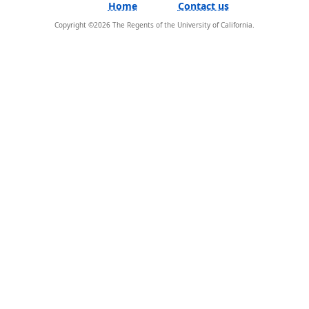
Home
Contact us
Copyright ©
2026
The Regents of the University of California.