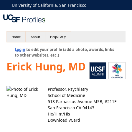
University of California, San Francisco
Home
About
Help/FAQs
Login
to edit your profile (add a photo, awards, links
to other websites, etc.)
Erick Hung, MD
Professor, Psychiatry
School of Medicine
513 Parnassus Avenue MSB, #211F
San Francisco CA 94143
He/Him/His
Download vCard