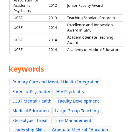
Association of
Academic
2012
Junior Faculty Award
Psychiatry
UCSF
2013
Teaching Scholars Program
Excellence and Innovation
UCSF
2014
Award in GME
Academic Senate Teaching
UCSF
2014
Award
UCSF
2014
Academy of Medical Educators
keywords
Primary Care and Mental Health Integration
Forensic Psychiatry
HIV Psychiatry
LGBT Mental Health
Faculty Development
Medical Education
Large Group Teaching
Stereotype Threat
Time Management
Leadership Skills
Graduate Medical Education