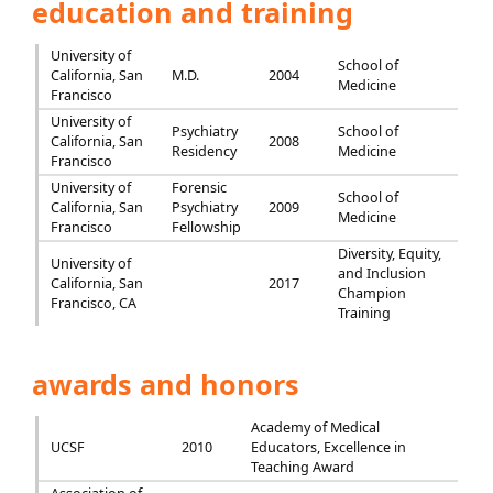
education and training
University of
School of
California, San
M.D.
2004
Medicine
Francisco
University of
Psychiatry
School of
California, San
2008
Residency
Medicine
Francisco
University of
Forensic
School of
California, San
Psychiatry
2009
Medicine
Francisco
Fellowship
Diversity, Equity,
University of
and Inclusion
California, San
2017
Champion
Francisco, CA
Training
awards and honors
Academy of Medical
UCSF
2010
Educators, Excellence in
Teaching Award