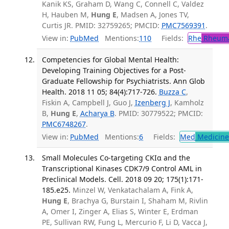
Kanik KS, Graham D, Wang C, Connell C, Valdez
H, Hauben M,
Hung E
, Madsen A, Jones TV,
Curtis JR. PMID: 32759265; PMCID:
PMC7569391
.
View in:
PubMed
Mentions:
110
Fields:
Rhe
Rheuma
Competencies for Global Mental Health:
Developing Training Objectives for a Post-
Graduate Fellowship for Psychiatrists. Ann Glob
Health. 2018 11 05; 84(4):717-726.
Buzza C
,
Fiskin A, Campbell J, Guo J,
Izenberg J
, Kamholz
B,
Hung E
,
Acharya B
. PMID: 30779522; PMCID:
PMC6748267
.
View in:
PubMed
Mentions:
6
Fields:
Med
Medicine 
Small Molecules Co-targeting CKIα and the
Transcriptional Kinases CDK7/9 Control AML in
Preclinical Models. Cell. 2018 09 20; 175(1):171-
185.e25.
Minzel W, Venkatachalam A, Fink A,
Hung E
, Brachya G, Burstain I, Shaham M, Rivlin
A, Omer I, Zinger A, Elias S, Winter E, Erdman
PE, Sullivan RW, Fung L, Mercurio F, Li D, Vacca J,