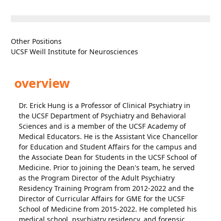
Other Positions
UCSF Weill Institute for Neurosciences
overview
Dr. Erick Hung is a Professor of Clinical Psychiatry in
the UCSF Department of Psychiatry and Behavioral
Sciences and is a member of the UCSF Academy of
Medical Educators. He is the Assistant Vice Chancellor
for Education and Student Affairs for the campus and
the Associate Dean for Students in the UCSF School of
Medicine. Prior to joining the Dean's team, he served
as the Program Director of the Adult Psychiatry
Residency Training Program from 2012-2022 and the
Director of Curricular Affairs for GME for the UCSF
School of Medicine from 2015-2022. He completed his
medical school, psychiatry residency, and forensic