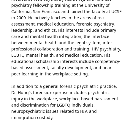
psychiatry fellowship training at the University of
California, San Francisco and joined the faculty at UCSF
in 2009. He actively teaches in the areas of risk
assessment, medical education, forensic psychiatry,
leadership, and ethics. His interests include primary
care and mental health integration, the interface
between mental health and the legal system, inter-
professional collaboration and training, HIV psychiatry,
LGBTQ mental health, and medical education. His
educational scholarship interests include competency-
based assessment, faculty development, and near-
peer learning in the workplace setting.
In addition to a general forensic psychiatric practice,
Dr. Hung's forensic expertise includes psychiatric
injury in the workplace, workplace-based harassment
and discrimination for LGBTQ individuals,
neuropsychiatric issues related to HIV, and
immigration custody.