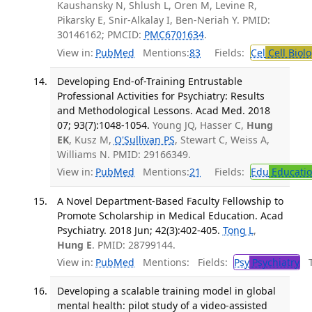
Kaushansky N, Shlush L, Oren M, Levine R,
Pikarsky E, Snir-Alkalay I, Ben-Neriah Y. PMID:
30146162; PMCID:
PMC6701634
.
View in:
PubMed
Mentions:
83
Fields:
Cel
Cell Biol
Developing End-of-Training Entrustable
Professional Activities for Psychiatry: Results
and Methodological Lessons. Acad Med. 2018
07; 93(7):1048-1054.
Young JQ, Hasser C,
Hung
EK
, Kusz M,
O'Sullivan PS
, Stewart C, Weiss A,
Williams N. PMID: 29166349.
View in:
PubMed
Mentions:
21
Fields:
Edu
Educati
A Novel Department-Based Faculty Fellowship to
Promote Scholarship in Medical Education. Acad
Psychiatry. 2018 Jun; 42(3):402-405.
Tong L
,
Hung E
. PMID: 28799144.
View in:
PubMed
Mentions:
Fields:
Psy
Psychiatry
Tr
Developing a scalable training model in global
mental health: pilot study of a video-assisted