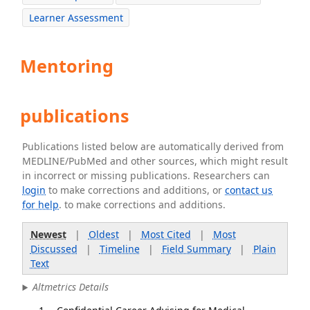
Learner Assessment
Mentoring
publications
Publications listed below are automatically derived from
MEDLINE/PubMed and other sources, which might result
in incorrect or missing publications. Researchers can
login
to make corrections and additions, or
contact us
for help
. to make corrections and additions.
Newest
|
Oldest
|
Most Cited
|
Most
Discussed
|
Timeline
|
Field Summary
|
Plain
Text
Altmetrics Details