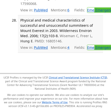
17590068.
View in:
PubMed
Mentions:
6
Fields:
Eme
Emergenc
Physical and medical characteristics of
successful and unsuccessful summiteers of
Mount Everest in 2003. Wilderness Environ
Med. 2006; 17(2):103-8.
Wiseman C, Freer L,
Hung E
. PMID: 16805146.
View in:
PubMed
Mentions:
4
Fields:
Eme
Emergenc
UCSF Profiles is managed by the UCSF
Clinical and Translational Science Institute (CTSI)
,
part of the Clinical and Translational Science Award program funded by the National
Center for Advancing Translational Sciences (Grant Number UL1 TR000004) at the
National Institutes of Health (NIH).
We use cookies to operate our website. We also use cookies to analyze our site’s
performance and improve your experience on our site. For more information about how
we use cookies, please see our
Website Terms of Use
. This site is running Profiles RNS
version UCSF-v3.1.0-40-gb10dcd06 on PROFILES-PWEB04
.