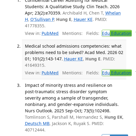
Confidential Career Advising for Medical
Students: A Qualitative Study. Clin Teach. 2026
Apr; 23(2):e70359.
Archibald H, Chen T,
Whelan
H
,
O'Sullivan P
,
Hung E
,
Hauer KE
. PMID:
41778355.
View in:
PubMed
Mentions:
Fields:
Edu
Education
T
Medical school admissions competencies: what
problems need to be solved? Acad Med. 2026 02
01; 101(2):143-147.
Hauer KE
,
Hung E
. PMID:
41649315.
View in:
PubMed
Mentions:
Fields:
Edu
Education
T
Impact of minority stress and resilience on
post-traumatic stress disorder symptom
severity among a sample of transgender,
nonbinary, and gender-expansive individuals.
Nurs Outlook. 2025 Sep-Oct; 73(5):102498.
Tomlinson S, Parshall M, Hernandez S,
Hung EK
,
Deutsch MB
, Jackson K, Ruyak S. PMID:
40712444.