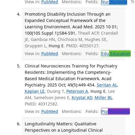
View in:
PubMed
Mentions:
Fields:
Nur
Nursing
Tra
Promoting Disability Inclusion Through an
Expanded Conceptual Framework of the
Learning Environment. Acad Med. 2025 10 01;
100(10S Suppl 1):S84-S91.
Theall ACP, Crandall
JE, Gamboa HN, Chichioco M, Hughes SE,
Gruppen L,
Hung E
. PMID: 40550127.
View in:
PubMed
Mentions:
Fields:
Edu
Education
T
Clinical Neurosciences Training for Psychiatry
Residents: Implementing the Competency-
Based Medical Education Framework. Acad
Psychiatry. 2025 Oct; 49(5):449-454.
Seritan AL
,
Kaplan LE
, Duong T,
Peterson A
,
Hung E
, Lee
AM, Samelson-Jones E,
Krystal AD
,
Miller BL
.
PMID: 40312582.
View in:
PubMed
Mentions:
Fields:
Psy
Psychiatry
Longitudinality Matters: Qualitative
Perspectives on a Longitudinal Clinical