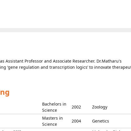
as Assistant Professor and Associate Researcher. Dr.Matharu's
ing ‘gene regulation and transcription logics’ to innovate therapeu
ing
Bachelors in
2002
Zoology
Science
Masters in
2004
Genetics
Science