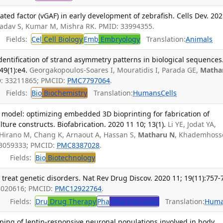
ated factor (vGAF) in early development of zebrafish. Cells Dev. 20
Yadav S, Kumar M, Mishra RK. PMID: 33994355.
Fields:
Cel
Cell Biology
Emb
Embryology
Translation:
Animals
identification of strand asymmetry patterns in biological sequences
49(1):e4.
Georgakopoulos-Soares I, Mouratidis I, Parada GE,
Matha
D: 33211865; PMCID:
PMC7797064
.
Fields:
Bio
Biochemistry
Translation:
Humans
Cells
model: optimizing embedded 3D bioprinting for fabrication of
ture constructs. Biofabrication. 2020 11 10; 13(1).
Li YE, Jodat YA,
 Hirano M, Chang K, Arnaout A, Hassan S,
Matharu N
, Khademhoss
33059333; PMCID:
PMC8387028
.
Fields:
Bio
Biotechnology
treat genetic disorders. Nat Rev Drug Discov. 2020 11; 19(11):757-
3020616; PMCID:
PMC12922764
.
Fields:
Dru
Drug Therapy
Pha
Pharmacology
Translation:
Hum
ng of leptin-responsive neuronal populations involved in body