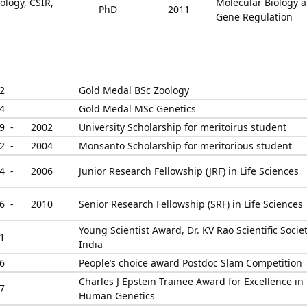
ology, CSIR,
Molecular Biology 
PhD
2011
Gene Regulation
2
Gold Medal BSc Zoology
4
Gold Medal MSc Genetics
9 -
2002
University Scholarship for meritoirus student
2 -
2004
Monsanto Scholarship for meritorious student
4 -
2006
Junior Research Fellowship (JRF) in Life Sciences
6 -
2010
Senior Research Fellowship (SRF) in Life Sciences
Young Scientist Award, Dr. KV Rao Scientific Societ
1
India
6
People’s choice award Postdoc Slam Competition
Charles J Epstein Trainee Award for Excellence in
7
Human Genetics