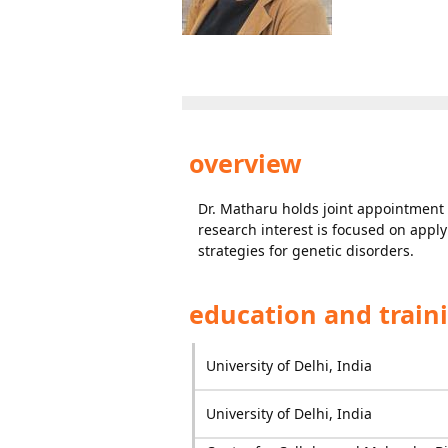
overview
Dr. Matharu holds joint appointment 
research interest is focused on apply
strategies for genetic disorders.
education and train
University of Delhi, India
University of Delhi, India