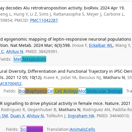
y decodes Alu retrotransposition activity. bioRxiv. 2024 Apr 19.
Deng L, Hung Y, Li Z, Sims J, Rattanasopha S, Meyer J, Carbone L,
659854; PMCID:
PMC11042287
.
nd epigenomic mapping of leptin-responsive neuronal populations
tion. Nat Metab. 2024 Mar; 6(3):598.
Inoue F,
Eckalbar WL
, Wang Y,
 C
,
Ahituv N
. PMID: 38429391.
ields:
Met
Metabolism
al Diversity, Differentiation and Functional Trajectory in iPSC-Der
s. 2021 12 05; 10(12).
Kiaee K, Jodat YA, Bassous NJ,
Matharu N
, S
MC8700452
.
Fields:
Bio
Biophysics
Cel
Cell Biology
Mol
Molecular Biology
Tran
ignalling to drive physical activity in female mice. Nature. 2021 
 Rodriguez R, Gegenhuber B,
Matharu N
, Rodriguez AN, Padilla-R
a SM
,
Duan X
,
Ahituv N
, Tollkuhn J,
Ingraham HA
. PMID: 34646010;
Fields:
Sci
Science
Translation:
Animals
Cells