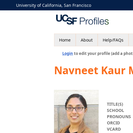
University of California, San Francisco
Home
About
Help/FAQs
Login
to edit your profile (add a phot
Navneet Kaur 
TITLE(S)
SCHOOL
PRONOUNS
ORCID
VCARD