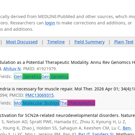
tically derived from MEDLINE/PubMed and other sources, which mi
ations. Researchers can
login
to make corrections and additions, or
ns and additions.
|
Most Discussed
|
Timeline
|
Field Summary
|
Plain Text
dulation as a Potential Therapeutic Modality. Annu Rev Genomics
N
,
Ahituv N
. PMID: 41921979.
ields:
Gen
Genetics
Gen
Genetics
ndria is necessary for muscle repair. Mol Ther. 2026 Apr 01; 34(4):1
9094; PMCID:
PMC13069315
.
ields:
Mol
Molecular Biology
The
Therapeutics
activation for SCN2A-related neurodevelopmental disorders. Nature
S, Nelson AD, Spratt PWE, Hamada EC, Zhou X, Kyoung H, Li Z,
 B, Young K, Zhao J, Holden SS, Sahagun A, Keeshen CM, Lu C,
Ben-
glu S, Li YC, Min L, Jenkins PM, Pan JQ,
Paz JT
,
Sanders SJ
,
Matharu