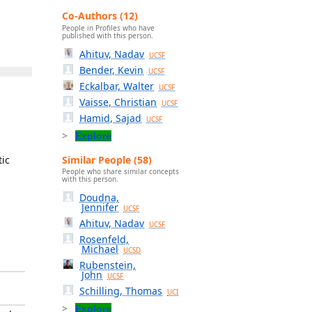
Co-Authors (12)
People in Profiles who have
published with this person.
Ahituv, Nadav
UCSF
Bender, Kevin
UCSF
Eckalbar, Walter
UCSF
Vaisse, Christian
UCSF
Hamid, Sajad
UCSF
Explore
Similar People (58)
tic
People who share similar concepts
with this person.
Doudna,
Jennifer
UCSF
Ahituv, Nadav
UCSF
Rosenfeld,
Michael
UCSD
Rubenstein,
John
UCSF
Schilling, Thomas
UCI
Explore