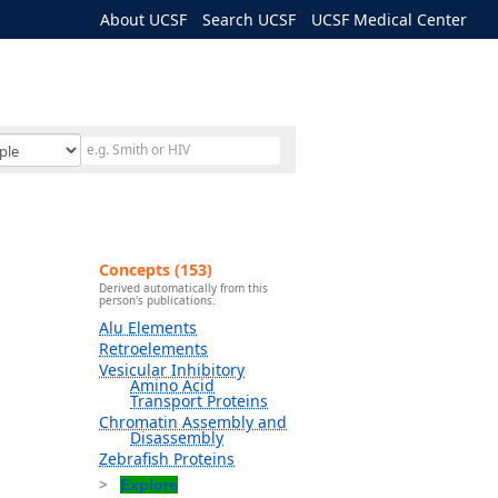
About UCSF
Search UCSF
UCSF Medical Center
Concepts (153)
Derived automatically from this
person's publications.
Alu Elements
Retroelements
Vesicular Inhibitory
Amino Acid
Transport Proteins
Chromatin Assembly and
Disassembly
Zebrafish Proteins
Explore