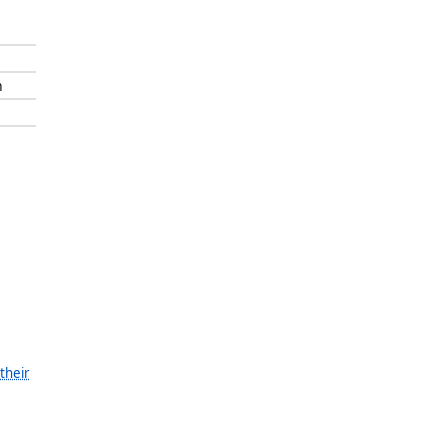
n
their