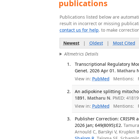
publications
Publications listed below are automa
result in incorrect or missing public
contact us for help
. to make correctio
Newest
|
Oldest
|
Most Cited
Altmetrics Details
Transcriptional Regulatory Mo
Genet. 2026 Apr 01.
Matharu 
View in:
PubMed
Mentions:
F
An adipokine splitting mitocho
1891.
Matharu N
. PMID: 4181
View in:
PubMed
Mentions:
F
Publisher Correction: CRISPR 
2026 Jan; 649(8095):E2.
Tamura 
Arnould C, Barskyi V, Krupkin
Shalom R
, Taloma SE, Schamilo