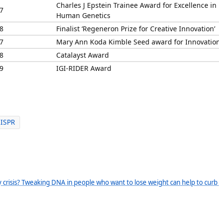
Charles J Epstein Trainee Award for Excellence in
7
Human Genetics
8
Finalist ‘Regeneron Prize for Creative Innovation’
7
Mary Ann Koda Kimble Seed award for Innovatio
8
Catalayst Award
9
IGI-RIDER Award
RISPR
 crisis? Tweaking DNA in people who want to lose weight can help to curb 