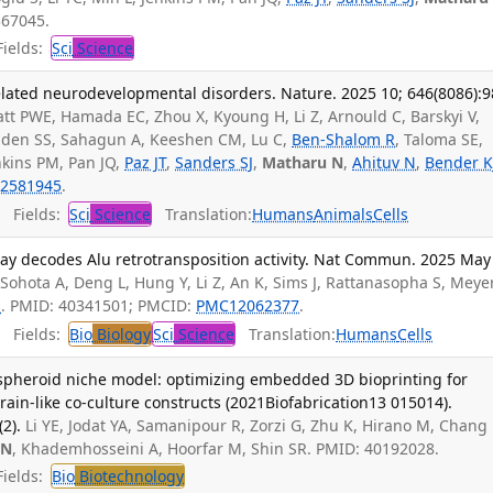
367045.
ields:
Sci
Science
elated neurodevelopmental disorders. Nature. 2025 10; 646(8086):9
tt PWE, Hamada EC, Zhou X, Kyoung H, Li Z, Arnould C, Barskyi V,
olden SS, Sahagun A, Keeshen CM, Lu C,
Ben-Shalom R
, Taloma SE,
nkins PM, Pan JQ,
Paz JT
,
Sanders SJ
,
Matharu N
,
Ahituv N
,
Bender K
2581945
.
Fields:
Sci
Science
Translation:
Humans
Animals
Cells
say decodes Alu retrotransposition activity. Nat Commun. 2025 May
, Sohota A, Deng L, Hung Y, Li Z, An K, Sims J, Rattanasopha S, Meyer
N
. PMID: 40341501; PMCID:
PMC12062377
.
Fields:
Bio
Biology
Sci
Science
Translation:
Humans
Cells
pheroid niche model: optimizing embedded 3D bioprinting for
rain-like co-culture constructs (2021Biofabrication13 015014).
2).
Li YE, Jodat YA, Samanipour R, Zorzi G, Zhu K, Hirano M, Chang 
 N
, Khademhosseini A, Hoorfar M, Shin SR. PMID: 40192028.
ields:
Bio
Biotechnology