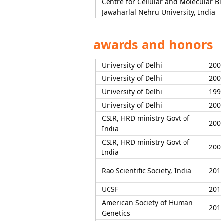
Centre for Cellular and Molecular Bi
Jawaharlal Nehru University, India
awards and honors
University of Delhi
200
University of Delhi
200
University of Delhi
199
University of Delhi
200
CSIR, HRD ministry Govt of
200
India
CSIR, HRD ministry Govt of
200
India
Rao Scientific Society, India
201
UCSF
201
American Society of Human
201
Genetics