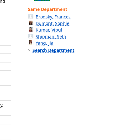
and
Same Department
Brodsky, Frances
Dumont, Sophie
Kumar, Vipul
Shipman, Seth
Yang, Jia
Search Department
y,