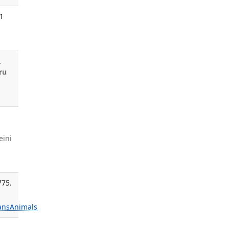
21
.
ru
eini
775.
ans
Animals