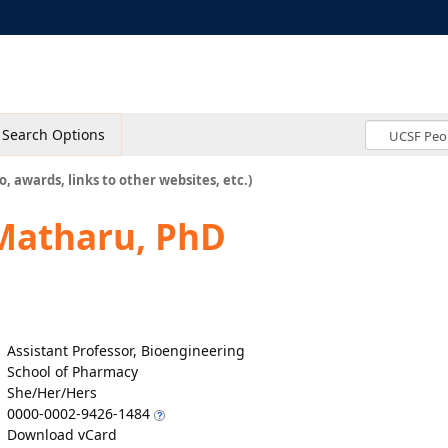
Search Options
o, awards, links to other websites, etc.)
Matharu, PhD
Assistant Professor, Bioengineering
School of Pharmacy
She/Her/Hers
0000-0002-9426-1484
Download vCard