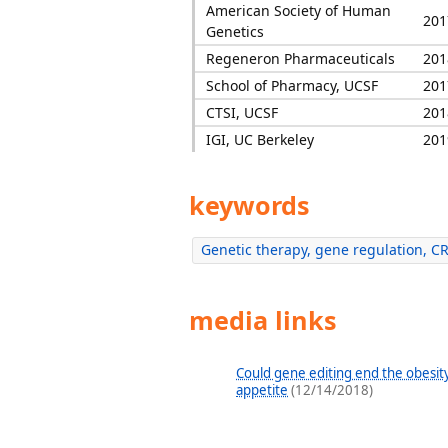
American Society of Human
201
Genetics
Regeneron Pharmaceuticals
201
School of Pharmacy, UCSF
201
CTSI, UCSF
201
IGI, UC Berkeley
201
keywords
Genetic therapy, gene regulation, C
media links
Could gene editing end the obesity
appetite
(12/14/2018)