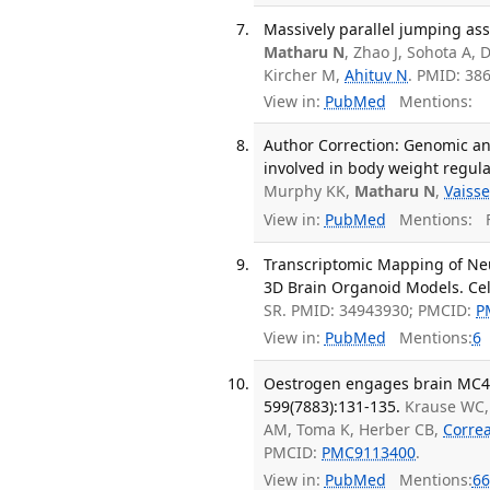
Massively parallel jumping assa
Matharu N
, Zhao J, Sohota A, 
Kircher M,
Ahituv N
. PMID: 38
View in:
PubMed
Mentions:
Author Correction: Genomic a
involved in body weight regula
Murphy KK,
Matharu N
,
Vaisse
View in:
PubMed
Mentions:
F
Transcriptomic Mapping of Neur
3D Brain Organoid Models. Cell
SR. PMID: 34943930; PMCID:
P
View in:
PubMed
Mentions:
6
Oestrogen engages brain MC4R s
599(7883):131-135.
Krause WC,
AM, Toma K, Herber CB,
Corre
PMCID:
PMC9113400
.
View in:
PubMed
Mentions:
66