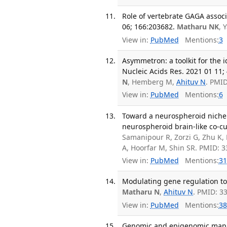
Role of vertebrate GAGA associ
06; 166:203682.
Matharu NK
, 
View in:
PubMed
Mentions:
3
Asymmetron: a toolkit for the 
Nucleic Acids Res. 2021 01 11; 
N
, Hemberg M,
Ahituv N
. PMI
View in:
PubMed
Mentions:
6
Toward a neurospheroid niche 
neurospheroid brain-like co-cul
Samanipour R, Zorzi G, Zhu K,
A, Hoorfar M, Shin SR. PMID: 
View in:
PubMed
Mentions:
31
Modulating gene regulation to 
Matharu N
,
Ahituv N
. PMID: 3
View in:
PubMed
Mentions:
38
Genomic and epigenomic mappi