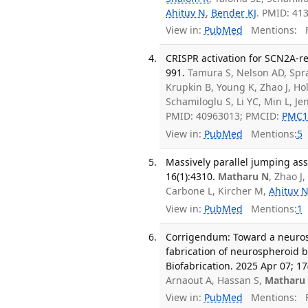
Ahituv N
,
Bender KJ
. PMID: 41
View in:
PubMed
Mentions:
F
CRISPR activation for SCN2A-r
991.
Tamura S, Nelson AD, Spra
Krupkin B, Young K, Zhao J, H
Schamiloglu S, Li YC, Min L, Je
PMID: 40963013; PMCID:
PMC1
View in:
PubMed
Mentions:
5
Massively parallel jumping as
16(1):4310.
Matharu N
, Zhao J
Carbone L, Kircher M,
Ahituv 
View in:
PubMed
Mentions:
1
Corrigendum: Toward a neuros
fabrication of neurospheroid b
Biofabrication. 2025 Apr 07; 17(
Arnaout A, Hassan S,
Matharu
View in:
PubMed
Mentions:
F