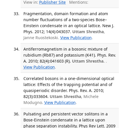
View in:
Publisher Site
Mentions:
Fragmentation, domain formation and atom
number fluctuations of a two-species Bose–
Einstein condensate in an optical lattice. New J.
Phys. 2012; 14(4):043037.
Uttam Shrestha
,
Janne Ruostekoski.
View Publication
.
Antiferromagnetism in a bosonic mixture of
rubidium (Rb87) and potassium (K41). Phys. Rev.
A. 2010; 82(4):041603 (R).
Uttam Shrestha.
.
View Publication
.
Correlated bosons in a one-dimensional optical
lattice: Effects of the trapping potential and of
quasiperiodic disorder. Phys. Rev. A. 2010;
82(3):033604.
Uttam Shrestha
, Michele
Modugno.
View Publication
.
Pulsating and persistent vector solitons in a
Bose-Einstein condensate in a lattice upon
phase separation instability. Phys Rev Lett. 2009