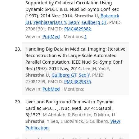
Supported by Collateral Circulation Using
Dynamic SPECT. IEEE Nucl Sci Symp Conf Rec
(1997). 2014 Nov; 2014.
Shrestha U
,
Botvinick
EH
,
Yeghiazarians Y
,
Seo Y
,
Gullberg GT
. PMID:
27081301; PMCID:
PMC4829382
.
View in:
PubMed
Mentions:
1
Handling Big Data in Medical Imaging: Iterative
Reconstruction with Large-Scale Automated
Parallel Computation. IEEE Nucl Sci Symp Conf
Rec (1997). 2014 Nov; 2014.
Lee JH, Yao Y,
Shrestha U
,
Gullberg GT
,
Seo Y
. PMID:
27081299; PMCID:
PMC4829376
.
View in:
PubMed
Mentions:
Liver and Background Removal in Dynamic
Cardiac SPECT. J. Nuc. Med. 2014; 56(supl.
3):1527.
M Abdalah, R Boutchko, D Mitra,
U
Shrestha
, Y Seo, E Botvinick, G Gullberg.
View
Publication
.