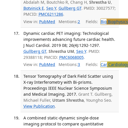
Abdalah M, Boutchko R, Chang H,
Shrestha U
,
Botvinick E
,
Seo Y
,
Gullberg GT
. PMID: 30027577;
PMCID:
PMC6211286
.
View in:
PubMed
Mentions:
2
Fields:
Bio
Biophysics
Dynamic cardiac PET imaging: Technological
improvements advancing future cardiac health.
J Nucl Cardiol. 2019 08; 26(4):1292-1297.
Gullberg GT
,
Shrestha UM
,
Seo Y
. PMID:
29388118; PMCID:
PMC6068005
.
View in:
PubMed
Mentions:
3
Fields:
Car
Cardiolog
Tensor Tomography of Dark Field Scatter using
X-ray Interferometry with Bi-prisms.
Proceedings IEEE Nuclear Science Symposium
and Medical Imaging. 2017.
Grant T. Gullberg,
Michael Fuller,
Uttam Shrestha
, Youngho Seo.
View Publication
.
A combined static-dynamic single-dose
imaging protocol to compare quantitative