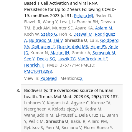
Based T Cell Activation and Viral RNA
Persistence for Up to 2 Years Following COVID-
19. medRxiv. 2023 Jul 31.
Peluso MJ
, Ryder D,
Flavell R, Wang Y, Levi J, LaFranchi BH, Deveau
TM, Buck AM, Munter SE, Asare KA,
Aslam M
,
Koch W,
Szabo G
, Hoh R,
Deswal M
,
Rodriguez
A
,
Buitrago M
,
Tai V
,
Shrestha U
, Lu S,
Goldberg
SA
,
Dalhuisen T
,
Durstenfeld MS
,
Hsue PY
,
Kelly
JD
, Kumar N,
Martin JN
, Gambir A,
Somsouk M
,
Seo Y
,
Deeks SG
,
Laszik ZG
,
VanBrocklin HF
,
Henrich TJ
. PMID: 37577714; PMCID:
PMC10418298
.
View in:
PubMed
Mentions:
2
Biodiversity: the overlooked source of human
health. Trends Mol Med. 2023 03; 29(3):173-187.
Linhares Y, Kaganski A, Agyare C, Kurnaz IA,
Neergheen V, Kolodziejczyk B, Kedra M,
Wahajuddin M, El-Youssf L, Dela Cruz TE, Baran
Y, Pešic M,
Shrestha U
, Bakiu R, Allard PM,
Rybtsov S, Pieri M, Siciliano V, Flores Bueso Y.