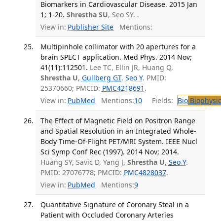
Biomarkers in Cardiovascular Disease. 2015 Jan
1; 1-20.
Shrestha SU
, Seo SY. .
View in:
Publisher Site
Mentions:
Multipinhole collimator with 20 apertures for a
brain SPECT application. Med Phys. 2014 Nov;
41(11):112501.
Lee TC, Ellin JR, Huang Q,
Shrestha U
,
Gullberg GT
,
Seo Y
. PMID:
25370660; PMCID:
PMC4218691
.
View in:
PubMed
Mentions:
10
Fields:
Bio
Biophysic
The Effect of Magnetic Field on Positron Range
and Spatial Resolution in an Integrated Whole-
Body Time-Of-Flight PET/MRI System. IEEE Nucl
Sci Symp Conf Rec (1997). 2014 Nov; 2014.
Huang SY, Savic D, Yang J,
Shrestha U
,
Seo Y
.
PMID: 27076778; PMCID:
PMC4828037
.
View in:
PubMed
Mentions:
9
Quantitative Signature of Coronary Steal in a
Patient with Occluded Coronary Arteries