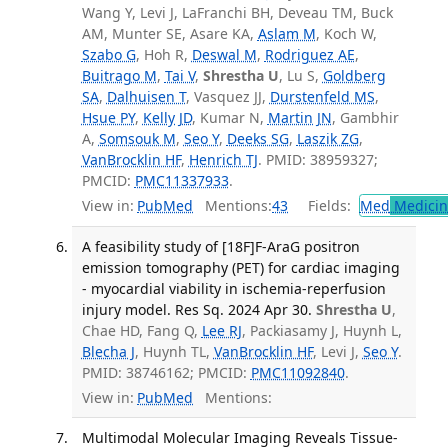
Wang Y, Levi J, LaFranchi BH, Deveau TM, Buck
AM, Munter SE, Asare KA,
Aslam M
, Koch W,
Szabo G
, Hoh R,
Deswal M
,
Rodriguez AE
,
Buitrago M
,
Tai V
,
Shrestha U
, Lu S,
Goldberg
SA
,
Dalhuisen T
, Vasquez JJ,
Durstenfeld MS
,
Hsue PY
,
Kelly JD
, Kumar N,
Martin JN
, Gambhir
A,
Somsouk M
,
Seo Y
,
Deeks SG
,
Laszik ZG
,
VanBrocklin HF
,
Henrich TJ
. PMID: 38959327;
PMCID:
PMC11337933
.
View in:
PubMed
Mentions:
43
Fields:
Med
Medicine
A feasibility study of [18F]F-AraG positron
emission tomography (PET) for cardiac imaging
- myocardial viability in ischemia-reperfusion
injury model. Res Sq. 2024 Apr 30.
Shrestha U
,
Chae HD, Fang Q,
Lee RJ
, Packiasamy J, Huynh L,
Blecha J
, Huynh TL,
VanBrocklin HF
, Levi J,
Seo Y
.
PMID: 38746162; PMCID:
PMC11092840
.
View in:
PubMed
Mentions:
Multimodal Molecular Imaging Reveals Tissue-