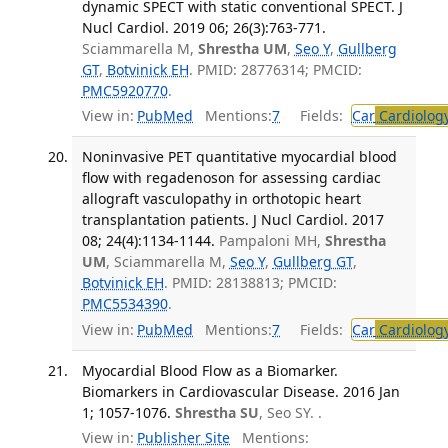
dynamic SPECT with static conventional SPECT. J
Nucl Cardiol. 2019 06; 26(3):763-771.
Sciammarella M,
Shrestha UM
,
Seo Y
,
Gullberg
GT
,
Botvinick EH
. PMID: 28776314; PMCID:
PMC5920770
.
View in:
PubMed
Mentions:
7
Fields:
Car
Cardiolog
Noninvasive PET quantitative myocardial blood
flow with regadenoson for assessing cardiac
allograft vasculopathy in orthotopic heart
transplantation patients. J Nucl Cardiol. 2017
08; 24(4):1134-1144.
Pampaloni MH,
Shrestha
UM
, Sciammarella M,
Seo Y
,
Gullberg GT
,
Botvinick EH
. PMID: 28138813; PMCID:
PMC5534390
.
View in:
PubMed
Mentions:
7
Fields:
Car
Cardiolog
Myocardial Blood Flow as a Biomarker.
Biomarkers in Cardiovascular Disease. 2016 Jan
1; 1057-1076.
Shrestha SU
, Seo SY. .
View in:
Publisher Site
Mentions: