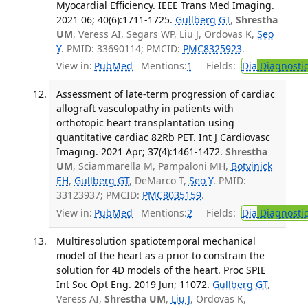
Myocardial Efficiency. IEEE Trans Med Imaging.
2021 06; 40(6):1711-1725.
Gullberg GT
,
Shrestha
UM
, Veress AI, Segars WP, Liu J, Ordovas K,
Seo
Y
. PMID: 33690114; PMCID:
PMC8325923
.
View in:
PubMed
Mentions:
1
Fields:
Dia
Diagnosti
Assessment of late-term progression of cardiac
allograft vasculopathy in patients with
orthotopic heart transplantation using
quantitative cardiac 82Rb PET. Int J Cardiovasc
Imaging. 2021 Apr; 37(4):1461-1472.
Shrestha
UM
, Sciammarella M, Pampaloni MH,
Botvinick
EH
,
Gullberg GT
, DeMarco T,
Seo Y
. PMID:
33123937; PMCID:
PMC8035159
.
View in:
PubMed
Mentions:
2
Fields:
Dia
Diagnosti
Multiresolution spatiotemporal mechanical
model of the heart as a prior to constrain the
solution for 4D models of the heart. Proc SPIE
Int Soc Opt Eng. 2019 Jun; 11072.
Gullberg GT
,
Veress AI,
Shrestha UM
,
Liu J
, Ordovas K,