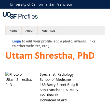
University of California, San Francisco
Home
About
Help/FAQs
Login
to edit your profile (add a photo, awards, links
to other websites, etc.)
Uttam Shrestha, PhD
Specialist, Radiology
School of Medicine
185 Berry Street Bldg B
San Francisco CA 94107
He/Him/His
Download vCard