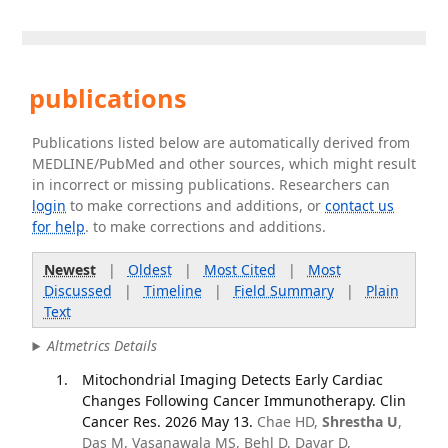
publications
Publications listed below are automatically derived from
MEDLINE/PubMed and other sources, which might result
in incorrect or missing publications. Researchers can
login
to make corrections and additions, or
contact us
for help
. to make corrections and additions.
Newest
|
Oldest
|
Most Cited
|
Most
Discussed
|
Timeline
|
Field Summary
|
Plain
Text
Altmetrics Details
Mitochondrial Imaging Detects Early Cardiac
Changes Following Cancer Immunotherapy. Clin
Cancer Res. 2026 May 13.
Chae HD,
Shrestha U
,
Das M, Vasanawala MS, Behl D, Davar D,