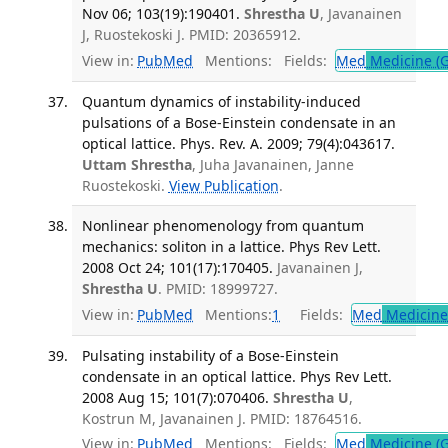
Nov 06; 103(19):190401.
Shrestha U
, Javanainen
J, Ruostekoski J. PMID: 20365912.
View in:
PubMed
Mentions:
Fields:
Med
Medicine (G
Quantum dynamics of instability-induced
pulsations of a Bose-Einstein condensate in an
optical lattice. Phys. Rev. A. 2009; 79(4):043617.
Uttam Shrestha
, Juha Javanainen, Janne
Ruostekoski.
View Publication
.
Nonlinear phenomenology from quantum
mechanics: soliton in a lattice. Phys Rev Lett.
2008 Oct 24; 101(17):170405.
Javanainen J,
Shrestha U
. PMID: 18999727.
View in:
PubMed
Mentions:
1
Fields:
Med
Medicine 
Pulsating instability of a Bose-Einstein
condensate in an optical lattice. Phys Rev Lett.
2008 Aug 15; 101(7):070406.
Shrestha U
,
Kostrun M, Javanainen J. PMID: 18764516.
View in:
PubMed
Mentions:
Fields:
Med
Medicine (G