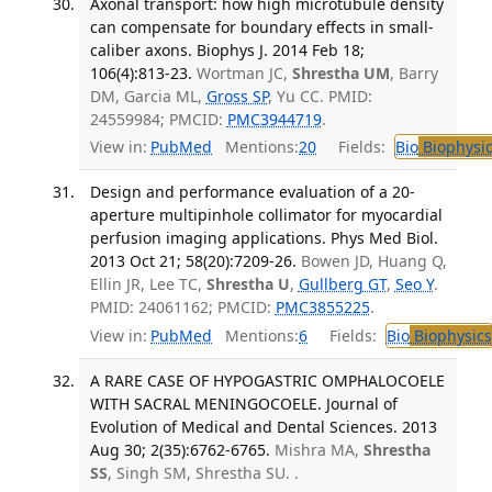
Axonal transport: how high microtubule density
can compensate for boundary effects in small-
caliber axons. Biophys J. 2014 Feb 18;
106(4):813-23.
Wortman JC,
Shrestha UM
, Barry
DM, Garcia ML,
Gross SP
, Yu CC. PMID:
24559984; PMCID:
PMC3944719
.
View in:
PubMed
Mentions:
20
Fields:
Bio
Biophysic
Design and performance evaluation of a 20-
aperture multipinhole collimator for myocardial
perfusion imaging applications. Phys Med Biol.
2013 Oct 21; 58(20):7209-26.
Bowen JD, Huang Q,
Ellin JR, Lee TC,
Shrestha U
,
Gullberg GT
,
Seo Y
.
PMID: 24061162; PMCID:
PMC3855225
.
View in:
PubMed
Mentions:
6
Fields:
Bio
Biophysics
A RARE CASE OF HYPOGASTRIC OMPHALOCOELE
WITH SACRAL MENINGOCOELE. Journal of
Evolution of Medical and Dental Sciences. 2013
Aug 30; 2(35):6762-6765.
Mishra MA,
Shrestha
SS
, Singh SM, Shrestha SU. .