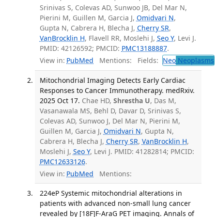
Srinivas S, Colevas AD, Sunwoo JB, Del Mar N,
Pierini M, Guillen M, Garcia J,
Omidvari N
,
Gupta N, Cabrera H, Blecha J,
Cherry SR
,
VanBrocklin H
, Flavell RR, Moslehi J,
Seo Y
, Levi J.
PMID: 42126592; PMCID:
PMC13188887
.
View in:
PubMed
Mentions:
Fields:
Neo
Neoplasms
Mitochondrial Imaging Detects Early Cardiac
Responses to Cancer Immunotherapy. medRxiv.
2025 Oct 17.
Chae HD,
Shrestha U
, Das M,
Vasanawala MS, Behl D, Davar D, Srinivas S,
Colevas AD, Sunwoo J, Del Mar N, Pierini M,
Guillen M, Garcia J,
Omidvari N
, Gupta N,
Cabrera H, Blecha J,
Cherry SR
,
VanBrocklin H
,
Moslehi J,
Seo Y
, Levi J. PMID: 41282814; PMCID:
PMC12633126
.
View in:
PubMed
Mentions:
224eP Systemic mitochondrial alterations in
patients with advanced non-small lung cancer
revealed by [18F]F-AraG PET imaging. Annals of