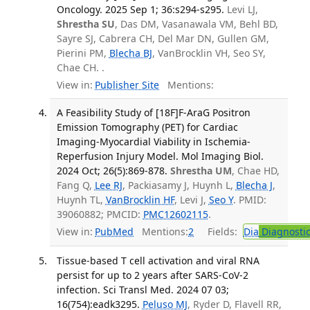
Oncology. 2025 Sep 1; 36:s294-s295.
Levi LJ,
Shrestha SU
, Das DM, Vasanawala VM, Behl BD,
Sayre SJ, Cabrera CH, Del Mar DN, Gullen GM,
Pierini PM,
Blecha BJ
, VanBrocklin VH, Seo SY,
Chae CH. .
View in:
Publisher Site
Mentions:
A Feasibility Study of [18F]F-AraG Positron
Emission Tomography (PET) for Cardiac
Imaging-Myocardial Viability in Ischemia-
Reperfusion Injury Model. Mol Imaging Biol.
2024 Oct; 26(5):869-878.
Shrestha UM
, Chae HD,
Fang Q,
Lee RJ
, Packiasamy J, Huynh L,
Blecha J
,
Huynh TL,
VanBrocklin HF
, Levi J,
Seo Y
. PMID:
39060882; PMCID:
PMC12602115
.
View in:
PubMed
Mentions:
2
Fields:
Dia
Diagnosti
Tissue-based T cell activation and viral RNA
persist for up to 2 years after SARS-CoV-2
infection. Sci Transl Med. 2024 07 03;
16(754):eadk3295.
Peluso MJ
, Ryder D, Flavell RR,