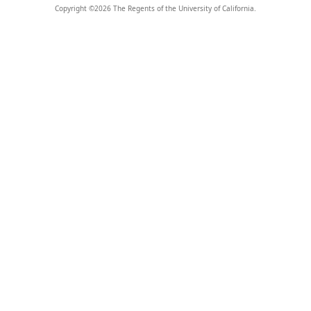
Copyright ©
2026
The Regents of the University of California.