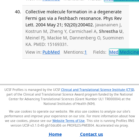
Collective molecule formation in a degenerate
Fermi gas via a Feshbach resonance. Phys Rev
Lett. 2004 May 21; 92(20):200402.
Javanainen J,
Kostrun M, Zheng Y, Carmichael A,
Shrestha U
,
Meinel PJ, Mackie M, Dannenberg O, Suominen
KA. PMID: 15169331.
View in:
PubMed
Mentions:
1
Fields:
Med
Medicine 
UCSF Profiles is managed by the UCSF
Clinical and Translational Science Institute (CTSI)
,
part of the Clinical and Translational Science Award program funded by the National
Center for Advancing Translational Sciences (Grant Number UL1 TR000004) at the
National Institutes of Health (NIH).
We use cookies to operate our website. We also use cookies to analyze our site’s
performance and improve your experience on our site. For more information about how
we use cookies, please see our
Website Terms of Use
. This site is running Profiles RNS
version UCSF-v3.1.0-40-gb10dcd06 on PROFILES-PWEB04
.
Home
Contact us