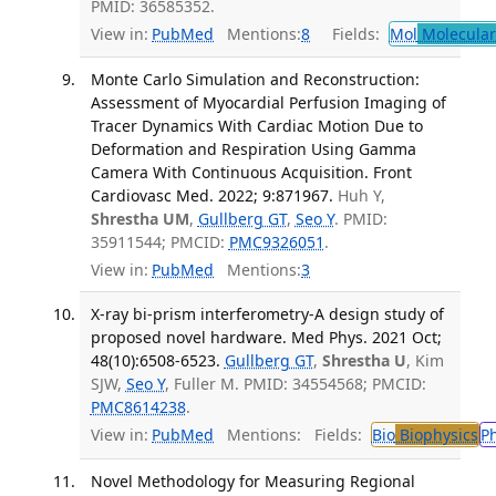
PMID: 36585352.
View in:
PubMed
Mentions:
8
Fields:
Mol
Molecular
Monte Carlo Simulation and Reconstruction:
Assessment of Myocardial Perfusion Imaging of
Tracer Dynamics With Cardiac Motion Due to
Deformation and Respiration Using Gamma
Camera With Continuous Acquisition. Front
Cardiovasc Med. 2022; 9:871967.
Huh Y,
Shrestha UM
,
Gullberg GT
,
Seo Y
. PMID:
35911544; PMCID:
PMC9326051
.
View in:
PubMed
Mentions:
3
X-ray bi-prism interferometry-A design study of
proposed novel hardware. Med Phys. 2021 Oct;
48(10):6508-6523.
Gullberg GT
,
Shrestha U
, Kim
SJW,
Seo Y
, Fuller M. PMID: 34554568; PMCID:
PMC8614238
.
View in:
PubMed
Mentions:
Fields:
Bio
Biophysics
P
Novel Methodology for Measuring Regional