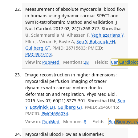
Measurement of absolute myocardial blood flow
in humans using dynamic cardiac SPECT and
99mTc-tetrofosmin: Method and validation. J
Nucl Cardiol. 2017 02; 24(1):268-277.
Shrestha
U
, Sciammarella M, Alhassen F,
Yeghiazarians Y
,
Ellin J, Verdin E, Boyle A,
Seo Y
,
Botvinick EH
,
Gullberg GT
. PMID: 26715603; PMCID:
PMC4927413
.
View in:
PubMed
Mentions:
28
Fields:
Car
Cardiolo
Image reconstruction in higher dimensions:
myocardial perfusion imaging of tracer
dynamics with cardiac motion due to
deformation and respiration. Phys Med Biol.
2015 Nov 07; 60(21):8275-301.
Shrestha UM
,
Seo
Y
,
Botvinick EH
,
Gullberg GT
. PMID: 26450115;
PMCID:
PMC4636034
.
View in:
PubMed
Mentions:
8
Fields:
Bio
Biophysics
Myocardial Blood Flow as a Biomarker.