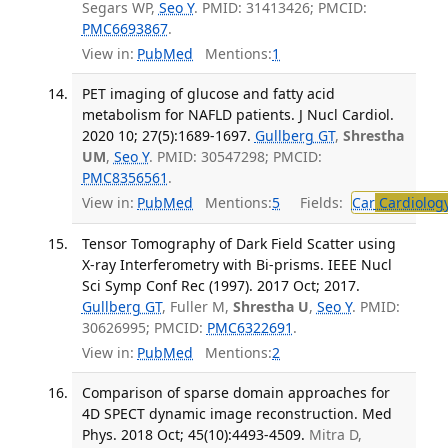
Segars WP,
Seo Y
. PMID: 31413426; PMCID:
PMC6693867
.
View in:
PubMed
Mentions:
1
PET imaging of glucose and fatty acid
metabolism for NAFLD patients. J Nucl Cardiol.
2020 10; 27(5):1689-1697.
Gullberg GT
,
Shrestha
UM
,
Seo Y
. PMID: 30547298; PMCID:
PMC8356561
.
View in:
PubMed
Mentions:
5
Fields:
Car
Cardiolog
Tensor Tomography of Dark Field Scatter using
X-ray Interferometry with Bi-prisms. IEEE Nucl
Sci Symp Conf Rec (1997). 2017 Oct; 2017.
Gullberg GT
, Fuller M,
Shrestha U
,
Seo Y
. PMID:
30626995; PMCID:
PMC6322691
.
View in:
PubMed
Mentions:
2
Comparison of sparse domain approaches for
4D SPECT dynamic image reconstruction. Med
Phys. 2018 Oct; 45(10):4493-4509.
Mitra D,