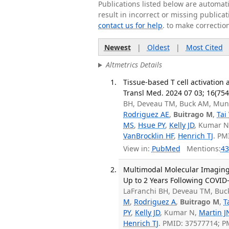
Publications listed below are automa
result in incorrect or missing public
contact us for help
. to make correctio
Newest
|
Oldest
|
Most Cited
Altmetrics Details
Tissue-based T cell activation 
Transl Med. 2024 07 03; 16(75
BH, Deveau TM, Buck AM, Munt
Rodriguez AE
,
Buitrago M
,
Tai
MS
,
Hsue PY
,
Kelly JD
, Kumar 
VanBrocklin HF
,
Henrich TJ
. PM
View in:
PubMed
Mentions:
43
Multimodal Molecular Imaging 
Up to 2 Years Following COVID-
LaFranchi BH, Deveau TM, Buc
M
,
Rodriguez A
,
Buitrago M
,
T
PY
,
Kelly JD
, Kumar N,
Martin J
Henrich TJ
. PMID: 37577714; 