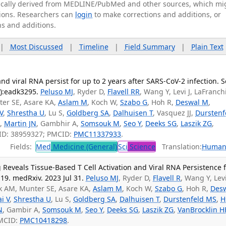
tically derived from MEDLINE/PubMed and other sources, which mi
ations. Researchers can
login
to make corrections and additions, or
ns and additions.
|
Most Discussed
|
Timeline
|
Field Summary
|
Plain Text
and viral RNA persist for up to 2 years after SARS-CoV-2 infection. S
4):eadk3295.
Peluso MJ
, Ryder D,
Flavell RR
, Wang Y, Levi J, LaFranch
er SE, Asare KA,
Aslam M
, Koch W,
Szabo G
, Hoh R,
Deswal M
,
 V
,
Shrestha U
, Lu S,
Goldberg SA
,
Dalhuisen T
, Vasquez JJ,
Durstenf
N,
Martin JN
, Gambhir A,
Somsouk M
,
Seo Y
,
Deeks SG
,
Laszik ZG
,
ID: 38959327; PMCID:
PMC11337933
.
Fields:
Med
Medicine (General)
Sci
Science
Translation:
Human
Reveals Tissue-Based T Cell Activation and Viral RNA Persistence 
19. medRxiv. 2023 Jul 31.
Peluso MJ
, Ryder D,
Flavell R
, Wang Y, Levi
k AM, Munter SE, Asare KA,
Aslam M
, Koch W,
Szabo G
, Hoh R,
Des
ai V
,
Shrestha U
, Lu S,
Goldberg SA
,
Dalhuisen T
,
Durstenfeld MS
,
H
N
, Gambir A,
Somsouk M
,
Seo Y
,
Deeks SG
,
Laszik ZG
,
VanBrocklin H
PMCID:
PMC10418298
.