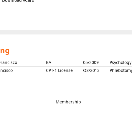
Download vCard
ing
Francisco
BA
05/2009
Psychology
ncisco
CPT-1 License
O8/2013
Phlebotom
Membership