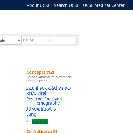
About UCSF
Search UCSF
UCSF Medical Center
Concepts (12)
Derived automatically from this
person's publications.
Lymphocyte Activation
RNA, Viral
Positron-Emission
Tomography
T-Lymphocytes
Lung
Explore
Co-Authors (24)