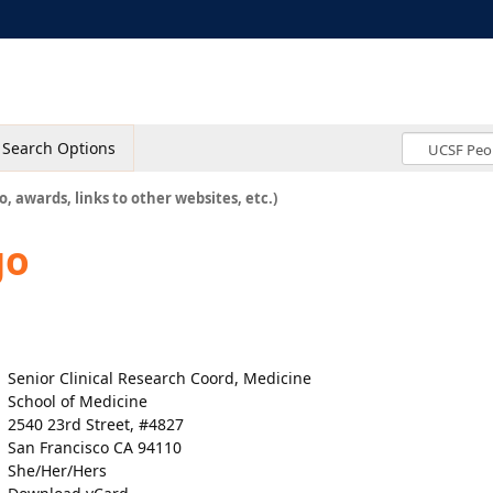
Search Options
o, awards, links to other websites, etc.)
go
Senior Clinical Research Coord, Medicine
School of Medicine
2540 23rd Street, #4827
San Francisco CA 94110
She/Her/Hers