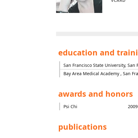
VCARD
education and train
San Francisco State University, San 
Bay Area Medical Academy , San Fra
awards and honors
Psi Chi
2009
publications