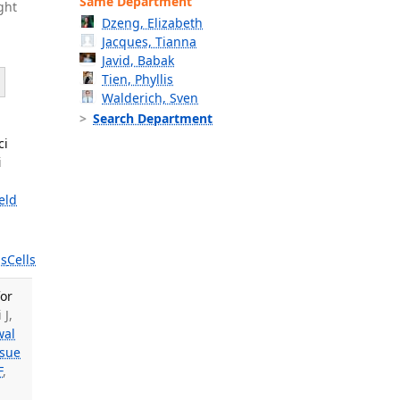
Same Department
ght
Dzeng, Elizabeth
Jacques, Tianna
Javid, Babak
Tien, Phyllis
Walderich, Sven
Search Department
ci
i
eld
s
Cells
for
 J,
wal
sue
F
,