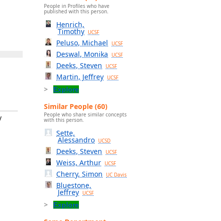
People in Profiles who have
published with this person.
Henrich,
Timothy
UCSF
Peluso, Michael
UCSF
Deswal, Monika
UCSF
Deeks, Steven
UCSF
Martin, Jeffrey
UCSF
Explore
Similar People (60)
People who share similar concepts
y
with this person.
Sette,
Alessandro
UCSD
Deeks, Steven
UCSF
Weiss, Arthur
UCSF
Cherry, Simon
UC Davis
Bluestone,
Jeffrey
UCSF
Explore