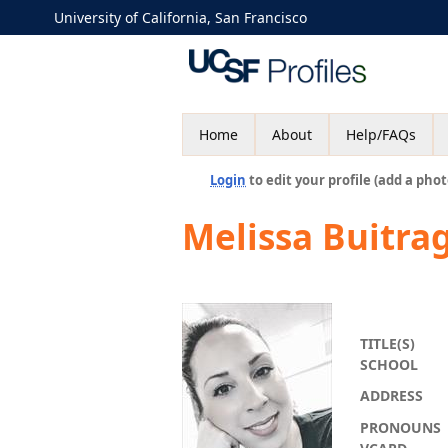
University of California, San Francisco
Home
About
Help/FAQs
Login
to edit your profile (add a phot
Melissa Buitra
TITLE(S)
SCHOOL
ADDRESS
PRONOUNS