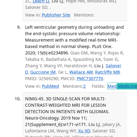
ZC,
Leach LJ
,
Liu LJ
, Hope HM, Mitsouras MD,
Saloner SD. .
View in:
Publisher Site
Mentions:
Left ventricular geometry during unloading and
the end-systolic pressure volume relationship:
Measurement with a modified real-time MRI-
based method in normal sheep. PLoS One.
2020; 15(6):e0234896.
Giao DM, Wang Y, Rojas R,
Takaba K, Badathala A, Spaulding KA, Soon G,
Zhang Y, Wang VY, Haraldsson H,
Liu J
,
Saloner
D
,
Guccione JM
, Ge L,
Wallace AW
,
Ratcliffe MB
.
PMID: 32569290; PMCID:
PMC7307770
.
View in:
PubMed
Mentions:
2
Fields:
Med
Medicine 
NIMG-45. 3D SINGLE-SCAN FOR MULTI-
CONTRAST-WEIGHTED MRI FOR LESION
DETECTION IN PATIENTS WITH GLIOMAS.
Neuro-Oncology. 2019 Nov 11;
21(Supplement_6):vi171-vi171.
Liu LJ
, Jakary JA,
Lafontaine LM, Wang WY,
Xu XD
, Saloner SD,