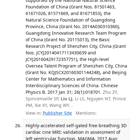
supported by the National Natural Science
Foundation of China (Grant Nos. 81501463,
61671026, 81571669, and 81671853), the
Natural Science Foundation of Guangdong
Province, China (Grant No. 2014A030310360),
Guangdong Innovative Research Team Program
of China (Grant No. 2011S013), the Basic
Research Project of Shenzhen City, China (Grant
Nos. JCYJ20140417113430639 and
JCYJ20160429172357751), the High-level
Oversea Talent Program of Shenzhen City, China
(Grant No. KQJSCX20160301144248), and Beijing
Center for Mathematics and Information
Interdisciplinary Sciences of China. Chinese
Physics B. 2017 Jan 31; 26(1):018701.
Zhu ZY,
Spincemaille SP,
Liu LJ
, Li LS, Nguyen NT, Prince
PM, Xie XY, Wang WY. .
View in:
Publisher Site
Mentions:
Highly-accelerated self-gated free-breathing 3D
cardiac cine MRI: validation in assessment of
left ventricular function. MAGMA. 2017 Aug;