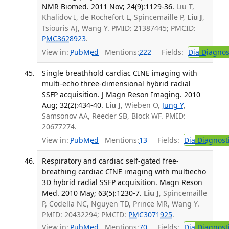
NMR Biomed. 2011 Nov; 24(9):1129-36.
Liu T,
Khalidov I, de Rochefort L, Spincemaille P,
Liu J
,
Tsiouris AJ, Wang Y. PMID: 21387445; PMCID:
PMC3628923
.
View in:
PubMed
Mentions:
222
Fields:
Dia
Diagnos
Single breathhold cardiac CINE imaging with
multi-echo three-dimensional hybrid radial
SSFP acquisition. J Magn Reson Imaging. 2010
Aug; 32(2):434-40.
Liu J
, Wieben O,
Jung Y
,
Samsonov AA, Reeder SB, Block WF. PMID:
20677274.
View in:
PubMed
Mentions:
13
Fields:
Dia
Diagnost
Respiratory and cardiac self-gated free-
breathing cardiac CINE imaging with multiecho
3D hybrid radial SSFP acquisition. Magn Reson
Med. 2010 May; 63(5):1230-7.
Liu J
, Spincemaille
P, Codella NC, Nguyen TD, Prince MR, Wang Y.
PMID: 20432294; PMCID:
PMC3071925
.
View in:
PubMed
Mentions:
70
Fields:
Dia
Diagnost