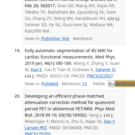
Feb 26; 562017.
Giao GD, Wang WY, Rojas RR,
Takaba TK, Badathala BA, Spaulding SK, Soon
SG, Zhang ZY, Wang WV, Haraldsson HH,
Liu LJ
,
Saloner SD, Ge GL, Guccione GJ, Wallace WA,
Ratcliffe RM. .
View in:
Publisher Site
Mentions:
Fully automatic segmentation of 4D MRI for
cardiac functional measurements. Med Phys.
2019 Jan; 46(1):180-189.
Wang Y, Zhang Y, Xuan
W,
Kao E
, Cao P, Tian B, Ordovas K,
Saloner D
,
Liu J
. PMID: 30352129; PMCID:
PMC6322927
.
View in:
PubMed
Mentions:
13
Fields:
Bio
Biophysic
Developing an efficient phase-matched
attenuation correction method for quiescent
period PET in abdominal PET/MRI. Phys Med
Biol. 2018 09 10; 63(18):185002.
Yang J,
Liu J
,
Wiesinger F, Menini A, Zhu X, Hope TA,
Seo Y
,
Larson PEZ
. PMID: 30106008; PMCID:
PMC6175705
.