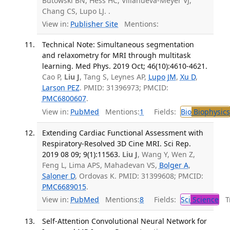
Butowski BN, Hess HC, Villanueva-Meyer VJ,
Chang CS, Lupo LJ. .
View in:
Publisher Site
Mentions:
Technical Note: Simultaneous segmentation
and relaxometry for MRI through multitask
learning. Med Phys. 2019 Oct; 46(10):4610-4621.
Cao P,
Liu J
, Tang S, Leynes AP,
Lupo JM
,
Xu D
,
Larson PEZ
. PMID: 31396973; PMCID:
PMC6800607
.
View in:
PubMed
Mentions:
1
Fields:
Bio
Biophysics
Extending Cardiac Functional Assessment with
Respiratory-Resolved 3D Cine MRI. Sci Rep.
2019 08 09; 9(1):11563.
Liu J
, Wang Y, Wen Z,
Feng L, Lima APS, Mahadevan VS,
Bolger A
,
Saloner D
, Ordovas K. PMID: 31399608; PMCID:
PMC6689015
.
View in:
PubMed
Mentions:
8
Fields:
Sci
Science
Tr
Self-Attention Convolutional Neural Network for