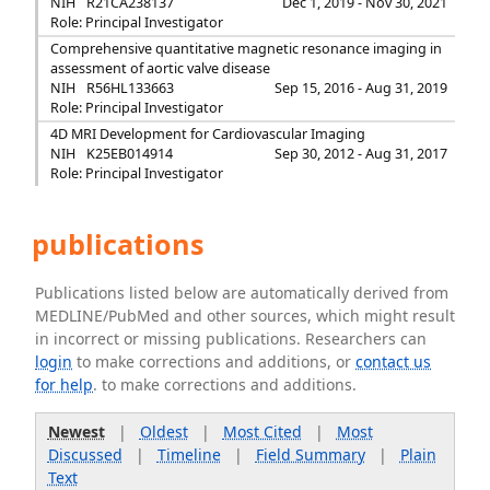
NIH
R21CA238137
Dec 1, 2019 - Nov 30, 2021
Role: Principal Investigator
Comprehensive quantitative magnetic resonance imaging in
assessment of aortic valve disease
NIH
R56HL133663
Sep 15, 2016 - Aug 31, 2019
Role: Principal Investigator
4D MRI Development for Cardiovascular Imaging
NIH
K25EB014914
Sep 30, 2012 - Aug 31, 2017
Role: Principal Investigator
publications
Publications listed below are automatically derived from
MEDLINE/PubMed and other sources, which might result
in incorrect or missing publications. Researchers can
login
to make corrections and additions, or
contact us
for help
. to make corrections and additions.
Newest
|
Oldest
|
Most Cited
|
Most
Discussed
|
Timeline
|
Field Summary
|
Plain
Text