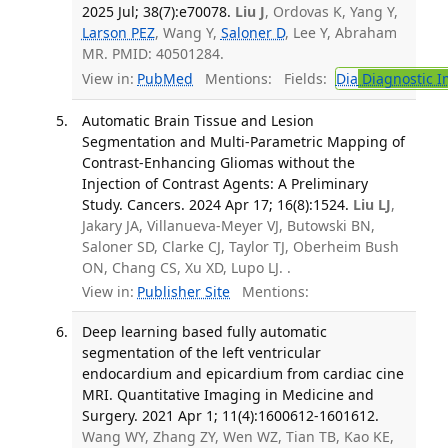
2025 Jul; 38(7):e70078.
Liu J
, Ordovas K, Yang Y,
Larson PEZ
, Wang Y,
Saloner D
, Lee Y, Abraham
MR. PMID: 40501284.
View in:
PubMed
Mentions:
Fields:
Dia
Diagnostic 
Automatic Brain Tissue and Lesion
Segmentation and Multi-Parametric Mapping of
Contrast-Enhancing Gliomas without the
Injection of Contrast Agents: A Preliminary
Study. Cancers. 2024 Apr 17; 16(8):1524.
Liu LJ
,
Jakary JA, Villanueva-Meyer VJ, Butowski BN,
Saloner SD, Clarke CJ, Taylor TJ, Oberheim Bush
ON, Chang CS, Xu XD, Lupo LJ. .
View in:
Publisher Site
Mentions:
Deep learning based fully automatic
segmentation of the left ventricular
endocardium and epicardium from cardiac cine
MRI. Quantitative Imaging in Medicine and
Surgery. 2021 Apr 1; 11(4):1600612-1601612.
Wang WY, Zhang ZY, Wen WZ, Tian TB, Kao KE,