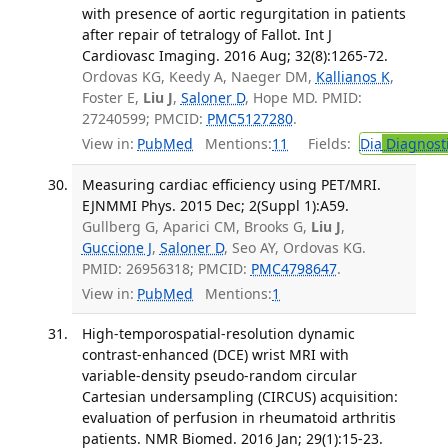
with presence of aortic regurgitation in patients
after repair of tetralogy of Fallot. Int J
Cardiovasc Imaging. 2016 Aug; 32(8):1265-72.
Ordovas KG, Keedy A, Naeger DM,
Kallianos K
,
Foster E,
Liu J
,
Saloner D
, Hope MD. PMID:
27240599; PMCID:
PMC5127280
.
View in:
PubMed
Mentions:
11
Fields:
Dia
Diagnost
Measuring cardiac efficiency using PET/MRI.
EJNMMI Phys. 2015 Dec; 2(Suppl 1):A59.
Gullberg G, Aparici CM, Brooks G,
Liu J
,
Guccione J
,
Saloner D
, Seo AY, Ordovas KG.
PMID: 26956318; PMCID:
PMC4798647
.
View in:
PubMed
Mentions:
1
High-temporospatial-resolution dynamic
contrast-enhanced (DCE) wrist MRI with
variable-density pseudo-random circular
Cartesian undersampling (CIRCUS) acquisition:
evaluation of perfusion in rheumatoid arthritis
patients. NMR Biomed. 2016 Jan; 29(1):15-23.