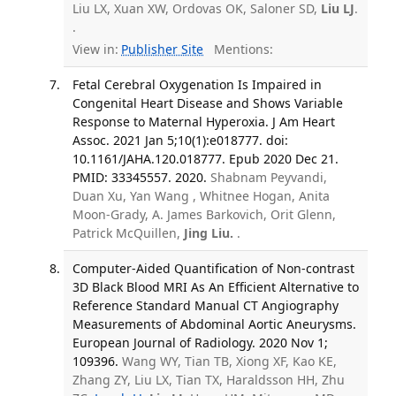
Liu LX, Xuan XW, Ordovas OK, Saloner SD,
Liu LJ
.
.
View in:
Publisher Site
Mentions:
Fetal Cerebral Oxygenation Is Impaired in
Congenital Heart Disease and Shows Variable
Response to Maternal Hyperoxia. J Am Heart
Assoc. 2021 Jan 5;10(1):e018777. doi:
10.1161/JAHA.120.018777. Epub 2020 Dec 21.
PMID: 33345557. 2020.
Shabnam Peyvandi,
Duan Xu, Yan Wang , Whitnee Hogan, Anita
Moon-Grady, A. James Barkovich, Orit Glenn,
Patrick McQuillen,
Jing Liu.
.
Computer-Aided Quantification of Non-contrast
3D Black Blood MRI As An Efficient Alternative to
Reference Standard Manual CT Angiography
Measurements of Abdominal Aortic Aneurysms.
European Journal of Radiology. 2020 Nov 1;
109396.
Wang WY, Tian TB, Xiong XF, Kao KE,
Zhang ZY, Liu LX, Tian TX, Haraldsson HH, Zhu