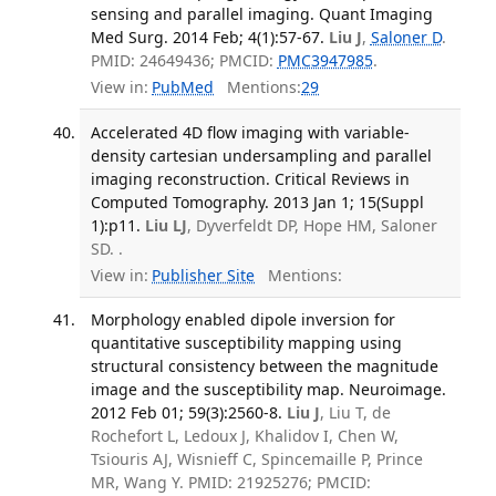
sensing and parallel imaging. Quant Imaging
Med Surg. 2014 Feb; 4(1):57-67.
Liu J
,
Saloner D
.
PMID: 24649436; PMCID:
PMC3947985
.
View in:
PubMed
Mentions:
29
Accelerated 4D flow imaging with variable-
density cartesian undersampling and parallel
imaging reconstruction. Critical Reviews in
Computed Tomography. 2013 Jan 1; 15(Suppl
1):p11.
Liu LJ
, Dyverfeldt DP, Hope HM, Saloner
SD. .
View in:
Publisher Site
Mentions:
Morphology enabled dipole inversion for
quantitative susceptibility mapping using
structural consistency between the magnitude
image and the susceptibility map. Neuroimage.
2012 Feb 01; 59(3):2560-8.
Liu J
, Liu T, de
Rochefort L, Ledoux J, Khalidov I, Chen W,
Tsiouris AJ, Wisnieff C, Spincemaille P, Prince
MR, Wang Y. PMID: 21925276; PMCID: