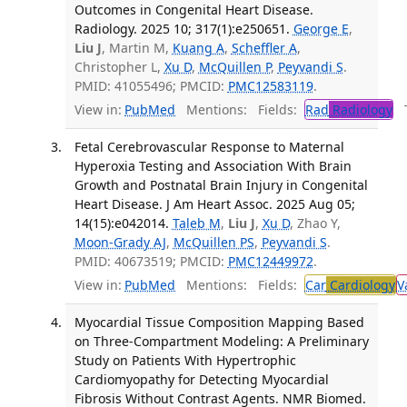
Outcomes in Congenital Heart Disease.
Radiology. 2025 10; 317(1):e250651.
George E
,
Liu J
, Martin M,
Kuang A
,
Scheffler A
,
Christopher L,
Xu D
,
McQuillen P
,
Peyvandi S
.
PMID: 41055496; PMCID:
PMC12583119
.
View in:
PubMed
Mentions:
Fields:
Rad
Radiology
Tr
Fetal Cerebrovascular Response to Maternal
Hyperoxia Testing and Association With Brain
Growth and Postnatal Brain Injury in Congenital
Heart Disease. J Am Heart Assoc. 2025 Aug 05;
14(15):e042014.
Taleb M
,
Liu J
,
Xu D
, Zhao Y,
Moon-Grady AJ
,
McQuillen PS
,
Peyvandi S
.
PMID: 40673519; PMCID:
PMC12449972
.
View in:
PubMed
Mentions:
Fields:
Car
Cardiology
V
Myocardial Tissue Composition Mapping Based
on Three-Compartment Modeling: A Preliminary
Study on Patients With Hypertrophic
Cardiomyopathy for Detecting Myocardial
Fibrosis Without Contrast Agents. NMR Biomed.