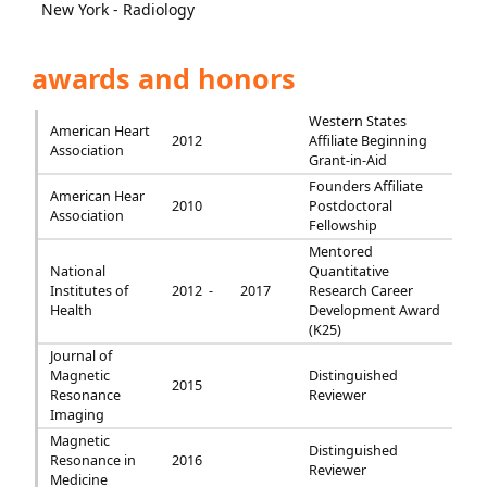
New York - Radiology
awards and honors
Western States
American Heart
2012
Affiliate Beginning
Association
Grant-in-Aid
Founders Affiliate
American Hear
2010
Postdoctoral
Association
Fellowship
Mentored
National
Quantitative
Institutes of
2012 -
2017
Research Career
Health
Development Award
(K25)
Journal of
Magnetic
Distinguished
2015
Resonance
Reviewer
Imaging
Magnetic
Distinguished
Resonance in
2016
Reviewer
Medicine