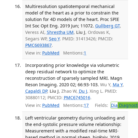
Multiresolution spatiotemporal mechanical
model of the heart as a prior to constrain the
solution for 4D models of the heart. Proc SPIE
Int Soc Opt Eng. 2019 Jun; 11072.
Gullberg GT
,
Veress AI,
Shrestha UM
,
Liu J
, Ordovas K,
Segars WP,
Seo Y
. PMID: 31413426; PMCID:
PMC6693867
.
View in:
PubMed
Mentions:
1
Incorporating prior knowledge via volumetric
deep residual network to optimize the
reconstruction of sparsely sampled MRI. Magn
Reson Imaging. 2020 02; 66:93-103.
Wu Y,
Ma Y
,
Capaldi DP
,
Liu J
, Zhao W,
Du J
, Xing L. PMID:
30880112; PMCID:
PMC6745016
.
View in:
PubMed
Mentions:
17
Fields:
Dia
Diagnost
Left ventricular geometry during unloading and
the end-systolic pressure volume relationship:
Measurement with a modified real-time MRI-
based method in normal sheep. bioRxiv. 2019