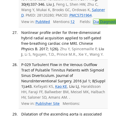
30(4):337-346.
Liu J
, Feng L, Shen HW, Zhu C,
Wang Y, Mukai K, Brooks GC, Ordovas K,
Saloner
D
. PMID: 28120280; PMCID:
PMC5751964
.
View in:
PubMed
Mentions:
12
Fields:
Dia
Diagnost
Nonlinear profile order for three-dimensional
hybrid radial acquisition applied to self-gated
free-breathing cardiac cine MRI. Chinese
Physics B. 2017; 1(26).
Zhu Y, Spincemaille P,
Liu
J
, Li S, Nguyen, T.D., Prince M.R., Xie Y., Wang Y.
P-029 Turbulent Flow in the Venous Outflow
Tract of Pulsatile Tinnitus Patients with Sigmoid
Sinus Diverticulum. Journal of
NeuroInterventional Surgery. 2016 Jul 1; 8(Suppl
1):a43.
Kefayati KS,
Kao KE
,
Liu LJ
, Haraldsson
HH, Faraji FF, Ballweber BM, Meisel MK, Halbach
HV, Saloner SD, Amans AM. .
View in:
Publisher Site
Mentions:
Dilatation of the ascending aorta is associated