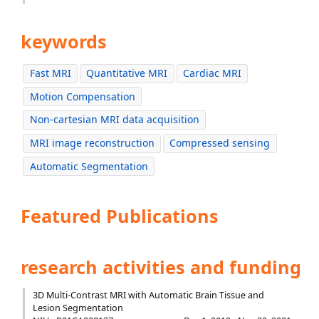
keywords
Fast MRI
Quantitative MRI
Cardiac MRI
Motion Compensation
Non-cartesian MRI data acquisition
MRI image reconstruction
Compressed sensing
Automatic Segmentation
Featured Publications
research activities and funding
3D Multi-Contrast MRI with Automatic Brain Tissue and
Lesion Segmentation