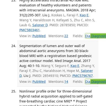
Highly accelerated intracranial 4D flow MRI:
evaluation of healthy volunteers and patients
with intracranial aneurysms. MAGMA. 2018 Apr;
31(2):295-307.
Liu J
, Koskas L, Faraji F,
Kao E
,
Wang Y, Haraldsson H, Kefayati S, Zhu C, Ahn S,
Laub G,
Saloner D
. PMID: 28785850; PMCID:
PMC5803461
.
View in:
PubMed
Mentions:
22
Fields:
Dia
Diagnost
Segmentation of lumen and outer wall of
abdominal aortic aneurysms from 3D black-
blood MRI with a registration based geodesic
active contour model. Med Image Anal. 2017
Aug; 40:1-10.
Wang Y, Seguro F,
Kao E
, Zhang Y,
Faraji F, Zhu C, Haraldsson H, Hope M,
Saloner
D
,
Liu J
. PMID: 28549310; PMCID:
PMC5796767
.
View in:
PubMed
Mentions:
14
Fields:
Dia
Diagnost
Nonlinear profile order for three-dimensional
hybrid radial acquisition applied to self-gated
free-breathing cardiac cine MRI* * Project