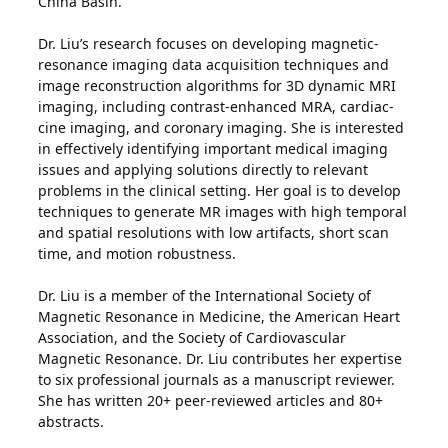
China Basin.
Dr. Liu’s research focuses on developing magnetic-
resonance imaging data acquisition techniques and
image reconstruction algorithms for 3D dynamic MRI
imaging, including contrast-enhanced MRA, cardiac-
cine imaging, and coronary imaging. She is interested
in effectively identifying important medical imaging
issues and applying solutions directly to relevant
problems in the clinical setting. Her goal is to develop
techniques to generate MR images with high temporal
and spatial resolutions with low artifacts, short scan
time, and motion robustness.
Dr. Liu is a member of the International Society of
Magnetic Resonance in Medicine, the American Heart
Association, and the Society of Cardiovascular
Magnetic Resonance. Dr. Liu contributes her expertise
to six professional journals as a manuscript reviewer.
She has written 20+ peer-reviewed articles and 80+
abstracts.