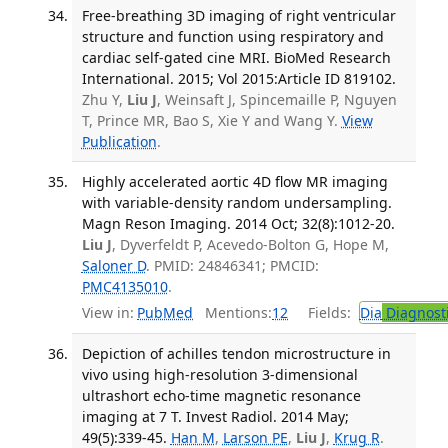
Free-breathing 3D imaging of right ventricular
structure and function using respiratory and
cardiac self-gated cine MRI. BioMed Research
International. 2015; Vol 2015:Article ID 819102.
Zhu Y,
Liu J
, Weinsaft J, Spincemaille P, Nguyen
T, Prince MR, Bao S, Xie Y and Wang Y.
View
Publication
.
Highly accelerated aortic 4D flow MR imaging
with variable-density random undersampling.
Magn Reson Imaging. 2014 Oct; 32(8):1012-20.
Liu J
, Dyverfeldt P, Acevedo-Bolton G, Hope M,
Saloner D
. PMID: 24846341; PMCID:
PMC4135010
.
View in:
PubMed
Mentions:
12
Fields:
Dia
Diagnost
Depiction of achilles tendon microstructure in
vivo using high-resolution 3-dimensional
ultrashort echo-time magnetic resonance
imaging at 7 T. Invest Radiol. 2014 May;
49(5):339-45.
Han M
,
Larson PE
,
Liu J
,
Krug R
.