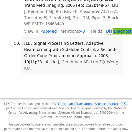
Trans Med Imaging. 2006 Feb; 25(2):148-57.
Liu
J
, Redmond MJ, Brodsky EK, Alexander AL, Lu A,
Thornton FJ, Schulte MJ, Grist TM, Pipe JG, Block
WF. PMID: 16468449.
View in:
PubMed
Mentions:
43
Fields:
Dia
Diagnost
IEEE Signal Processing Letters. Adaptive
Beamforming with Sidelobe Control: a Second-
Order Cone Programming Approach. 2003;
10(11):331-4.
Liu J
, Gershman AB, Luo ZQ, Wong
KM.
UCSF Profiles is managed by the UCSF
Clinical and Translational Science Institute (CTSI)
,
part of the Clinical and Translational Science Award program funded by the National
Center for Advancing Translational Sciences (Grant Number UL1 TR000004) at the
National Institutes of Health (NIH).
We use cookies to operate our website. We also use cookies to analyze our site’s
performance and improve your experience on our site. For more information about how