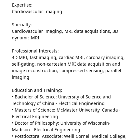
Expertise:
Cardiovascular Imaging
Specialty:
Cardiovascular imaging, MRI data acquisitions, 3D
dynamic MRI
Professional Interests:
4D MRI, fast imaging, cardiac MRI, coronary imaging,
self-gating, non-cartesian MRI data acquisition and
image reconstruction, compressed sensing, parallel
imaging
Education and Training:
• Bachelor of Science: University of Science and
Technology of China - Electrical Engineering
• Masters of Science: McMaster University, Canada -
Electrical Engineering
• Doctor of Philosophy: University of Wisconsin-
Madison - Electrical Engineering
• Postdoctoral Associate: Weill Cornell Medical College,