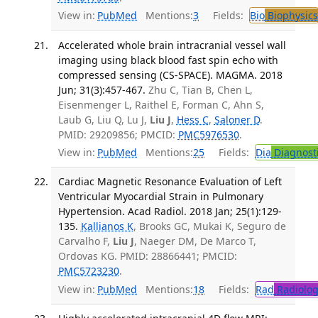
View in:
PubMed
Mentions:
3
Fields:
Bio
Biophysics
Accelerated whole brain intracranial vessel wall
imaging using black blood fast spin echo with
compressed sensing (CS-SPACE). MAGMA. 2018
Jun; 31(3):457-467.
Zhu C, Tian B, Chen L,
Eisenmenger L, Raithel E, Forman C, Ahn S,
Laub G, Liu Q, Lu J,
Liu J
,
Hess C
,
Saloner D
.
PMID: 29209856; PMCID:
PMC5976530
.
View in:
PubMed
Mentions:
25
Fields:
Dia
Diagnost
Cardiac Magnetic Resonance Evaluation of Left
Ventricular Myocardial Strain in Pulmonary
Hypertension. Acad Radiol. 2018 Jan; 25(1):129-
135.
Kallianos K
, Brooks GC, Mukai K, Seguro de
Carvalho F,
Liu J
, Naeger DM, De Marco T,
Ordovas KG. PMID: 28866441; PMCID:
PMC5723230
.
View in:
PubMed
Mentions:
18
Fields:
Rad
Radiolog