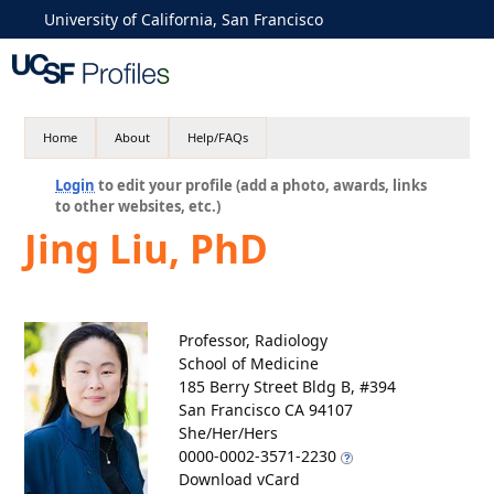
University of California, San Francisco
Home
About
Help/FAQs
Login
to edit your profile (add a photo, awards, links
to other websites, etc.)
Jing Liu, PhD
Professor, Radiology
School of Medicine
185 Berry Street Bldg B, #394
San Francisco CA 94107
She/Her/Hers
0000-0002-3571-2230
Download vCard