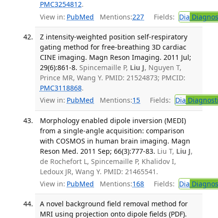
PMC3254812
.
View in:
PubMed
Mentions:
227
Fields:
Dia
Diagnos
Z intensity-weighted position self-respiratory
gating method for free-breathing 3D cardiac
CINE imaging. Magn Reson Imaging. 2011 Jul;
29(6):861-8.
Spincemaille P,
Liu J
, Nguyen T,
Prince MR, Wang Y. PMID: 21524873; PMCID:
PMC3118868
.
View in:
PubMed
Mentions:
15
Fields:
Dia
Diagnost
Morphology enabled dipole inversion (MEDI)
from a single-angle acquisition: comparison
with COSMOS in human brain imaging. Magn
Reson Med. 2011 Sep; 66(3):777-83.
Liu T,
Liu J
,
de Rochefort L, Spincemaille P, Khalidov I,
Ledoux JR, Wang Y. PMID: 21465541.
View in:
PubMed
Mentions:
168
Fields:
Dia
Diagnos
A novel background field removal method for
MRI using projection onto dipole fields (PDF).