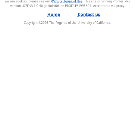
we use cookies, please see our
Website Terms of Use
. This site is running Profiles RNS
version UCSF-v3.1.0-40-gb10dcd06 on PROFILES-PWEB04
.
Home
Contact us
Copyright ©
2026
The Regents of the University of California.