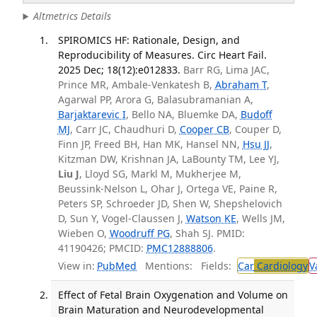
Altmetrics Details
SPIROMICS HF: Rationale, Design, and
Reproducibility of Measures. Circ Heart Fail.
2025 Dec; 18(12):e012833.
Barr RG, Lima JAC,
Prince MR, Ambale-Venkatesh B,
Abraham T
,
Agarwal PP, Arora G, Balasubramanian A,
Barjaktarevic I
, Bello NA, Bluemke DA,
Budoff
MJ
, Carr JC, Chaudhuri D,
Cooper CB
, Couper D,
Finn JP, Freed BH, Han MK, Hansel NN,
Hsu JJ
,
Kitzman DW, Krishnan JA, LaBounty TM, Lee YJ,
Liu J
, Lloyd SG, Markl M, Mukherjee M,
Beussink-Nelson L, Ohar J, Ortega VE, Paine R,
Peters SP, Schroeder JD, Shen W, Shepshelovich
D, Sun Y, Vogel-Claussen J,
Watson KE
, Wells JM,
Wieben O,
Woodruff PG
, Shah SJ. PMID:
41190426; PMCID:
PMC12888806
.
View in:
PubMed
Mentions:
Fields:
Car
Cardiology
V
Effect of Fetal Brain Oxygenation and Volume on
Brain Maturation and Neurodevelopmental