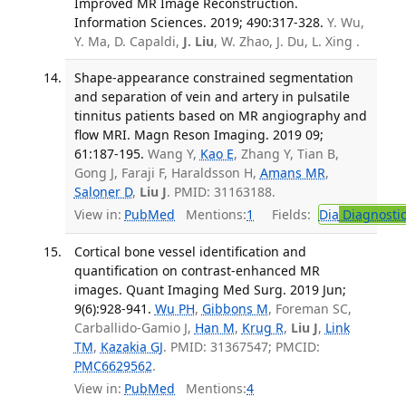
Improved MR Image Reconstruction.
Information Sciences. 2019; 490:317-328.
Y. Wu,
Y. Ma, D. Capaldi,
J. Liu
, W. Zhao, J. Du, L. Xing .
Shape-appearance constrained segmentation
and separation of vein and artery in pulsatile
tinnitus patients based on MR angiography and
flow MRI. Magn Reson Imaging. 2019 09;
61:187-195.
Wang Y,
Kao E
, Zhang Y, Tian B,
Gong J, Faraji F, Haraldsson H,
Amans MR
,
Saloner D
,
Liu J
. PMID: 31163188.
View in:
PubMed
Mentions:
1
Fields:
Dia
Diagnosti
Cortical bone vessel identification and
quantification on contrast-enhanced MR
images. Quant Imaging Med Surg. 2019 Jun;
9(6):928-941.
Wu PH
,
Gibbons M
, Foreman SC,
Carballido-Gamio J,
Han M
,
Krug R
,
Liu J
,
Link
TM
,
Kazakia GJ
. PMID: 31367547; PMCID:
PMC6629562
.
View in:
PubMed
Mentions:
4