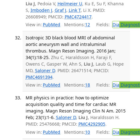
Liu J
, Pedoia V,
Heilmeier U
, Ku E, Su F, Khanna
S,
Imboden J
,
Graf J
,
Link T
, Li X. PMID:
26608949; PMCID:
PMC4724417
.
View in:
PubMed
Mentions:
12
Fields:
Dia
Diagnost
Isotropic 3D black blood MRI of abdominal
aortic aneurysm wall and intraluminal
thrombus. Magn Reson Imaging. 2016 Jan;
34(1):18-25.
Zhu C, Haraldsson H, Faraji F,
Owens C, Gasper W, Ahn S,
Liu J
, Laub G, Hope
MD,
Saloner D
. PMID: 26471514; PMCID:
PMC4691394
.
View in:
PubMed
Mentions:
18
Fields:
Dia
Diagnost
MR physics in practice: how to optimize
acquisition quality and time for cardiac MR
imaging. Magn Reson Imaging Clin N Am. 2015
Feb; 23(1):1-6.
Saloner D
,
Liu J
, Haraldsson H.
PMID: 25476668; PMCID:
PMC4292905
.
View in:
PubMed
Mentions:
10
Fields:
Dia
Diagnost