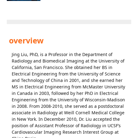
overview
Jing Liu, PhD, is a Professor in the Department of
Radiology and Biomedical Imaging at the University of
California, San Francisco. She obtained her BS in
Electrical Engineering from the University of Science
and Technology of China in 2001, and she earned her
MS in Electrical Engineering from McMaster University
in Canada in 2003, followed by her PhD in Electrical
Engineering from the University of Wisconsin-Madison
in 2008. From 2008-2010, she served as a postdoctoral
associate in Radiology at Weill Cornell Medical College
in New York. In December 2010, Dr. Liu accepted the
position of Assistant Professor of Radiology in UCSF’s
Cardiovascular Imaging Research Interest Group at