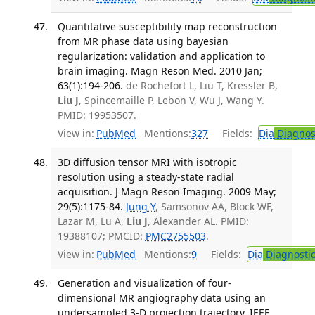
Quantitative susceptibility map reconstruction
from MR phase data using bayesian
regularization: validation and application to
brain imaging. Magn Reson Med. 2010 Jan;
63(1):194-206.
de Rochefort L, Liu T, Kressler B,
Liu J
, Spincemaille P, Lebon V, Wu J, Wang Y.
PMID: 19953507.
View in:
PubMed
Mentions:
327
Fields:
Dia
Diagnos
3D diffusion tensor MRI with isotropic
resolution using a steady-state radial
acquisition. J Magn Reson Imaging. 2009 May;
29(5):1175-84.
Jung Y
, Samsonov AA, Block WF,
Lazar M, Lu A,
Liu J
, Alexander AL. PMID:
19388107; PMCID:
PMC2755503
.
View in:
PubMed
Mentions:
9
Fields:
Dia
Diagnosti
Generation and visualization of four-
dimensional MR angiography data using an
undersampled 3-D projection trajectory. IEEE