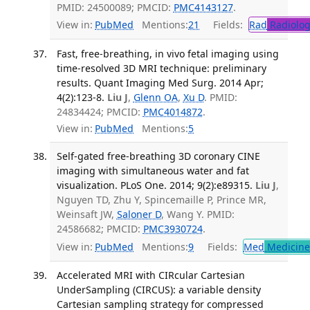
PMID: 24500089; PMCID:
PMC4143127
.
View in:
PubMed
Mentions:
21
Fields:
Rad
Radiolog
Fast, free-breathing, in vivo fetal imaging using
time-resolved 3D MRI technique: preliminary
results. Quant Imaging Med Surg. 2014 Apr;
4(2):123-8.
Liu J
,
Glenn OA
,
Xu D
. PMID:
24834424; PMCID:
PMC4014872
.
View in:
PubMed
Mentions:
5
Self-gated free-breathing 3D coronary CINE
imaging with simultaneous water and fat
visualization. PLoS One. 2014; 9(2):e89315.
Liu J
,
Nguyen TD, Zhu Y, Spincemaille P, Prince MR,
Weinsaft JW,
Saloner D
, Wang Y. PMID:
24586682; PMCID:
PMC3930724
.
View in:
PubMed
Mentions:
9
Fields:
Med
Medicine 
Accelerated MRI with CIRcular Cartesian
UnderSampling (CIRCUS): a variable density
Cartesian sampling strategy for compressed