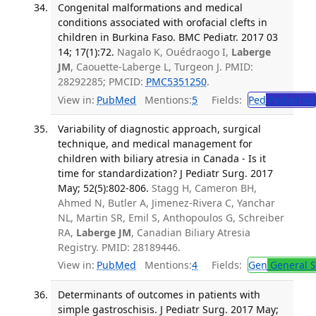
Congenital malformations and medical
conditions associated with orofacial clefts in
children in Burkina Faso. BMC Pediatr. 2017 03
14; 17(1):72.
Nagalo K, Ouédraogo I,
Laberge
JM
, Caouette-Laberge L, Turgeon J. PMID:
28292285; PMCID:
PMC5351250
.
View in:
PubMed
Mentions:
5
Fields:
Ped
Pediatrics
Variability of diagnostic approach, surgical
technique, and medical management for
children with biliary atresia in Canada - Is it
time for standardization? J Pediatr Surg. 2017
May; 52(5):802-806.
Stagg H, Cameron BH,
Ahmed N, Butler A, Jimenez-Rivera C, Yanchar
NL, Martin SR, Emil S, Anthopoulos G, Schreiber
RA,
Laberge JM
, Canadian Biliary Atresia
Registry. PMID: 28189446.
View in:
PubMed
Mentions:
4
Fields:
Gen
General S
Determinants of outcomes in patients with
simple gastroschisis. J Pediatr Surg. 2017 May;