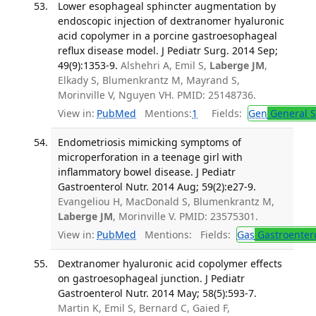
Lower esophageal sphincter augmentation by
endoscopic injection of dextranomer hyaluronic
acid copolymer in a porcine gastroesophageal
reflux disease model. J Pediatr Surg. 2014 Sep;
49(9):1353-9.
Alshehri A, Emil S,
Laberge JM
,
Elkady S, Blumenkrantz M, Mayrand S,
Morinville V, Nguyen VH. PMID: 25148736.
View in:
PubMed
Mentions:
1
Fields:
Gen
General S
Endometriosis mimicking symptoms of
microperforation in a teenage girl with
inflammatory bowel disease. J Pediatr
Gastroenterol Nutr. 2014 Aug; 59(2):e27-9.
Evangeliou H, MacDonald S, Blumenkrantz M,
Laberge JM
, Morinville V. PMID: 23575301.
View in:
PubMed
Mentions:
Fields:
Gas
Gastroenter
Dextranomer hyaluronic acid copolymer effects
on gastroesophageal junction. J Pediatr
Gastroenterol Nutr. 2014 May; 58(5):593-7.
Martin K, Emil S, Bernard C, Gaied F,