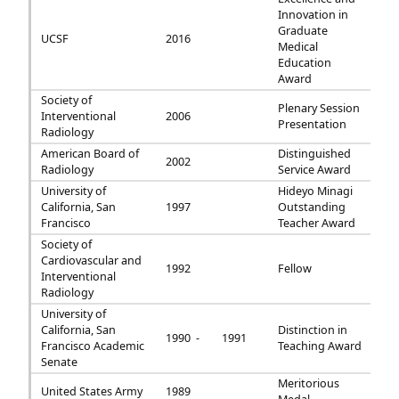
Innovation in
Graduate
UCSF
2016
Medical
Education
Award
Society of
Plenary Session
Interventional
2006
Presentation
Radiology
American Board of
Distinguished
2002
Radiology
Service Award
University of
Hideyo Minagi
California, San
1997
Outstanding
Francisco
Teacher Award
Society of
Cardiovascular and
1992
Fellow
Interventional
Radiology
University of
California, San
Distinction in
1990 -
1991
Francisco Academic
Teaching Award
Senate
Meritorious
United States Army
1989