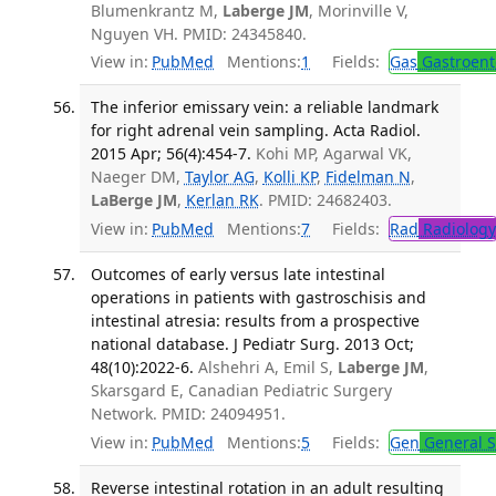
Blumenkrantz M,
Laberge JM
, Morinville V,
Nguyen VH. PMID: 24345840.
View in:
PubMed
Mentions:
1
Fields:
Gas
Gastroent
The inferior emissary vein: a reliable landmark
for right adrenal vein sampling. Acta Radiol.
2015 Apr; 56(4):454-7.
Kohi MP, Agarwal VK,
Naeger DM,
Taylor AG
,
Kolli KP
,
Fidelman N
,
LaBerge JM
,
Kerlan RK
. PMID: 24682403.
View in:
PubMed
Mentions:
7
Fields:
Rad
Radiology
Outcomes of early versus late intestinal
operations in patients with gastroschisis and
intestinal atresia: results from a prospective
national database. J Pediatr Surg. 2013 Oct;
48(10):2022-6.
Alshehri A, Emil S,
Laberge JM
,
Skarsgard E, Canadian Pediatric Surgery
Network. PMID: 24094951.
View in:
PubMed
Mentions:
5
Fields:
Gen
General S
Reverse intestinal rotation in an adult resulting