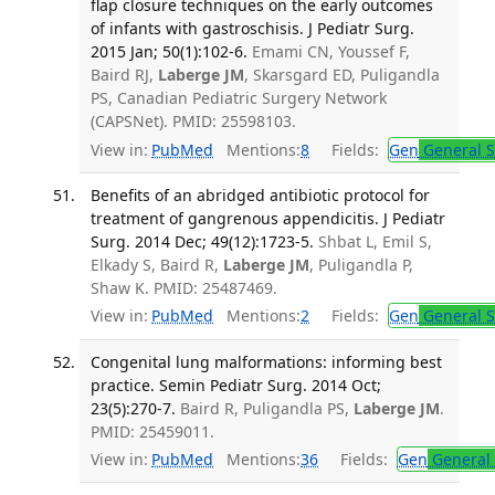
flap closure techniques on the early outcomes
of infants with gastroschisis. J Pediatr Surg.
2015 Jan; 50(1):102-6.
Emami CN, Youssef F,
Baird RJ,
Laberge JM
, Skarsgard ED, Puligandla
PS, Canadian Pediatric Surgery Network
(CAPSNet). PMID: 25598103.
View in:
PubMed
Mentions:
8
Fields:
Gen
General S
Benefits of an abridged antibiotic protocol for
treatment of gangrenous appendicitis. J Pediatr
Surg. 2014 Dec; 49(12):1723-5.
Shbat L, Emil S,
Elkady S, Baird R,
Laberge JM
, Puligandla P,
Shaw K. PMID: 25487469.
View in:
PubMed
Mentions:
2
Fields:
Gen
General S
Congenital lung malformations: informing best
practice. Semin Pediatr Surg. 2014 Oct;
23(5):270-7.
Baird R, Puligandla PS,
Laberge JM
.
PMID: 25459011.
View in:
PubMed
Mentions:
36
Fields:
Gen
General 