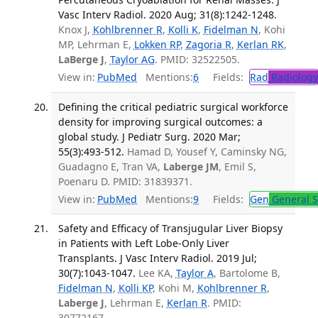
Vasc Interv Radiol. 2020 Aug; 31(8):1242-1248.
Knox J,
Kohlbrenner R
,
Kolli K
,
Fidelman N
, Kohi
MP, Lehrman E,
Lokken RP
,
Zagoria R
,
Kerlan RK
,
LaBerge J
,
Taylor AG
. PMID: 32522505.
View in:
PubMed
Mentions:
6
Fields:
Rad
Radiology
Defining the critical pediatric surgical workforce
density for improving surgical outcomes: a
global study. J Pediatr Surg. 2020 Mar;
55(3):493-512.
Hamad D, Yousef Y, Caminsky NG,
Guadagno E, Tran VA,
Laberge JM
, Emil S,
Poenaru D. PMID: 31839371.
View in:
PubMed
Mentions:
9
Fields:
Gen
General S
Safety and Efficacy of Transjugular Liver Biopsy
in Patients with Left Lobe-Only Liver
Transplants. J Vasc Interv Radiol. 2019 Jul;
30(7):1043-1047.
Lee KA,
Taylor A
, Bartolome B,
Fidelman N
,
Kolli KP
, Kohi M,
Kohlbrenner R
,
Laberge J
, Lehrman E,
Kerlan R
. PMID:
30772167.