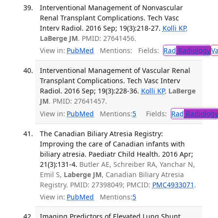
Interventional Management of Nonvascular
Renal Transplant Complications. Tech Vasc
Interv Radiol. 2016 Sep; 19(3):218-27.
Kolli KP
,
LaBerge JM
. PMID: 27641456.
View in:
PubMed
Mentions:
Fields:
Rad
Radiology
V
Interventional Management of Vascular Renal
Transplant Complications. Tech Vasc Interv
Radiol. 2016 Sep; 19(3):228-36.
Kolli KP
,
LaBerge
JM
. PMID: 27641457.
View in:
PubMed
Mentions:
5
Fields:
Rad
Radiology
The Canadian Biliary Atresia Registry:
Improving the care of Canadian infants with
biliary atresia. Paediatr Child Health. 2016 Apr;
21(3):131-4.
Butler AE, Schreiber RA, Yanchar N,
Emil S,
Laberge JM
, Canadian Biliary Atresia
Registry. PMID: 27398049; PMCID:
PMC4933071
.
View in:
PubMed
Mentions:
5
Imaging Predictors of Elevated Lung Shunt