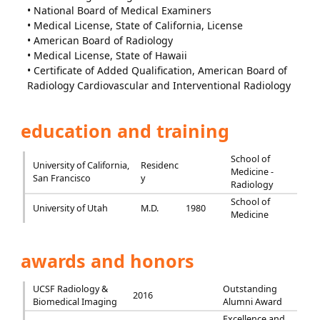
• National Board of Medical Examiners
• Medical License, State of California, License
• American Board of Radiology
• Medical License, State of Hawaii
• Certificate of Added Qualification, American Board of
Radiology Cardiovascular and Interventional Radiology
education and training
School of
University of California,
Residenc
Medicine -
San Francisco
y
Radiology
School of
University of Utah
M.D.
1980
Medicine
awards and honors
UCSF Radiology &
Outstanding
2016
Biomedical Imaging
Alumni Award
Excellence and