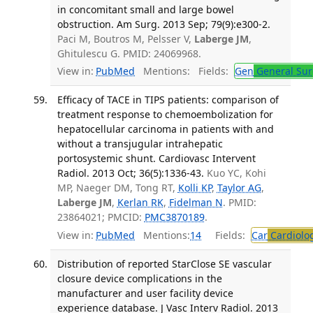
in concomitant small and large bowel
obstruction. Am Surg. 2013 Sep; 79(9):e300-2.
Paci M, Boutros M, Pelsser V,
Laberge JM
,
Ghitulescu G. PMID: 24069968.
View in:
PubMed
Mentions:
Fields:
Gen
General Sur
Efficacy of TACE in TIPS patients: comparison of
treatment response to chemoembolization for
hepatocellular carcinoma in patients with and
without a transjugular intrahepatic
portosystemic shunt. Cardiovasc Intervent
Radiol. 2013 Oct; 36(5):1336-43.
Kuo YC, Kohi
MP, Naeger DM, Tong RT,
Kolli KP
,
Taylor AG
,
Laberge JM
,
Kerlan RK
,
Fidelman N
. PMID:
23864021; PMCID:
PMC3870189
.
View in:
PubMed
Mentions:
14
Fields:
Car
Cardiolo
Distribution of reported StarClose SE vascular
closure device complications in the
manufacturer and user facility device
experience database. J Vasc Interv Radiol. 2013