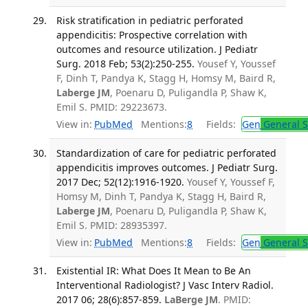
Risk stratification in pediatric perforated
appendicitis: Prospective correlation with
outcomes and resource utilization. J Pediatr
Surg. 2018 Feb; 53(2):250-255.
Yousef Y, Youssef
F, Dinh T, Pandya K, Stagg H, Homsy M, Baird R,
Laberge JM
, Poenaru D, Puligandla P, Shaw K,
Emil S. PMID: 29223673.
View in:
PubMed
Mentions:
8
Fields:
Gen
General S
Standardization of care for pediatric perforated
appendicitis improves outcomes. J Pediatr Surg.
2017 Dec; 52(12):1916-1920.
Yousef Y, Youssef F,
Homsy M, Dinh T, Pandya K, Stagg H, Baird R,
Laberge JM
, Poenaru D, Puligandla P, Shaw K,
Emil S. PMID: 28935397.
View in:
PubMed
Mentions:
8
Fields:
Gen
General S
Existential IR: What Does It Mean to Be An
Interventional Radiologist? J Vasc Interv Radiol.
2017 06; 28(6):857-859.
LaBerge JM
. PMID: