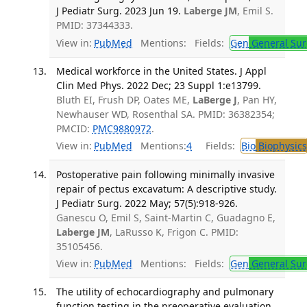
J Pediatr Surg. 2023 Jun 19.
Laberge JM
, Emil S.
PMID: 37344333.
View in:
PubMed
Mentions:
Fields:
Gen
General Sur
Medical workforce in the United States. J Appl
Clin Med Phys. 2022 Dec; 23 Suppl 1:e13799.
Bluth EI, Frush DP, Oates ME,
LaBerge J
, Pan HY,
Newhauser WD, Rosenthal SA. PMID: 36382354;
PMCID:
PMC9880972
.
View in:
PubMed
Mentions:
4
Fields:
Bio
Biophysics
Postoperative pain following minimally invasive
repair of pectus excavatum: A descriptive study.
J Pediatr Surg. 2022 May; 57(5):918-926.
Ganescu O, Emil S, Saint-Martin C, Guadagno E,
Laberge JM
, LaRusso K, Frigon C. PMID:
35105456.
View in:
PubMed
Mentions:
Fields:
Gen
General Sur
The utility of echocardiography and pulmonary
function testing in the preoperative evaluation