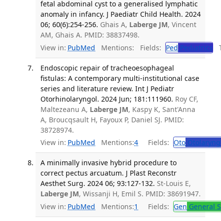
fetal abdominal cyst to a generalised lymphatic
anomaly in infancy. J Paediatr Child Health. 2024
06; 60(6):254-256.
Ghais A,
Laberge JM
, Vincent
AM, Ghais A. PMID: 38837498.
View in:
PubMed
Mentions:
Fields:
Ped
Pediatrics
Tr
Endoscopic repair of tracheoesophageal
fistulas: A contemporary multi-institutional case
series and literature review. Int J Pediatr
Otorhinolaryngol. 2024 Jun; 181:111960.
Roy CF,
Maltezeanu A,
Laberge JM
, Kaspy K, Sant'Anna
A, Broucqsault H, Fayoux P, Daniel SJ. PMID:
38728974.
View in:
PubMed
Mentions:
4
Fields:
Oto
Otolaryng
A minimally invasive hybrid procedure to
correct pectus arcuatum. J Plast Reconstr
Aesthet Surg. 2024 06; 93:127-132.
St-Louis E,
Laberge JM
, Wissanji H, Emil S. PMID: 38691947.
View in:
PubMed
Mentions:
1
Fields:
Gen
General S