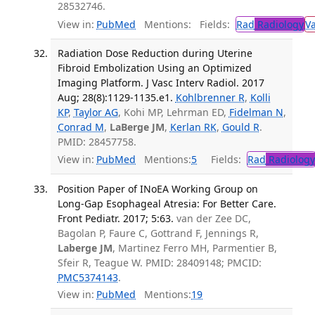
28532746.
View in:
PubMed
Mentions:
Fields:
Rad
Radiology
V
Radiation Dose Reduction during Uterine
Fibroid Embolization Using an Optimized
Imaging Platform. J Vasc Interv Radiol. 2017
Aug; 28(8):1129-1135.e1.
Kohlbrenner R
,
Kolli
KP
,
Taylor AG
, Kohi MP, Lehrman ED,
Fidelman N
,
Conrad M
,
LaBerge JM
,
Kerlan RK
,
Gould R
.
PMID: 28457758.
View in:
PubMed
Mentions:
5
Fields:
Rad
Radiology
Position Paper of INoEA Working Group on
Long-Gap Esophageal Atresia: For Better Care.
Front Pediatr. 2017; 5:63.
van der Zee DC,
Bagolan P, Faure C, Gottrand F, Jennings R,
Laberge JM
, Martinez Ferro MH, Parmentier B,
Sfeir R, Teague W. PMID: 28409148; PMCID:
PMC5374143
.
View in:
PubMed
Mentions:
19