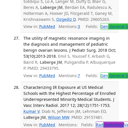
Siddiqui S, Lo A, Langer M, Duffy D, Blair G,
Beres A,
Laberge JM
, Berdan EA, Radulescu A,
Holterman A, Hoover JD, Fitzgerald T, Ganey M,
Krishnaswami S,
Ozgediz D
. PMID: 29605263.
View in:
PubMed
Mentions:
3
Fields:
Gen
General S
The utility of magnetic resonance imaging in
the diagnosis and management of pediatric
benign ovarian lesions. J Pediatr Surg. 2018 Oct;
53(10):2013-2018.
Emil S, Youssef F, Arbash G,
Baird R,
Laberge JM
, Puligandla P, Albuquerque
P. PMID: 29433795.
View in:
PubMed
Mentions:
7
Fields:
Gen
General S
Characterizing IR Exposure at US Medical
Schools with the Highest Percentage of Enrolled
Underrepresented Minority Medical Students. J
Vasc Interv Radiol. 2017 12; 28(12):1751-1753.
Kumar V
, Diab N, Jefferson JM, Lehrman ED,
LaBerge JM
,
Wilson MW
. PMID: 29157481.
View in:
PubMed
Mentions:
Fields:
Rad
Radiology
V