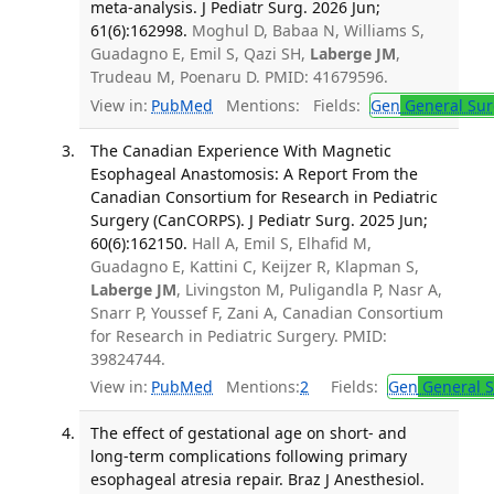
meta-analysis. J Pediatr Surg. 2026 Jun;
61(6):162998.
Moghul D, Babaa N, Williams S,
Guadagno E, Emil S, Qazi SH,
Laberge JM
,
Trudeau M, Poenaru D. PMID: 41679596.
View in:
PubMed
Mentions:
Fields:
Gen
General Sur
The Canadian Experience With Magnetic
Esophageal Anastomosis: A Report From the
Canadian Consortium for Research in Pediatric
Surgery (CanCORPS). J Pediatr Surg. 2025 Jun;
60(6):162150.
Hall A, Emil S, Elhafid M,
Guadagno E, Kattini C, Keijzer R, Klapman S,
Laberge JM
, Livingston M, Puligandla P, Nasr A,
Snarr P, Youssef F, Zani A, Canadian Consortium
for Research in Pediatric Surgery. PMID:
39824744.
View in:
PubMed
Mentions:
2
Fields:
Gen
General S
The effect of gestational age on short- and
long-term complications following primary
esophageal atresia repair. Braz J Anesthesiol.