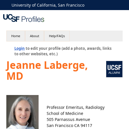
University of California, San Francisco
Home
About
Help/FAQs
Login
to edit your profile (add a photo, awards, links
to other websites, etc.)
Jeanne Laberge,
MD
Professor Emeritus, Radiology
School of Medicine
505 Parnassus Avenue
San Francisco CA 94117