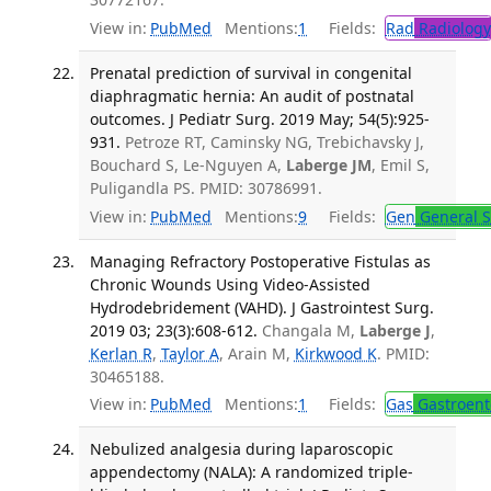
View in:
PubMed
Mentions:
1
Fields:
Rad
Radiology
Prenatal prediction of survival in congenital
diaphragmatic hernia: An audit of postnatal
outcomes. J Pediatr Surg. 2019 May; 54(5):925-
931.
Petroze RT, Caminsky NG, Trebichavsky J,
Bouchard S, Le-Nguyen A,
Laberge JM
, Emil S,
Puligandla PS. PMID: 30786991.
View in:
PubMed
Mentions:
9
Fields:
Gen
General S
Managing Refractory Postoperative Fistulas as
Chronic Wounds Using Video-Assisted
Hydrodebridement (VAHD). J Gastrointest Surg.
2019 03; 23(3):608-612.
Changala M,
Laberge J
,
Kerlan R
,
Taylor A
, Arain M,
Kirkwood K
. PMID:
30465188.
View in:
PubMed
Mentions:
1
Fields:
Gas
Gastroent
Nebulized analgesia during laparoscopic
appendectomy (NALA): A randomized triple-