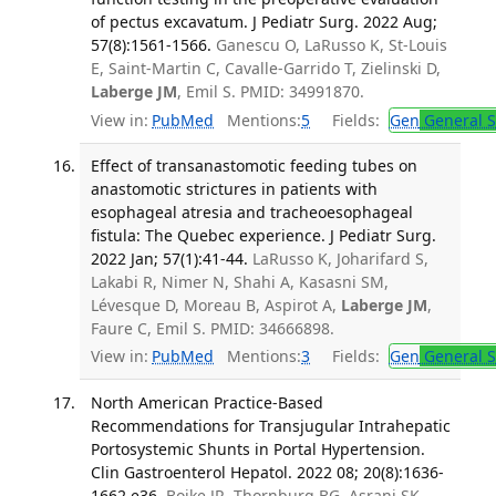
of pectus excavatum. J Pediatr Surg. 2022 Aug;
57(8):1561-1566.
Ganescu O, LaRusso K, St-Louis
E, Saint-Martin C, Cavalle-Garrido T, Zielinski D,
Laberge JM
, Emil S. PMID: 34991870.
View in:
PubMed
Mentions:
5
Fields:
Gen
General S
Effect of transanastomotic feeding tubes on
anastomotic strictures in patients with
esophageal atresia and tracheoesophageal
fistula: The Quebec experience. J Pediatr Surg.
2022 Jan; 57(1):41-44.
LaRusso K, Joharifard S,
Lakabi R, Nimer N, Shahi A, Kasasni SM,
Lévesque D, Moreau B, Aspirot A,
Laberge JM
,
Faure C, Emil S. PMID: 34666898.
View in:
PubMed
Mentions:
3
Fields:
Gen
General S
North American Practice-Based
Recommendations for Transjugular Intrahepatic
Portosystemic Shunts in Portal Hypertension.
Clin Gastroenterol Hepatol. 2022 08; 20(8):1636-
1662.e36.
Boike JR, Thornburg BG, Asrani SK,