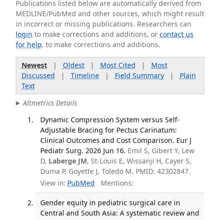
Publications listed below are automatically derived from
MEDLINE/PubMed and other sources, which might result
in incorrect or missing publications. Researchers can
login
to make corrections and additions, or
contact us
for help
. to make corrections and additions.
Newest
|
Oldest
|
Most Cited
|
Most
Discussed
|
Timeline
|
Field Summary
|
Plain
Text
Altmetrics Details
Dynamic Compression System versus Self-
Adjustable Bracing for Pectus Carinatum:
Clinical Outcomes and Cost Comparison. Eur J
Pediatr Surg. 2026 Jun 16.
Emil S, Gibert Y, Lew
D,
Laberge JM
, St-Louis E, Wissanji H, Cayer S,
Duma P, Goyette J, Toledo M. PMID: 42302847.
View in:
PubMed
Mentions:
Gender equity in pediatric surgical care in
Central and South Asia: A systematic review and