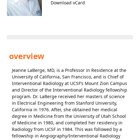
Download vCard
overview
Jeanne LaBerge, MD, is a Professor in Residence at the
University of California, San Francisco, and is Chief of
Interventional Radiology at UCSF’s Mount Zion Campus
and Director of the Interventional Radiology fellowship
program. Dr. LaBerge received her masters of science
in Electrical Engineering from Stanford University,
California in 1976. After, she obtained her medical
degree in Medicine from the University of Utah School
of Medicine in 1980, and completed her residency in
Radiology from UCSF in 1984. This was followed by a
fellowship in Angiography/Interventional Radiology