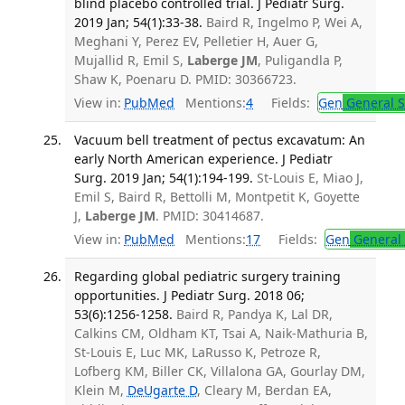
blind placebo controlled trial. J Pediatr Surg.
2019 Jan; 54(1):33-38.
Baird R, Ingelmo P, Wei A,
Meghani Y, Perez EV, Pelletier H, Auer G,
Mujallid R, Emil S,
Laberge JM
, Puligandla P,
Shaw K, Poenaru D. PMID: 30366723.
View in:
PubMed
Mentions:
4
Fields:
Gen
General S
Vacuum bell treatment of pectus excavatum: An
early North American experience. J Pediatr
Surg. 2019 Jan; 54(1):194-199.
St-Louis E, Miao J,
Emil S, Baird R, Bettolli M, Montpetit K, Goyette
J,
Laberge JM
. PMID: 30414687.
View in:
PubMed
Mentions:
17
Fields:
Gen
General 
Regarding global pediatric surgery training
opportunities. J Pediatr Surg. 2018 06;
53(6):1256-1258.
Baird R, Pandya K, Lal DR,
Calkins CM, Oldham KT, Tsai A, Naik-Mathuria B,
St-Louis E, Luc MK, LaRusso K, Petroze R,
Lofberg KM, Biller CK, Villalona GA, Gourlay DM,
Klein M,
DeUgarte D
, Cleary M, Berdan EA,