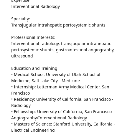
Expertise:
Interventional Radiology
Specialty:
Transjugular intrahepatic portosystemic shunts
Professional Interests:
Interventional radiology, transjugular intrahepatic
portosystemic shunts, gastrointestinal angiography,
ultrasound
Education and Training:
• Medical School: University of Utah School of
Medicine, Salt Lake City - Medicine
• Internship: Letterman Army Medical Center, San
Francisco
• Residency: University of California, San Francisco -
Radiology
• Fellowship: University of California, San Francisco -
Angiography/Interventional Radiology
• Masters of Science: Stanford University, California -
Electrical Engineering