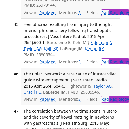
PMID: 25979144.
View in:
PubMed
Mentions:
5
Fields:
Rad
Radiology
Hemothorax resulting from injury to the right
inferior phrenic artery following transhepatic
procedures. J Vasc Interv Radiol. 2015 Apr;
26(4):600-1.
Bartolome B, Kohi MP,
Fidelman N
,
Taylor AG
,
Kolli KP
,
LaBerge JM
,
Kerlan RK
.
PMID: 25805544.
View in:
PubMed
Mentions:
2
Fields:
Rad
Radiology
The Chiari Network: a rare cause of intracardiac
guide wire entrapment. J Vasc Interv Radiol.
2015 Apr; 26(4):604-6.
Hightower JS,
Taylor AG
,
Ursell PC
,
LaBerge JM
. PMID: 25805546.
View in:
PubMed
Mentions:
3
Fields:
Rad
Radiology
The correlation between the time spent in utero
and the severity of bowel matting in newborns
with gastroschisis. J Pediatr Surg. 2015 May;