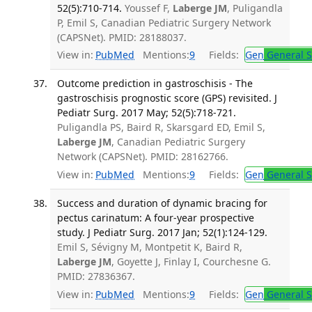
52(5):710-714.
Youssef F,
Laberge JM
, Puligandla
P, Emil S, Canadian Pediatric Surgery Network
(CAPSNet). PMID: 28188037.
View in:
PubMed
Mentions:
9
Fields:
Gen
General S
Outcome prediction in gastroschisis - The
gastroschisis prognostic score (GPS) revisited. J
Pediatr Surg. 2017 May; 52(5):718-721.
Puligandla PS, Baird R, Skarsgard ED, Emil S,
Laberge JM
, Canadian Pediatric Surgery
Network (CAPSNet). PMID: 28162766.
View in:
PubMed
Mentions:
9
Fields:
Gen
General S
Success and duration of dynamic bracing for
pectus carinatum: A four-year prospective
study. J Pediatr Surg. 2017 Jan; 52(1):124-129.
Emil S, Sévigny M, Montpetit K, Baird R,
Laberge JM
, Goyette J, Finlay I, Courchesne G.
PMID: 27836367.
View in:
PubMed
Mentions:
9
Fields:
Gen
General S