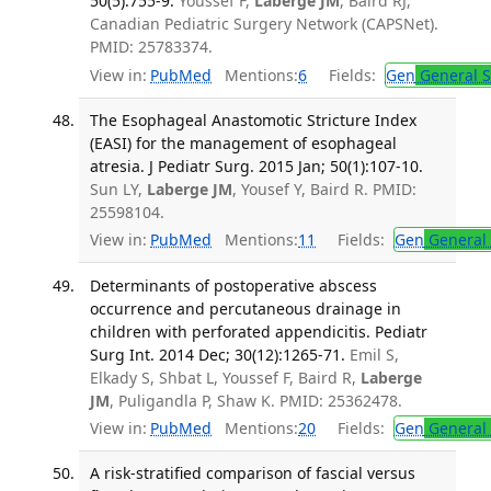
50(5):755-9.
Youssef F,
Laberge JM
, Baird RJ,
Canadian Pediatric Surgery Network (CAPSNet).
PMID: 25783374.
View in:
PubMed
Mentions:
6
Fields:
Gen
General S
The Esophageal Anastomotic Stricture Index
(EASI) for the management of esophageal
atresia. J Pediatr Surg. 2015 Jan; 50(1):107-10.
Sun LY,
Laberge JM
, Yousef Y, Baird R. PMID:
25598104.
View in:
PubMed
Mentions:
11
Fields:
Gen
General 
Determinants of postoperative abscess
occurrence and percutaneous drainage in
children with perforated appendicitis. Pediatr
Surg Int. 2014 Dec; 30(12):1265-71.
Emil S,
Elkady S, Shbat L, Youssef F, Baird R,
Laberge
JM
, Puligandla P, Shaw K. PMID: 25362478.
View in:
PubMed
Mentions:
20
Fields:
Gen
General 
A risk-stratified comparison of fascial versus