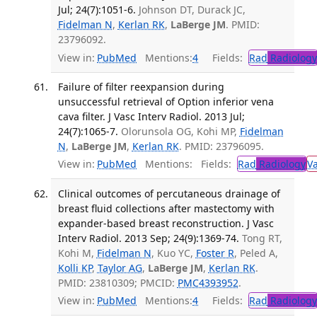
Jul; 24(7):1051-6.
Johnson DT, Durack JC,
Fidelman N
,
Kerlan RK
,
LaBerge JM
. PMID:
23796092.
View in:
PubMed
Mentions:
4
Fields:
Rad
Radiology
Failure of filter reexpansion during
unsuccessful retrieval of Option inferior vena
cava filter. J Vasc Interv Radiol. 2013 Jul;
24(7):1065-7.
Olorunsola OG, Kohi MP,
Fidelman
N
,
LaBerge JM
,
Kerlan RK
. PMID: 23796095.
View in:
PubMed
Mentions:
Fields:
Rad
Radiology
V
Clinical outcomes of percutaneous drainage of
breast fluid collections after mastectomy with
expander-based breast reconstruction. J Vasc
Interv Radiol. 2013 Sep; 24(9):1369-74.
Tong RT,
Kohi M,
Fidelman N
, Kuo YC,
Foster R
, Peled A,
Kolli KP
,
Taylor AG
,
LaBerge JM
,
Kerlan RK
.
PMID: 23810309; PMCID:
PMC4393952
.
View in:
PubMed
Mentions:
4
Fields:
Rad
Radiology