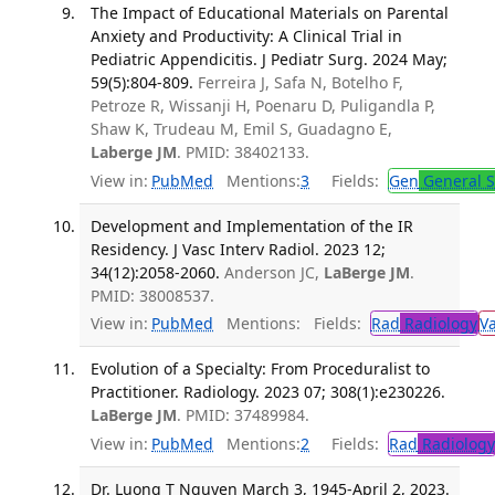
The Impact of Educational Materials on Parental
Anxiety and Productivity: A Clinical Trial in
Pediatric Appendicitis. J Pediatr Surg. 2024 May;
59(5):804-809.
Ferreira J, Safa N, Botelho F,
Petroze R, Wissanji H, Poenaru D, Puligandla P,
Shaw K, Trudeau M, Emil S, Guadagno E,
Laberge JM
. PMID: 38402133.
View in:
PubMed
Mentions:
3
Fields:
Gen
General S
Development and Implementation of the IR
Residency. J Vasc Interv Radiol. 2023 12;
34(12):2058-2060.
Anderson JC,
LaBerge JM
.
PMID: 38008537.
View in:
PubMed
Mentions:
Fields:
Rad
Radiology
V
Evolution of a Specialty: From Proceduralist to
Practitioner. Radiology. 2023 07; 308(1):e230226.
LaBerge JM
. PMID: 37489984.
View in:
PubMed
Mentions:
2
Fields:
Rad
Radiology
Dr. Luong T Nguyen March 3, 1945-April 2, 2023.