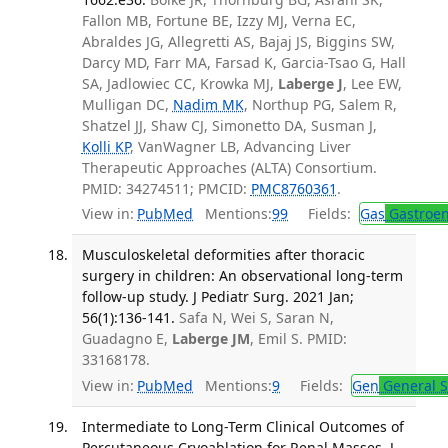
Fallon MB, Fortune BE, Izzy MJ, Verna EC,
Abraldes JG, Allegretti AS, Bajaj JS, Biggins SW,
Darcy MD, Farr MA, Farsad K, Garcia-Tsao G, Hall
SA, Jadlowiec CC, Krowka MJ,
Laberge J
, Lee EW,
Mulligan DC,
Nadim MK
, Northup PG, Salem R,
Shatzel JJ, Shaw CJ, Simonetto DA, Susman J,
Kolli KP
, VanWagner LB, Advancing Liver
Therapeutic Approaches (ALTA) Consortium.
PMID: 34274511; PMCID:
PMC8760361
.
View in:
PubMed
Mentions:
99
Fields:
Gas
Gastroen
Musculoskeletal deformities after thoracic
surgery in children: An observational long-term
follow-up study. J Pediatr Surg. 2021 Jan;
56(1):136-141.
Safa N, Wei S, Saran N,
Guadagno E,
Laberge JM
, Emil S. PMID:
33168178.
View in:
PubMed
Mentions:
9
Fields:
Gen
General S
Intermediate to Long-Term Clinical Outcomes of
Percutaneous Cryoablation for Renal Masses. J