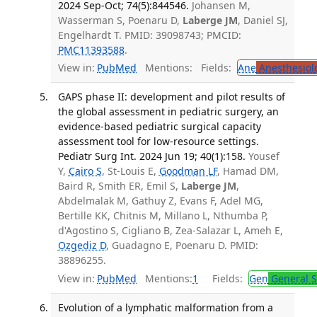
2024 Sep-Oct; 74(5):844546.
Johansen M,
Wasserman S, Poenaru D,
Laberge JM
, Daniel SJ,
Engelhardt T. PMID: 39098743; PMCID:
PMC11393588
.
View in:
PubMed
Mentions:
Fields:
Ane
Anesthesiol
GAPS phase II: development and pilot results of
the global assessment in pediatric surgery, an
evidence-based pediatric surgical capacity
assessment tool for low-resource settings.
Pediatr Surg Int. 2024 Jun 19; 40(1):158.
Yousef
Y,
Cairo S
, St-Louis E,
Goodman LF
, Hamad DM,
Baird R, Smith ER, Emil S,
Laberge JM
,
Abdelmalak M, Gathuy Z, Evans F, Adel MG,
Bertille KK, Chitnis M, Millano L, Nthumba P,
d'Agostino S, Cigliano B, Zea-Salazar L, Ameh E,
Ozgediz D
, Guadagno E, Poenaru D. PMID:
38896255.
View in:
PubMed
Mentions:
1
Fields:
Gen
General S
Evolution of a lymphatic malformation from a