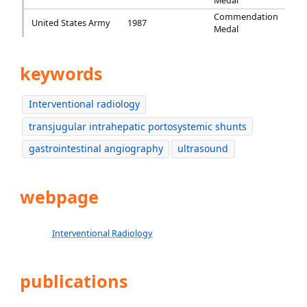
Medal
Commendation
United States Army
1987
Medal
keywords
Interventional radiology
transjugular intrahepatic portosystemic shunts
gastrointestinal angiography
ultrasound
webpage
Interventional Radiology
publications