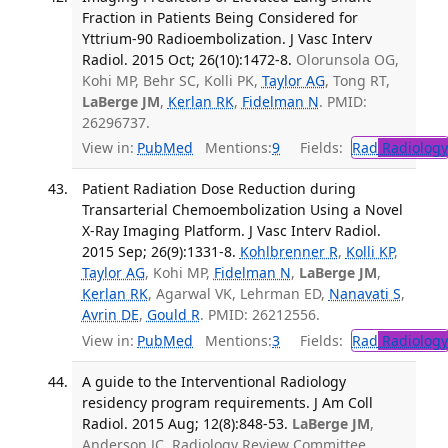
Fraction in Patients Being Considered for
Yttrium-90 Radioembolization. J Vasc Interv
Radiol. 2015 Oct; 26(10):1472-8.
Olorunsola OG,
Kohi MP, Behr SC, Kolli PK,
Taylor AG
, Tong RT,
LaBerge JM
,
Kerlan RK
,
Fidelman N
. PMID:
26296737.
View in:
PubMed
Mentions:
9
Fields:
Rad
Radiology
Patient Radiation Dose Reduction during
Transarterial Chemoembolization Using a Novel
X-Ray Imaging Platform. J Vasc Interv Radiol.
2015 Sep; 26(9):1331-8.
Kohlbrenner R
,
Kolli KP
,
Taylor AG
, Kohi MP,
Fidelman N
,
LaBerge JM
,
Kerlan RK
, Agarwal VK, Lehrman ED,
Nanavati S
,
Avrin DE
,
Gould R
. PMID: 26212556.
View in:
PubMed
Mentions:
3
Fields:
Rad
Radiology
A guide to the Interventional Radiology
residency program requirements. J Am Coll
Radiol. 2015 Aug; 12(8):848-53.
LaBerge JM
,
Anderson JC, Radiology Review Committee.