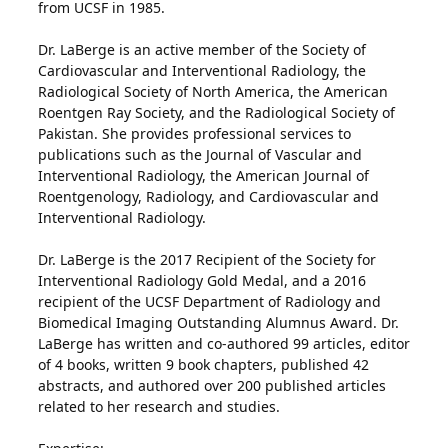
from UCSF in 1985.
Dr. LaBerge is an active member of the Society of
Cardiovascular and Interventional Radiology, the
Radiological Society of North America, the American
Roentgen Ray Society, and the Radiological Society of
Pakistan. She provides professional services to
publications such as the Journal of Vascular and
Interventional Radiology, the American Journal of
Roentgenology, Radiology, and Cardiovascular and
Interventional Radiology.
Dr. LaBerge is the 2017 Recipient of the Society for
Interventional Radiology Gold Medal, and a 2016
recipient of the UCSF Department of Radiology and
Biomedical Imaging Outstanding Alumnus Award. Dr.
LaBerge has written and co-authored 99 articles, editor
of 4 books, written 9 book chapters, published 42
abstracts, and authored over 200 published articles
related to her research and studies.