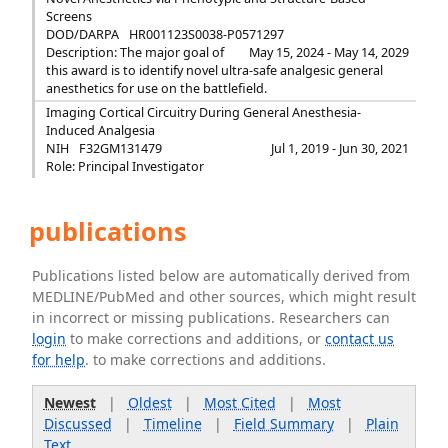
Screens
DOD/DARPA
HR001123S0038-P0571297
Description: The major goal of
May 15, 2024 - May 14, 2029
this award is to identify novel ultra-safe analgesic general
anesthetics for use on the battlefield.
Imaging Cortical Circuitry During General Anesthesia-
Induced Analgesia
NIH
F32GM131479
Jul 1, 2019 - Jun 30, 2021
Role: Principal Investigator
publications
Publications listed below are automatically derived from
MEDLINE/PubMed and other sources, which might result
in incorrect or missing publications. Researchers can
login
to make corrections and additions, or
contact us
for help
. to make corrections and additions.
Newest
|
Oldest
|
Most Cited
|
Most
Discussed
|
Timeline
|
Field Summary
|
Plain
Text