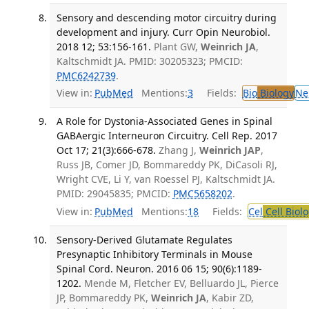
Sensory and descending motor circuitry during
development and injury. Curr Opin Neurobiol.
2018 12; 53:156-161.
Plant GW,
Weinrich JA
,
Kaltschmidt JA. PMID: 30205323; PMCID:
PMC6242739
.
View in:
PubMed
Mentions:
3
Fields:
Bio
Biology
Ne
A Role for Dystonia-Associated Genes in Spinal
GABAergic Interneuron Circuitry. Cell Rep. 2017
Oct 17; 21(3):666-678.
Zhang J,
Weinrich JAP
,
Russ JB, Comer JD, Bommareddy PK, DiCasoli RJ,
Wright CVE, Li Y, van Roessel PJ, Kaltschmidt JA.
PMID: 29045835; PMCID:
PMC5658202
.
View in:
PubMed
Mentions:
18
Fields:
Cel
Cell Biol
Sensory-Derived Glutamate Regulates
Presynaptic Inhibitory Terminals in Mouse
Spinal Cord. Neuron. 2016 06 15; 90(6):1189-
1202.
Mende M, Fletcher EV, Belluardo JL, Pierce
JP, Bommareddy PK,
Weinrich JA
, Kabir ZD,