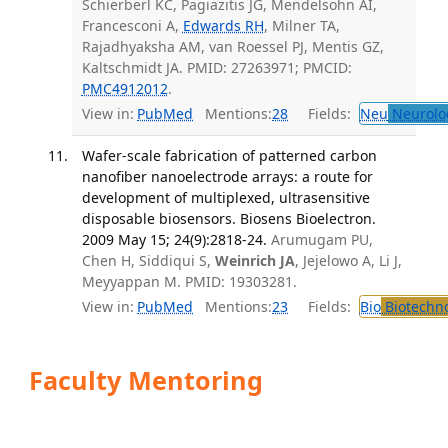
Schierberl KC, Pagiazitis JG, Mendelsohn AI,
Francesconi A,
Edwards RH
, Milner TA,
Rajadhyaksha AM, van Roessel PJ, Mentis GZ,
Kaltschmidt JA. PMID: 27263971; PMCID:
PMC4912012
.
View in:
PubMed
Mentions:
28
Fields:
Neu
Neurolo
Wafer-scale fabrication of patterned carbon
nanofiber nanoelectrode arrays: a route for
development of multiplexed, ultrasensitive
disposable biosensors. Biosens Bioelectron.
2009 May 15; 24(9):2818-24.
Arumugam PU,
Chen H, Siddiqui S,
Weinrich JA
, Jejelowo A, Li J,
Meyyappan M. PMID: 19303281.
View in:
PubMed
Mentions:
23
Fields:
Bio
Biotechn
Faculty Mentoring