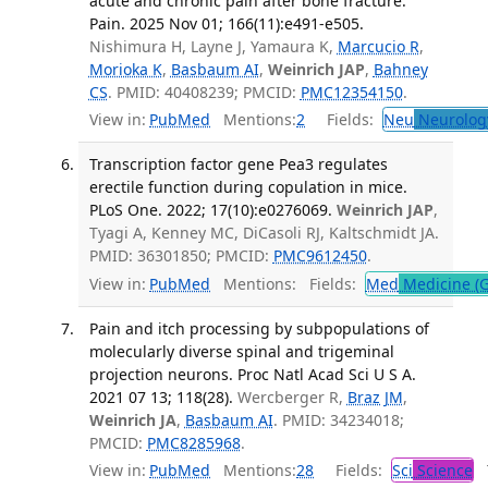
acute and chronic pain after bone fracture.
Pain. 2025 Nov 01; 166(11):e491-e505.
Nishimura H, Layne J, Yamaura K,
Marcucio R
,
Morioka K
,
Basbaum AI
,
Weinrich JAP
,
Bahney
CS
. PMID: 40408239; PMCID:
PMC12354150
.
View in:
PubMed
Mentions:
2
Fields:
Neu
Neurolog
Transcription factor gene Pea3 regulates
erectile function during copulation in mice.
PLoS One. 2022; 17(10):e0276069.
Weinrich JAP
,
Tyagi A, Kenney MC, DiCasoli RJ, Kaltschmidt JA.
PMID: 36301850; PMCID:
PMC9612450
.
View in:
PubMed
Mentions:
Fields:
Med
Medicine (G
Pain and itch processing by subpopulations of
molecularly diverse spinal and trigeminal
projection neurons. Proc Natl Acad Sci U S A.
2021 07 13; 118(28).
Wercberger R,
Braz JM
,
Weinrich JA
,
Basbaum AI
. PMID: 34234018;
PMCID:
PMC8285968
.
View in:
PubMed
Mentions:
28
Fields:
Sci
Science
T