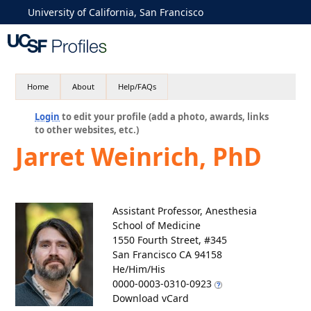
University of California, San Francisco
Home
About
Help/FAQs
Login
to edit your profile (add a photo, awards, links
to other websites, etc.)
Jarret Weinrich, PhD
Assistant Professor, Anesthesia
School of Medicine
1550 Fourth Street, #345
San Francisco CA 94158
He/Him/His
0000-0003-0310-0923
Download vCard