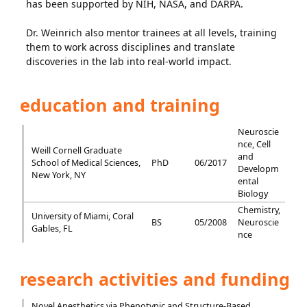
has been supported by NIH, NASA, and DARPA.
Dr. Weinrich also mentor trainees at all levels, training
them to work across disciplines and translate
discoveries in the lab into real-world impact.
education and training
Neuroscie
nce, Cell
Weill Cornell Graduate
and
School of Medical Sciences,
PhD
06/2017
Developm
New York, NY
ental
Biology
Chemistry,
University of Miami, Coral
BS
05/2008
Neuroscie
Gables, FL
nce
research activities and funding
Novel Anesthetics via Phenotypic and Structure-Based