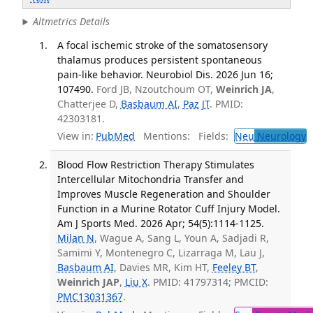
Altmetrics Details
A focal ischemic stroke of the somatosensory
thalamus produces persistent spontaneous
pain-like behavior. Neurobiol Dis. 2026 Jun 16;
107490.
Ford JB, Nzoutchoum OT,
Weinrich JA
,
Chatterjee D,
Basbaum AI
,
Paz JT
. PMID:
42303181.
View in:
PubMed
Mentions:
Fields:
Neu
Neurology
T
Blood Flow Restriction Therapy Stimulates
Intercellular Mitochondria Transfer and
Improves Muscle Regeneration and Shoulder
Function in a Murine Rotator Cuff Injury Model.
Am J Sports Med. 2026 Apr; 54(5):1114-1125.
Milan N
, Wague A, Sang L, Youn A, Sadjadi R,
Samimi Y, Montenegro C, Lizarraga M, Lau J,
Basbaum AI
, Davies MR, Kim HT,
Feeley BT
,
Weinrich JAP
,
Liu X
. PMID: 41797314; PMCID:
PMC13031367
.