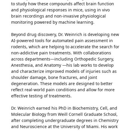
to study how these compounds affect brain function
and physiological responses in mice, using in vivo
brain recordings and non-invasive physiological
monitoring powered by machine learning.
Beyond drug discovery, Dr. Weinrich is developing new
AI-powered tools for automated pain assessment in
rodents, which are helping to accelerate the search for
non-addictive pain treatments. With collaborations
across departments—including Orthopedic Surgery,
Anesthesia, and Anatomy —his lab works to develop
and characterize improved models of injuries such as
shoulder damage, bone fractures, and joint
degeneration. These models are designed to better
reflect real-world pain conditions and allow for more
effective testing of treatments.
Dr. Weinrich earned his PhD in Biochemistry, Cell, and
Molecular Biology from Weill Cornell Graduate School,
after completing undergraduate degrees in Chemistry
and Neuroscience at the University of Miami. His work