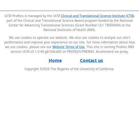
UCSF Profiles is managed by the UCSF
Clinical and Translational Science Institute (CTSI)
,
part of the Clinical and Translational Science Award program funded by the National
Center for Advancing Translational Sciences (Grant Number UL1 TR000004) at the
National Institutes of Health (NIH).
We use cookies to operate our website. We also use cookies to analyze our site’s
performance and improve your experience on our site. For more information about how
we use cookies, please see our
Website Terms of Use
. This site is running Profiles RNS
version UCSF-v3.1.0-40-gb10dcd06 on PROFILES-PWEB04
.
Home
Contact us
Copyright ©
2026
The Regents of the University of California.