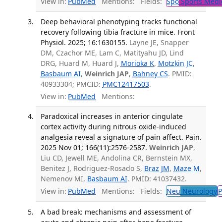
View in:
PubMed
Mentions:
Fields:
Spo
Sports Medi
Deep behavioral phenotyping tracks functional
recovery following tibia fracture in mice. Front
Physiol. 2025; 16:1630155.
Layne JE, Snapper
DM, Czachor ME, Lam C, Matityahu JD, Lind
DRG, Huard M, Huard J,
Morioka K
,
Motzkin JC
,
Basbaum AI
,
Weinrich JAP
,
Bahney CS
. PMID:
40933304; PMCID:
PMC12417503
.
View in:
PubMed
Mentions:
Paradoxical increases in anterior cingulate
cortex activity during nitrous oxide-induced
analgesia reveal a signature of pain affect. Pain.
2025 Nov 01; 166(11):2576-2587.
Weinrich JAP
,
Liu CD, Jewell ME, Andolina CR, Bernstein MX,
Benitez J, Rodriguez-Rosado S,
Braz JM
,
Maze M
,
Nemenov MI,
Basbaum AI
. PMID: 41037432.
View in:
PubMed
Mentions:
Fields:
Neu
Neurology
P
A bad break: mechanisms and assessment of