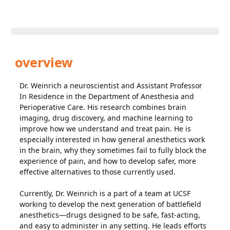
overview
Dr. Weinrich a neuroscientist and Assistant Professor
In Residence in the Department of Anesthesia and
Perioperative Care. His research combines brain
imaging, drug discovery, and machine learning to
improve how we understand and treat pain. He is
especially interested in how general anesthetics work
in the brain, why they sometimes fail to fully block the
experience of pain, and how to develop safer, more
effective alternatives to those currently used.
Currently, Dr. Weinrich is a part of a team at UCSF
working to develop the next generation of battlefield
anesthetics—drugs designed to be safe, fast-acting,
and easy to administer in any setting. He leads efforts