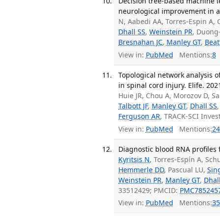
Decision tree-based machine le
neurological improvement in ac
N, Aabedi AA, Torres-Espin A,
Dhall SS
,
Weinstein PR
, Duong
Bresnahan JC
,
Manley GT
,
Beat
View in:
PubMed
Mentions:
8
Topological network analysis o
in spinal cord injury. Elife. 202
Huie JR, Chou A, Morozov D, Sa
Talbott JF
,
Manley GT
,
Dhall SS
Ferguson AR
, TRACK-SCI Inves
View in:
PubMed
Mentions:
24
Diagnostic blood RNA profiles 
Kyritsis N
, Torres-Espín A, Sc
Hemmerle DD
, Pascual LU,
Sin
Weinstein PR
,
Manley GT
,
Dhal
33512429; PMCID:
PMC785245
View in:
PubMed
Mentions:
35