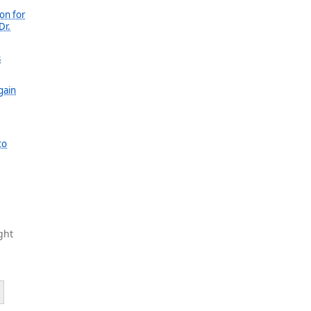
on for
Dr.
s
gain
to
ght