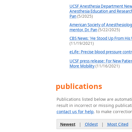
UCSF Anesthesia Department News
Anesthesia Education and Research
Pan
(5/2025)
American Society of Anesthesiolo
mentor, Dr. Pan
(5/22/2025)
CBS News: 'He Stood Up From His 
(11/19/2021)
eLife: Precise blood pressure contr
UCSF press release: For New Patie
More Mobility
(11/16/2021)
publications
Publications listed below are automa
result in incorrect or missing public
contact us for help
. to make correctio
Newest
|
Oldest
|
Most Cited