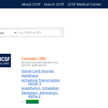
About UCSF
Search UCSF
UCSF Medical Center
Concepts (180)
Derived automatically from this
person's publications.
Spinal Cord Injuries
Halothane
Activating Transcription
Factor 3
Anesthetics, Inhalation
Receptors, Adrenergic,
alpha-2
Explore