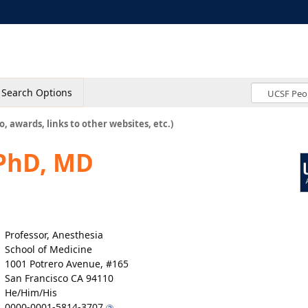
Search Options
o, awards, links to other websites, etc.)
 PhD, MD
Professor, Anesthesia
School of Medicine
1001 Potrero Avenue, #165
San Francisco CA 94110
He/Him/His
0000-0001-5814-3707