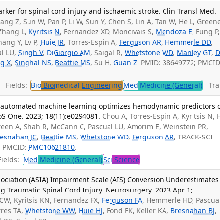
rker for spinal cord injury and ischaemic stroke. Clin Transl Med.
ang Z, Sun W, Pan P, Li W, Sun Y, Chen S, Lin A, Tan W, He L, Greene
, Zhang L,
Kyritsis N
, Fernandez XD, Moncivais S,
Mendoza E
, Fung P,
hang Y, Lv P,
Huie JR
, Torres-Espin A,
Ferguson AR
,
Hemmerle DD
,
al LU,
Singh V
,
DiGiorgio AM
, Saigal R,
Whetstone WD
,
Manley GT
,
D
ng X
,
Singhal NS
,
Beattie MS
, Su H,
Guan Z
. PMID: 38649772; PMCID
Fields:
Bio
Biomedical Engineering
Med
Medicine (General)
Tran
 automated machine learning optimizes hemodynamic predictors o
oS One. 2023; 18(11):e0294081.
Chou A, Torres-Espin A, Kyritsis N, 
ofgreen A, Shah R, McCann C, Pascual LU, Amorim E, Weinstein PR,
resnahan JC
,
Beattie MS
,
Whetstone WD
,
Ferguson AR
, TRACK-SCI
7; PMCID:
PMC10621810
.
ields:
Med
Medicine (General)
Sci
Science
sociation (ASIA) Impairment Scale (AIS) Conversion Underestimates
g Traumatic Spinal Cord Injury. Neurosurgery. 2023 Apr 1;
CW, Kyritsis KN, Fernandez FX,
Ferguson FA
, Hemmerle HD, Pascual
rres TA,
Whetstone WW
,
Huie HJ
, Fond FK, Keller KA,
Bresnahan BJ
,