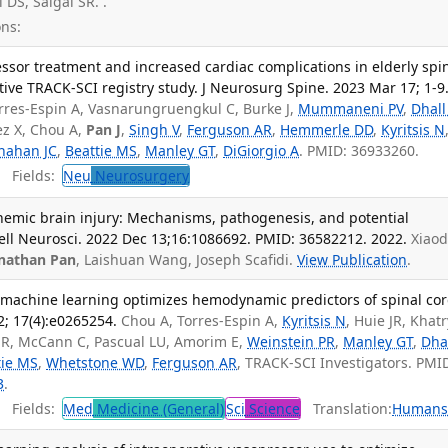
l DS, Saigal SR. .
ns:
ssor treatment and increased cardiac complications in elderly spi
ctive TRACK-SCI registry study. J Neurosurg Spine. 2023 Mar 17; 1-9
Torres-Espin A, Vasnarungruengkul C, Burke J,
Mummaneni PV
,
Dhall
z X, Chou A,
Pan J
,
Singh V
,
Ferguson AR
,
Hemmerle DD
,
Kyritsis N
nahan JC
,
Beattie MS
,
Manley GT
,
DiGiorgio A
. PMID: 36933260.
Fields:
Neu
Neurosurgery
schemic brain injury: Mechanisms, pathogenesis, and potential
Cell Neurosci. 2022 Dec 13;16:1086692. PMID: 36582212. 2022.
Xiaod
nathan Pan
, Laishuan Wang, Joseph Scafidi.
View Publication
.
achine learning optimizes hemodynamic predictors of spinal co
; 17(4):e0265254.
Chou A, Torres-Espin A,
Kyritsis N
, Huie JR, Khatr
h R, McCann C, Pascual LU, Amorim E,
Weinstein PR
,
Manley GT
,
Dha
tie MS
,
Whetstone WD
,
Ferguson AR
, TRACK-SCI Investigators. PMI
3
.
Fields:
Med
Medicine (General)
Sci
Science
Translation:
Human