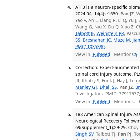
ATF3 is a neuron-specific bioma
2024 04; 14(4):e1650.
Pan JZ
, W
Yao V, An L, Liang R, Li Q, Yu J
Wang G, Niu X, Du Q, Xiao Z, C
Talbott JF
,
Weinstein PR
, Pascu
SS
,
Bresnahan JC
,
Maze M
,
Jia
PMC11035380
.
View in:
PubMed
Mentions:
9
Correction: Expert-augmented
spinal cord injury outcome. PL
JR, Khatry S, Funk J, Hay J, L
Manley GT
,
Dhall SS
,
Pan JZ
,
B
Investigators. PMID: 3791763
View in:
PubMed
Mentions:
F
188 American Spinal Injury As
Neurological Recovery Followin
69(Supplement_1):29-29.
Choy 
Singh SV
, Talbott TJ,
Pan PJ
, To