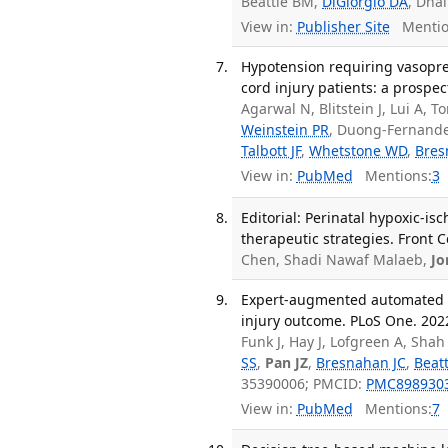
Beattie BM,
DiGiorgio DA
, Dhal
View in:
Publisher Site
Mentio
Hypotension requiring vasopre
cord injury patients: a prospe
Agarwal N, Blitstein J, Lui A, 
Weinstein PR
, Duong-Fernande
Talbott JF
,
Whetstone WD
,
Bres
View in:
PubMed
Mentions:
3
Editorial: Perinatal hypoxic-i
therapeutic strategies. Front 
Chen, Shadi Nawaf Malaeb,
Jo
Expert-augmented automated m
injury outcome. PLoS One. 2022
Funk J, Hay J, Lofgreen A, Sha
SS
,
Pan JZ
,
Bresnahan JC
,
Beat
35390006; PMCID:
PMC898930
View in:
PubMed
Mentions:
7