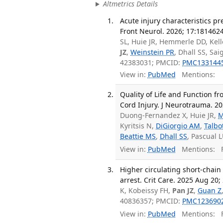
Altmetrics Details
Acute injury characteristics p
Front Neurol. 2026; 17:1814624
SL, Huie JR, Hemmerle DD, Kell
JZ
,
Weinstein PR
, Dhall SS, Sai
42383031; PMCID:
PMC133144
View in:
PubMed
Mentions:
Quality of Life and Function fro
Cord Injury. J Neurotrauma. 2
Duong-Fernandez X, Huie JR,
M
Kyritsis N,
DiGiorgio AM
,
Talbot
Beattie MS
,
Dhall SS
, Pascual 
View in:
PubMed
Mentions:
F
Higher circulating short-chain
arrest. Crit Care. 2025 Aug 20; 
K, Kobeissy FH,
Pan JZ
,
Guan Z
40836357; PMCID:
PMC123690
View in:
PubMed
Mentions:
F