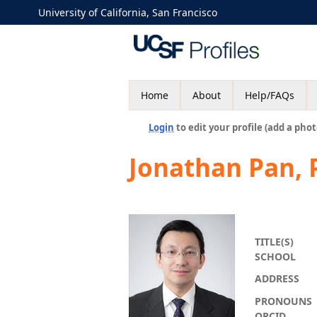
University of California, San Francisco
Home
About
Help/FAQs
Login
to edit your profile (add a phot
Jonathan Pan,
TITLE(S)
SCHOOL
ADDRESS
PRONOUNS
ORCID