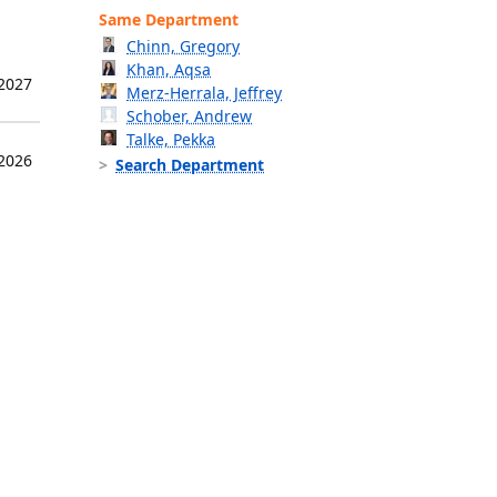
Same Department
Chinn, Gregory
Khan, Aqsa
 2027
Merz-Herrala, Jeffrey
Schober, Andrew
Talke, Pekka
 2026
Search Department