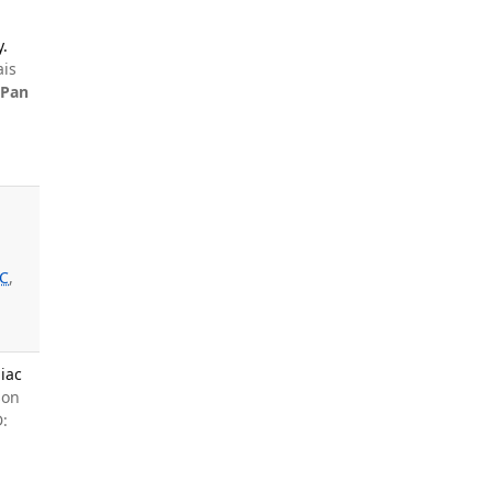
y.
ais
,
Pan
l
JC
,
iac
son
: