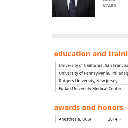
VCARD
education and train
University of California, San Francis
University of Pennsylvania, Philadel
Rutgers University, New Jersey
Fudan University Medical Center
awards and honors
Anesthesia, UCSF
2014 -