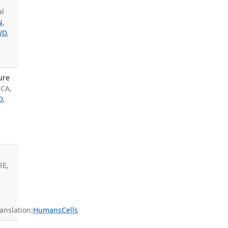
al
N
,
WD
,
ure
 CA,
D
,
RE,
nslation:
Humans
Cells