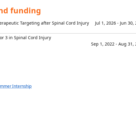
and funding
erapeutic Targeting after Spinal Cord Injury
Jul 1, 2026 - Jun 30,
or 3 in Spinal Cord Injury
Sep 1, 2022 - Aug 31,
ummer Internship