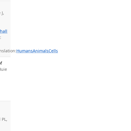
 J,
hall
:
slation:
Humans
Animals
Cells
f
Huie
 PL,