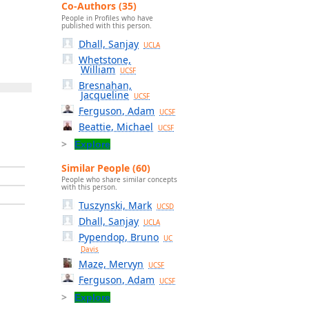
Co-Authors (35)
People in Profiles who have
published with this person.
Dhall, Sanjay
UCLA
Whetstone,
William
UCSF
Bresnahan,
Jacqueline
UCSF
Ferguson, Adam
UCSF
Beattie, Michael
UCSF
Explore
Similar People (60)
People who share similar concepts
with this person.
Tuszynski, Mark
UCSD
Dhall, Sanjay
UCLA
Pypendop, Bruno
UC
Davis
Maze, Mervyn
UCSF
Ferguson, Adam
UCSF
Explore