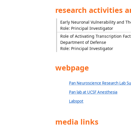
research activities 
Early Neuronal Vulnerability and Th
Role: Principal Investigator
Role of Activating Transcription Fact
Department of Defense
Role: Principal Investigator
webpage
Pan Neuroscience Research Lab S
Pan lab at UCSF Anesthesia
Labspot
media links