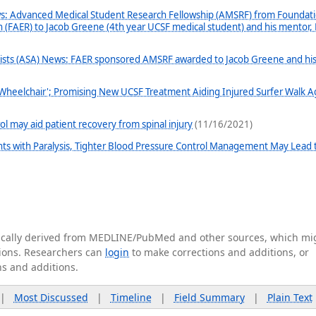
: Advanced Medical Student Research Fellowship (AMSRF) from Foundati
 (FAER) to Jacob Greene (4th year UCSF medical student) and his mentor, 
gists (ASA) News: FAER sponsored AMSRF awarded to Jacob Greene and hi
Wheelchair'; Promising New UCSF Treatment Aiding Injured Surfer Walk A
ol may aid patient recovery from spinal injury
(11/16/2021)
nts with Paralysis, Tighter Blood Pressure Control Management May Lead 
tically derived from MEDLINE/PubMed and other sources, which mi
ations. Researchers can
login
to make corrections and additions, or
ns and additions.
|
Most Discussed
|
Timeline
|
Field Summary
|
Plain Text