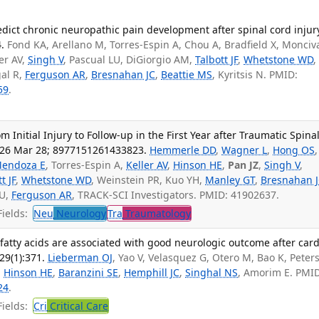
redict chronic neuropathic pain development after spinal cord injur
.
Fond KA, Arellano M, Torres-Espin A, Chou A, Bradfield X, Monciv
er AV,
Singh V
, Pascual LU, DiGiorgio AM,
Talbott JF
,
Whetstone WD
gal R,
Ferguson AR
,
Bresnahan JC
,
Beattie MS
, Kyritsis N. PMID:
59
.
m Initial Injury to Follow-up in the First Year after Traumatic Spina
026 Mar 28; 8977151261433823.
Hemmerle DD
,
Wagner L
,
Hong OS
,
endoza E
, Torres-Espin A,
Keller AV
,
Hinson HE
,
Pan JZ
,
Singh V
,
t JF
,
Whetstone WD
, Weinstein PR, Kuo YH,
Manley GT
,
Bresnahan 
LU,
Ferguson AR
, TRACK-SCI Investigators. PMID: 41902637.
ields:
Neu
Neurology
Tra
Traumatology
 fatty acids are associated with good neurologic outcome after card
29(1):371.
Lieberman OJ
, Yao V, Velasquez G, Otero M, Bao K, Peter
,
Hinson HE
,
Baranzini SE
,
Hemphill JC
,
Singhal NS
, Amorim E. PMID
24
.
ields:
Cri
Critical Care