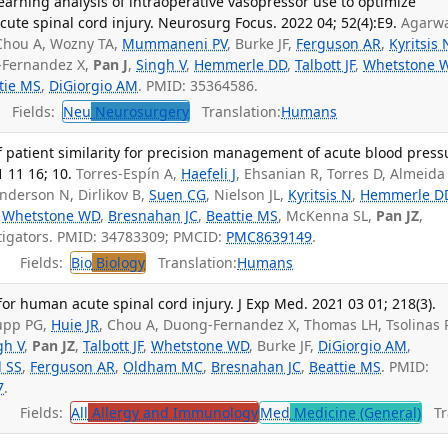
arning analysis of intraoperative vasopressor use to optimize
ute spinal cord injury. Neurosurg Focus. 2022 04; 52(4):E9.
Agarw
 Chou A, Wozny TA,
Mummaneni PV
, Burke JF,
Ferguson AR
,
Kyritsis 
-Fernandez X,
Pan J
,
Singh V
,
Hemmerle DD
,
Talbott JF
,
Whetstone 
tie MS
,
DiGiorgio AM
. PMID: 35364586.
Fields:
Neu
Neurosurgery
Translation:
Humans
f patient similarity for precision management of acute blood press
1 11 16; 10.
Torres-Espín A,
Haefeli J
, Ehsanian R, Torres D, Almeida
nderson N, Dirlikov B,
Suen CG
, Nielson JL,
Kyritsis N
,
Hemmerle D
,
Whetstone WD
,
Bresnahan JC
,
Beattie MS
, McKenna SL,
Pan JZ
,
tigators. PMID: 34783309; PMCID:
PMC8639149
.
Fields:
Bio
Biology
Translation:
Humans
for human acute spinal cord injury. J Exp Med. 2021 03 01; 218(3).
hupp PG,
Huie JR
, Chou A, Duong-Fernandez X, Thomas LH, Tsolinas 
gh V
,
Pan JZ
,
Talbott JF
,
Whetstone WD
, Burke JF,
DiGiorgio AM
,
l SS
,
Ferguson AR
,
Oldham MC
,
Bresnahan JC
,
Beattie MS
. PMID:
7
.
Fields:
All
Allergy and Immunology
Med
Medicine (General)
Tra