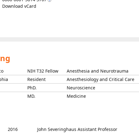
Download vCard
ing
co
NIH T32 Fellow
Anesthesia and Neurotrauma
phia
Resident
Anesthesiology and Critical Care
PhD.
Neuroscience
MD.
Medicine
2016
John Severinghaus Assistant Professor