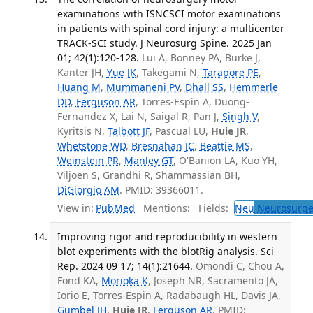
examinations with ISNCSCI motor examinations
in patients with spinal cord injury: a multicenter
TRACK-SCI study. J Neurosurg Spine. 2025 Jan
01; 42(1):120-128.
Lui A, Bonney PA, Burke J,
Kanter JH,
Yue JK
, Takegami N,
Tarapore PE
,
Huang M
,
Mummaneni PV
,
Dhall SS
,
Hemmerle
DD
,
Ferguson AR
, Torres-Espin A, Duong-
Fernandez X, Lai N, Saigal R, Pan J,
Singh V
,
Kyritsis N,
Talbott JF
, Pascual LU,
Huie JR
,
Whetstone WD
,
Bresnahan JC
,
Beattie MS
,
Weinstein PR
,
Manley GT
, O'Banion LA, Kuo YH,
Viljoen S, Grandhi R, Shammassian BH,
DiGiorgio AM
. PMID: 39366011.
View in:
PubMed
Mentions:
Fields:
Neu
Neurosurge
Improving rigor and reproducibility in western
blot experiments with the blotRig analysis. Sci
Rep. 2024 09 17; 14(1):21644.
Omondi C, Chou A,
Fond KA,
Morioka K
, Joseph NR, Sacramento JA,
Iorio E, Torres-Espin A, Radabaugh HL, Davis JA,
Gumbel JH
,
Huie JR
,
Ferguson AR
. PMID: