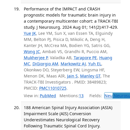
Performance of the IMPACT and CRASH
prognostic models for traumatic brain injury in
a contemporary multicenter cohort: a TRACK-TBI
study. J Neurosurg. 2024 Aug 01; 141(2):417-429.
Yue JK
, Lee YM, Sun X, van Essen TA, Elguindy
MM, Belton PJ, Pisica D, Mikolic A, Deng H,
Kanter JH, McCrea MA, Bodien YG, Satris GG,
Wong JC
, Ambati VS, Grandhi R, Puccio AM,
Mukherjee P
, Valadka AB,
Tarapore PE
,
Huang
MC
,
DiGiorgio AM
,
Markowitz AJ
,
Yuh EL
,
Okonkwo DO, Steyerberg EW, Lingsma HF,
Menon DK, Maas AIR,
Jain S
,
Manley GT
, The
TRACK-TBI Investigators . PMID: 38489823;
PMCID:
PMC11010725
.
View in:
PubMed
Mentions:
13
Fields:
Neu
Neurosu
188 American Spinal Injury Association (ASIA)
Impairment Scale (AIS) Conversion
Underestimates Neurological Recovery
Following Traumatic Spinal Cord Injury.