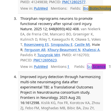
PMID: 41249838; PMCID:
PMC12802577
.
View in:
PubMed
Mentions:
Fields:
Bio
Biotechnolog
Thiorphan reprograms neurons to promote
functional recovery after spinal cord injury.
Nature. 2025 12; 648(8093):402-408.
van Niekerk
EA, de Freria CM, Mancarci BO, Groeniger K,
Kulinich D, Riley T, Kawaguchi R, Okawa S, Vokes
T,
Rosenzweig ES
,
Sinopoulou E
,
Castle MJ
,
Huie
R
,
Ferguson AR
,
Kfoury-Beaumont N
,
Khalessi A
,
Pavlidis P,
Tuszynski MH
. PMID: 41162703;
PMCID:
PMC12695623
.
View in:
PubMed
Mentions:
1
Fields:
Sci
Science
Tr
Improved injury detection through harmonizing
multi-site neuroimaging data after
experimental TBI: a Translational Outcomes
Project in Neurotrauma consortium study.
Frontiers in Neurology. 2025 Aug 20;
16:1612598.
Kislik KG, Fox FR, Korotcov KA, Zhou
ZJ, Febo FM, Moghadas MB, Bibic BA, Zou ZY,