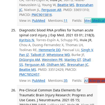
Haeusslein LJ, Young W,
Beattie MS
,
Bresnahan
JC
, Nielson JL,
Ferguson AR
. PMID: 33651310;
PMCID:
PMC9015816
.
View in:
PubMed
Mentions:
11
Fields:
Med
Medical 
Diagnostic blood RNA profiles for human acute
spinal cord injury. J Exp Med. 2021 03 01; 218(3).
Kyritsis N
, Torres-Espín A, Schupp PG,
Huie JR
,
Chou A, Duong-Fernandez X, Thomas LH,
Tsolinas RE,
Hemmerle DD
, Pascual LU,
Singh V
,
Pan JZ
,
Talbott JF
,
Whetstone WD
, Burke JF,
DiGiorgio AM
,
Weinstein PR
,
Manley GT
,
Dhall
SS
,
Ferguson AR
,
Oldham MC
,
Bresnahan JC
,
Beattie MS
. PMID: 33512429; PMCID:
PMC7852457
.
View in:
PubMed
Mentions:
35
Fields:
All
Allergy a
Pre-Clinical Common Data Elements for
Traumatic Brain Injury Research: Progress and
Use Cases. J Neurotrauma. 2021 05 15;
38(10):1399-1410.
LaPlaca MC,
Huie JR
, Alam HB,