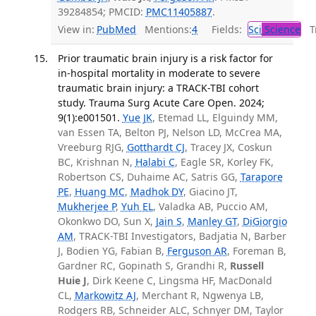
39284854; PMCID:
PMC11405887
.
View in:
PubMed
Mentions:
4
Fields:
Sci
Science
Tr
Prior traumatic brain injury is a risk factor for
in-hospital mortality in moderate to severe
traumatic brain injury: a TRACK-TBI cohort
study. Trauma Surg Acute Care Open. 2024;
9(1):e001501.
Yue JK
, Etemad LL, Elguindy MM,
van Essen TA, Belton PJ, Nelson LD, McCrea MA,
Vreeburg RJG,
Gotthardt CJ
, Tracey JX, Coskun
BC, Krishnan N,
Halabi C
, Eagle SR, Korley FK,
Robertson CS, Duhaime AC, Satris GG,
Tarapore
PE
,
Huang MC
,
Madhok DY
, Giacino JT,
Mukherjee P
,
Yuh EL
, Valadka AB, Puccio AM,
Okonkwo DO, Sun X,
Jain S
,
Manley GT
,
DiGiorgio
AM
, TRACK-TBI Investigators, Badjatia N, Barber
J, Bodien YG, Fabian B,
Ferguson AR
, Foreman B,
Gardner RC, Gopinath S, Grandhi R,
Russell
Huie J
, Dirk Keene C, Lingsma HF, MacDonald
CL,
Markowitz AJ
, Merchant R, Ngwenya LB,
Rodgers RB, Schneider ALC, Schnyer DM, Taylor