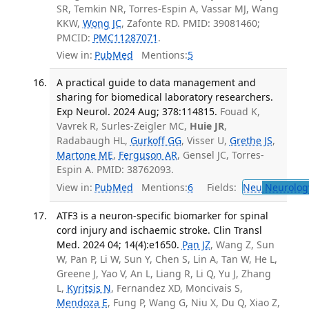
SR, Temkin NR, Torres-Espin A, Vassar MJ, Wang
KKW,
Wong JC
, Zafonte RD. PMID: 39081460;
PMCID:
PMC11287071
.
View in:
PubMed
Mentions:
5
A practical guide to data management and
sharing for biomedical laboratory researchers.
Exp Neurol. 2024 Aug; 378:114815.
Fouad K,
Vavrek R, Surles-Zeigler MC,
Huie JR
,
Radabaugh HL,
Gurkoff GG
, Visser U,
Grethe JS
,
Martone ME
,
Ferguson AR
, Gensel JC, Torres-
Espin A. PMID: 38762093.
View in:
PubMed
Mentions:
6
Fields:
Neu
Neurolog
ATF3 is a neuron-specific biomarker for spinal
cord injury and ischaemic stroke. Clin Transl
Med. 2024 04; 14(4):e1650.
Pan JZ
, Wang Z, Sun
W, Pan P, Li W, Sun Y, Chen S, Lin A, Tan W, He L,
Greene J, Yao V, An L, Liang R, Li Q, Yu J, Zhang
L,
Kyritsis N
, Fernandez XD, Moncivais S,
Mendoza E
, Fung P, Wang G, Niu X, Du Q, Xiao Z,