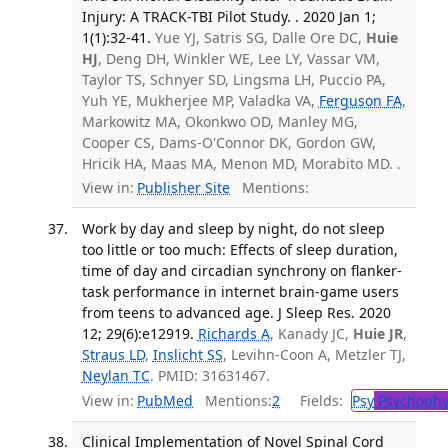
Injury: A TRACK-TBI Pilot Study. . 2020 Jan 1;
1(1):32-41.
Yue YJ, Satris SG, Dalle Ore DC,
Huie
HJ
, Deng DH, Winkler WE, Lee LY, Vassar VM,
Taylor TS, Schnyer SD, Lingsma LH, Puccio PA,
Yuh YE, Mukherjee MP, Valadka VA,
Ferguson FA
,
Markowitz MA, Okonkwo OD, Manley MG,
Cooper CS, Dams-O'Connor DK, Gordon GW,
Hricik HA, Maas MA, Menon MD, Morabito MD. .
View in:
Publisher Site
Mentions:
Work by day and sleep by night, do not sleep
too little or too much: Effects of sleep duration,
time of day and circadian synchrony on flanker-
task performance in internet brain-game users
from teens to advanced age. J Sleep Res. 2020
12; 29(6):e12919.
Richards A
, Kanady JC,
Huie JR
,
Straus LD
,
Inslicht SS
, Levihn-Coon A, Metzler TJ,
Neylan TC
. PMID: 31631467.
View in:
PubMed
Mentions:
2
Fields:
Psy
Psychophy
Clinical Implementation of Novel Spinal Cord