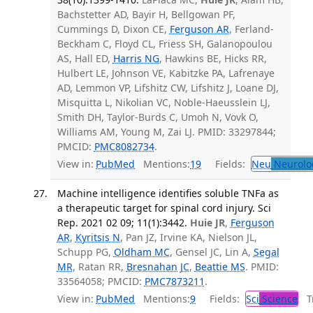
Bachstetter AD, Bayir H, Bellgowan PF,
Cummings D, Dixon CE,
Ferguson AR
, Ferland-
Beckham C, Floyd CL, Friess SH, Galanopoulou
AS, Hall ED,
Harris NG
, Hawkins BE, Hicks RR,
Hulbert LE, Johnson VE, Kabitzke PA, Lafrenaye
AD, Lemmon VP, Lifshitz CW, Lifshitz J, Loane DJ,
Misquitta L, Nikolian VC, Noble-Haeusslein LJ,
Smith DH, Taylor-Burds C, Umoh N, Vovk O,
Williams AM, Young M, Zai LJ. PMID: 33297844;
PMCID:
PMC8082734
.
View in:
PubMed
Mentions:
19
Fields:
Neu
Neurolo
Machine intelligence identifies soluble TNFa as
a therapeutic target for spinal cord injury. Sci
Rep. 2021 02 09; 11(1):3442.
Huie JR
,
Ferguson
AR
,
Kyritsis N
, Pan JZ, Irvine KA, Nielson JL,
Schupp PG,
Oldham MC
, Gensel JC, Lin A,
Segal
MR
, Ratan RR,
Bresnahan JC
,
Beattie MS
. PMID:
33564058; PMCID:
PMC7873211
.
View in:
PubMed
Mentions:
9
Fields:
Sci
Science
Tr