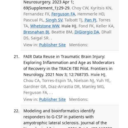
Neurosurgery. 2023 Apr 1;
69(Supplement_1):29-29.
Choy CW, Kyritsis KN,
Fernandez FX,
Ferguson FA
, Hemmerle HD,
Pascual PL,
Singh SV
, Talbott TJ,
Pan PJ
, Torres
TA,
Whetstone WW
,
Huie HJ
, Fond FK, Keller KA,
Bresnahan BJ
, Beattie BM,
DiGiorgio DA
, Dhall
DS, Saigal SR. .
View in:
Publisher Site
Mentions:
FAIR Data Reuse in Traumatic Brain Injury:
Exploring Inflammation and Age as Moderators
of Recovery in the TRACK-TBI Pilot. Frontiers in
Neurology. 2021 Nov 3; 12:768735.
Huie HJ
,
Chou CA, Torres-Espin TA, Nielson NJ, Yuh YE,
Gardner GR, Diaz-Arrastia DR, Manley MG,
Ferguson FA, . .
View in:
Publisher Site
Mentions:
Modeling and bioinformatics identify
responders to G-CSF in patients with
amyotrophic lateral sclerosis. Journal of the