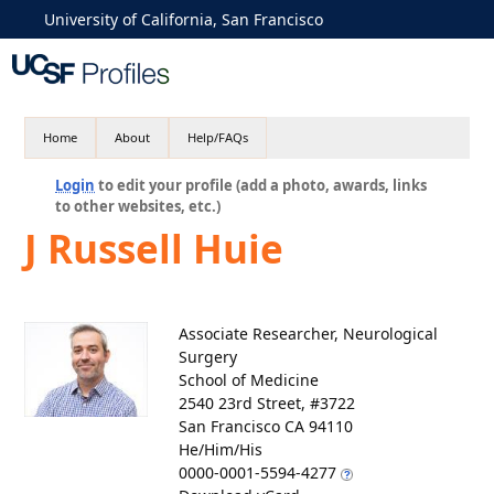
University of California, San Francisco
Home
About
Help/FAQs
Login
to edit your profile (add a photo, awards, links
to other websites, etc.)
J Russell Huie
Associate Researcher, Neurological
Surgery
School of Medicine
2540 23rd Street, #3722
San Francisco CA 94110
He/Him/His
0000-0001-5594-4277