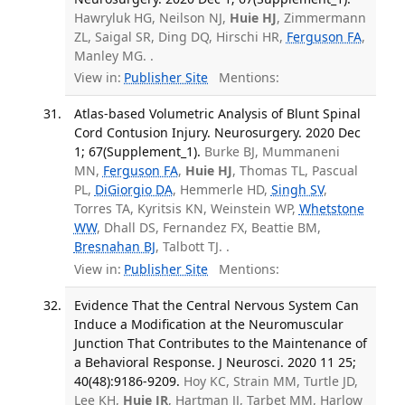
Hawryluk HG, Neilson NJ,
Huie HJ
, Zimmermann
ZL, Saigal SR, Ding DQ, Hirschi HR,
Ferguson FA
,
Manley MG. .
View in:
Publisher Site
Mentions:
Atlas-based Volumetric Analysis of Blunt Spinal
Cord Contusion Injury. Neurosurgery. 2020 Dec
1; 67(Supplement_1).
Burke BJ, Mummaneni
MN,
Ferguson FA
,
Huie HJ
, Thomas TL, Pascual
PL,
DiGiorgio DA
, Hemmerle HD,
Singh SV
,
Torres TA, Kyritsis KN, Weinstein WP,
Whetstone
WW
, Dhall DS, Fernandez FX, Beattie BM,
Bresnahan BJ
, Talbott TJ. .
View in:
Publisher Site
Mentions:
Evidence That the Central Nervous System Can
Induce a Modification at the Neuromuscular
Junction That Contributes to the Maintenance of
a Behavioral Response. J Neurosci. 2020 11 25;
40(48):9186-9209.
Hoy KC, Strain MM, Turtle JD,
Lee KH,
Huie JR
, Hartman JJ, Tarbet MM, Harlow