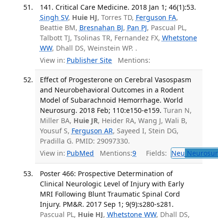
141. Critical Care Medicine. 2018 Jan 1; 46(1):53.
Singh SV
,
Huie HJ
, Torres TD,
Ferguson FA
,
Beattie BM,
Bresnahan BJ
,
Pan PJ
, Pascual PL,
Talbott TJ, Tsolinas TR, Fernandez FX,
Whetstone
WW
, Dhall DS, Weinstein WP. .
View in:
Publisher Site
Mentions:
Effect of Progesterone on Cerebral Vasospasm
and Neurobehavioral Outcomes in a Rodent
Model of Subarachnoid Hemorrhage. World
Neurosurg. 2018 Feb; 110:e150-e159.
Turan N,
Miller BA,
Huie JR
, Heider RA, Wang J, Wali B,
Yousuf S,
Ferguson AR
, Sayeed I, Stein DG,
Pradilla G. PMID: 29097330.
View in:
PubMed
Mentions:
9
Fields:
Neu
Neurosur
Poster 466: Prospective Determination of
Clinical Neurologic Level of Injury with Early
MRI Following Blunt Traumatic Spinal Cord
Injury. PM&R. 2017 Sep 1; 9(9):s280-s281.
Pascual PL,
Huie HJ
,
Whetstone WW
, Dhall DS,