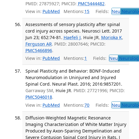
PMID: 27875927; PMCID:
PMC5444482
.
View in:
PubMed
Mentions:
15
Fields:
Neu
Neurolo
Assessments of sensory plasticity after spinal
cord injury across species. Neurosci Lett. 2017
Jun 23; 652:74-81.
Haefeli J
,
Huie JR
,
Morioka K
,
Ferguson AR
. PMID: 28007646; PMCID:
PMC5466896
.
View in:
PubMed
Mentions:
1
Fields:
Neu
Neurolog
Spinal Plasticity and Behavior: BDNF-Induced
Neuromodulation in Uninjured and Injured
Spinal Cord. Neural Plast. 2016; 2016:9857201.
Garraway SM,
Huie JR
. PMID: 27721996; PMCID:
PMC5046018
.
View in:
PubMed
Mentions:
70
Fields:
Neu
Neurolo
Diffusion-Weighted Magnetic Resonance
Imaging Characterization of White Matter Injury
Produced by Axon-Sparing Demyelination and
Severe Contusion Spinal Cord Injury in Rats. J