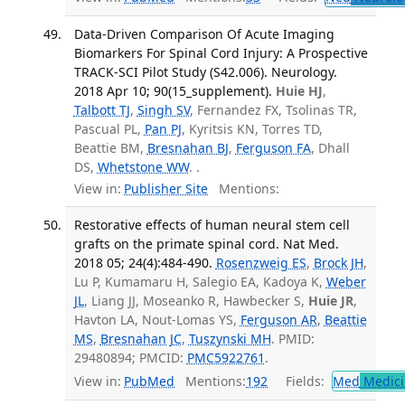
Data-Driven Comparison Of Acute Imaging
Biomarkers For Spinal Cord Injury: A Prospective
TRACK-SCI Pilot Study (S42.006). Neurology.
2018 Apr 10; 90(15_supplement).
Huie HJ
,
Talbott TJ
,
Singh SV
, Fernandez FX, Tsolinas TR,
Pascual PL,
Pan PJ
, Kyritsis KN, Torres TD,
Beattie BM,
Bresnahan BJ
,
Ferguson FA
, Dhall
DS,
Whetstone WW
. .
View in:
Publisher Site
Mentions:
Restorative effects of human neural stem cell
grafts on the primate spinal cord. Nat Med.
2018 05; 24(4):484-490.
Rosenzweig ES
,
Brock JH
,
Lu P, Kumamaru H, Salegio EA, Kadoya K,
Weber
JL
, Liang JJ, Moseanko R, Hawbecker S,
Huie JR
,
Havton LA, Nout-Lomas YS,
Ferguson AR
,
Beattie
MS
,
Bresnahan JC
,
Tuszynski MH
. PMID:
29480894; PMCID:
PMC5922761
.
View in:
PubMed
Mentions:
192
Fields:
Med
Medici