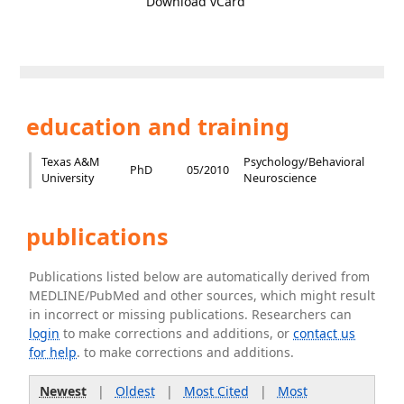
Download vCard
education and training
Texas A&M
Psychology/Behavioral
PhD
05/2010
University
Neuroscience
publications
Publications listed below are automatically derived from
MEDLINE/PubMed and other sources, which might result
in incorrect or missing publications. Researchers can
login
to make corrections and additions, or
contact us
for help
. to make corrections and additions.
Newest
|
Oldest
|
Most Cited
|
Most