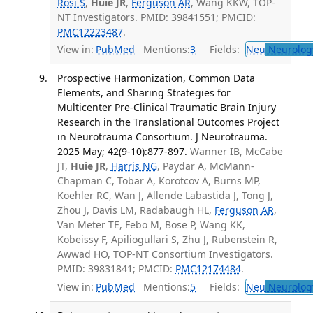
Rosi S
,
Huie JR
,
Ferguson AR
, Wang KKW, TOP-
NT Investigators. PMID: 39841551; PMCID:
PMC12223487
.
View in:
PubMed
Mentions:
3
Fields:
Neu
Neurolog
Prospective Harmonization, Common Data
Elements, and Sharing Strategies for
Multicenter Pre-Clinical Traumatic Brain Injury
Research in the Translational Outcomes Project
in Neurotrauma Consortium. J Neurotrauma.
2025 May; 42(9-10):877-897.
Wanner IB, McCabe
JT,
Huie JR
,
Harris NG
, Paydar A, McMann-
Chapman C, Tobar A, Korotcov A, Burns MP,
Koehler RC, Wan J, Allende Labastida J, Tong J,
Zhou J, Davis LM, Radabaugh HL,
Ferguson AR
,
Van Meter TE, Febo M, Bose P, Wang KK,
Kobeissy F, Apiliogullari S, Zhu J, Rubenstein R,
Awwad HO, TOP-NT Consortium Investigators.
PMID: 39831841; PMCID:
PMC12174484
.
View in:
PubMed
Mentions:
5
Fields:
Neu
Neurolog