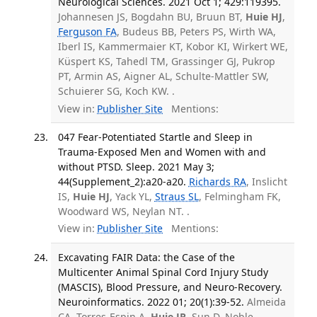
Neurological Sciences. 2021 Oct 1; 429:119395.
Johannesen JS, Bogdahn BU, Bruun BT,
Huie HJ
,
Ferguson FA
, Budeus BB, Peters PS, Wirth WA,
Iberl IS, Kammermaier KT, Kobor KI, Wirkert WE,
Küspert KS, Tahedl TM, Grassinger GJ, Pukrop
PT, Armin AS, Aigner AL, Schulte-Mattler SW,
Schuierer SG, Koch KW. .
View in:
Publisher Site
Mentions:
047 Fear-Potentiated Startle and Sleep in
Trauma-Exposed Men and Women with and
without PTSD. Sleep. 2021 May 3;
44(Supplement_2):a20-a20.
Richards RA
, Inslicht
IS,
Huie HJ
, Yack YL,
Straus SL
, Felmingham FK,
Woodward WS, Neylan NT. .
View in:
Publisher Site
Mentions:
Excavating FAIR Data: the Case of the
Multicenter Animal Spinal Cord Injury Study
(MASCIS), Blood Pressure, and Neuro-Recovery.
Neuroinformatics. 2022 01; 20(1):39-52.
Almeida
CA, Torres-Espin A,
Huie JR
, Sun D, Noble-