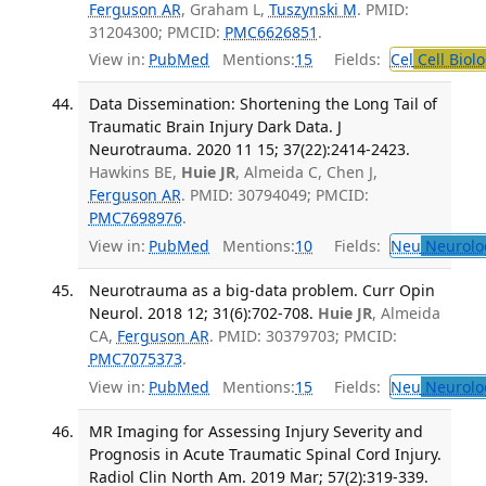
Ferguson AR
, Graham L,
Tuszynski M
. PMID:
31204300; PMCID:
PMC6626851
.
View in:
PubMed
Mentions:
15
Fields:
Cel
Cell Biol
Data Dissemination: Shortening the Long Tail of
Traumatic Brain Injury Dark Data. J
Neurotrauma. 2020 11 15; 37(22):2414-2423.
Hawkins BE,
Huie JR
, Almeida C, Chen J,
Ferguson AR
. PMID: 30794049; PMCID:
PMC7698976
.
View in:
PubMed
Mentions:
10
Fields:
Neu
Neurolo
Neurotrauma as a big-data problem. Curr Opin
Neurol. 2018 12; 31(6):702-708.
Huie JR
, Almeida
CA,
Ferguson AR
. PMID: 30379703; PMCID:
PMC7075373
.
View in:
PubMed
Mentions:
15
Fields:
Neu
Neurolo
MR Imaging for Assessing Injury Severity and
Prognosis in Acute Traumatic Spinal Cord Injury.
Radiol Clin North Am. 2019 Mar; 57(2):319-339.