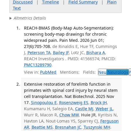
Discussed
|
Timeline
|
Field Summary
|
Plain
Text
Altmetrics Details
REACH-BMAS (Body-Map Auto-Segmentation):
screening body-map drawings for chronic
widespread pain. Pain Med. 2026 Jun 01;
27(6):705-708.
de Rinaldis E, Hue TF, Cummings
J,
Peterson TA
,
Bailey JF
, Lotz JC,
Bishara A
,
REACH Investigators . PMID: 41566574; PMCID:
PMC13289790
.
View in:
PubMed
Mentions:
Fields:
Neu
Neurology
P
Extensive restoration of forelimb function in
primates with spinal cord injury by neural stem
cell transplantation. Nat Biotechnol. 2025 Nov
17.
Sinopoulou E
,
Rosenzweig ES
,
Brock JH
,
Kumamaru H, Salegio EA,
Castle MJ
,
Weber JL
,
Wurr R, Macon R,
Chow MW
,
Huie JR
, Kyritsis N,
Havton LA, Nout-Lomas YS, Sparrey CJ,
Ferguson
AR
,
Beattie MS
,
Bresnahan JC
,
Tuszynski MH
.