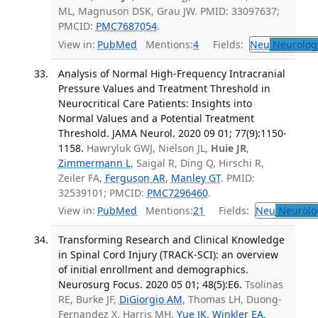
ML, Magnuson DSK, Grau JW. PMID: 33097637;
PMCID:
PMC7687054
.
View in:
PubMed
Mentions:
4
Fields:
Neu
Neurolog
Analysis of Normal High-Frequency Intracranial
Pressure Values and Treatment Threshold in
Neurocritical Care Patients: Insights into
Normal Values and a Potential Treatment
Threshold. JAMA Neurol. 2020 09 01; 77(9):1150-
1158.
Hawryluk GWJ, Nielson JL,
Huie JR
,
Zimmermann L
, Saigal R, Ding Q, Hirschi R,
Zeiler FA,
Ferguson AR
,
Manley GT
. PMID:
32539101; PMCID:
PMC7296460
.
View in:
PubMed
Mentions:
21
Fields:
Neu
Neurolo
Transforming Research and Clinical Knowledge
in Spinal Cord Injury (TRACK-SCI): an overview
of initial enrollment and demographics.
Neurosurg Focus. 2020 05 01; 48(5):E6.
Tsolinas
RE, Burke JF,
DiGiorgio AM
, Thomas LH, Duong-
Fernandez X, Harris MH,
Yue JK
,
Winkler EA
,