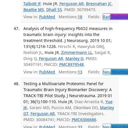
Talbott JF
,
Huie JR
,
Ferguson AR
,
Bresnahan JC
,
Beattie MS
,
Dhall SS
. PMID: 30709473.
View in:
PubMed
Mentions:
18
Fields:
Rad
Radiolog
Analysis of high-frequency PbtO2 measures in
traumatic brain injury: insights into the
treatment threshold. J Neurosurg. 2019 10 01;
131(4):1216-1226.
Hirschi R, Hawryluk GWJ,
Nielson JL,
Huie JR
,
Zimmermann LL
, Saigal R,
Ding Q,
Ferguson AR
,
Manley G
. PMID:
30497191; PMCID:
PMC8979548
.
View in:
PubMed
Mentions:
13
Fields:
Neu
Neurosu
Testing a Multivariate Proteomic Panel for
Traumatic Brain Injury Biomarker Discovery: A
TRACK-TBI Pilot Study. J Neurotrauma. 2019 01
01; 36(1):100-110.
Huie JR
, Diaz-Arrastia R,
Yue
JK
, Sorani MD, Puccio AM, Okonkwo DO,
Manley
GT
,
Ferguson AR
, TRACK-TBI Investigators.
PMID: 30084741; PMCID:
PMC6306686
.
View in:
PubMed
Mentions:
33
Fields:
Neu
Neurolo