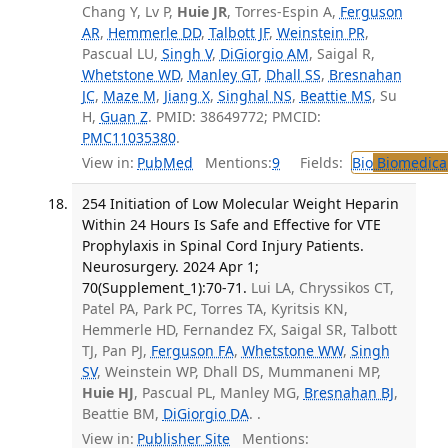
Chang Y, Lv P,
Huie JR
, Torres-Espin A,
Ferguson
AR
,
Hemmerle DD
,
Talbott JF
,
Weinstein PR
,
Pascual LU,
Singh V
,
DiGiorgio AM
, Saigal R,
Whetstone WD
,
Manley GT
,
Dhall SS
,
Bresnahan
JC
,
Maze M
,
Jiang X
,
Singhal NS
,
Beattie MS
, Su
H,
Guan Z
. PMID: 38649772; PMCID:
PMC11035380
.
View in:
PubMed
Mentions:
9
Fields:
Bio
Biomedical
254 Initiation of Low Molecular Weight Heparin
Within 24 Hours Is Safe and Effective for VTE
Prophylaxis in Spinal Cord Injury Patients.
Neurosurgery. 2024 Apr 1;
70(Supplement_1):70-71.
Lui LA, Chryssikos CT,
Patel PA, Park PC, Torres TA, Kyritsis KN,
Hemmerle HD, Fernandez FX, Saigal SR, Talbott
TJ, Pan PJ,
Ferguson FA
,
Whetstone WW
,
Singh
SV
, Weinstein WP, Dhall DS, Mummaneni MP,
Huie HJ
, Pascual PL, Manley MG,
Bresnahan BJ
,
Beattie BM,
DiGiorgio DA
. .
View in:
Publisher Site
Mentions: