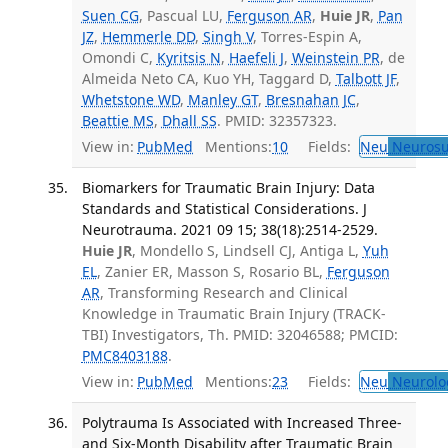
Suen CG
, Pascual LU,
Ferguson AR
,
Huie JR
,
Pan
JZ
,
Hemmerle DD
,
Singh V
, Torres-Espin A,
Omondi C,
Kyritsis N
,
Haefeli J
,
Weinstein PR
, de
Almeida Neto CA, Kuo YH, Taggard D,
Talbott JF
,
Whetstone WD
,
Manley GT
,
Bresnahan JC
,
Beattie MS
,
Dhall SS
. PMID: 32357323.
View in:
PubMed
Mentions:
10
Fields:
Neu
Neurosu
Biomarkers for Traumatic Brain Injury: Data
Standards and Statistical Considerations. J
Neurotrauma. 2021 09 15; 38(18):2514-2529.
Huie JR
, Mondello S, Lindsell CJ, Antiga L,
Yuh
EL
, Zanier ER, Masson S, Rosario BL,
Ferguson
AR
, Transforming Research and Clinical
Knowledge in Traumatic Brain Injury (TRACK-
TBI) Investigators, Th. PMID: 32046588; PMCID:
PMC8403188
.
View in:
PubMed
Mentions:
23
Fields:
Neu
Neurolo
Polytrauma Is Associated with Increased Three-
and Six-Month Disability after Traumatic Brain