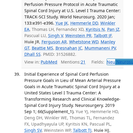
Perfusion Pressure Protocol in Acute Traumatic
Spinal Cord Injury at U.S. Level I Trauma Center:
TRACK-SCI Study. World Neurosurg. 2020 Jan;
133:e391-e396.
Yue JK
,
Hemmerle DD
,
Winkler
EA
, Thomas LH, Fernandez XD,
Kyritsis N
,
Pan JZ
,
Pascual LU,
Singh V
,
Weinstein PR
,
Talbott JF
,
Huie JR
,
Ferguson AR
,
Whetstone WD
,
Manley
GT
,
Beattie MS
,
Bresnahan JC
,
Mummaneni PV
,
Dhall SS
. PMID: 31526882.
View in:
PubMed
Mentions:
21
Fields:
Neu
Neurosu
Initial Experience of Spinal Cord Perfusion
Pressure Goals in Lieu of Mean Arterial Pressure
Goals in Acute Traumatic Spinal Cord Injury at a
United States Level I Trauma Center: A
Transforming Research and Clinical Knowledge-
Spinal Cord Injury Study. Neurosurgery. 2019
Sep 1; 66(Supplement_1).
Yue YJ, Hemmerle HD,
Deng DH, Winkler WE, Thomas TL, Fernandez
FX, Upadhyayula UP, Kyritsis KN, Pascual PL,
Singh SV
, Weinstein WP,
Talbott TJ
,
Huie HJ
,