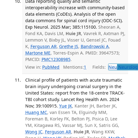
Data reporting quality and semantic
interoperability increase with community-based
data elements (CoDEs). Analysis of the open
data commons for spinal cord injury (ODC-SCI).
Exp Neurol. 2025 Mar; 385:115100.
Sheoran A,
Fond KA, Davis LM,
Huie JR
, Vavrek R, Axtman PJ,
Lemmon V, Bixby JL, Visser U, Gensel JC, Fouad
K,
Ferguson AR
,
Grethe JS
,
Bandrowski A
,
Martone ME
, Torres-Espin A. PMID: 39647573;
PMCID:
PMC12308985
.
View in:
PubMed
Mentions:
1
Fields:
Neu
Neurolog
Clinical profile of patients with acute traumatic
brain injury undergoing cranial surgery in the
United States: report from the 18-centre TRACK-
TBI cohort study. Lancet Reg Health Am. 2024
Nov; 39:100915.
Yue JK
, Kanter JH, Barber JK,
Huang MC
, van Essen TA, Elguindy MM,
Foreman B, Korley FK, Belton PJ, Pisica D, Lee
YM, Kitagawa RS, Vassar MJ, Sun X, Satris GG,
Wong JC
,
Ferguson AR
,
Huie JR
, Wang KKW,