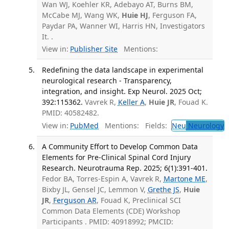
Wan WJ, Koehler KR, Adebayo AT, Burns BM,
McCabe MJ, Wang WK,
Huie HJ
, Ferguson FA,
Paydar PA, Wanner WI, Harris HN, Investigators
It. .
View in:
Publisher Site
Mentions:
Redefining the data landscape in experimental
neurological research - Transparency,
integration, and insight. Exp Neurol. 2025 Oct;
392:115362.
Vavrek R,
Keller A
,
Huie JR
, Fouad K.
PMID: 40582482.
View in:
PubMed
Mentions:
Fields:
Neu
Neurology
A Community Effort to Develop Common Data
Elements for Pre-Clinical Spinal Cord Injury
Research. Neurotrauma Rep. 2025; 6(1):391-401.
Fedor BA, Torres-Espin A, Vavrek R,
Martone ME
,
Bixby JL, Gensel JC, Lemmon V,
Grethe JS
,
Huie
JR
,
Ferguson AR
, Fouad K, Preclinical SCI
Common Data Elements (CDE) Workshop
Participants . PMID: 40918992; PMCID: