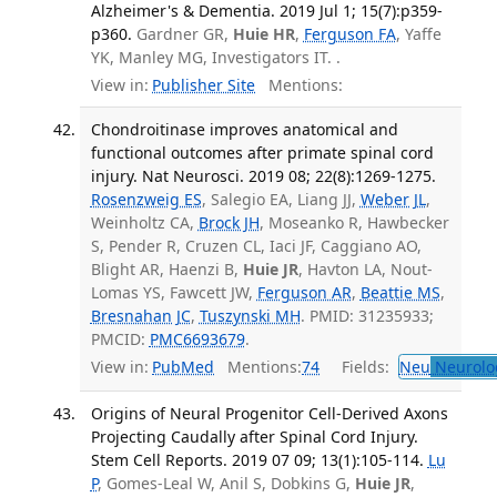
Alzheimer's & Dementia. 2019 Jul 1; 15(7):p359-
p360.
Gardner GR,
Huie HR
,
Ferguson FA
, Yaffe
YK, Manley MG, Investigators IT. .
View in:
Publisher Site
Mentions:
Chondroitinase improves anatomical and
functional outcomes after primate spinal cord
injury. Nat Neurosci. 2019 08; 22(8):1269-1275.
Rosenzweig ES
, Salegio EA, Liang JJ,
Weber JL
,
Weinholtz CA,
Brock JH
, Moseanko R, Hawbecker
S, Pender R, Cruzen CL, Iaci JF, Caggiano AO,
Blight AR, Haenzi B,
Huie JR
, Havton LA, Nout-
Lomas YS, Fawcett JW,
Ferguson AR
,
Beattie MS
,
Bresnahan JC
,
Tuszynski MH
. PMID: 31235933;
PMCID:
PMC6693679
.
View in:
PubMed
Mentions:
74
Fields:
Neu
Neurolo
Origins of Neural Progenitor Cell-Derived Axons
Projecting Caudally after Spinal Cord Injury.
Stem Cell Reports. 2019 07 09; 13(1):105-114.
Lu
P
, Gomes-Leal W, Anil S, Dobkins G,
Huie JR
,