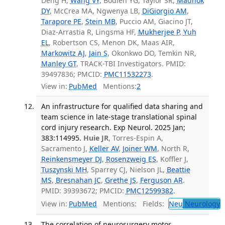
Deng H,
Wang VY
, Bodien YG, Taylor SR,
Madhok
DY
, McCrea MA, Ngwenya LB,
DiGiorgio AM
,
Tarapore PE
,
Stein MB
, Puccio AM, Giacino JT,
Diaz-Arrastia R, Lingsma HF,
Mukherjee P
,
Yuh
EL
, Robertson CS, Menon DK, Maas AIR,
Markowitz AJ
,
Jain S
, Okonkwo DO, Temkin NR,
Manley GT
, TRACK-TBI Investigators. PMID:
39497836; PMCID:
PMC11532273
.
View in:
PubMed
Mentions:
2
An infrastructure for qualified data sharing and
team science in late-stage translational spinal
cord injury research. Exp Neurol. 2025 Jan;
383:114995.
Huie JR
, Torres-Espin A,
Sacramento J,
Keller AV
,
Joiner WM
, North R,
Reinkensmeyer DJ
,
Rosenzweig ES
, Koffler J,
Tuszynski MH
, Sparrey CJ, Nielson JL,
Beattie
MS
,
Bresnahan JC
,
Grethe JS
,
Ferguson AR
.
PMID: 39393672; PMCID:
PMC12599382
.
View in:
PubMed
Mentions:
Fields:
Neu
Neurology
T
The correlation of neurosurgery motor