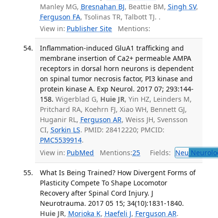
Manley MG,
Bresnahan BJ
, Beattie BM,
Singh SV
,
Ferguson FA
, Tsolinas TR, Talbott TJ. .
View in:
Publisher Site
Mentions:
Inflammation-induced GluA1 trafficking and
membrane insertion of Ca2+ permeable AMPA
receptors in dorsal horn neurons is dependent
on spinal tumor necrosis factor, PI3 kinase and
protein kinase A. Exp Neurol. 2017 07; 293:144-
158.
Wigerblad G,
Huie JR
, Yin HZ, Leinders M,
Pritchard RA, Koehrn FJ, Xiao WH, Bennett GJ,
Huganir RL,
Ferguson AR
, Weiss JH, Svensson
CI,
Sorkin LS
. PMID: 28412220; PMCID:
PMC5539914
.
View in:
PubMed
Mentions:
25
Fields:
Neu
Neurolo
What Is Being Trained? How Divergent Forms of
Plasticity Compete To Shape Locomotor
Recovery after Spinal Cord Injury. J
Neurotrauma. 2017 05 15; 34(10):1831-1840.
Huie JR
,
Morioka K
,
Haefeli J
,
Ferguson AR
.