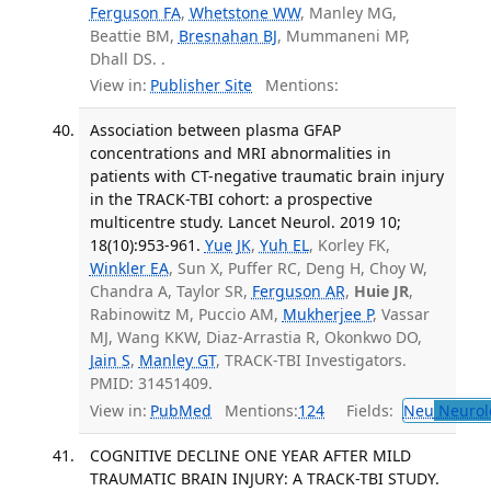
Ferguson FA
,
Whetstone WW
, Manley MG,
Beattie BM,
Bresnahan BJ
, Mummaneni MP,
Dhall DS. .
View in:
Publisher Site
Mentions:
Association between plasma GFAP
concentrations and MRI abnormalities in
patients with CT-negative traumatic brain injury
in the TRACK-TBI cohort: a prospective
multicentre study. Lancet Neurol. 2019 10;
18(10):953-961.
Yue JK
,
Yuh EL
, Korley FK,
Winkler EA
, Sun X, Puffer RC, Deng H, Choy W,
Chandra A, Taylor SR,
Ferguson AR
,
Huie JR
,
Rabinowitz M, Puccio AM,
Mukherjee P
, Vassar
MJ, Wang KKW, Diaz-Arrastia R, Okonkwo DO,
Jain S
,
Manley GT
, TRACK-TBI Investigators.
PMID: 31451409.
View in:
PubMed
Mentions:
124
Fields:
Neu
Neurol
COGNITIVE DECLINE ONE YEAR AFTER MILD
TRAUMATIC BRAIN INJURY: A TRACK-TBI STUDY.