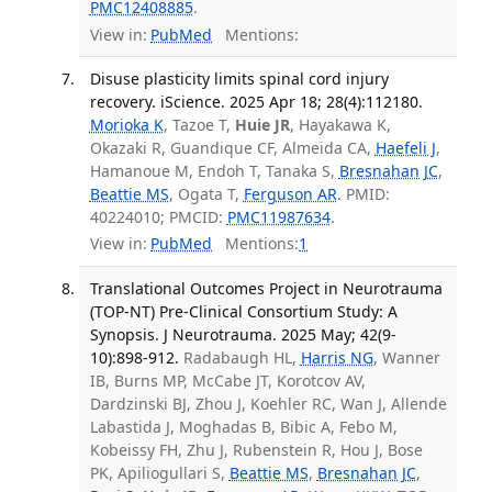
PMC12408885
.
View in:
PubMed
Mentions:
Disuse plasticity limits spinal cord injury
recovery. iScience. 2025 Apr 18; 28(4):112180.
Morioka K
, Tazoe T,
Huie JR
, Hayakawa K,
Okazaki R, Guandique CF, Almeida CA,
Haefeli J
,
Hamanoue M, Endoh T, Tanaka S,
Bresnahan JC
,
Beattie MS
, Ogata T,
Ferguson AR
. PMID:
40224010; PMCID:
PMC11987634
.
View in:
PubMed
Mentions:
1
Translational Outcomes Project in Neurotrauma
(TOP-NT) Pre-Clinical Consortium Study: A
Synopsis. J Neurotrauma. 2025 May; 42(9-
10):898-912.
Radabaugh HL,
Harris NG
, Wanner
IB, Burns MP, McCabe JT, Korotcov AV,
Dardzinski BJ, Zhou J, Koehler RC, Wan J, Allende
Labastida J, Moghadas B, Bibic A, Febo M,
Kobeissy FH, Zhu J, Rubenstein R, Hou J, Bose
PK, Apiliogullari S,
Beattie MS
,
Bresnahan JC
,