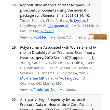
Reproducible analysis of disease space via
principal components using the novel R
package syndRomics. Elife. 2021 01 14; 10.
Torres-Espín A, Chou A,
Huie JR
,
Kyritsis N
,
Upadhyayula PS,
Ferguson AR
. PMID: 33443012;
PMCID:
PMC7857733
.
View in:
PubMed
Mentions:
17
Fields:
Bio
Biology
T
Polytrauma is Associated with Worse 3- and 6-
month Disability After Traumatic Brain Injury.
Neurosurgery. 2020 Dec 1; 67(Supplement_1).
Yue YJ, Satris SG, Dalle Ore DC,
Huie HJ
, Deng
DH, Winkler WE, Lee LY, Vassar VM, Taylor TS,
Schnyer SD, Lingsma LH, Puccio PA, Yuh YE,
Mukherjee MP
, Valadka VA,
Ferguson FA
,
Okonkwo OD, Manley MG. .
View in:
Publisher Site
Mentions:
Analysis of High Frequency Intracranial
Pressure Data in Neurocritical Care Patients.
Neurosurgery. 2020 Dec 1; 67(Supplement_1).