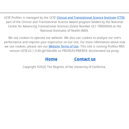
UCSF Profiles is managed by the UCSF
Clinical and Translational Science Institute (CTSI)
,
part of the Clinical and Translational Science Award program funded by the National
Center for Advancing Translational Sciences (Grant Number UL1 TR000004) at the
National Institutes of Health (NIH).
We use cookies to operate our website. We also use cookies to analyze our site’s
performance and improve your experience on our site. For more information about how
we use cookies, please see our
Website Terms of Use
. This site is running Profiles RNS
version UCSF-v3.1.0-40-gb10dcd06 on PROFILES-PWEB04
.
Home
Contact us
Copyright ©
2026
The Regents of the University of California.