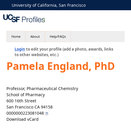
University of California, San Francisco
Home
About
Help/FAQs
Login
to edit your profile (add a photo, awards, links
to other websites, etc.)
Pamela England, PhD
Professor, Pharmaceutical Chemistry
School of Pharmacy
600 16th Street
San Francisco CA 94158
0000000223081048
Download vCard