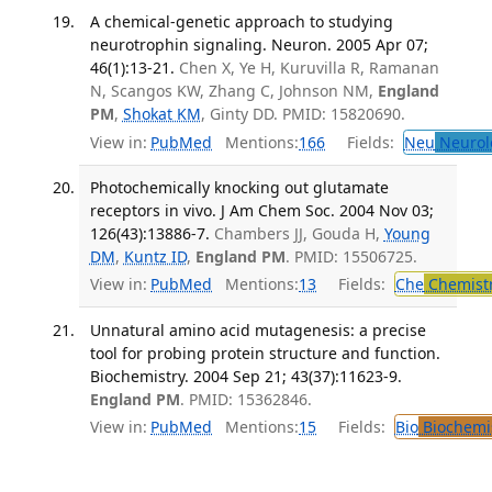
A chemical-genetic approach to studying
neurotrophin signaling. Neuron. 2005 Apr 07;
46(1):13-21.
Chen X, Ye H, Kuruvilla R, Ramanan
N, Scangos KW, Zhang C, Johnson NM,
England
PM
,
Shokat KM
, Ginty DD. PMID: 15820690.
View in:
PubMed
Mentions:
166
Fields:
Neu
Neurol
Photochemically knocking out glutamate
receptors in vivo. J Am Chem Soc. 2004 Nov 03;
126(43):13886-7.
Chambers JJ, Gouda H,
Young
DM
,
Kuntz ID
,
England PM
. PMID: 15506725.
View in:
PubMed
Mentions:
13
Fields:
Che
Chemist
Unnatural amino acid mutagenesis: a precise
tool for probing protein structure and function.
Biochemistry. 2004 Sep 21; 43(37):11623-9.
England PM
. PMID: 15362846.
View in:
PubMed
Mentions:
15
Fields:
Bio
Biochemi