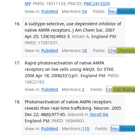
MP
. PMID: 18311133; PMCID:
PMC2413329
.
View in:
PubMed
Mentions:
54
Fields:
Neu
Neurolo
A subtype-selective, use-dependent inhibitor of
native AMPA receptors. J Am Chem Soc. 2007
Apr 25; 129(16):4902-3.
Nilsen A,
England PM
.
PMID: 17391037.
View in:
PubMed
Mentions:
18
Fields:
Che
Chemist
Rapid photoinactivation of native AMPA
receptors on live cells using ANQX. Sci STKE.
2006 Apr 18; 2006(331):pl1.
England PM
. PMID:
16622183.
View in:
PubMed
Mentions:
2
Fields:
Cel
Cell Biolog
Photoinactivation of native AMPA receptors
reveals their real-time trafficking. Neuron. 2005
Dec 22; 48(6):977-85.
Adesnik H,
Nicoll RA
,
England PM
. PMID: 16364901.
View in:
PubMed
Mentions:
110
Fields:
Neu
Neurol