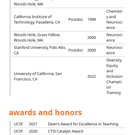
Woods Hole, MA
Chemistr
California Institute of
y and
Postdoc
1999
Technology, Pasadena, CA
Neurosci
ence
Woods Hole, Grass Fellow,
Neurosci
2000
Woods Hole, MA
ence
Stanford University, Palo Alto,
Neurosci
Postdoc
2000
CA
ence
Diversity,
Equity,
and
University of California, San
2022
Inclusion
Francisco, CA
Champti
on
Training
awards and honors
UCSF
2021
Dean’s Award for Excellence in Teaching
UCSF
2020
CTSI Catalyst Award