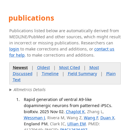
publications
Publications listed below are automatically derived from
MEDLINE/PubMed and other sources, which might result
in incorrect or missing publications. Researchers can
login
to make corrections and additions, or
contact us
for help
. to make corrections and additions.
Newest
|
Oldest
|
Most Cited
|
Most
Discussed
|
Timeline
|
Field Summary
|
Plain
Text
Altmetrics Details
Rapid generation of ventral A9-like
dopaminergic neurons from patterned iPSCs.
bioRxiv. 2025 Nov 02.
Chaplot K
, Zhang L,
Wessman J
, Rivera M, Wang Z,
Wang F
,
Duan X
,
England PM
, Clark IC,
Ullian EM
. PMID:
41279649; PMCID:
PMC12636497
.