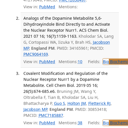
View in:
PubMed
Mentions:
Analogs of the Dopamine Metabolite 5,6-
Dihydroxyindole Bind Directly to and Activate
the Nuclear Receptor Nurr1. ACS Chem Biol.
2021 07 16; 16(7):1159-1163.
Kholodar SA, Lang
G, Cortopassi WA, Iizuka Y, Brah HS,
Jacobson
MP
,
England PM
. PMID: 34165961; PMCID:
PMC9064169
.
View in:
PubMed
Mentions:
10
Fields:
Bio
Biochemi
Covalent Modification and Regulation of the
Nuclear Receptor Nurr1 by a Dopamine
Metabolite. Cell Chem Biol. 2019 05 16;
26(5):674-685.e6.
Bruning JM, Wang Y,
Oltrabella F, Tian B, Kholodar SA, Liu H,
Bhattacharya P,
Guo S
,
Holton JM
,
Fletterick RJ
,
Jacobson MP
,
England PM
. PMID: 30853418;
PMCID:
PMC7185887
.
View in:
PubMed
Mentions:
38
Fields:
Bio
Biochemi