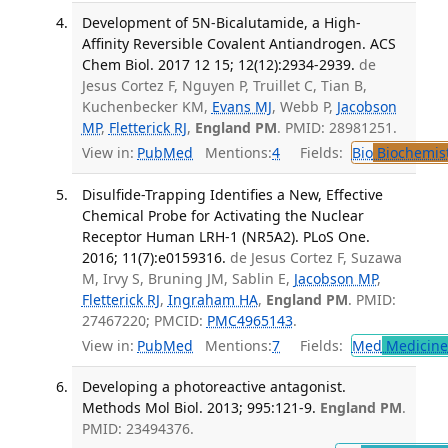
Development of 5N-Bicalutamide, a High-
Affinity Reversible Covalent Antiandrogen. ACS
Chem Biol. 2017 12 15; 12(12):2934-2939.
de
Jesus Cortez F, Nguyen P, Truillet C, Tian B,
Kuchenbecker KM,
Evans MJ
, Webb P,
Jacobson
MP
,
Fletterick RJ
,
England PM
. PMID: 28981251.
View in:
PubMed
Mentions:
4
Fields:
Bio
Biochemis
Disulfide-Trapping Identifies a New, Effective
Chemical Probe for Activating the Nuclear
Receptor Human LRH-1 (NR5A2). PLoS One.
2016; 11(7):e0159316.
de Jesus Cortez F, Suzawa
M, Irvy S, Bruning JM, Sablin E,
Jacobson MP
,
Fletterick RJ
,
Ingraham HA
,
England PM
. PMID:
27467220; PMCID:
PMC4965143
.
View in:
PubMed
Mentions:
7
Fields:
Med
Medicine 
Developing a photoreactive antagonist.
Methods Mol Biol. 2013; 995:121-9.
England PM
.
PMID: 23494376.