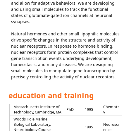
and allow for adaptive behaviors. We are developing
and using small molecules to track the functional
states of glutamate-gated ion channels at neuronal
synapses.
Natural hormones and other small lipophilic molecules
drive specific changes in the structure and activity of
nuclear receptors. In response to hormone binding,
nuclear receptors form protein complexes that control
gene transcription events underlying development,
homeostasis, and many diseases. We are designing
small molecules to manipulate gene transcription by
precisely controlling the activity of nuclear receptors.
education and training
Massachusetts Institute of
Chemistr
PhD
1995
Technology, Cambridge, MA
y
Woods Hole Marine
Biological Laboratory,
Neurosci
1995
Neurobiology Course,
ence