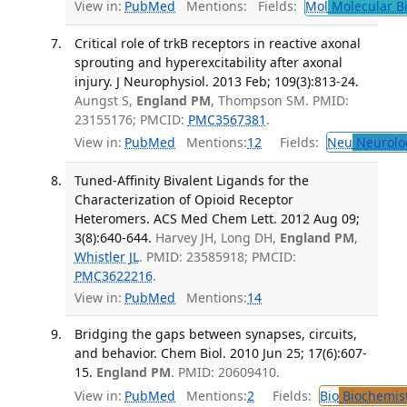
View in:
PubMed
Mentions:
Fields:
Mol
Molecular B
Critical role of trkB receptors in reactive axonal
sprouting and hyperexcitability after axonal
injury. J Neurophysiol. 2013 Feb; 109(3):813-24.
Aungst S,
England PM
, Thompson SM. PMID:
23155176; PMCID:
PMC3567381
.
View in:
PubMed
Mentions:
12
Fields:
Neu
Neurolo
Tuned-Affinity Bivalent Ligands for the
Characterization of Opioid Receptor
Heteromers. ACS Med Chem Lett. 2012 Aug 09;
3(8):640-644.
Harvey JH, Long DH,
England PM
,
Whistler JL
. PMID: 23585918; PMCID:
PMC3622216
.
View in:
PubMed
Mentions:
14
Bridging the gaps between synapses, circuits,
and behavior. Chem Biol. 2010 Jun 25; 17(6):607-
15.
England PM
. PMID: 20609410.
View in:
PubMed
Mentions:
2
Fields:
Bio
Biochemis