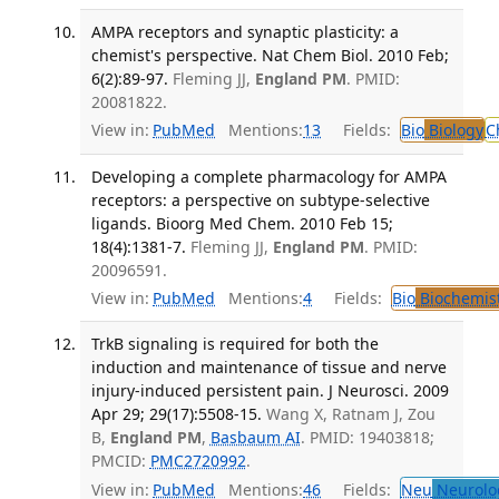
AMPA receptors and synaptic plasticity: a
chemist's perspective. Nat Chem Biol. 2010 Feb;
6(2):89-97.
Fleming JJ,
England PM
. PMID:
20081822.
View in:
PubMed
Mentions:
13
Fields:
Bio
Biology
C
Developing a complete pharmacology for AMPA
receptors: a perspective on subtype-selective
ligands. Bioorg Med Chem. 2010 Feb 15;
18(4):1381-7.
Fleming JJ,
England PM
. PMID:
20096591.
View in:
PubMed
Mentions:
4
Fields:
Bio
Biochemis
TrkB signaling is required for both the
induction and maintenance of tissue and nerve
injury-induced persistent pain. J Neurosci. 2009
Apr 29; 29(17):5508-15.
Wang X, Ratnam J, Zou
B,
England PM
,
Basbaum AI
. PMID: 19403818;
PMCID:
PMC2720992
.
View in:
PubMed
Mentions:
46
Fields:
Neu
Neurolo