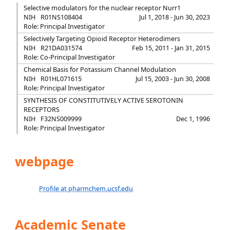
Selective modulators for the nuclear receptor Nurr1
NIH
R01NS108404
Jul 1, 2018 - Jun 30, 2023
Role: Principal Investigator
Selectively Targeting Opioid Receptor Heterodimers
NIH
R21DA031574
Feb 15, 2011 - Jan 31, 2015
Role: Co-Principal Investigator
Chemical Basis for Potassium Channel Modulation
NIH
R01HL071615
Jul 15, 2003 - Jun 30, 2008
Role: Principal Investigator
SYNTHESIS OF CONSTITUTIVELY ACTIVE SEROTONIN
RECEPTORS
NIH
F32NS009999
Dec 1, 1996
Role: Principal Investigator
webpage
Profile at pharmchem.ucsf.edu
Academic Senate