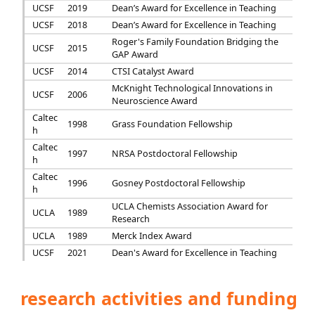
UCSF
2019
Dean’s Award for Excellence in Teaching
UCSF
2018
Dean’s Award for Excellence in Teaching
Roger's Family Foundation Bridging the
UCSF
2015
GAP Award
UCSF
2014
CTSI Catalyst Award
McKnight Technological Innovations in
UCSF
2006
Neuroscience Award
Caltec
1998
Grass Foundation Fellowship
h
Caltec
1997
NRSA Postdoctoral Fellowship
h
Caltec
1996
Gosney Postdoctoral Fellowship
h
UCLA Chemists Association Award for
UCLA
1989
Research
UCLA
1989
Merck Index Award
UCSF
2021
Dean's Award for Excellence in Teaching
research activities and funding