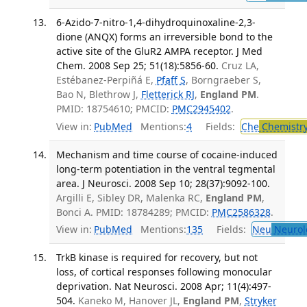
6-Azido-7-nitro-1,4-dihydroquinoxaline-2,3-
dione (ANQX) forms an irreversible bond to the
active site of the GluR2 AMPA receptor. J Med
Chem. 2008 Sep 25; 51(18):5856-60.
Cruz LA,
Estébanez-Perpiñá E,
Pfaff S
, Borngraeber S,
Bao N, Blethrow J,
Fletterick RJ
,
England PM
.
PMID: 18754610; PMCID:
PMC2945402
.
View in:
PubMed
Mentions:
4
Fields:
Che
Chemistr
Mechanism and time course of cocaine-induced
long-term potentiation in the ventral tegmental
area. J Neurosci. 2008 Sep 10; 28(37):9092-100.
Argilli E, Sibley DR, Malenka RC,
England PM
,
Bonci A. PMID: 18784289; PMCID:
PMC2586328
.
View in:
PubMed
Mentions:
135
Fields:
Neu
Neurol
TrkB kinase is required for recovery, but not
loss, of cortical responses following monocular
deprivation. Nat Neurosci. 2008 Apr; 11(4):497-
504.
Kaneko M, Hanover JL,
England PM
,
Stryker