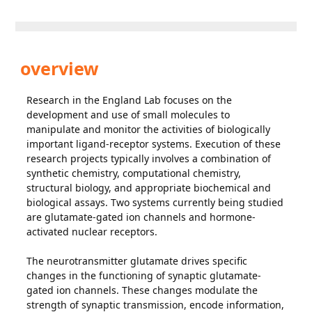
overview
Research in the England Lab focuses on the
development and use of small molecules to
manipulate and monitor the activities of biologically
important ligand-receptor systems. Execution of these
research projects typically involves a combination of
synthetic chemistry, computational chemistry,
structural biology, and appropriate biochemical and
biological assays. Two systems currently being studied
are glutamate-gated ion channels and hormone-
activated nuclear receptors.
The neurotransmitter glutamate drives specific
changes in the functioning of synaptic glutamate-
gated ion channels. These changes modulate the
strength of synaptic transmission, encode information,