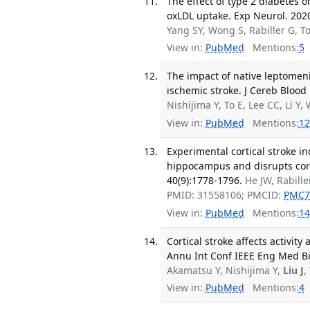
The effect of type 2 diabetes 
oxLDL uptake. Exp Neurol. 202
Yang SY, Wong S, Rabiller G, 
View in:
PubMed
Mentions:
5
The impact of native leptomeni
ischemic stroke. J Cereb Blood
Nishijima Y, To E, Lee CC, Li 
View in:
PubMed
Mentions:
12
Experimental cortical stroke i
hippocampus and disrupts cor
40(9):1778-1796.
He JW, Rabill
PMID: 31558106; PMCID:
PMC7
View in:
PubMed
Mentions:
14
Cortical stroke affects activit
Annu Int Conf IEEE Eng Med Bio
Akamatsu Y, Nishijima Y,
Liu J
,
View in:
PubMed
Mentions:
4