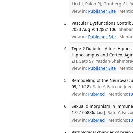
Liu LJ
, Palop PJ, Grinberg GL, 
View in:
Publisher Site
Mentio
Vascular Dysfunctions Contribu
2023 Aug 9; 12(8):1106.
Shaban
View in:
Publisher Site
Mentio
Type-2 Diabetes Alters Hippoc
Hippocampus and Cortex. Aging
ZH, Sato SY, Yazdan-Shahmora
View in:
Publisher Site
Mentio
Remodeling of the Neurovascul
09; 11(18).
Sato Y, Falcone-Juen
View in:
PubMed
Mentions:
18
Sexual dimorphism in immune c
172:105836.
Liu J
, Sato Y, Falc
View in:
PubMed
Mentions:
10
Pathological changes of brain 