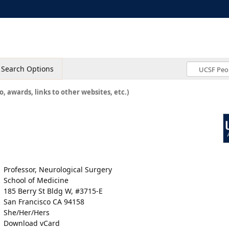
Search Options
o, awards, links to other websites, etc.)
Professor, Neurological Surgery
School of Medicine
185 Berry St Bldg W, #3715-E
San Francisco CA 94158
She/Her/Hers
Download vCard