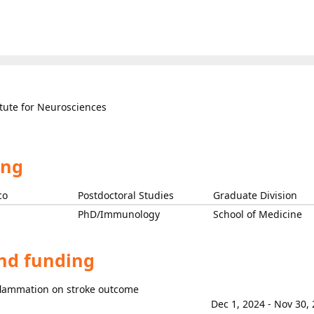
itute for Neurosciences
ing
co
Postdoctoral Studies
Graduate Division
PhD/Immunology
School of Medicine
and funding
flammation on stroke outcome
Dec 1, 2024 - Nov 30,