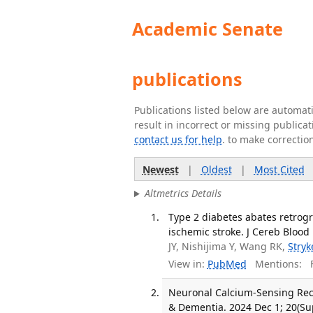
Academic Senate
publications
Publications listed below are automa
result in incorrect or missing public
contact us for help
. to make correctio
Newest
|
Oldest
|
Most Cited
Altmetrics Details
Type 2 diabetes abates retrogr
ischemic stroke. J Cereb Blood
JY, Nishijima Y, Wang RK,
Stryk
View in:
PubMed
Mentions:
F
Neuronal Calcium-Sensing Rece
& Dementia. 2024 Dec 1; 20(Su