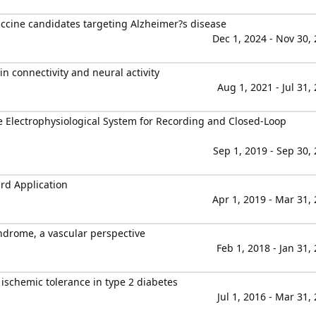
vaccine candidates targeting Alzheimer?s disease
Dec 1, 2024 - Nov 30,
n connectivity and neural activity
Aug 1, 2021 - Jul 31,
 Electrophysiological System for Recording and Closed-Loop
Sep 1, 2019 - Sep 30,
rd Application
Apr 1, 2019 - Mar 31,
ndrome, a vascular perspective
Feb 1, 2018 - Jan 31,
chemic tolerance in type 2 diabetes
Jul 1, 2016 - Mar 31,