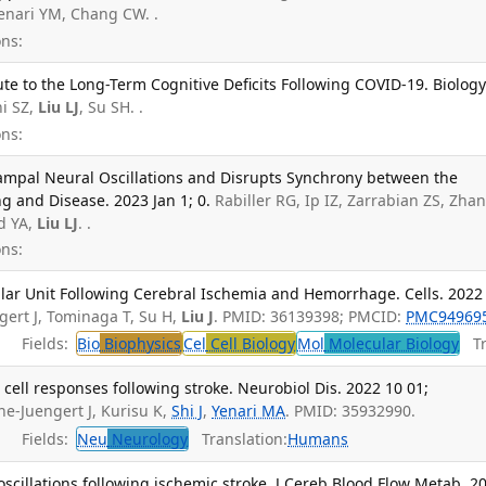
Yenari YM, Chang CW. .
ns:
te to the Long-Term Cognitive Deficits Following COVID-19. Biology
i SZ,
Liu LJ
, Su SH. .
ns:
ampal Neural Oscillations and Disrupts Synchrony between the
 and Disease. 2023 Jan 1; 0.
Rabiller RG, Ip IZ, Zarrabian ZS, Zha
d YA,
Liu LJ
. .
ns:
ar Unit Following Cerebral Ischemia and Hemorrhage. Cells. 2022
gert J, Tominaga T, Su H,
Liu J
. PMID: 36139398; PMCID:
PMC94969
Fields:
Bio
Biophysics
Cel
Cell Biology
Mol
Molecular Biology
Tra
ell responses following stroke. Neurobiol Dis. 2022 10 01;
one-Juengert J, Kurisu K,
Shi J
,
Yenari MA
. PMID: 35932990.
Fields:
Neu
Neurology
Translation:
Humans
oscillations following ischemic stroke. J Cereb Blood Flow Metab. 2