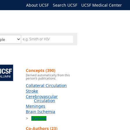
About UCSF
Search UCSF
UCSF Medical Center
Concepts (390)
Derived automatically from this
person's publications.
Collateral Circulation
Stroke
Cerebrovascular
Circulation
Meninges
Brain Ischemia
Explore
Co-Authors (23)