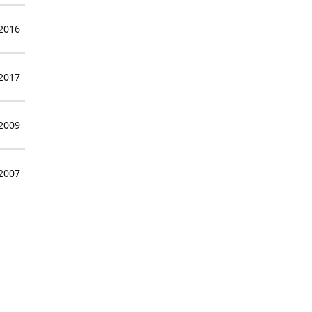
 2016
 2017
 2009
 2007