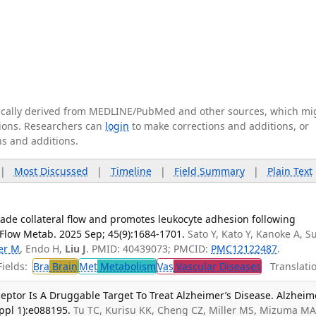
tically derived from MEDLINE/PubMed and other sources, which mi
ations. Researchers can
login
to make corrections and additions, or
ns and additions.
|
Most Discussed
|
Timeline
|
Field Summary
|
Plain Text
ade collateral flow and promotes leukocyte adhesion following
 Flow Metab. 2025 Sep; 45(9):1684-1701.
Sato Y, Kato Y, Kanoke A, S
er M
, Endo H,
Liu J
. PMID: 40439073; PMCID:
PMC12122487
.
ields:
Bra
Brain
Met
Metabolism
Vas
Vascular Diseases
Translatio
ptor Is A Druggable Target To Treat Alzheimer’s Disease. Alzheim
ppl 1):e088195.
Tu TC, Kurisu KK, Cheng CZ, Miller MS, Mizuma MA