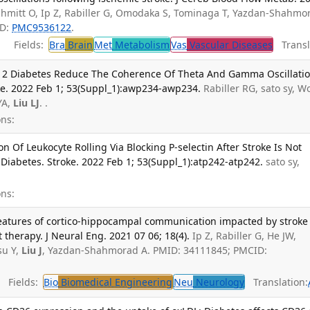
Schmitt O, Ip Z, Rabiller G, Omodaka S, Tominaga T, Yazdan-Shahmo
ID:
PMC9536122
.
Fields:
Bra
Brain
Met
Metabolism
Vas
Vascular Diseases
Transl
 2 Diabetes Reduce The Coherence Of Theta And Gamma Oscillati
e. 2022 Feb 1; 53(Suppl_1):awp234-awp234.
Rabiller RG, sato sy, 
YA,
Liu LJ
. .
ns:
n Of Leukocyte Rolling Via Blocking P-selectin After Stroke Is Not
Diabetes. Stroke. 2022 Feb 1; 53(Suppl_1):atp242-atp242.
sato sy,
ns:
y features of cortico-hippocampal communication impacted by stroke
herapy. J Neural Eng. 2021 07 06; 18(4).
Ip Z, Rabiller G, He JW,
su Y,
Liu J
, Yazdan-Shahmorad A. PMID: 34111845; PMCID:
Fields:
Bio
Biomedical Engineering
Neu
Neurology
Translation: