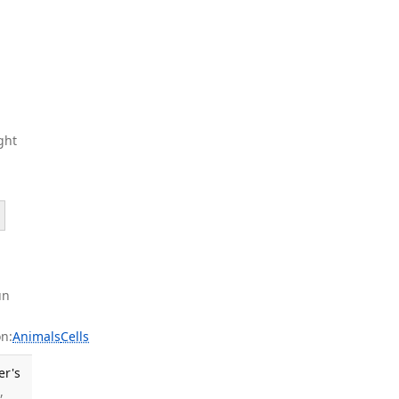
ght
un
n:
Animals
Cells
er's
,