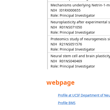
Mechanisms underlying Netrin-1-med
NIH
I01RX000655
Role: Principal Investigator
Neuroplasticity after experimental s
NIH
R01NS071050
Role: Principal Investigator
Proteomics study of neurogenesis si
NIH
R21NS051576
Role: Principal Investigator
Neural stem cell and brain plasticity
NIH
R01NS040469
Role: Principal Investigator
webpage
Profile at UCSF Department of Neu
Profile BMS