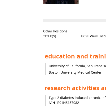
Other Positions
TITLE(S)
UCSF Weill Inst
education and train
University of California, San Francis
Boston University Medical Center
research activities 
Type 2 diabetes induced chronic in
NIH
R01NS137082