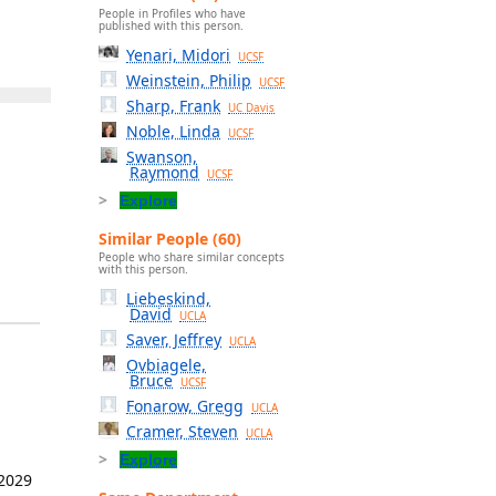
People in Profiles who have
published with this person.
Yenari, Midori
UCSF
Weinstein, Philip
UCSF
Sharp, Frank
UC Davis
Noble, Linda
UCSF
Swanson,
Raymond
UCSF
Explore
Similar People (60)
People who share similar concepts
with this person.
Liebeskind,
David
UCLA
Saver, Jeffrey
UCLA
Ovbiagele,
Bruce
UCSF
Fonarow, Gregg
UCLA
Cramer, Steven
UCLA
Explore
 2029