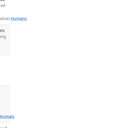
rad
ation:
Humans
ons
Wong
Animals