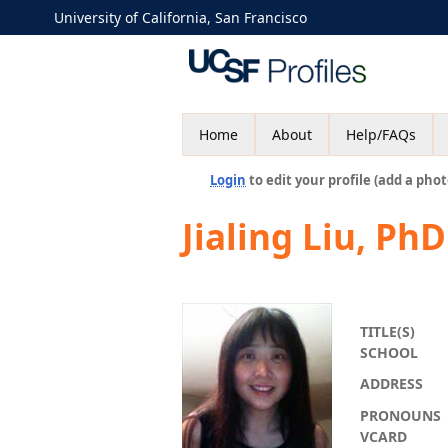
University of California, San Francisco
Home
About
Help/FAQs
Login
to edit your profile (add a phot
Jialing Liu, PhD
TITLE(S)
SCHOOL
ADDRESS
PRONOUNS
VCARD