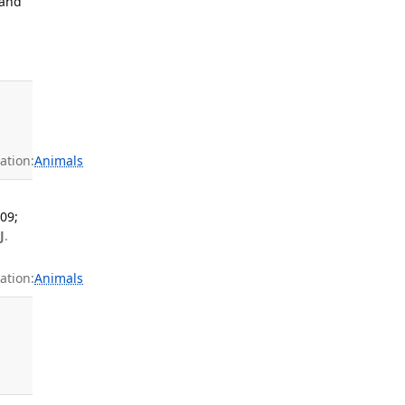
 and
ation:
Animals
09;
J
.
ation:
Animals