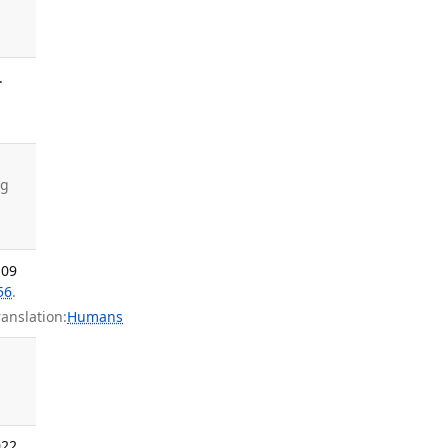
.
ng
 09
56
.
nslation:
Humans
022