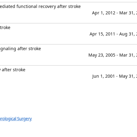
iated functional recovery after stroke
Apr 1, 2012 - Mar 31,
troke
Apr 15, 2011 - Aug 31,
gnaling after stroke
May 23, 2005 - Mar 31,
 after stroke
Jun 1, 2001 - May 31,
rological Surgery