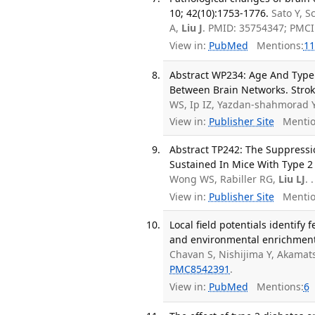
10; 42(10):1753-1776.
Sato Y, 
A,
Liu J
. PMID: 35754347; PMC
View in:
PubMed
Mentions:
11
Abstract WP234: Age And Type
Between Brain Networks. Strok
WS, Ip IZ, Yazdan-shahmorad 
View in:
Publisher Site
Mentio
Abstract TP242: The Suppressio
Sustained In Mice With Type 2 
Wong WS, Rabiller RG,
Liu LJ
. .
View in:
Publisher Site
Mentio
Local field potentials identif
and environmental enrichment t
Chavan S, Nishijima Y, Akamat
PMC8542391
.
View in:
PubMed
Mentions:
6