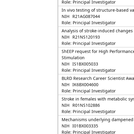
Role: Principal Investigator
In vivo testing of structure-based 
NIH
R21AG087044
Role: Principal Investigator
Analysis of stroke-induced changes i
NIH
R21NS120193
Role: Principal Investigator
ShEEP request for High Performance
Stimulation
NIH
IS1BX005033
Role: Principal Investigator
BLRD Research Career Scientist Awa
NIH
IK6BX004600
Role: Principal Investigator
Stroke in females with metabolic sy
NIH
R01NS102886
Role: Principal Investigator
Mechanisms underlying dampened is
NIH
I01BX003335
Role: Principal Investigator