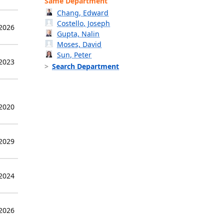
Same Department
Chang, Edward
Costello, Joseph
 2026
Gupta, Nalin
Moses, David
Sun, Peter
 2023
Search Department
 2020
 2029
 2024
 2026