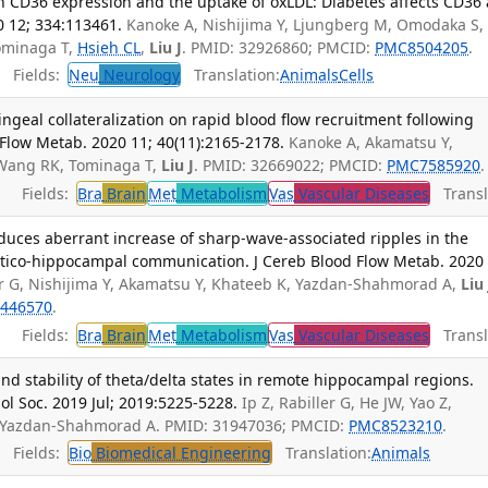
on CD36 expression and the uptake of oxLDL: Diabetes affects CD36
0 12; 334:113461.
Kanoke A, Nishijima Y, Ljungberg M, Omodaka S,
Tominaga T,
Hsieh CL
,
Liu J
. PMID: 32926860; PMCID:
PMC8504205
.
Fields:
Neu
Neurology
Translation:
Animals
Cells
ngeal collateralization on rapid blood flow recruitment following
 Flow Metab. 2020 11; 40(11):2165-2178.
Kanoke A, Akamatsu Y,
Y, Wang RK, Tominaga T,
Liu J
. PMID: 32669022; PMCID:
PMC7585920
.
Fields:
Bra
Brain
Met
Metabolism
Vas
Vascular Diseases
Transl
nduces aberrant increase of sharp-wave-associated ripples in the
tico-hippocampal communication. J Cereb Blood Flow Metab. 2020 
er G, Nishijima Y, Akamatsu Y, Khateeb K, Yazdan-Shahmorad A,
Liu 
446570
.
Fields:
Bra
Brain
Met
Metabolism
Vas
Vascular Diseases
Transl
y and stability of theta/delta states in remote hippocampal regions.
l Soc. 2019 Jul; 2019:5225-5228.
Ip Z, Rabiller G, He JW, Yao Z,
 Yazdan-Shahmorad A. PMID: 31947036; PMCID:
PMC8523210
.
Fields:
Bio
Biomedical Engineering
Translation:
Animals