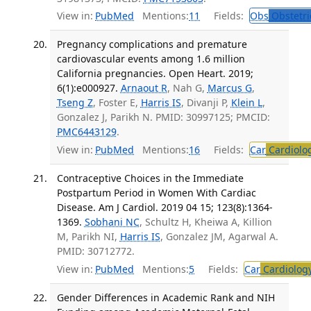
View in:
PubMed
Mentions:
11
Fields:
Obs
Obstetri
Pregnancy complications and premature
cardiovascular events among 1.6 million
California pregnancies. Open Heart. 2019;
6(1):e000927.
Arnaout R
, Nah G,
Marcus G
,
Tseng Z
, Foster E,
Harris IS
, Divanji P,
Klein L
,
Gonzalez J, Parikh N. PMID: 30997125; PMCID:
PMC6443129
.
View in:
PubMed
Mentions:
16
Fields:
Car
Cardiolo
Contraceptive Choices in the Immediate
Postpartum Period in Women With Cardiac
Disease. Am J Cardiol. 2019 04 15; 123(8):1364-
1369.
Sobhani NC
, Schultz H, Kheiwa A, Killion
M, Parikh NI,
Harris IS
, Gonzalez JM, Agarwal A.
PMID: 30712772.
View in:
PubMed
Mentions:
5
Fields:
Car
Cardiolog
Gender Differences in Academic Rank and NIH