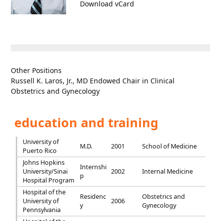
Download vCard
Other Positions
Russell K. Laros, Jr., MD Endowed Chair in Clinical
Obstetrics and Gynecology
education and training
University of
M.D.
2001
School of Medicine
Puerto Rico
Johns Hopkins
Internshi
University/Sinai
2002
Internal Medicine
p
Hospital Program
Hospital of the
Residenc
Obstetrics and
University of
2006
y
Gynecology
Pennsylvania