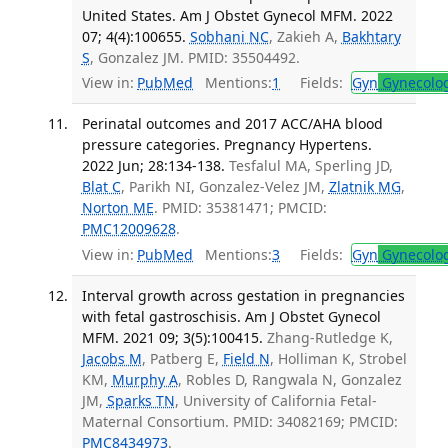
United States. Am J Obstet Gynecol MFM. 2022
07; 4(4):100655.
Sobhani NC
, Zakieh A,
Bakhtary
S
, Gonzalez JM. PMID: 35504492.
View in:
PubMed
Mentions:
1
Fields:
Gyn
Gynecolo
Perinatal outcomes and 2017 ACC/AHA blood
pressure categories. Pregnancy Hypertens.
2022 Jun; 28:134-138.
Tesfalul MA, Sperling JD,
Blat C
, Parikh NI, Gonzalez-Velez JM,
Zlatnik MG
,
Norton ME
. PMID: 35381471; PMCID:
PMC12009628
.
View in:
PubMed
Mentions:
3
Fields:
Gyn
Gynecolo
Interval growth across gestation in pregnancies
with fetal gastroschisis. Am J Obstet Gynecol
MFM. 2021 09; 3(5):100415.
Zhang-Rutledge K,
Jacobs M
, Patberg E,
Field N
, Holliman K, Strobel
KM,
Murphy A
, Robles D, Rangwala N, Gonzalez
JM,
Sparks TN
, University of California Fetal-
Maternal Consortium. PMID: 34082169; PMCID:
PMC8434973
.