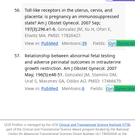
Toll-like receptors in the uterus, cervix, and
placenta: is pregnancy an immunosuppressed
state? Am J Obstet Gynecol. 2007 Sep;
197(3):296.e1-6.
Gonzalez JM, Xu H, Ofori E,
Elovitz MA. PMID: 17826427.
View in:
PubMed
Mentions:
39
Fields:
Gyn
Gynecol
Relationship between abnormal fetal testing
and adverse perinatal outcomes in intrauterine
growth restriction. Am J Obstet Gynecol. 2007
May; 196(5):e48-51.
Gonzalez JM, Stamilio DM,
Ural S, Macones GA, Odibo AO. PMID: 17466679.
View in:
PubMed
Mentions:
6
Fields:
Gyn
Gynecolo
UCSF Profiles is managed by the UCSF
Clinical and Translational Science Institute (CTSI)
,
part of the Clinical and Translational Science Award program funded by the National
Center for Advancing Translational Sciences (Grant Number UL1 TR000004) at the