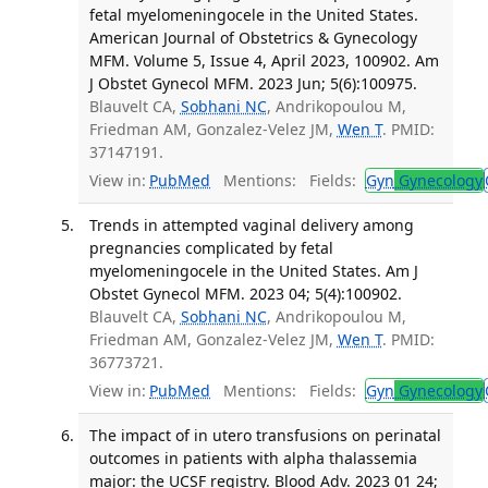
fetal myelomeningocele in the United States.
American Journal of Obstetrics & Gynecology
MFM. Volume 5, Issue 4, April 2023, 100902. Am
J Obstet Gynecol MFM. 2023 Jun; 5(6):100975.
Blauvelt CA,
Sobhani NC
, Andrikopoulou M,
Friedman AM, Gonzalez-Velez JM,
Wen T
. PMID:
37147191.
View in:
PubMed
Mentions:
Fields:
Gyn
Gynecology
Trends in attempted vaginal delivery among
pregnancies complicated by fetal
myelomeningocele in the United States. Am J
Obstet Gynecol MFM. 2023 04; 5(4):100902.
Blauvelt CA,
Sobhani NC
, Andrikopoulou M,
Friedman AM, Gonzalez-Velez JM,
Wen T
. PMID:
36773721.
View in:
PubMed
Mentions:
Fields:
Gyn
Gynecology
The impact of in utero transfusions on perinatal
outcomes in patients with alpha thalassemia
major: the UCSF registry. Blood Adv. 2023 01 24;