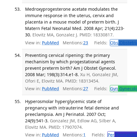
Medroxyprogesterone acetate modulates the
immune response in the uterus, cervix and
placenta in a mouse model of preterm birth. J
Matern Fetal Neonatal Med. 2008 Apr; 21(4):223-
30.
Elovitz MA, Gonzalez J. PMID: 18330817.
View in:
PubMed
Mentions:
23
Fields:
Obs
Obstetri
Preventing cervical ripening: the primary
mechanism by which progestational agents
prevent preterm birth? Am J Obstet Gynecol.
2008 Mar; 198(3):314.e1-8.
Xu H, Gonzalez JM,
Ofori E, Elovitz MA. PMID: 18313454.
View in:
PubMed
Mentions:
27
Fields:
Gyn
Gynecol
Hyperosmolar hyperglycemic state of
pregnancy with intrauterine fetal demise and
preeclampsia. Am J Perinatol. 2007 Oct;
24(9):541-3.
Gonzalez JM, Edlow AG, Silber A,
Elovitz MA. PMID: 17907074.
View in:
PubMed
Mentions:
1
Fields:
Per
Perinatolo