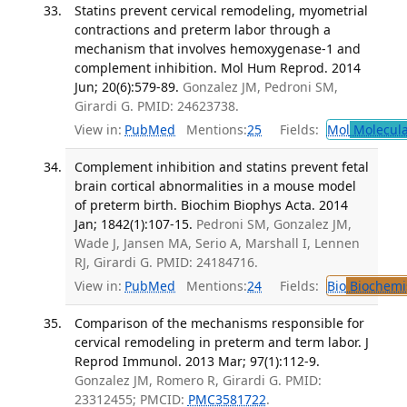
Statins prevent cervical remodeling, myometrial
contractions and preterm labor through a
mechanism that involves hemoxygenase-1 and
complement inhibition. Mol Hum Reprod. 2014
Jun; 20(6):579-89.
Gonzalez JM, Pedroni SM,
Girardi G. PMID: 24623738.
View in:
PubMed
Mentions:
25
Fields:
Mol
Molecula
Complement inhibition and statins prevent fetal
brain cortical abnormalities in a mouse model
of preterm birth. Biochim Biophys Acta. 2014
Jan; 1842(1):107-15.
Pedroni SM, Gonzalez JM,
Wade J, Jansen MA, Serio A, Marshall I, Lennen
RJ, Girardi G. PMID: 24184716.
View in:
PubMed
Mentions:
24
Fields:
Bio
Biochemi
Comparison of the mechanisms responsible for
cervical remodeling in preterm and term labor. J
Reprod Immunol. 2013 Mar; 97(1):112-9.
Gonzalez JM, Romero R, Girardi G. PMID:
23312455; PMCID:
PMC3581722
.