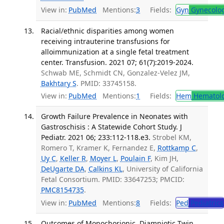
View in:
PubMed
Mentions:
3
Fields:
Gyn
Gynecolo
Racial/ethnic disparities among women
receiving intrauterine transfusions for
alloimmunization at a single fetal treatment
center. Transfusion. 2021 07; 61(7):2019-2024.
Schwab ME, Schmidt CN, Gonzalez-Velez JM,
Bakhtary S
. PMID: 33745158.
View in:
PubMed
Mentions:
1
Fields:
Hem
Hematol
Growth Failure Prevalence in Neonates with
Gastroschisis : A Statewide Cohort Study. J
Pediatr. 2021 06; 233:112-118.e3.
Strobel KM,
Romero T, Kramer K, Fernandez E,
Rottkamp C
,
Uy C
,
Keller R
,
Moyer L
,
Poulain F
, Kim JH,
DeUgarte DA
,
Calkins KL
, University of California
Fetal Consortium. PMID: 33647253; PMCID:
PMC8154735
.
View in:
PubMed
Mentions:
8
Fields:
Ped
Pediatrics
Outcomes of Monochorionic, Diamniotic Twin