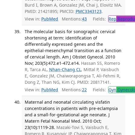
Burd I, Brown A, Gonzalez JM, Chai J, Elovitz MA.
PMID: 21421895; PMCID:
PMC3343123
.
View in:
PubMed
Mentions:
43
Fields:
Rep
Reproduc
The molecular basis for sonographic cervical
shortening at term: identification of
differentially expressed genes and the
epithelial-mesenchymal transition as a function
of cervical length. Am J Obstet Gynecol. 2010
Nov; 203(5):472.e1-472.e14.
Hassan SS, Romero
R, Tarca AL,
Nhan-Chang CL
, Mittal P, Vaisbuch
E, Gonzalez JM, Chaiworapongsa T, Ali-Fehmi R,
Dong Z, Than NG, Kim CJ. PMID: 20817141.
View in:
PubMed
Mentions:
22
Fields:
Gyn
Gynecol
Maternal and neonatal circulating visfatin
concentrations in patients with pre-eclampsia
and a small-for-gestational age neonate. J
Matern Fetal Neonatal Med. 2010 Oct;
23(10):1119-28.
Mazaki-Tovi S, Vaisbuch E,
Romero R, Kusanovic JP, Chaiworapongsa T, Kim