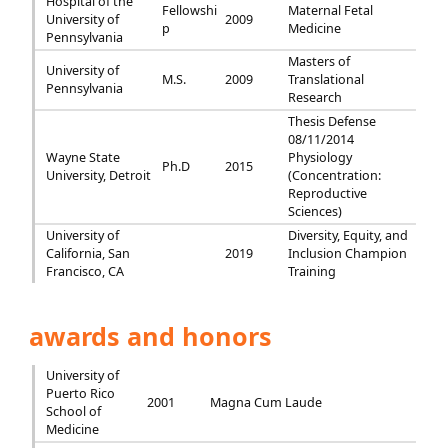
Hospital of the
Fellowshi
Maternal Fetal
University of
2009
p
Medicine
Pennsylvania
Masters of
University of
M.S.
2009
Translational
Pennsylvania
Research
Thesis Defense
08/11/2014
Wayne State
Physiology
Ph.D
2015
University, Detroit
(Concentration:
Reproductive
Sciences)
University of
Diversity, Equity, and
California, San
2019
Inclusion Champion
Francisco, CA
Training
awards and honors
University of
Puerto Rico
2001
Magna Cum Laude
School of
Medicine