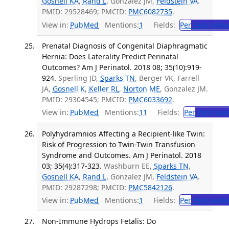
Gosnell KA
,
Rand L
, Gonzalez JM,
Feldstein VA
.
PMID: 29528469; PMCID:
PMC6082735
.
View in:
PubMed
Mentions:
1
Fields:
Per
Perinatolo
Prenatal Diagnosis of Congenital Diaphragmatic
Hernia: Does Laterality Predict Perinatal
Outcomes? Am J Perinatol. 2018 08; 35(10):919-
924.
Sperling JD,
Sparks TN
, Berger VK, Farrell
JA,
Gosnell K
,
Keller RL
,
Norton ME
, Gonzalez JM.
PMID: 29304545; PMCID:
PMC6033692
.
View in:
PubMed
Mentions:
11
Fields:
Per
Perinatol
Polyhydramnios Affecting a Recipient-like Twin:
Risk of Progression to Twin-Twin Transfusion
Syndrome and Outcomes. Am J Perinatol. 2018
03; 35(4):317-323.
Washburn EE,
Sparks TN
,
Gosnell KA
,
Rand L
, Gonzalez JM,
Feldstein VA
.
PMID: 29287298; PMCID:
PMC5842126
.
View in:
PubMed
Mentions:
1
Fields:
Per
Perinatolo
Non-Immune Hydrops Fetalis: Do