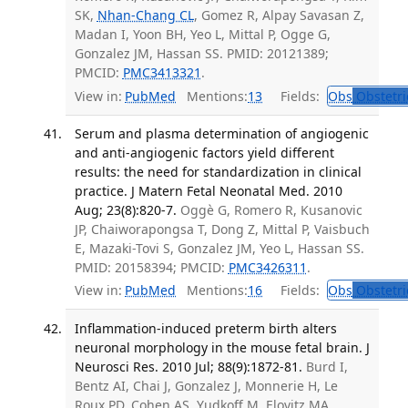
SK,
Nhan-Chang CL
, Gomez R, Alpay Savasan Z,
Madan I, Yoon BH, Yeo L, Mittal P, Ogge G,
Gonzalez JM, Hassan SS. PMID: 20121389;
PMCID:
PMC3413321
.
View in:
PubMed
Mentions:
13
Fields:
Obs
Obstetri
Serum and plasma determination of angiogenic
and anti-angiogenic factors yield different
results: the need for standardization in clinical
practice. J Matern Fetal Neonatal Med. 2010
Aug; 23(8):820-7.
Oggè G, Romero R, Kusanovic
JP, Chaiworapongsa T, Dong Z, Mittal P, Vaisbuch
E, Mazaki-Tovi S, Gonzalez JM, Yeo L, Hassan SS.
PMID: 20158394; PMCID:
PMC3426311
.
View in:
PubMed
Mentions:
16
Fields:
Obs
Obstetri
Inflammation-induced preterm birth alters
neuronal morphology in the mouse fetal brain. J
Neurosci Res. 2010 Jul; 88(9):1872-81.
Burd I,
Bentz AI, Chai J, Gonzalez J, Monnerie H, Le
Roux PD, Cohen AS, Yudkoff M, Elovitz MA.