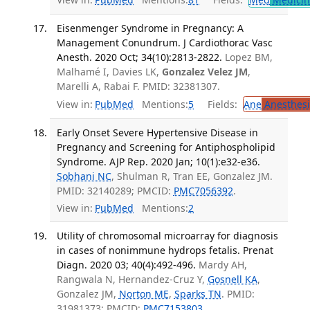
Eisenmenger Syndrome in Pregnancy: A
Management Conundrum. J Cardiothorac Vasc
Anesth. 2020 Oct; 34(10):2813-2822.
Lopez BM,
Malhamé I, Davies LK,
Gonzalez Velez JM
,
Marelli A, Rabai F. PMID: 32381307.
View in:
PubMed
Mentions:
5
Fields:
Ane
Anesthesi
Early Onset Severe Hypertensive Disease in
Pregnancy and Screening for Antiphospholipid
Syndrome. AJP Rep. 2020 Jan; 10(1):e32-e36.
Sobhani NC
, Shulman R, Tran EE, Gonzalez JM.
PMID: 32140289; PMCID:
PMC7056392
.
View in:
PubMed
Mentions:
2
Utility of chromosomal microarray for diagnosis
in cases of nonimmune hydrops fetalis. Prenat
Diagn. 2020 03; 40(4):492-496.
Mardy AH,
Rangwala N, Hernandez-Cruz Y,
Gosnell KA
,
Gonzalez JM,
Norton ME
,
Sparks TN
. PMID:
31981373; PMCID:
PMC7153803
.