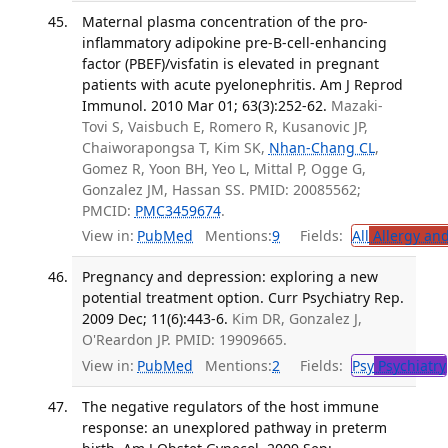
Maternal plasma concentration of the pro-
inflammatory adipokine pre-B-cell-enhancing
factor (PBEF)/visfatin is elevated in pregnant
patients with acute pyelonephritis. Am J Reprod
Immunol. 2010 Mar 01; 63(3):252-62.
Mazaki-
Tovi S, Vaisbuch E, Romero R, Kusanovic JP,
Chaiworapongsa T, Kim SK,
Nhan-Chang CL
,
Gomez R, Yoon BH, Yeo L, Mittal P, Ogge G,
Gonzalez JM, Hassan SS. PMID: 20085562;
PMCID:
PMC3459674
.
View in:
PubMed
Mentions:
9
Fields:
All
Allergy an
Pregnancy and depression: exploring a new
potential treatment option. Curr Psychiatry Rep.
2009 Dec; 11(6):443-6.
Kim DR, Gonzalez J,
O'Reardon JP. PMID: 19909665.
View in:
PubMed
Mentions:
2
Fields:
Psy
Psychiatry
The negative regulators of the host immune
response: an unexplored pathway in preterm