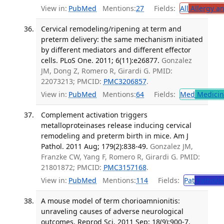
View in:
PubMed
Mentions:
27
Fields:
All
Allergy a
Cervical remodeling/ripening at term and
preterm delivery: the same mechanism initiated
by different mediators and different effector
cells. PLoS One. 2011; 6(11):e26877.
Gonzalez
JM, Dong Z, Romero R, Girardi G. PMID:
22073213; PMCID:
PMC3206857
.
View in:
PubMed
Mentions:
64
Fields:
Med
Medicine
Complement activation triggers
metalloproteinases release inducing cervical
remodeling and preterm birth in mice. Am J
Pathol. 2011 Aug; 179(2):838-49.
Gonzalez JM,
Franzke CW, Yang F, Romero R, Girardi G. PMID:
21801872; PMCID:
PMC3157168
.
View in:
PubMed
Mentions:
114
Fields:
Pat
Patholo
A mouse model of term chorioamnionitis:
unraveling causes of adverse neurological
outcomes. Reprod Sci. 2011 Sep; 18(9):900-7.