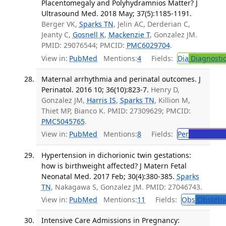
Placentomegaly and Polyhydramnios Matter? J
Ultrasound Med. 2018 May; 37(5):1185-1191.
Berger VK,
Sparks TN
, Jelin AC, Derderian C,
Jeanty C,
Gosnell K
,
Mackenzie T
, Gonzalez JM.
PMID: 29076544; PMCID:
PMC6029704
.
View in:
PubMed
Mentions:
4
Fields:
Dia
Diagnosti
Maternal arrhythmia and perinatal outcomes. J
Perinatol. 2016 10; 36(10):823-7.
Henry D,
Gonzalez JM,
Harris IS
,
Sparks TN
, Killion M,
Thiet MP, Bianco K. PMID: 27309629; PMCID:
PMC5045765
.
View in:
PubMed
Mentions:
8
Fields:
Per
Perinatolo
Hypertension in dichorionic twin gestations:
how is birthweight affected? J Matern Fetal
Neonatal Med. 2017 Feb; 30(4):380-385.
Sparks
TN
, Nakagawa S, Gonzalez JM. PMID: 27046743.
View in:
PubMed
Mentions:
11
Fields:
Obs
Obstetri
Intensive Care Admissions in Pregnancy: