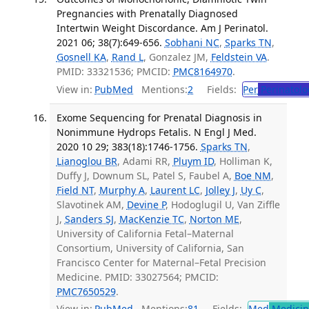
Pregnancies with Prenatally Diagnosed
Intertwin Weight Discordance. Am J Perinatol.
2021 06; 38(7):649-656.
Sobhani NC
,
Sparks TN
,
Gosnell KA
,
Rand L
, Gonzalez JM,
Feldstein VA
.
PMID: 33321536; PMCID:
PMC8164970
.
View in:
PubMed
Mentions:
2
Fields:
Per
Perinatolo
Exome Sequencing for Prenatal Diagnosis in
Nonimmune Hydrops Fetalis. N Engl J Med.
2020 10 29; 383(18):1746-1756.
Sparks TN
,
Lianoglou BR
, Adami RR,
Pluym ID
, Holliman K,
Duffy J, Downum SL, Patel S, Faubel A,
Boe NM
,
Field NT
,
Murphy A
,
Laurent LC
,
Jolley J
,
Uy C
,
Slavotinek AM,
Devine P
, Hodoglugil U, Van Ziffle
J,
Sanders SJ
,
MacKenzie TC
,
Norton ME
,
University of California Fetal–Maternal
Consortium, University of California, San
Francisco Center for Maternal–Fetal Precision
Medicine. PMID: 33027564; PMCID:
PMC7650529
.
View in:
PubMed
Mentions:
81
Fields:
Med
Medicine