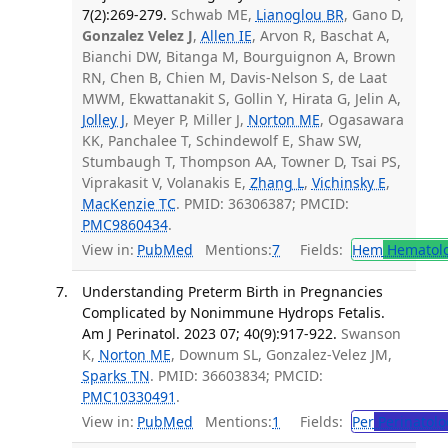
7(2):269-279.
Schwab ME,
Lianoglou BR
, Gano D,
Gonzalez Velez J
,
Allen IE
, Arvon R, Baschat A,
Bianchi DW, Bitanga M, Bourguignon A, Brown
RN, Chen B, Chien M, Davis-Nelson S, de Laat
MWM, Ekwattanakit S, Gollin Y, Hirata G, Jelin A,
Jolley J
, Meyer P, Miller J,
Norton ME
, Ogasawara
KK, Panchalee T, Schindewolf E, Shaw SW,
Stumbaugh T, Thompson AA, Towner D, Tsai PS,
Viprakasit V, Volanakis E,
Zhang L
,
Vichinsky E
,
MacKenzie TC
. PMID: 36306387; PMCID:
PMC9860434
.
View in:
PubMed
Mentions:
7
Fields:
Hem
Hematol
Understanding Preterm Birth in Pregnancies
Complicated by Nonimmune Hydrops Fetalis.
Am J Perinatol. 2023 07; 40(9):917-922.
Swanson
K,
Norton ME
, Downum SL, Gonzalez-Velez JM,
Sparks TN
. PMID: 36603834; PMCID:
PMC10330491
.
View in:
PubMed
Mentions:
1
Fields:
Per
Perinatolo