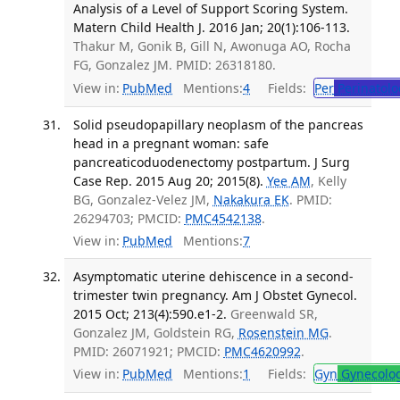
Analysis of a Level of Support Scoring System.
Matern Child Health J. 2016 Jan; 20(1):106-113.
Thakur M, Gonik B, Gill N, Awonuga AO, Rocha
FG, Gonzalez JM. PMID: 26318180.
View in:
PubMed
Mentions:
4
Fields:
Per
Perinatolo
Solid pseudopapillary neoplasm of the pancreas
head in a pregnant woman: safe
pancreaticoduodenectomy postpartum. J Surg
Case Rep. 2015 Aug 20; 2015(8).
Yee AM
, Kelly
BG, Gonzalez-Velez JM,
Nakakura EK
. PMID:
26294703; PMCID:
PMC4542138
.
View in:
PubMed
Mentions:
7
Asymptomatic uterine dehiscence in a second-
trimester twin pregnancy. Am J Obstet Gynecol.
2015 Oct; 213(4):590.e1-2.
Greenwald SR,
Gonzalez JM, Goldstein RG,
Rosenstein MG
.
PMID: 26071921; PMCID:
PMC4620992
.
View in:
PubMed
Mentions:
1
Fields:
Gyn
Gynecolo