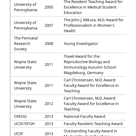
The Resident Teaching Award for
University of
2005
Excellence in Medical Student
Pennsylvania
Education
The John J. Mikuta, M.D. Award for
University of
2007
Professionalism in Women's
Pennsylvania
Health
The Perinatal
Research
2008
Young Investigator
Society
Travel Award for the
Wayne State
Reproductive Biology and
2011
University
Immunology Autumn School
Magdeburg, Germany
Carl Christensen, M.D. Award:
Wayne State
2011
Faculty Award for Excellence in
University
Teaching
Carl Christensen, M.D. Award:
Wayne State
2012
Faculty Award for Excellence in
University
Teaching
CREOG
2013
National Faculty Award
UCSF/SFGH
2013
Faculty Resident Teaching Award
Outstanding Faculty Award in
UCSF
2013