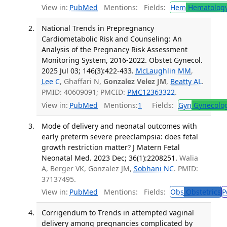
View in:
PubMed
Mentions:
Fields:
Hem
Hematolog
National Trends in Prepregnancy
Cardiometabolic Risk and Counseling: An
Analysis of the Pregnancy Risk Assessment
Monitoring System, 2016-2022. Obstet Gynecol.
2025 Jul 03; 146(3):422-433.
McLaughlin MM
,
Lee C
, Ghaffari N,
Gonzalez Velez JM
,
Beatty AL
.
PMID: 40609091; PMCID:
PMC12363322
.
View in:
PubMed
Mentions:
1
Fields:
Gyn
Gynecolo
Mode of delivery and neonatal outcomes with
early preterm severe preeclampsia: does fetal
growth restriction matter? J Matern Fetal
Neonatal Med. 2023 Dec; 36(1):2208251.
Walia
A, Berger VK, Gonzalez JM,
Sobhani NC
. PMID:
37137495.
View in:
PubMed
Mentions:
Fields:
Obs
Obstetrics
P
Corrigendum to Trends in attempted vaginal
delivery among pregnancies complicated by