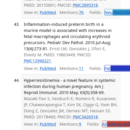
PMID: 20155801; PMCID:
PMC2895318
.
View in:
PubMed
Mentions:
76
Fields:
Neu
Neurolo
Inflammation-induced preterm birth in a
murine model is associated with increases in
fetal macrophages and circulating erythroid
precursors. Pediatr Dev Pathol. 2010 Jul-Aug;
13(4):273-81.
Ernst LM, Gonzalez J, Ofori E,
Elovitz M. PMID: 19863449; PMCID:
PMC12990221
.
View in:
PubMed
Mentions:
11
Fields:
Pat
Patholog
Hyperresistinemia - a novel feature in systemic
infection during human pregnancy. Am J
Reprod Immunol. 2010 May; 63(5):358-69.
Mazaki-Tovi S, Vaisbuch E, Romero R, Kusanovic
JP, Chaiworapongsa T, Kim SK, Ogge G, Yoon BH,
Dong Z, Gonzalez JM, Gervasi MT, Hassan SS.
PMID: 20178460; PMCID:
PMC3426318
.
View in:
PubMed
Mentions:
9
Fields:
All
Allergy an