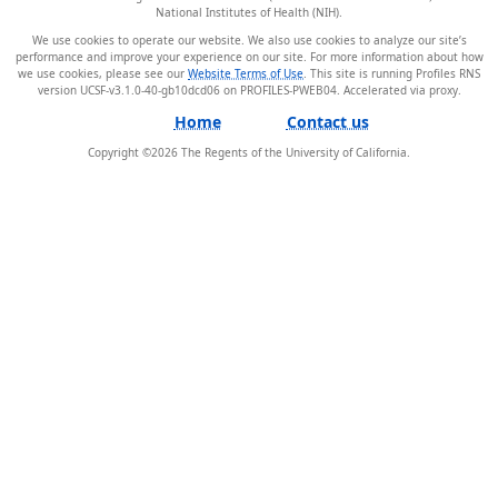
National Institutes of Health (NIH).
We use cookies to operate our website. We also use cookies to analyze our site’s
performance and improve your experience on our site. For more information about how
we use cookies, please see our
Website Terms of Use
. This site is running Profiles RNS
version UCSF-v3.1.0-40-gb10dcd06 on PROFILES-PWEB04
.
Home
Contact us
Copyright ©
2026
The Regents of the University of California.