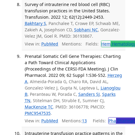
Survey of intrauterine red blood cell (RBC)
transfusion practices in the United States.
Transfusion. 2022 12; 62(12):2449-2453.
Bakhtary S
, Panchalee T, Crowe EP, Schwab ME,
Zakieh A, Josephson CD,
Sobhani NC
, Gonzalez-
Velez JM, Goel R. PMID: 36193867.
View in:
PubMed
Mentions:
Fields:
Hem
Hematolog
Prenatal Somatic Cell Gene Therapies: Charting
a Path Toward Clinical Applications
(Proceedings of the CERSI-FDA Meeting). J Clin
Pharmacol. 2022 09; 62 Suppl 1:S36-S52.
Herzeg
A
, Almeida-Porada G, Charo RA, David AL,
Gonzalez-Velez J, Gupta N, Lapteva L,
Lianoglou
B
, Peranteau W, Porada C,
Sanders SJ
,
Sparks
TN
, Stitelman DH, Struble E, Sumner CJ,
MacKenzie TC
. PMID: 36106778; PMCID:
PMC9547535
.
View in:
PubMed
Mentions:
13
Fields:
Pha
Pharmac
Intrauterine transfusion practice patterns in the