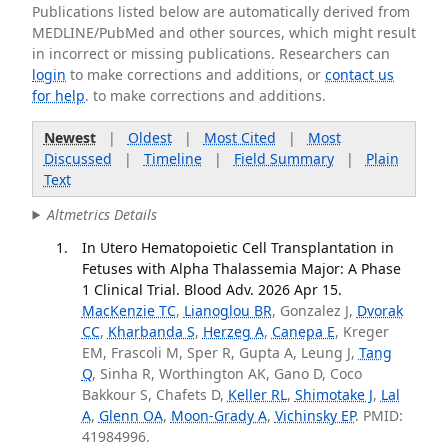
Publications listed below are automatically derived from
MEDLINE/PubMed and other sources, which might result
in incorrect or missing publications. Researchers can
login
to make corrections and additions, or
contact us
for help
. to make corrections and additions.
Newest
|
Oldest
|
Most Cited
|
Most
Discussed
|
Timeline
|
Field Summary
|
Plain
Text
Altmetrics Details
In Utero Hematopoietic Cell Transplantation in
Fetuses with Alpha Thalassemia Major: A Phase
1 Clinical Trial. Blood Adv. 2026 Apr 15.
MacKenzie TC
,
Lianoglou BR
, Gonzalez J,
Dvorak
CC
,
Kharbanda S
,
Herzeg A
,
Canepa E
, Kreger
EM, Frascoli M, Sper R, Gupta A, Leung J,
Tang
Q
, Sinha R, Worthington AK, Gano D, Coco
Bakkour S, Chafets D,
Keller RL
,
Shimotake J
,
Lal
A
,
Glenn OA
,
Moon-Grady A
,
Vichinsky EP
. PMID:
41984996.