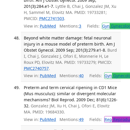
birth. Am J Obstet Gynecol. 2009 Sep;
201(3):284.e1-7.
Lyttle B, Chai J, Gonzalez JM, Xu
H, Sammel M, Elovitz MA. PMID: 19733281;
PMCID:
PMC2741503
.
View in:
PubMed
Mentions:
3
Fields:
Gyn
Gynecolo
Beyond white matter damage: fetal neuronal
injury in a mouse model of preterm birth. Am J
Obstet Gynecol. 2009 Sep; 201(3):279.e1-8.
Burd
I, Chai J, Gonzalez J, Ofori E, Monnerie H, Le
Roux PD, Elovitz MA. PMID: 19733279; PMCID:
PMC2740757
.
View in:
PubMed
Mentions:
40
Fields:
Gyn
Gynecol
Preterm and term cervical ripening in CD1 Mice
(Mus musculus): similar or divergent molecular
mechanisms? Biol Reprod. 2009 Dec; 81(6):1226-
32.
Gonzalez JM, Xu H, Chai J, Ofori E, Elovitz
MA. PMID: 19684330.
View in:
PubMed
Mentions:
49
Fields:
Rep
Reproduc