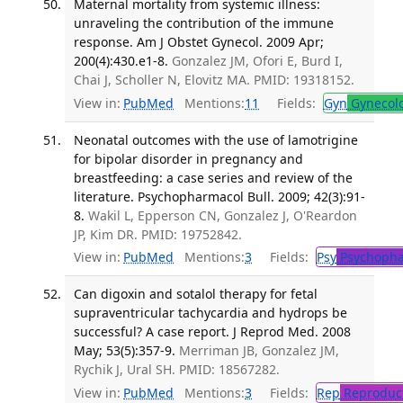
Maternal mortality from systemic illness:
unraveling the contribution of the immune
response. Am J Obstet Gynecol. 2009 Apr;
200(4):430.e1-8.
Gonzalez JM, Ofori E, Burd I,
Chai J, Scholler N, Elovitz MA. PMID: 19318152.
View in:
PubMed
Mentions:
11
Fields:
Gyn
Gynecol
Neonatal outcomes with the use of lamotrigine
for bipolar disorder in pregnancy and
breastfeeding: a case series and review of the
literature. Psychopharmacol Bull. 2009; 42(3):91-
8.
Wakil L, Epperson CN, Gonzalez J, O'Reardon
JP, Kim DR. PMID: 19752842.
View in:
PubMed
Mentions:
3
Fields:
Psy
Psychopha
Can digoxin and sotalol therapy for fetal
supraventricular tachycardia and hydrops be
successful? A case report. J Reprod Med. 2008
May; 53(5):357-9.
Merriman JB, Gonzalez JM,
Rychik J, Ural SH. PMID: 18567282.
View in:
PubMed
Mentions:
3
Fields:
Rep
Reproduct