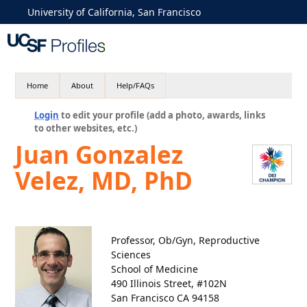
University of California, San Francisco
Home
About
Help/FAQs
Login
to edit your profile (add a photo, awards, links
to other websites, etc.)
Juan Gonzalez
Velez, MD, PhD
Professor, Ob/Gyn, Reproductive
Sciences
School of Medicine
490 Illinois Street, #102N
San Francisco CA 94158