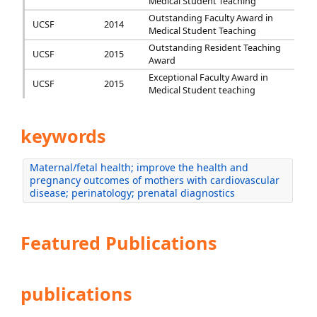
Medical Student Teaching
Outstanding Faculty Award in
UCSF
2014
Medical Student Teaching
Outstanding Resident Teaching
UCSF
2015
Award
Exceptional Faculty Award in
UCSF
2015
Medical Student teaching
keywords
Maternal/fetal health; improve the health and
pregnancy outcomes of mothers with cardiovascular
disease; perinatology; prenatal diagnostics
Featured Publications
publications