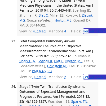
Funding among Academic Maternal-Fetal
Medicine Physicians in the United States. Am J
Perinatol. 2019 04; 36(5):443-448.
Sperling JD,
Shulman R,
Blat C
, Miller EE, Kokroko J,
Zlatnik
MG
, Gonzalez-Velez J,
Norton ME
, Gossett DR.
PMID: 30414602.
View in:
PubMed
Mentions:
4
Fields:
Per
Perinatolo
Fetal Congenital Pulmonary Airway
Malformation: The Role of an Objective
Measurement of Cardiomediastinal Shift. Am J
Perinatol. 2019 02; 36(3):225-232.
Shulman R,
Sparks TN
,
Gosnell K
,
Blat C
,
Norton ME
, Lee H,
Gonzalez-Velez J,
Goldstein RB
. PMID: 30199894;
PMCID:
PMC6372337
.
View in:
PubMed
Mentions:
6
Fields:
Per
Perinatolo
Stage I Twin-Twin Transfusion Syndrome:
Outcomes of Expectant Management and
Prognostic Features. Am J Perinatol. 2018 12;
35(14):1352-1357.
Washburn EE,
Sparks TN
,