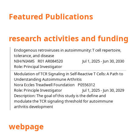
Featured Publications
research activities and funding
Endogenous retroviruses in autoimmunity: T cell repertoire,
tolerance, and disease
NIH/NIAMS
R01 AR084520
Jul 1, 2025 - Jun 30, 2030
Role: Principal Investigator
Modulation of TCR Signaling in Self-Reactive T Cells: A Path to
Understanding Autoimmune Arthritis
Nora Eccles Treadwell Foundation
P0556312
Role: Principle Investigator
Jul 1, 2025 - Jun 30, 2029
Description: The goal of this study is the define and
modulate the TCR signaling threshold for autoimmune
arthritis development
webpage