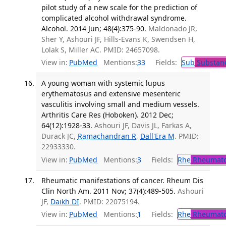
pilot study of a new scale for the prediction of
complicated alcohol withdrawal syndrome.
Alcohol. 2014 Jun; 48(4):375-90.
Maldonado JR,
Sher Y, Ashouri JF, Hills-Evans K, Swendsen H,
Lolak S, Miller AC. PMID: 24657098.
View in:
PubMed
Mentions:
33
Fields:
Sub
Substanc
A young woman with systemic lupus
erythematosus and extensive mesenteric
vasculitis involving small and medium vessels.
Arthritis Care Res (Hoboken). 2012 Dec;
64(12):1928-33.
Ashouri JF, Davis JL, Farkas A,
Durack JC,
Ramachandran R
,
Dall'Era M
. PMID:
22933330.
View in:
PubMed
Mentions:
3
Fields:
Rhe
Rheumato
Rheumatic manifestations of cancer. Rheum Dis
Clin North Am. 2011 Nov; 37(4):489-505.
Ashouri
JF,
Daikh DI
. PMID: 22075194.
View in:
PubMed
Mentions:
1
Fields:
Rhe
Rheumato