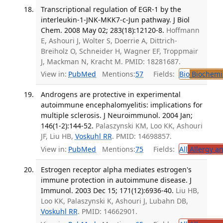
Transcriptional regulation of EGR-1 by the
interleukin-1-JNK-MKK7-c-Jun pathway. J Biol
Chem. 2008 May 02; 283(18):12120-8.
Hoffmann
E, Ashouri J, Wolter S, Doerrie A, Dittrich-
Breiholz O, Schneider H, Wagner EF, Troppmair
J, Mackman N, Kracht M. PMID: 18281687.
View in:
PubMed
Mentions:
57
Fields:
Bio
Biochemi
Androgens are protective in experimental
autoimmune encephalomyelitis: implications for
multiple sclerosis. J Neuroimmunol. 2004 Jan;
146(1-2):144-52.
Palaszynski KM, Loo KK, Ashouri
JF, Liu HB,
Voskuhl RR
. PMID: 14698857.
View in:
PubMed
Mentions:
75
Fields:
All
Allergy a
Estrogen receptor alpha mediates estrogen's
immune protection in autoimmune disease. J
Immunol. 2003 Dec 15; 171(12):6936-40.
Liu HB,
Loo KK, Palaszynski K, Ashouri J, Lubahn DB,
Voskuhl RR
. PMID: 14662901.