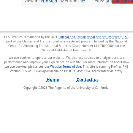
View in:
PubMed
Mentions:
65
Fields:
All
Allergy a
UCSF Profiles is managed by the UCSF
Clinical and Translational Science Institute (CTSI)
,
part of the Clinical and Translational Science Award program funded by the National
Center for Advancing Translational Sciences (Grant Number UL1 TR000004) at the
National Institutes of Health (NIH).
We use cookies to operate our website. We also use cookies to analyze our site’s
performance and improve your experience on our site. For more information about how
we use cookies, please see our
Website Terms of Use
. This site is running Profiles RNS
version UCSF-v3.1.0-40-gb10dcd06 on PROFILES-PWEB04
.
Home
Contact us
Copyright ©
2026
The Regents of the University of California.