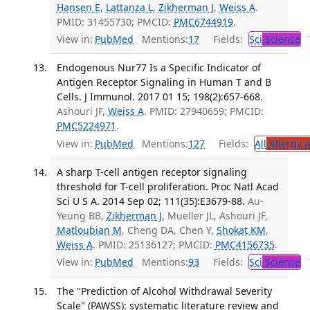
Hansen E
,
Lattanza L
,
Zikherman J
,
Weiss A
.
PMID: 31455730; PMCID:
PMC6744919
.
View in:
PubMed
Mentions:
17
Fields:
Sci
Science
T
Endogenous Nur77 Is a Specific Indicator of
Antigen Receptor Signaling in Human T and B
Cells. J Immunol. 2017 01 15; 198(2):657-668.
Ashouri JF,
Weiss A
. PMID: 27940659; PMCID:
PMC5224971
.
View in:
PubMed
Mentions:
127
Fields:
All
Allergy 
A sharp T-cell antigen receptor signaling
threshold for T-cell proliferation. Proc Natl Acad
Sci U S A. 2014 Sep 02; 111(35):E3679-88.
Au-
Yeung BB,
Zikherman J
, Mueller JL, Ashouri JF,
Matloubian M
, Cheng DA, Chen Y,
Shokat KM
,
Weiss A
. PMID: 25136127; PMCID:
PMC4156735
.
View in:
PubMed
Mentions:
93
Fields:
Sci
Science
T
The "Prediction of Alcohol Withdrawal Severity
Scale" (PAWSS): systematic literature review and