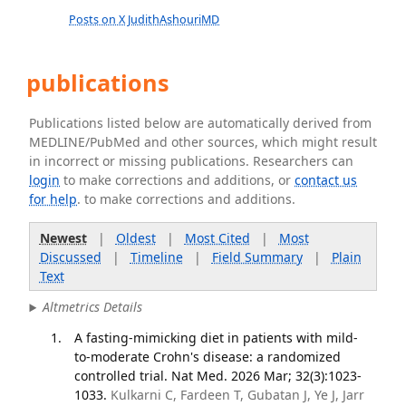
Posts on X JudithAshouriMD
publications
Publications listed below are automatically derived from
MEDLINE/PubMed and other sources, which might result
in incorrect or missing publications. Researchers can
login
to make corrections and additions, or
contact us
for help
. to make corrections and additions.
Newest
|
Oldest
|
Most Cited
|
Most
Discussed
|
Timeline
|
Field Summary
|
Plain
Text
Altmetrics Details
A fasting-mimicking diet in patients with mild-
to-moderate Crohn's disease: a randomized
controlled trial. Nat Med. 2026 Mar; 32(3):1023-
1033.
Kulkarni C, Fardeen T, Gubatan J, Ye J, Jarr