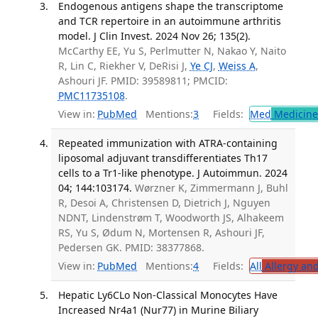
Endogenous antigens shape the transcriptome
and TCR repertoire in an autoimmune arthritis
model. J Clin Invest. 2024 Nov 26; 135(2).
McCarthy EE, Yu S, Perlmutter N, Nakao Y, Naito
R, Lin C, Riekher V, DeRisi J,
Ye CJ
,
Weiss A
,
Ashouri JF. PMID: 39589811; PMCID:
PMC11735108
.
View in:
PubMed
Mentions:
3
Fields:
Med
Medicine 
Repeated immunization with ATRA-containing
liposomal adjuvant transdifferentiates Th17
cells to a Tr1-like phenotype. J Autoimmun. 2024
04; 144:103174.
Wørzner K, Zimmermann J, Buhl
R, Desoi A, Christensen D, Dietrich J, Nguyen
NDNT, Lindenstrøm T, Woodworth JS, Alhakeem
RS, Yu S, Ødum N, Mortensen R, Ashouri JF,
Pedersen GK. PMID: 38377868.
View in:
PubMed
Mentions:
4
Fields:
All
Allergy an
Hepatic Ly6CLo Non-Classical Monocytes Have
Increased Nr4a1 (Nur77) in Murine Biliary