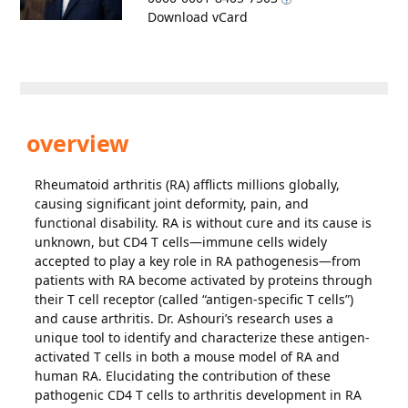
Download vCard
overview
Rheumatoid arthritis (RA) afflicts millions globally,
causing significant joint deformity, pain, and
functional disability. RA is without cure and its cause is
unknown, but CD4 T cells—immune cells widely
accepted to play a key role in RA pathogenesis—from
patients with RA become activated by proteins through
their T cell receptor (called “antigen-specific T cells”)
and cause arthritis. Dr. Ashouri’s research uses a
unique tool to identify and characterize these antigen-
activated T cells in both a mouse model of RA and
human RA. Elucidating the contribution of these
pathogenic CD4 T cells to arthritis development in RA