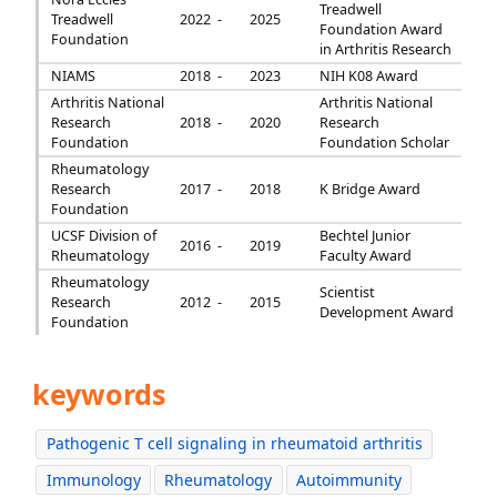
Treadwell
Treadwell
2022 -
2025
Foundation Award
Foundation
in Arthritis Research
NIAMS
2018 -
2023
NIH K08 Award
Arthritis National
Arthritis National
Research
2018 -
2020
Research
Foundation
Foundation Scholar
Rheumatology
Research
2017 -
2018
K Bridge Award
Foundation
UCSF Division of
Bechtel Junior
2016 -
2019
Rheumatology
Faculty Award
Rheumatology
Scientist
Research
2012 -
2015
Development Award
Foundation
keywords
Pathogenic T cell signaling in rheumatoid arthritis
Immunology
Rheumatology
Autoimmunity