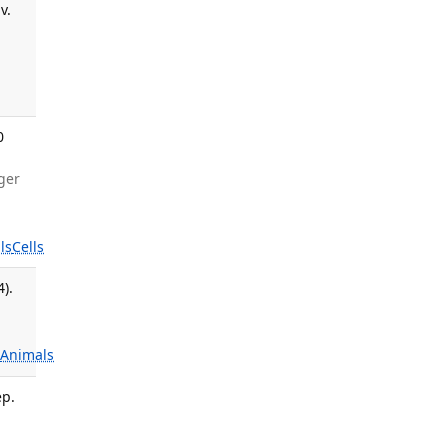
v.
0
nger
:
ls
Cells
).
s
Animals
ep.