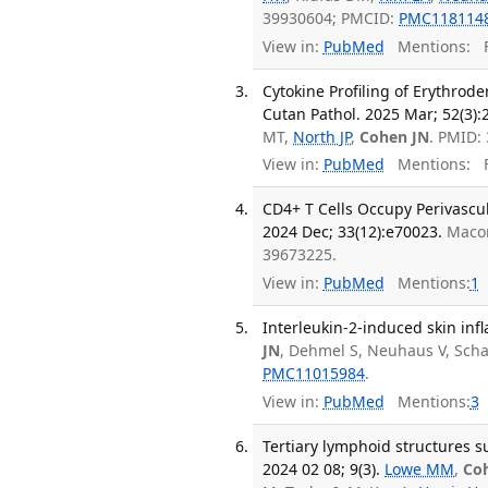
39930604; PMCID:
PMC118114
View in:
PubMed
Mentions:
F
Cytokine Profiling of Erythrod
Cutan Pathol. 2025 Mar; 52(3):
MT,
North JP
,
Cohen JN
. PMID:
View in:
PubMed
Mentions:
F
CD4+ T Cells Occupy Perivascul
2024 Dec; 33(12):e70023.
Macon
39673225.
View in:
PubMed
Mentions:
1
Interleukin-2-induced skin inf
JN
, Dehmel S, Neuhaus V, Sch
PMC11015984
.
View in:
PubMed
Mentions:
3
Tertiary lymphoid structures su
2024 02 08; 9(3).
Lowe MM
,
Co