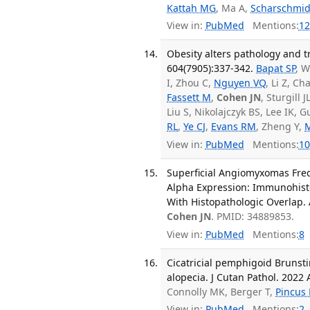
Kattah MG
, Ma A,
Scharschmid
View in:
PubMed
Mentions:
12
Obesity alters pathology and 
604(7905):337-342.
Bapat SP
, W
I, Zhou C,
Nguyen VQ
, Li Z, C
Fassett M
,
Cohen JN
, Sturgill J
Liu S, Nikolajczyk BS, Lee IK, 
RL
,
Ye CJ
,
Evans RM
, Zheng Y,
View in:
PubMed
Mentions:
10
Superficial Angiomyxomas Freq
Alpha Expression: Immunohist
With Histopathologic Overlap. 
Cohen JN
. PMID: 34889853.
View in:
PubMed
Mentions:
8
Cicatricial pemphigoid Brunsti
alopecia. J Cutan Pathol. 2022 
Connolly MK, Berger T,
Pincus 
View in:
PubMed
Mentions:
2