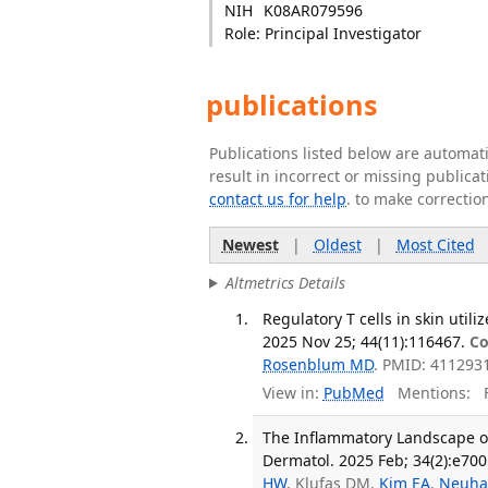
NIH
K08AR079596
Role: Principal Investigator
publications
Publications listed below are automa
result in incorrect or missing public
contact us for help
. to make correctio
Newest
|
Oldest
|
Most Cited
Altmetrics Details
Regulatory T cells in skin utili
2025 Nov 25; 44(11):116467.
Co
Rosenblum MD
. PMID: 411293
View in:
PubMed
Mentions:
F
The Inflammatory Landscape of
Dermatol. 2025 Feb; 34(2):e700
HW
, Klufas DM,
Kim EA
,
Neuha