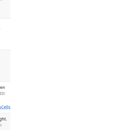
f
en
ID:
s
Cells
ght.
i