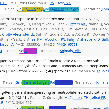
t TC
. PMID: 35649365; PMCID:
PMC9248974
.
Fields:
Cel
Cell Biology
Mol
Molecular Biology
Translation:
Anim
treatment response in inflammatory disease. Nature. 2022 04;
hitty C, Mowery CT, Liang Y, Yoo A, Jiang Z,
Peters MC
, Zhang LJ, Vo
hang C, Zhu WS, Hastie AT, He H, Ren X, Qiu W, Gayer SG, Liu C, Choi 
L,
Crotty Alexander LE
, Suh JM, Liddle C, Atkins AR, Yu RT, Downes 
Guttman-Yassky E,
Ansel KM
,
Woodruff PG
,
Fahy JV
,
Sheppard D
,
Gall
Marson A
. PMID: 35355021; PMCID:
PMC9165753
.
0
Fields:
Sci
Science
Translation:
Animals
Cells
uently Demonstrate Loss of Protein Kinase A Regulatory Subunit 1
ochemical Analysis of 29 Cases and Cutaneous Myxoid Neoplasms
Am J Surg Pathol. 2022 02 01; 46(2):226-232.
Neumann NM,
LeBoit 
Fields:
Gen
General Surgery
Pat
Pathology
Translation:
Humans
ng-Perry variant masquerading as neutrophil-mediated cicatricial
Apr; 49(4):408-411.
Rahbar Z,
Cohen JN
,
McCalmont TH
,
LeBoit PE
,
LB
. PMID: 34841567.
Fields:
Der
Dermatology
Pat
Pathology
Translation:
Humans
Cell