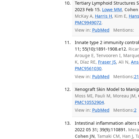
Tertiary Lymphoid Structures Su
2023 Feb 15.
Lowe MM
,
Cohen
McKay A,
Harris H
, Kim E,
Hans
PMC9949072
.
View in:
PubMed
Mentions:
Innate type 2 immunity contro
11; 55(10):1891-1908.e12.
Rica
Arouge E, Tenvooren I, Marqu
K, Díaz RE,
Fraser JS
, Ali N,
Ans
PMC9561030
.
View in:
PubMed
Mentions:
21
Xenograft Skin Model to Manip
Moss MI, Pauli M, Moreau JM,
PMC10552904
.
View in:
PubMed
Mentions:
2
Intestinal inflammation alters
2022 05 31; 39(9):110891.
Mera
Cohen JN
, Tamaki CM, Han J, T