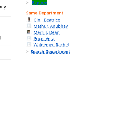
Explore
ity
Same Department
Gini, Beatrice
Mathur, Anubhav
Merrill, Dean
d
Price, Vera
Waldemer, Rachel
Search Department