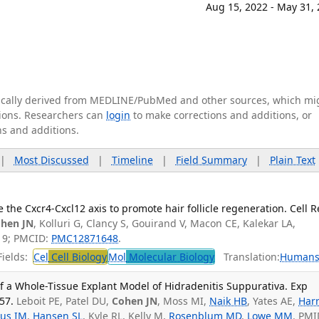
Aug 15, 2022 - May 31,
tically derived from MEDLINE/PubMed and other sources, which mi
ations. Researchers can
login
to make corrections and additions, or
ns and additions.
|
Most Discussed
|
Timeline
|
Field Summary
|
Plain Text
ze the Cxcr4-Cxcl12 axis to promote hair follicle regeneration. Cell R
hen JN
, Kolluri G, Clancy S, Gouirand V, Macon CE, Kalekar LA,
19; PMCID:
PMC12871648
.
ields:
Cel
Cell Biology
Mol
Molecular Biology
Translation:
Human
 a Whole-Tissue Explant Model of Hidradenitis Suppurativa. Exp
57.
Leboit PE, Patel DU,
Cohen JN
, Moss MI,
Naik HB
, Yates AE,
Harr
us IM
,
Hansen SL
, Kyle RL, Kelly M,
Rosenblum MD
,
Lowe MM
. PMI