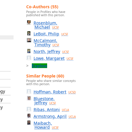
Co-Authors (55)
People in Profiles who have
published with this person.
Rosenblum,
Michael
UCSF
LeBoit, Philip
UCSF
McCalmont,
Timothy
UCSF
North, Jeffrey
UCSF
Lowe, Margaret
UCSF
Explore
Similar People (60)
People who share similar concepts
with this person.
ogy
Hoffman, Robert
UCSD
Bluestone,
gy
Jeffrey
UCSF
gy
Ribas, Antoni
UCLA
Armstrong, April
UCLA
Maibach,
Howard
UCSF