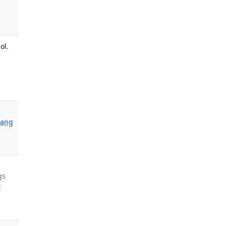
ol.
ang
gs
: