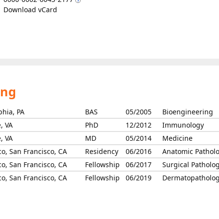
Download vCard
ing
phia, PA
BAS
05/2005
Bioengineering
e, VA
PhD
12/2012
Immunology
e, VA
MD
05/2014
Medicine
co, San Francisco, CA
Residency
06/2016
Anatomic Pathol
co, San Francisco, CA
Fellowship
06/2017
Surgical Patholo
co, San Francisco, CA
Fellowship
06/2019
Dermatopatholo