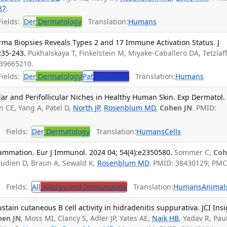
87
.
ields:
Der
Dermatology
Translation:
Humans
erma Biopsies Reveals Types 2 and 17 Immune Activation Status. J
235-243.
Pukhalskaya T, Finkelstein M, Miyake-Caballero DA, Tetzlaf
 39665210.
ields:
Der
Dermatology
Pat
Pathology
Translation:
Humans
ar and Perifollicular Niches in Healthy Human Skin. Exp Dermatol.
 CE, Yang A, Patel D,
North JP
,
Rosenblum MD
,
Cohen JN
. PMID:
Fields:
Der
Dermatology
Translation:
Humans
Cells
lammation. Eur J Immunol. 2024 04; 54(4):e2350580.
Sommer C,
Coh
audien D, Braun A, Sewald K,
Rosenblum MD
. PMID: 38430129; PMC
Fields:
All
Allergy and Immunology
Translation:
Humans
Animal
stain cutaneous B cell activity in hidradenitis suppurativa. JCI Insi
hen JN
, Moss MI, Clancy S, Adler JP, Yates AE,
Naik HB
, Yadav R, Paul