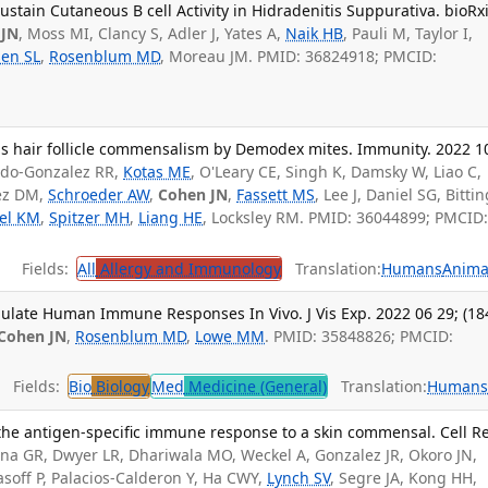
stain Cutaneous B cell Activity in Hidradenitis Suppurativa. bioRxi
 JN
, Moss MI, Clancy S, Adler J, Yates A,
Naik HB
, Pauli M, Taylor I,
en SL
,
Rosenblum MD
, Moreau JM. PMID: 36824918; PMCID:
ls hair follicle commensalism by Demodex mites. Immunity. 2022 1
rdo-Gonzalez RR,
Kotas ME
, O'Leary CE, Singh K, Damsky W, Liao C,
ez DM,
Schroeder AW
,
Cohen JN
,
Fassett MS
, Lee J, Daniel SG, Bitti
el KM
,
Spitzer MH
,
Liang HE
, Locksley RM. PMID: 36044899; PMCID
Fields:
All
Allergy and Immunology
Translation:
Humans
Anima
ulate Human Immune Responses In Vivo. J Vis Exp. 2022 06 29; (184
Cohen JN
,
Rosenblum MD
,
Lowe MM
. PMID: 35848826; PMCID:
Fields:
Bio
Biology
Med
Medicine (General)
Translation:
Human
 the antigen-specific immune response to a skin commensal. Cell R
na GR, Dwyer LR, Dhariwala MO, Weckel A, Gonzalez JR, Okoro JN,
asoff P, Palacios-Calderon Y, Ha CWY,
Lynch SV
, Segre JA, Kong HH,