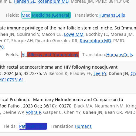
 Kim E,
Hansen SL
,
Rosenblum MD
, Moreau JM. PMID: 38113104;
Fields:
Med
Medicine (General)
Translation:
Humans
Cells
ate immune privilege of the hair follicle stem cell niche. Sci Immun
hen JN
, Gouirand V, Macon CE,
Lowe MM
, Boothby IC, Moreau JM,
ver CT, Sharpe AH, Ricardo-Gonzalez RR,
Rosenblum MD
. PMID:
70
.
Fields:
All
Allergy and Immunology
Translation:
Humans
Cells
ith rectal adenocarcinoma and HIV following neoadjuvant
. 2024 Jan; 43:72-75.
Wilkerson K, Bradley FE,
Lee EY
,
Cohen JN
,
Ch
MC10793161
.
ical Profiling of Mammary Hidradenoma and Comparison to
d Pathol. 2023 Oct; 36(10):100270.
Black MA, Neumann NM, Krin
A, Devine WP,
Vohra P
, Gasper C, Chen YY,
Cohen JN
, Bean GR. PMID
Fields:
Pat
Pathology
Translation:
Humans