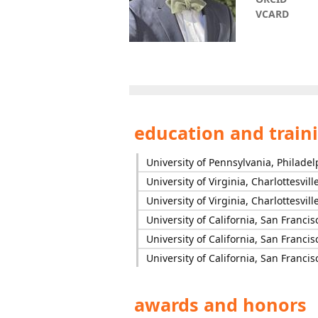
VCARD
education and train
University of Pennsylvania, Philadel
University of Virginia, Charlottesvill
University of Virginia, Charlottesvill
University of California, San Francis
University of California, San Francis
University of California, San Francis
awards and honors