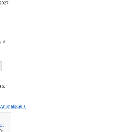
 2027
ght
ep.
s
Animals
Cells
is
D: