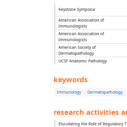
Keystone Symposia
American Association of
Immunologists
American Association of
Immunologists
American Society of
Dermatopathology
UCSF Anatomic Pathology
keywords
Immunology
Dermatopathology
research activities 
Elucidating the Role of Regulatory T 