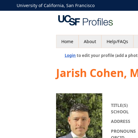
University of California, San Francisco
Home
About
Help/FAQs
Login
to edit your profile (add a phot
Jarish Cohen, 
TITLE(S)
SCHOOL
ADDRESS
PRONOUNS
ORCID