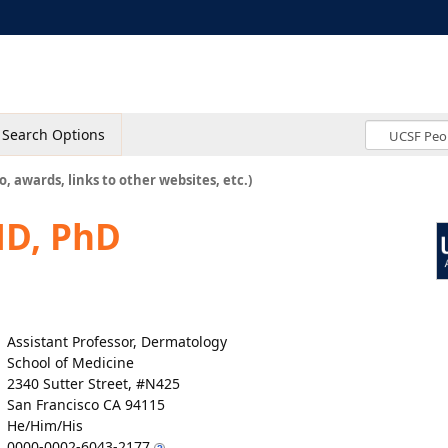
Search Options
o, awards, links to other websites, etc.)
MD, PhD
Assistant Professor, Dermatology
School of Medicine
2340 Sutter Street, #N425
San Francisco CA 94115
He/Him/His
0000-0002-6043-2177