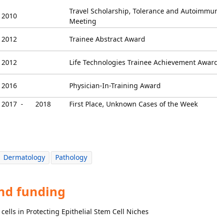
Travel Scholarship, Tolerance and Autoimmun
2010
Meeting
2012
Trainee Abstract Award
2012
Life Technologies Trainee Achievement Awar
2016
Physician-In-Training Award
2017 -
2018
First Place, Unknown Cases of the Week
Dermatology
Pathology
and funding
cells in Protecting Epithelial Stem Cell Niches