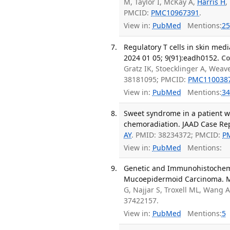
M, Taylor I, McKay A,
Harris H
,
PMCID:
PMC10967391
.
View in:
PubMed
Mentions:
25
Regulatory T cells in skin medi
2024 01 05; 9(91):eadh0152.
Co
Gratz IK, Stoecklinger A, Wea
38181095; PMCID:
PMC110038
View in:
PubMed
Mentions:
34
Sweet syndrome in a patient w
chemoradiation. JAAD Case Rep
AY
. PMID: 38234372; PMCID:
P
View in:
PubMed
Mentions:
Genetic and Immunohistochem
Mucoepidermoid Carcinoma. Mo
G, Najjar S, Troxell ML, Wang 
37422157.
View in:
PubMed
Mentions:
5