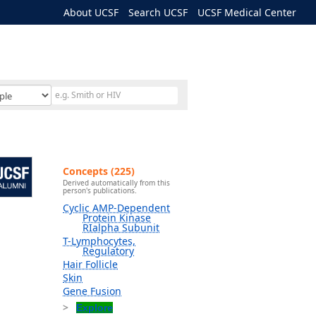
About UCSF
Search UCSF
UCSF Medical Center
Concepts (225)
Derived automatically from this
person's publications.
Cyclic AMP-Dependent
Protein Kinase
RIalpha Subunit
T-Lymphocytes,
Regulatory
Hair Follicle
Skin
Gene Fusion
Explore