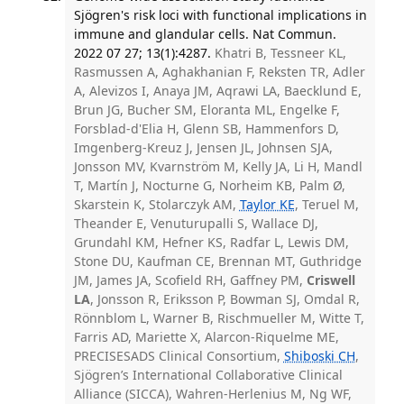
Sjögren's risk loci with functional implications in
immune and glandular cells. Nat Commun.
2022 07 27; 13(1):4287.
Khatri B, Tessneer KL,
Rasmussen A, Aghakhanian F, Reksten TR, Adler
A, Alevizos I, Anaya JM, Aqrawi LA, Baecklund E,
Brun JG, Bucher SM, Eloranta ML, Engelke F,
Forsblad-d'Elia H, Glenn SB, Hammenfors D,
Imgenberg-Kreuz J, Jensen JL, Johnsen SJA,
Jonsson MV, Kvarnström M, Kelly JA, Li H, Mandl
T, Martín J, Nocturne G, Norheim KB, Palm Ø,
Skarstein K, Stolarczyk AM,
Taylor KE
, Teruel M,
Theander E, Venuturupalli S, Wallace DJ,
Grundahl KM, Hefner KS, Radfar L, Lewis DM,
Stone DU, Kaufman CE, Brennan MT, Guthridge
JM, James JA, Scofield RH, Gaffney PM,
Criswell
LA
, Jonsson R, Eriksson P, Bowman SJ, Omdal R,
Rönnblom L, Warner B, Rischmueller M, Witte T,
Farris AD, Mariette X, Alarcon-Riquelme ME,
PRECISESADS Clinical Consortium,
Shiboski CH
,
Sjögren’s International Collaborative Clinical
Alliance (SICCA), Wahren-Herlenius M, Ng WF,