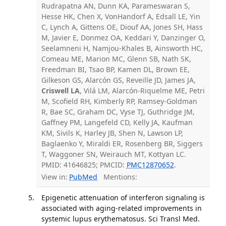
Rudrapatna AN, Dunn KA, Parameswaran S,
Hesse HK, Chen X, VonHandorf A, Edsall LE, Yin
C, Lynch A, Gittens OE, Diouf AA, Jones SH, Hass
M, Javier E, Donmez OA, Keddari Y, Danzinger O,
Seelamneni H, Namjou-Khales B, Ainsworth HC,
Comeau ME, Marion MC, Glenn SB, Nath SK,
Freedman BI, Tsao BP, Kamen DL, Brown EE,
Gilkeson GS, Alarcón GS, Reveille JD, James JA,
Criswell LA
, Vilá LM, Alarcón-Riquelme ME, Petri
M, Scofield RH, Kimberly RP, Ramsey-Goldman
R, Bae SC, Graham DC, Vyse TJ, Guthridge JM,
Gaffney PM, Langefeld CD, Kelly JA, Kaufman
KM, Sivils K, Harley JB, Shen N, Lawson LP,
Baglaenko Y, Miraldi ER, Rosenberg BR, Siggers
T, Waggoner SN, Weirauch MT, Kottyan LC.
PMID: 41646825; PMCID:
PMC12870652
.
View in:
PubMed
Mentions:
Epigenetic attenuation of interferon signaling is
associated with aging-related improvements in
systemic lupus erythematosus. Sci Transl Med.