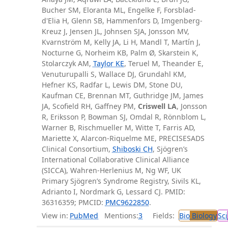
Bucher SM, Eloranta ML, Engelke F, Forsblad-
d'Elia H, Glenn SB, Hammenfors D, Imgenberg-
Kreuz J, Jensen JL, Johnsen SJA, Jonsson MV,
Kvarnström M, Kelly JA, Li H, Mandl T, Martín J,
Nocturne G, Norheim KB, Palm Ø, Skarstein K,
Stolarczyk AM,
Taylor KE
, Teruel M, Theander E,
Venuturupalli S, Wallace DJ, Grundahl KM,
Hefner KS, Radfar L, Lewis DM, Stone DU,
Kaufman CE, Brennan MT, Guthridge JM, James
JA, Scofield RH, Gaffney PM,
Criswell LA
, Jonsson
R, Eriksson P, Bowman SJ, Omdal R, Rönnblom L,
Warner B, Rischmueller M, Witte T, Farris AD,
Mariette X, Alarcon-Riquelme ME, PRECISESADS
Clinical Consortium,
Shiboski CH
, Sjögren’s
International Collaborative Clinical Alliance
(SICCA), Wahren-Herlenius M, Ng WF, UK
Primary Sjögren’s Syndrome Registry, Sivils KL,
Adrianto I, Nordmark G, Lessard CJ. PMID:
36316359; PMCID:
PMC9622850
.
View in:
PubMed
Mentions:
3
Fields:
Bio
Biology
Sci