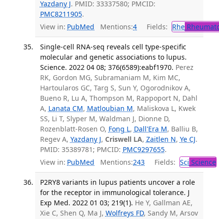
Yazdany J
. PMID: 33337580; PMCID:
PMC8211905
.
View in:
PubMed
Mentions:
4
Fields:
Rhe
Rheumato
Single-cell RNA-seq reveals cell type-specific
molecular and genetic associations to lupus.
Science. 2022 04 08; 376(6589):eabf1970.
Perez
RK, Gordon MG, Subramaniam M, Kim MC,
Hartoularos GC, Targ S, Sun Y, Ogorodnikov A,
Bueno R, Lu A, Thompson M, Rappoport N, Dahl
A,
Lanata CM
,
Matloubian M
, Maliskova L, Kwek
SS, Li T, Slyper M, Waldman J, Dionne D,
Rozenblatt-Rosen O,
Fong L
,
Dall'Era M
, Balliu B,
Regev A,
Yazdany J
,
Criswell LA
,
Zaitlen N
,
Ye CJ
.
PMID: 35389781; PMCID:
PMC9297655
.
View in:
PubMed
Mentions:
243
Fields:
Sci
Science
P2RY8 variants in lupus patients uncover a role
for the receptor in immunological tolerance. J
Exp Med. 2022 01 03; 219(1).
He Y, Gallman AE,
Xie C, Shen Q, Ma J,
Wolfreys FD
, Sandy M, Arsov