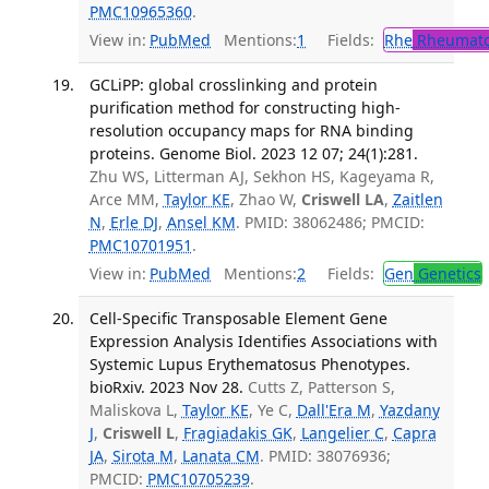
PMC10965360
.
View in:
PubMed
Mentions:
1
Fields:
Rhe
Rheumato
GCLiPP: global crosslinking and protein
purification method for constructing high-
resolution occupancy maps for RNA binding
proteins. Genome Biol. 2023 12 07; 24(1):281.
Zhu WS, Litterman AJ, Sekhon HS, Kageyama R,
Arce MM,
Taylor KE
, Zhao W,
Criswell LA
,
Zaitlen
N
,
Erle DJ
,
Ansel KM
. PMID: 38062486; PMCID:
PMC10701951
.
View in:
PubMed
Mentions:
2
Fields:
Gen
Genetics
Cell-Specific Transposable Element Gene
Expression Analysis Identifies Associations with
Systemic Lupus Erythematosus Phenotypes.
bioRxiv. 2023 Nov 28.
Cutts Z, Patterson S,
Maliskova L,
Taylor KE
, Ye C,
Dall'Era M
,
Yazdany
J
,
Criswell L
,
Fragiadakis GK
,
Langelier C
,
Capra
JA
,
Sirota M
,
Lanata CM
. PMID: 38076936;
PMCID:
PMC10705239
.