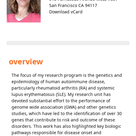
San Francisco CA 94117
Download vCard
overview
The focus of my research program is the genetics and
epidemiology of human autoimmune disease,
particularly rheumatoid arthritis (RA) and systemic
lupus erythematosus (SLE). My research unit has
devoted substantial effort to the performance of
genome wide association (GWA) and other genetics
studies, which have led to the identification of over 30
genes that contribute to risk and outcome of these
disorders. This work has also highlighted key biologic
pathways responsible for disease onset and