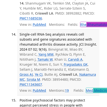
14.
Shanmugam VK, Temkin SM, Clayton JA, Cui
Y, Humble MC, Rider LG, Serrate-Sztein S,
Cibotti R,
Criswell LA
. PMID: 38992882; PMCID:
PMC11685036
.
View in:
PubMed
Mentions:
Fields:
Rhe
Rheumatolo
Single-cell RNA-Seq analysis reveals cell
subsets and gene signatures associated with
rheumatoid arthritis disease activity. JCI Insight.
2024 07 02; 9(16).
Binvignat M, Miao BY,
Wibrand C,
Yang MM
, Rychkov D, Flynn E,
Nititham J,
Tamaki W
, Khan U,
Carvidi A
,
Krueger M, Niemi E, Sun Y,
Fragiadakis GK
,
Sellam J, Mariotti-Ferrandiz E, Klatzmann D,
Gross AJ
,
Ye CJ
, Butte AJ,
Criswell LA
,
Nakamura
MC
,
Sirota M
. PMID: 38954480; PMCID:
PMC11343607
.
View in:
PubMed
Mentions:
19
Fields:
Med
Medicine
Positive psychosocial factors may protect
against perceived stress in people with