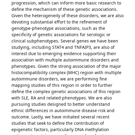
progression, which can inform more basic research to
define the mechanism of these genetic associations.
Given the heterogeneity of these disorders, we are also
devoting substantial effort to the refinement of
genotype-phenotype associations, such as the
specificity of genetic associations for serologic or
clinical subphenotypes. Several genes we have been
studying, including STAT4 and TNFAIP3, are also of
interest due to emerging evidence supporting their
association with multiple autoimmune disorders and
phenotypes. Given the strong association of the major
histocompatibility complex (MHC) region with multiple
autoimmune disorders, we are performing fine
mapping studies of this region in order to further
define the complex genetic associations of this region
with SLE, RA and related phenotypes. We are also
pursuing studies designed to better understand
ethnic differences in autoimmune disease risk and
outcome. Lastly, we have initiated several recent
studies that seek to define the contribution of
epigenetic factors, particularly DNA methylation