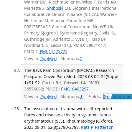
Warner BM, Rischmueller M, Witte T, Farris AD,
Mariette X,
Shiboski CH
, Sjögren’s International
Collaborative Clinical Alliance (SICCA), Wahren-
Herlenius M, Alarcón-Riquelme ME,
PRECISESADS Clinical Consortium, Ng WF, UK
Primary Sjögren’s Syndrome Registry, Sivils KL,
Guthridge JM, Adrianto I, Vyse TJ, Tsao BP,
Nordmark G, Lessard CJ. PMID: 39071447;
PMCID:
PMC11275775
.
View in:
PubMed
Mentions:
2
The Back Pain Consortium (BACPAC) Research
Program: Cover. Pain Med. 2023 08 04; 24(Suppl
1):S1-S2.
Carter RH,
Criswell LA
. PMID:
36576002; PMCID:
PMC10403297
.
View in:
PubMed
Mentions:
1
Fields:
Neu
Neurolog
The association of trauma with self-reported
flares and disease activity in systemic lupus
erythematosus (SLE). Rheumatology (Oxford).
2023 08 01; 62(8):2780-2788.
Katz P
,
Patterson