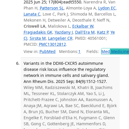
2025 Jun 25; 17(804):eadt5550.
Narendra R, Van
Phan H,
Patterson SL
, Almonte-Loya A,
Lydon EC
,
Lanata C
, Love C, Park J, Shimoda M, Barcellos L,
Mekonen H, Detweiler A, Deosthale P, Neff N,
Criswell LA
, Maliskova L,
Eckalbar W
,
Fragiadakis GK
,
Yazdany J
,
Dall'Era M
,
Katz P
,
Ye
CJ
,
Sirota M
,
Langelier CR
. PMID: 40561001;
PMCID:
PMC13012812
.
View in:
PubMed
Mentions:
1
Fields:
Med
Medicine 
Variants in the DDX6-CXCR5 autoimmune
disease risk locus influence the regulatory
network in immune cells and salivary gland.
Ann Rheum Dis. 2025 Sep; 84(9):1512-1527.
Wiley MM, Radziszewski M, Khatri B, Joachims
ML, Tessneer KL, Stolarczyk AM, Yao S, Li J,
Pritchett-Frazee C, Johnston AA, Rasmussen A,
Anaya JM, Aqrawi LA, Bae SC, Baecklund E, Björk
A, Brun JG, Bucher SM, Dand N, Eloranta ML,
Engelke F, Forsblad-d'Elia H, Fugmann C, Glenn
SB, Gong C, Gottenberg JE, Hammenfors D,