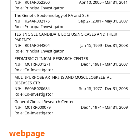
NIH
R01AR052300
Apr 10, 2005 - Mar 31, 2011
Role: Principal Investigator
The Genetic Epidemiology of RA and SLE
NIH
K24AR002175
Sep 27, 2001 - May 31, 2007
Role: Principal Investigator
TESTING SLE CANDIDATE LOCI USING CASES AND THEIR
PARENTS
NIH
R01AR044804
Jan 15, 1999 - Dec 31, 2003
Role: Principal Investigator
PEDIATRIC CLINICAL RESEARCH CENTER
NIH
M01RR001271
Dec 1, 1981 - Mar 31, 2007
Role: Co-Investigator
MULTIPURPOSE ARTHRITIS AND MUSCULOSKELETAL
DISEASES CTR
NIH
P60AR020684
Sep 15, 1977 - Dec 31, 2003
Role: Co-Investigator
General Clinical Research Center
NIH
M01RR000079
Dec 1, 1974 - Mar 31, 2009
Role: Co-Investigator
webpage