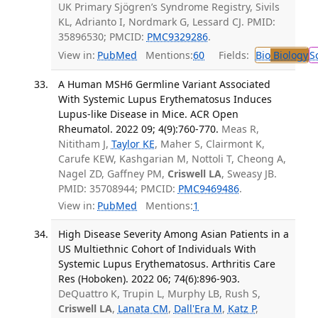
UK Primary Sjögren’s Syndrome Registry, Sivils
KL, Adrianto I, Nordmark G, Lessard CJ. PMID:
35896530; PMCID:
PMC9329286
.
View in:
PubMed
Mentions:
60
Fields:
Bio
Biology
S
A Human MSH6 Germline Variant Associated
With Systemic Lupus Erythematosus Induces
Lupus-like Disease in Mice. ACR Open
Rheumatol. 2022 09; 4(9):760-770.
Meas R,
Nititham J,
Taylor KE
, Maher S, Clairmont K,
Carufe KEW, Kashgarian M, Nottoli T, Cheong A,
Nagel ZD, Gaffney PM,
Criswell LA
, Sweasy JB.
PMID: 35708944; PMCID:
PMC9469486
.
View in:
PubMed
Mentions:
1
High Disease Severity Among Asian Patients in a
US Multiethnic Cohort of Individuals With
Systemic Lupus Erythematosus. Arthritis Care
Res (Hoboken). 2022 06; 74(6):896-903.
DeQuattro K, Trupin L, Murphy LB, Rush S,
Criswell LA
,
Lanata CM
,
Dall'Era M
,
Katz P
,