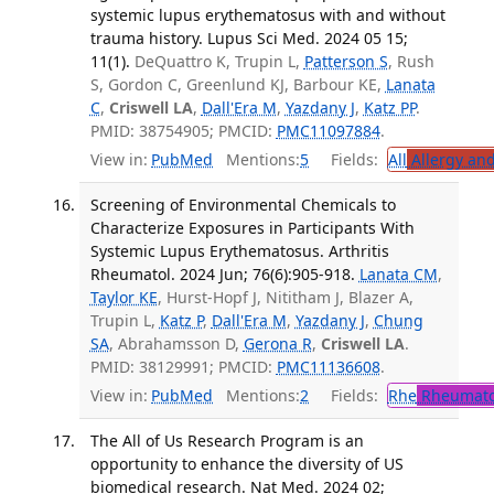
systemic lupus erythematosus with and without
trauma history. Lupus Sci Med. 2024 05 15;
11(1).
DeQuattro K, Trupin L,
Patterson S
, Rush
S, Gordon C, Greenlund KJ, Barbour KE,
Lanata
C
,
Criswell LA
,
Dall'Era M
,
Yazdany J
,
Katz PP
.
PMID: 38754905; PMCID:
PMC11097884
.
View in:
PubMed
Mentions:
5
Fields:
All
Allergy an
Screening of Environmental Chemicals to
Characterize Exposures in Participants With
Systemic Lupus Erythematosus. Arthritis
Rheumatol. 2024 Jun; 76(6):905-918.
Lanata CM
,
Taylor KE
, Hurst-Hopf J, Nititham J, Blazer A,
Trupin L,
Katz P
,
Dall'Era M
,
Yazdany J
,
Chung
SA
, Abrahamsson D,
Gerona R
,
Criswell LA
.
PMID: 38129991; PMCID:
PMC11136608
.
View in:
PubMed
Mentions:
2
Fields:
Rhe
Rheumato
The All of Us Research Program is an
opportunity to enhance the diversity of US
biomedical research. Nat Med. 2024 02;