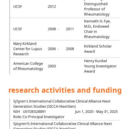
Distinguished
UCSF
2012
Professor of
Rheumatology
Kenneth H. Fye,
M.D., Endowed
UCSF
2008 -
2011
Chair in
Rheumatology
Mary Kirkland
Kirkland Scholar
Center for Lupus
2006 -
2008
Award
Research
Henry Kunkel
American College
2003
Young Investigator
of Rheumatology
Award
research activities and funding
Sj?gren's International Collaborative Clinical Alliance Next
Generation Studies (SICCA-NextGen)
NIH
U01DE028891
Jun 1, 2020 - May 31, 2025
Role: Co-Principal Investigator
Sjögren?s International Collaborative Clinical Alliance Next
Generation Studies (SICCA-NextGen)