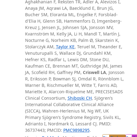
Aghakhanian F, Reksten TR, Adler A, Alevizos I,
Anaya JM, Aqrawi LA, Baecklund E, Brun JG,
Bucher SM, Eloranta ML, Engelke F, Forsblad-
d'Elia H, Glenn SB, Hammenfors D, Imgenberg-
Kreuz J, Jensen JL, Johnsen SJA, Jonsson MV,
Kvarnström M, Kelly JA, Li H, Mandl T, Martín J,
Nocturne G, Norheim KB, Palm Ø, Skarstein K,
Stolarczyk AM,
Taylor KE
, Teruel M, Theander E,
Venuturupalli S, Wallace DJ, Grundahl KM,
Hefner KS, Radfar L, Lewis DM, Stone DU,
Kaufman CE, Brennan MT, Guthridge JM, James
JA, Scofield RH, Gaffney PM,
Criswell LA
, Jonsson
R, Eriksson P, Bowman SJ, Omdal R, Rönnblom L,
Warner B, Rischmueller M, Witte T, Farris AD,
Mariette X, Alarcon-Riquelme ME, PRECISESADS
Clinical Consortium,
Shiboski CH
, Sjögren’s
International Collaborative Clinical Alliance
(SICCA), Wahren-Herlenius M, Ng WF, UK
Primary Sjögren’s Syndrome Registry, Sivils KL,
Adrianto I, Nordmark G, Lessard CJ. PMID:
36737443; PMCID:
PMC9898295
.