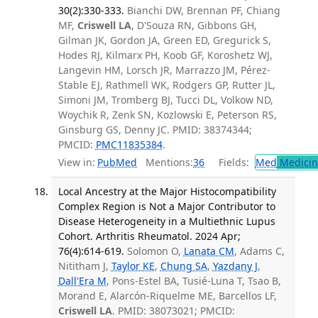
30(2):330-333.
Bianchi DW, Brennan PF, Chiang
MF,
Criswell LA
, D'Souza RN, Gibbons GH,
Gilman JK, Gordon JA, Green ED, Gregurick S,
Hodes RJ, Kilmarx PH, Koob GF, Koroshetz WJ,
Langevin HM, Lorsch JR, Marrazzo JM, Pérez-
Stable EJ, Rathmell WK, Rodgers GP, Rutter JL,
Simoni JM, Tromberg BJ, Tucci DL, Volkow ND,
Woychik R, Zenk SN, Kozlowski E, Peterson RS,
Ginsburg GS, Denny JC. PMID: 38374344;
PMCID:
PMC11835384
.
View in:
PubMed
Mentions:
36
Fields:
Med
Medicine
Local Ancestry at the Major Histocompatibility
Complex Region is Not a Major Contributor to
Disease Heterogeneity in a Multiethnic Lupus
Cohort. Arthritis Rheumatol. 2024 Apr;
76(4):614-619.
Solomon O,
Lanata CM
, Adams C,
Nititham J,
Taylor KE
,
Chung SA
,
Yazdany J
,
Dall'Era M
, Pons-Estel BA, Tusié-Luna T, Tsao B,
Morand E, Alarcón-Riquelme ME, Barcellos LF,
Criswell LA
. PMID: 38073021; PMCID: