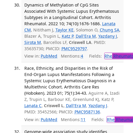
Dynamics of Methylation of CpG Sites
Associated With Systemic Lupus Erythematosus
Subtypes in a Longitudinal Cohort. Arthritis
Rheumatol. 2022 10; 74(10):1676-1686.
Lanata
CM
, Nititham J,
Taylor KE
, Solomon O,
Chung SA
,
Blazer A, Trupin L,
Katz P
,
Dall'Era M
,
Yazdany J
,
Sirota M
, Barcellos LF,
Criswell LA
. PMID:
35635730; PMCID:
PMC9529797
.
View in:
PubMed
Mentions:
4
Fields:
Rhe
Rheumato
Race, Ethnicity, and Disparities in the Risk of
End-Organ Lupus Manifestations Following a
Systemic Lupus Erythematosus Diagnosis in a
Multiethnic Cohort. Arthritis Care Res
(Hoboken). 2023 01; 75(1):34-43.
Aguirre A, Izadi
Z, Trupin L, Barbour KE, Greenlund KJ, Katz P,
Lanata C
,
Criswell L
,
Dall'Era M
,
Yazdany J
.
PMID: 35452566; PMCID:
PMC9587136
.
View in:
PubMed
Mentions:
11
Fields:
Rhe
Rheumat
Genome-wide association study identifies