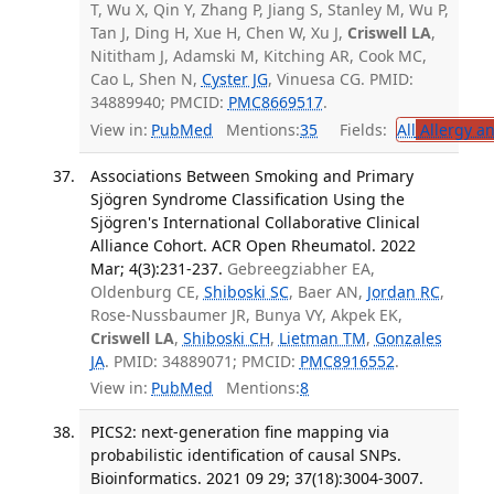
T, Wu X, Qin Y, Zhang P, Jiang S, Stanley M, Wu P,
Tan J, Ding H, Xue H, Chen W, Xu J,
Criswell LA
,
Nititham J, Adamski M, Kitching AR, Cook MC,
Cao L, Shen N,
Cyster JG
, Vinuesa CG. PMID:
34889940; PMCID:
PMC8669517
.
View in:
PubMed
Mentions:
35
Fields:
All
Allergy a
Associations Between Smoking and Primary
Sjögren Syndrome Classification Using the
Sjögren's International Collaborative Clinical
Alliance Cohort. ACR Open Rheumatol. 2022
Mar; 4(3):231-237.
Gebreegziabher EA,
Oldenburg CE,
Shiboski SC
, Baer AN,
Jordan RC
,
Rose-Nussbaumer JR, Bunya VY, Akpek EK,
Criswell LA
,
Shiboski CH
,
Lietman TM
,
Gonzales
JA
. PMID: 34889071; PMCID:
PMC8916552
.
View in:
PubMed
Mentions:
8
PICS2: next-generation fine mapping via
probabilistic identification of causal SNPs.
Bioinformatics. 2021 09 29; 37(18):3004-3007.