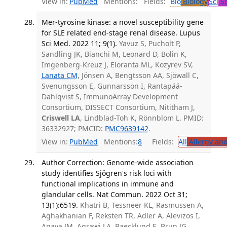
View in:
PubMed
Mentions:
Fields:
Bio
Biology
Sci
Sc
Mer-tyrosine kinase: a novel susceptibility gene
for SLE related end-stage renal disease. Lupus
Sci Med. 2022 11; 9(1).
Yavuz S, Pucholt P,
Sandling JK, Bianchi M, Leonard D, Bolin K,
Imgenberg-Kreuz J, Eloranta ML, Kozyrev SV,
Lanata CM
, Jönsen A, Bengtsson AA, Sjöwall C,
Svenungsson E, Gunnarsson I, Rantapää-
Dahlqvist S, ImmunoArray Development
Consortium, DISSECT Consortium, Nititham J,
Criswell LA
, Lindblad-Toh K, Rönnblom L. PMID:
36332927; PMCID:
PMC9639142
.
View in:
PubMed
Mentions:
8
Fields:
All
Allergy an
Author Correction: Genome-wide association
study identifies Sjögren's risk loci with
functional implications in immune and
glandular cells. Nat Commun. 2022 Oct 31;
13(1):6519.
Khatri B, Tessneer KL, Rasmussen A,
Aghakhanian F, Reksten TR, Adler A, Alevizos I,
Anaya JM, Aqrawi LA, Baecklund E, Brun JG,