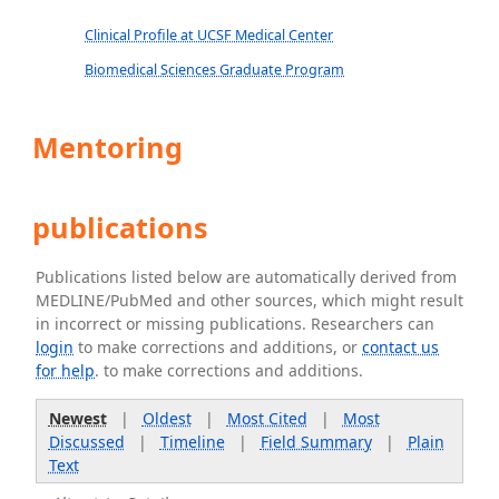
Clinical Profile at UCSF Medical Center
Biomedical Sciences Graduate Program
Mentoring
publications
Publications listed below are automatically derived from
MEDLINE/PubMed and other sources, which might result
in incorrect or missing publications. Researchers can
login
to make corrections and additions, or
contact us
for help
. to make corrections and additions.
Newest
|
Oldest
|
Most Cited
|
Most
Discussed
|
Timeline
|
Field Summary
|
Plain
Text