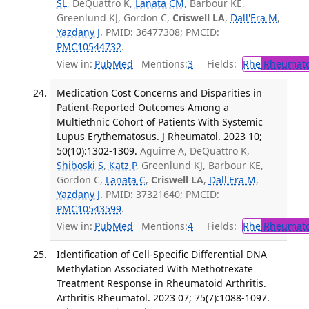
SL
, DeQuattro K,
Lanata CM
, Barbour KE,
Greenlund KJ, Gordon C,
Criswell LA
,
Dall'Era M
,
Yazdany J
. PMID: 36477308; PMCID:
PMC10544732
.
View in:
PubMed
Mentions:
3
Fields:
Rhe
Rheumato
Medication Cost Concerns and Disparities in
Patient-Reported Outcomes Among a
Multiethnic Cohort of Patients With Systemic
Lupus Erythematosus. J Rheumatol. 2023 10;
50(10):1302-1309.
Aguirre A, DeQuattro K,
Shiboski S
,
Katz P
, Greenlund KJ, Barbour KE,
Gordon C,
Lanata C
,
Criswell LA
,
Dall'Era M
,
Yazdany J
. PMID: 37321640; PMCID:
PMC10543599
.
View in:
PubMed
Mentions:
4
Fields:
Rhe
Rheumato
Identification of Cell-Specific Differential DNA
Methylation Associated With Methotrexate
Treatment Response in Rheumatoid Arthritis.
Arthritis Rheumatol. 2023 07; 75(7):1088-1097.