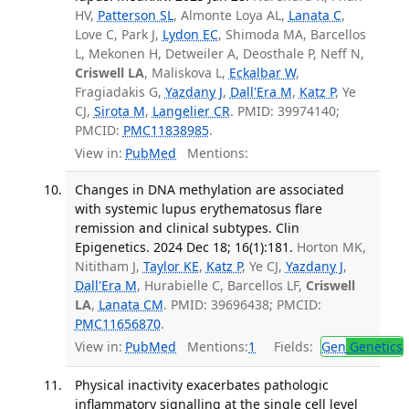
HV,
Patterson SL
, Almonte Loya AL,
Lanata C
,
Love C, Park J,
Lydon EC
, Shimoda MA, Barcellos
L, Mekonen H, Detweiler A, Deosthale P, Neff N,
Criswell LA
, Maliskova L,
Eckalbar W
,
Fragiadakis G,
Yazdany J
,
Dall'Era M
,
Katz P
, Ye
CJ,
Sirota M
,
Langelier CR
. PMID: 39974140;
PMCID:
PMC11838985
.
View in:
PubMed
Mentions:
Changes in DNA methylation are associated
with systemic lupus erythematosus flare
remission and clinical subtypes. Clin
Epigenetics. 2024 Dec 18; 16(1):181.
Horton MK,
Nititham J,
Taylor KE
,
Katz P
, Ye CJ,
Yazdany J
,
Dall'Era M
, Hurabielle C, Barcellos LF,
Criswell
LA
,
Lanata CM
. PMID: 39696438; PMCID:
PMC11656870
.
View in:
PubMed
Mentions:
1
Fields:
Gen
Genetics
Physical inactivity exacerbates pathologic
inflammatory signalling at the single cell level