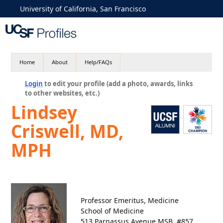
University of California, San Francisco
Home
About
Help/FAQs
Login
to edit your profile (add a photo, awards, links
to other websites, etc.)
Lindsey
Criswell, MD,
MPH
Professor Emeritus, Medicine
School of Medicine
513 Parnassus Avenue MSB, #857