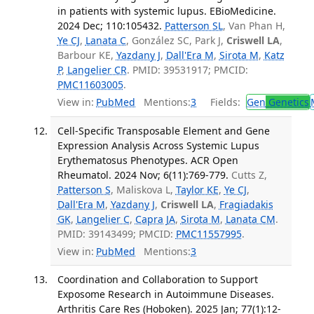
in patients with systemic lupus. EBioMedicine.
2024 Dec; 110:105432.
Patterson SL
, Van Phan H,
Ye CJ
,
Lanata C
, González SC, Park J,
Criswell LA
,
Barbour KE,
Yazdany J
,
Dall'Era M
,
Sirota M
,
Katz
P
,
Langelier CR
. PMID: 39531917; PMCID:
PMC11603005
.
View in:
PubMed
Mentions:
3
Fields:
Gen
Genetics
Cell-Specific Transposable Element and Gene
Expression Analysis Across Systemic Lupus
Erythematosus Phenotypes. ACR Open
Rheumatol. 2024 Nov; 6(11):769-779.
Cutts Z,
Patterson S
, Maliskova L,
Taylor KE
,
Ye CJ
,
Dall'Era M
,
Yazdany J
,
Criswell LA
,
Fragiadakis
GK
,
Langelier C
,
Capra JA
,
Sirota M
,
Lanata CM
.
PMID: 39143499; PMCID:
PMC11557995
.
View in:
PubMed
Mentions:
3
Coordination and Collaboration to Support
Exposome Research in Autoimmune Diseases.
Arthritis Care Res (Hoboken). 2025 Jan; 77(1):12-