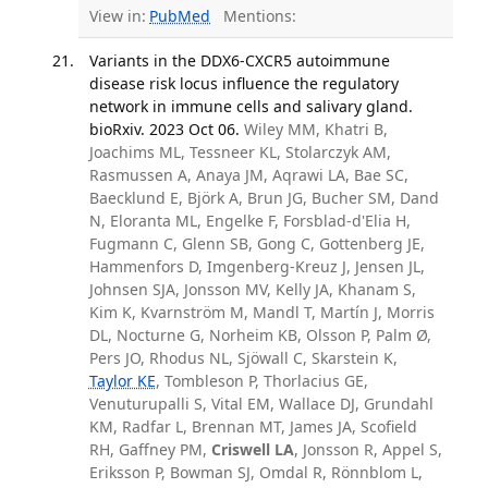
View in:
PubMed
Mentions:
Variants in the DDX6-CXCR5 autoimmune
disease risk locus influence the regulatory
network in immune cells and salivary gland.
bioRxiv. 2023 Oct 06.
Wiley MM, Khatri B,
Joachims ML, Tessneer KL, Stolarczyk AM,
Rasmussen A, Anaya JM, Aqrawi LA, Bae SC,
Baecklund E, Björk A, Brun JG, Bucher SM, Dand
N, Eloranta ML, Engelke F, Forsblad-d'Elia H,
Fugmann C, Glenn SB, Gong C, Gottenberg JE,
Hammenfors D, Imgenberg-Kreuz J, Jensen JL,
Johnsen SJA, Jonsson MV, Kelly JA, Khanam S,
Kim K, Kvarnström M, Mandl T, Martín J, Morris
DL, Nocturne G, Norheim KB, Olsson P, Palm Ø,
Pers JO, Rhodus NL, Sjöwall C, Skarstein K,
Taylor KE
, Tombleson P, Thorlacius GE,
Venuturupalli S, Vital EM, Wallace DJ, Grundahl
KM, Radfar L, Brennan MT, James JA, Scofield
RH, Gaffney PM,
Criswell LA
, Jonsson R, Appel S,
Eriksson P, Bowman SJ, Omdal R, Rönnblom L,