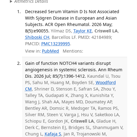
Altmetrics Details
Decreased Serum Vitamin D Is Not Associated
With Sjögren Disease in European and Asian
Subjects. ACR Open Rheumatol. 2026 May;
8(5):e90055.
Yilmaz DS,
Taylor KE
,
Criswell LA
,
Shiboski CH
, Barcellos LF. PMID: 42184989;
PMCID:
PMC13239995
.
View in:
PubMed
Mentions:
Gain of function NOTCH4 variants disrupt
angiogenesis in systemic sclerosis. Ann Rheum
Dis. 2026 Jul; 85(7):1396-1412.
Kaundal U, Tsou
PS, Sahu M, Huang M, Boyden SE,
Woodford
CM
, Shriner D, Stenson E, Safran SA, Zhou Y,
Talley TA, Gudapati K, Zhang X, Kunishita Y,
Wang J, Shah AA, Mayes MD, Doumatey AP,
Bentley AR, Domsic R, Medsger TA, Ramos PS,
Silver RM, Steen V, Varga J, Hsu V, Saketkoo LA,
Schiopu E, Gordon JK,
Criswell LA
, Gladue H,
Derk C, Bernstein EJ, Bridges SL, Shanmugam V,
Chung L,
Kafaja S
, Jan R, Trojanowski M,