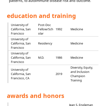
patterns, to autoimmune disease risk and outcome.
education and training
University of
Post-Doc
California, San
Fellow/Sch
1992
Medicine
Francisco
olar
University of
California, San
Residency
Medicine
Francisco
University of
California, San
M.D.
1986
Medicine
Francisco
Diversity, Equity,
University of
and Inclusion
California, San
2019
Champion
Francisco, CA
Training
awards and honors
Jean S. Engleman