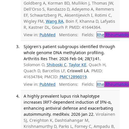
Goldberg A, Korman BD, Mullikin J, Thomas JW,
Dell'Orso S, Randazzo D, Adeyemo A, Remmers
EF, Schwartzberg PL, Aksentijevich I, Rotimi C,
Wigley FM,
Wang RA
, Boin F, Khanna D, Lafyatis
R, Kastner DL, Gourh P. PMID: 41644364.
View in:
PubMed
Mentions:
Fields:
Rhe
Rheumatolo
Sjögren's patient subgroups identified through
whole genome DNA methylation profiling.
Arthritis Res Ther. 2026 Feb 04; 28(1):41.
Solomon O,
Shiboski C
,
Taylor KE
, Quach H,
Quach D, Barcellos LF,
Criswell LA
. PMID:
41634784; PMCID:
PMC12896019
.
View in:
PubMed
Mentions:
Fields:
Rhe
Rheumatolo
A highly prevalent lupus risk haplotype
increases IRF7-dependent induction of IFN-α,
enhancing antiviral defense and exacerbating
autoimmunity. medRxiv. 2026 Jan 22.
Virolainen
SJ, Creighton K, Dashtiahangar M,
Krishnamurthy D, Parks L, Forney C, Ampadu B,