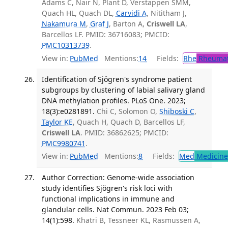
Adams C, Nair N, Plant D, Verstappen SMM,
Quach HL, Quach DL,
Carvidi A
, Nititham J,
Nakamura M
,
Graf J
, Barton A,
Criswell LA
,
Barcellos LF. PMID: 36716083; PMCID:
PMC10313739
.
View in:
PubMed
Mentions:
14
Fields:
Rhe
Rheumat
Identification of Sjögren's syndrome patient
subgroups by clustering of labial salivary gland
DNA methylation profiles. PLoS One. 2023;
18(3):e0281891.
Chi C, Solomon O,
Shiboski C
,
Taylor KE
, Quach H, Quach D, Barcellos LF,
Criswell LA
. PMID: 36862625; PMCID:
PMC9980741
.
View in:
PubMed
Mentions:
8
Fields:
Med
Medicine 
Author Correction: Genome-wide association
study identifies Sjögren's risk loci with
functional implications in immune and
glandular cells. Nat Commun. 2023 Feb 03;
14(1):598.
Khatri B, Tessneer KL, Rasmussen A,