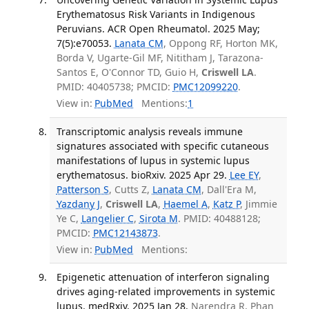
Erythematosus Risk Variants in Indigenous
Peruvians. ACR Open Rheumatol. 2025 May;
7(5):e70053.
Lanata CM
, Oppong RF, Horton MK,
Borda V, Ugarte-Gil MF, Nititham J, Tarazona-
Santos E, O'Connor TD, Guio H,
Criswell LA
.
PMID: 40405738; PMCID:
PMC12099220
.
View in:
PubMed
Mentions:
1
Transcriptomic analysis reveals immune
signatures associated with specific cutaneous
manifestations of lupus in systemic lupus
erythematosus. bioRxiv. 2025 Apr 29.
Lee EY
,
Patterson S
, Cutts Z,
Lanata CM
, Dall'Era M,
Yazdany J
,
Criswell LA
,
Haemel A
,
Katz P
, Jimmie
Ye C,
Langelier C
,
Sirota M
. PMID: 40488128;
PMCID:
PMC12143873
.
View in:
PubMed
Mentions:
Epigenetic attenuation of interferon signaling
drives aging-related improvements in systemic
lupus. medRxiv. 2025 Jan 28.
Narendra R, Phan