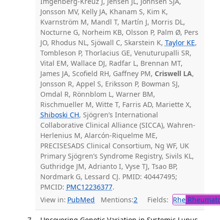
Imgenberg-Kreuz J, Jensen JL, Johnsen SJA,
Jonsson MV, Kelly JA, Khanam S, Kim K,
Kvarnström M, Mandl T, Martín J, Morris DL,
Nocturne G, Norheim KB, Olsson P, Palm Ø, Pers
JO, Rhodus NL, Sjöwall C, Skarstein K,
Taylor KE
,
Tombleson P, Thorlacius GE, Venuturupalli SR,
Vital EM, Wallace DJ, Radfar L, Brennan MT,
James JA, Scofield RH, Gaffney PM,
Criswell LA
,
Jonsson R, Appel S, Eriksson P, Bowman SJ,
Omdal R, Rönnblom L, Warner BM,
Rischmueller M, Witte T, Farris AD, Mariette X,
Shiboski CH
, Sjögren’s International
Collaborative Clinical Alliance (SICCA), Wahren-
Herlenius M, Alarcón-Riquelme ME,
PRECISESADS Clinical Consortium, Ng WF, UK
Primary Sjögren’s Syndrome Registry, Sivils KL,
Guthridge JM, Adrianto I, Vyse TJ, Tsao BP,
Nordmark G, Lessard CJ. PMID: 40447495;
PMCID:
PMC12236377
.
View in:
PubMed
Mentions:
2
Fields:
Rhe
Rheumato
Uncovering Genetic Variation in Systemic Lupus