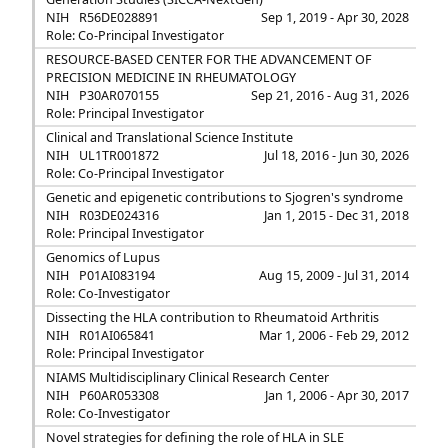
NIH
R56DE028891
Sep 1, 2019 - Apr 30, 2028
Role: Co-Principal Investigator
RESOURCE-BASED CENTER FOR THE ADVANCEMENT OF
PRECISION MEDICINE IN RHEUMATOLOGY
NIH
P30AR070155
Sep 21, 2016 - Aug 31, 2026
Role: Principal Investigator
Clinical and Translational Science Institute
NIH
UL1TR001872
Jul 18, 2016 - Jun 30, 2026
Role: Co-Principal Investigator
Genetic and epigenetic contributions to Sjogren's syndrome
NIH
R03DE024316
Jan 1, 2015 - Dec 31, 2018
Role: Principal Investigator
Genomics of Lupus
NIH
P01AI083194
Aug 15, 2009 - Jul 31, 2014
Role: Co-Investigator
Dissecting the HLA contribution to Rheumatoid Arthritis
NIH
R01AI065841
Mar 1, 2006 - Feb 29, 2012
Role: Principal Investigator
NIAMS Multidisciplinary Clinical Research Center
NIH
P60AR053308
Jan 1, 2006 - Apr 30, 2017
Role: Co-Investigator
Novel strategies for defining the role of HLA in SLE