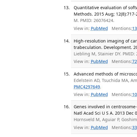
Quantitative evaluation of sof
Methods. 2015 Aug; 12(8):717-
M. PMID: 26076424.
View in:
PubMed
Mentions:
13
High-resolution imaging of car
trabeculation. Development. 20
Liebling M, Stainier DY. PMID
View in:
PubMed
Mentions:
72
Advanced methods of microscop
Edelstein AD, Tsuchida MA, Am
PMC4297649
.
View in:
PubMed
Mentions:
10
Genes involved in centrosome-
Natl Acad Sci U S A. 2013 Dec 
Hornsveld M, Aguiar P, Goshi
View in:
PubMed
Mentions:
33