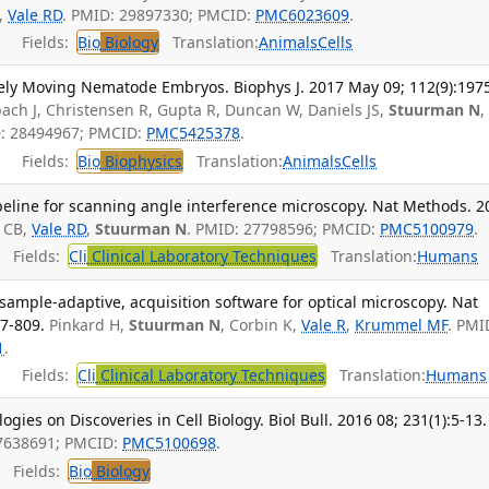
,
Vale RD
. PMID: 29897330; PMCID:
PMC6023609
.
Fields:
Bio
Biology
Translation:
Animals
Cells
reely Moving Nematode Embryos. Biophys J. 2017 May 09; 112(9):197
ach J, Christensen R, Gupta R, Duncan W, Daniels JS,
Stuurman N
,
D: 28494967; PMCID:
PMC5425378
.
Fields:
Bio
Biophysics
Translation:
Animals
Cells
peline for scanning angle interference microscopy. Nat Methods. 2
 CB,
Vale RD
,
Stuurman N
. PMID: 27798596; PMCID:
PMC5100979
.
Fields:
Cli
Clinical Laboratory Techniques
Translation:
Humans
ample-adaptive, acquisition software for optical microscopy. Nat
7-809.
Pinkard H,
Stuurman N
, Corbin K,
Vale R
,
Krummel MF
. PMI
1
.
Fields:
Cli
Clinical Laboratory Techniques
Translation:
Humans
es on Discoveries in Cell Biology. Biol Bull. 2016 08; 231(1):5-13.
27638691; PMCID:
PMC5100698
.
Fields:
Bio
Biology