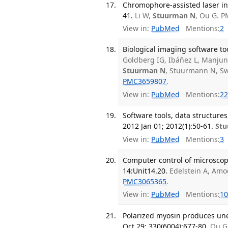
Chromophore-assisted laser ina
41.
Li W,
Stuurman N
, Ou G. 
View in:
PubMed
Mentions:
2
Biological imaging software to
Goldberg IG, Ibáñez L, Manju
Stuurman N
, Stuurmann N, Sw
PMC3659807
.
View in:
PubMed
Mentions:
22
Software tools, data structure
2012 Jan 01; 2012(1):50-61.
St
View in:
PubMed
Mentions:
3
Computer control of microscop
14:Unit14.20.
Edelstein A, Amo
PMC3065365
.
View in:
PubMed
Mentions:
10
Polarized myosin produces une
Oct 29; 330(6004):677-80.
Ou G