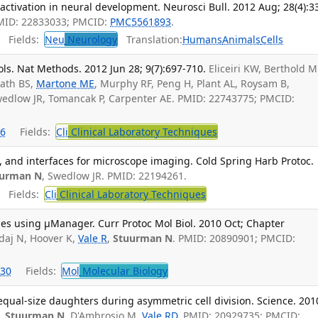
ctivation in neural development. Neurosci Bull. 2012 Aug; 28(4):3
PMID: 22833033; PMCID:
PMC5561893
.
Fields:
Neu
Neurology
Translation:
Humans
Animals
Cells
ols. Nat Methods. 2012 Jun 28; 9(7):697-710.
Eliceiri KW, Berthold M
nath BS,
Martone ME
, Murphy RF, Peng H, Plant AL, Roysam B,
edlow JR, Tomancak P, Carpenter AE. PMID: 22743775; PMCID:
6
Fields:
Cli
Clinical Laboratory Techniques
s, and interfaces for microscope imaging. Cold Spring Harb Protoc.
uurman N
, Swedlow JR. PMID: 22194261.
Fields:
Cli
Clinical Laboratory Techniques
es using µManager. Curr Protoc Mol Biol. 2010 Oct; Chapter
daj N, Hoover K,
Vale R
,
Stuurman N
. PMID: 20890901; PMCID:
30
Fields:
Mol
Molecular Biology
qual-size daughters during asymmetric cell division. Science. 201
,
Stuurman N
, D'Ambrosio M,
Vale RD
. PMID: 20929735; PMCID: