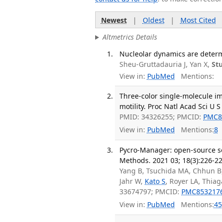
Newest
|
Oldest
|
Most Cited
Altmetrics Details
Nucleolar dynamics are determ
Sheu-Gruttadauria J, Yan X,
St
View in:
PubMed
Mentions:
Three-color single-molecule i
motility. Proc Natl Acad Sci U S
PMID: 34326255; PMCID:
PMC8
View in:
PubMed
Mentions:
8
Pycro-Manager: open-source so
Methods. 2021 03; 18(3):226-22
Yang B, Tsuchida MA, Chhun B,
Jahr W,
Kato S
, Royer LA, Thiag
33674797; PMCID:
PMC853217
View in:
PubMed
Mentions:
45