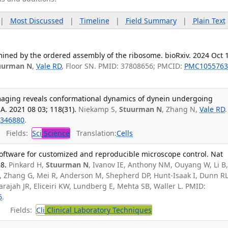
|
Most Discussed
|
Timeline
|
Field Summary
|
Plain Text
ined by the ordered assembly of the ribosome. bioRxiv. 2024 Oct 
uurman N
,
Vale RD
, Floor SN. PMID: 37808656; PMCID:
PMC1055763
maging reveals conformational dynamics of dynein undergoing
 A. 2021 08 03; 118(31).
Niekamp S,
Stuurman N
, Zhang N,
Vale RD
.
346880
.
Fields:
Sci
Science
Translation:
Cells
ftware for customized and reproducible microscope control. Nat
8.
Pinkard H,
Stuurman N
, Ivanov IE, Anthony NM, Ouyang W, Li B
 Zhang G, Mei R, Anderson M, Shepherd DP, Hunt-Isaak I, Dunn RL
arajah JR, Eliceiri KW, Lundberg E, Mehta SB, Waller L. PMID:
6
.
Fields:
Cli
Clinical Laboratory Techniques