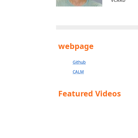
VCARD
webpage
Github
CALM
Featured Videos