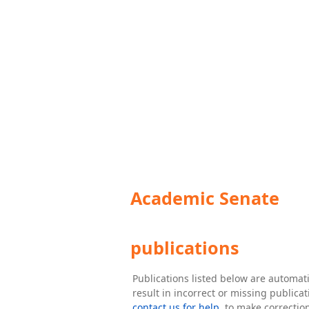
Academic Senate
publications
Publications listed below are automa
result in incorrect or missing public
contact us for help
. to make correctio