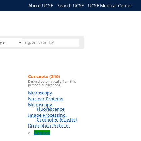
About UCSF
Search UCSF
UCSF Medical Center
Concepts (346)
Derived automatically from this
person's publications.
Microscopy
Nuclear Proteins
Microscopy,
Fluorescence
Image Processing,
Computer-Assisted
Drosophila Proteins
Explore