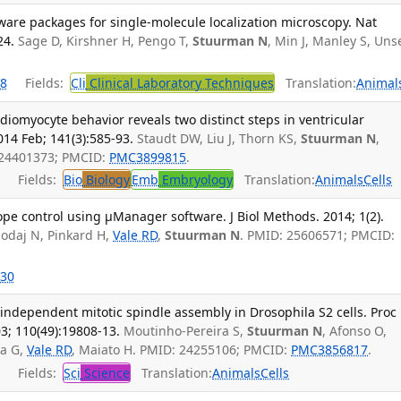
tware packages for single-molecule localization microscopy. Nat
24.
Sage D, Kirshner H, Pengo T,
Stuurman N
, Min J, Manley S, Uns
8
Fields:
Cli
Clinical Laboratory Techniques
Translation:
Animal
diomyocyte behavior reveals two distinct steps in ventricular
14 Feb; 141(3):585-93.
Staudt DW, Liu J, Thorn KS,
Stuurman N
,
: 24401373; PMCID:
PMC3899815
.
Fields:
Bio
Biology
Emb
Embryology
Translation:
Animals
Cells
e control using μManager software. J Biol Methods. 2014; 1(2).
odaj N, Pinkard H,
Vale RD
,
Stuurman N
. PMID: 25606571; PMCID:
30
independent mitotic spindle assembly in Drosophila S2 cells. Proc
03; 110(49):19808-13.
Moutinho-Pereira S,
Stuurman N
, Afonso O,
ma G,
Vale RD
, Maiato H. PMID: 24255106; PMCID:
PMC3856817
.
Fields:
Sci
Science
Translation:
Animals
Cells