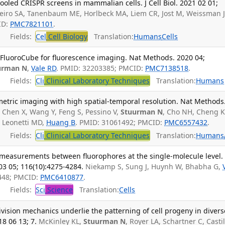
led CRISPR screens in mammalian cells. J Cell Biol. 2021 02 01;
beiro SA, Tanenbaum ME, Horlbeck MA, Liem CR, Jost M, Weissman J
ID:
PMC7821101
.
Fields:
Cel
Cell Biology
Translation:
Humans
Cells
FluoroCube for fluorescence imaging. Nat Methods. 2020 04;
urman N
,
Vale RD
. PMID: 32203385; PMCID:
PMC7138518
.
Fields:
Cli
Clinical Laboratory Techniques
Translation:
Humans
metric imaging with high spatial-temporal resolution. Nat Methods
 Chen X, Wang Y, Feng S, Pessino V,
Stuurman N
, Cho NH, Cheng 
, Leonetti MD,
Huang B
. PMID: 31061492; PMCID:
PMC6557432
.
Fields:
Cli
Clinical Laboratory Techniques
Translation:
Humans
measurements between fluorophores at the single-molecule level.
03 05; 116(10):4275-4284.
Niekamp S, Sung J, Huynh W, Bhabha G,
448; PMCID:
PMC6410877
.
Fields:
Sci
Science
Translation:
Cells
division mechanics underlie the patterning of cell progeny in divers
8 06 13; 7.
McKinley KL,
Stuurman N
, Royer LA, Schartner C, Castil