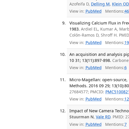
Azofeifa D,
Delling M
,
Klein OD
View in:
PubMed
Mentions:
46
Visualizing Calcium Flux in F
1983.
Ardiel EL, Kumar A, Marb
Colón-Ramos D, Shroff H. PMI
View in:
PubMed
Mentions:
19
An acquisition and analysis pi
10 31; 13(11):897-898.
Carbone
View in:
PubMed
Mentions:
6
Micro-Magellan: open-source, s
Methods. 2016 09 29; 13(10):80
27684577; PMCID:
PMC510082
View in:
PubMed
Mentions:
12
Impact of New Camera Technologi
Stuurman N
,
Vale RD
. PMID: 
View in:
PubMed
Mentions:
7