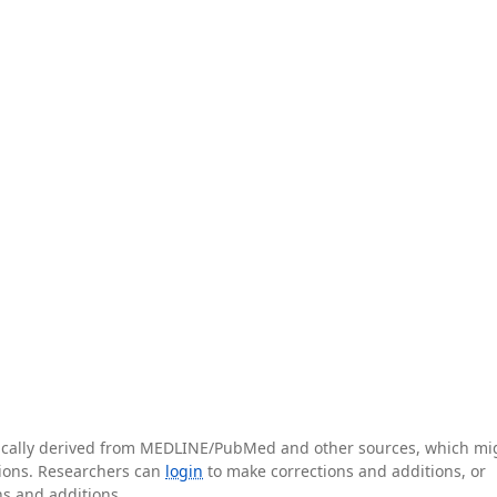
tically derived from MEDLINE/PubMed and other sources, which mi
ations. Researchers can
login
to make corrections and additions, or
ns and additions.