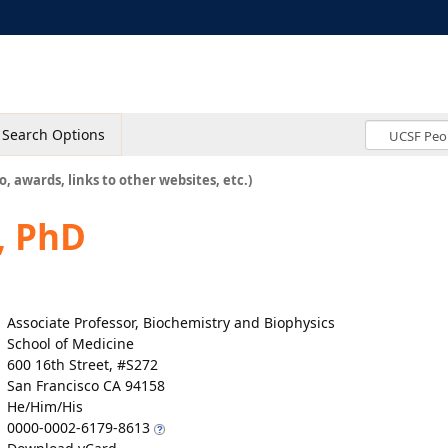
Search Options
o, awards, links to other websites, etc.)
, PhD
Associate Professor, Biochemistry and Biophysics
School of Medicine
600 16th Street, #S272
San Francisco CA 94158
He/Him/His
0000-0002-6179-8613