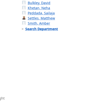
Bulkley, David
Khetan, Neha
Peddada, Sailaja
Settles, Matthew
Smith, Amber
Search Department
ght