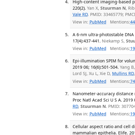
High-content imaging-based poo
220(2).
Yan X,
Stuurman N
, Ri
Vale RD
. PMID: 33465779; PMC
View in:
PubMed
Mentions:
44
A 6-nm ultra-photostable DNA 
17(4):437-441.
Niekamp S,
Stu
View in:
PubMed
Mentions:
19
Epi-illumination SPIM for volu
2019 06; 16(6):501-504.
Yang B,
Lord SJ, Xu L, Xie D,
Mullins RD
View in:
PubMed
Mentions:
74
Nanometer-accuracy distance 
Proc Natl Acad Sci U S A. 2019 
RD
,
Stuurman N
. PMID: 30770
View in:
PubMed
Mentions:
19
Cellular aspect ratio and cell 
mammalian epithelia. Elife. 201