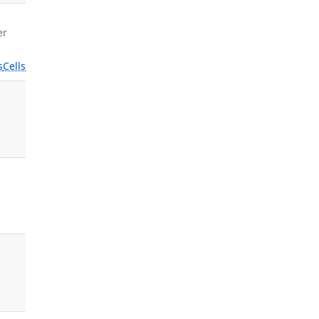
er
s
Cells