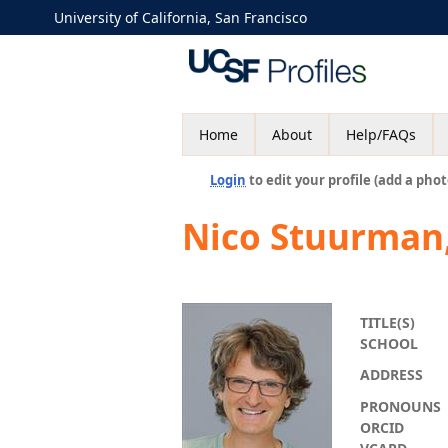
University of California, San Francisco
Home
About
Help/FAQs
Login
to edit your profile (add a phot
Nico Stuurman
TITLE(S)
SCHOOL
ADDRESS
PRONOUNS
ORCID