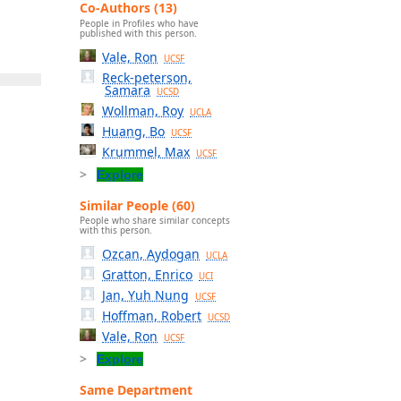
Co-Authors (13)
People in Profiles who have
published with this person.
Vale, Ron
UCSF
Reck-peterson,
Samara
UCSD
Wollman, Roy
UCLA
Huang, Bo
UCSF
Krummel, Max
UCSF
Explore
Similar People (60)
People who share similar concepts
with this person.
Ozcan, Aydogan
UCLA
Gratton, Enrico
UCI
Jan, Yuh Nung
UCSF
Hoffman, Robert
UCSD
Vale, Ron
UCSF
Explore
Same Department