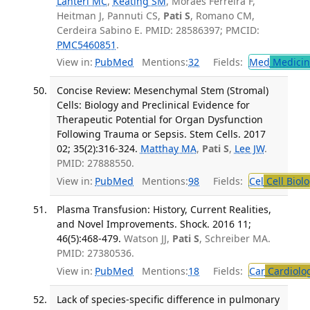
Lanteri MC
,
Keating SM
, Moraes Ferreira F,
Heitman J, Pannuti CS,
Pati S
, Romano CM,
Cerdeira Sabino E. PMID: 28586397; PMCID:
PMC5460851
.
View in:
PubMed
Mentions:
32
Fields:
Med
Medicine
Concise Review: Mesenchymal Stem (Stromal)
Cells: Biology and Preclinical Evidence for
Therapeutic Potential for Organ Dysfunction
Following Trauma or Sepsis. Stem Cells. 2017
02; 35(2):316-324.
Matthay MA
,
Pati S
,
Lee JW
.
PMID: 27888550.
View in:
PubMed
Mentions:
98
Fields:
Cel
Cell Biol
Plasma Transfusion: History, Current Realities,
and Novel Improvements. Shock. 2016 11;
46(5):468-479.
Watson JJ,
Pati S
, Schreiber MA.
PMID: 27380536.
View in:
PubMed
Mentions:
18
Fields:
Car
Cardiolo
Lack of species-specific difference in pulmonary