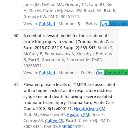
Jones JM, DePaul MA, Gregory CR, Lang BT, Xie
H, Zhu M, Rutten MJ, Mays RW, Busch SA,
Pati S
,
Gregory KW. PMID: 30251917.
View in:
PubMed
Mentions:
3
Fields:
Neu
Neurolog
A combat relevant model for the creation of
acute lung injury in swine. J Trauma Acute Care
Surg. 2018 07; 85(1S Suppl 2):S39-S43.
Smith S,
McCully B, Bommiasamy A, Murphy J, Behrens
B,
Pati S
, Goodman A, Schreiber M. PMID:
29283971.
View in:
PubMed
Mentions:
Fields:
Gen
General Sur
Elevated plasma levels of TIMP-3 are associated
with a higher risk of acute respiratory distress
syndrome and death following severe isolated
traumatic brain injury. Trauma Surg Acute Care
Open. 2018; 3(1):e000171.
Hendrickson CM
,
Gibb SL, Miyazawa BY,
Keating SM
, Ross E,
Conroy AS,
Calfee CS
,
Pati S
, Cohen MJ. PMID:
30023434; PMCID:
PMC6045722
.