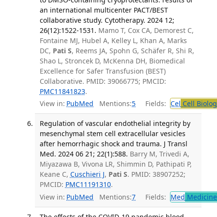
an international multicenter PACT/BEST
collaborative study. Cytotherapy. 2024 12;
26(12):1522-1531.
Mamo T, Cox CA, Demorest C,
Fontaine MJ, Hubel A, Kelley L, Khan A, Marks
DC,
Pati S
, Reems JA, Spohn G, Schäfer R, Shi R,
Shao L, Stroncek D, McKenna DH, Biomedical
Excellence for Safer Transfusion (BEST)
Collaborative. PMID: 39066775; PMCID:
PMC11841823
.
View in:
PubMed
Mentions:
5
Fields:
Cel
Cell Biolog
Regulation of vascular endothelial integrity by
mesenchymal stem cell extracellular vesicles
after hemorrhagic shock and trauma. J Transl
Med. 2024 06 21; 22(1):588.
Barry M, Trivedi A,
Miyazawa B, Vivona LR, Shimmin D, Pathipati P,
Keane C,
Cuschieri J
,
Pati S
. PMID: 38907252;
PMCID:
PMC11191310
.
View in:
PubMed
Mentions:
7
Fields:
Med
Medicine 
The effects of the COVID-19 pandemic blood