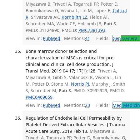
Miyazawa B, Trivedi A, Togarrati PP, Potter D,
Baimukanova G, Vivona L, Lin M, Lopez E,
Callcut
R
, Srivastava AK,
Kornblith LZ
, Fields AT,
Schreiber MA, Wade CE, Holcomb JB,
Pati S
.
PMID: 31124890; PMCID:
PMC7381393
.
View in:
PubMed
Mentions:
41
Fields:
Gen
General 
Bone marrow donor selection and
characterization of MSCs is critical for pre-
clinical and clinical cell dose production. J
Transl Med. 2019 04 17; 17(1):128.
Trivedi A,
Miyazawa B, Gibb S, Valanoski K, Vivona L, Lin
M, Potter D, Stone M,
Norris PJ
, Murphy J, Smith
S, Schreiber M,
Pati S
. PMID: 30995929; PMCID:
PMC6469059
.
View in:
PubMed
Mentions:
23
Fields:
Med
Medicine
Regulation of Endothelial Cell Permeability by
Platelet-Derived Extracellular Vesicles. J Trauma
Acute Care Surg. 2019 Feb 13.
Miyazawa B,
Trivedi A, Togarrati PP, Potter D, Baimukanova G,