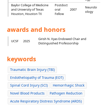
Baylor College of Medicine
Postdoct
Neurobi
and University of Texas
oral
2007
ology
Houston, Houston TX
Fellow
awards and honors
Girish N. Vyas Endowed Chair and
UCSF
2025
Distinguished Professorship
keywords
Traumatic Brain Injury (TBI)
Endotheliopathy of Trauma (EOT)
Spinal Cord Injury (SCI)
Hemorrhagic Shock
Novel Blood Products
Pathogen Reduction
Acute Respiratory Distress Syndrome (ARDS)