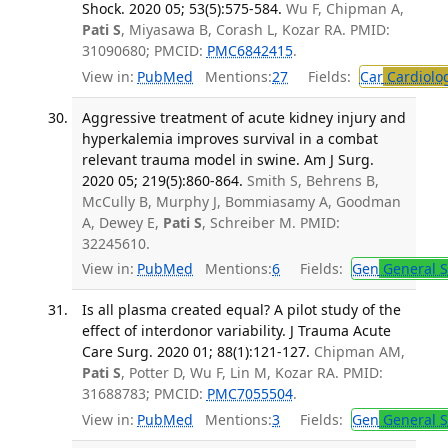
Shock. 2020 05; 53(5):575-584.
Wu F, Chipman A,
Pati S
, Miyasawa B, Corash L, Kozar RA. PMID:
31090680; PMCID:
PMC6842415
.
View in:
PubMed
Mentions:
27
Fields:
Car
Cardiolo
Aggressive treatment of acute kidney injury and
hyperkalemia improves survival in a combat
relevant trauma model in swine. Am J Surg.
2020 05; 219(5):860-864.
Smith S, Behrens B,
McCully B, Murphy J, Bommiasamy A, Goodman
A, Dewey E,
Pati S
, Schreiber M. PMID:
32245610.
View in:
PubMed
Mentions:
6
Fields:
Gen
General S
Is all plasma created equal? A pilot study of the
effect of interdonor variability. J Trauma Acute
Care Surg. 2020 01; 88(1):121-127.
Chipman AM,
Pati S
, Potter D, Wu F, Lin M, Kozar RA. PMID:
31688783; PMCID:
PMC7055504
.
View in:
PubMed
Mentions:
3
Fields:
Gen
General S