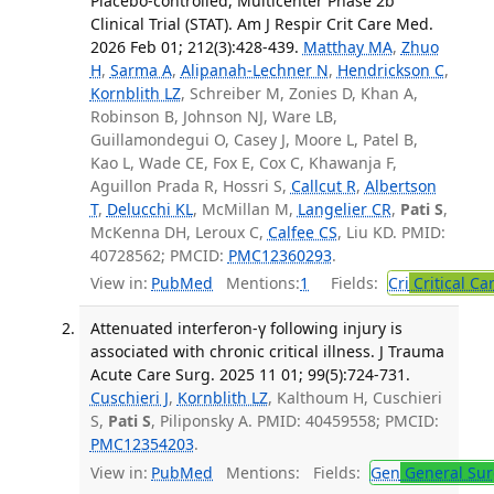
Placebo-controlled, Multicenter Phase 2b
Clinical Trial (STAT). Am J Respir Crit Care Med.
2026 Feb 01; 212(3):428-439.
Matthay MA
,
Zhuo
H
,
Sarma A
,
Alipanah-Lechner N
,
Hendrickson C
,
Kornblith LZ
, Schreiber M, Zonies D, Khan A,
Robinson B, Johnson NJ, Ware LB,
Guillamondegui O, Casey J, Moore L, Patel B,
Kao L, Wade CE, Fox E, Cox C, Khawanja F,
Aguillon Prada R, Hossri S,
Callcut R
,
Albertson
T
,
Delucchi KL
, McMillan M,
Langelier CR
,
Pati S
,
McKenna DH, Leroux C,
Calfee CS
, Liu KD. PMID:
40728562; PMCID:
PMC12360293
.
View in:
PubMed
Mentions:
1
Fields:
Cri
Critical Ca
Attenuated interferon-γ following injury is
associated with chronic critical illness. J Trauma
Acute Care Surg. 2025 11 01; 99(5):724-731.
Cuschieri J
,
Kornblith LZ
, Kalthoum H, Cuschieri
S,
Pati S
, Piliponsky A. PMID: 40459558; PMCID:
PMC12354203
.
View in:
PubMed
Mentions:
Fields:
Gen
General Sur