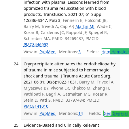
infection with plasma: Lessons learned from
optimized trauma resuscitation with blood
products. Transfusion. 2021 07; 61 Suppl
1:S336-S347.
Pati S
, Fennern E, Holcomb JB,
Barry M, Trivedi A, Cap AP,
Martin MJ
, Wade C,
Kozar R, Cardenas JC, Rappold JF, Spiegel R,
Schreiber MA. PMID: 34269437; PMCID:
PMC8446992
.
View in:
PubMed
Mentions:
3
Fields:
Hem
Hematol
Cryoprecipitate attenuates the endotheliopathy
of trauma in mice subjected to hemorrhagic
shock and trauma. J Trauma Acute Care Surg.
2021 06 01; 90(6):1022-1031.
Barry M, Trivedi A,
Miyazawa BY, Vivona LR, Khakoo M, Zhang H,
Pathipati P, Bagri A, Gatmaitan MG, Kozar R,
Stein D,
Pati S
. PMID: 33797484; PMCID:
PMC8141010
.
View in:
PubMed
Mentions:
14
Fields:
Gen
General 
Evidence-Based and Clinically Relevant