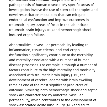
pathogenesis of human disease. My specific areas of
investigation involve the use of stem cell therapies and
novel resuscitation modalities that can mitigate
endothelial dysfunction and improve outcomes in
traumatic injury. Areas of focus in the lab include
traumatic brain injury (TBI) and hemorrhagic shock-
induced organ failure.
Abnormalities in vascular permeability leading to
inflammation, tissue edema, and end-organ
dysfunction significantly contribute to the morbidity
and mortality associated with a number of human
disease processes. For example, although a number of
factors contribute to the high mortality and morbidity
associated with traumatic brain injury (TBI), the
development of cerebral edema with brain swelling
remains one of the most significant predictors of
outcome. Similarly, both hemorrhagic shock and septic
shock are characterized by abnormal vascular
permeability, which contributes to the development of
shock-associated acute lung injury (ALI) and acute