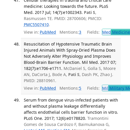
Cellular therapies in trauma and critical care
medicine: Looking towards the future. PLoS
Med. 2017 Jul; 14(7):e1002343.
Pati S
,
Rasmussen TE. PMID: 28700606; PMCID:
PMC5507410
.
View in:
PubMed
Mentions:
3
Fields:
Med
Medicine 
Resuscitation of Hypotensive Traumatic Brain
Injured Animals With Spray-Dried Plasma Does
Not Adversely Alter Physiology and Improves
Blood-Brain Barrier Function. Mil Med. 2017 07;
182(7):e1706-e1711.
McDaniel S, Golla S, Moore
AN, DaCorta J, Bode A,
Pati S
, Dash PK, Zhao J.
PMID: 28810961.
View in:
PubMed
Mentions:
5
Fields:
Mil
Military M
Serum from dengue virus-infected patients with
and without plasma leakage differentially
affects endothelial cells barrier function in vitro.
PLoS One. 2017; 12(6):e0178820.
Tramontini
Gomes de Sousa Cardozo F, Baimukanova G,