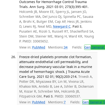
Outcomes for Hemorrhage Control Trauma
Trials. Ann Surg. 2021 03 01; 273(3):395-401.
Holcomb JB, Moore EE, Sperry JL, Jansen JO,
Schreiber MA, Del Junco DJ, Spinella PC, Sauaia
A, Brohi K, Bulger EM, Cap AP, Hess JR, Jenkins
D, Lewis RJ, Neal MD,
Newgard C
,
Pati S
,
Pusateri AE, Rizoli S, Russell RT, Shackelford SA,
Stein DM, Steiner ME, Wang H, Ward KR, Young
P. PMID: 33065652.
View in:
PubMed
Mentions:
34
Fields:
Gen
General 
Freeze-dried platelets promote clot formation,
attenuate endothelial cell permeability, and
decrease pulmonary vascular leak in a murine
model of hemorrhagic shock. J Trauma Acute
Care Surg. 2021 02 01; 90(2):203-214.
Trivedi A,
Potter DR, Miyazawa BY, Lin M, Vivona LR,
Khakoo MA, Antebi B, Lee A, Ishler B, Dickerson
M, Kozar R, Schreiber MA, Holcomb JB,
Fitzpatrick GM,
Pati S
. PMID: 33060537.
View in:
PubMed
Mentions:
7
Fields:
Gen
General S