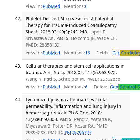
View in:
PubMed
Mentions:
6
Platelet-Derived Microvesicles: A Potential
Therapy for Trauma-Induced Coagulopathy.
Shock. 2018 03; 49(3):243-248.
Lopez E,
Srivastava AK,
Pati S
, Holcomb JB, Wade CE.
PMID: 28858139.
View in:
PubMed
Mentions:
16
Fields:
Car
Cardiolo
Cellular therapies and stem cell applications in
trauma. Am J Surg. 2018 05; 215(5):963-972.
Wang Y,
Pati S
, Schreiber M. PMID: 29502858.
View in:
PubMed
Mentions:
6
Fields:
Gen
General S
Lyophilized plasma attenuates vascular
permeability, inflammation and lung injury in
hemorrhagic shock. PLoS One. 2018;
13(2):e0192363.
Pati S
, Peng Z, Wataha K,
Miyazawa B, Potter DR, Kozar RA. PMID:
29394283; PMCID:
PMC5796727
.