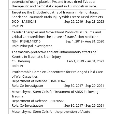
potential of using platelet EVs and freeze dried EVs as a
therapeutic and hemostatic agent in TBI models in mice.
Targeting the Endotheliopathy of Trauma in Hemorrhagic
Shock and Traumatic Brain Injury With Freeze-Dried Platelets
DOD
BA180248
Sep 29, 2019 - Sep 28, 2023
Role: PI
Cellular Therapies and Novel Blood Products in Trauma and
Critical Care Medicine: The Future of Transfusion Medicine
NIH
R13HL149316
Sep 1, 2019 - Aug 31, 2020
Role: Principal Investigator
The Vasculo-protective and anti-inflammatory effects of
Kcentra in Traumatic Brain Injury
CSL Behring
Feb 1, 2019 - Jan 31, 2021
Role: PI
Prothrombin Complex Concentrate for Prolonged Field Care
of War Casualties
Department of Defense
DM160342
Role: Co-Investigator
Sep 30, 2017 - Sep 29, 2021
Mesenchymal Stem Cells for Treatment of ARDS Following
Trauma
Department of Defense
PR160568
Role: Co-Investigator
Sep 30, 2017 - Sep 29, 2021
Mesenchymal Stem Cells for the prevention of Acute