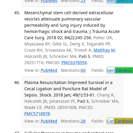
View in:
PubMed
Mentions:
23
Fields:
Med
Medicine
Mesenchymal stem cell-derived extracellular
vesicles attenuate pulmonary vascular
permeability and lung injury induced by
hemorrhagic shock and trauma. J Trauma Acute
Care Surg. 2018 02; 84(2):245-256.
Potter DR,
Miyazawa BY, Gibb SL, Deng X, Togaratti PP,
Croze RH, Srivastava AK, Trivedi A,
Matthay M
,
Holcomb JB, Schreiber MA,
Pati S
. PMID:
29251710; PMCID:
PMC6378956
.
View in:
PubMed
Mentions:
60
Fields:
Gen
General 
Plasma Resuscitation Improved Survival in a
Cecal Ligation and Puncture Rat Model of
Sepsis. Shock. 2018 Jan; 49(1):53-61.
Chang R,
Holcomb JB, Johansson PI,
Pati S
, Schreiber MA,
Wade CE. PMID: 28591008; PMCID:
PMC5718978
.
View in:
PubMed
Mentions:
28
Fields:
Car
Cardiolo