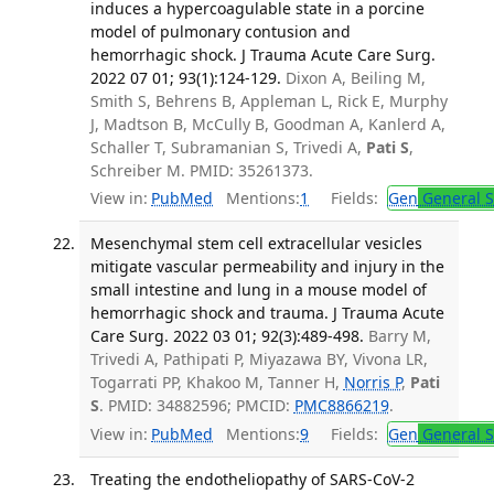
induces a hypercoagulable state in a porcine
model of pulmonary contusion and
hemorrhagic shock. J Trauma Acute Care Surg.
2022 07 01; 93(1):124-129.
Dixon A, Beiling M,
Smith S, Behrens B, Appleman L, Rick E, Murphy
J, Madtson B, McCully B, Goodman A, Kanlerd A,
Schaller T, Subramanian S, Trivedi A,
Pati S
,
Schreiber M. PMID: 35261373.
View in:
PubMed
Mentions:
1
Fields:
Gen
General S
Mesenchymal stem cell extracellular vesicles
mitigate vascular permeability and injury in the
small intestine and lung in a mouse model of
hemorrhagic shock and trauma. J Trauma Acute
Care Surg. 2022 03 01; 92(3):489-498.
Barry M,
Trivedi A, Pathipati P, Miyazawa BY, Vivona LR,
Togarrati PP, Khakoo M, Tanner H,
Norris P
,
Pati
S
. PMID: 34882596; PMCID:
PMC8866219
.
View in:
PubMed
Mentions:
9
Fields:
Gen
General S
Treating the endotheliopathy of SARS-CoV-2