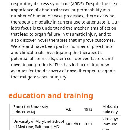
respiratory distress syndrome (ARDS). Despite the clear
importance of abnormal vascular permeability in a
number of human disease processes, there exists no
therapeutic modality in current use to attenuate it. Our
lab's focus is to understand the mechanisms of action
that lead to organ failure in traumatic injury and to
also discover novel therapies that improve outcomes.
We are and have been part of number of pre-clinical
and clinical trials investigating the therapeutic
potential of stem cells, stem cell derived factors and
novel blood products. This has led to exciting new
avenues for the discovery of novel therapeutic agents
that mitigate vascular injury.
education and training
Princeton University,
Molecula
A.B.
1992
Princeton NJ
r Biology
Virology/
University of Maryland School
MD PhD
2001
Immunol
of Medicine, Baltimore, MD
ogy