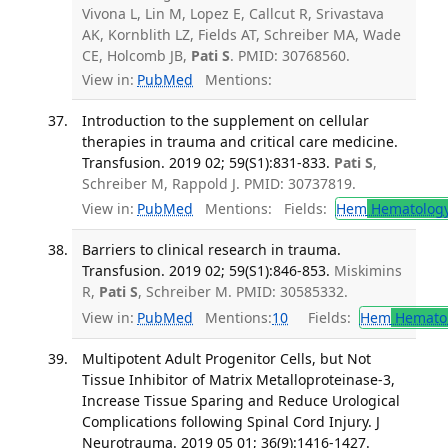
Vivona L, Lin M, Lopez E, Callcut R, Srivastava
AK, Kornblith LZ, Fields AT, Schreiber MA, Wade
CE, Holcomb JB,
Pati S
. PMID: 30768560.
View in:
PubMed
Mentions:
Introduction to the supplement on cellular
therapies in trauma and critical care medicine.
Transfusion. 2019 02; 59(S1):831-833.
Pati S
,
Schreiber M, Rappold J. PMID: 30737819.
View in:
PubMed
Mentions:
Fields:
Hem
Hematolog
Barriers to clinical research in trauma.
Transfusion. 2019 02; 59(S1):846-853.
Miskimins
R,
Pati S
, Schreiber M. PMID: 30585332.
View in:
PubMed
Mentions:
10
Fields:
Hem
Hemato
Multipotent Adult Progenitor Cells, but Not
Tissue Inhibitor of Matrix Metalloproteinase-3,
Increase Tissue Sparing and Reduce Urological
Complications following Spinal Cord Injury. J
Neurotrauma. 2019 05 01; 36(9):1416-1427.