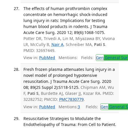
The effects of human prothrombin complex
concentrate on hemorrhagic shock-induced
lung injury in rats: Implications for testing
human blood products in rodents. J Trauma
Acute Care Surg. 2020 12; 89(6):1068-1075.
Potter DR, Trivedi A, Lin M, Miyazawa BY, Vivona
LR, McCully B,
Nair A
, Schreiber MA,
Pati S
.
PMID: 32697449.
View in:
PubMed
Mentions:
Fields:
Gen
General Sur
Fresh frozen plasma attenuates lung injury in a
novel model of prolonged hypotensive
resuscitation. J Trauma Acute Care Surg. 2020
08; 89(2S Suppl 2):S118-S125.
Chipman AM, Wu
F,
Pati S
, Burdette AJ, Glaser JJ, Kozar RA. PMID:
32282752; PMCID:
PMC7830779
.
View in:
PubMed
Mentions:
3
Fields:
Gen
General S
Resuscitative Strategies to Modulate the
Endotheliopathy of Trauma: From Cell to Patient.