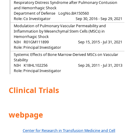
Respiratory Distress Syndrome after Pulmonary Contusion
and Hemorrhagic Shock
Department of Defense
LogNo.BA150560
Role: Co Investigator
Sep 30, 2016 - Sep 29, 2021
Modulation of Pulmonary Vascular Permeability and
Inflammation by Mesenchymal Stem Cells (MSCs) in
Hemorrhagic Shock
NIH
R01GM111899
Sep 15, 2015 - Jul 31, 2021
Role: Principal Investigator
Systemic Effects of Bone Marrow-Derived MSCs on Vascular
Stability
NIH
K18HL102256
Sep 26, 2011 - Jul 31, 2013
Role: Principal Investigator
Clinical Trials
webpage
Center for Research in Transfusion Medicine and Cell