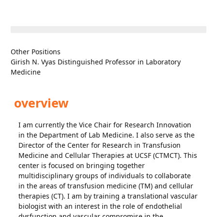
Other Positions
Girish N. Vyas Distinguished Professor in Laboratory
Medicine
overview
I am currently the Vice Chair for Research Innovation
in the Department of Lab Medicine. I also serve as the
Director of the Center for Research in Transfusion
Medicine and Cellular Therapies at UCSF (CTMCT). This
center is focused on bringing together
multidisciplinary groups of individuals to collaborate
in the areas of transfusion medicine (TM) and cellular
therapies (CT). I am by training a translational vascular
biologist with an interest in the role of endothelial
dysfunction and vascular compromise in the