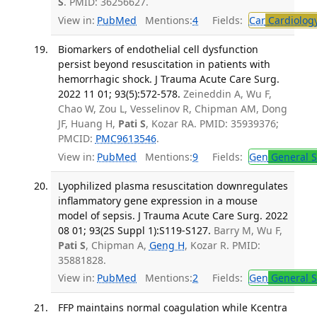
S
. PMID: 36256627.
View in:
PubMed
Mentions:
4
Fields:
Car
Cardiolog
Biomarkers of endothelial cell dysfunction
persist beyond resuscitation in patients with
hemorrhagic shock. J Trauma Acute Care Surg.
2022 11 01; 93(5):572-578.
Zeineddin A, Wu F,
Chao W, Zou L, Vesselinov R, Chipman AM, Dong
JF, Huang H,
Pati S
, Kozar RA. PMID: 35939376;
PMCID:
PMC9613546
.
View in:
PubMed
Mentions:
9
Fields:
Gen
General S
Lyophilized plasma resuscitation downregulates
inflammatory gene expression in a mouse
model of sepsis. J Trauma Acute Care Surg. 2022
08 01; 93(2S Suppl 1):S119-S127.
Barry M, Wu F,
Pati S
, Chipman A,
Geng H
, Kozar R. PMID:
35881828.
View in:
PubMed
Mentions:
2
Fields:
Gen
General S
FFP maintains normal coagulation while Kcentra