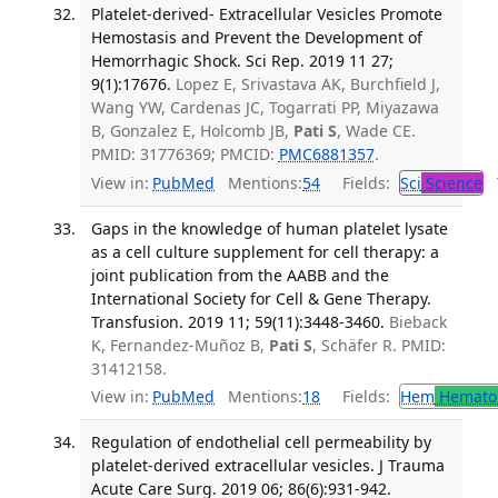
Platelet-derived- Extracellular Vesicles Promote
Hemostasis and Prevent the Development of
Hemorrhagic Shock. Sci Rep. 2019 11 27;
9(1):17676.
Lopez E, Srivastava AK, Burchfield J,
Wang YW, Cardenas JC, Togarrati PP, Miyazawa
B, Gonzalez E, Holcomb JB,
Pati S
, Wade CE.
PMID: 31776369; PMCID:
PMC6881357
.
View in:
PubMed
Mentions:
54
Fields:
Sci
Science
T
Gaps in the knowledge of human platelet lysate
as a cell culture supplement for cell therapy: a
joint publication from the AABB and the
International Society for Cell & Gene Therapy.
Transfusion. 2019 11; 59(11):3448-3460.
Bieback
K, Fernandez-Muñoz B,
Pati S
, Schäfer R. PMID:
31412158.
View in:
PubMed
Mentions:
18
Fields:
Hem
Hemato
Regulation of endothelial cell permeability by
platelet-derived extracellular vesicles. J Trauma
Acute Care Surg. 2019 06; 86(6):931-942.