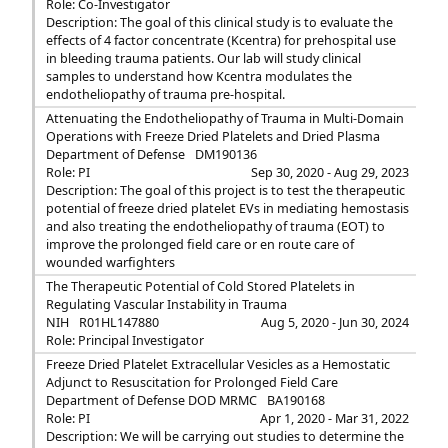
Role: Co-Investigator
Description: The goal of this clinical study is to evaluate the
effects of 4 factor concentrate (Kcentra) for prehospital use
in bleeding trauma patients. Our lab will study clinical
samples to understand how Kcentra modulates the
endotheliopathy of trauma pre-hospital.
Attenuating the Endotheliopathy of Trauma in Multi-Domain
Operations with Freeze Dried Platelets and Dried Plasma
Department of Defense
DM190136
Role: PI
Sep 30, 2020 - Aug 29, 2023
Description: The goal of this project is to test the therapeutic
potential of freeze dried platelet EVs in mediating hemostasis
and also treating the endotheliopathy of trauma (EOT) to
improve the prolonged field care or en route care of
wounded warfighters
The Therapeutic Potential of Cold Stored Platelets in
Regulating Vascular Instability in Trauma
NIH
R01HL147880
Aug 5, 2020 - Jun 30, 2024
Role: Principal Investigator
Freeze Dried Platelet Extracellular Vesicles as a Hemostatic
Adjunct to Resuscitation for Prolonged Field Care
Department of Defense DOD MRMC
BA190168
Role: PI
Apr 1, 2020 - Mar 31, 2022
Description: We will be carrying out studies to determine the