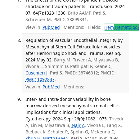
shortage on trauma patients. Transfusion. 2024
07; 64(7):1323-1330.
Brito AAMP,
Pati S
,
Schreiber M. PMID: 38899841.
View in:
PubMed
Mentions:
Fields:
Hem
Hematolog
Regulation of Vascular Endothelial Integrity by
Mesenchymal Stem Cell Extracellular Vesicles
after Hemorrhagic Shock and Trauma. Res Sq.
2024 May 02.
Barry M, Trivedi A, Miyazawa B,
Vivona L, Shimmin D, Pathipati P, Keane C,
Cuschieri J
,
Pati S
. PMID: 38746312; PMCID:
PMC11092837
.
View in:
PubMed
Mentions:
Inter- and Intra-donor variability in bone
marrow-derived mesenchymal stromal cells:
implications for clinical applications.
Cytotherapy. 2024 Sep; 26(9):1062-1075.
Trivedi
A, Lin M, Miyazawa B,
Nair A
, Vivona L, Fang X,
Bieback K, Schäfer R, Spohn G, McKenna D,
Zhuo H
,
Matthay MA
,
Pati S
. PMID: 38852094.