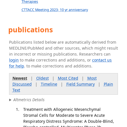
Therapies
CTTACC Meeting 2023- 10 yr anniversary
publications
Publications listed below are automatically derived from
MEDLINE/PubMed and other sources, which might result
in incorrect or missing publications. Researchers can
login
to make corrections and additions, or
contact us
for help
. to make corrections and additions.
Newest
|
Oldest
|
Most Cited
|
Most
Discussed
|
Timeline
|
Field Summary
|
Plain
Text
Altmetrics Details
Treatment with Allogeneic Mesenchymal
Stromal Cells for Moderate to Severe Acute
Respiratory Distress Syndrome: A Double-Blind,