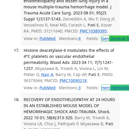
endotheliopathy and lessen lung injury in a
mouse multiple-trauma hemorrhage model. J
Trauma Acute Care Surg. 2023 08 01; 95(2S
Suppl 1):S137-S143.
Zeineddin A, Wu F, Dong JF,
Vesselinov R, Neal MD, Corash L,
Pati S
, Kozar
RA. PMID: 37211640; PMCID:
PMC10389395
.
View in:
PubMed
Mentions:
4
Fields:
Gen
General S
Histone deacetylase-6 modulates the effects of
4°C platelets on vascular endothelial
permeability. Blood Adv. 2023 04 11; 7(7):1241-
1257.
Miyazawa B, Trivedi A, Vivona L, Lin M,
Potter D,
Nair A
, Barry M, Cap AP,
Pati S
. PMID:
36375044; PMCID:
PMC10090218
.
View in:
PubMed
Mentions:
3
Fields:
Hem
Hematol
RECOVERY OF ENDOTHELIOPATHY AT 24 HOURS
IN AN ESTABLISHED MOUSE MODEL OF
HEMORRHAGIC SHOCK AND TRAUMA. Shock.
2022 10 01; 58(4):313-320.
Barry M, Trivedi A,
Vivona LR, Chui J, Pathipati P, Miyazawa B,
Pati