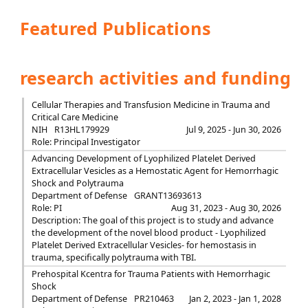
Featured Publications
research activities and funding
Cellular Therapies and Transfusion Medicine in Trauma and
Critical Care Medicine
NIH
R13HL179929
Jul 9, 2025 - Jun 30, 2026
Role: Principal Investigator
Advancing Development of Lyophilized Platelet Derived
Extracellular Vesicles as a Hemostatic Agent for Hemorrhagic
Shock and Polytrauma
Department of Defense
GRANT13693613
Role: PI
Aug 31, 2023 - Aug 30, 2026
Description: The goal of this project is to study and advance
the development of the novel blood product - Lyophilized
Platelet Derived Extracellular Vesicles- for hemostasis in
trauma, specifically polytrauma with TBI.
Prehospital Kcentra for Trauma Patients with Hemorrhagic
Shock
Department of Defense
PR210463
Jan 2, 2023 - Jan 1, 2028