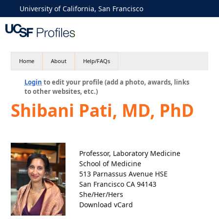
University of California, San Francisco
Home
About
Help/FAQs
Login
to edit your profile (add a photo, awards, links
to other websites, etc.)
Shibani Pati, MD, PhD
Professor, Laboratory Medicine
School of Medicine
513 Parnassus Avenue HSE
San Francisco CA 94143
She/Her/Hers
Download vCard