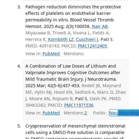
Pathogen reduction diminishes the protective
effects of platelets on endothelial barrier
permeability in vitro. Blood Vessel Thromb
Hemost. 2025 Aug; 2(3):100058.
Nair AB
,
Miyazawa B, Trivedi A, Vivona L, Fields A,
Herrera K,
Kornblith LZ
,
Cuschieri J
,
Pati S
.
PMID: 40918743; PMCID:
PMC12412405
.
View in:
PubMed
Mentions:
A Combination of Low Doses of Lithium and
Valproate Improves Cognitive Outcomes after
Mild Traumatic Brain Injury. J Neurotrauma.
2025 Mar; 42(5-6):437-453.
Redell JB, Maynard
ME, Hylin MJ, Hood KN, Sedlock A, Maric D, Zhao
J, Moore AN, Roysam B,
Pati S
, Dash PK. PMID:
39463282; PMCID:
PMC11971536
.
View in:
PubMed
Mentions:
2
Fields:
Neu
Neurolog
Cryopreservation of mesenchymal stem/stromal
cells using a DMSO-free solution is comparable
to DMSO-containing cryoprotectants: results of