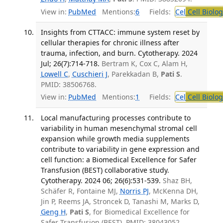
View in:
PubMed
Mentions:
6
Fields:
Cel
Cell Biolog
Insights from CTTACC: immune system reset by
cellular therapies for chronic illness after
trauma, infection, and burn. Cytotherapy. 2024
Jul; 26(7):714-718.
Bertram K, Cox C, Alam H,
Lowell C
,
Cuschieri J
, Parekkadan B,
Pati S
.
PMID: 38506768.
View in:
PubMed
Mentions:
1
Fields:
Cel
Cell Biolog
Local manufacturing processes contribute to
variability in human mesenchymal stromal cell
expansion while growth media supplements
contribute to variability in gene expression and
cell function: a Biomedical Excellence for Safer
Transfusion (BEST) collaborative study.
Cytotherapy. 2024 06; 26(6):531-539.
Shaz BH,
Schäfer R, Fontaine MJ,
Norris PJ
, McKenna DH,
Jin P, Reems JA, Stroncek D, Tanashi M, Marks D,
Geng H
,
Pati S
, for Biomedical Excellence for
Safer Transfusion (BEST). PMID: 38043052.