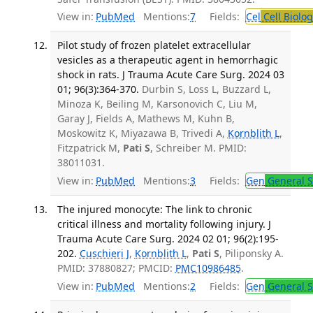
View in:
PubMed
Mentions:
7
Fields:
Cel
Cell Biolog
Pilot study of frozen platelet extracellular
vesicles as a therapeutic agent in hemorrhagic
shock in rats. J Trauma Acute Care Surg. 2024 03
01; 96(3):364-370.
Durbin S, Loss L, Buzzard L,
Minoza K, Beiling M, Karsonovich C, Liu M,
Garay J, Fields A, Mathews M, Kuhn B,
Moskowitz K, Miyazawa B, Trivedi A,
Kornblith L
,
Fitzpatrick M,
Pati S
, Schreiber M. PMID:
38011031.
View in:
PubMed
Mentions:
3
Fields:
Gen
General S
The injured monocyte: The link to chronic
critical illness and mortality following injury. J
Trauma Acute Care Surg. 2024 02 01; 96(2):195-
202.
Cuschieri J
,
Kornblith L
,
Pati S
, Piliponsky A.
PMID: 37880827; PMCID:
PMC10986485
.
View in:
PubMed
Mentions:
2
Fields:
Gen
General S