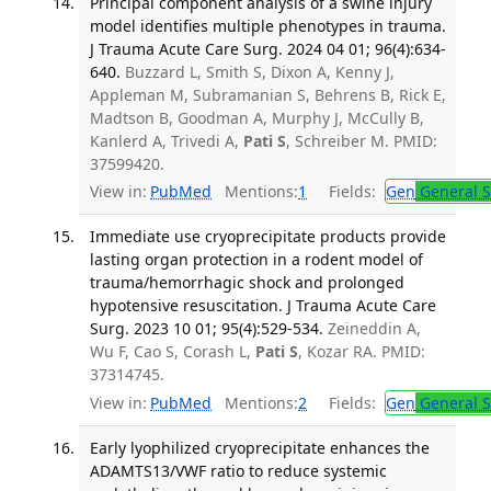
Principal component analysis of a swine injury
model identifies multiple phenotypes in trauma.
J Trauma Acute Care Surg. 2024 04 01; 96(4):634-
640.
Buzzard L, Smith S, Dixon A, Kenny J,
Appleman M, Subramanian S, Behrens B, Rick E,
Madtson B, Goodman A, Murphy J, McCully B,
Kanlerd A, Trivedi A,
Pati S
, Schreiber M. PMID:
37599420.
View in:
PubMed
Mentions:
1
Fields:
Gen
General S
Immediate use cryoprecipitate products provide
lasting organ protection in a rodent model of
trauma/hemorrhagic shock and prolonged
hypotensive resuscitation. J Trauma Acute Care
Surg. 2023 10 01; 95(4):529-534.
Zeineddin A,
Wu F, Cao S, Corash L,
Pati S
, Kozar RA. PMID:
37314745.
View in:
PubMed
Mentions:
2
Fields:
Gen
General S
Early lyophilized cryoprecipitate enhances the
ADAMTS13/VWF ratio to reduce systemic