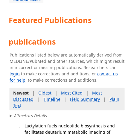
Featured Publications
publications
Publications listed below are automatically derived from
MEDLINE/PubMed and other sources, which might result
in incorrect or missing publications. Researchers can
login
to make corrections and additions, or
contact us
for help
. to make corrections and additions.
Newest
|
Oldest
|
Most Cited
|
Most
Discussed
|
Timeline
|
Field Summary
|
Plain
Text
Altmetrics Details
Lactylation fuels nucleotide biosynthesis and
facilitates deuterium metabolic imaging of