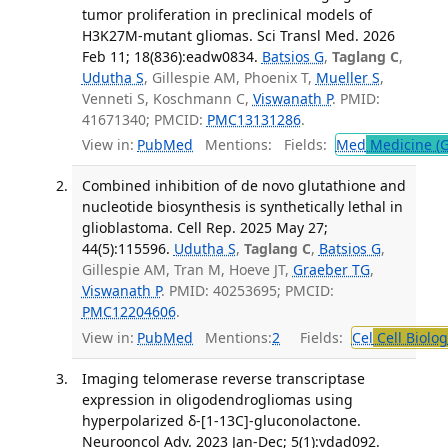
tumor proliferation in preclinical models of
H3K27M-mutant gliomas. Sci Transl Med. 2026
Feb 11; 18(836):eadw0834.
Batsios G
,
Taglang C
,
Udutha S
, Gillespie AM, Phoenix T,
Mueller S
,
Venneti S, Koschmann C,
Viswanath P
. PMID:
41671340; PMCID:
PMC13131286
.
View in:
PubMed
Mentions:
Fields:
Med
Medicine (G
Combined inhibition of de novo glutathione and
nucleotide biosynthesis is synthetically lethal in
glioblastoma. Cell Rep. 2025 May 27;
44(5):115596.
Udutha S
,
Taglang C
,
Batsios G
,
Gillespie AM, Tran M, Hoeve JT,
Graeber TG
,
Viswanath P
. PMID: 40253695; PMCID:
PMC12204606
.
View in:
PubMed
Mentions:
2
Fields:
Cel
Cell Biolog
Imaging telomerase reverse transcriptase
expression in oligodendrogliomas using
hyperpolarized δ-[1-13C]-gluconolactone.
Neurooncol Adv. 2023 Jan-Dec; 5(1):vdad092.