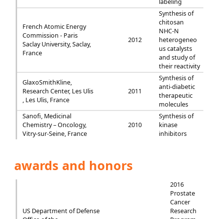
labeling
Synthesis of
chitosan
French Atomic Energy
NHC-N
Commission - Paris
2012
heterogeneo
Saclay University, Saclay,
us catalysts
France
and study of
their reactivity
Synthesis of
GlaxoSmithKline,
anti-diabetic
Research Center, Les Ulis
2011
therapeutic
, Les Ulis, France
molecules
Sanofi, Medicinal
Synthesis of
Chemistry – Oncology,
2010
kinase
Vitry-sur-Seine, France
inhibitors
awards and honors
2016
Prostate
Cancer
US Department of Defense
Research