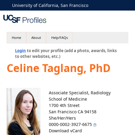
University of California, San Francisco
Home
About
Help/FAQs
Login
to edit your profile (add a photo, awards, links
to other websites, etc.)
Celine Taglang, PhD
Associate Specialist, Radiology
School of Medicine
1700 4th Street
San Francisco CA 94158
She/Her/Hers
0000-0002-3927-6675
Download vCard