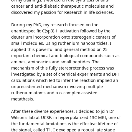
cancer and anti-diabetic therapeutic molecules and
discovered my passion for Research in life sciences.
During my PhD, my research focused on the
enantiospecific C(sp3)-H activation followed by the
deuterium incorporation onto stereogenic centers of
small molecules. Using ruthenium nanoparticles, I
applied this powerful and general method on 25
important chemical and biological compounds such as
amines, aminoacids and small peptides. The
mechanism of this fully stereoretentive process was
investigated by a set of chemical experiments and DFT
calculations which led to infer the reaction implied an
unprecedented mechanism involving multiple
ruthenium atoms and a σ-complex-assisted
metathesis.
After these diverse experiences, I decided to join Dr.
Wilson's lab at UCSF: in hyperpolarized 13C MRI, one of
the fundamental limitations is the effective lifetime of
the signal, called T1. I developed a robust late stage