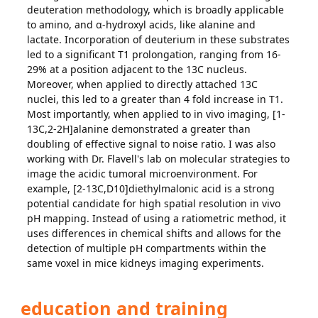
deuteration methodology, which is broadly applicable
to amino, and α-hydroxyl acids, like alanine and
lactate. Incorporation of deuterium in these substrates
led to a significant T1 prolongation, ranging from 16-
29% at a position adjacent to the 13C nucleus.
Moreover, when applied to directly attached 13C
nuclei, this led to a greater than 4 fold increase in T1.
Most importantly, when applied to in vivo imaging, [1-
13C,2-2H]alanine demonstrated a greater than
doubling of effective signal to noise ratio. I was also
working with Dr. Flavell's lab on molecular strategies to
image the acidic tumoral microenvironment. For
example, [2-13C,D10]diethylmalonic acid is a strong
potential candidate for high spatial resolution in vivo
pH mapping. Instead of using a ratiometric method, it
uses differences in chemical shifts and allows for the
detection of multiple pH compartments within the
same voxel in mice kidneys imaging experiments.
education and training