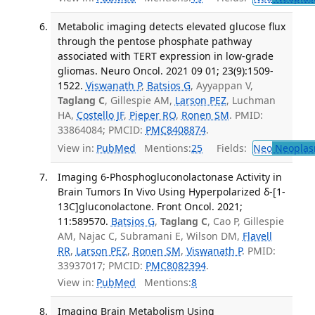
Metabolic imaging detects elevated glucose flux
through the pentose phosphate pathway
associated with TERT expression in low-grade
gliomas. Neuro Oncol. 2021 09 01; 23(9):1509-
1522.
Viswanath P
,
Batsios G
, Ayyappan V,
Taglang C
, Gillespie AM,
Larson PEZ
, Luchman
HA,
Costello JF
,
Pieper RO
,
Ronen SM
. PMID:
33864084; PMCID:
PMC8408874
.
View in:
PubMed
Mentions:
25
Fields:
Neo
Neoplas
Imaging 6-Phosphogluconolactonase Activity in
Brain Tumors In Vivo Using Hyperpolarized δ-[1-
13C]gluconolactone. Front Oncol. 2021;
11:589570.
Batsios G
,
Taglang C
, Cao P, Gillespie
AM, Najac C, Subramani E, Wilson DM,
Flavell
RR
,
Larson PEZ
,
Ronen SM
,
Viswanath P
. PMID:
33937017; PMCID:
PMC8082394
.
View in:
PubMed
Mentions:
8
Imaging Brain Metabolism Using