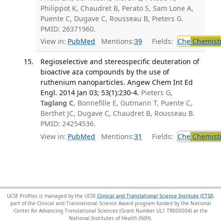
Philippot K, Chaudret B, Perato S, Sam Lone A,
Puente C, Dugave C, Rousseau B, Pieters G.
PMID: 26371960.
View in:
PubMed
Mentions:
39
Fields:
Che
Chemist
Regioselective and stereospecific deuteration of
bioactive aza compounds by the use of
ruthenium nanoparticles. Angew Chem Int Ed
Engl. 2014 Jan 03; 53(1):230-4.
Pieters G,
Taglang C
, Bonnefille E, Gutmann T, Puente C,
Berthet JC, Dugave C, Chaudret B, Rousseau B.
PMID: 24254536.
View in:
PubMed
Mentions:
31
Fields:
Che
Chemist
UCSF Profiles is managed by the UCSF
Clinical and Translational Science Institute (CTSI)
,
part of the Clinical and Translational Science Award program funded by the National
Center for Advancing Translational Sciences (Grant Number UL1 TR000004) at the
National Institutes of Health (NIH).