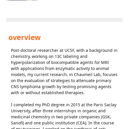
overview
Post-doctoral researcher at UCSF, with a background in
chemistry, working on 13C labeling and
hyperpolarization of biocompatible agents for MRI
with applications from enzymatic activity to animal
models, my current research, in Chaumeil Lab, focuses
on the evaluation of strategies to attenuate primary
CNS lymphoma growth by testing promising agents
with or without established therapies.
I completed my PhD degree in 2015 at the Paris Saclay
University, after three internships in organic and
medicinal chemistry in two private companies (GSK,
Sanofi) and one public institution (CEA). In the course
of my trainings, I worked on the synthesis of anti-