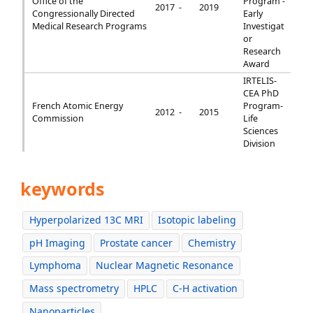
Office of the
Program -
2017 -
2019
Congressionally Directed
Early
Medical Research Programs
Investigat
or
Research
Award
IRTELIS-
CEA PhD
French Atomic Energy
Program-
2012 -
2015
Commission
Life
Sciences
Division
keywords
Hyperpolarized 13C MRI
Isotopic labeling
pH Imaging
Prostate cancer
Chemistry
Lymphoma
Nuclear Magnetic Resonance
Mass spectrometry
HPLC
C-H activation
Nanoparticles