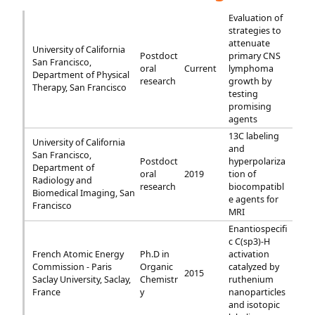
Evaluation of
strategies to
attenuate
University of California
Postdoct
primary CNS
San Francisco,
oral
Current
lymphoma
Department of Physical
research
growth by
Therapy, San Francisco
testing
promising
agents
13C labeling
University of California
and
San Francisco,
Postdoct
hyperpolariza
Department of
oral
2019
tion of
Radiology and
research
biocompatibl
Biomedical Imaging, San
e agents for
Francisco
MRI
Enantiospecifi
c C(sp3)-H
French Atomic Energy
Ph.D in
activation
Commission - Paris
Organic
catalyzed by
2015
Saclay University, Saclay,
Chemistr
ruthenium
France
y
nanoparticles
and isotopic