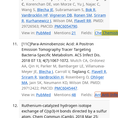
C
, Korenchan DE, von Morze C, Yu J, Najac C,
Wang S,
Blecha JE
, Subramaniam S,
Bok R
,
VanBrocklin HF
,
Vigneron DB
,
Ronen SM
,
Sriram
R
,
Kurhanewicz J
, Wilson DM,
Flavell RR
. PMID:
29726563; PMCID:
PMC6054790
.
View in:
PubMed
Mentions:
21
Fields:
Che
Chemist
[11C]Para-Aminobenzoic Acid: A Positron
Emission Tomography Tracer Targeting
Bacteria-Specific Metabolism. ACS Infect Dis.
2018 07 13; 4(7):1067-1072.
Mutch CA, Ordonez
AA, Qin H, Parker M, Bambarger LE, Villanueva-
Meyer JE,
Blecha J
, Carroll V,
Taglang C
,
Flavell R
,
Sriram R
,
VanBrocklin H
, Rosenberg O,
Ohliger
MA
, Jain SK, Neumann KD, Wilson DM. PMID:
29712422; PMCID:
PMC6045447
.
View in:
PubMed
Mentions:
48
Fields:
Ant
Anti-Infe
Ruthenium-catalyzed hydrogen isotope
exchange of C(sp3)-H bonds directed by a sulfur
atom. Chem Commun (Camb). 2018 Mar 25;