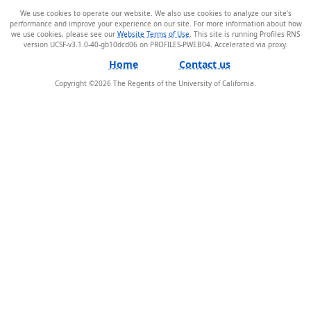
We use cookies to operate our website. We also use cookies to analyze our site’s
performance and improve your experience on our site. For more information about how
we use cookies, please see our
Website Terms of Use
. This site is running Profiles RNS
version UCSF-v3.1.0-40-gb10dcd06 on PROFILES-PWEB04
.
Home
Contact us
Copyright ©
2026
The Regents of the University of California.