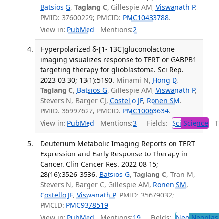
Batsios G
,
Taglang C
, Gillespie AM,
Viswanath P
.
PMID: 37600229; PMCID:
PMC10433788
.
View in:
PubMed
Mentions:
2
Hyperpolarized δ-[1- 13C]gluconolactone
imaging visualizes response to TERT or GABPB1
targeting therapy for glioblastoma. Sci Rep.
2023 03 30; 13(1):5190.
Minami N,
Hong D
,
Taglang C
,
Batsios G
, Gillespie AM,
Viswanath P
,
Stevers N, Barger CJ,
Costello JF
,
Ronen SM
.
PMID: 36997627; PMCID:
PMC10063634
.
View in:
PubMed
Mentions:
3
Fields:
Sci
Science
Tr
Deuterium Metabolic Imaging Reports on TERT
Expression and Early Response to Therapy in
Cancer. Clin Cancer Res. 2022 08 15;
28(16):3526-3536.
Batsios G
,
Taglang C
, Tran M,
Stevers N, Barger C, Gillespie AM,
Ronen SM
,
Costello JF
,
Viswanath P
. PMID: 35679032;
PMCID:
PMC9378519
.
View in:
PubMed
Mentions:
19
Fields:
Neo
Neoplas