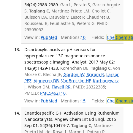
54(24):2986-2989.
Gao L, Perato S, Garcia-Argote
S,
Taglang C
, Martínez-Prieto LM, Chollet C,
Buisson DA, Dauvois V, Lesot P, Chaudret B,
Rousseau B, Feuillastre S, Pieters G. PMID:
29505052.
View in:
PubMed
Mentions:
10
Fields:
Che
Chemist
Dicarboxylic acids as pH sensors for
hyperpolarized 13C magnetic resonance
spectroscopic imaging. Analyst. 2017 May 02;
142(9):1429-1433.
Korenchan DE,
Taglang C
, von
Morze C, Blecha JE,
Gordon JW
,
Sriram R
,
Larson
PEZ
,
Vigneron DB
,
VanBrocklin HF
,
Kurhanewicz
J
, Wilson DM,
Flavell RR
. PMID: 28322385;
PMCID:
PMC5462110
.
View in:
PubMed
Mentions:
15
Fields:
Che
Chemistr
Enantiospecific C-H Activation Using Ruthenium
Nanocatalysts. Angew Chem Int Ed Engl. 2015
Sep 01; 54(36):10474-7.
Taglang C
, Martínez-
Prieto LM, del Rosal I, Maron L, Poteau R,