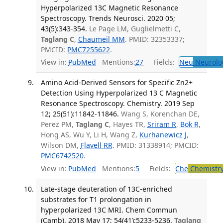
Hyperpolarized 13C Magnetic Resonance
Spectroscopy. Trends Neurosci. 2020 05;
43(5):343-354.
Le Page LM, Guglielmetti C,
Taglang C
,
Chaumeil MM
. PMID: 32353337;
PMCID:
PMC7255622
.
View in:
PubMed
Mentions:
27
Fields:
Neu
Neurolo
Amino Acid-Derived Sensors for Specific Zn2+
Detection Using Hyperpolarized 13 C Magnetic
Resonance Spectroscopy. Chemistry. 2019 Sep
12; 25(51):11842-11846.
Wang S, Korenchan DE,
Perez PM,
Taglang C
, Hayes TR,
Sriram R
,
Bok R
,
Hong AS, Wu Y, Li H, Wang Z,
Kurhanewicz J
,
Wilson DM,
Flavell RR
. PMID: 31338914; PMCID:
PMC6742520
.
View in:
PubMed
Mentions:
5
Fields:
Che
Chemistr
Late-stage deuteration of 13C-enriched
substrates for T1 prolongation in
hyperpolarized 13C MRI. Chem Commun
(Camb). 2018 May 17; 54(41):5233-5236.
Taglang