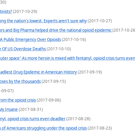
30)
ivists?
(2017-10-29)
mong the nation's lowest. Experts aren't sure why
(2017-10-27)
ors and Big Pharma helped drive the national opioid epidemic
(2017-10-26
 A Public Emergency Over Opioids
(2017-10-16)
e Of US Overdose Deaths
(2017-10-10)
m outer space" As more heroin is mixed with fentanyl, opioid crisis turns eve
dliest Drug Epidemic in American History
(2017-09-19)
oses by the thousands
(2017-09-15)
-09-07)
om the opioid crisis
(2017-09-06)
uly Insane
(2017-08-31)
yl, opioid crisis turns even deadlier
(2017-08-28)
of Americans struggling under the opioid crisis
(2017-08-23)