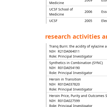
2009
Ess
Medicine
UCSF School of
2006
Ess
Medicine
UCSF
2005
Ele
research activities 
Tranq Burn: the acidity of xylazine
NIH
R21DA064011
Role: Principal Investigator
Synthetics in Combination (SYNC)
NIH
R01DA054190
Role: Principal Investigator
Heroin in Transition
NIH
R01DA037820
Role: Principal Investigator
Heroin Price, Purity and Outcomes 
NIH
R01DA027599
Role: Principal Investigator