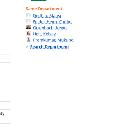
Same Department
Dedhia, Mansi
Felder-Heim, Caitlin
Grumbach, Kevin
Holt, Kelsey
Premkumar, Mukund
Search Department
ity