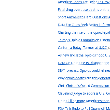
American Teens Are Dying In Dro
Fatal drug overdose deaths on the
Short Answers to Hard Questions A
Data Fix: Cities Seek Better Infor
Charting the rise of the opioid epi
Trump's Opioid Commission Listene
California Today: Turmoil at U.S.C.
(
As new and lethal opioids flood U.S
Data On Drug Use Is Disappearing
STAT forecast: Opioids could kill 
Why opioid deaths are this generati
Chris Christie's Opioid Commission
Cleveland judge to address U.S. Con
Drugs killing more Americans than 
FDA Tells Endo to Pull Opana off M