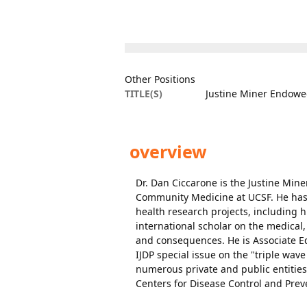
Other Positions
TITLE(S)
Justine Miner Endowe
overview
Dr. Dan Ciccarone is the Justine Min
Community Medicine at UCSF. He has 
health research projects, including h
international scholar on the medical,
and consequences. He is Associate Edi
IJDP special issue on the "triple wave
numerous private and public entities,
Centers for Disease Control and Prev