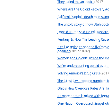
They called me an addict
(2017-11-
Where Are the Opioid Recovery Act
California's opioid death rate is a
The untold story of how Utah doct
Donald Trump Said He Will Declare
Fentanyl Is Now The Leading Caus
"It's like trying to shoot a fly fro
deadlier
(2017-10-02)
Women and Opioids: Inside the Dea
We're undercounting opioid overd
Solving America's Drug Crisis
(2017
The latest jaw-dropping numbers fr
Ohio's New Overdose Rates Are Tr
As more heroin is mixed with fentan
One Nation, Overdosed: Snapshots 