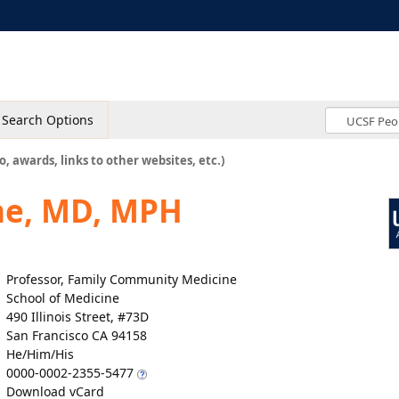
Search Options
o, awards, links to other websites, etc.)
ne, MD, MPH
Professor, Family Community Medicine
School of Medicine
490 Illinois Street, #73D
San Francisco CA 94158
He/Him/His
0000-0002-2355-5477
Download vCard