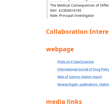
The Medical Consequences of Differ
NIH
K23DA016165
Role: Principal Investigator
Collaboration Intere
webpage
Posts on X DanCiccarone
International Journal of Drug Policy
Web of Science citation report
Researchgate: publications, citations
media links