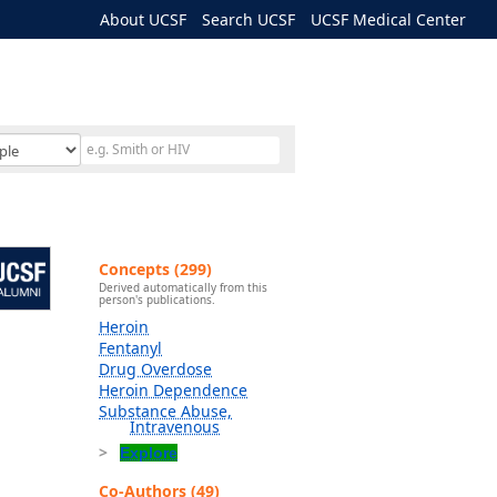
About UCSF
Search UCSF
UCSF Medical Center
Concepts (299)
Derived automatically from this
person's publications.
Heroin
Fentanyl
Drug Overdose
Heroin Dependence
Substance Abuse,
Intravenous
Explore
Co-Authors (49)