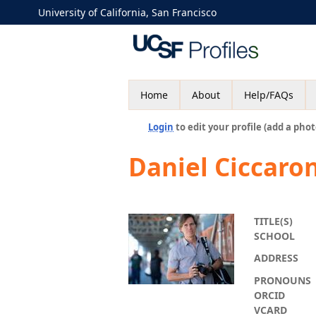
University of California, San Francisco
Home
About
Help/FAQs
Login
to edit your profile (add a phot
Daniel Ciccaro
TITLE(S)
SCHOOL
ADDRESS
PRONOUNS
ORCID
VCARD