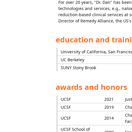
For over 20 years, "Dr. Dan" has been
technologies and services, e.g., na
reduction-based clinical services at 
Director of Remedy Alliance, the US's 
education and train
University of California, San Francis
UC Berkeley
SUNY Stony Brook
awards and honors
UCSF
2021
Jus
UCSF
2019
Cha
Cha
UCSF
2014
Fac
UCSF School of