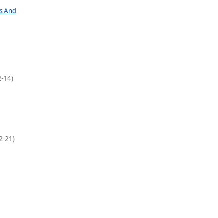
hs And
-14)
2-21)