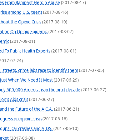
ves From Rampant Heroin Abuse
(2017-08-17)
 rise among U.S. teens
(2017-08-16)
bout the Opioid Crisis
(2017-08-10)
mation On Opioid Epidemic
(2017-08-07)
demic
(2017-08-01)
d To Public Health Experts
(2017-08-01)
2017-07-24)
. streets, crime labs race to identify them
(2017-07-05)
 Just When We Need It Most
(2017-06-29)
nearly 500,000 Americans in the next decade
(2017-06-27)
on's Aids crisis
(2017-06-27)
 and the Future of the A.C.A.
(2017-06-21)
gress on opioid crisis
(2017-06-16)
guns, car crashes and AIDS,
(2017-06-10)
arket
(2017-06-08)