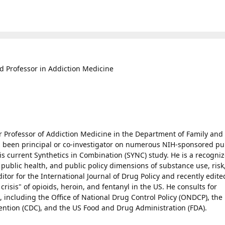
d Professor in Addiction Medicine
er Professor of Addiction Medicine in the Department of Family and
been principal or co-investigator on numerous NIH-sponsored pu
is current Synthetics in Combination (SYNC) study. He is a recogni
 public health, and public policy dimensions of substance use, risk
tor for the International Journal of Drug Policy and recently edite
 crisis" of opioids, heroin, and fentanyl in the US. He consults for
 including the Office of National Drug Control Policy (ONDCP), the
ention (CDC), and the US Food and Drug Administration (FDA).