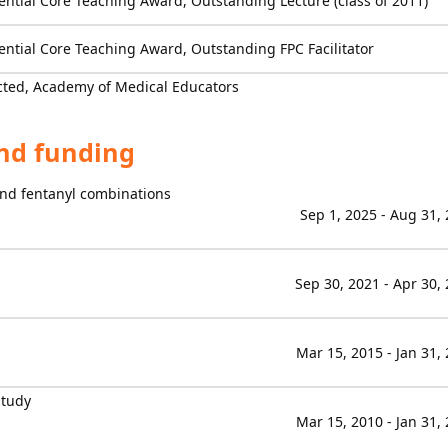
ential Core Teaching Award, Outstanding Lecture (class of 2011)
ential Core Teaching Award, Outstanding FPC Facilitator
cted, Academy of Medical Educators
and funding
 and fentanyl combinations
Sep 1, 2025 - Aug 31,
Sep 30, 2021 - Apr 30,
Mar 15, 2015 - Jan 31,
Study
Mar 15, 2010 - Jan 31,