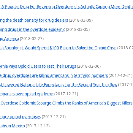
 A Popular Drug For Reversing Overdoses Is Actually Causing More Deat
ng the death penalty for drug dealers
(2018-03-09)
xing drugs in the overdose epidemic
(2018-03-05)
ng America
(2018-02-27)
a Sociologist Would Spend $100 Billion to Solve the Opioid Crisis
(2018-02
ornia Pays Opioid Users to Test Their Drugs
(2018-02-06)
se drug overdoses are killing americans in terrifying numbers
(2017-12-21)
st Lowered National Life Expectancy for the Second Year In a Row
(2017-1
ompanies over opioid epidemic
(2017-12-21)
Overdose Epidemic Scourge Climbs the Ranks of America's Biggest Killers
o more opioid overdoses
(2017-12-21)
Labs in Mexico
(2017-12-12)