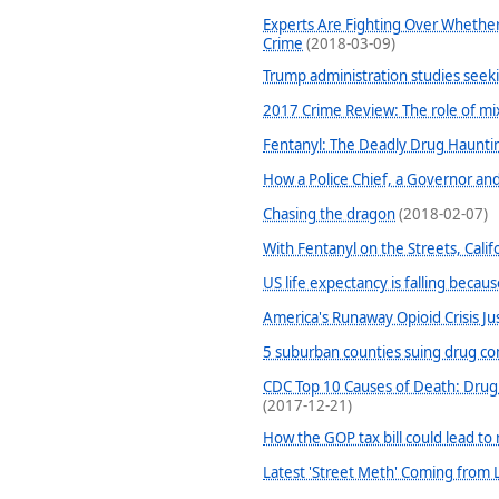
Experts Are Fighting Over Whether
Crime
(2018-03-09)
Trump administration studies seeki
2017 Crime Review: The role of mi
Fentanyl: The Deadly Drug Haunti
How a Police Chief, a Governor and 
Chasing the dragon
(2018-02-07)
With Fentanyl on the Streets, Calif
US life expectancy is falling becau
America's Runaway Opioid Crisis Ju
5 suburban counties suing drug c
CDC Top 10 Causes of Death: Drug 
(2017-12-21)
How the GOP tax bill could lead t
Latest 'Street Meth' Coming from 