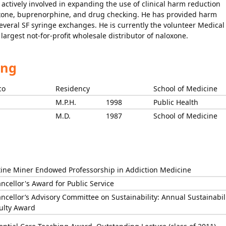
 actively involved in expanding the use of clinical harm reduction
loxone, buprenorphine, and drug checking. He has provided harm
several SF syringe exchanges. He is currently the volunteer Medical
largest not-for-profit wholesale distributor of naloxone.
ing
co
Residency
School of Medicine
M.P.H.
1998
Public Health
M.D.
1987
School of Medicine
tine Miner Endowed Professorship in Addiction Medicine
ncellor's Award for Public Service
ncellor’s Advisory Committee on Sustainability: Annual Sustainabil
ulty Award