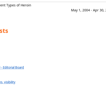
ent Types of Heroin
May 1, 2004 - Apr 30,
sts
 - Editorial Board
, visibility