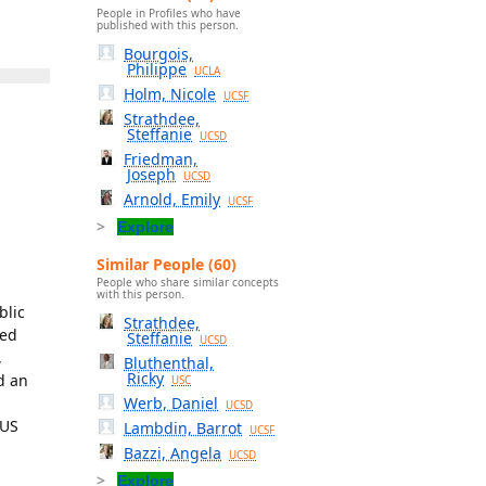
People in Profiles who have
published with this person.
Bourgois,
Philippe
UCLA
Holm, Nicole
UCSF
Strathdee,
Steffanie
UCSD
Friedman,
Joseph
UCSD
Arnold, Emily
UCSF
Explore
Similar People (60)
People who share similar concepts
with this person.
blic
Strathdee,
zed
Steffanie
UCSD
,
Bluthenthal,
Ricky
d an
USC
Werb, Daniel
UCSD
 US
Lambdin, Barrot
UCSF
Bazzi, Angela
UCSD
Explore