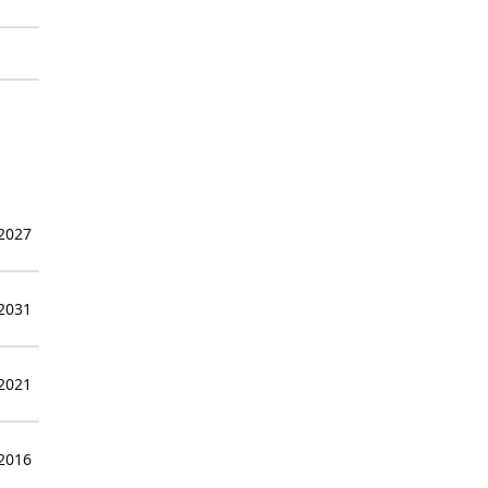
 2027
 2031
 2021
 2016