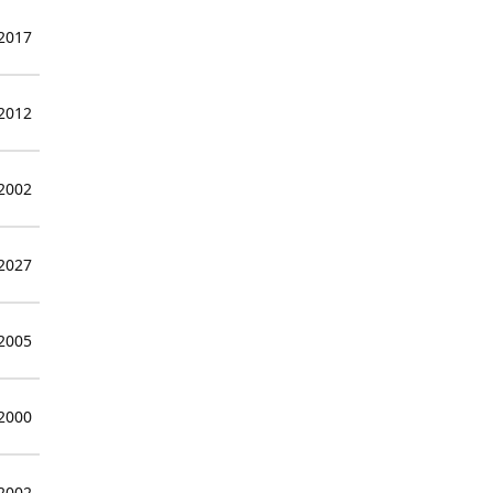
 2017
 2012
 2002
 2027
 2005
 2000
 2002