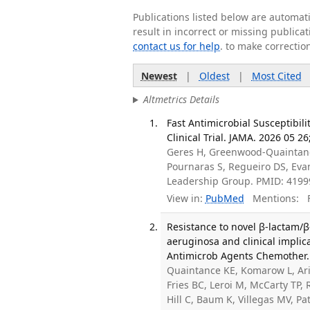
Publications listed below are automa
result in incorrect or missing public
contact us for help
. to make correctio
Newest
|
Oldest
|
Most Cited
Altmetrics Details
Fast Antimicrobial Susceptibi
Clinical Trial. JAMA. 2026 05 2
Geres H, Greenwood-Quaintance
Pournaras S, Regueiro DS, Eva
Leadership Group. PMID: 419
View in:
PubMed
Mentions:
F
Resistance to novel β-lactam
aeruginosa and clinical implic
Antimicrob Agents Chemother. 
Quaintance KE, Komarow L, Aria
Fries BC, Leroi M, McCarty TP, 
Hill C, Baum K, Villegas MV, 