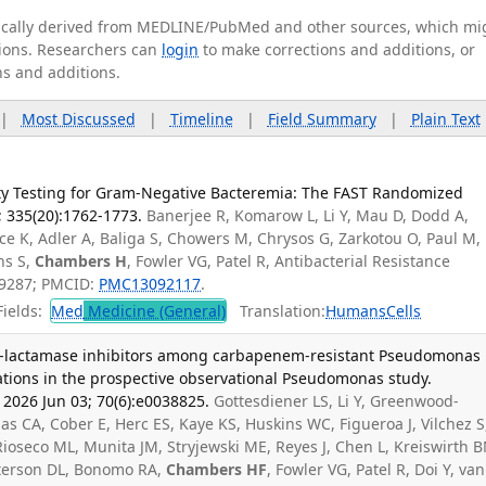
tically derived from MEDLINE/PubMed and other sources, which mi
ations. Researchers can
login
to make corrections and additions, or
ns and additions.
|
Most Discussed
|
Timeline
|
Field Summary
|
Plain Text
lity Testing for Gram-Negative Bacteremia: The FAST Randomized
6; 335(20):1762-1773.
Banerjee R, Komarow L, Li Y, Mau D, Dodd A,
 K, Adler A, Baliga S, Chowers M, Chrysos G, Zarkotou O, Paul M,
ns S,
Chambers H
, Fowler VG, Patel R, Antibacterial Resistance
99287; PMCID:
PMC13092117
.
ields:
Med
Medicine (General)
Translation:
Humans
Cells
/β-lactamase inhibitors among carbapenem-resistant Pseudomonas
ations in the prospective observational Pseudomonas study.
2026 Jun 03; 70(6):e0038825.
Gottesdiener LS, Li Y, Greenwood-
s CA, Cober E, Herc ES, Kaye KS, Huskins WC, Figueroa J, Vilchez S
Rioseco ML, Munita JM, Stryjewski ME, Reyes J, Chen L, Kreiswirth B
Paterson DL, Bonomo RA,
Chambers HF
, Fowler VG, Patel R, Doi Y, van