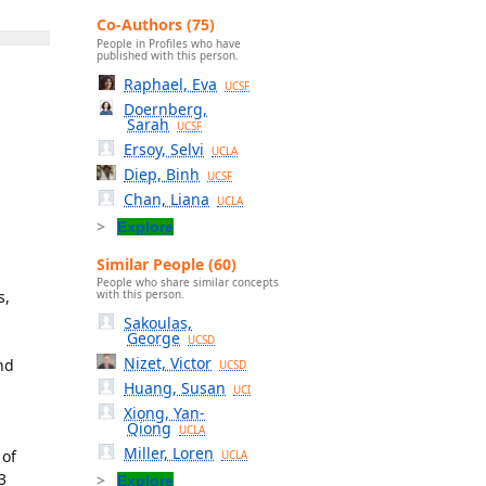
Co-Authors (75)
People in Profiles who have
published with this person.
Raphael, Eva
UCSF
Doernberg,
Sarah
UCSF
Ersoy, Selvi
UCLA
Diep, Binh
UCSF
Chan, Liana
UCLA
Explore
Similar People (60)
People who share similar concepts
s,
with this person.
Sakoulas,
George
UCSD
Nizet, Victor
nd
UCSD
Huang, Susan
UCI
Xiong, Yan-
Qiong
UCLA
Miller, Loren
 of
UCLA
3
Explore