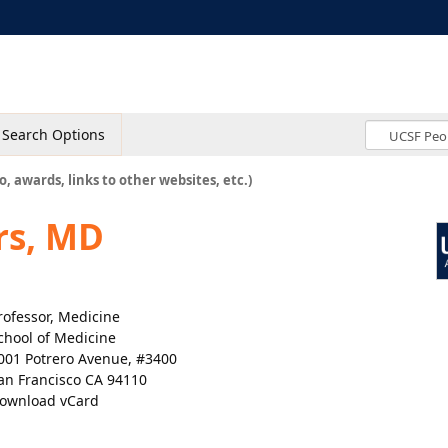
Search Options
o, awards, links to other websites, etc.)
rs, MD
rofessor, Medicine
chool of Medicine
001 Potrero Avenue, #3400
an Francisco CA 94110
ownload vCard