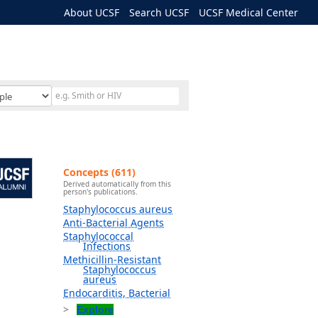
About UCSF
Search UCSF
UCSF Medical Center
Concepts (611)
Derived automatically from this
person's publications.
Staphylococcus aureus
Anti-Bacterial Agents
Staphylococcal
Infections
Methicillin-Resistant
Staphylococcus
aureus
Endocarditis, Bacterial
Explore