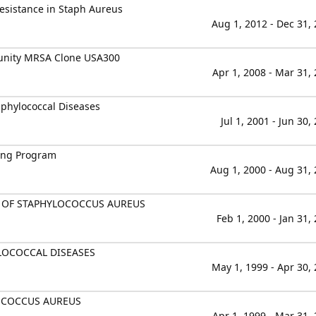
esistance in Staph Aureus
Aug 1, 2012 - Dec 31,
munity MRSA Clone USA300
Apr 1, 2008 - Mar 31,
phylococcal Diseases
Jul 1, 2001 - Jun 30,
ning Program
Aug 1, 2000 - Aug 31,
S OF STAPHYLOCOCCUS AUREUS
Feb 1, 2000 - Jan 31,
OCOCCAL DISEASES
May 1, 1999 - Apr 30,
OCOCCUS AUREUS
Apr 1, 1999 - Mar 31,