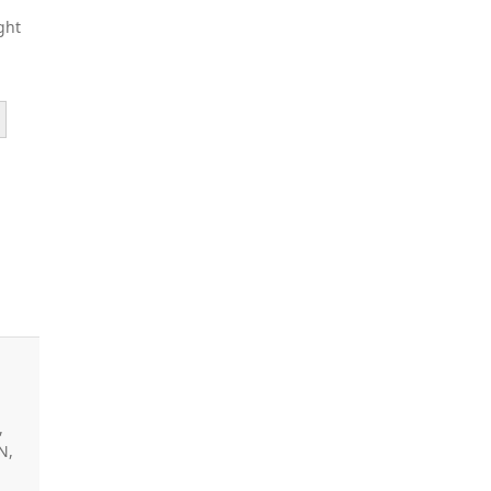
ght
,
N,