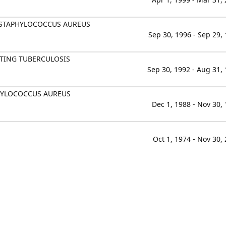
F STAPHYLOCOCCUS AUREUS
Sep 30, 1996 - Sep 29,
TING TUBERCULOSIS
Sep 30, 1992 - Aug 31,
PHYLOCOCCUS AUREUS
Dec 1, 1988 - Nov 30,
Oct 1, 1974 - Nov 30,