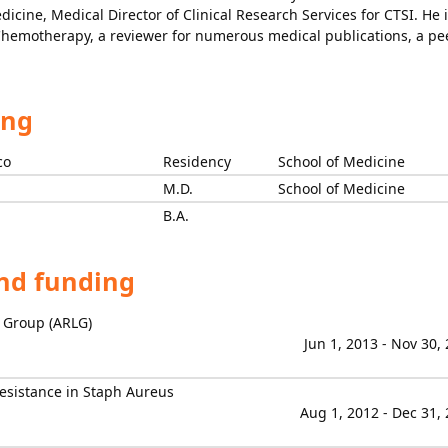
dicine, Medical Director of Clinical Research Services for CTSI. He 
 Chemotherapy, a reviewer for numerous medical publications, a pe
ing
co
Residency
School of Medicine
M.D.
School of Medicine
B.A.
and funding
p Group (ARLG)
Jun 1, 2013 - Nov 30,
esistance in Staph Aureus
Aug 1, 2012 - Dec 31,