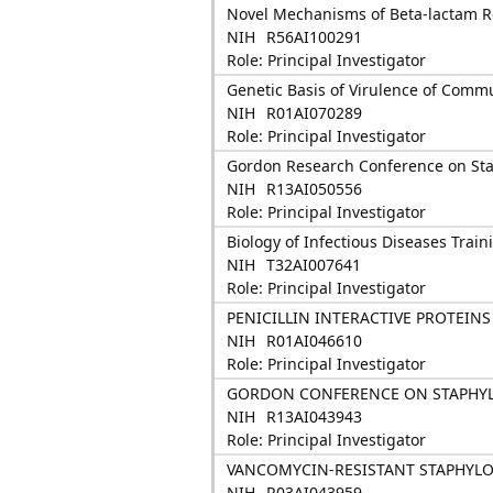
Novel Mechanisms of Beta-lactam R
NIH
R56AI100291
Role: Principal Investigator
Genetic Basis of Virulence of Com
NIH
R01AI070289
Role: Principal Investigator
Gordon Research Conference on Sta
NIH
R13AI050556
Role: Principal Investigator
Biology of Infectious Diseases Trai
NIH
T32AI007641
Role: Principal Investigator
PENICILLIN INTERACTIVE PROTEIN
NIH
R01AI046610
Role: Principal Investigator
GORDON CONFERENCE ON STAPHYL
NIH
R13AI043943
Role: Principal Investigator
VANCOMYCIN-RESISTANT STAPHYL
NIH
R03AI043959