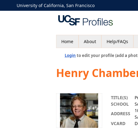
University of California, San Francisco
Home
About
Help/FAQs
Login
to edit your profile (add a phot
Henry Chambe
TITLE(S)
P
SCHOOL
S
1
ADDRESS
S
VCARD
D