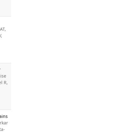
AT,
V,
y
ise
l R,
ains
rkar
ta-