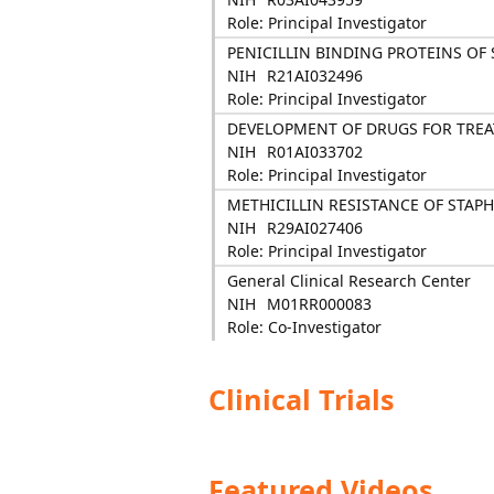
Role: Principal Investigator
PENICILLIN BINDING PROTEINS O
NIH
R21AI032496
Role: Principal Investigator
DEVELOPMENT OF DRUGS FOR TREA
NIH
R01AI033702
Role: Principal Investigator
METHICILLIN RESISTANCE OF STA
NIH
R29AI027406
Role: Principal Investigator
General Clinical Research Center
NIH
M01RR000083
Role: Co-Investigator
Clinical Trials
Featured Videos