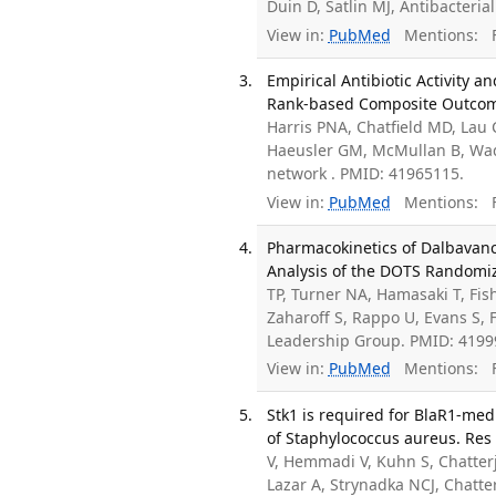
Duin D, Satlin MJ, Antibacteri
View in:
PubMed
Mentions:
F
Empirical Antibiotic Activity 
Rank-based Composite Outcome 
Harris PNA, Chatfield MD, Lau C
Haeusler GM, McMullan B, Wad
network . PMID: 41965115.
View in:
PubMed
Mentions:
F
Pharmacokinetics of Dalbavanc
Analysis of the DOTS Randomiz
TP, Turner NA, Hamasaki T, Fis
Zaharoff S, Rappo U, Evans S, 
Leadership Group. PMID: 419
View in:
PubMed
Mentions:
F
Stk1 is required for BlaR1-me
of Staphylococcus aureus. Res 
V, Hemmadi V, Kuhn S, Chatterj
Lazar A, Strynadka NCJ, Chatt