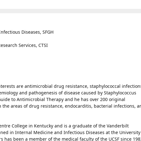
 Infectious Diseases, SFGH
 Research Services, CTSI
terests are antimicrobial drug resistance, staphylococcal infection
emiology and pathogenesis of disease caused by Staphylococcus
Guide to Antimicrobial Therapy and he has over 200 original
 the areas of drug resistance, endocarditis, bacterial infections, a
ntre College in Kentucky and is a graduate of the Vanderbilt
ined in Internal Medicine and Infectious Diseases at the University
rs has been a member of the medical faculty of the UCSF since 198