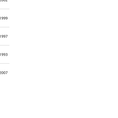
 1999
 1997
 1993
 2007