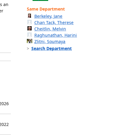
is an
Same Department
er
Berkeley, Jane
Chan Tack, Therese
Cheitlin, Melvin
Raghunathan, Harini
Zlitni, Soumaya
Search Department
 2026
 2022