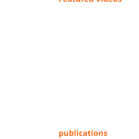
publications