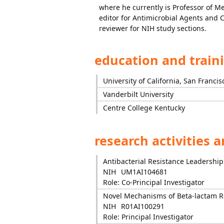
where he currently is Professor of Me
editor for Antimicrobial Agents and
reviewer for NIH study sections.
education and train
University of California, San Francis
Vanderbilt University
Centre College Kentucky
research activities 
Antibacterial Resistance Leadershi
NIH
UM1AI104681
Role: Co-Principal Investigator
Novel Mechanisms of Beta-lactam R
NIH
R01AI100291
Role: Principal Investigator