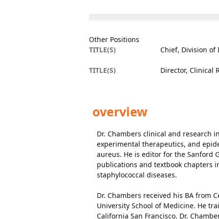
Other Positions
TITLE(S)
Chief, Division of
TITLE(S)
Director, Clinical
overview
Dr. Chambers clinical and research in
experimental therapeutics, and epid
aureus. He is editor for the Sanford 
publications and textbook chapters in
staphylococcal diseases.
Dr. Chambers received his BA from Ce
University School of Medicine. He tra
California San Francisco. Dr. Chambe