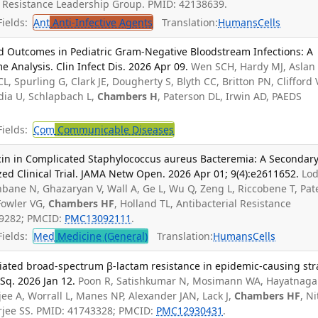
al Resistance Leadership Group. PMID: 42138639.
ields:
Ant
Anti-Infective Agents
Translation:
Humans
Cells
and Outcomes in Pediatric Gram-Negative Bloodstream Infections: A
Analysis. Clin Infect Dis. 2026 Apr 09.
Wen SCH, Hardy MJ, Aslan 
L, Spurling G, Clark JE, Dougherty S, Blyth CC, Britton PN, Clifford 
ia U, Schlapbach L,
Chambers H
, Paterson DL, Irwin AD, PAEDS
ields:
Com
Communicable Diseases
in in Complicated Staphylococcus aureus Bacteremia: A Secondar
ed Clinical Trial. JAMA Netw Open. 2026 Apr 01; 9(4):e2611652.
Lod
hbane N, Ghazaryan V, Wall A, Ge L, Wu Q, Zeng L, Riccobene T, Pate
Fowler VG,
Chambers HF
, Holland TL, Antibacterial Resistance
99282; PMCID:
PMC13092111
.
ields:
Med
Medicine (General)
Translation:
Humans
Cells
diated broad-spectrum β-lactam resistance in epidemic-causing str
Sq. 2026 Jan 12.
Poon R, Satishkumar N, Mosimann WA, Hayatnaga
ee A, Worrall L, Manes NP, Alexander JAN, Lack J,
Chambers HF
, Ni
erjee SS. PMID: 41743328; PMCID:
PMC12930431
.