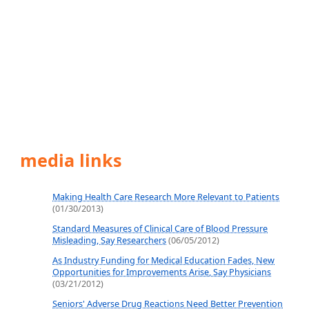
media links
Making Health Care Research More Relevant to Patients
(01/30/2013)
Standard Measures of Clinical Care of Blood Pressure
Misleading, Say Researchers
(06/05/2012)
As Industry Funding for Medical Education Fades, New
Opportunities for Improvements Arise, Say Physicians
(03/21/2012)
Seniors' Adverse Drug Reactions Need Better Prevention