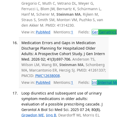
Gregorio C, Muth C, Vetrano DL, Meyer G,
Ferrucci L, Blom JW, Bernartz K, Schürmann L,
Hanf M, Scherer M,
Steinman MA
, Rijken M,
Straus S, Smith SM, Montori VM, Puzhko S, van
den Akker M. PMID: 41314230.
View in:
PubMed
Mentions:
1
Fields:
Ger
Geriatrics
Medication Errors and Gaps in Medication
Discharge Planning for Hospitalized Older
Adults: A Prospective Cohort Study. J Gen Intern
Med. 2026 02; 41(3):697-706.
Anderson TS,
Wilson LM, Wang BX,
Steinman MA
, Schonberg
MA, Marcantonio ER, Herzig SJ. PMID: 41261337;
PMCID:
PMC12638008
.
View in:
PubMed
Mentions:
1
Fields:
Int
Internal M
Loop diuretics and subsequent use of urinary
symptom medications in older adults:
evaluation of a possible prescribing cascade. J
Gerontol A Biol Sci Med Sci. 2025 07 24; 80(8).
Growdon ME
,
Jing B
, Deardorff WJ, Morris EJ,