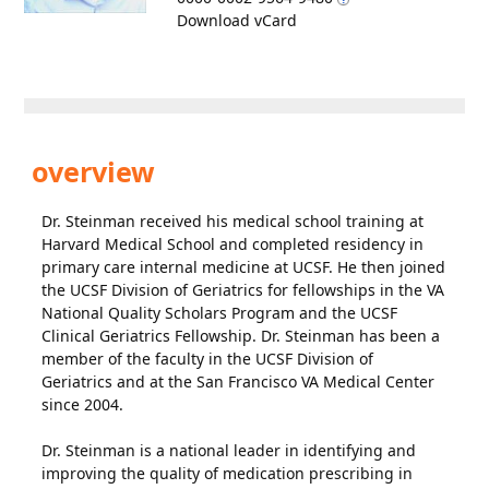
Download vCard
overview
Dr. Steinman received his medical school training at
Harvard Medical School and completed residency in
primary care internal medicine at UCSF. He then joined
the UCSF Division of Geriatrics for fellowships in the VA
National Quality Scholars Program and the UCSF
Clinical Geriatrics Fellowship. Dr. Steinman has been a
member of the faculty in the UCSF Division of
Geriatrics and at the San Francisco VA Medical Center
since 2004.
Dr. Steinman is a national leader in identifying and
improving the quality of medication prescribing in