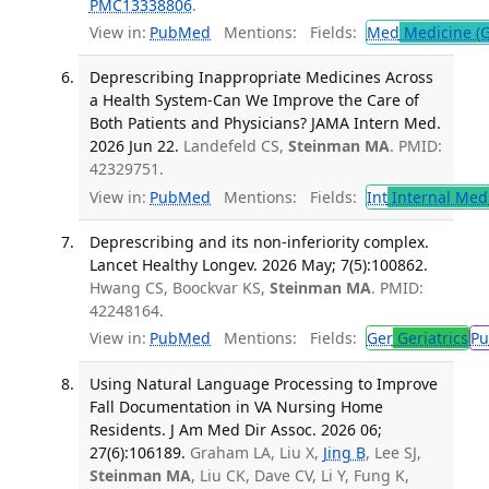
PMC13338806
.
View in:
PubMed
Mentions:
Fields:
Med
Medicine (G
Deprescribing Inappropriate Medicines Across
a Health System-Can We Improve the Care of
Both Patients and Physicians? JAMA Intern Med.
2026 Jun 22.
Landefeld CS,
Steinman MA
. PMID:
42329751.
View in:
PubMed
Mentions:
Fields:
Int
Internal Med
Deprescribing and its non-inferiority complex.
Lancet Healthy Longev. 2026 May; 7(5):100862.
Hwang CS, Boockvar KS,
Steinman MA
. PMID:
42248164.
View in:
PubMed
Mentions:
Fields:
Ger
Geriatrics
Pu
Using Natural Language Processing to Improve
Fall Documentation in VA Nursing Home
Residents. J Am Med Dir Assoc. 2026 06;
27(6):106189.
Graham LA, Liu X,
Jing B
, Lee SJ,
Steinman MA
, Liu CK, Dave CV, Li Y, Fung K,