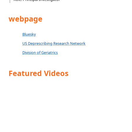
webpage
Bluesky
US Deprescribing Research Network
Division of Geriatrics
Featured Videos