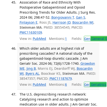
Association of Race and Ethnicity With
Postoperative Gabapentinoid and Opioid
Prescribing Trends for Older Adults. J Surg Res.
2024 06; 298:47-52.
Bongiovanni T
,
Gan S
,
Finlayson E
, Ross JS,
Harrison JD
,
Boscardin WJ
,
Steinman MA
. PMID: 38554545; PMCID:
PMC11630109
.
View in:
PubMed
Mentions:
1
Fields:
Gen
General S
Which older adults are at highest risk of
prescribing cascades? A national study of the
gabapentinoid-loop diuretic cascade. J Am
Geriatr Soc. 2024 06; 72(6):1728-1740.
Growdon
ME
,
Jing B
, Morris EJ, Deardorff WJ,
Boscardin
WJ
,
Byers AL
, Boockvar KS,
Steinman MA
. PMID:
38547357; PMCID:
PMC11187679
.
View in:
PubMed
Mentions:
6
Fields:
Ger
Geriatrics
The U.S. deprescribing research network:
Catalyzing research and action to optimize
medication use in older adults. J Am Geriatr Soc.