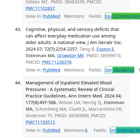
Odden MC. PMID: 38663339; PMCID:
PMC11102837
.
View in:
PubMed
Mentions:
Fields:
Epi
Epidemiolog
Cognitive, physical, and sensory deficits that
can affect everyday medication use among
older adults: A national view. J Am Geriatr Soc.
2024 07; 72(7):2254-2257.
Tang B,
Espejo E
,
Steinman MA
,
Growdon ME
. PMID: 38599615;
PMCID:
PMC11226378
.
View in:
PubMed
Mentions:
Fields:
Ger
Geriatrics
Tr
Management of Inpatient Elevated Blood
Pressures : A Systematic Review of Clinical
Practice Guidelines. Ann Intern Med. 2024 04;
177(4):497-506.
Wilson LM, Herzig SJ,
Steinman
MA
, Schonberg MA, Cluett JL, Marcantonio ER,
Anderson TS. PMID: 38560900; PMCID:
PMC11103512
.
View in:
PubMed
Mentions:
6
Fields:
Int
Internal M