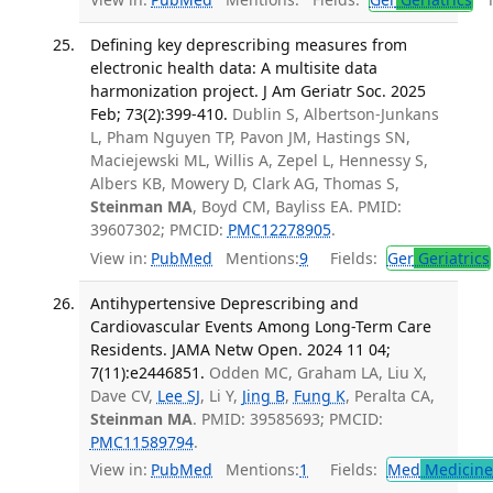
Defining key deprescribing measures from
electronic health data: A multisite data
harmonization project. J Am Geriatr Soc. 2025
Feb; 73(2):399-410.
Dublin S, Albertson-Junkans
L, Pham Nguyen TP, Pavon JM, Hastings SN,
Maciejewski ML, Willis A, Zepel L, Hennessy S,
Albers KB, Mowery D, Clark AG, Thomas S,
Steinman MA
, Boyd CM, Bayliss EA. PMID:
39607302; PMCID:
PMC12278905
.
View in:
PubMed
Mentions:
9
Fields:
Ger
Geriatrics
Antihypertensive Deprescribing and
Cardiovascular Events Among Long-Term Care
Residents. JAMA Netw Open. 2024 11 04;
7(11):e2446851.
Odden MC, Graham LA, Liu X,
Dave CV,
Lee SJ
, Li Y,
Jing B
,
Fung K
, Peralta CA,
Steinman MA
. PMID: 39585693; PMCID:
PMC11589794
.
View in:
PubMed
Mentions:
1
Fields:
Med
Medicine 