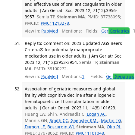
and effective use of oral anticoagulants in older
adults. J Am Geriatr Soc. 2023 12; 71(12):3956-
3957.
Semla TP,
Steinman MA
. PMID: 37738095;
PMCID:
PMC11213278
.
View in:
PubMed
Mentions:
Fields:
Ger
Geriatrics
Tr
Reply to: Comment on: 2023 Updated AGS Beers
Criteria® for potentially inappropriate
medication use in older adults. J Am Geriatr Soc.
2023 12; 71(12):3953-3954.
Semla TP,
Steinman
MA
. PMID: 38100272.
View in:
PubMed
Mentions:
1
Fields:
Ger
Geriatrics
Association of geriatric measures and global
frailty with cognitive decline after allogeneic
hematopoietic cell transplantation in older
adults. J Geriatr Oncol. 2023 11; 14(8):101623.
Huang LW, Shi Y, Andreadis C,
Logan AC
,
Mannis GN,
Smith CC
,
Gaensler KML
,
Martin TG
,
Damon LE
,
Boscardin WJ
,
Steinman MA
,
Olin RL
.
PMID: 37678052; PMCID:
PMC11101048
.