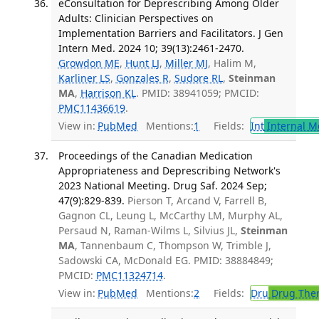
eConsultation for Deprescribing Among Older
Adults: Clinician Perspectives on
Implementation Barriers and Facilitators. J Gen
Intern Med. 2024 10; 39(13):2461-2470.
Growdon ME
,
Hunt LJ
,
Miller MJ
, Halim M,
Karliner LS
,
Gonzales R
,
Sudore RL
,
Steinman
MA
,
Harrison KL
. PMID: 38941059; PMCID:
PMC11436619
.
View in:
PubMed
Mentions:
1
Fields:
Int
Internal M
Proceedings of the Canadian Medication
Appropriateness and Deprescribing Network's
2023 National Meeting. Drug Saf. 2024 Sep;
47(9):829-839.
Pierson T, Arcand V, Farrell B,
Gagnon CL, Leung L, McCarthy LM, Murphy AL,
Persaud N, Raman-Wilms L, Silvius JL,
Steinman
MA
, Tannenbaum C, Thompson W, Trimble J,
Sadowski CA, McDonald EG. PMID: 38884849;
PMCID:
PMC11324714
.
View in:
PubMed
Mentions:
2
Fields:
Dru
Drug The