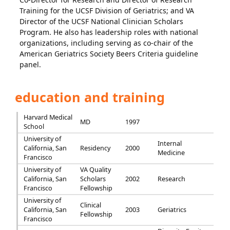
Training for the UCSF Division of Geriatrics; and VA
Director of the UCSF National Clinician Scholars
Program. He also has leadership roles with national
organizations, including serving as co-chair of the
American Geriatrics Society Beers Criteria guideline
panel.
education and training
Harvard Medical
MD
1997
School
University of
Internal
California, San
Residency
2000
Medicine
Francisco
University of
VA Quality
California, San
Scholars
2002
Research
Francisco
Fellowship
University of
Clinical
California, San
2003
Geriatrics
Fellowship
Francisco