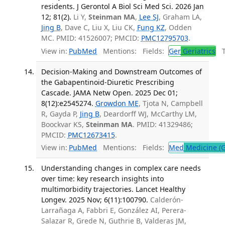
residents. J Gerontol A Biol Sci Med Sci. 2026 Jan
12; 81(2).
Li Y,
Steinman MA
,
Lee SJ
, Graham LA,
Jing B
, Dave C, Liu X, Liu CK,
Fung KZ
, Odden
MC. PMID: 41526007; PMCID:
PMC12795703
.
View in:
PubMed
Mentions:
Fields:
Ger
Geriatrics
Tr
Decision-Making and Downstream Outcomes of
the Gabapentinoid-Diuretic Prescribing
Cascade. JAMA Netw Open. 2025 Dec 01;
8(12):e2545274.
Growdon ME
, Tjota N, Campbell
R, Gayda P,
Jing B
, Deardorff WJ, McCarthy LM,
Boockvar KS,
Steinman MA
. PMID: 41329486;
PMCID:
PMC12673415
.
View in:
PubMed
Mentions:
Fields:
Med
Medicine (G
Understanding changes in complex care needs
over time: key research insights into
multimorbidity trajectories. Lancet Healthy
Longev. 2025 Nov; 6(11):100790.
Calderón-
Larrañaga A, Fabbri E, González AI, Perera-
Salazar R, Grede N, Guthrie B, Valderas JM,