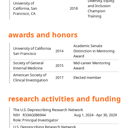
Diversity, Equity,
University of
and Inclusion
California, San
2018
Champion
Francisco, CA
Training
awards and honors
Academic Senate
University of California
2014
Distinction in Mentoring
San Francisco
Award
Society of General
Mid-career Mentoring
2015
Internal Medicine
Award
American Society of
2017
Elected member
Clinical Investigation
research activities and funding
The U.S. Deprescribing Research Network
NIH
R33AG086944
Aug 1, 2024 - Apr 30, 2029
Role: Principal Investigator
U.S. Deprescribing Research Network