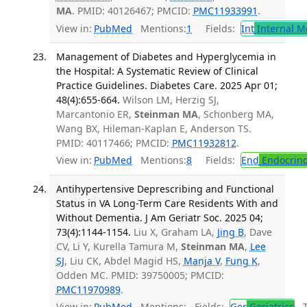
MA
. PMID: 40126467; PMCID:
PMC11933991
.
View in:
PubMed
Mentions:
1
Fields:
Int
Internal M
Management of Diabetes and Hyperglycemia in
the Hospital: A Systematic Review of Clinical
Practice Guidelines. Diabetes Care. 2025 Apr 01;
48(4):655-664.
Wilson LM, Herzig SJ,
Marcantonio ER,
Steinman MA
, Schonberg MA,
Wang BX, Hileman-Kaplan E, Anderson TS.
PMID: 40117466; PMCID:
PMC11932812
.
View in:
PubMed
Mentions:
8
Fields:
End
Endocrino
Antihypertensive Deprescribing and Functional
Status in VA Long-Term Care Residents With and
Without Dementia. J Am Geriatr Soc. 2025 04;
73(4):1144-1154.
Liu X, Graham LA,
Jing B
, Dave
CV, Li Y, Kurella Tamura M,
Steinman MA
,
Lee
SJ
, Liu CK, Abdel Magid HS,
Manja V
,
Fung K
,
Odden MC. PMID: 39750005; PMCID:
PMC11970989
.
View in:
PubMed
Mentions:
Fields:
Ger
Geriatrics
Tr