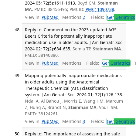
2024 05; 72(5):1611-1613.
Boyd CM,
Steinman
MA
. PMID: 38456495; PMCID:
PMC11090738
.
View in:
PubMed
Mentions:
2
Fields:
Ger
Geriatrics
Reply to: Comment on the 2023 updated AGS
Beers Criteria for potentially inappropriate
medication use in older adults. J Am Geriatr Soc.
2024 02; 72(2):634-635.
Semla TP,
Steinman MA
.
PMID: 38140880.
View in:
PubMed
Mentions:
Fields:
Ger
Geriatrics
Tr
Mapping potentially inappropriate medications
in older adults using the Anatomical
Therapeutic Chemical (ATC) classification
system. J Am Geriatr Soc. 2024 01; 72(1):126-138.
Ndai A, Al Bahou J, Morris E, Wang HM, Marcum
Z, Hung A, Brandt N,
Steinman MA
, Vouri SM.
PMID: 38124261.
View in:
PubMed
Mentions:
3
Fields:
Ger
Geriatrics
Reply to: The importance of assessing the safe