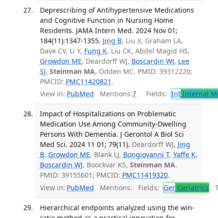
Deprescribing of Antihypertensive Medications
and Cognitive Function in Nursing Home
Residents. JAMA Intern Med. 2024 Nov 01;
184(11):1347-1355.
Jing B
, Liu X, Graham LA,
Dave CV, Li Y,
Fung K
, Liu CK, Abdel Magid HS,
Growdon ME
, Deardorff WJ,
Boscardin WJ
,
Lee
SJ
,
Steinman MA
, Odden MC. PMID: 39312220;
PMCID:
PMC11420821
.
View in:
PubMed
Mentions:
7
Fields:
Int
Internal M
Impact of Hospitalizations on Problematic
Medication Use Among Community-Dwelling
Persons With Dementia. J Gerontol A Biol Sci
Med Sci. 2024 11 01; 79(11).
Deardorff WJ,
Jing
B
,
Growdon ME
, Blank LJ,
Bongiovanni T
,
Yaffe K
,
Boscardin WJ
, Boockvar KS,
Steinman MA
.
PMID: 39155601; PMCID:
PMC11419320
.
View in:
PubMed
Mentions:
Fields:
Ger
Geriatrics
Tr
Hierarchical endpoints analyzed using the win-
ratio method as a practical innovation for