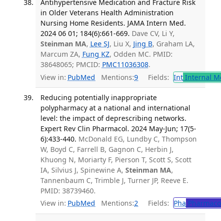
Antihypertensive Medication and Fracture Risk
in Older Veterans Health Administration
Nursing Home Residents. JAMA Intern Med.
2024 06 01; 184(6):661-669.
Dave CV, Li Y,
Steinman MA
,
Lee SJ
, Liu X,
Jing B
, Graham LA,
Marcum ZA,
Fung KZ
, Odden MC. PMID:
38648065; PMCID:
PMC11036308
.
View in:
PubMed
Mentions:
9
Fields:
Int
Internal M
Reducing potentially inappropriate
polypharmacy at a national and international
level: the impact of deprescribing networks.
Expert Rev Clin Pharmacol. 2024 May-Jun; 17(5-
6):433-440.
McDonald EG, Lundby C, Thompson
W, Boyd C, Farrell B, Gagnon C, Herbin J,
Khuong N, Moriarty F, Pierson T, Scott S, Scott
IA, Silvius J, Spinewine A,
Steinman MA
,
Tannenbaum C, Trimble J, Turner JP, Reeve E.
PMID: 38739460.
View in:
PubMed
Mentions:
2
Fields:
Pha
Pharmaco