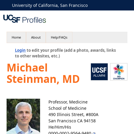
University of California, San Francisco
Home
About
Help/FAQs
Login
to edit your profile (add a photo, awards, links
to other websites, etc.)
Michael
Steinman, MD
Professor, Medicine
School of Medicine
490 Illinois Street, #800A
San Francisco CA 94158
He/Him/His
0000-0002-9564-9480