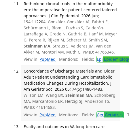
Rethinking clinical trials in the multimorbidity
era: the imperative for patient-centered tailored
approaches. J Clin Epidemiol. 2026 Jun;
194:112204.
González-González AI, Fabbri E,
Schürmann L, Blom J, Puzhko S, Calderón-
Larrañaga A, Grede N, Guthrie B, Hanf M, Meyer
G, Perera R, Rijken M, Scherer M, Smith SM,
Steinman MA
, Straus S, Valderas JM, van den
Akker M, Montori VM, Muth C. PMID: 41765346.
View in:
PubMed
Mentions:
Fields:
Epi
Epidemiolog
Concordance of Discharge Materials and Older
Adult Patient Understanding Cardiometabolic
Medication Changes During Hospitalization. J
Am Geriatr Soc. 2026 05; 74(5):1480-1483.
Wilson LM, Wang BX,
Steinman MA
, Schonberg
MA, Marcantonio ER, Herzig SJ, Anderson TS.
PMID: 41614683.
View in:
PubMed
Mentions:
Fields:
Ger
Geriatrics
Tr
Frailty and outcomes in VA long-term care