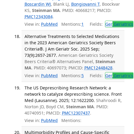
Boscardin WJ
, Blank LJ,
Bongiovanni T
, Boockvar
KS,
Steinman MA
. PMID: 40668217; PMCID:
PMC12343084
.
View in:
PubMed
Mentions:
1
Fields:
Ger
Geriatrics
Alternative Treatments to Selected Medications
in the 2023 American Geriatrics Society Beers
Criteria®. J Am Geriatr Soc. 2025 Sep;
73(9):2657-2677.
American Geriatrics Society
Beers Criteria® Alternatives Panel,
Steinman
MA
. PMID: 40697073; PMCID:
PMC12448428
.
View in:
PubMed
Mentions:
5
Fields:
Ger
Geriatrics
The US Deprescribing Research Network: a
network to catalyze deprescribing science. Front
Med (Lausanne). 2025; 12:1622200.
Shahroodi R,
Norton JD, Boyd CM,
Steinman MA
. PMID:
40740951; PMCID:
PMC12307437
.
View in:
PubMed
Mentions:
Multimorbidity Profiles and Cause-Specific