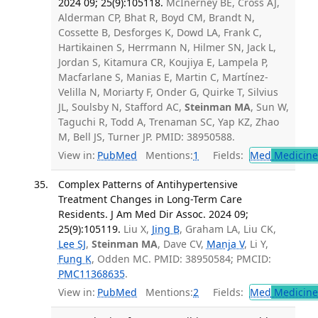
2024 09; 25(9):105118.
McInerney BE, Cross AJ,
Alderman CP, Bhat R, Boyd CM, Brandt N,
Cossette B, Desforges K, Dowd LA, Frank C,
Hartikainen S, Herrmann N, Hilmer SN, Jack L,
Jordan S, Kitamura CR, Koujiya E, Lampela P,
Macfarlane S, Manias E, Martin C, Martínez-
Velilla N, Moriarty F, Onder G, Quirke T, Silvius
JL, Soulsby N, Stafford AC,
Steinman MA
, Sun W,
Taguchi R, Todd A, Trenaman SC, Yap KZ, Zhao
M, Bell JS, Turner JP. PMID: 38950588.
View in:
PubMed
Mentions:
1
Fields:
Med
Medicine 
Complex Patterns of Antihypertensive
Treatment Changes in Long-Term Care
Residents. J Am Med Dir Assoc. 2024 09;
25(9):105119.
Liu X,
Jing B
, Graham LA, Liu CK,
Lee SJ
,
Steinman MA
, Dave CV,
Manja V
, Li Y,
Fung K
, Odden MC. PMID: 38950584; PMCID:
PMC11368635
.
View in:
PubMed
Mentions:
2
Fields:
Med
Medicine 