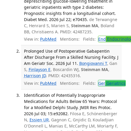
deprescribing glucose-lowering treatment in
geriatric inpatients with type 2 diabetes:
Prognostic insights from a longitudinal cohort.
Diabet Med. 2026 Jul 22; e70435.
de Terwangne
C, Henrard S, Marien S,
Steinman MA
, Boland
BB, Christiaens A. PMID: 42487235.
View in:
PubMed
Mentions:
Fields:
End
Endocrinolo
Prolonged Use of Postoperative Gabapentin
After Discharge From a Skilled Nursing Facility. J
Am Geriatr Soc. 2026 Jul 11.
Bongiovanni T
, Gan
S,
Finlayson E
, Boscardin WJ,
Steinman MA
,
Harrison JD
. PMID: 42435316.
View in:
PubMed
Mentions:
Fields:
Ger
Geriatrics
Identification of Potentially Inappropriate
Medications for Adults Below 65 Years: Protocol
for a Modified Delphi Study. JMIR Res Protoc.
2026 Jul 03; 15:e92082.
Filosa E, Schönenberger
N,
Essien UR
, Gagnon C, Gnjidic D, Kouladjian
O'Donnell L, Manias E, McCarthy LM, Moriarty F,