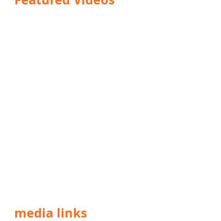
media links