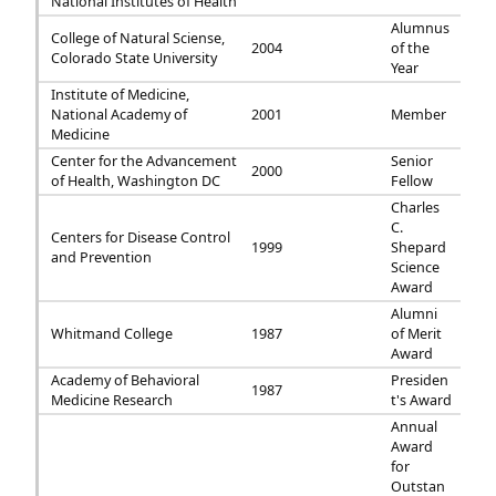
National Institutes of Health
Alumnus
College of Natural Sciense,
2004
of the
Colorado State University
Year
Institute of Medicine,
National Academy of
2001
Member
Medicine
Center for the Advancement
Senior
2000
of Health, Washington DC
Fellow
Charles
C.
Centers for Disease Control
1999
Shepard
and Prevention
Science
Award
Alumni
Whitmand College
1987
of Merit
Award
Academy of Behavioral
Presiden
1987
Medicine Research
t's Award
Annual
Award
for
Outstan