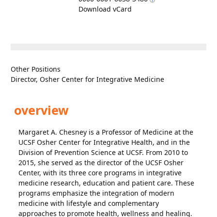
Download vCard
Other Positions
Director, Osher Center for Integrative Medicine
overview
Margaret A. Chesney is a Professor of Medicine at the
UCSF Osher Center for Integrative Health, and in the
Division of Prevention Science at UCSF. From 2010 to
2015, she served as the director of the UCSF Osher
Center, with its three core programs in integrative
medicine research, education and patient care. These
programs emphasize the integration of modern
medicine with lifestyle and complementary
approaches to promote health, wellness and healing.