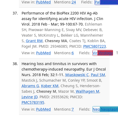
View in:
PubMed
Mentions:
24
Fields:
Pal
Palliative
Performance of the BioPlex 2200 HIV Ag-Ab
assay for identifying acute HIV infection. J Clin
Virol. 2018 Feb - Mar; 99-100:67-70.
Eshleman
SH, Piwowar-Manning E, Sivay MV, Debevec B,
Veater S, McKinstry L, Bekker LG, Mannheimer
S,
Grant RM
,
Chesney MA
, Coates TJ, Koblin BA,
Fogel JM. PMID: 29346085; PMCID:
PMC5807223
.
View in:
PubMed
Mentions:
6
Fields:
Vir
Virology
Tr
Hearing loss and tinnitus in survivors with
chemotherapy-induced neuropathy. Eur J Oncol
Nurs. 2018 Feb; 32:1-11.
Miaskowski C
,
Paul SM
,
Mastick J, Schumacher M, Conley YP, Smoot B,
Abrams G
,
Kober KM
, Cheung S, Henderson-
Sabes J,
Chesney M
, Mazor M,
Wallhagen M
,
Levine JD
. PMID: 29353626; PMCID:
PMC5783195
.
View in:
PubMed
Mentions:
7
Fields:
Neo
Neoplas