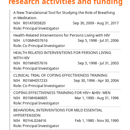
research activities and funding
A New Translational Tool for Studying the Role of Breathing
in Meditation.
NIH
R01AT005820
Sep 30, 2009 - Aug 31, 2017
Role: Principal Investigator
Health-Related Interventions for Persons Living with HIV
NIH
U10MH057616
Sep 5, 1998 - Jul 31, 2006
Role: Co-Principal Investigator
HEALTH RELATED INTERVENTIONS FOR PERSONS LIVING
WITH HIV
NIH
R01MH057616
Sep 5, 1998 - Jul 31, 2003
Role: Principal Investigator
CLINICAL TRIAL OF COPING EFFECTIVENESS TRAINING
NIH
R01MH057233
Sep 30, 1996 - Apr 30, 2004
Role: Co-Principal Investigator
COPING EFFECTIVENESS TRAINING FOR HIV+ &HIV- MEN
NIH
R01MH046805
Mar 1, 1990 - Aug 31, 1996
Role: Principal Investigator
BEHAVIORAL INTERVENTIONS FOR MILD ESSENTIAL
HYPERTENSION
NIH
R01HL024416
Feb 1, 1980 - Nov 30, 1990
Role: Principal Investigator