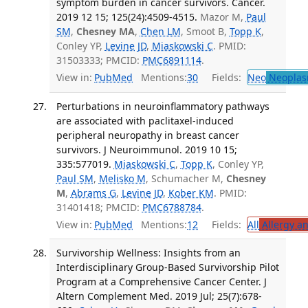
symptom burden in cancer survivors. Cancer.
2019 12 15; 125(24):4509-4515.
Mazor M,
Paul
SM
,
Chesney MA
,
Chen LM
, Smoot B,
Topp K
,
Conley YP,
Levine JD
,
Miaskowski C
. PMID:
31503333; PMCID:
PMC6891114
.
View in:
PubMed
Mentions:
30
Fields:
Neo
Neoplas
Perturbations in neuroinflammatory pathways
are associated with paclitaxel-induced
peripheral neuropathy in breast cancer
survivors. J Neuroimmunol. 2019 10 15;
335:577019.
Miaskowski C
,
Topp K
, Conley YP,
Paul SM
,
Melisko M
, Schumacher M,
Chesney
M
,
Abrams G
,
Levine JD
,
Kober KM
. PMID:
31401418; PMCID:
PMC6788784
.
View in:
PubMed
Mentions:
12
Fields:
All
Allergy a
Survivorship Wellness: Insights from an
Interdisciplinary Group-Based Survivorship Pilot
Program at a Comprehensive Cancer Center. J
Altern Complement Med. 2019 Jul; 25(7):678-