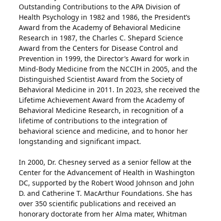
Outstanding Contributions to the APA Division of
Health Psychology in 1982 and 1986, the President’s
Award from the Academy of Behavioral Medicine
Research in 1987, the Charles C. Shepard Science
Award from the Centers for Disease Control and
Prevention in 1999, the Director’s Award for work in
Mind-Body Medicine from the NCCIH in 2005, and the
Distinguished Scientist Award from the Society of
Behavioral Medicine in 2011. In 2023, she received the
Lifetime Achievement Award from the Academy of
Behavioral Medicine Research, in recognition of a
lifetime of contributions to the integration of
behavioral science and medicine, and to honor her
longstanding and significant impact.
In 2000, Dr. Chesney served as a senior fellow at the
Center for the Advancement of Health in Washington
DC, supported by the Robert Wood Johnson and John
D. and Catherine T. MacArthur Foundations. She has
over 350 scientific publications and received an
honorary doctorate from her Alma mater, Whitman