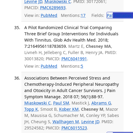
Levine JD
,
Miaskowski C
. PMID: 30172061;
PMCID:
PMC6289693
.
View in:
PubMed
Mentions:
17
Fields:
Pal
Palliative
A Pilot Randomized Clinical Trial Comparing
Three Brief Group Interventions for Individuals
With Tinnitus. Glob Adv Health Med. 2018;
7:2164956118783659.
Martz E,
Chesney MA
,
Livneh H, Jelleberg C, Fuller B, Henry JA. PMID:
30013820; PMCID:
PMC6041991
.
View in:
PubMed
Mentions:
5
Associations Between Perceived Stress and
Chemotherapy-Induced Peripheral Neuropathy
and Otoxicity in Adult Cancer Survivors. J Pain
Symptom Manage. 2018 07; 56(1):88-97.
Miaskowski C
,
Paul SM
, Mastick J,
Abrams G
,
Topp K
, Smoot B,
Kober KM
,
Chesney M
, Mazor
M, Mausisa G, Schumacher M, Conley YP, Sabes
JH, Cheung S,
Wallhagen M
,
Levine JD
. PMID:
29524582; PMCID:
PMC6015523
.