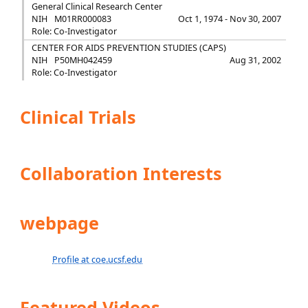
General Clinical Research Center
NIH
M01RR000083
Oct 1, 1974 - Nov 30, 2007
Role: Co-Investigator
CENTER FOR AIDS PREVENTION STUDIES (CAPS)
NIH
P50MH042459
Aug 31, 2002
Role: Co-Investigator
Clinical Trials
Collaboration Interests
webpage
Profile at coe.ucsf.edu
Featured Videos