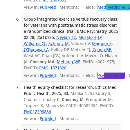
View in:
PubMed
Mentions:
Fields:
Med
Medicine (G
Group integrated exercise versus recovery class
for veterans with posttraumatic stress disorder:
a randomized clinical trial. BMC Psychiatry. 2025
02 28; 25(1):185.
Neylan TC
,
Muratore LA
,
Williams CL
,
Schmitz M
, Valdez CV,
Maguen S
,
O'Donovan A
, Kelley DP, Metzler TJ,
Cohen BE
,
West AC, Phan JDV, Antonetti V, Mayzel O, Hlavin
JA,
Chesney MA
,
Mehling WE
. PMID: 40021975;
PMCID:
PMC11871828
.
View in:
PubMed
Mentions:
Fields:
Psy
Psychiatry
Tr
Health equity checklist for research. Ethics Med
Public Health. 2025; 33.
Malika N, Salsbury S,
Coulter I, Cooley K,
Chesney M
, Prenguber M,
Tippens K, Maiers M. PMID: 40585904; PMCID:
PMC12203884
.
View in:
PubMed
Mentions: