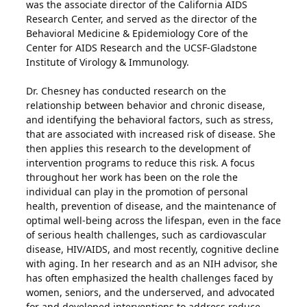
was the associate director of the California AIDS
Research Center, and served as the director of the
Behavioral Medicine & Epidemiology Core of the
Center for AIDS Research and the UCSF-Gladstone
Institute of Virology & Immunology.
Dr. Chesney has conducted research on the
relationship between behavior and chronic disease,
and identifying the behavioral factors, such as stress,
that are associated with increased risk of disease. She
then applies this research to the development of
intervention programs to reduce this risk. A focus
throughout her work has been on the role the
individual can play in the promotion of personal
health, prevention of disease, and the maintenance of
optimal well-being across the lifespan, even in the face
of serious health challenges, such as cardiovascular
disease, HIV/AIDS, and most recently, cognitive decline
with aging. In her research and as an NIH advisor, she
has often emphasized the health challenges faced by
women, seniors, and the underserved, and advocated
for and developed interventions to address reduce