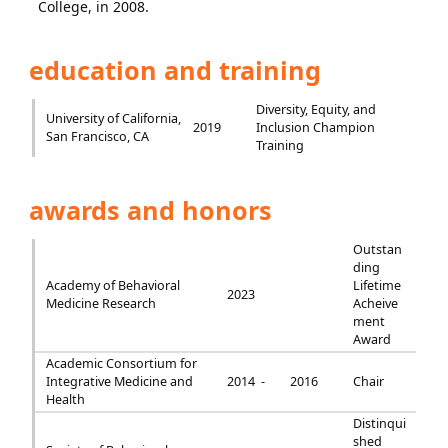
College, in 2008.
education and training
Diversity, Equity, and
University of California,
2019
Inclusion Champion
San Francisco, CA
Training
awards and honors
Outstan
ding
Academy of Behavioral
Lifetime
2023
Medicine Research
Acheive
ment
Award
Academic Consortium for
Integrative Medicine and
2014 -
2016
Chair
Health
Distinqui
shed