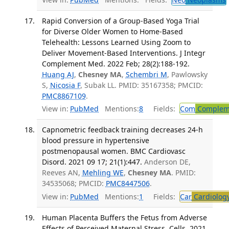
Rapid Conversion of a Group-Based Yoga Trial
for Diverse Older Women to Home-Based
Telehealth: Lessons Learned Using Zoom to
Deliver Movement-Based Interventions. J Integr
Complement Med. 2022 Feb; 28(2):188-192.
Huang AJ
,
Chesney MA
,
Schembri M
, Pawlowsky
S,
Nicosia F
, Subak LL. PMID: 35167358; PMCID:
PMC8867109
.
View in:
PubMed
Mentions:
8
Fields:
Com
Compleme
Capnometric feedback training decreases 24-h
blood pressure in hypertensive
postmenopausal women. BMC Cardiovasc
Disord. 2021 09 17; 21(1):447.
Anderson DE,
Reeves AN,
Mehling WE
,
Chesney MA
. PMID:
34535068; PMCID:
PMC8447506
.
View in:
PubMed
Mentions:
1
Fields:
Car
Cardiolog
Human Placenta Buffers the Fetus from Adverse
Effects of Perceived Maternal Stress. Cells. 2021