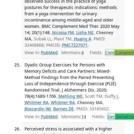
observed success in the practice of yoga
postures for therapeutic indications: methods
from a yoga intervention for urinary
incontinence among middle-aged and older
women. BMC Complement Med Ther. 2020 May
14; 20(1):148.
Nicosia FM
,
Lisha NE
,
Chesney
MA
, Subak LL, Plaut TM,
Huang A
. PMID:
32408868; PMCID:
PMC7227071
.
View in:
PubMed
Mentions:
4
Fields:
Com
Compleme
Dyadic Group Exercises for Persons with
Memory Deficits and Care Partners: Mixed-
Method Findings from the Paired Preventing
Loss of Independence through Exercise (PLIÉ)
Randomized Trial. J Alzheimers Dis. 2020;
78(4):1689-1706.
Mehling WE
, Scott TM, Duffy J,
Whitmer RA
,
Whitmer RA
,
Chesney MA
,
Boscardin WJ
,
Barnes DE
. PMID: 33185602.
View in:
PubMed
Mentions:
14
Fields:
Ger
Geriatric
Perceived stress is associated with a higher