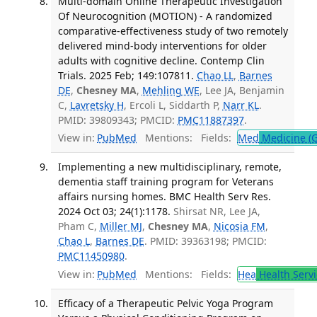
Multi-domain Online Therapeutic Investigation
Of Neurocognition (MOTION) - A randomized
comparative-effectiveness study of two remotely
delivered mind-body interventions for older
adults with cognitive decline. Contemp Clin
Trials. 2025 Feb; 149:107811.
Chao LL
,
Barnes
DE
,
Chesney MA
,
Mehling WE
, Lee JA, Benjamin
C,
Lavretsky H
, Ercoli L, Siddarth P,
Narr KL
.
PMID: 39809343; PMCID:
PMC11887397
.
View in:
PubMed
Mentions:
Fields:
Med
Medicine (G
Implementing a new multidisciplinary, remote,
dementia staff training program for Veterans
affairs nursing homes. BMC Health Serv Res.
2024 Oct 03; 24(1):1178.
Shirsat NR, Lee JA,
Pham C,
Miller MJ
,
Chesney MA
,
Nicosia FM
,
Chao L
,
Barnes DE
. PMID: 39363198; PMCID:
PMC11450980
.
View in:
PubMed
Mentions:
Fields:
Hea
Health Servi
Efficacy of a Therapeutic Pelvic Yoga Program