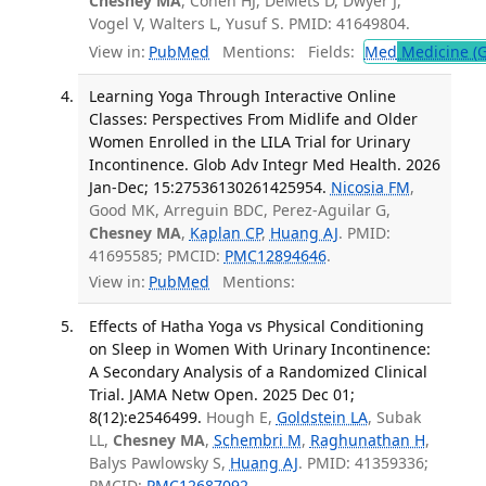
Chesney MA
, Cohen HJ, DeMets D, Dwyer J,
Vogel V, Walters L, Yusuf S. PMID: 41649804.
View in:
PubMed
Mentions:
Fields:
Med
Medicine (G
Learning Yoga Through Interactive Online
Classes: Perspectives From Midlife and Older
Women Enrolled in the LILA Trial for Urinary
Incontinence. Glob Adv Integr Med Health. 2026
Jan-Dec; 15:27536130261425954.
Nicosia FM
,
Good MK, Arreguin BDC, Perez-Aguilar G,
Chesney MA
,
Kaplan CP
,
Huang AJ
. PMID:
41695585; PMCID:
PMC12894646
.
View in:
PubMed
Mentions:
Effects of Hatha Yoga vs Physical Conditioning
on Sleep in Women With Urinary Incontinence:
A Secondary Analysis of a Randomized Clinical
Trial. JAMA Netw Open. 2025 Dec 01;
8(12):e2546499.
Hough E,
Goldstein LA
, Subak
LL,
Chesney MA
,
Schembri M
,
Raghunathan H
,
Balys Pawlowsky S,
Huang AJ
. PMID: 41359336;
PMCID:
PMC12687092
.