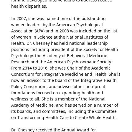
health disparities.
In 2007, she was named one of the outstanding
women leaders by the American Psychological
Association (APA) and in 2008 was included on the list
of Women in Science at the National Institutes of
Health. Dr. Chesney has held national leadership
positions including president of the Society for Health
Psychology, the Academy of Behavioral Medicine
Research and the American Psychosomatic Society.
From 2014 to 2016, she was Chair of the Academic
Consortium for Integrative Medicine and Health. She is
now an advisor to the board of the Integrative Health
Policy Consortium, and advises other non-profit
foundations focused on expanding health and
wellness to all. She is a member of the National
Academy of Medicine, and has served on a number of
its boards, and committees, including the Committee
on Transforming Health Care to Create Whole Health.
Dr. Chesney received the Annual Award for