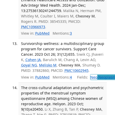
Adv Integr Med Health. 2024 Jan-Dec;
13:27536130241244759.
Malika N, Herman PM,
Whitley M, Coulter I, Maiers M,
Chesney M
,
Rogers R. PMID: 38545335; PMCID:
PMC10966973
.
View in:
PubMed
Mentions:
3
Survivorship wellness: a multidisciplinary group
program for cancer survivors. Support Care
Cancer. 2023 Oct 26; 31(12):655.
Siwik CJ, Jhaveri
K,
Cohen JA
, Barulich M, Chang A, Levin AO,
Goyal NG
,
Melisko M
,
Chesney MA
, Shumay D.
PMID: 37882860; PMCID:
PMC10602945
.
View in:
PubMed
Mentions:
4
Fields:
Neo
Neoplas
The cross-cultural adaptation and psychometric
properties of the menstrual symptom
questionnaire (MSQ) among Chinese women of
reproductive age. Heliyon. 2023 Oct;
9(10):e20450.
Li X, Zhang B, Tan P,
Chesney MA
,
Zhang T, Nie G. PMID: 37810819; PMCID: