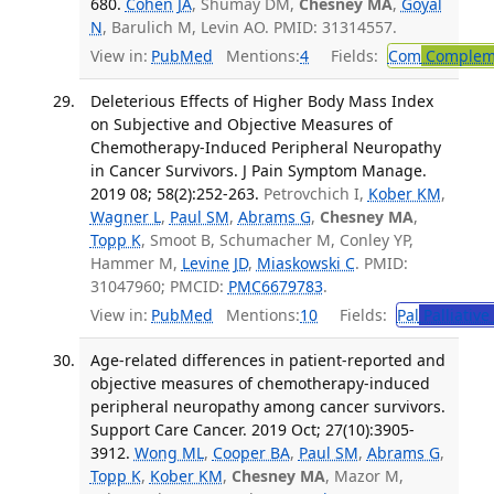
680.
Cohen JA
, Shumay DM,
Chesney MA
,
Goyal
N
, Barulich M, Levin AO. PMID: 31314557.
View in:
PubMed
Mentions:
4
Fields:
Com
Compleme
Deleterious Effects of Higher Body Mass Index
on Subjective and Objective Measures of
Chemotherapy-Induced Peripheral Neuropathy
in Cancer Survivors. J Pain Symptom Manage.
2019 08; 58(2):252-263.
Petrovchich I,
Kober KM
,
Wagner L
,
Paul SM
,
Abrams G
,
Chesney MA
,
Topp K
, Smoot B, Schumacher M, Conley YP,
Hammer M,
Levine JD
,
Miaskowski C
. PMID:
31047960; PMCID:
PMC6679783
.
View in:
PubMed
Mentions:
10
Fields:
Pal
Palliative
Age-related differences in patient-reported and
objective measures of chemotherapy-induced
peripheral neuropathy among cancer survivors.
Support Care Cancer. 2019 Oct; 27(10):3905-
3912.
Wong ML
,
Cooper BA
,
Paul SM
,
Abrams G
,
Topp K
,
Kober KM
,
Chesney MA
, Mazor M,