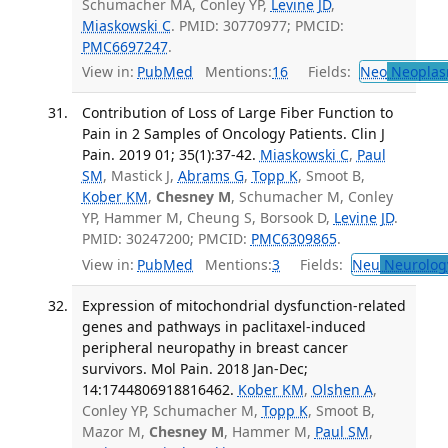
Schumacher MA, Conley YP,
Levine JD
,
Miaskowski C
. PMID: 30770977; PMCID:
PMC6697247
.
View in:
PubMed
Mentions:
16
Fields:
Neo
Neoplas
Contribution of Loss of Large Fiber Function to
Pain in 2 Samples of Oncology Patients. Clin J
Pain. 2019 01; 35(1):37-42.
Miaskowski C
,
Paul
SM
, Mastick J,
Abrams G
,
Topp K
, Smoot B,
Kober KM
,
Chesney M
, Schumacher M, Conley
YP, Hammer M, Cheung S, Borsook D,
Levine JD
.
PMID: 30247200; PMCID:
PMC6309865
.
View in:
PubMed
Mentions:
3
Fields:
Neu
Neurolog
Expression of mitochondrial dysfunction-related
genes and pathways in paclitaxel-induced
peripheral neuropathy in breast cancer
survivors. Mol Pain. 2018 Jan-Dec;
14:1744806918816462.
Kober KM
,
Olshen A
,
Conley YP, Schumacher M,
Topp K
, Smoot B,
Mazor M,
Chesney M
, Hammer M,
Paul SM
,