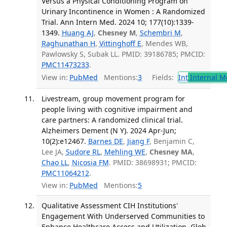
Versus a Physical Conditioning Program on
Urinary Incontinence in Women : A Randomized
Trial. Ann Intern Med. 2024 10; 177(10):1339-
1349.
Huang AJ
,
Chesney M
,
Schembri M
,
Raghunathan H
,
Vittinghoff E
, Mendes WB,
Pawlowsky S, Subak LL. PMID: 39186785; PMCID:
PMC11473233
.
View in:
PubMed
Mentions:
3
Fields:
Int
Internal M
Livestream, group movement program for
people living with cognitive impairment and
care partners: A randomized clinical trial.
Alzheimers Dement (N Y). 2024 Apr-Jun;
10(2):e12467.
Barnes DE
,
Jiang F
, Benjamin C,
Lee JA,
Sudore RL
,
Mehling WE
,
Chesney MA
,
Chao LL
,
Nicosia FM
. PMID: 38698931; PMCID:
PMC11064212
.
View in:
PubMed
Mentions:
5
Qualitative Assessment CIH Institutions'
Engagement With Underserved Communities to
Enhance Healthcare Access and Utilization. Glob