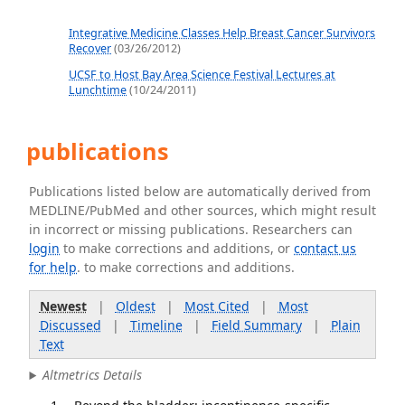
Integrative Medicine Classes Help Breast Cancer Survivors
Recover
(03/26/2012)
UCSF to Host Bay Area Science Festival Lectures at
Lunchtime
(10/24/2011)
publications
Publications listed below are automatically derived from
MEDLINE/PubMed and other sources, which might result
in incorrect or missing publications. Researchers can
login
to make corrections and additions, or
contact us
for help
. to make corrections and additions.
Newest
|
Oldest
|
Most Cited
|
Most
Discussed
|
Timeline
|
Field Summary
|
Plain
Text
Altmetrics Details