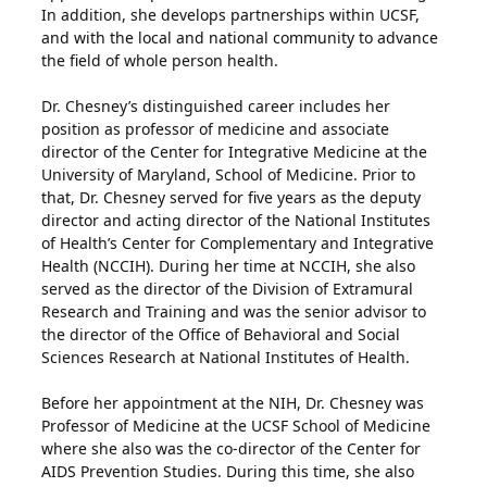
In addition, she develops partnerships within UCSF,
and with the local and national community to advance
the field of whole person health.
Dr. Chesney’s distinguished career includes her
position as professor of medicine and associate
director of the Center for Integrative Medicine at the
University of Maryland, School of Medicine. Prior to
that, Dr. Chesney served for five years as the deputy
director and acting director of the National Institutes
of Health’s Center for Complementary and Integrative
Health (NCCIH). During her time at NCCIH, she also
served as the director of the Division of Extramural
Research and Training and was the senior advisor to
the director of the Office of Behavioral and Social
Sciences Research at National Institutes of Health.
Before her appointment at the NIH, Dr. Chesney was
Professor of Medicine at the UCSF School of Medicine
where she also was the co-director of the Center for
AIDS Prevention Studies. During this time, she also