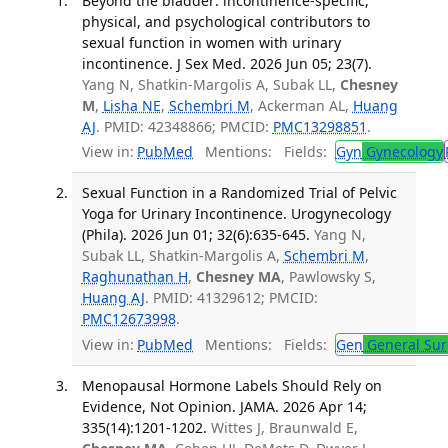
Beyond the bladder: incontinence-specific,
physical, and psychological contributors to
sexual function in women with urinary
incontinence. J Sex Med. 2026 Jun 05; 23(7).
Yang N, Shatkin-Margolis A, Subak LL,
Chesney
M
,
Lisha NE
,
Schembri M
, Ackerman AL,
Huang
AJ
. PMID: 42348866; PMCID:
PMC13298851
.
View in:
PubMed
Mentions:
Fields:
Gyn
Gynecology
Sexual Function in a Randomized Trial of Pelvic
Yoga for Urinary Incontinence. Urogynecology
(Phila). 2026 Jun 01; 32(6):635-645.
Yang N,
Subak LL, Shatkin-Margolis A,
Schembri M
,
Raghunathan H
,
Chesney MA
, Pawlowsky S,
Huang AJ
. PMID: 41329612; PMCID:
PMC12673998
.
View in:
PubMed
Mentions:
Fields:
Gen
General Sur
Menopausal Hormone Labels Should Rely on
Evidence, Not Opinion. JAMA. 2026 Apr 14;
335(14):1201-1202.
Wittes J, Braunwald E,