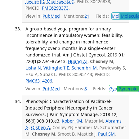
Levine JD
,
Miaskowski C
. PMID: 30426838;
PMCID:
PMC6293373
.
View in:
PubMed
Mentions:
21
Fields:
Mol
Molecula
A group-based yoga program for urinary
incontinence in ambulatory women: feasibility,
tolerability, and change in incontinence
frequency over 3 months in a single-center
randomized trial. Am J Obstet Gynecol. 2019 01;
220(1):87.e1-87.e13.
Huang AJ
,
Chesney M
,
Lisha N
,
Vittinghoff E
,
Schembri M
, Pawlowsky S,
Hsu A, Subak L. PMID: 30595143; PMCID:
PMC6314206
.
View in:
PubMed
Mentions:
8
Fields:
Gyn
Gynecolo
Phenotypic Characterization of Paclitaxel-
Induced Peripheral Neuropathy in Cancer
Survivors. J Pain Symptom Manage. 2018 12;
56(6):908-919.e3.
Kober KM
, Mazor M,
Abrams
G
,
Olshen A
, Conley YP, Hammer M, Schumacher
M,
Chesney M
, Smoot B, Mastick J,
Paul SM
,