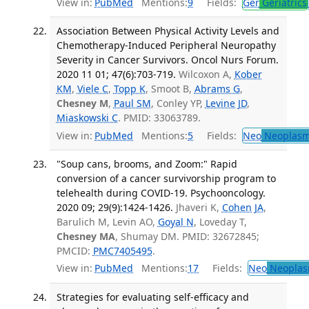
View in:
PubMed
Mentions:
9
Fields:
Ger
Geriatrics
Association Between Physical Activity Levels and
Chemotherapy-Induced Peripheral Neuropathy
Severity in Cancer Survivors. Oncol Nurs Forum.
2020 11 01; 47(6):703-719.
Wilcoxon A,
Kober
KM
,
Viele C
,
Topp K
, Smoot B,
Abrams G
,
Chesney M
,
Paul SM
, Conley YP,
Levine JD
,
Miaskowski C
. PMID: 33063789.
View in:
PubMed
Mentions:
5
Fields:
Neo
Neoplas
"Soup cans, brooms, and Zoom:" Rapid
conversion of a cancer survivorship program to
telehealth during COVID-19. Psychooncology.
2020 09; 29(9):1424-1426.
Jhaveri K,
Cohen JA
,
Barulich M, Levin AO,
Goyal N
, Loveday T,
Chesney MA
, Shumay DM. PMID: 32672845;
PMCID:
PMC7405495
.
View in:
PubMed
Mentions:
17
Fields:
Neo
Neoplas
Strategies for evaluating self-efficacy and