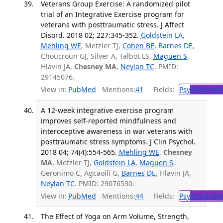
Veterans Group Exercise: A randomized pilot
trial of an Integrative Exercise program for
veterans with posttraumatic stress. J Affect
Disord. 2018 02; 227:345-352.
Goldstein LA
,
Mehling WE
, Metzler TJ,
Cohen BE
,
Barnes DE
,
Choucroun GJ, Silver A, Talbot LS,
Maguen S
,
Hlavin JA,
Chesney MA
,
Neylan TC
. PMID:
29145076.
View in:
PubMed
Mentions:
41
Fields:
Psy
Psychiatr
A 12-week integrative exercise program
improves self-reported mindfulness and
interoceptive awareness in war veterans with
posttraumatic stress symptoms. J Clin Psychol.
2018 04; 74(4):554-565.
Mehling WE
,
Chesney
MA
, Metzler TJ,
Goldstein LA
,
Maguen S
,
Geronimo C, Agcaoili G,
Barnes DE
, Hlavin JA,
Neylan TC
. PMID: 29076530.
View in:
PubMed
Mentions:
44
Fields:
Psy
Psycholo
The Effect of Yoga on Arm Volume, Strength,