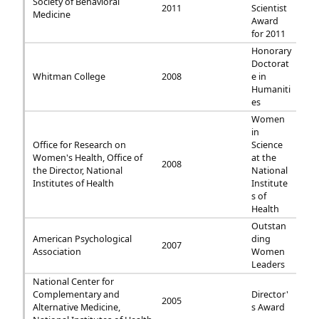
Society of Behavioral
2011
Scientist
Medicine
Award
for 2011
Honorary
Doctorat
Whitman College
2008
e in
Humaniti
es
Women
in
Office for Research on
Science
Women's Health, Office of
at the
2008
the Director, National
National
Institutes of Health
Institute
s of
Health
Outstan
American Psychological
ding
2007
Association
Women
Leaders
National Center for
Complementary and
Director'
2005
Alternative Medicine,
s Award