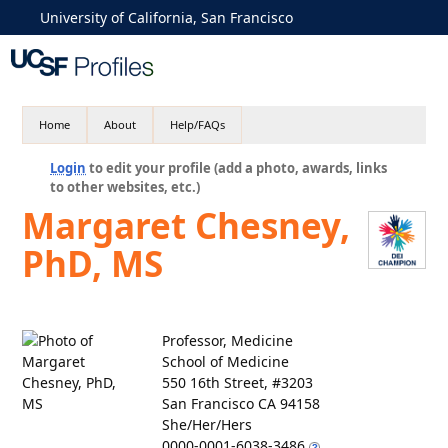
University of California, San Francisco
Home
About
Help/FAQs
Login
to edit your profile (add a photo, awards, links
to other websites, etc.)
Margaret Chesney,
PhD, MS
Professor, Medicine
School of Medicine
550 16th Street, #3203
San Francisco CA 94158
She/Her/Hers
0000-0001-6038-3486