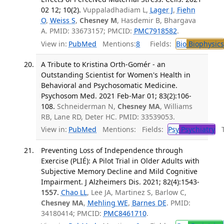
02 12; 10(2).
Vuppaladhadiam L,
Lager J
,
Fiehn
O
,
Weiss S
,
Chesney M
, Hasdemir B, Bhargava
A. PMID: 33673157; PMCID:
PMC7918582
.
View in:
PubMed
Mentions:
8
Fields:
Bio
Biophysics
A Tribute to Kristina Orth-Gomér - an
Outstanding Scientist for Women's Health in
Behavioral and Psychosomatic Medicine.
Psychosom Med. 2021 Feb-Mar 01; 83(2):106-
108.
Schneiderman N,
Chesney MA
, Williams
RB, Lane RD, Deter HC. PMID: 33539053.
View in:
PubMed
Mentions:
Fields:
Psy
Psychiatry
Tr
Preventing Loss of Independence through
Exercise (PLIÉ): A Pilot Trial in Older Adults with
Subjective Memory Decline and Mild Cognitive
Impairment. J Alzheimers Dis. 2021; 82(4):1543-
1557.
Chao LL
, Lee JA, Martinez S, Barlow C,
Chesney MA
,
Mehling WE
,
Barnes DE
. PMID:
34180414; PMCID:
PMC8461710
.