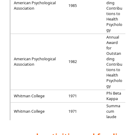
American Psychological
ding
1985
Association
Contribu
tions to
Health
Psycholo
gy
Annual
Award
for
Outstan
American Psychological
ding
1982
Association
Contribu
tions to
Health
Psycholo
gy
Phi Beta
Whitman College
1971
Kappa
Summa
Whitman College
1971
cum
laude