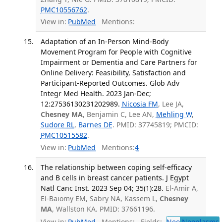
PMC10556762
.
View in:
PubMed
Mentions:
Adaptation of an In-Person Mind-Body
Movement Program for People with Cognitive
Impairment or Dementia and Care Partners for
Online Delivery: Feasibility, Satisfaction and
Participant-Reported Outcomes. Glob Adv
Integr Med Health. 2023 Jan-Dec;
12:27536130231202989.
Nicosia FM
, Lee JA,
Chesney MA
, Benjamin C, Lee AN,
Mehling W
,
Sudore RL
,
Barnes DE
. PMID: 37745819; PMCID:
PMC10515582
.
View in:
PubMed
Mentions:
4
The relationship between coping self-efficacy
and B cells in breast cancer patients. J Egypt
Natl Canc Inst. 2023 Sep 04; 35(1):28.
El-Amir A,
El-Baiomy EM, Sabry NA, Kassem L,
Chesney
MA
, Wallston KA. PMID: 37661196.
View in:
PubMed
Mentions:
Fields:
Neo
Neoplasms