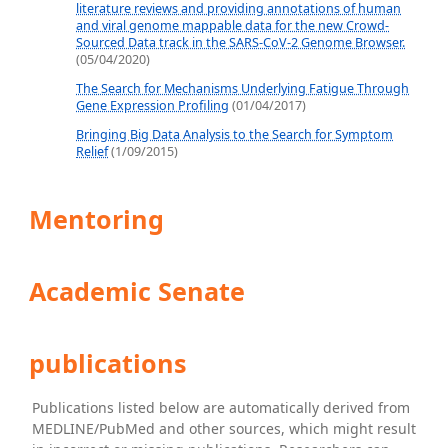
literature reviews and providing annotations of human
and viral genome mappable data for the new Crowd-
Sourced Data track in the SARS-CoV-2 Genome Browser.
(05/04/2020)
The Search for Mechanisms Underlying Fatigue Through
Gene Expression Profiling
(01/04/2017)
Bringing Big Data Analysis to the Search for Symptom
Relief
(1/09/2015)
Mentoring
Academic Senate
publications
Publications listed below are automatically derived from
MEDLINE/PubMed and other sources, which might result