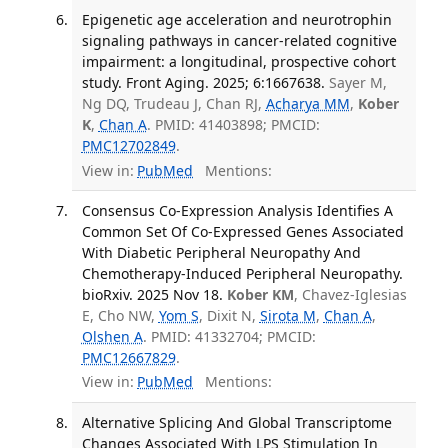
Epigenetic age acceleration and neurotrophin
signaling pathways in cancer-related cognitive
impairment: a longitudinal, prospective cohort
study. Front Aging. 2025; 6:1667638.
Sayer M,
Ng DQ, Trudeau J, Chan RJ,
Acharya MM
,
Kober
K
,
Chan A
. PMID: 41403898; PMCID:
PMC12702849
.
View in:
PubMed
Mentions:
Consensus Co-Expression Analysis Identifies A
Common Set Of Co-Expressed Genes Associated
With Diabetic Peripheral Neuropathy And
Chemotherapy-Induced Peripheral Neuropathy.
bioRxiv. 2025 Nov 18.
Kober KM
, Chavez-Iglesias
E, Cho NW,
Yom S
, Dixit N,
Sirota M
,
Chan A
,
Olshen A
. PMID: 41332704; PMCID:
PMC12667829
.
View in:
PubMed
Mentions:
Alternative Splicing And Global Transcriptome
Changes Associated With LPS Stimulation In