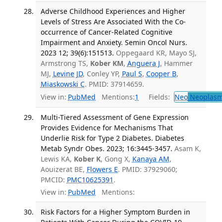
Adverse Childhood Experiences and Higher
Levels of Stress Are Associated With the Co-
occurrence of Cancer-Related Cognitive
Impairment and Anxiety. Semin Oncol Nurs.
2023 12; 39(6):151513.
Oppegaard KR, Mayo SJ,
Armstrong TS,
Kober KM
,
Anguera J
, Hammer
MJ,
Levine JD
, Conley YP,
Paul S
,
Cooper B
,
Miaskowski C
. PMID: 37914659.
View in:
PubMed
Mentions:
1
Fields:
Neo
Neoplas
Multi-Tiered Assessment of Gene Expression
Provides Evidence for Mechanisms That
Underlie Risk for Type 2 Diabetes. Diabetes
Metab Syndr Obes. 2023; 16:3445-3457.
Asam K,
Lewis KA,
Kober K
, Gong X,
Kanaya AM
,
Aouizerat BE,
Flowers E
. PMID: 37929060;
PMCID:
PMC10625391
.
View in:
PubMed
Mentions:
Risk Factors for a Higher Symptom Burden in