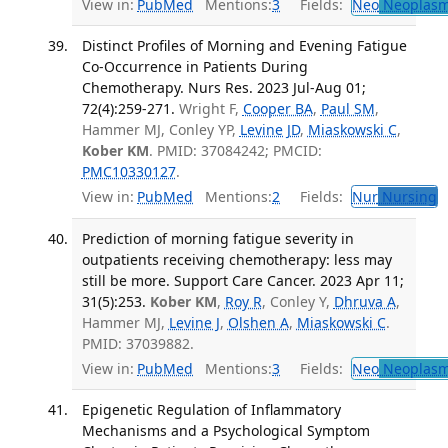
View in:
PubMed
Mentions:
3
Fields:
Neo
Neoplas
Distinct Profiles of Morning and Evening Fatigue
Co-Occurrence in Patients During
Chemotherapy. Nurs Res. 2023 Jul-Aug 01;
72(4):259-271.
Wright F,
Cooper BA
,
Paul SM
,
Hammer MJ, Conley YP,
Levine JD
,
Miaskowski C
,
Kober KM
. PMID: 37084242; PMCID:
PMC10330127
.
View in:
PubMed
Mentions:
2
Fields:
Nur
Nursing
T
Prediction of morning fatigue severity in
outpatients receiving chemotherapy: less may
still be more. Support Care Cancer. 2023 Apr 11;
31(5):253.
Kober KM
,
Roy R
, Conley Y,
Dhruva A
,
Hammer MJ,
Levine J
,
Olshen A
,
Miaskowski C
.
PMID: 37039882.
View in:
PubMed
Mentions:
3
Fields:
Neo
Neoplas
Epigenetic Regulation of Inflammatory
Mechanisms and a Psychological Symptom