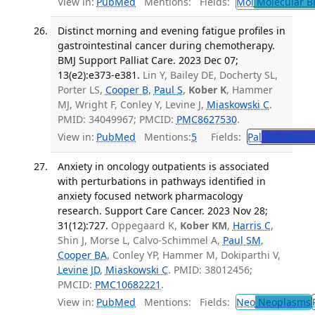
View in:
PubMed
Mentions:
Fields:
Mol
Molecular B
Distinct morning and evening fatigue profiles in
gastrointestinal cancer during chemotherapy.
BMJ Support Palliat Care. 2023 Dec 07;
13(e2):e373-e381.
Lin Y, Bailey DE, Docherty SL,
Porter LS,
Cooper B
,
Paul S
,
Kober K
, Hammer
MJ, Wright F, Conley Y, Levine J,
Miaskowski C
.
PMID: 34049967; PMCID:
PMC8627530
.
View in:
PubMed
Mentions:
5
Fields:
Pal
Palliative 
Anxiety in oncology outpatients is associated
with perturbations in pathways identified in
anxiety focused network pharmacology
research. Support Care Cancer. 2023 Nov 28;
31(12):727.
Oppegaard K,
Kober KM
,
Harris C
,
Shin J, Morse L, Calvo-Schimmel A,
Paul SM
,
Cooper BA
, Conley YP, Hammer M, Dokiparthi V,
Levine JD
,
Miaskowski C
. PMID: 38012456;
PMCID:
PMC10682221
.
View in:
PubMed
Mentions:
Fields:
Neo
Neoplasms