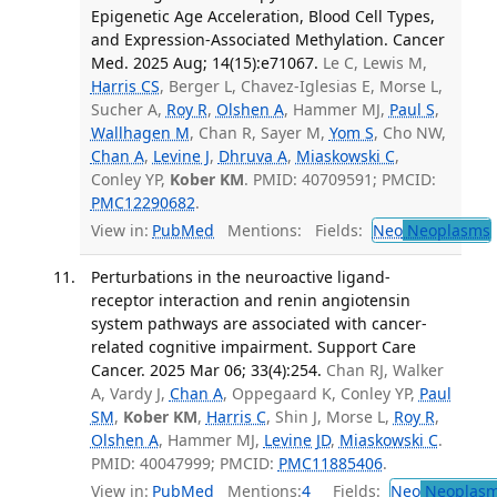
Epigenetic Age Acceleration, Blood Cell Types,
and Expression-Associated Methylation. Cancer
Med. 2025 Aug; 14(15):e71067.
Le C, Lewis M,
Harris CS
, Berger L, Chavez-Iglesias E, Morse L,
Sucher A,
Roy R
,
Olshen A
, Hammer MJ,
Paul S
,
Wallhagen M
, Chan R, Sayer M,
Yom S
, Cho NW,
Chan A
,
Levine J
,
Dhruva A
,
Miaskowski C
,
Conley YP,
Kober KM
. PMID: 40709591; PMCID:
PMC12290682
.
View in:
PubMed
Mentions:
Fields:
Neo
Neoplasms
Perturbations in the neuroactive ligand-
receptor interaction and renin angiotensin
system pathways are associated with cancer-
related cognitive impairment. Support Care
Cancer. 2025 Mar 06; 33(4):254.
Chan RJ, Walker
A, Vardy J,
Chan A
, Oppegaard K, Conley YP,
Paul
SM
,
Kober KM
,
Harris C
, Shin J, Morse L,
Roy R
,
Olshen A
, Hammer MJ,
Levine JD
,
Miaskowski C
.
PMID: 40047999; PMCID:
PMC11885406
.
View in:
PubMed
Mentions:
4
Fields:
Neo
Neoplas