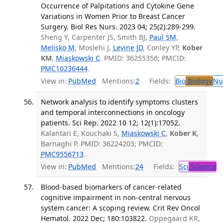
Occurrence of Palpitations and Cytokine Gene
Variations in Women Prior to Breast Cancer
Surgery. Biol Res Nurs. 2023 04; 25(2):289-299.
Sheng Y, Carpenter JS, Smith BJ,
Paul SM
,
Melisko M
, Moslehi J,
Levine JD
, Conley YP,
Kober
KM
,
Miaskowski C
. PMID: 36255356; PMCID:
PMC10236444
.
View in:
PubMed
Mentions:
2
Fields:
Bio
Biology
Nu
Network analysis to identify symptoms clusters
and temporal interconnections in oncology
patients. Sci Rep. 2022 10 12; 12(1):17052.
Kalantari E, Kouchaki S,
Miaskowski C
,
Kober K
,
Barnaghi P. PMID: 36224203; PMCID:
PMC9556713
.
View in:
PubMed
Mentions:
24
Fields:
Sci
Science
T
Blood-based biomarkers of cancer-related
cognitive impairment in non-central nervous
system cancer: A scoping review. Crit Rev Oncol
Hematol. 2022 Dec; 180:103822.
Oppegaard KR,