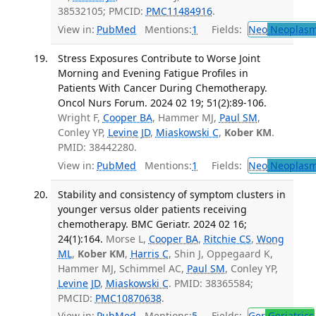
38532105; PMCID:
PMC11484916
.
View in:
PubMed
Mentions:
1
Fields:
Neo
Neoplas
Stress Exposures Contribute to Worse Joint
Morning and Evening Fatigue Profiles in
Patients With Cancer During Chemotherapy.
Oncol Nurs Forum. 2024 02 19; 51(2):89-106.
Wright F,
Cooper BA
, Hammer MJ,
Paul SM
,
Conley YP,
Levine JD
,
Miaskowski C
,
Kober KM
.
PMID: 38442280.
View in:
PubMed
Mentions:
1
Fields:
Neo
Neoplas
Stability and consistency of symptom clusters in
younger versus older patients receiving
chemotherapy. BMC Geriatr. 2024 02 16;
24(1):164.
Morse L,
Cooper BA
,
Ritchie CS
,
Wong
ML
,
Kober KM
,
Harris C
, Shin J, Oppegaard K,
Hammer MJ, Schimmel AC,
Paul SM
, Conley YP,
Levine JD
,
Miaskowski C
. PMID: 38365584;
PMCID:
PMC10870638
.
View in:
PubMed
Mentions:
5
Fields:
Ger
Geriatrics