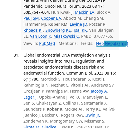
Patients With Cancer During the COVID-19
Pandemic. Oncol Nurs Forum. 2023 08 17;
50(5):647-664.
Hun Kwak J,
Mackin LA
, Block A,
Paul SM
,
Cooper BA
, Abbott M, Chang SM,
Hammer MJ,
Kober KM
,
Levine JD
, Pozzar R,
Rhoads KF
,
Snowberg KE
,
Tsai KK
, Van Blarigan
EL,
Van Loon K
,
Miaskowski C
. PMID: 37677766.
View in:
PubMed
Mentions:
Fields:
Neo
Neoplasms
Global endometrial DNA methylation analysis
reveals insights into mQTL regulation and
associated endometriosis disease risk and
endometrial function. Commun Biol. 2023 08 16;
6(1):780.
Mortlock S, Houshdaran S, Kosti I,
Rahmioglu N, Nezhat C, Vitonis AF, Andrews SV,
Grosjean P, Paranjpe M, Horne AW,
Jacoby A
,
Lager J
, Opoku-Anane J, Vo KC, Manvelyan E,
Sen S, Ghukasyan Z, Collins F, Santamaria X,
Saunders P,
Kober K
, McRae AF, Terry KL, Vallvé-
Juanico J, Becker C, Rogers PAW,
Irwin JC
,
Zondervan K, Montgomery GW, Missmer S,
Sirota M
,
Giudice L
. PMID: 37587191; PMCID: