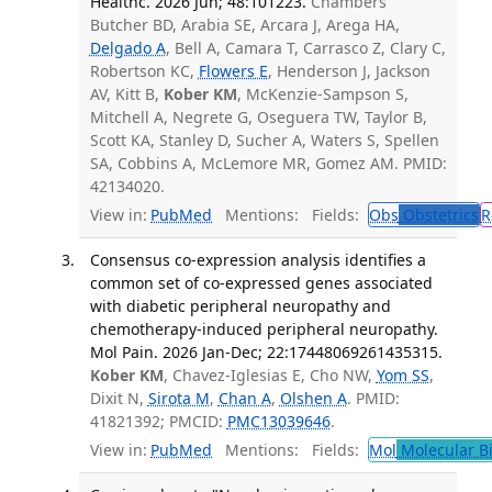
Healthc. 2026 Jun; 48:101223.
Chambers
Butcher BD, Arabia SE, Arcara J, Arega HA,
Delgado A
, Bell A, Camara T, Carrasco Z, Clary C,
Robertson KC,
Flowers E
, Henderson J, Jackson
AV, Kitt B,
Kober KM
, McKenzie-Sampson S,
Mitchell A, Negrete G, Oseguera TW, Taylor B,
Scott KA, Stanley D, Sucher A, Waters S, Spellen
SA, Cobbins A, McLemore MR, Gomez AM. PMID:
42134020.
View in:
PubMed
Mentions:
Fields:
Obs
Obstetrics
R
Consensus co-expression analysis identifies a
common set of co-expressed genes associated
with diabetic peripheral neuropathy and
chemotherapy-induced peripheral neuropathy.
Mol Pain. 2026 Jan-Dec; 22:17448069261435315.
Kober KM
, Chavez-Iglesias E, Cho NW,
Yom SS
,
Dixit N,
Sirota M
,
Chan A
,
Olshen A
. PMID:
41821392; PMCID:
PMC13039646
.
View in:
PubMed
Mentions:
Fields:
Mol
Molecular B