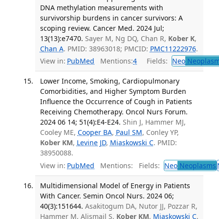
DNA methylation measurements with
survivorship burdens in cancer survivors: A
scoping review. Cancer Med. 2024 Jul;
13(13):e7470.
Sayer M, Ng DQ, Chan R,
Kober K
,
Chan A
. PMID: 38963018; PMCID:
PMC11222976
.
View in:
PubMed
Mentions:
4
Fields:
Neo
Neoplas
Lower Income, Smoking, Cardiopulmonary
Comorbidities, and Higher Symptom Burden
Influence the Occurrence of Cough in Patients
Receiving Chemotherapy. Oncol Nurs Forum.
2024 06 14; 51(4):E4-E24.
Shin J, Hammer MJ,
Cooley ME,
Cooper BA
,
Paul SM
, Conley YP,
Kober KM
,
Levine JD
,
Miaskowski C
. PMID:
38950088.
View in:
PubMed
Mentions:
Fields:
Neo
Neoplasms
Multidimensional Model of Energy in Patients
With Cancer. Semin Oncol Nurs. 2024 06;
40(3):151644.
Asakitogum DA, Nutor JJ, Pozzar R,
Hammer M, Alismail S,
Kober KM
,
Miaskowski C
.