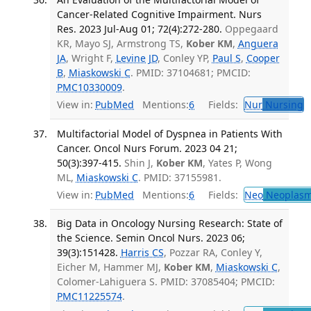
Cancer-Related Cognitive Impairment. Nurs
Res. 2023 Jul-Aug 01; 72(4):272-280.
Oppegaard
KR, Mayo SJ, Armstrong TS,
Kober KM
,
Anguera
JA
, Wright F,
Levine JD
, Conley YP,
Paul S
,
Cooper
B
,
Miaskowski C
. PMID: 37104681; PMCID:
PMC10330009
.
View in:
PubMed
Mentions:
6
Fields:
Nur
Nursing
T
Multifactorial Model of Dyspnea in Patients With
Cancer. Oncol Nurs Forum. 2023 04 21;
50(3):397-415.
Shin J,
Kober KM
, Yates P, Wong
ML,
Miaskowski C
. PMID: 37155981.
View in:
PubMed
Mentions:
6
Fields:
Neo
Neoplas
Big Data in Oncology Nursing Research: State of
the Science. Semin Oncol Nurs. 2023 06;
39(3):151428.
Harris CS
, Pozzar RA, Conley Y,
Eicher M, Hammer MJ,
Kober KM
,
Miaskowski C
,
Colomer-Lahiguera S. PMID: 37085404; PMCID:
PMC11225574
.