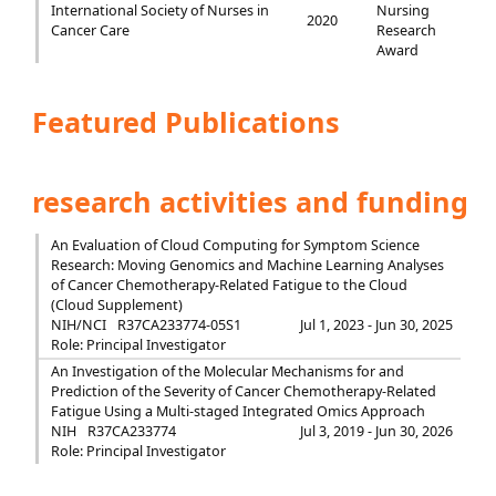
International Society of Nurses in
Nursing
2020
Cancer Care
Research
Award
Featured Publications
research activities and funding
An Evaluation of Cloud Computing for Symptom Science
Research: Moving Genomics and Machine Learning Analyses
of Cancer Chemotherapy-Related Fatigue to the Cloud
(Cloud Supplement)
NIH/NCI
R37CA233774-05S1
Jul 1, 2023 - Jun 30, 2025
Role: Principal Investigator
An Investigation of the Molecular Mechanisms for and
Prediction of the Severity of Cancer Chemotherapy-Related
Fatigue Using a Multi-staged Integrated Omics Approach
NIH
R37CA233774
Jul 3, 2019 - Jun 30, 2026
Role: Principal Investigator