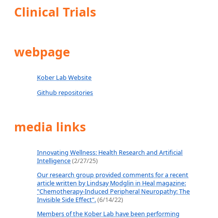
Clinical Trials
webpage
Kober Lab Website
Github repositories
media links
Innovating Wellness: Health Research and Artificial
Intelligence
(2/27/25)
Our research group provided comments for a recent
article written by Lindsay Modglin in Heal magazine:
"Chemotherapy-Induced Peripheral Neuropathy: The
Invisible Side Effect".
(6/14/22)
Members of the Kober Lab have been performing