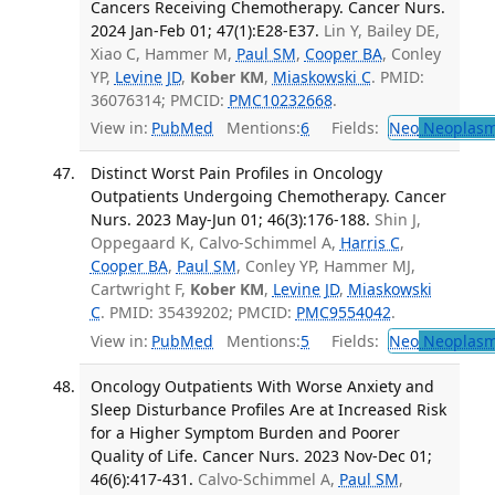
Cancers Receiving Chemotherapy. Cancer Nurs.
2024 Jan-Feb 01; 47(1):E28-E37.
Lin Y, Bailey DE,
Xiao C, Hammer M,
Paul SM
,
Cooper BA
, Conley
YP,
Levine JD
,
Kober KM
,
Miaskowski C
. PMID:
36076314; PMCID:
PMC10232668
.
View in:
PubMed
Mentions:
6
Fields:
Neo
Neoplas
Distinct Worst Pain Profiles in Oncology
Outpatients Undergoing Chemotherapy. Cancer
Nurs. 2023 May-Jun 01; 46(3):176-188.
Shin J,
Oppegaard K, Calvo-Schimmel A,
Harris C
,
Cooper BA
,
Paul SM
, Conley YP, Hammer MJ,
Cartwright F,
Kober KM
,
Levine JD
,
Miaskowski
C
. PMID: 35439202; PMCID:
PMC9554042
.
View in:
PubMed
Mentions:
5
Fields:
Neo
Neoplas
Oncology Outpatients With Worse Anxiety and
Sleep Disturbance Profiles Are at Increased Risk
for a Higher Symptom Burden and Poorer
Quality of Life. Cancer Nurs. 2023 Nov-Dec 01;
46(6):417-431.
Calvo-Schimmel A,
Paul SM
,