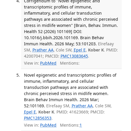
Corrigendum to "Novel epigenetic and
transcriptomic profiles of immune,
inflammatory, and cellular transduction
pathways are associated with chronic perceived
stress in midlife women" [Brain, Behav. Immun.
Health 52 (2026) 101169] DOI:
10.1016/j.bbih.2026.101169. Brain Behav
Immun Health. 2026 May; 53:101203.
Elrefaay
SM,
Prather AA
, Cole SW,
Epel E
,
Kober K
. PMID:
42007041; PMCID:
PMC13083645
.
View in:
PubMed
Mentions:
Novel epigenetic and transcriptomic profiles of
immune, inflammatory, and cellular
transduction pathways are associated with
chronic perceived stress in midlife women.
Brain Behav Immun Health. 2026 Mar;
52:101169.
Elrefaay SM,
Prather AA
, Cole SW,
Epel E
,
Kober K
. PMID: 41623669; PMCID:
PMC12856353
.
View in:
PubMed
Mentions:
1