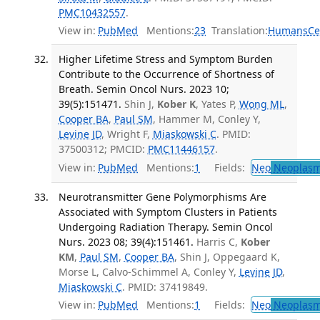
PMC10432557
.
View in:
PubMed
Mentions:
23
Translation:
Humans
Ce
Higher Lifetime Stress and Symptom Burden
Contribute to the Occurrence of Shortness of
Breath. Semin Oncol Nurs. 2023 10;
39(5):151471.
Shin J,
Kober K
, Yates P,
Wong ML
,
Cooper BA
,
Paul SM
, Hammer M, Conley Y,
Levine JD
, Wright F,
Miaskowski C
. PMID:
37500312; PMCID:
PMC11446157
.
View in:
PubMed
Mentions:
1
Fields:
Neo
Neoplas
Neurotransmitter Gene Polymorphisms Are
Associated with Symptom Clusters in Patients
Undergoing Radiation Therapy. Semin Oncol
Nurs. 2023 08; 39(4):151461.
Harris C,
Kober
KM
,
Paul SM
,
Cooper BA
, Shin J, Oppegaard K,
Morse L, Calvo-Schimmel A, Conley Y,
Levine JD
,
Miaskowski C
. PMID: 37419849.
View in:
PubMed
Mentions:
1
Fields:
Neo
Neoplas