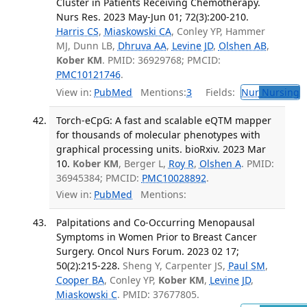
Cluster in Patients Receiving Chemotherapy.
Nurs Res. 2023 May-Jun 01; 72(3):200-210.
Harris CS
,
Miaskowski CA
, Conley YP, Hammer
MJ, Dunn LB,
Dhruva AA
,
Levine JD
,
Olshen AB
,
Kober KM
. PMID: 36929768; PMCID:
PMC10121746
.
View in:
PubMed
Mentions:
3
Fields:
Nur
Nursing
T
Torch-eCpG: A fast and scalable eQTM mapper
for thousands of molecular phenotypes with
graphical processing units. bioRxiv. 2023 Mar
10.
Kober KM
, Berger L,
Roy R
,
Olshen A
. PMID:
36945384; PMCID:
PMC10028892
.
View in:
PubMed
Mentions:
Palpitations and Co-Occurring Menopausal
Symptoms in Women Prior to Breast Cancer
Surgery. Oncol Nurs Forum. 2023 02 17;
50(2):215-228.
Sheng Y, Carpenter JS,
Paul SM
,
Cooper BA
, Conley YP,
Kober KM
,
Levine JD
,
Miaskowski C
. PMID: 37677805.