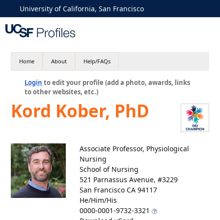
University of California, San Francisco
Home
About
Help/FAQs
Login
to edit your profile (add a photo, awards, links
to other websites, etc.)
Kord Kober, PhD
Associate Professor, Physiological
Nursing
School of Nursing
521 Parnassus Avenue, #3229
San Francisco CA 94117
He/Him/His
0000-0001-9732-3321