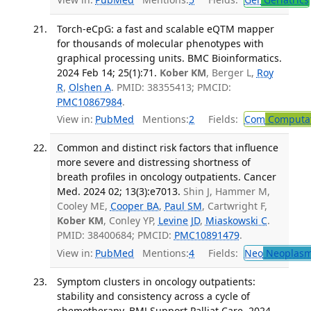
Torch-eCpG: a fast and scalable eQTM mapper
for thousands of molecular phenotypes with
graphical processing units. BMC Bioinformatics.
2024 Feb 14; 25(1):71.
Kober KM
, Berger L,
Roy
R
,
Olshen A
. PMID: 38355413; PMCID:
PMC10867984
.
View in:
PubMed
Mentions:
2
Fields:
Com
Computat
Common and distinct risk factors that influence
more severe and distressing shortness of
breath profiles in oncology outpatients. Cancer
Med. 2024 02; 13(3):e7013.
Shin J, Hammer M,
Cooley ME,
Cooper BA
,
Paul SM
, Cartwright F,
Kober KM
, Conley YP,
Levine JD
,
Miaskowski C
.
PMID: 38400684; PMCID:
PMC10891479
.
View in:
PubMed
Mentions:
4
Fields:
Neo
Neoplas
Symptom clusters in oncology outpatients:
stability and consistency across a cycle of
chemotherapy. BMJ Support Palliat Care. 2024