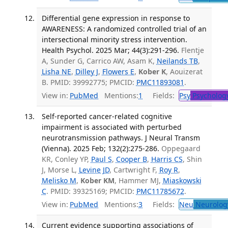
Differential gene expression in response to
AWARENESS: A randomized controlled trial of an
intersectional minority stress intervention.
Health Psychol. 2025 Mar; 44(3):291-296.
Flentje
A, Sunder G, Carrico AW, Asam K,
Neilands TB
,
Lisha NE
,
Dilley J
,
Flowers E
,
Kober K
, Aouizerat
B. PMID: 39992775; PMCID:
PMC11893081
.
View in:
PubMed
Mentions:
1
Fields:
Psy
Psycholog
Self-reported cancer-related cognitive
impairment is associated with perturbed
neurotransmission pathways. J Neural Transm
(Vienna). 2025 Feb; 132(2):275-286.
Oppegaard
KR, Conley YP,
Paul S
,
Cooper B
,
Harris CS
, Shin
J, Morse L,
Levine JD
, Cartwright F,
Roy R
,
Melisko M
,
Kober KM
, Hammer MJ,
Miaskowski
C
. PMID: 39325169; PMCID:
PMC11785672
.
View in:
PubMed
Mentions:
3
Fields:
Neu
Neurolog
Current evidence supporting associations of