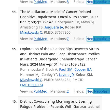
View in:
PubMed
Mentions:
3
Fields:
Neo
Neoplas
The Multifactorial Model of Cancer-Related
Cognitive Impairment. Oncol Nurs Forum. 2023
02 17; 50(2):135-147.
Oppegaard KR, Mayo SJ,
Armstrong TS,
Anguera JA
,
Kober KM
,
Miaskowski C
. PMID: 37677800.
View in:
PubMed
Mentions:
7
Fields:
Neo
Neoplas
Exploration of the Relationships Between Stress
and Distinct Pain and Sleep Disturbance Profiles
in Patients Undergoing Chemotherapy. Cancer
Nurs. 2024 Mar-Apr 01; 47(2):E108-E122.
Romanovska V, Block A,
Paul SM
,
Cooper BA
,
Hammer MJ, Conley YP,
Levine JD
,
Kober KM
,
Miaskowski C
. PMID: 36584234; PMCID:
PMC10300234
.
View in:
PubMed
Mentions:
2
Fields:
Neo
Neoplas
Distinct Co-occurring Morning and Evening
Fatigue Profiles in Patients With Gastrointestinal