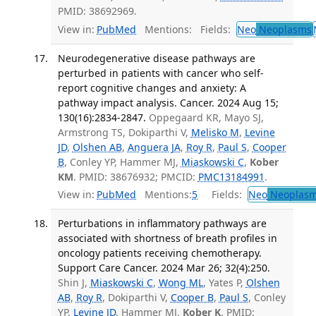
PMID: 38692969.
View in:
PubMed
Mentions:
Fields:
Neo
Neoplasms
Neurodegenerative disease pathways are
perturbed in patients with cancer who self-
report cognitive changes and anxiety: A
pathway impact analysis. Cancer. 2024 Aug 15;
130(16):2834-2847.
Oppegaard KR, Mayo SJ,
Armstrong TS, Dokiparthi V,
Melisko M
,
Levine
JD
,
Olshen AB
,
Anguera JA
,
Roy R
,
Paul S
,
Cooper
B
, Conley YP, Hammer MJ,
Miaskowski C
,
Kober
KM
. PMID: 38676932; PMCID:
PMC13184991
.
View in:
PubMed
Mentions:
5
Fields:
Neo
Neoplas
Perturbations in inflammatory pathways are
associated with shortness of breath profiles in
oncology patients receiving chemotherapy.
Support Care Cancer. 2024 Mar 26; 32(4):250.
Shin J,
Miaskowski C
,
Wong ML
, Yates P,
Olshen
AB
,
Roy R
, Dokiparthi V,
Cooper B
,
Paul S
, Conley
YP,
Levine JD
, Hammer MJ,
Kober K
. PMID: