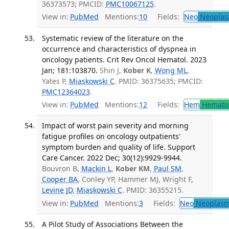
36373573; PMCID:
PMC10067125
.
View in:
PubMed
Mentions:
10
Fields:
Neo
Neoplas
Systematic review of the literature on the
occurrence and characteristics of dyspnea in
oncology patients. Crit Rev Oncol Hematol. 2023
Jan; 181:103870.
Shin J,
Kober K
,
Wong ML
,
Yates P,
Miaskowski C
. PMID: 36375635; PMCID:
PMC12364023
.
View in:
PubMed
Mentions:
12
Fields:
Hem
Hemato
Impact of worst pain severity and morning
fatigue profiles on oncology outpatients'
symptom burden and quality of life. Support
Care Cancer. 2022 Dec; 30(12):9929-9944.
Bouvron B,
Mackin L
,
Kober KM
,
Paul SM
,
Cooper BA
, Conley YP, Hammer MJ, Wright F,
Levine JD
,
Miaskowski C
. PMID: 36355215.
View in:
PubMed
Mentions:
3
Fields:
Neo
Neoplas
A Pilot Study of Associations Between the