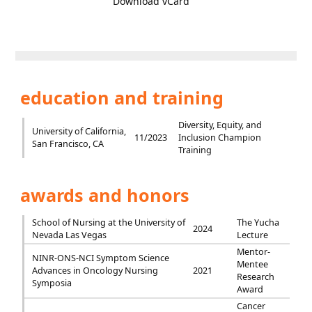
Download vCard
education and training
Diversity, Equity, and
University of California,
11/2023
Inclusion Champion
San Francisco, CA
Training
awards and honors
School of Nursing at the University of
The Yucha
2024
Nevada Las Vegas
Lecture
Mentor-
NINR-ONS-NCI Symptom Science
Mentee
Advances in Oncology Nursing
2021
Research
Symposia
Award
Cancer