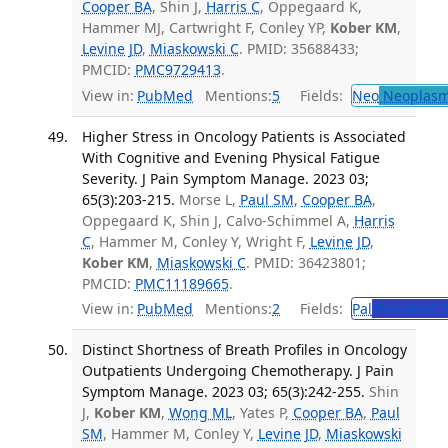
Cooper BA
, Shin J,
Harris C
, Oppegaard K,
Hammer MJ, Cartwright F, Conley YP,
Kober KM
,
Levine JD
,
Miaskowski C
. PMID: 35688433;
PMCID:
PMC9729413
.
View in:
PubMed
Mentions:
5
Fields:
Neo
Neoplas
Higher Stress in Oncology Patients is Associated
With Cognitive and Evening Physical Fatigue
Severity. J Pain Symptom Manage. 2023 03;
65(3):203-215.
Morse L,
Paul SM
,
Cooper BA
,
Oppegaard K, Shin J, Calvo-Schimmel A,
Harris
C
, Hammer M, Conley Y, Wright F,
Levine JD
,
Kober KM
,
Miaskowski C
. PMID: 36423801;
PMCID:
PMC11189665
.
View in:
PubMed
Mentions:
2
Fields:
Pal
Palliative 
Distinct Shortness of Breath Profiles in Oncology
Outpatients Undergoing Chemotherapy. J Pain
Symptom Manage. 2023 03; 65(3):242-255.
Shin
J,
Kober KM
,
Wong ML
, Yates P,
Cooper BA
,
Paul
SM
, Hammer M, Conley Y,
Levine JD
,
Miaskowski