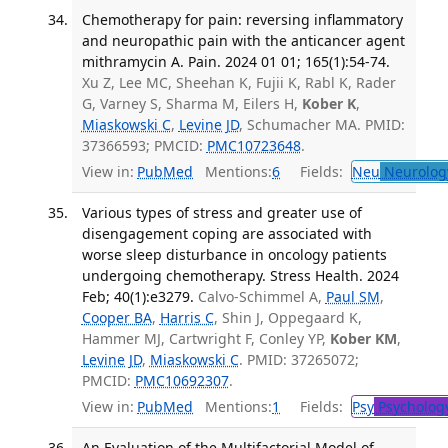
Chemotherapy for pain: reversing inflammatory
and neuropathic pain with the anticancer agent
mithramycin A. Pain. 2024 01 01; 165(1):54-74.
Xu Z, Lee MC, Sheehan K, Fujii K, Rabl K, Rader
G, Varney S, Sharma M, Eilers H,
Kober K
,
Miaskowski C
,
Levine JD
, Schumacher MA. PMID:
37366593; PMCID:
PMC10723648
.
View in:
PubMed
Mentions:
6
Fields:
Neu
Neurolog
Various types of stress and greater use of
disengagement coping are associated with
worse sleep disturbance in oncology patients
undergoing chemotherapy. Stress Health. 2024
Feb; 40(1):e3279.
Calvo-Schimmel A,
Paul SM
,
Cooper BA
,
Harris C
, Shin J, Oppegaard K,
Hammer MJ, Cartwright F, Conley YP,
Kober KM
,
Levine JD
,
Miaskowski C
. PMID: 37265072;
PMCID:
PMC10692307
.
View in:
PubMed
Mentions:
1
Fields:
Psy
Psycholog
An Evaluation of the Multifactorial Model of