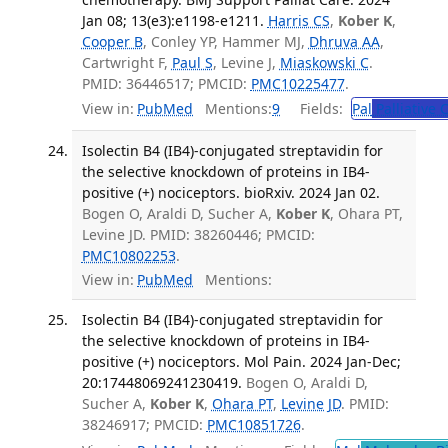
Jan 08; 13(e3):e1198-e1211.
Harris CS
,
Kober K
,
Cooper B
, Conley YP, Hammer MJ,
Dhruva AA
,
Cartwright F,
Paul S
, Levine J,
Miaskowski C
.
PMID: 36446517; PMCID:
PMC10225477
.
View in:
PubMed
Mentions:
9
Fields:
Pal
Palliative 
Isolectin B4 (IB4)-conjugated streptavidin for
the selective knockdown of proteins in IB4-
positive (+) nociceptors. bioRxiv. 2024 Jan 02.
Bogen O, Araldi D, Sucher A,
Kober K
, Ohara PT,
Levine JD. PMID: 38260446; PMCID:
PMC10802253
.
View in:
PubMed
Mentions:
Isolectin B4 (IB4)-conjugated streptavidin for
the selective knockdown of proteins in IB4-
positive (+) nociceptors. Mol Pain. 2024 Jan-Dec;
20:17448069241230419.
Bogen O, Araldi D,
Sucher A,
Kober K
,
Ohara PT
,
Levine JD
. PMID:
38246917; PMCID:
PMC10851726
.