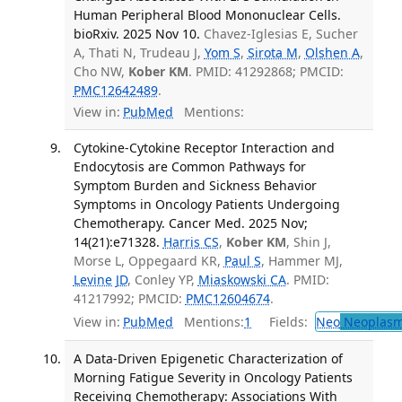
Human Peripheral Blood Mononuclear Cells.
bioRxiv. 2025 Nov 10.
Chavez-Iglesias E, Sucher
A, Thati N, Trudeau J,
Yom S
,
Sirota M
,
Olshen A
,
Cho NW,
Kober KM
. PMID: 41292868; PMCID:
PMC12642489
.
View in:
PubMed
Mentions:
Cytokine-Cytokine Receptor Interaction and
Endocytosis are Common Pathways for
Symptom Burden and Sickness Behavior
Symptoms in Oncology Patients Undergoing
Chemotherapy. Cancer Med. 2025 Nov;
14(21):e71328.
Harris CS
,
Kober KM
, Shin J,
Morse L, Oppegaard KR,
Paul S
, Hammer MJ,
Levine JD
, Conley YP,
Miaskowski CA
. PMID:
41217992; PMCID:
PMC12604674
.
View in:
PubMed
Mentions:
1
Fields:
Neo
Neoplas
A Data-Driven Epigenetic Characterization of
Morning Fatigue Severity in Oncology Patients
Receiving Chemotherapy: Associations With