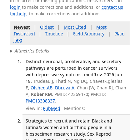
in incorrect or missing publications. Researchers can
login
to make corrections and additions, or
contact us
for help
. to make corrections and additions.
Newest
|
Oldest
|
Most Cited
|
Most
Discussed
|
Timeline
|
Field Summary
|
Plain
Text
Altmetrics Details
Distinct neuronal, proliferative, and secretory
pathways are perturbed in cancer survivors
with depressive symptoms. medRxiv. 2026 Jun
18.
Trudeau J, Thati N, Ng DQ, Chavez-Iglesias
E,
Olshen AB
,
Dhruva A
, Chan JW, Chan RJ, Chan
A,
Kober KM
. PMID: 42369470; PMCID:
PMC13308337
.
View in:
PubMed
Mentions:
Strategies to recruit and retain Black and
Latina/x women and birthing people in a
biospecimen research study. Sex Reprod