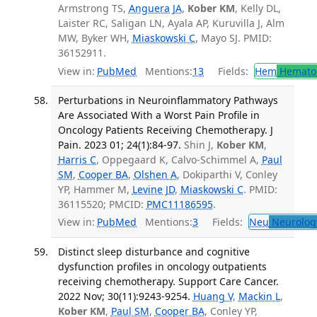
Armstrong TS,
Anguera JA
,
Kober KM
, Kelly DL,
Laister RC, Saligan LN, Ayala AP, Kuruvilla J, Alm
MW, Byker WH,
Miaskowski C
, Mayo SJ. PMID:
36152911.
View in:
PubMed
Mentions:
13
Fields:
Hem
Hemato
Perturbations in Neuroinflammatory Pathways
Are Associated With a Worst Pain Profile in
Oncology Patients Receiving Chemotherapy. J
Pain. 2023 01; 24(1):84-97.
Shin J,
Kober KM
,
Harris C
, Oppegaard K, Calvo-Schimmel A,
Paul
SM
,
Cooper BA
,
Olshen A
, Dokiparthi V, Conley
YP, Hammer M,
Levine JD
,
Miaskowski C
. PMID:
36115520; PMCID:
PMC11186595
.
View in:
PubMed
Mentions:
3
Fields:
Neu
Neurolog
Distinct sleep disturbance and cognitive
dysfunction profiles in oncology outpatients
receiving chemotherapy. Support Care Cancer.
2022 Nov; 30(11):9243-9254.
Huang V
,
Mackin L
,
Kober KM
,
Paul SM
,
Cooper BA
, Conley YP,