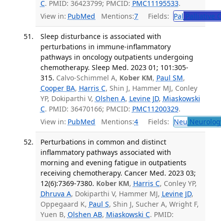
C
. PMID: 36423799; PMCID:
PMC11195533
.
View in:
PubMed
Mentions:
7
Fields:
Pal
Palliative 
Sleep disturbance is associated with
perturbations in immune-inflammatory
pathways in oncology outpatients undergoing
chemotherapy. Sleep Med. 2023 01; 101:305-
315.
Calvo-Schimmel A,
Kober KM
,
Paul SM
,
Cooper BA
,
Harris C
, Shin J, Hammer MJ, Conley
YP, Dokiparthi V,
Olshen A
,
Levine JD
,
Miaskowski
C
. PMID: 36470166; PMCID:
PMC11200329
.
View in:
PubMed
Mentions:
4
Fields:
Neu
Neurolog
Perturbations in common and distinct
inflammatory pathways associated with
morning and evening fatigue in outpatients
receiving chemotherapy. Cancer Med. 2023 03;
12(6):7369-7380.
Kober KM
,
Harris C
, Conley YP,
Dhruva A
, Dokiparthi V, Hammer MJ,
Levine JD
,
Oppegaard K,
Paul S
, Shin J, Sucher A, Wright F,
Yuen B,
Olshen AB
,
Miaskowski C
. PMID: