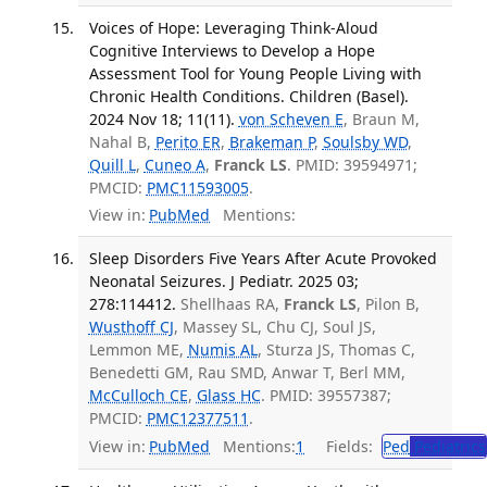
Voices of Hope: Leveraging Think-Aloud
Cognitive Interviews to Develop a Hope
Assessment Tool for Young People Living with
Chronic Health Conditions. Children (Basel).
2024 Nov 18; 11(11).
von Scheven E
, Braun M,
Nahal B,
Perito ER
,
Brakeman P
,
Soulsby WD
,
Quill L
,
Cuneo A
,
Franck LS
. PMID: 39594971;
PMCID:
PMC11593005
.
View in:
PubMed
Mentions:
Sleep Disorders Five Years After Acute Provoked
Neonatal Seizures. J Pediatr. 2025 03;
278:114412.
Shellhaas RA,
Franck LS
, Pilon B,
Wusthoff CJ
, Massey SL, Chu CJ, Soul JS,
Lemmon ME,
Numis AL
, Sturza JS, Thomas C,
Benedetti GM, Rau SMD, Anwar T, Berl MM,
McCulloch CE
,
Glass HC
. PMID: 39557387;
PMCID:
PMC12377511
.
View in:
PubMed
Mentions:
1
Fields:
Ped
Pediatrics