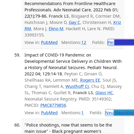
Recommendations From Frontline Healthcare
Professionals. Adv Neonatal Care. 2022 Feb 01;
22(1):79-86.
Franck LS
, Bisgaard R, Cormier DM,
Hutchison J, Moore D,
Gay C
, Christensen H,
Kriz
RM
, Mora J,
Ekno M
, Hackett H, Lare N. PMID:
33993155.
View in:
PubMed
Mentions:
12
Fields:
Per
Perinatol
Impact of COVID-19 Pandemic on
Developmental Service Delivery in Children With
a History of Neonatal Seizures. Pediatr Neurol.
2022 04; 129:14-18.
Peyton C, Girvan O,
Shellhaas RA, Lemmon ME,
Rogers EE
, Soul JS,
Chang T, Hamlett A,
Wusthoff CJ
, Chu CJ, Massey
SL, Thomas C, Guillet R,
Franck LS
,
Glass HC
,
Neonatal Seizure Registry. PMID: 35149302;
PMCID:
PMC8779856
.
View in:
PubMed
Mentions:
1
Fields:
Neu
Neurolog
"Police shootings, now that seems to be the
main issue" - Black pregnant women's