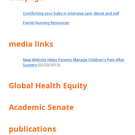
Comforting your baby in intensive care -iBook and pdf
Family Nursing Resources
media links
New Website Helps Parents Manage Children's Pain After
Surgery
(02/20/2013)
Global Health Equity
Academic Senate
publications