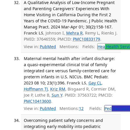
A Qualitative Analysis of Low-Income Pregnant
and Parenting Caregivers' Experiences With
Home Visiting in California During the First 2
Years of the COVID-19 Pandemic. J Public Health
Manag Pract. 2024 Mar-Apr 01; 30(2):158-167.
Franck LS
, Johnson I,
Mehra R
, Remy L, Rienks J.
PMID: 37646559; PMCID:
PMC10833179
.
View in:
PubMed
Mentions:
Fields:
Hea
Health Servi
Maternal mental health after infant discharge:
a quasi-experimental clinical trial of family
integrated care versus family-centered care for
preterm infants in U.S. NICUs. BMC Pediatr.
2023 08 10; 23(1):396.
Franck LS
,
Gay CL
,
Hoffmann TJ
,
Kriz RM
, Bisgaard R, Cormier DM,
Joe P, Lothe B,
Sun Y
. PMID: 37563722; PMCID:
PMC10413600
.
View in:
PubMed
Mentions:
12
Fields:
Ped
Pediatric
Overcoming patient safety concerns and
integrating early mobility into pediatric