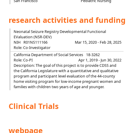
San Francisco
Pediatric Nursing
research activities and funding
Neonatal Seizure Registry Developmental Functional
EValuation (NSR-DEV)
NIH
R01NS111166
Mar 15, 2020 - Feb 28, 2025
Role: Co-Investigator
California Department of Social Services
18-3262
Role: Co-PI
Apr 1, 2019 - Jun 30, 2022
Description: The goal of this project is to provide CDSS and
the California Legislature with a quantitative and qualitative
program and participant level evaluation of the 44-county
home visiting program for low-income pregnant women and
families with children two years of age and younger.
Clinical Trials
webpage