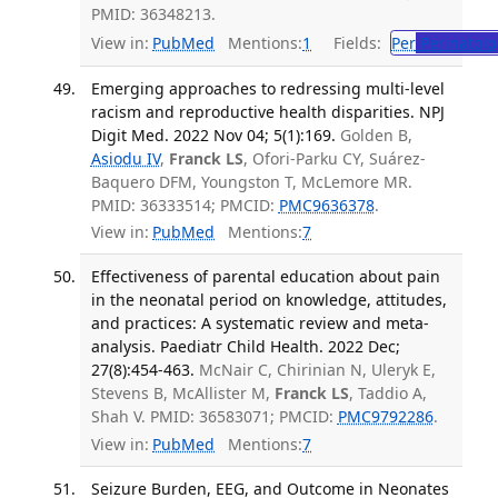
PMID: 36348213.
View in:
PubMed
Mentions:
1
Fields:
Per
Perinatolo
Emerging approaches to redressing multi-level
racism and reproductive health disparities. NPJ
Digit Med. 2022 Nov 04; 5(1):169.
Golden B,
Asiodu IV
,
Franck LS
, Ofori-Parku CY, Suárez-
Baquero DFM, Youngston T, McLemore MR.
PMID: 36333514; PMCID:
PMC9636378
.
View in:
PubMed
Mentions:
7
Effectiveness of parental education about pain
in the neonatal period on knowledge, attitudes,
and practices: A systematic review and meta-
analysis. Paediatr Child Health. 2022 Dec;
27(8):454-463.
McNair C, Chirinian N, Uleryk E,
Stevens B, McAllister M,
Franck LS
, Taddio A,
Shah V. PMID: 36583071; PMCID:
PMC9792286
.
View in:
PubMed
Mentions:
7
Seizure Burden, EEG, and Outcome in Neonates