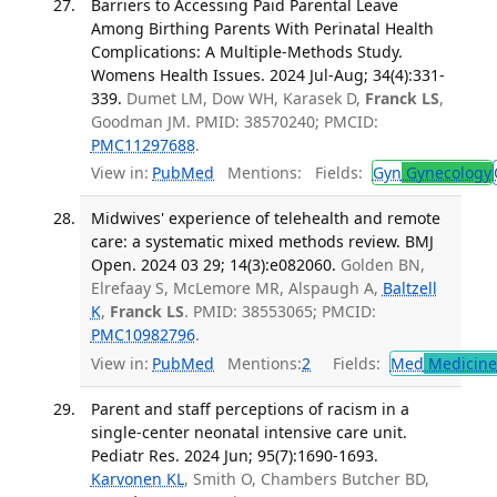
Barriers to Accessing Paid Parental Leave
Among Birthing Parents With Perinatal Health
Complications: A Multiple-Methods Study.
Womens Health Issues. 2024 Jul-Aug; 34(4):331-
339.
Dumet LM, Dow WH, Karasek D,
Franck LS
,
Goodman JM. PMID: 38570240; PMCID:
PMC11297688
.
View in:
PubMed
Mentions:
Fields:
Gyn
Gynecology
Midwives' experience of telehealth and remote
care: a systematic mixed methods review. BMJ
Open. 2024 03 29; 14(3):e082060.
Golden BN,
Elrefaay S, McLemore MR, Alspaugh A,
Baltzell
K
,
Franck LS
. PMID: 38553065; PMCID:
PMC10982796
.
View in:
PubMed
Mentions:
2
Fields:
Med
Medicine 
Parent and staff perceptions of racism in a
single-center neonatal intensive care unit.
Pediatr Res. 2024 Jun; 95(7):1690-1693.
Karvonen KL
, Smith O, Chambers Butcher BD,