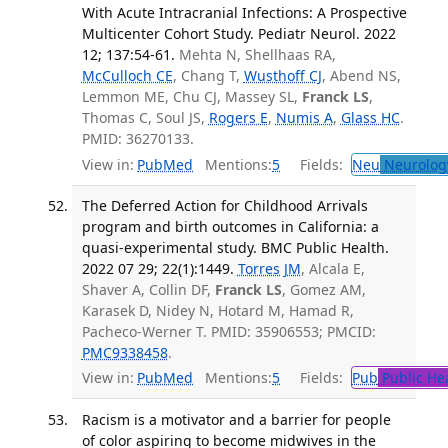
With Acute Intracranial Infections: A Prospective
Multicenter Cohort Study. Pediatr Neurol. 2022
12; 137:54-61.
Mehta N, Shellhaas RA,
McCulloch CE
, Chang T,
Wusthoff CJ
, Abend NS,
Lemmon ME, Chu CJ, Massey SL,
Franck LS
,
Thomas C, Soul JS,
Rogers E
,
Numis A
,
Glass HC
.
PMID: 36270133.
View in:
PubMed
Mentions:
5
Fields:
Neu
Neurolog
The Deferred Action for Childhood Arrivals
program and birth outcomes in California: a
quasi-experimental study. BMC Public Health.
2022 07 29; 22(1):1449.
Torres JM
, Alcala E,
Shaver A, Collin DF,
Franck LS
, Gomez AM,
Karasek D, Nidey N, Hotard M, Hamad R,
Pacheco-Werner T. PMID: 35906553; PMCID:
PMC9338458
.
View in:
PubMed
Mentions:
5
Fields:
Pub
Public He
Racism is a motivator and a barrier for people
of color aspiring to become midwives in the