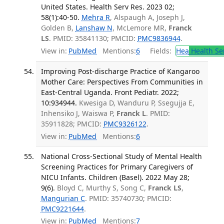
United States. Health Serv Res. 2023 02;
58(1):40-50.
Mehra R
, Alspaugh A, Joseph J,
Golden B,
Lanshaw N
, McLemore MR,
Franck
LS
. PMID: 35841130; PMCID:
PMC9836944
.
View in:
PubMed
Mentions:
6
Fields:
Hea
Health Se
Improving Post-discharge Practice of Kangaroo
Mother Care: Perspectives From Communities in
East-Central Uganda. Front Pediatr. 2022;
10:934944.
Kwesiga D, Wanduru P, Ssegujja E,
Inhensiko J, Waiswa P,
Franck L
. PMID:
35911828; PMCID:
PMC9326122
.
View in:
PubMed
Mentions:
6
National Cross-Sectional Study of Mental Health
Screening Practices for Primary Caregivers of
NICU Infants. Children (Basel). 2022 May 28;
9(6).
Bloyd C, Murthy S, Song C,
Franck LS
,
Mangurian C
. PMID: 35740730; PMCID:
PMC9221644
.
View in:
PubMed
Mentions:
7