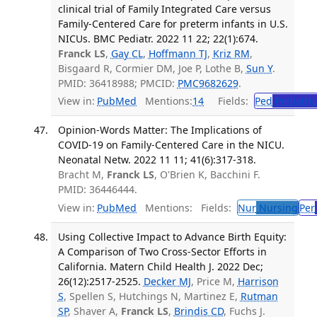
clinical trial of Family Integrated Care versus
Family-Centered Care for preterm infants in U.S.
NICUs. BMC Pediatr. 2022 11 22; 22(1):674.
Franck LS
,
Gay CL
,
Hoffmann TJ
,
Kriz RM
,
Bisgaard R, Cormier DM, Joe P, Lothe B,
Sun Y
.
PMID: 36418988; PMCID:
PMC9682629
.
View in:
PubMed
Mentions:
14
Fields:
Ped
Pediatric
Opinion-Words Matter: The Implications of
COVID-19 on Family-Centered Care in the NICU.
Neonatal Netw. 2022 11 11; 41(6):317-318.
Bracht M,
Franck LS
, O'Brien K, Bacchini F.
PMID: 36446444.
View in:
PubMed
Mentions:
Fields:
Nur
Nursing
Per
Using Collective Impact to Advance Birth Equity:
A Comparison of Two Cross-Sector Efforts in
California. Matern Child Health J. 2022 Dec;
26(12):2517-2525.
Decker MJ
, Price M,
Harrison
S
, Spellen S, Hutchings N, Martinez E,
Rutman
SP
, Shaver A,
Franck LS
,
Brindis CD
, Fuchs J.