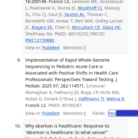
16:200149.
Franck LS
, Lemmon ME, Grossbauer
L, Pawlowski K, Sturza JS,
Wusthoff CJ
, Massey
SL, Chu CJ, Soul JS,
Numis AL
, Thomas C,
Benedetti GM, Anwar T, Berl MM, Gidley Larson
JC,
Rogers EE
, Chen C,
McCulloch CE
,
Glass HC
,
Shellhaas RA. PMID: 40510235; PMCID:
PMC12159880
.
View in:
PubMed
Mentions:
1
Implementation of Rapid Whole Genome
Sequencing in Pediatric Acute Care is
Associated with Positive Shifts in Health Care
Professionals' Perspectives Toward Testing. J
Pediatr. 2025 07; 282:114571.
Scheurer-
Monaghan A, Fakhoury JD, Bupp CP, Hicks MA,
Nolan D, Omark O'Shea J,
Hoffmann TJ
,
Mehra R
,
Franck LS
. PMID: 40180287.
View in:
PubMed
Mentions:
1
Fields:
Ped
Pediatrics
Why abortion is healthcare: Response to:
"Abortion is healthcare: In what sense?"