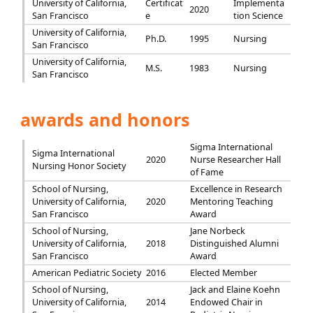
University of California,
Certificat
Implementa
2020
San Francisco
e
tion Science
University of California,
Ph.D.
1995
Nursing
San Francisco
University of California,
M.S.
1983
Nursing
San Francisco
awards and honors
Sigma International
Sigma International
2020
Nurse Researcher Hall
Nursing Honor Society
of Fame
School of Nursing,
Excellence in Research
University of California,
2020
Mentoring Teaching
San Francisco
Award
School of Nursing,
Jane Norbeck
University of California,
2018
Distinguished Alumni
San Francisco
Award
American Pediatric Society
2016
Elected Member
School of Nursing,
Jack and Elaine Koehn
University of California,
2014
Endowed Chair in