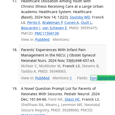
Healthcare Utilization Among Youth with
Chronic Illness Receiving Care at a Large Urban
Academic Healthcare System. Healthcare
(Basel). 2024 Nov 14; 12(22).
Soulsby WD
,
Franck
LS
,
Perito E
,
Brakeman P
,
Cuneo A
,
Quill L
,
Boscardin J
,
von Scheven E
. PMID: 39595475;
PMCID:
PMC11594139
.
View in:
PubMed
Mentions:
Parents' Experiences With Infant Pain
Management in the NICU. J Obstet Gynecol
Neonatal Nurs. 2024 Nov; 53(6):648-657.e3.
McNair C, McAllister M,
Franck LS
, Stevens B,
Taddio A. PMID: 39349063.
View in:
PubMed
Mentions:
1
Fields:
Gyn
Gynecolo
A Novel Question Prompt List for Parents of
Neonates With Seizures. Pediatr Neurol. 2024
Dec; 161:64-66.
Field NK,
Glass HC
,
Franck LS
,
Shellhaas RA, Means J, Lemmon ME, Neonatal
Seizure Registry. PMID: 39288660; PMCID: