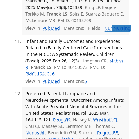
Martsolf G, Tollefsen C, Curlin F. Nurs Outlook.
2025 May-Jun; 73(3):102389.
King LP, Eagen-
Torkko M,
Franck LS
, Solis E, Suárez-Baquero D,
McLemore MR. PMID: 40138769.
View in:
PubMed
Mentions:
Fields:
Nur
Nursing
Infant and Family Outcomes and Experiences
Related to Family-Centered Care Interventions
in the NICU: A Systematic Review. Children
(Basel). 2025 Feb 26; 12(3).
Hodgson CR,
Mehra
R
,
Franck LS
. PMID: 40150573; PMCID:
PMC11941216
.
View in:
PubMed
Mentions:
5
Preferred Parental Language and
Neurodevelopmental Outcomes Among Infants
With Acute Provoked Neonatal Seizures in the
United States. Pediatr Neurol. 2025 Mar;
164:115-121.
Peng GS
, Halsey K,
Wusthoff CJ
,
Chu CJ, Massey SL, Lemmon ME, Thomas C,
Numis AL
, Benedetti GM, Sturza J,
Rogers EE
,