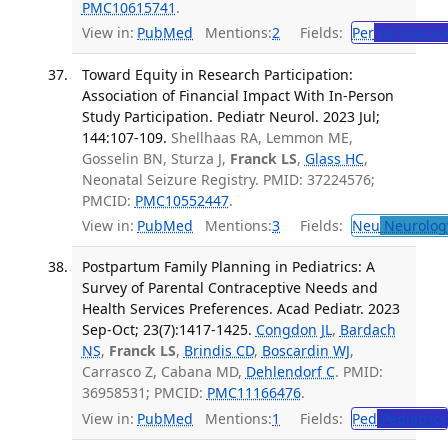
PMC10615741
.
View in:
PubMed
Mentions:
2
Fields:
Per
Perinatolo
Toward Equity in Research Participation:
Association of Financial Impact With In-Person
Study Participation. Pediatr Neurol. 2023 Jul;
144:107-109.
Shellhaas RA, Lemmon ME,
Gosselin BN, Sturza J,
Franck LS
,
Glass HC
,
Neonatal Seizure Registry. PMID: 37224576;
PMCID:
PMC10552447
.
View in:
PubMed
Mentions:
3
Fields:
Neu
Neurolog
Postpartum Family Planning in Pediatrics: A
Survey of Parental Contraceptive Needs and
Health Services Preferences. Acad Pediatr. 2023
Sep-Oct; 23(7):1417-1425.
Congdon JL
,
Bardach
NS
,
Franck LS
,
Brindis CD
,
Boscardin WJ
,
Carrasco Z, Cabana MD,
Dehlendorf C
. PMID:
36958531; PMCID:
PMC11166476
.
View in:
PubMed
Mentions:
1
Fields:
Ped
Pediatrics