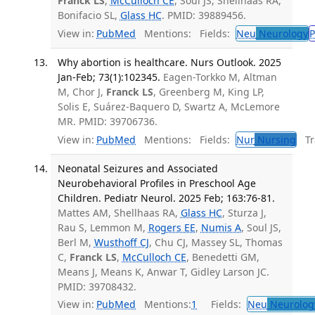
Franck LS
,
McCulloch CE
, Soul JS, Shellhaas RA,
Bonifacio SL,
Glass HC
. PMID: 39889456.
View in:
PubMed
Mentions:
Fields:
Neu
Neurology
P
Why abortion is healthcare. Nurs Outlook. 2025
Jan-Feb; 73(1):102345.
Eagen-Torkko M, Altman
M, Chor J,
Franck LS
, Greenberg M, King LP,
Solis E, Suárez-Baquero D, Swartz A, McLemore
MR. PMID: 39706736.
View in:
PubMed
Mentions:
Fields:
Nur
Nursing
Tra
Neonatal Seizures and Associated
Neurobehavioral Profiles in Preschool Age
Children. Pediatr Neurol. 2025 Feb; 163:76-81.
Mattes AM, Shellhaas RA,
Glass HC
, Sturza J,
Rau S, Lemmon M,
Rogers EE
,
Numis A
, Soul JS,
Berl M,
Wusthoff CJ
, Chu CJ, Massey SL, Thomas
C,
Franck LS
,
McCulloch CE
, Benedetti GM,
Means J, Means K, Anwar T, Gidley Larson JC.
PMID: 39708432.
View in:
PubMed
Mentions:
1
Fields:
Neu
Neurolog