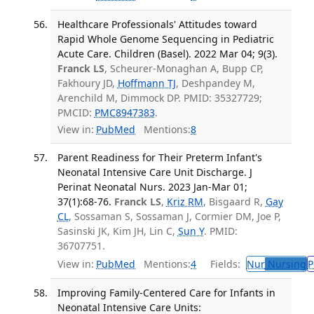
Healthcare Professionals' Attitudes toward
Rapid Whole Genome Sequencing in Pediatric
Acute Care. Children (Basel). 2022 Mar 04; 9(3).
Franck LS
, Scheurer-Monaghan A, Bupp CP,
Fakhoury JD,
Hoffmann TJ
, Deshpandey M,
Arenchild M, Dimmock DP. PMID: 35327729;
PMCID:
PMC8947383
.
View in:
PubMed
Mentions:
8
Parent Readiness for Their Preterm Infant's
Neonatal Intensive Care Unit Discharge. J
Perinat Neonatal Nurs. 2023 Jan-Mar 01;
37(1):68-76.
Franck LS
,
Kriz RM
, Bisgaard R,
Gay
CL
, Sossaman S, Sossaman J, Cormier DM, Joe P,
Sasinski JK, Kim JH, Lin C,
Sun Y
. PMID:
36707751.
View in:
PubMed
Mentions:
4
Fields:
Nur
Nursing
P
Improving Family-Centered Care for Infants in
Neonatal Intensive Care Units: