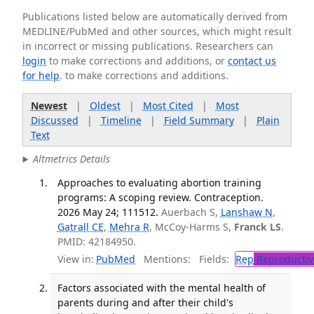
Publications listed below are automatically derived from
MEDLINE/PubMed and other sources, which might result
in incorrect or missing publications. Researchers can
login
to make corrections and additions, or
contact us
for help
. to make corrections and additions.
Newest
|
Oldest
|
Most Cited
|
Most
Discussed
|
Timeline
|
Field Summary
|
Plain
Text
Altmetrics Details
Approaches to evaluating abortion training
programs: A scoping review. Contraception.
2026 May 24; 111512.
Auerbach S,
Lanshaw N
,
Gatrall CE
,
Mehra R
, McCoy-Harms S,
Franck LS
.
PMID: 42184950.
View in:
PubMed
Mentions:
Fields:
Rep
Reproductiv
Factors associated with the mental health of
parents during and after their child's