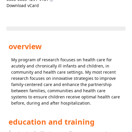
Download vCard
overview
My program of research focuses on health care for
acutely and chronically ill infants and children, in
community and health care settings. My most recent
research focuses on innovative strategies to improve
family-centered care and enhance the partnership
between families, communities and health care
systems to ensure children receive optimal health care
before, during and after hospitalization.
education and training