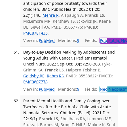
anticipation of police brutality towards their
children. BMC Public Health. 2022 01 20;
22(1):146.
Mehra R
, Alspaugh A,
Franck LS
,
McLemore MR, Kershaw TS, Ickovics JR, Keene
DE, Sewell AA. PMID: 35057776; PMCID:
PMC8781435
.
View in:
PubMed
Mentions:
9
Fields:
Pub
Public He
Day-to-Day Decision Making by Adolescents and
Young Adults with Cancer. J Pediatr Hematol
Oncol Nurs. 2022 Sep-Oct; 39(5):290-303.
Pyke-
Grimm KA,
Franck LS
, Halpern-Felsher B,
Goldsby RE
,
Rehm RS
. PMID: 35538622; PMCID:
PMC9807778
.
View in:
PubMed
Mentions:
9
Fields:
Neo
Neoplas
Parent Mental Health and Family Coping over
Two Years after the Birth of a Child with Acute
Neonatal Seizures. Children (Basel). 2021 Dec
22; 9(1).
Franck LS
, Shellhaas RA, Lemmon ME,
Sturza J, Barnes M, Brogi T, Hill E, Moline K, Soul