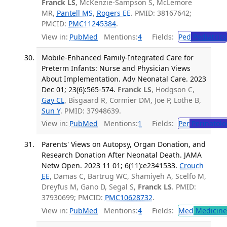
Franck LS
, McKenzie-Sampson S, McLemore
MR,
Pantell MS
,
Rogers EE
. PMID: 38167642;
PMCID:
PMC11245384
.
View in:
PubMed
Mentions:
4
Fields:
Ped
Pediatrics
Mobile-Enhanced Family-Integrated Care for
Preterm Infants: Nurse and Physician Views
About Implementation. Adv Neonatal Care. 2023
Dec 01; 23(6):565-574.
Franck LS
, Hodgson C,
Gay CL
, Bisgaard R, Cormier DM, Joe P, Lothe B,
Sun Y
. PMID: 37948639.
View in:
PubMed
Mentions:
1
Fields:
Per
Perinatolo
Parents' Views on Autopsy, Organ Donation, and
Research Donation After Neonatal Death. JAMA
Netw Open. 2023 11 01; 6(11):e2341533.
Crouch
EE
, Damas C, Bartrug WC, Shamiyeh A, Scelfo M,
Dreyfus M, Gano D, Segal S,
Franck LS
. PMID:
37930699; PMCID:
PMC10628732
.
View in:
PubMed
Mentions:
4
Fields:
Med
Medicine 