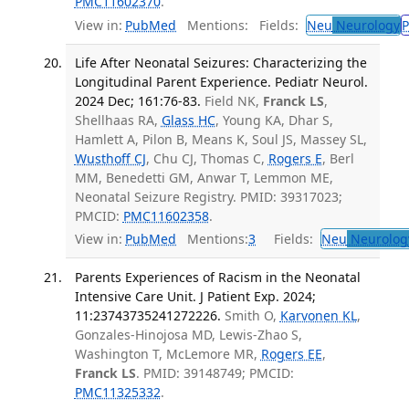
PMC11602370
.
View in:
PubMed
Mentions:
Fields:
Neu
Neurology
P
Life After Neonatal Seizures: Characterizing the
Longitudinal Parent Experience. Pediatr Neurol.
2024 Dec; 161:76-83.
Field NK,
Franck LS
,
Shellhaas RA,
Glass HC
, Young KA, Dhar S,
Hamlett A, Pilon B, Means K, Soul JS, Massey SL,
Wusthoff CJ
, Chu CJ, Thomas C,
Rogers E
, Berl
MM, Benedetti GM, Anwar T, Lemmon ME,
Neonatal Seizure Registry. PMID: 39317023;
PMCID:
PMC11602358
.
View in:
PubMed
Mentions:
3
Fields:
Neu
Neurolog
Parents Experiences of Racism in the Neonatal
Intensive Care Unit. J Patient Exp. 2024;
11:23743735241272226.
Smith O,
Karvonen KL
,
Gonzales-Hinojosa MD, Lewis-Zhao S,
Washington T, McLemore MR,
Rogers EE
,
Franck LS
. PMID: 39148749; PMCID:
PMC11325332
.