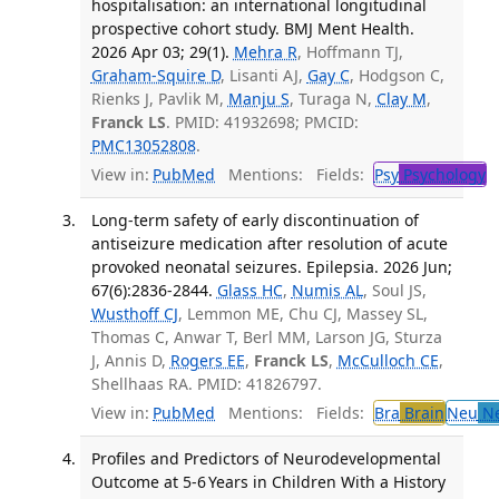
hospitalisation: an international longitudinal
prospective cohort study. BMJ Ment Health.
2026 Apr 03; 29(1).
Mehra R
, Hoffmann TJ,
Graham-Squire D
, Lisanti AJ,
Gay C
, Hodgson C,
Rienks J, Pavlik M,
Manju S
, Turaga N,
Clay M
,
Franck LS
. PMID: 41932698; PMCID:
PMC13052808
.
View in:
PubMed
Mentions:
Fields:
Psy
Psychology
T
Long-term safety of early discontinuation of
antiseizure medication after resolution of acute
provoked neonatal seizures. Epilepsia. 2026 Jun;
67(6):2836-2844.
Glass HC
,
Numis AL
, Soul JS,
Wusthoff CJ
, Lemmon ME, Chu CJ, Massey SL,
Thomas C, Anwar T, Berl MM, Larson JG, Sturza
J, Annis D,
Rogers EE
,
Franck LS
,
McCulloch CE
,
Shellhaas RA. PMID: 41826797.
View in:
PubMed
Mentions:
Fields:
Bra
Brain
Neu
Ne
Profiles and Predictors of Neurodevelopmental
Outcome at 5-6 Years in Children With a History