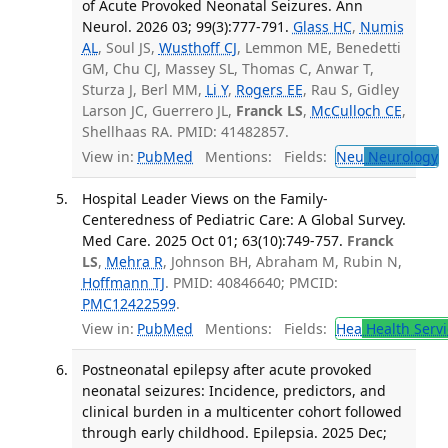
of Acute Provoked Neonatal Seizures. Ann
Neurol. 2026 03; 99(3):777-791.
Glass HC
,
Numis
AL
, Soul JS,
Wusthoff CJ
, Lemmon ME, Benedetti
GM, Chu CJ, Massey SL, Thomas C, Anwar T,
Sturza J, Berl MM,
Li Y
,
Rogers EE
, Rau S, Gidley
Larson JC, Guerrero JL,
Franck LS
,
McCulloch CE
,
Shellhaas RA. PMID: 41482857.
View in:
PubMed
Mentions:
Fields:
Neu
Neurology
T
Hospital Leader Views on the Family-
Centeredness of Pediatric Care: A Global Survey.
Med Care. 2025 Oct 01; 63(10):749-757.
Franck
LS
,
Mehra R
, Johnson BH, Abraham M, Rubin N,
Hoffmann TJ
. PMID: 40846640; PMCID:
PMC12422599
.
View in:
PubMed
Mentions:
Fields:
Hea
Health Servi
Postneonatal epilepsy after acute provoked
neonatal seizures: Incidence, predictors, and
clinical burden in a multicenter cohort followed
through early childhood. Epilepsia. 2025 Dec;