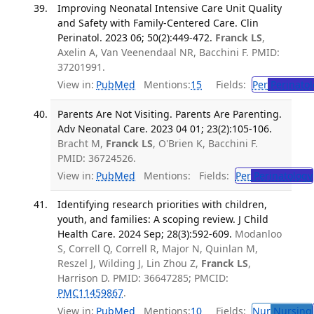
Improving Neonatal Intensive Care Unit Quality
and Safety with Family-Centered Care. Clin
Perinatol. 2023 06; 50(2):449-472.
Franck LS
,
Axelin A, Van Veenendaal NR, Bacchini F. PMID:
37201991.
View in:
PubMed
Mentions:
15
Fields:
Per
Perinatol
Parents Are Not Visiting. Parents Are Parenting.
Adv Neonatal Care. 2023 04 01; 23(2):105-106.
Bracht M,
Franck LS
, O'Brien K, Bacchini F.
PMID: 36724526.
View in:
PubMed
Mentions:
Fields:
Per
Perinatology
Identifying research priorities with children,
youth, and families: A scoping review. J Child
Health Care. 2024 Sep; 28(3):592-609.
Modanloo
S, Correll Q, Correll R, Major N, Quinlan M,
Reszel J, Wilding J, Lin Zhou Z,
Franck LS
,
Harrison D. PMID: 36647285; PMCID:
PMC11459867
.
View in:
PubMed
Mentions:
10
Fields:
Nur
Nursing