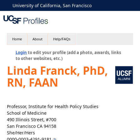
University of California, San Francisco
Home
About
Help/FAQs
Login
to edit your profile (add a photo, awards, links
to other websites, etc.)
Linda Franck, PhD,
RN, FAAN
Professor, Institute for Health Policy Studies
School of Medicine
490 Illinois Street, #700
San Francisco CA 94158
She/Her/Hers
0000-0003-4291-9181