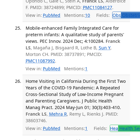
Opondo C, Gale C, Stein A,
Franck LS
, Alderdice
F. PMID: 38724899; PMCID:
PMC11084127
.
View in:
PubMed
Mentions:
10
Fields:
Obs
Obstetri
Mobile-enhanced Family Integrated Care for
preterm infants: A qualitative study of parents'
views. PEC Innov. 2024 Dec; 4:100284.
Franck
LS
, Magaña J, Bisgaard R, Lothe B,
Sun Y
,
Morton CH. PMID: 38737891; PMCID:
PMC11087992
.
View in:
PubMed
Mentions:
1
Home Visiting in California During the First Two
Years of the COVID-19 Pandemic: A Repeated
Cross-Sectional Study of Low-Income Pregnant
and Parenting Caregivers. J Public Health
Manag Pract. 2024 May-Jun 01; 30(3):403-410.
Franck LS
,
Mehra R
, Remy L, Rienks J. PMID:
38603746.
View in:
PubMed
Mentions:
1
Fields:
Hea
Health Se