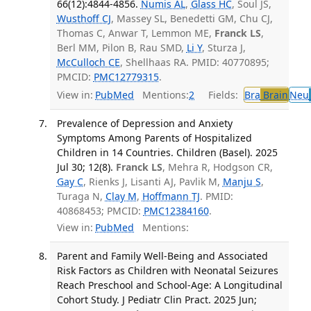
66(12):4844-4856.
Numis AL
,
Glass HC
, Soul JS,
Wusthoff CJ
, Massey SL, Benedetti GM, Chu CJ,
Thomas C, Anwar T, Lemmon ME,
Franck LS
,
Berl MM, Pilon B, Rau SMD,
Li Y
, Sturza J,
McCulloch CE
, Shellhaas RA. PMID: 40770895;
PMCID:
PMC12779315
.
View in:
PubMed
Mentions:
2
Fields:
Bra
Brain
Neu
Prevalence of Depression and Anxiety
Symptoms Among Parents of Hospitalized
Children in 14 Countries. Children (Basel). 2025
Jul 30; 12(8).
Franck LS
, Mehra R, Hodgson CR,
Gay C
, Rienks J, Lisanti AJ, Pavlik M,
Manju S
,
Turaga N,
Clay M
,
Hoffmann TJ
. PMID:
40868453; PMCID:
PMC12384160
.
View in:
PubMed
Mentions:
Parent and Family Well-Being and Associated
Risk Factors as Children with Neonatal Seizures
Reach Preschool and School-Age: A Longitudinal
Cohort Study. J Pediatr Clin Pract. 2025 Jun;