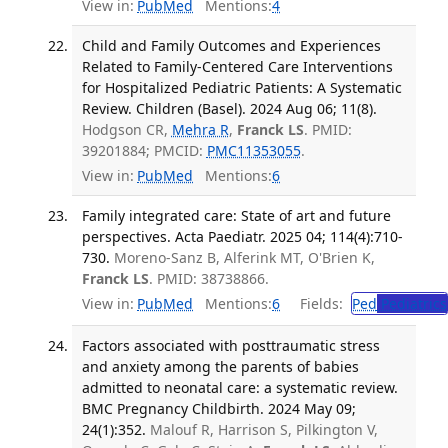
View in:
PubMed
Mentions:
4
Child and Family Outcomes and Experiences
Related to Family-Centered Care Interventions
for Hospitalized Pediatric Patients: A Systematic
Review. Children (Basel). 2024 Aug 06; 11(8).
Hodgson CR,
Mehra R
,
Franck LS
. PMID:
39201884; PMCID:
PMC11353055
.
View in:
PubMed
Mentions:
6
Family integrated care: State of art and future
perspectives. Acta Paediatr. 2025 04; 114(4):710-
730.
Moreno-Sanz B, Alferink MT, O'Brien K,
Franck LS
. PMID: 38738866.
View in:
PubMed
Mentions:
6
Fields:
Ped
Pediatrics
Factors associated with posttraumatic stress
and anxiety among the parents of babies
admitted to neonatal care: a systematic review.
BMC Pregnancy Childbirth. 2024 May 09;
24(1):352.
Malouf R, Harrison S, Pilkington V,