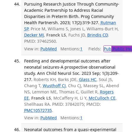
Pursuing Research Justice Through Community-
Academic Partnership to Address Racial
Disparities in Preterm Birth. Prog Community
Health Partnersh. 2023; 17(2):319-327.
Rutman
SP
, Price M, Williams S, Jones L, Williams-Burt H,
Decker MJ
,
Franck LS
, Fuchs JD,
Brindis CD
.
PMID: 37462560.
View in:
PubMed
Mentions:
1
Fields:
Pub
Public He
Feeding and developmental outcomes after
neonatal seizures-A prospective observational
study. Ann Child Neurol Soc. 2023 Sep; 1(3):209-
217.
Roberts KH, Barks JDE,
Glass HC
, Soul JS,
Chang T,
Wusthoff CJ
, Chu CJ, Massey SL, Abend
NS, Lemmon ME, Thomas C, Guillet R,
Rogers
EE
,
Franck LS
, McCaffery H, Li Y,
McCulloch CE
,
Shellhaas RA. PMID: 37842075; PMCID:
PMC10572735
.
View in:
PubMed
Mentions:
1
Neonatal outcomes from a quasi-experimental