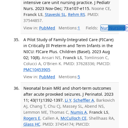
intensive care unit nursing practice. J Pediatr
Nurs. 2023 Nov-Dec; 73:e107-e115.
Noone CE,
Franck LS
,
Staveski SL
,
Rehm RS
. PMID:
37544857.
View in:
PubMed
Mentions:
1
Fields:
Nur
Nursing
P
A Pilot Study of Family-Integrated Care (FICare)
in Critically Ill Preterm and Term Infants in the
NICU: FICare Plus. Children (Basel). 2023 Aug
02; 10(8).
Ansari NS,
Franck LS
, Tomlinson C,
Colucci A, O'Brien K. PMID: 37628336; PMCID:
PMC10453905
.
View in:
PubMed
Mentions:
5
Neonatal brain MRI and short-term outcomes
after acute provoked seizures. J Perinatol. 2023
11; 43(11):1392-1397.
Li Y
,
Scheffler A
, Barkovich
AJ, Chang T, Chu CJ, Massey SL, Abend NS,
Lemmon ME, Thomas C,
Numis A
,
Franck LS
,
Rogers E
, Callen A,
McCulloch CE
, Shellhaas RA,
Glass HC
. PMID: 37454174; PMCID: