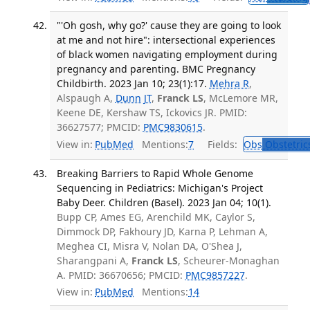
"'Oh gosh, why go?' cause they are going to look
at me and not hire": intersectional experiences
of black women navigating employment during
pregnancy and parenting. BMC Pregnancy
Childbirth. 2023 Jan 10; 23(1):17.
Mehra R
,
Alspaugh A,
Dunn JT
,
Franck LS
, McLemore MR,
Keene DE, Kershaw TS, Ickovics JR. PMID:
36627577; PMCID:
PMC9830615
.
View in:
PubMed
Mentions:
7
Fields:
Obs
Obstetric
Breaking Barriers to Rapid Whole Genome
Sequencing in Pediatrics: Michigan's Project
Baby Deer. Children (Basel). 2023 Jan 04; 10(1).
Bupp CP, Ames EG, Arenchild MK, Caylor S,
Dimmock DP, Fakhoury JD, Karna P, Lehman A,
Meghea CI, Misra V, Nolan DA, O'Shea J,
Sharangpani A,
Franck LS
, Scheurer-Monaghan
A. PMID: 36670656; PMCID:
PMC9857227
.
View in:
PubMed
Mentions:
14