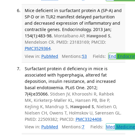
Mice deficient in surfactant protein A (SP-A) and
SP-D or in TLR2 manifest delayed parturition
and decreased expression of inflammatory and
contractile genes. Endocrinology. 2013 Jan;
154(1):483-98.
Montalbano AP,
Hawgood S
,
Mendelson CR. PMID: 23183169; PMCID:
PMC3529364
.
View in:
PubMed
Mentions:
53
Fields:
End
Endocrin
Surfactant protein d deficiency in mice is
associated with hyperphagia, altered fat
deposition, insulin resistance, and increased
basal endotoxemia. PLoS One. 2012;
7(4):e35066.
Stidsen JV, Khorooshi R, Rahbek
MK, Kirketerp-Møller KL, Hansen PB, Bie P,
Kejling K, Mandrup S,
Hawgood S
, Nielsen O,
Nielsen CH, Owens T, Holmskov U, Sørensen GL.
PMID: 22509382; PMCID:
PMC3324408
.
View in:
PubMed
Mentions:
7
Fields:
Med
Medicine 