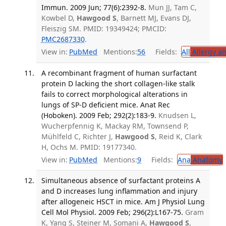
Immun. 2009 Jun; 77(6):2392-8.
Mun JJ, Tam C,
Kowbel D,
Hawgood S
, Barnett MJ, Evans DJ,
Fleiszig SM. PMID: 19349424; PMCID:
PMC2687330
.
View in:
PubMed
Mentions:
56
Fields:
All
Allergy a
A recombinant fragment of human surfactant
protein D lacking the short collagen-like stalk
fails to correct morphological alterations in
lungs of SP-D deficient mice. Anat Rec
(Hoboken). 2009 Feb; 292(2):183-9.
Knudsen L,
Wucherpfennig K, Mackay RM, Townsend P,
Mühlfeld C, Richter J,
Hawgood S
, Reid K, Clark
H, Ochs M. PMID: 19177340.
View in:
PubMed
Mentions:
9
Fields:
Ana
Anatomy
Simultaneous absence of surfactant proteins A
and D increases lung inflammation and injury
after allogeneic HSCT in mice. Am J Physiol Lung
Cell Mol Physiol. 2009 Feb; 296(2):L167-75.
Gram
K, Yang S, Steiner M, Somani A,
Hawgood S
,