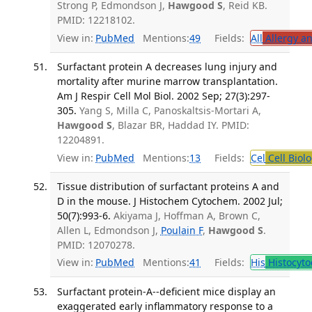
Strong P, Edmondson J,
Hawgood S
, Reid KB.
PMID: 12218102.
View in:
PubMed
Mentions:
49
Fields:
All
Allergy a
Surfactant protein A decreases lung injury and
mortality after murine marrow transplantation.
Am J Respir Cell Mol Biol. 2002 Sep; 27(3):297-
305.
Yang S, Milla C, Panoskaltsis-Mortari A,
Hawgood S
, Blazar BR, Haddad IY. PMID:
12204891.
View in:
PubMed
Mentions:
13
Fields:
Cel
Cell Biol
Tissue distribution of surfactant proteins A and
D in the mouse. J Histochem Cytochem. 2002 Jul;
50(7):993-6.
Akiyama J, Hoffman A, Brown C,
Allen L, Edmondson J,
Poulain F
,
Hawgood S
.
PMID: 12070278.
View in:
PubMed
Mentions:
41
Fields:
His
Histocyto
Surfactant protein-A--deficient mice display an
exaggerated early inflammatory response to a