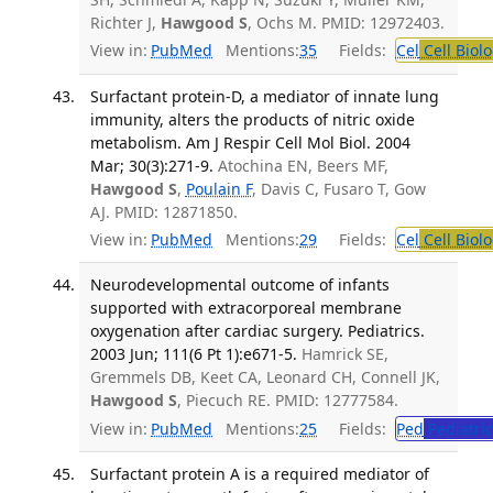
Richter J,
Hawgood S
, Ochs M. PMID: 12972403.
View in:
PubMed
Mentions:
35
Fields:
Cel
Cell Biol
Surfactant protein-D, a mediator of innate lung
immunity, alters the products of nitric oxide
metabolism. Am J Respir Cell Mol Biol. 2004
Mar; 30(3):271-9.
Atochina EN, Beers MF,
Hawgood S
,
Poulain F
, Davis C, Fusaro T, Gow
AJ. PMID: 12871850.
View in:
PubMed
Mentions:
29
Fields:
Cel
Cell Biol
Neurodevelopmental outcome of infants
supported with extracorporeal membrane
oxygenation after cardiac surgery. Pediatrics.
2003 Jun; 111(6 Pt 1):e671-5.
Hamrick SE,
Gremmels DB, Keet CA, Leonard CH, Connell JK,
Hawgood S
, Piecuch RE. PMID: 12777584.
View in:
PubMed
Mentions:
25
Fields:
Ped
Pediatric
Surfactant protein A is a required mediator of