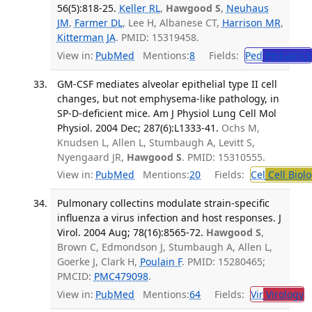
56(5):818-25.
Keller RL
,
Hawgood S
,
Neuhaus
JM
,
Farmer DL
, Lee H, Albanese CT,
Harrison MR
,
Kitterman JA
. PMID: 15319458.
View in:
PubMed
Mentions:
8
Fields:
Ped
Pediatrics
GM-CSF mediates alveolar epithelial type II cell
changes, but not emphysema-like pathology, in
SP-D-deficient mice. Am J Physiol Lung Cell Mol
Physiol. 2004 Dec; 287(6):L1333-41.
Ochs M,
Knudsen L, Allen L, Stumbaugh A, Levitt S,
Nyengaard JR,
Hawgood S
. PMID: 15310555.
View in:
PubMed
Mentions:
20
Fields:
Cel
Cell Biol
Pulmonary collectins modulate strain-specific
influenza a virus infection and host responses. J
Virol. 2004 Aug; 78(16):8565-72.
Hawgood S
,
Brown C, Edmondson J, Stumbaugh A, Allen L,
Goerke J, Clark H,
Poulain F
. PMID: 15280465;
PMCID:
PMC479098
.
View in:
PubMed
Mentions:
64
Fields:
Vir
Virology
T