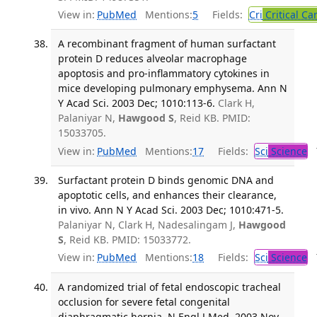
View in:
PubMed
Mentions:
5
Fields:
Cri
Critical Ca
A recombinant fragment of human surfactant
protein D reduces alveolar macrophage
apoptosis and pro-inflammatory cytokines in
mice developing pulmonary emphysema. Ann N
Y Acad Sci. 2003 Dec; 1010:113-6.
Clark H,
Palaniyar N,
Hawgood S
, Reid KB. PMID:
15033705.
View in:
PubMed
Mentions:
17
Fields:
Sci
Science
T
Surfactant protein D binds genomic DNA and
apoptotic cells, and enhances their clearance,
in vivo. Ann N Y Acad Sci. 2003 Dec; 1010:471-5.
Palaniyar N, Clark H, Nadesalingam J,
Hawgood
S
, Reid KB. PMID: 15033772.
View in:
PubMed
Mentions:
18
Fields:
Sci
Science
T
A randomized trial of fetal endoscopic tracheal
occlusion for severe fetal congenital
diaphragmatic hernia. N Engl J Med. 2003 Nov