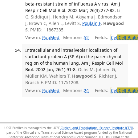
beta-resistant strain of influenza A virus. Am J
Respir Cell Mol Biol. 2002 Mar; 26(3):277-82.
Li
G, Siddiqui J, Hendry M, Akiyama J, Edmondson
J, Brown C, Allen L, Levitt S,
Poulain F
,
Hawgood
S
. PMID: 11867335.
View in:
PubMed
Mentions:
52
Fields:
Cel
Cell Biol
Intracellular and intraalveolar localization of
surfactant protein A (SP-A) in the parenchymal
region of the human lung. Am J Respir Cell Mol
Biol. 2002 Jan; 26(1):91-8.
Ochs M, Johnen G,
Müller KM, Wahlers T,
Hawgood S
, Richter J,
Brasch F. PMID: 11751208.
View in:
PubMed
Mentions:
24
Fields:
Cel
Cell Biol
UCSF Profiles is managed by the UCSF
Clinical and Translational Science Institute (CTSI)
,
part of the Clinical and Translational Science Award program funded by the National
Center for Advancing Translational Sciences (Grant Number UL1 TR000004) at the