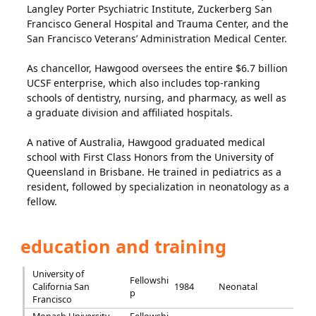
Langley Porter Psychiatric Institute, Zuckerberg San
Francisco General Hospital and Trauma Center, and the
San Francisco Veterans’ Administration Medical Center.
As chancellor, Hawgood oversees the entire $6.7 billion
UCSF enterprise, which also includes top-ranking
schools of dentistry, nursing, and pharmacy, as well as
a graduate division and affiliated hospitals.
A native of Australia, Hawgood graduated medical
school with First Class Honors from the University of
Queensland in Brisbane. He trained in pediatrics as a
resident, followed by specialization in neonatology as a
fellow.
education and training
University of
Fellowshi
California San
1984
Neonatal
p
Francisco