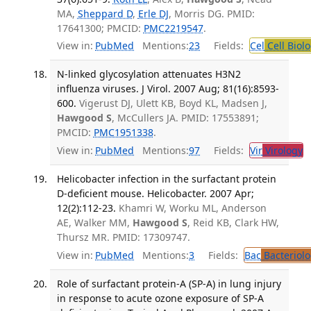
MA,
Sheppard D
,
Erle DJ
, Morris DG. PMID:
17641300; PMCID:
PMC2219547
.
View in:
PubMed
Mentions:
23
Fields:
Cel
Cell Biol
N-linked glycosylation attenuates H3N2
influenza viruses. J Virol. 2007 Aug; 81(16):8593-
600.
Vigerust DJ, Ulett KB, Boyd KL, Madsen J,
Hawgood S
, McCullers JA. PMID: 17553891;
PMCID:
PMC1951338
.
View in:
PubMed
Mentions:
97
Fields:
Vir
Virology
T
Helicobacter infection in the surfactant protein
D-deficient mouse. Helicobacter. 2007 Apr;
12(2):112-23.
Khamri W, Worku ML, Anderson
AE, Walker MM,
Hawgood S
, Reid KB, Clark HW,
Thursz MR. PMID: 17309747.
View in:
PubMed
Mentions:
3
Fields:
Bac
Bacteriolo
Role of surfactant protein-A (SP-A) in lung injury
in response to acute ozone exposure of SP-A