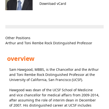
Download vCard
Other Positions
Arthur and Toni Rembe Rock Distinguished Professor
overview
Sam Hawgood, MBBS, is the Chancellor and the Arthur
and Toni Rembe Rock Distinguished Professor at the
University of California, San Francisco (UCSF).
Hawgood was dean of the UCSF School of Medicine
and vice chancellor for medical affairs from 2009-2014,
after assuming the role of interim dean in December
of 2007. His distinguished career at UCSF includes