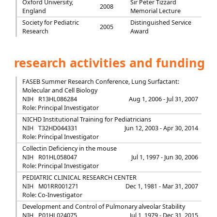
Oxford University,
Sir Peter Tizzard
2008
England
Memorial Lecture
Society for Pediatric
Distinguished Service
2005
Research
Award
research activities and funding
FASEB Summer Research Conference, Lung Surfactant:
Molecular and Cell Biology
NIH
R13HL086284
Aug 1, 2006 - Jul 31, 2007
Role: Principal Investigator
NICHD Institutional Training for Pediatricians
NIH
T32HD044331
Jun 12, 2003 - Apr 30, 2014
Role: Principal Investigator
Collectin Deficiency in the mouse
NIH
R01HL058047
Jul 1, 1997 - Jun 30, 2006
Role: Principal Investigator
PEDIATRIC CLINICAL RESEARCH CENTER
NIH
M01RR001271
Dec 1, 1981 - Mar 31, 2007
Role: Co-Investigator
Development and Control of Pulmonary alveolar Stability
NIH
P01HL024075
Jul 1, 1979 - Dec 31, 2015