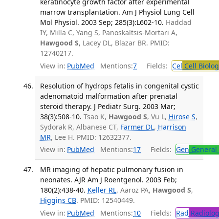
keratinocyte growth factor after experimental
marrow transplantation. Am J Physiol Lung Cell
Mol Physiol. 2003 Sep; 285(3):L602-10.
Haddad
IY, Milla C, Yang S, Panoskaltsis-Mortari A,
Hawgood S
, Lacey DL, Blazar BR. PMID:
12740217.
View in:
PubMed
Mentions:
7
Fields:
Cel
Cell Biolog
Resolution of hydrops fetalis in congenital cystic
adenomatoid malformation after prenatal
steroid therapy. J Pediatr Surg. 2003 Mar;
38(3):508-10.
Tsao K,
Hawgood S
, Vu L,
Hirose S
,
Sydorak R, Albanese CT,
Farmer DL
,
Harrison
MR
, Lee H. PMID: 12632377.
View in:
PubMed
Mentions:
17
Fields:
Gen
General 
MR imaging of hepatic pulmonary fusion in
neonates. AJR Am J Roentgenol. 2003 Feb;
180(2):438-40.
Keller RL
, Aaroz PA,
Hawgood S
,
Higgins CB
. PMID: 12540449.
View in:
PubMed
Mentions:
10
Fields:
Rad
Radiolog