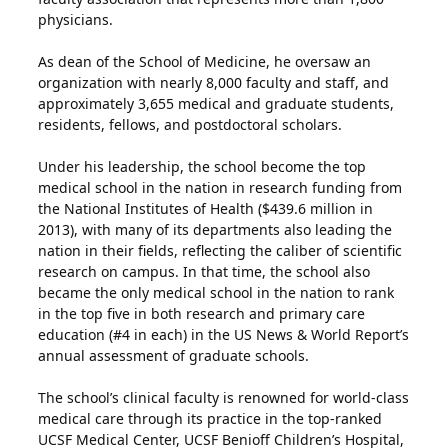
physicians.
As dean of the School of Medicine, he oversaw an
organization with nearly 8,000 faculty and staff, and
approximately 3,655 medical and graduate students,
residents, fellows, and postdoctoral scholars.
Under his leadership, the school become the top
medical school in the nation in research funding from
the National Institutes of Health ($439.6 million in
2013), with many of its departments also leading the
nation in their fields, reflecting the caliber of scientific
research on campus. In that time, the school also
became the only medical school in the nation to rank
in the top five in both research and primary care
education (#4 in each) in the US News & World Report’s
annual assessment of graduate schools.
The school’s clinical faculty is renowned for world-class
medical care through its practice in the top-ranked
UCSF Medical Center, UCSF Benioff Children’s Hospital,