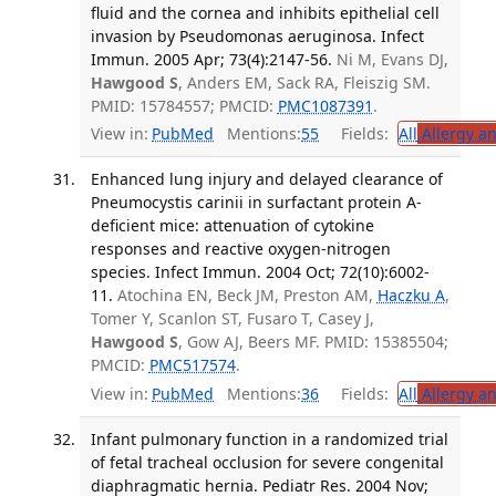
fluid and the cornea and inhibits epithelial cell
invasion by Pseudomonas aeruginosa. Infect
Immun. 2005 Apr; 73(4):2147-56.
Ni M, Evans DJ,
Hawgood S
, Anders EM, Sack RA, Fleiszig SM.
PMID: 15784557; PMCID:
PMC1087391
.
View in:
PubMed
Mentions:
55
Fields:
All
Allergy a
Enhanced lung injury and delayed clearance of
Pneumocystis carinii in surfactant protein A-
deficient mice: attenuation of cytokine
responses and reactive oxygen-nitrogen
species. Infect Immun. 2004 Oct; 72(10):6002-
11.
Atochina EN, Beck JM, Preston AM,
Haczku A
,
Tomer Y, Scanlon ST, Fusaro T, Casey J,
Hawgood S
, Gow AJ, Beers MF. PMID: 15385504;
PMCID:
PMC517574
.
View in:
PubMed
Mentions:
36
Fields:
All
Allergy a
Infant pulmonary function in a randomized trial
of fetal tracheal occlusion for severe congenital
diaphragmatic hernia. Pediatr Res. 2004 Nov;