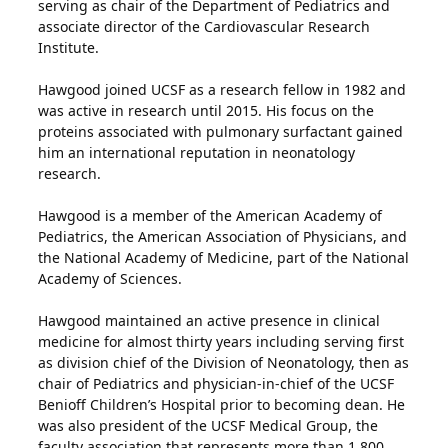
serving as chair of the Department of Pediatrics and
associate director of the Cardiovascular Research
Institute.
Hawgood joined UCSF as a research fellow in 1982 and
was active in research until 2015. His focus on the
proteins associated with pulmonary surfactant gained
him an international reputation in neonatology
research.
Hawgood is a member of the American Academy of
Pediatrics, the American Association of Physicians, and
the National Academy of Medicine, part of the National
Academy of Sciences.
Hawgood maintained an active presence in clinical
medicine for almost thirty years including serving first
as division chief of the Division of Neonatology, then as
chair of Pediatrics and physician-in-chief of the UCSF
Benioff Children’s Hospital prior to becoming dean. He
was also president of the UCSF Medical Group, the
faculty association that represents more than 1,800