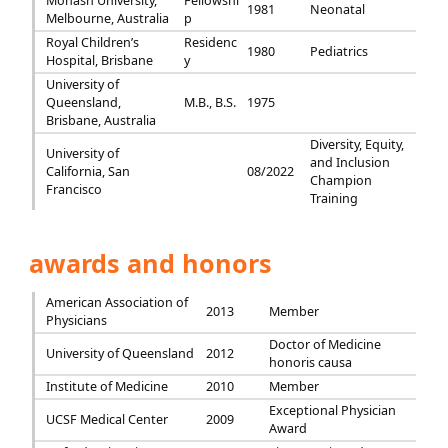
Monash University,
Fellowshi
1981
Neonatal
Melbourne, Australia
p
Royal Children’s
Residenc
1980
Pediatrics
Hospital, Brisbane
y
University of
Queensland,
M.B., B.S.
1975
Brisbane, Australia
Diversity, Equity,
University of
and Inclusion
California, San
08/2022
Champion
Francisco
Training
awards and honors
American Association of
2013
Member
Physicians
Doctor of Medicine
University of Queensland
2012
honoris causa
Institute of Medicine
2010
Member
Exceptional Physician
UCSF Medical Center
2009
Award