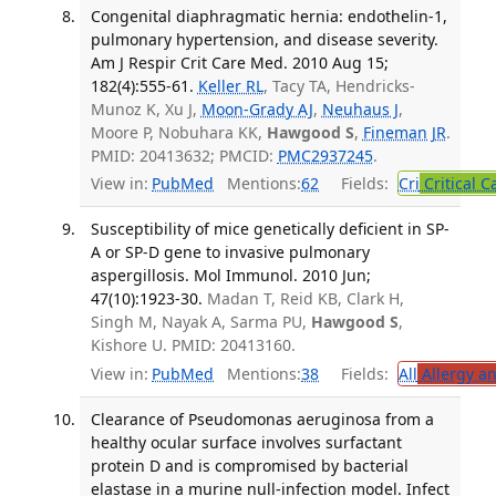
Congenital diaphragmatic hernia: endothelin-1,
pulmonary hypertension, and disease severity.
Am J Respir Crit Care Med. 2010 Aug 15;
182(4):555-61.
Keller RL
, Tacy TA, Hendricks-
Munoz K, Xu J,
Moon-Grady AJ
,
Neuhaus J
,
Moore P, Nobuhara KK,
Hawgood S
,
Fineman JR
.
PMID: 20413632; PMCID:
PMC2937245
.
View in:
PubMed
Mentions:
62
Fields:
Cri
Critical C
Susceptibility of mice genetically deficient in SP-
A or SP-D gene to invasive pulmonary
aspergillosis. Mol Immunol. 2010 Jun;
47(10):1923-30.
Madan T, Reid KB, Clark H,
Singh M, Nayak A, Sarma PU,
Hawgood S
,
Kishore U. PMID: 20413160.
View in:
PubMed
Mentions:
38
Fields:
All
Allergy a
Clearance of Pseudomonas aeruginosa from a
healthy ocular surface involves surfactant
protein D and is compromised by bacterial
elastase in a murine null-infection model. Infect