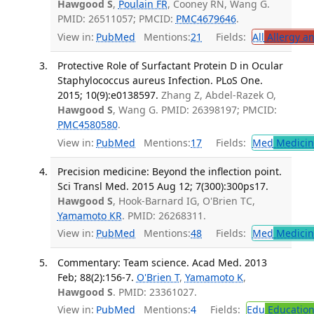
Hawgood S
,
Poulain FR
, Cooney RN, Wang G.
PMID: 26511057; PMCID:
PMC4679646
.
View in:
PubMed
Mentions:
21
Fields:
All
Allergy a
Protective Role of Surfactant Protein D in Ocular
Staphylococcus aureus Infection. PLoS One.
2015; 10(9):e0138597.
Zhang Z, Abdel-Razek O,
Hawgood S
, Wang G. PMID: 26398197; PMCID:
PMC4580580
.
View in:
PubMed
Mentions:
17
Fields:
Med
Medicine
Precision medicine: Beyond the inflection point.
Sci Transl Med. 2015 Aug 12; 7(300):300ps17.
Hawgood S
, Hook-Barnard IG, O'Brien TC,
Yamamoto KR
. PMID: 26268311.
View in:
PubMed
Mentions:
48
Fields:
Med
Medicine
Commentary: Team science. Acad Med. 2013
Feb; 88(2):156-7.
O'Brien T
,
Yamamoto K
,
Hawgood S
. PMID: 23361027.
View in:
PubMed
Mentions:
4
Fields:
Edu
Educatio