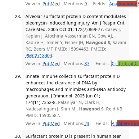
View in:
PubMed
Mentions:
9
Fields:
Ana
Anatomy
Alveolar surfactant protein D content modulates
bleomycin-induced lung injury. Am J Respir Crit
Care Med. 2005 Oct 01; 172(7):869-77.
Casey J,
Kaplan J, Atochina-Vasserman EN, Gow AJ,
Kadire H, Tomer Y, Fisher JH,
Hawgood S
, Savani
RC, Beers MF. PMID: 15994463; PMCID:
PMC2718404
.
View in:
PubMed
Mentions:
37
Fields:
Cri
Critical C
Innate immune collectin surfactant protein D
enhances the clearance of DNA by
macrophages and minimizes anti-DNA antibody
generation. J Immunol. 2005 Jun 01;
174(11):7352-8.
Palaniyar N, Clark H,
Nadesalingam J, Shih MJ,
Hawgood S
, Reid KB.
PMID: 15905582.
View in:
PubMed
Mentions:
23
Fields:
All
Allergy a
Surfactant protein D is present in human tear