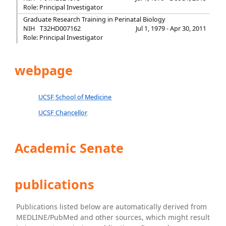
Role: Principal Investigator
Graduate Research Training in Perinatal Biology
NIH
T32HD007162
Jul 1, 1979 - Apr 30, 2011
Role: Principal Investigator
webpage
UCSF School of Medicine
UCSF Chancellor
Academic Senate
publications
Publications listed below are automatically derived from
MEDLINE/PubMed and other sources, which might result