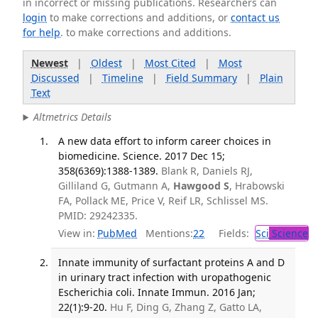
in incorrect or missing publications. Researchers can
login
to make corrections and additions, or
contact us
for help
. to make corrections and additions.
Newest
|
Oldest
|
Most Cited
|
Most
Discussed
|
Timeline
|
Field Summary
|
Plain
Text
Altmetrics Details
A new data effort to inform career choices in
biomedicine. Science. 2017 Dec 15;
358(6369):1388-1389.
Blank R, Daniels RJ,
Gilliland G, Gutmann A,
Hawgood S
, Hrabowski
FA, Pollack ME, Price V, Reif LR, Schlissel MS.
PMID: 29242335.
View in:
PubMed
Mentions:
22
Fields:
Sci
Science
Innate immunity of surfactant proteins A and D
in urinary tract infection with uropathogenic
Escherichia coli. Innate Immun. 2016 Jan;
22(1):9-20.
Hu F, Ding G, Zhang Z, Gatto LA,