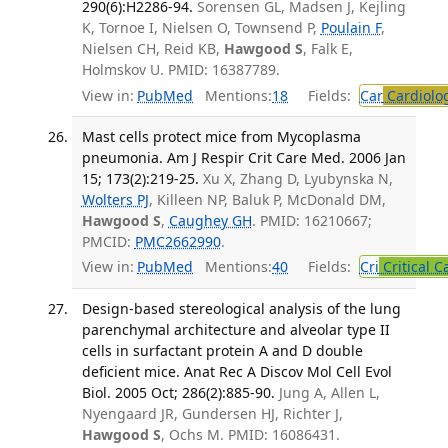
290(6):H2286-94.
Sorensen GL, Madsen J, Kejling
K, Tornoe I, Nielsen O, Townsend P,
Poulain F
,
Nielsen CH, Reid KB,
Hawgood S
, Falk E,
Holmskov U. PMID: 16387789.
View in:
PubMed
Mentions:
18
Fields:
Car
Cardiolo
Mast cells protect mice from Mycoplasma
pneumonia. Am J Respir Crit Care Med. 2006 Jan
15; 173(2):219-25.
Xu X, Zhang D, Lyubynska N,
Wolters PJ
, Killeen NP, Baluk P, McDonald DM,
Hawgood S
,
Caughey GH
. PMID: 16210667;
PMCID:
PMC2662990
.
View in:
PubMed
Mentions:
40
Fields:
Cri
Critical C
Design-based stereological analysis of the lung
parenchymal architecture and alveolar type II
cells in surfactant protein A and D double
deficient mice. Anat Rec A Discov Mol Cell Evol
Biol. 2005 Oct; 286(2):885-90.
Jung A, Allen L,
Nyengaard JR, Gundersen HJ, Richter J,
Hawgood S
, Ochs M. PMID: 16086431.