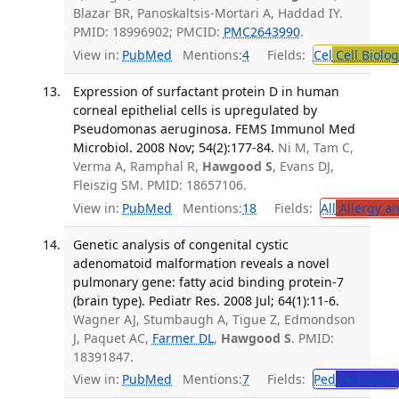
Blazar BR, Panoskaltsis-Mortari A, Haddad IY.
PMID: 18996902; PMCID:
PMC2643990
.
View in:
PubMed
Mentions:
4
Fields:
Cel
Cell Biolog
Expression of surfactant protein D in human
corneal epithelial cells is upregulated by
Pseudomonas aeruginosa. FEMS Immunol Med
Microbiol. 2008 Nov; 54(2):177-84.
Ni M, Tam C,
Verma A, Ramphal R,
Hawgood S
, Evans DJ,
Fleiszig SM. PMID: 18657106.
View in:
PubMed
Mentions:
18
Fields:
All
Allergy a
Genetic analysis of congenital cystic
adenomatoid malformation reveals a novel
pulmonary gene: fatty acid binding protein-7
(brain type). Pediatr Res. 2008 Jul; 64(1):11-6.
Wagner AJ, Stumbaugh A, Tigue Z, Edmondson
J, Paquet AC,
Farmer DL
,
Hawgood S
. PMID:
18391847.
View in:
PubMed
Mentions:
7
Fields:
Ped
Pediatrics