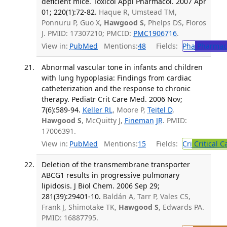
deficient mice. Toxicol Appl Pharmacol. 2007 Apr
01; 220(1):72-82.
Haque R, Umstead TM,
Ponnuru P, Guo X,
Hawgood S
, Phelps DS, Floros
J. PMID: 17307210; PMCID:
PMC1906716
.
View in:
PubMed
Mentions:
48
Fields:
Pha
Pharmac
Abnormal vascular tone in infants and children
with lung hypoplasia: Findings from cardiac
catheterization and the response to chronic
therapy. Pediatr Crit Care Med. 2006 Nov;
7(6):589-94.
Keller RL
, Moore P,
Teitel D
,
Hawgood S
, McQuitty J,
Fineman JR
. PMID:
17006391.
View in:
PubMed
Mentions:
15
Fields:
Cri
Critical C
Deletion of the transmembrane transporter
ABCG1 results in progressive pulmonary
lipidosis. J Biol Chem. 2006 Sep 29;
281(39):29401-10.
Baldán A, Tarr P, Vales CS,
Frank J, Shimotake TK,
Hawgood S
, Edwards PA.
PMID: 16887795.