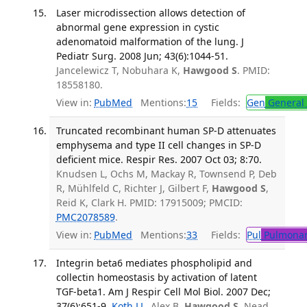
Laser microdissection allows detection of
abnormal gene expression in cystic
adenomatoid malformation of the lung. J
Pediatr Surg. 2008 Jun; 43(6):1044-51.
Jancelewicz T, Nobuhara K,
Hawgood S
. PMID:
18558180.
View in:
PubMed
Mentions:
15
Fields:
Gen
General 
Truncated recombinant human SP-D attenuates
emphysema and type II cell changes in SP-D
deficient mice. Respir Res. 2007 Oct 03; 8:70.
Knudsen L, Ochs M, Mackay R, Townsend P, Deb
R, Mühlfeld C, Richter J, Gilbert F,
Hawgood S
,
Reid K, Clark H. PMID: 17915009; PMCID:
PMC2078589
.
View in:
PubMed
Mentions:
33
Fields:
Pul
Pulmonar
Integrin beta6 mediates phospholipid and
collectin homeostasis by activation of latent
TGF-beta1. Am J Respir Cell Mol Biol. 2007 Dec;
37(6):651-9.
Koth LL
, Alex B,
Hawgood S
, Nead