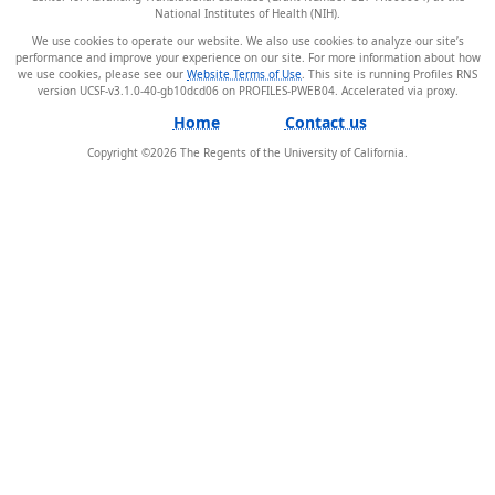
National Institutes of Health (NIH).
We use cookies to operate our website. We also use cookies to analyze our site’s
performance and improve your experience on our site. For more information about how
we use cookies, please see our
Website Terms of Use
. This site is running Profiles RNS
version UCSF-v3.1.0-40-gb10dcd06 on PROFILES-PWEB04
.
Home
Contact us
Copyright ©
2026
The Regents of the University of California.