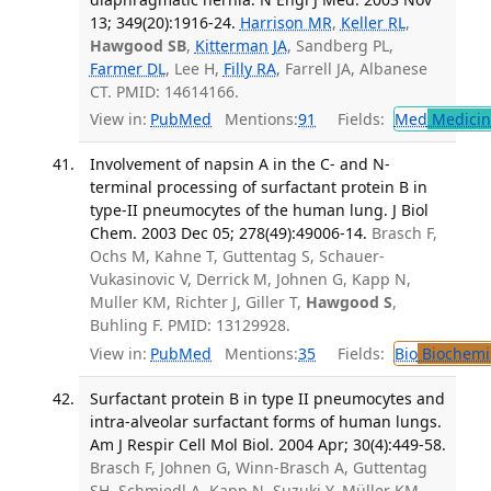
13; 349(20):1916-24.
Harrison MR
,
Keller RL
,
Hawgood SB
,
Kitterman JA
, Sandberg PL,
Farmer DL
, Lee H,
Filly RA
, Farrell JA, Albanese
CT. PMID: 14614166.
View in:
PubMed
Mentions:
91
Fields:
Med
Medicine
Involvement of napsin A in the C- and N-
terminal processing of surfactant protein B in
type-II pneumocytes of the human lung. J Biol
Chem. 2003 Dec 05; 278(49):49006-14.
Brasch F,
Ochs M, Kahne T, Guttentag S, Schauer-
Vukasinovic V, Derrick M, Johnen G, Kapp N,
Muller KM, Richter J, Giller T,
Hawgood S
,
Buhling F. PMID: 13129928.
View in:
PubMed
Mentions:
35
Fields:
Bio
Biochemi
Surfactant protein B in type II pneumocytes and
intra-alveolar surfactant forms of human lungs.
Am J Respir Cell Mol Biol. 2004 Apr; 30(4):449-58.
Brasch F, Johnen G, Winn-Brasch A, Guttentag
SH, Schmiedl A, Kapp N, Suzuki Y, Müller KM,