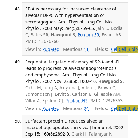
SP-A is necessary for increased clearance of
alveolar DPPC with hyperventilation or
secretagogues. Am J Physiol Lung Cell Mol
Physiol. 2003 May; 284(5):L759-65.
Jain D, Dodia
C, Bates SR,
Hawgood S
,
Poulain FR
, Fisher AB.
PMID: 12676766.
View in:
PubMed
Mentions:
11
Fields:
Cel
Cell Biol
Sequential targeted deficiency of SP-A and -D
leads to progressive alveolar lipoproteinosis
and emphysema. Am J Physiol Lung Cell Mol
Physiol. 2002 Nov; 283(5):L1002-10.
Hawgood S
,
Ochs M, Jung A, Akiyama J, Allen L, Brown C,
Edmondson J, Levitt S, Carlson E, Gillespie AM,
Villar A, Epstein CJ,
Poulain FR
. PMID: 12376353.
View in:
PubMed
Mentions:
24
Fields:
Cel
Cell Biol
Surfactant protein D reduces alveolar
macrophage apoptosis in vivo. J Immunol. 2002
Sep 15; 169(6):2892-9.
Clark H, Palaniyar N,