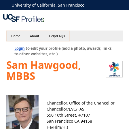
University of California, San Francisco
Home
About
Help/FAQs
Login
to edit your profile (add a photo, awards, links
to other websites, etc.)
Sam Hawgood,
MBBS
Chancellor, Office of the Chancellor
Chancellor/EVC/FAS
550 16th Street, #7107
San Francisco CA 94158
He/Him/His