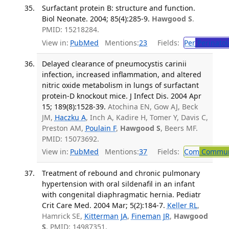
Surfactant protein B: structure and function.
Biol Neonate. 2004; 85(4):285-9.
Hawgood S
.
PMID: 15218284.
View in:
PubMed
Mentions:
23
Fields:
Per
Perinatol
Delayed clearance of pneumocystis carinii
infection, increased inflammation, and altered
nitric oxide metabolism in lungs of surfactant
protein-D knockout mice. J Infect Dis. 2004 Apr
15; 189(8):1528-39.
Atochina EN, Gow AJ, Beck
JM,
Haczku A
, Inch A, Kadire H, Tomer Y, Davis C,
Preston AM,
Poulain F
,
Hawgood S
, Beers MF.
PMID: 15073692.
View in:
PubMed
Mentions:
37
Fields:
Com
Communi
Treatment of rebound and chronic pulmonary
hypertension with oral sildenafil in an infant
with congenital diaphragmatic hernia. Pediatr
Crit Care Med. 2004 Mar; 5(2):184-7.
Keller RL
,
Hamrick SE,
Kitterman JA
,
Fineman JR
,
Hawgood
S
. PMID: 14987351.