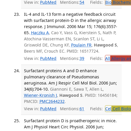
View in:
PubMed
Mentions:
54
Fields:
Bio
Biochemi
IL-4 and IL-13 form a negative feedback circuit
with surfactant protein-D in the allergic airway
response. J Immunol. 2006 Mar 15; 176(6):3557-
65.
Haczku A
, Cao Y, Vass G, Kierstein S, Nath P,
Atochina-Vasserman EN, Scanlon ST, Li L,
Griswold DE, Chung KF,
Poulain FR
,
Hawgood S
,
Beers MF, Crouch EC. PMID: 16517724.
View in:
PubMed
Mentions:
39
Fields:
All
Allergy a
Surfactant proteins A and D enhance
pulmonary clearance of Pseudomonas
aeruginosa. Am J Respir Cell Mol Biol. 2006 Jun;
34(6):704-10.
Giannoni E, Sawa T, Allen L,
Wiener-Kronish J
,
Hawgood S
. PMID: 16456184;
PMCID:
PMC2644232
.
View in:
PubMed
Mentions:
61
Fields:
Cel
Cell Biol
Surfactant protein D is proatherogenic in mice.
Am J Physiol Heart Circ Physiol. 2006 Jun;