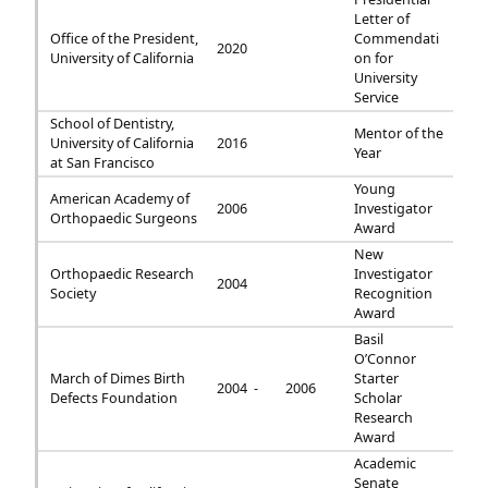
Letter of
Office of the President,
Commendati
2020
University of California
on for
University
Service
School of Dentistry,
Mentor of the
University of California
2016
Year
at San Francisco
Young
American Academy of
2006
Investigator
Orthopaedic Surgeons
Award
New
Orthopaedic Research
Investigator
2004
Society
Recognition
Award
Basil
O’Connor
March of Dimes Birth
Starter
2004 -
2006
Defects Foundation
Scholar
Research
Award
Academic
Senate