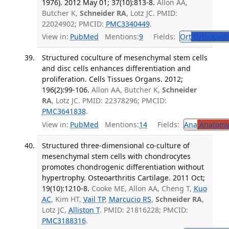
1976). 2012 May 01; 37(10):813-8.
Allon AA,
Butcher K,
Schneider RA
, Lotz JC. PMID:
22024902; PMCID:
PMC3340449
.
View in:
PubMed
Mentions:
9
Fields:
Ort
Orthopedi
Structured coculture of mesenchymal stem cells
and disc cells enhances differentiation and
proliferation. Cells Tissues Organs. 2012;
196(2):99-106.
Allon AA, Butcher K,
Schneider
RA
, Lotz JC. PMID: 22378296; PMCID:
PMC3641838
.
View in:
PubMed
Mentions:
14
Fields:
Ana
Anatom
Structured three-dimensional co-culture of
mesenchymal stem cells with chondrocytes
promotes chondrogenic differentiation without
hypertrophy. Osteoarthritis Cartilage. 2011 Oct;
19(10):1210-8.
Cooke ME, Allon AA, Cheng T,
Kuo
AC
, Kim HT,
Vail TP
,
Marcucio RS
,
Schneider RA
,
Lotz JC,
Alliston T
. PMID: 21816228; PMCID:
PMC3188316
.