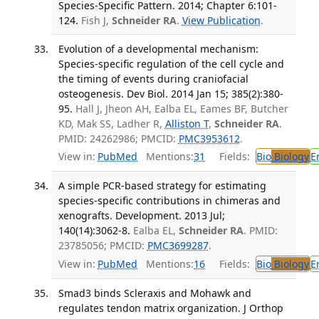
Species-Specific Pattern. 2014; Chapter 6:101-
124.
Fish J,
Schneider RA
.
View Publication
.
Evolution of a developmental mechanism:
Species-specific regulation of the cell cycle and
the timing of events during craniofacial
osteogenesis. Dev Biol. 2014 Jan 15; 385(2):380-
95.
Hall J, Jheon AH, Ealba EL, Eames BF, Butcher
KD, Mak SS, Ladher R,
Alliston T
,
Schneider RA
.
PMID: 24262986; PMCID:
PMC3953612
.
View in:
PubMed
Mentions:
31
Fields:
Bio
Biology
E
A simple PCR-based strategy for estimating
species-specific contributions in chimeras and
xenografts. Development. 2013 Jul;
140(14):3062-8.
Ealba EL,
Schneider RA
. PMID:
23785056; PMCID:
PMC3699287
.
View in:
PubMed
Mentions:
16
Fields:
Bio
Biology
E
Smad3 binds Scleraxis and Mohawk and
regulates tendon matrix organization. J Orthop