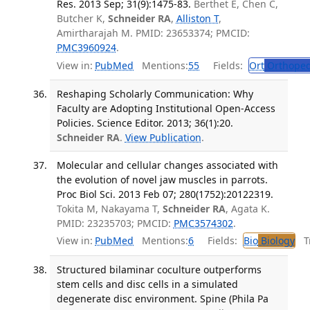
Res. 2013 Sep; 31(9):1475-83.
Berthet E, Chen C,
Butcher K,
Schneider RA
,
Alliston T
,
Amirtharajah M. PMID: 23653374; PMCID:
PMC3960924
.
View in:
PubMed
Mentions:
55
Fields:
Ort
Orthoped
Reshaping Scholarly Communication: Why
Faculty are Adopting Institutional Open-Access
Policies. Science Editor. 2013; 36(1):20.
Schneider RA
.
View Publication
.
Molecular and cellular changes associated with
the evolution of novel jaw muscles in parrots.
Proc Biol Sci. 2013 Feb 07; 280(1752):20122319.
Tokita M, Nakayama T,
Schneider RA
, Agata K.
PMID: 23235703; PMCID:
PMC3574302
.
View in:
PubMed
Mentions:
6
Fields:
Bio
Biology
Tr
Structured bilaminar coculture outperforms
stem cells and disc cells in a simulated
degenerate disc environment. Spine (Phila Pa