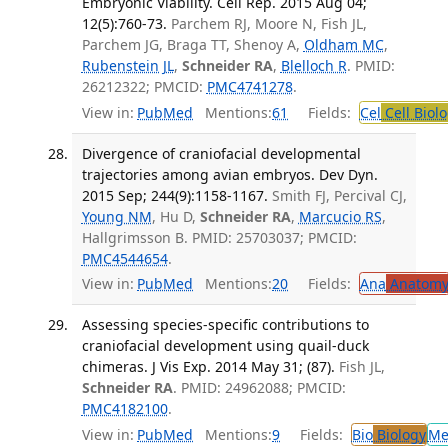
Embryonic Viability. Cell Rep. 2015 Aug 04;
12(5):760-73.
Parchem RJ, Moore N, Fish JL,
Parchem JG, Braga TT, Shenoy A,
Oldham MC
,
Rubenstein JL
,
Schneider RA
,
Blelloch R
. PMID:
26212322; PMCID:
PMC4741278
.
View in:
PubMed
Mentions:
61
Fields:
Cel
Cell Biol
Divergence of craniofacial developmental
trajectories among avian embryos. Dev Dyn.
2015 Sep; 244(9):1158-1167.
Smith FJ, Percival CJ,
Young NM
, Hu D,
Schneider RA
,
Marcucio RS
,
Hallgrimsson B. PMID: 25703037; PMCID:
PMC4544654
.
View in:
PubMed
Mentions:
20
Fields:
Ana
Anatom
Assessing species-specific contributions to
craniofacial development using quail-duck
chimeras. J Vis Exp. 2014 May 31; (87).
Fish JL,
Schneider RA
. PMID: 24962088; PMCID:
PMC4182100
.
View in:
PubMed
Mentions:
9
Fields:
Bio
Biology
Me