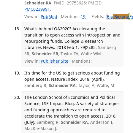
Schneider RA
. PMID: 29753626; PMCID:
PMC6239991
.
View in:
PubMed
Mentions:
19
Fields:
Bio
Biology
E
What’s behind OA2020? Accelerating the
transition to open access with introspection and
repurposing funds. College & Research
Libraries News. 2018 Feb 1; 79(2):85.
Samberg
SR,
Schneider SR
, Taylor TA, Wolfe WM. .
View in:
Publisher Site
Mentions:
It's time for the US to get serious about funding
open access. Nature Index. 2018; (April).
Samberg R,
Schneider RA
, Taylor, A, Wolfe, M.
The London School of Economics and Political
Science, LSE Impact Blog. A variety of strategies
and funding approaches are required to
accelerate the transition to open access. 2018;
(July).
Samberg R,
Schneider RA
, Anderson I,
MacKie-Mason J.