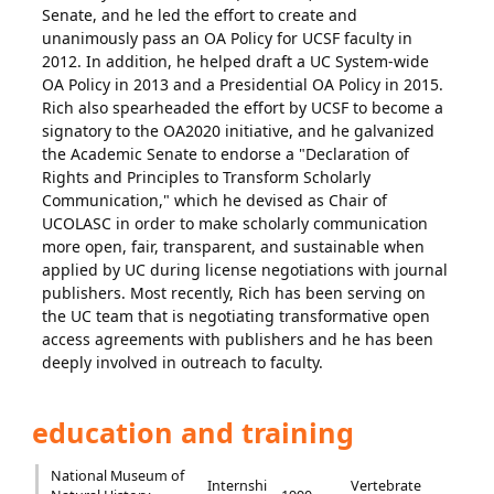
Senate, and he led the effort to create and
unanimously pass an OA Policy for UCSF faculty in
2012. In addition, he helped draft a UC System-wide
OA Policy in 2013 and a Presidential OA Policy in 2015.
Rich also spearheaded the effort by UCSF to become a
signatory to the OA2020 initiative, and he galvanized
the Academic Senate to endorse a "Declaration of
Rights and Principles to Transform Scholarly
Communication," which he devised as Chair of
UCOLASC in order to make scholarly communication
more open, fair, transparent, and sustainable when
applied by UC during license negotiations with journal
publishers. Most recently, Rich has been serving on
the UC team that is negotiating transformative open
access agreements with publishers and he has been
deeply involved in outreach to faculty.
education and training
National Museum of
Internshi
Vertebrate