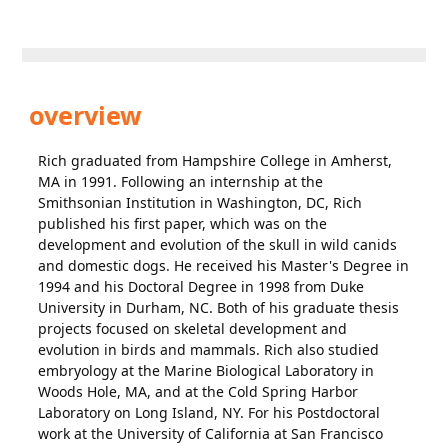
overview
Rich graduated from Hampshire College in Amherst,
MA in 1991. Following an internship at the
Smithsonian Institution in Washington, DC, Rich
published his first paper, which was on the
development and evolution of the skull in wild canids
and domestic dogs. He received his Master's Degree in
1994 and his Doctoral Degree in 1998 from Duke
University in Durham, NC. Both of his graduate thesis
projects focused on skeletal development and
evolution in birds and mammals. Rich also studied
embryology at the Marine Biological Laboratory in
Woods Hole, MA, and at the Cold Spring Harbor
Laboratory on Long Island, NY. For his Postdoctoral
work at the University of California at San Francisco