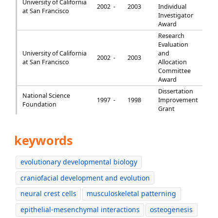
University of California
2002 -
2003
Individual
at San Francisco
Investigator
Award
Research
Evaluation
University of California
and
2002 -
2003
at San Francisco
Allocation
Committee
Award
Dissertation
National Science
1997 -
1998
Improvement
Foundation
Grant
keywords
evolutionary developmental biology
craniofacial development and evolution
neural crest cells
musculoskeletal patterning
epithelial-mesenchymal interactions
osteogenesis