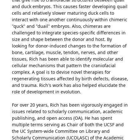
and duck embryos. This causes faster developing quail
cells and relatively slower maturing duck cells to
interact with one another continuously within chimeric
"quck" and "duail" embryos. Also, chimeras are
challenged to integrate species-specific differences in
size and shape between the donor and host. By
looking for donor-induced changes to the formation of
bone, cartilage, muscle, tendon, nerves, and other
tissues, Rich has been able to identify molecular and
cellular mechanisms that pattern the craniofacial
complex. A goal is to devise novel therapies for
regenerating tissues affected by birth defects, disease,
and trauma. Rich's work has also helped elucidate the
role of development in evolution.
For over 20 years, Rich has been vigorously engaged in
issues related to scholarly communication, academic
publishing, and open access (OA). He has spent
multiple terms serving as Chair of both the UCSF and
the UC System-wide Committee on Library and
Scholarly Communication (UCOLASC) of the Academic