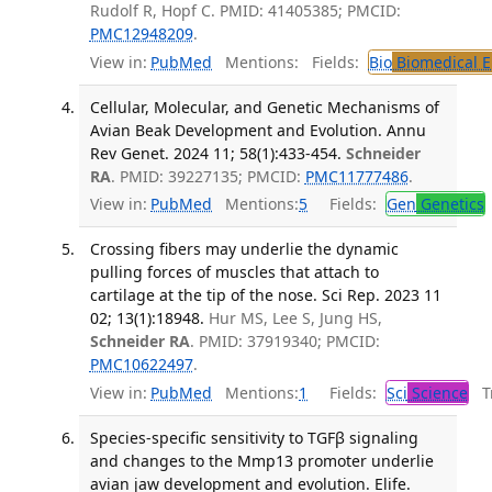
Rudolf R, Hopf C. PMID: 41405385; PMCID:
PMC12948209
.
View in:
PubMed
Mentions:
Fields:
Bio
Biomedical E
Cellular, Molecular, and Genetic Mechanisms of
Avian Beak Development and Evolution. Annu
Rev Genet. 2024 11; 58(1):433-454.
Schneider
RA
. PMID: 39227135; PMCID:
PMC11777486
.
View in:
PubMed
Mentions:
5
Fields:
Gen
Genetics
Crossing fibers may underlie the dynamic
pulling forces of muscles that attach to
cartilage at the tip of the nose. Sci Rep. 2023 11
02; 13(1):18948.
Hur MS, Lee S, Jung HS,
Schneider RA
. PMID: 37919340; PMCID:
PMC10622497
.
View in:
PubMed
Mentions:
1
Fields:
Sci
Science
Tr
Species-specific sensitivity to TGFβ signaling
and changes to the Mmp13 promoter underlie
avian jaw development and evolution. Elife.