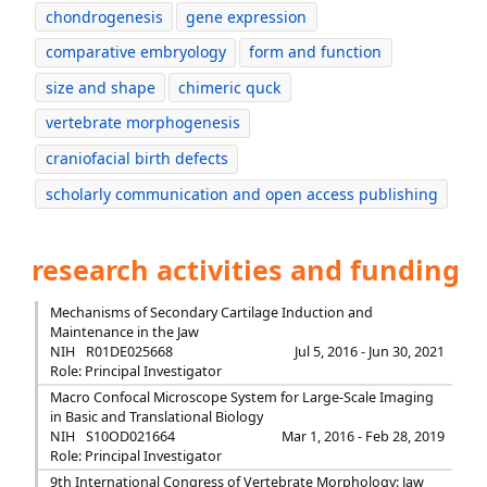
chondrogenesis
gene expression
comparative embryology
form and function
size and shape
chimeric quck
vertebrate morphogenesis
craniofacial birth defects
scholarly communication and open access publishing
research activities and funding
Mechanisms of Secondary Cartilage Induction and
Maintenance in the Jaw
NIH
R01DE025668
Jul 5, 2016 - Jun 30, 2021
Role: Principal Investigator
Macro Confocal Microscope System for Large-Scale Imaging
in Basic and Translational Biology
NIH
S10OD021664
Mar 1, 2016 - Feb 28, 2019
Role: Principal Investigator
9th International Congress of Vertebrate Morphology: Jaw