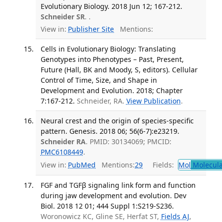
Evolutionary Biology. 2018 Jun 12; 167-212.
Schneider SR
. .
View in:
Publisher Site
Mentions:
Cells in Evolutionary Biology: Translating
Genotypes into Phenotypes – Past, Present,
Future (Hall, BK and Moody, S, editors). Cellular
Control of Time, Size, and Shape in
Development and Evolution. 2018; Chapter
7:167-212.
Schneider, RA.
View Publication
.
Neural crest and the origin of species-specific
pattern. Genesis. 2018 06; 56(6-7):e23219.
Schneider RA
. PMID: 30134069; PMCID:
PMC6108449
.
View in:
PubMed
Mentions:
29
Fields:
Mol
Molecula
FGF and TGFβ signaling link form and function
during jaw development and evolution. Dev
Biol. 2018 12 01; 444 Suppl 1:S219-S236.
Woronowicz KC, Gline SE, Herfat ST,
Fields AJ
,