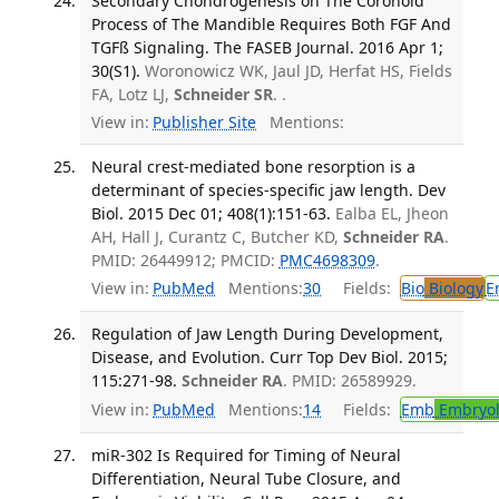
Secondary Chondrogenesis on The Coronoid
Process of The Mandible Requires Both FGF And
TGFß Signaling. The FASEB Journal. 2016 Apr 1;
30(S1).
Woronowicz WK, Jaul JD, Herfat HS, Fields
FA, Lotz LJ,
Schneider SR
. .
View in:
Publisher Site
Mentions:
Neural crest-mediated bone resorption is a
determinant of species-specific jaw length. Dev
Biol. 2015 Dec 01; 408(1):151-63.
Ealba EL, Jheon
AH, Hall J, Curantz C, Butcher KD,
Schneider RA
.
PMID: 26449912; PMCID:
PMC4698309
.
View in:
PubMed
Mentions:
30
Fields:
Bio
Biology
E
Regulation of Jaw Length During Development,
Disease, and Evolution. Curr Top Dev Biol. 2015;
115:271-98.
Schneider RA
. PMID: 26589929.
View in:
PubMed
Mentions:
14
Fields:
Emb
Embryol
miR-302 Is Required for Timing of Neural
Differentiation, Neural Tube Closure, and