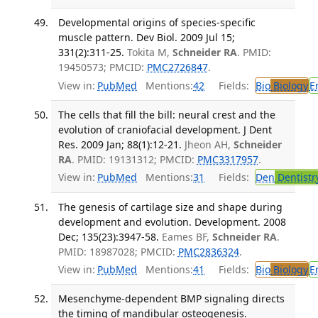
Developmental origins of species-specific
muscle pattern. Dev Biol. 2009 Jul 15;
331(2):311-25.
Tokita M,
Schneider RA
. PMID:
19450573; PMCID:
PMC2726847
.
View in:
PubMed
Mentions:
42
Fields:
Bio
Biology
E
The cells that fill the bill: neural crest and the
evolution of craniofacial development. J Dent
Res. 2009 Jan; 88(1):12-21.
Jheon AH,
Schneider
RA
. PMID: 19131312; PMCID:
PMC3317957
.
View in:
PubMed
Mentions:
31
Fields:
Den
Dentistr
The genesis of cartilage size and shape during
development and evolution. Development. 2008
Dec; 135(23):3947-58.
Eames BF,
Schneider RA
.
PMID: 18987028; PMCID:
PMC2836324
.
View in:
PubMed
Mentions:
41
Fields:
Bio
Biology
E
Mesenchyme-dependent BMP signaling directs
the timing of mandibular osteogenesis.