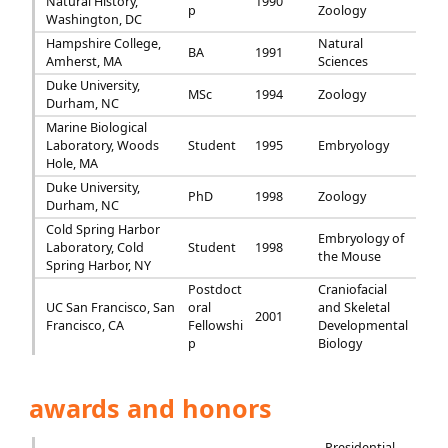
Natural History,
1990
p
Zoology
Washington, DC
Hampshire College,
Natural
BA
1991
Amherst, MA
Sciences
Duke University,
MSc
1994
Zoology
Durham, NC
Marine Biological
Laboratory, Woods
Student
1995
Embryology
Hole, MA
Duke University,
PhD
1998
Zoology
Durham, NC
Cold Spring Harbor
Embryology of
Laboratory, Cold
Student
1998
the Mouse
Spring Harbor, NY
Postdoct
Craniofacial
UC San Francisco, San
oral
and Skeletal
2001
Francisco, CA
Fellowshi
Developmental
p
Biology
awards and honors
Presidential