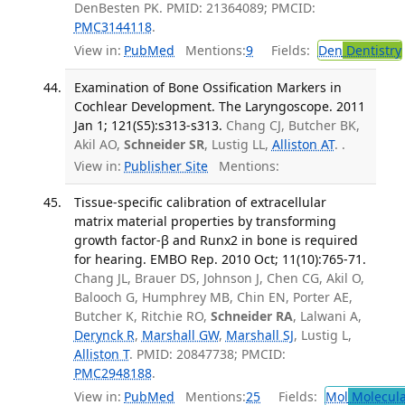
DenBesten PK. PMID: 21364089; PMCID:
PMC3144118
.
View in:
PubMed
Mentions:
9
Fields:
Den
Dentistry
Examination of Bone Ossification Markers in
Cochlear Development. The Laryngoscope. 2011
Jan 1; 121(S5):s313-s313.
Chang CJ, Butcher BK,
Akil AO,
Schneider SR
, Lustig LL,
Alliston AT
. .
View in:
Publisher Site
Mentions:
Tissue-specific calibration of extracellular
matrix material properties by transforming
growth factor-β and Runx2 in bone is required
for hearing. EMBO Rep. 2010 Oct; 11(10):765-71.
Chang JL, Brauer DS, Johnson J, Chen CG, Akil O,
Balooch G, Humphrey MB, Chin EN, Porter AE,
Butcher K, Ritchie RO,
Schneider RA
, Lalwani A,
Derynck R
,
Marshall GW
,
Marshall SJ
, Lustig L,
Alliston T
. PMID: 20847738; PMCID:
PMC2948188
.
View in:
PubMed
Mentions:
25
Fields:
Mol
Molecula