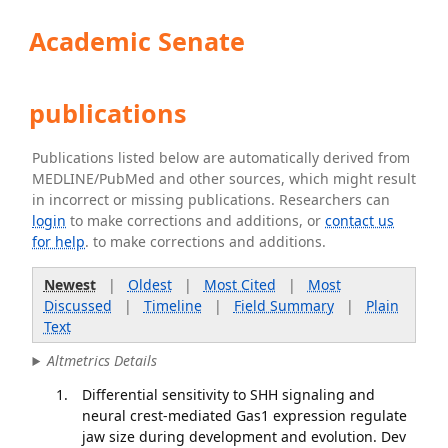
Academic Senate
publications
Publications listed below are automatically derived from
MEDLINE/PubMed and other sources, which might result
in incorrect or missing publications. Researchers can
login
to make corrections and additions, or
contact us
for help
. to make corrections and additions.
Newest
|
Oldest
|
Most Cited
|
Most
Discussed
|
Timeline
|
Field Summary
|
Plain
Text
Altmetrics Details
Differential sensitivity to SHH signaling and
neural crest-mediated Gas1 expression regulate
jaw size during development and evolution. Dev