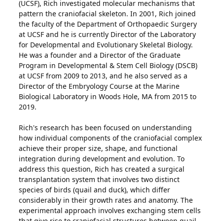
(UCSF), Rich investigated molecular mechanisms that
pattern the craniofacial skeleton. In 2001, Rich joined
the faculty of the Department of Orthopaedic Surgery
at UCSF and he is currently Director of the Laboratory
for Developmental and Evolutionary Skeletal Biology.
He was a founder and a Director of the Graduate
Program in Developmental & Stem Cell Biology (DSCB)
at UCSF from 2009 to 2013, and he also served as a
Director of the Embryology Course at the Marine
Biological Laboratory in Woods Hole, MA from 2015 to
2019.
Rich's research has been focused on understanding
how individual components of the craniofacial complex
achieve their proper size, shape, and functional
integration during development and evolution. To
address this question, Rich has created a surgical
transplantation system that involves two distinct
species of birds (quail and duck), which differ
considerably in their growth rates and anatomy. The
experimental approach involves exchanging stem cells
that give rise to craniofacial structures between quail