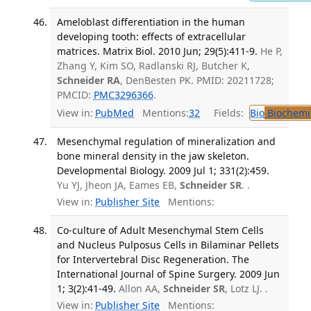
Ameloblast differentiation in the human
developing tooth: effects of extracellular
matrices. Matrix Biol. 2010 Jun; 29(5):411-9.
He P,
Zhang Y, Kim SO, Radlanski RJ, Butcher K,
Schneider RA
, DenBesten PK. PMID: 20211728;
PMCID:
PMC3296366
.
View in:
PubMed
Mentions:
32
Fields:
Bio
Biochemi
Mesenchymal regulation of mineralization and
bone mineral density in the jaw skeleton.
Developmental Biology. 2009 Jul 1; 331(2):459.
Yu YJ, Jheon JA, Eames EB,
Schneider SR
. .
View in:
Publisher Site
Mentions:
Co-culture of Adult Mesenchymal Stem Cells
and Nucleus Pulposus Cells in Bilaminar Pellets
for Intervertebral Disc Regeneration. The
International Journal of Spine Surgery. 2009 Jun
1; 3(2):41-49.
Allon AA,
Schneider SR
, Lotz LJ. .
View in:
Publisher Site
Mentions: