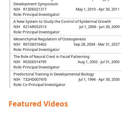
Development Symposium
NIH
R13DE021317
May 1, 2010 - Apr 30, 2011
Role: Principal Investigator
A New System to Study the Control of Epidermal Growth
NIH
R21AR052513
Jul 1, 2006 - Jun 30, 2009
Role: Principal Investigator
Mesenchymal Regulation of Osteogenesis
NIH
R01DE016402
Sep 28, 2004 - Mar 31, 2027
Role: Principal Investigator
The Role of Neural Crest in Facial Patterning
NIH
R03DE014795
Aug 1, 2002 - Jul 31, 2005
Role: Principal Investigator
Predoctoral Training in Developmental Biology
NIH
T32HD007470
Jul 1, 1994 - Apr 30, 2030
Role: Co-Principal Investigator
Featured Videos