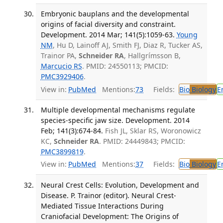
Embryonic bauplans and the developmental
origins of facial diversity and constraint.
Development. 2014 Mar; 141(5):1059-63.
Young
NM
, Hu D, Lainoff AJ, Smith FJ, Diaz R, Tucker AS,
Trainor PA,
Schneider RA
, Hallgrímsson B,
Marcucio RS
. PMID: 24550113; PMCID:
PMC3929406
.
View in:
PubMed
Mentions:
73
Fields:
Bio
Biology
E
Multiple developmental mechanisms regulate
species-specific jaw size. Development. 2014
Feb; 141(3):674-84.
Fish JL, Sklar RS, Woronowicz
KC,
Schneider RA
. PMID: 24449843; PMCID:
PMC3899819
.
View in:
PubMed
Mentions:
37
Fields:
Bio
Biology
E
Neural Crest Cells: Evolution, Development and
Disease. P. Trainor (editor). Neural Crest-
Mediated Tissue Interactions During
Craniofacial Development: The Origins of