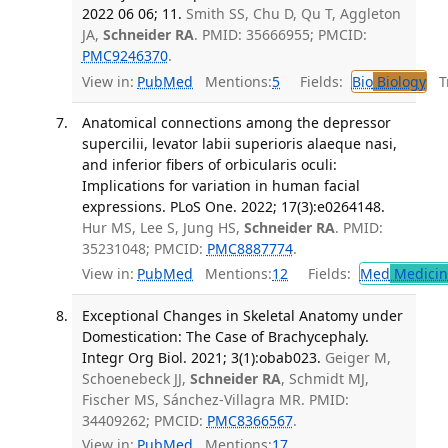
2022 06 06; 11.
Smith SS, Chu D, Qu T, Aggleton
JA,
Schneider RA
. PMID: 35666955; PMCID:
PMC9246370
.
View in:
PubMed
Mentions:
5
Fields:
Bio
Biology
Tr
Anatomical connections among the depressor
supercilii, levator labii superioris alaeque nasi,
and inferior fibers of orbicularis oculi:
Implications for variation in human facial
expressions. PLoS One. 2022; 17(3):e0264148.
Hur MS, Lee S, Jung HS,
Schneider RA
. PMID:
35231048; PMCID:
PMC8887774
.
View in:
PubMed
Mentions:
12
Fields:
Med
Medicine
Exceptional Changes in Skeletal Anatomy under
Domestication: The Case of Brachycephaly.
Integr Org Biol. 2021; 3(1):obab023.
Geiger M,
Schoenebeck JJ,
Schneider RA
, Schmidt MJ,
Fischer MS, Sánchez-Villagra MR. PMID:
34409262; PMCID:
PMC8366567
.
View in:
PubMed
Mentions:
17