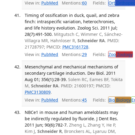
View in:
PubMed
Mentions:
60
Fields:
Ort
Orthoped
Timing of ossification in duck, quail, and zebra
finch: intraspecific variation, heterochronies,
and life history evolution. Zoolog Sci. 2011 Jul;
28(7):491-500.
Mitgutsch C, Wimmer C, Sánchez-
Villagra MR, Hahnloser R,
Schneider RA
. PMID:
21728797; PMCID:
PMC3161728
.
View in:
PubMed
Mentions:
29
Fields:
Zoo
Zoology
Mesenchymal and mechanical mechanisms of
secondary cartilage induction. Dev Biol. 2011
Aug 01; 356(1):28-39.
Solem RC, Eames BF, Tokita
M,
Schneider RA
. PMID: 21600197; PMCID:
PMC3130809
.
View in:
PubMed
Mentions:
45
Fields:
Bio
Biology
E
NBCe1 in mouse and human ameloblasts may
be indirectly regulated by fluoride. J Dent Res.
2011 Jun; 90(6):782-7.
Zheng L, Zhang Y, He P,
Kim J,
Schneider R
, Bronckers AL, Lyaruu DM,