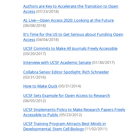
Authors are Key to Accelerate the Transition to Open
Access
(07/23/2018)
AL Live—Open Access 2020: Looking at the Future
(06/08/2018)
It's Time for the US to Get Serious about Funding Open
Access
(04/04/2018)
UCSF Commits to Make All Journals Freely Accessible
(03/20/2017)
Interview with UCSF Academic Senate
(01/30/2017)
Collabra Senior Editor Spotlight: Rich Schneider
(03/31/2016)
How to Make Quck
(05/31/2014)
UCSF Sets Example for Open Access to Research
(06/05/2012)
UCSF Implements Policy to Make Research Papers Freely
Accessible to Public
(05/23/2012)
UCSF Training Program Attracts Best Minds in
Developmental, Stem Cell Biology
(11/02/2011)