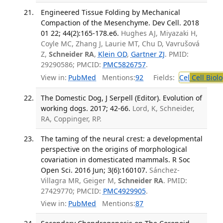
Engineered Tissue Folding by Mechanical
Compaction of the Mesenchyme. Dev Cell. 2018
01 22; 44(2):165-178.e6.
Hughes AJ, Miyazaki H,
Coyle MC, Zhang J, Laurie MT, Chu D, Vavrušová
Z,
Schneider RA
,
Klein OD
,
Gartner ZJ
. PMID:
29290586; PMCID:
PMC5826757
.
View in:
PubMed
Mentions:
92
Fields:
Cel
Cell Biol
The Domestic Dog, J Serpell (Editor). Evolution of
working dogs. 2017; 42-66.
Lord, K, Schneider,
RA, Coppinger, RP.
The taming of the neural crest: a developmental
perspective on the origins of morphological
covariation in domesticated mammals. R Soc
Open Sci. 2016 Jun; 3(6):160107.
Sánchez-
Villagra MR, Geiger M,
Schneider RA
. PMID:
27429770; PMCID:
PMC4929905
.
View in:
PubMed
Mentions:
87