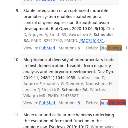
Stable integration of an optimized inducible
promoter system enables spatiotemporal
control of gene expression throughout avian
development. Biol Open. 2020 10 06; 9(10).
Chu
D, Nguyen A, Smith SS, Vavrušová Z,
Schneider
RA
. PMID: 32917762; PMCID:
PMC7561481
.
View in:
PubMed
Mentions:
6
Fields:
Bio
Biology
Tr
Morphological diversity of integumentary traits
in fowl domestication: Insights from disparity
analysis and embryonic development. Dev Dyn.
2019 11; 248(11):1044-1058.
Núñez-León D,
Aguirre-Fernández G, Steiner A, Nagashima H,
Jensen P, Stoeckli E,
Schneider RA
, Sánchez-
Villagra MR. PMID: 31433887.
View in:
PubMed
Mentions:
8
Fields:
Ana
Anatomy
Molecular and cellular mechanisms underlying
the evolution of form and function in the
amniote jaw. Evodevo. 2019; 10:17.
Woronowicz