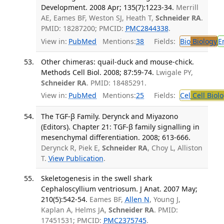
Development. 2008 Apr; 135(7):1223-34.
Merrill
AE, Eames BF, Weston SJ, Heath T,
Schneider RA
.
PMID: 18287200; PMCID:
PMC2844338
.
View in:
PubMed
Mentions:
38
Fields:
Bio
Biology
E
Other chimeras: quail-duck and mouse-chick.
Methods Cell Biol. 2008; 87:59-74.
Lwigale PY,
Schneider RA
. PMID: 18485291.
View in:
PubMed
Mentions:
25
Fields:
Cel
Cell Biol
The TGF-β Family. Derynck and Miyazono
(Editors). Chapter 21: TGF-β family signalling in
mesenchymal differentiation. 2008; 613-666.
Derynck R, Piek E,
Schneider RA
, Choy L, Alliston
T.
View Publication
.
Skeletogenesis in the swell shark
Cephaloscyllium ventriosum. J Anat. 2007 May;
210(5):542-54.
Eames BF,
Allen N
, Young J,
Kaplan A, Helms JA,
Schneider RA
. PMID:
17451531; PMCID:
PMC2375745
.