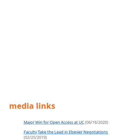
media links
Major Win for Open Access at UC
(06/16/2020)
Faculty Take the Lead in Elsevier Negotiations
(02/25/2019)