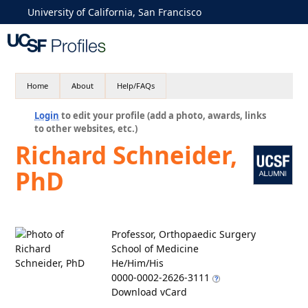
University of California, San Francisco
Home
About
Help/FAQs
Login
to edit your profile (add a photo, awards, links
to other websites, etc.)
Richard Schneider,
PhD
Professor, Orthopaedic Surgery
School of Medicine
He/Him/His
0000-0002-2626-3111
Download vCard