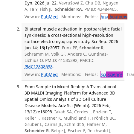
Dyn. 2026 Jul 22.
Vavrušová Z, Chu DB, Nguyen
A, Ta Y, Fish JL,
Schneider RA
. PMID: 42484465.
View in:
PubMed
Mentions:
Fields:
Ana
Anatomy
Bilateral muscle activation in postparalytic facial
synkinesis: a cross-sectional high-resolution
surface electromyography study. Sci Rep. 2026
Jan 14; 16(1):2057.
Funk PF,
Schneider R
,
Schramm M, Volk GF, Anders C, Guntinas-
Lichius O. PMID: 41535392; PMCID:
PMC12808638
.
View in:
PubMed
Mentions:
Fields:
Sci
Science
Tran
From Sample to Mixed Reality: A Translational
3D MALDI Imaging Platform for Advanced 3D
Spatial Omics Analysis of 3D Cell Culture
Disease Models. Adv Sci (Weinh). 2026 Feb;
13(12):e16098.
Iakab SA, Cordes J, Enzlein T,
Keller F, Kastner K, Mulholland T, Fröhlich BC,
Gruber L, Cairns JL, Schmidt S, Hafner M,
Schneider R
, Betge J, Fischer F, Reichwald J,