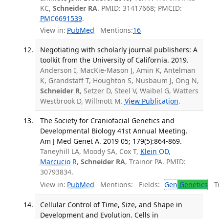
KC,
Schneider RA
. PMID: 31417668; PMCID:
PMC6691539
.
View in:
PubMed
Mentions:
16
Negotiating with scholarly journal publishers: A
toolkit from the University of California. 2019.
Anderson I, MacKie-Mason J, Amin K, Antelman
K, Grandstaff T, Houghton S, Nusbaum J, Ong N,
Schneider R
, Setzer D, Steel V, Waibel G, Watters
Westbrook D, Willmott M.
View Publication
.
The Society for Craniofacial Genetics and
Developmental Biology 41st Annual Meeting.
Am J Med Genet A. 2019 05; 179(5):864-869.
Taneyhill LA, Moody SA, Cox T,
Klein OD
,
Marcucio R
,
Schneider RA
, Trainor PA. PMID:
30793834.
View in:
PubMed
Mentions:
Fields:
Gen
Genetics
Tr
Cellular Control of Time, Size, and Shape in
Development and Evolution. Cells in