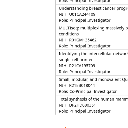
Role: Principal Investigator
Understanding breast cancer progres
NIH
U01CA244109
Role: Principal Investigator
MULTIseq: multiplexing massively par
conditions
NIH
R01GM135462
Role: Principal Investigator
Identifying the intercellular networ
single cell printer
NIH
R21CA195709
Role: Principal Investigator
Small, modular, and monovalent Qu
NIH
R21EB018044
Role: Co-Principal Investigator
Total synthesis of the human mam
NIH
DP2HD080351
Role: Principal Investigator