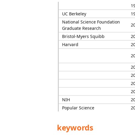
1
UC Berkeley
1
National Science Foundation
2
Graduate Research
Bristol-Myers Squibb
2
Harvard
2
2
2
2
2
2
NIH
2
Popular Science
2
keywords