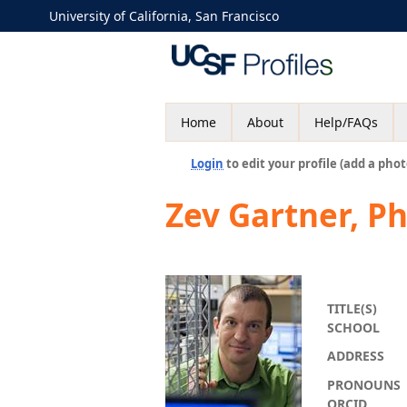
University of California, San Francisco
Home
About
Help/FAQs
Login
to edit your profile (add a phot
Zev Gartner, P
TITLE(S)
SCHOOL
ADDRESS
PRONOUNS
ORCID