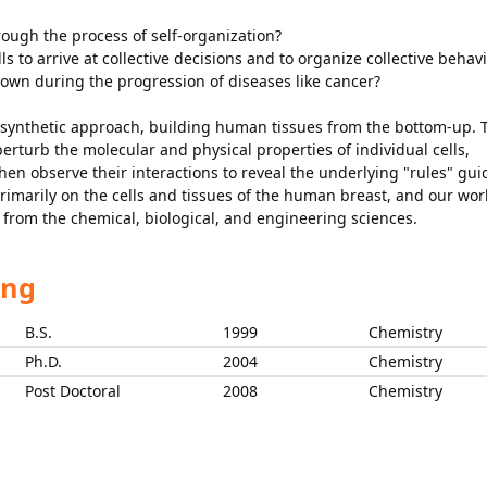
rough the process of self-organization?
lls to arrive at collective decisions and to organize collective behav
down during the progression of diseases like cancer?
 synthetic approach, building human tissues from the bottom-up. 
rturb the molecular and physical properties of individual cells,
 then observe their interactions to reveal the underlying "rules" gui
primarily on the cells and tissues of the human breast, and our wor
 from the chemical, biological, and engineering sciences.
ing
B.S.
1999
Chemistry
Ph.D.
2004
Chemistry
Post Doctoral
2008
Chemistry