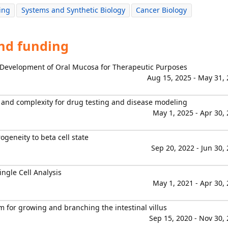
ing
Systems and Synthetic Biology
Cancer Biology
and funding
 Development of Oral Mucosa for Therapeutic Purposes
Aug 15, 2025 - May 31,
y and complexity for drug testing and disease modeling
May 1, 2025 - Apr 30,
ogeneity to beta cell state
Sep 20, 2022 - Jun 30,
ngle Cell Analysis
May 1, 2021 - Apr 30,
 for growing and branching the intestinal villus
Sep 15, 2020 - Nov 30,