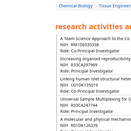
Chemical Biology
Tissue Engineer
research activities 
A Team Science Approach to the Co
NIH
RM1DE035338
Role: Co-Principal Investigator
Increasing organoid reproducibilit
NIH
R33CA297969
Role: Principal Investigator
Linking human islet structural heter
NIH
U01DK135019
Role: Co-Principal Investigator
Universal Sample Multiplexing for Si
NIH
R33CA247744
Role: Principal Investigator
A molecular and physical mechanism
NIH
R01DK126376