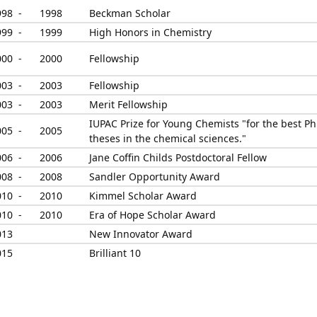
998 -
1998
Beckman Scholar
999 -
1999
High Honors in Chemistry
000 -
2000
Fellowship
003 -
2003
Fellowship
003 -
2003
Merit Fellowship
IUPAC Prize for Young Chemists "for the best Ph
005 -
2005
theses in the chemical sciences."
006 -
2006
Jane Coffin Childs Postdoctoral Fellow
008 -
2008
Sandler Opportunity Award
010 -
2010
Kimmel Scholar Award
010 -
2010
Era of Hope Scholar Award
013
New Innovator Award
015
Brilliant 10