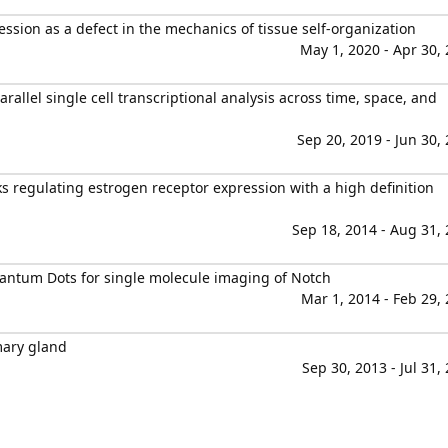
sion as a defect in the mechanics of tissue self-organization
May 1, 2020 - Apr 30,
allel single cell transcriptional analysis across time, space, and
Sep 20, 2019 - Jun 30,
ks regulating estrogen receptor expression with a high definition
Sep 18, 2014 - Aug 31,
antum Dots for single molecule imaging of Notch
Mar 1, 2014 - Feb 29,
mary gland
Sep 30, 2013 - Jul 31,