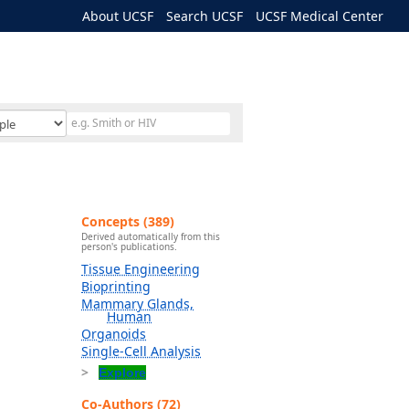
About UCSF
Search UCSF
UCSF Medical Center
Concepts (389)
Derived automatically from this
person's publications.
Tissue Engineering
Bioprinting
Mammary Glands,
Human
Organoids
Single-Cell Analysis
Explore
Co-Authors (72)