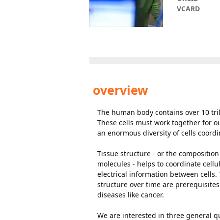
VCARD
overview
The human body contains over 10 trill
These cells must work together for o
an enormous diversity of cells coordi
Tissue structure - or the composition
molecules - helps to coordinate cellu
electrical information between cells.
structure over time are prerequisite
diseases like cancer.
We are interested in three general q