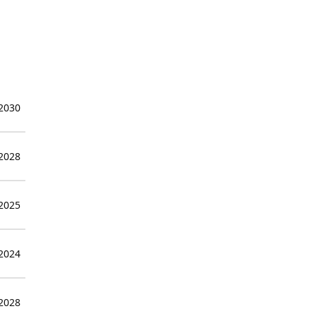
 2030
 2028
 2025
 2024
 2028