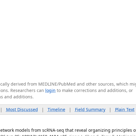
tically derived from MEDLINE/PubMed and other sources, which mi
ations. Researchers can
login
to make corrections and additions, or
ns and additions.
|
Most Discussed
|
Timeline
|
Field Summary
|
Plain Text
network models from scRNA-seq that reveal organizing principles o