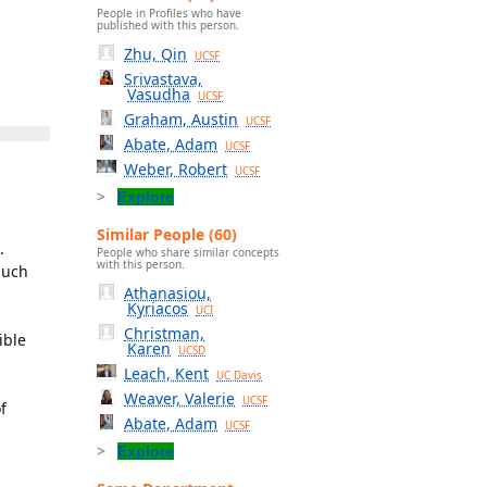
People in Profiles who have
published with this person.
Zhu, Qin
UCSF
Srivastava,
Vasudha
UCSF
Graham, Austin
UCSF
Abate, Adam
UCSF
Weber, Robert
UCSF
Explore
Similar People (60)
.
People who share similar concepts
with this person.
such
Athanasiou,
Kyriacos
UCI
Christman,
ible
Karen
UCSD
Leach, Kent
UC Davis
Weaver, Valerie
UCSF
f
Abate, Adam
UCSF
Explore