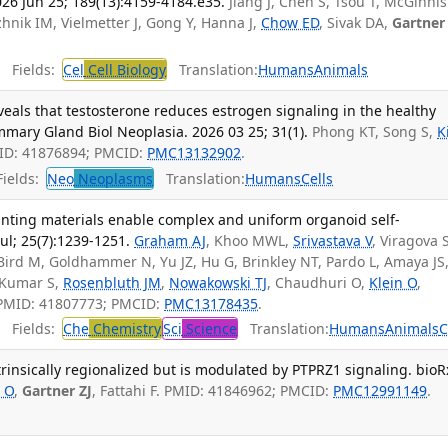
026 Jun 25; 189(13):4159-4184.e35.
Jiang J, Chen S, Tsou T, McGinnis
zhnik IM, Vielmetter J, Gong Y, Hanna J,
Chow ED
, Sivak DA,
Gartner
Fields:
Cel
Cell Biology
Translation:
Humans
Animals
eals that testosterone reduces estrogen signaling in the healthy
ry Gland Biol Neoplasia. 2026 03 25; 31(1).
Phong KT, Song S,
K
ID: 41876894; PMCID:
PMC13132902
.
ields:
Neo
Neoplasms
Translation:
Humans
Cells
rinting materials enable complex and uniform organoid self-
ul; 25(7):1239-1251.
Graham AJ
, Khoo MWL,
Srivastava V
, Viragova S
Bird M, Goldhammer N, Yu JZ, Hu G, Brinkley NT, Pardo L, Amaya JS
 Kumar S,
Rosenbluth JM
,
Nowakowski TJ
, Chaudhuri O,
Klein O
,
 PMID: 41807773; PMCID:
PMC13178435
.
Fields:
Che
Chemistry
Sci
Science
Translation:
Humans
Animals
C
trinsically regionalized but is modulated by PTPRZ1 signaling. bioRx
n O
,
Gartner ZJ
, Fattahi F. PMID: 41846962; PMCID:
PMC12991149
.