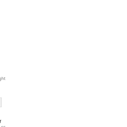
ght
f