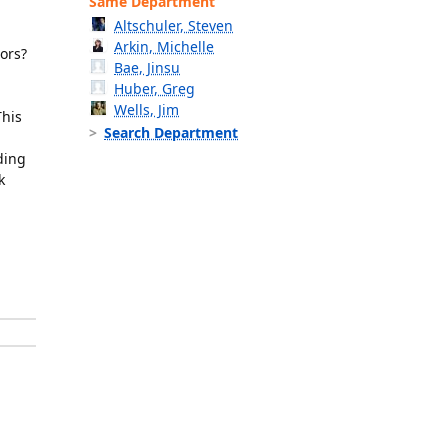
Same Department
Altschuler, Steven
Arkin, Michelle
iors?
Bae, Jinsu
Huber, Greg
Wells, Jim
This
Search Department
ding
k