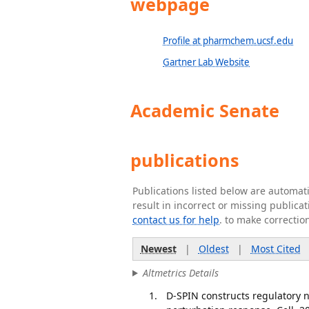
webpage
Profile at pharmchem.ucsf.edu
Gartner Lab Website
Academic Senate
publications
Publications listed below are automa
result in incorrect or missing public
contact us for help
. to make correctio
Newest
|
Oldest
|
Most Cited
Altmetrics Details
D-SPIN constructs regulatory 