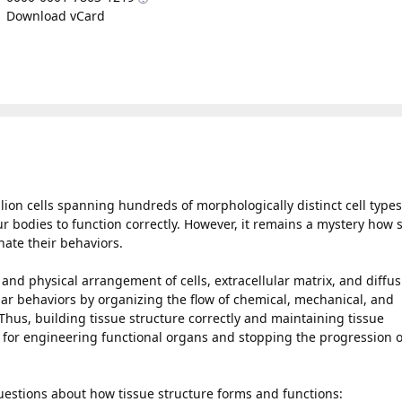
Download vCard
ion cells spanning hundreds of morphologically distinct cell types
ur bodies to function correctly. However, it remains a mystery how 
nate their behaviors.
 and physical arrangement of cells, extracellular matrix, and diffus
lar behaviors by organizing the flow of chemical, mechanical, and
 Thus, building tissue structure correctly and maintaining tissue
s for engineering functional organs and stopping the progression o
uestions about how tissue structure forms and functions: