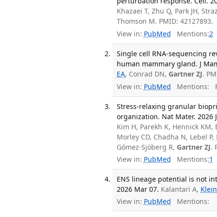
perturbation response. Cell. 2
Khazaei T, Zhu Q, Park JH, Stra
Thomson M. PMID: 42127893.
View in:
PubMed
Mentions:
2
Single cell RNA-sequencing rev
human mammary gland. J Mamma
EA
, Conrad DN,
Gartner ZJ
. PM
View in:
PubMed
Mentions:
F
Stress-relaxing granular biop
organization. Nat Mater. 2026 J
Kim H, Parekh K, Hennick KM, 
Morley CD, Chadha N, Lebel P,
Gómez-Sjöberg R,
Gartner ZJ
.
View in:
PubMed
Mentions:
1
ENS lineage potential is not in
2026 Mar 07.
Kalantari A,
Klei
View in:
PubMed
Mentions: