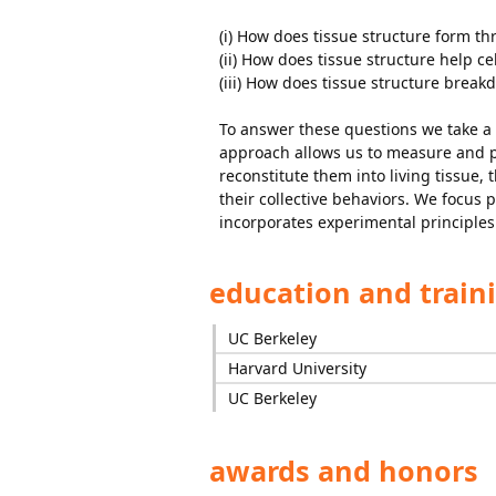
(i) How does tissue structure form th
(ii) How does tissue structure help ce
(iii) How does tissue structure break
To answer these questions we take a
approach allows us to measure and pe
reconstitute them into living tissue,
their collective behaviors. We focus 
incorporates experimental principles
education and train
UC Berkeley
Harvard University
UC Berkeley
awards and honors