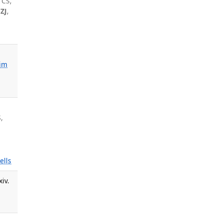
 CS,
 ZJ
,
im
,
,
ells
iv.