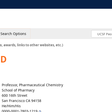
Search Options
o, awards, links to other websites, etc.)
hD
Professor, Pharmaceutical Chemistry
School of Pharmacy
600 16th Street
San Francisco CA 94158
He/Him/His
0000-0001-7803-1219