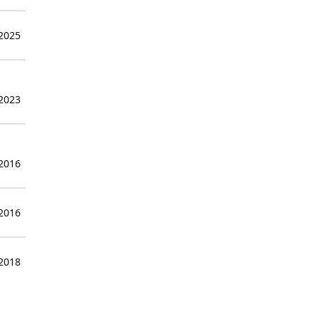
 2025
 2023
 2016
 2016
 2018