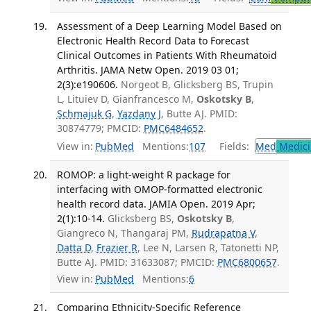
Assessment of a Deep Learning Model Based on
Electronic Health Record Data to Forecast
Clinical Outcomes in Patients With Rheumatoid
Arthritis. JAMA Netw Open. 2019 03 01;
2(3):e190606.
Norgeot B, Glicksberg BS, Trupin
L, Lituiev D, Gianfrancesco M,
Oskotsky B
,
Schmajuk G
,
Yazdany J
, Butte AJ. PMID:
30874779; PMCID:
PMC6484652
.
View in:
PubMed
Mentions:
107
Fields:
Med
Medici
ROMOP: a light-weight R package for
interfacing with OMOP-formatted electronic
health record data. JAMIA Open. 2019 Apr;
2(1):10-14.
Glicksberg BS,
Oskotsky B
,
Giangreco N, Thangaraj PM,
Rudrapatna V
,
Datta D
,
Frazier R
, Lee N, Larsen R, Tatonetti NP,
Butte AJ. PMID: 31633087; PMCID:
PMC6800657
.
View in:
PubMed
Mentions:
6
Comparing Ethnicity-Specific Reference