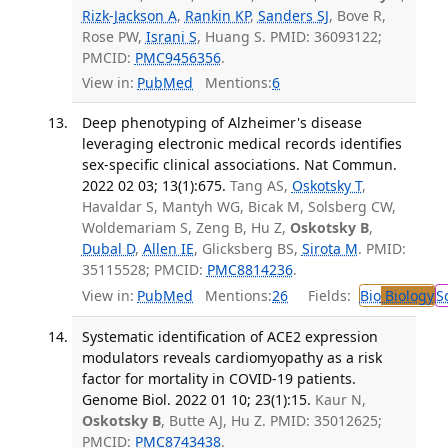
Rizk-Jackson A
,
Rankin KP
,
Sanders SJ
, Bove R,
Rose PW,
Israni S
, Huang S. PMID: 36093122;
PMCID:
PMC9456356
.
View in:
PubMed
Mentions:
6
Deep phenotyping of Alzheimer's disease
leveraging electronic medical records identifies
sex-specific clinical associations. Nat Commun.
2022 02 03; 13(1):675.
Tang AS,
Oskotsky T
,
Havaldar S, Mantyh WG, Bicak M, Solsberg CW,
Woldemariam S, Zeng B, Hu Z,
Oskotsky B
,
Dubal D
,
Allen IE
, Glicksberg BS,
Sirota M
. PMID:
35115528; PMCID:
PMC8814236
.
View in:
PubMed
Mentions:
26
Fields:
Bio
Biology
S
Systematic identification of ACE2 expression
modulators reveals cardiomyopathy as a risk
factor for mortality in COVID-19 patients.
Genome Biol. 2022 01 10; 23(1):15.
Kaur N,
Oskotsky B
, Butte AJ, Hu Z. PMID: 35012625;
PMCID:
PMC8743438
.