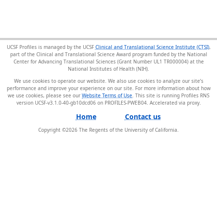
UCSF Profiles is managed by the UCSF
Clinical and Translational Science Institute (CTSI)
,
part of the Clinical and Translational Science Award program funded by the National
Center for Advancing Translational Sciences (Grant Number UL1 TR000004) at the
National Institutes of Health (NIH).
We use cookies to operate our website. We also use cookies to analyze our site’s
performance and improve your experience on our site. For more information about how
we use cookies, please see our
Website Terms of Use
. This site is running Profiles RNS
version UCSF-v3.1.0-40-gb10dcd06 on PROFILES-PWEB04
.
Home
Contact us
Copyright ©
2026
The Regents of the University of California.