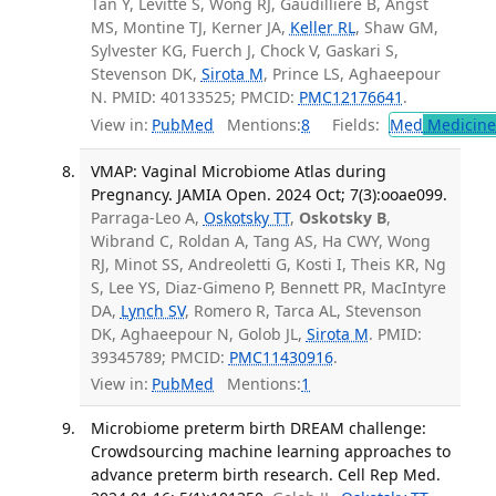
Tan Y, Levitte S, Wong RJ, Gaudillière B, Angst
MS, Montine TJ, Kerner JA,
Keller RL
, Shaw GM,
Sylvester KG, Fuerch J, Chock V, Gaskari S,
Stevenson DK,
Sirota M
, Prince LS, Aghaeepour
N. PMID: 40133525; PMCID:
PMC12176641
.
View in:
PubMed
Mentions:
8
Fields:
Med
Medicine 
VMAP: Vaginal Microbiome Atlas during
Pregnancy. JAMIA Open. 2024 Oct; 7(3):ooae099.
Parraga-Leo A,
Oskotsky TT
,
Oskotsky B
,
Wibrand C, Roldan A, Tang AS, Ha CWY, Wong
RJ, Minot SS, Andreoletti G, Kosti I, Theis KR, Ng
S, Lee YS, Diaz-Gimeno P, Bennett PR, MacIntyre
DA,
Lynch SV
, Romero R, Tarca AL, Stevenson
DK, Aghaeepour N, Golob JL,
Sirota M
. PMID:
39345789; PMCID:
PMC11430916
.
View in:
PubMed
Mentions:
1
Microbiome preterm birth DREAM challenge:
Crowdsourcing machine learning approaches to
advance preterm birth research. Cell Rep Med.