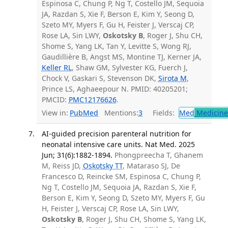
Espinosa C, Chung P, Ng T, Costello JM, Sequoia
JA, Razdan S, Xie F, Berson E, Kim Y, Seong D,
Szeto MY, Myers F, Gu H, Feister J, Verscaj CP,
Rose LA, Sin LWY,
Oskotsky B
, Roger J, Shu CH,
Shome S, Yang LK, Tan Y, Levitte S, Wong RJ,
Gaudillière B, Angst MS, Montine TJ, Kerner JA,
Keller RL
, Shaw GM, Sylvester KG, Fuerch J,
Chock V, Gaskari S, Stevenson DK,
Sirota M
,
Prince LS, Aghaeepour N. PMID: 40205201;
PMCID:
PMC12176626
.
View in:
PubMed
Mentions:
3
Fields:
Med
Medicine 
AI-guided precision parenteral nutrition for
neonatal intensive care units. Nat Med. 2025
Jun; 31(6):1882-1894.
Phongpreecha T, Ghanem
M, Reiss JD,
Oskotsky TT
, Mataraso SJ, De
Francesco D, Reincke SM, Espinosa C, Chung P,
Ng T, Costello JM, Sequoia JA, Razdan S, Xie F,
Berson E, Kim Y, Seong D, Szeto MY, Myers F, Gu
H, Feister J, Verscaj CP, Rose LA, Sin LWY,
Oskotsky B
, Roger J, Shu CH, Shome S, Yang LK,