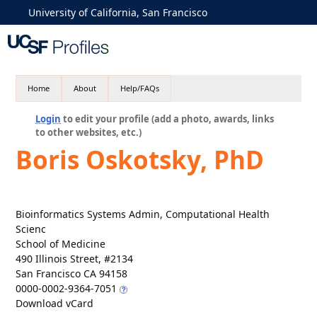
University of California, San Francisco
Home
About
Help/FAQs
Login
to edit your profile (add a photo, awards, links
to other websites, etc.)
Boris Oskotsky, PhD
Bioinformatics Systems Admin, Computational Health
Scienc
School of Medicine
490 Illinois Street, #2134
San Francisco CA 94158
0000-0002-9364-7051
Download vCard