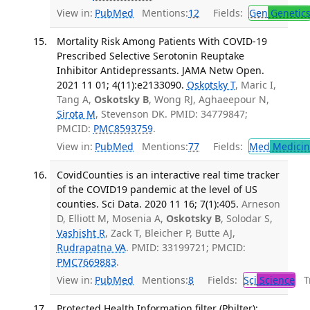
View in:
PubMed
Mentions:
12
Fields:
Gen
Genetic
Mortality Risk Among Patients With COVID-19
Prescribed Selective Serotonin Reuptake
Inhibitor Antidepressants. JAMA Netw Open.
2021 11 01; 4(11):e2133090.
Oskotsky T
, Maric I,
Tang A,
Oskotsky B
, Wong RJ, Aghaeepour N,
Sirota M
, Stevenson DK. PMID: 34779847;
PMCID:
PMC8593759
.
View in:
PubMed
Mentions:
77
Fields:
Med
Medicine
CovidCounties is an interactive real time tracker
of the COVID19 pandemic at the level of US
counties. Sci Data. 2020 11 16; 7(1):405.
Arneson
D, Elliott M, Mosenia A,
Oskotsky B
, Solodar S,
Vashisht R
, Zack T, Bleicher P, Butte AJ,
Rudrapatna VA
. PMID: 33199721; PMCID:
PMC7669883
.
View in:
PubMed
Mentions:
8
Fields:
Sci
Science
Tr
Protected Health Information filter (Philter):