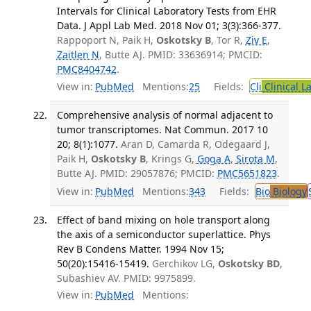
Intervals for Clinical Laboratory Tests from EHR
Data. J Appl Lab Med. 2018 Nov 01; 3(3):366-377.
Rappoport N, Paik H,
Oskotsky B
, Tor R,
Ziv E
,
Zaitlen N
, Butte AJ. PMID: 33636914; PMCID:
PMC8404742
.
View in:
PubMed
Mentions:
25
Fields:
Cli
Clinical L
Comprehensive analysis of normal adjacent to
tumor transcriptomes. Nat Commun. 2017 10
20; 8(1):1077.
Aran D, Camarda R, Odegaard J,
Paik H,
Oskotsky B
, Krings G,
Goga A
,
Sirota M
,
Butte AJ. PMID: 29057876; PMCID:
PMC5651823
.
View in:
PubMed
Mentions:
343
Fields:
Bio
Biology
Effect of band mixing on hole transport along
the axis of a semiconductor superlattice. Phys
Rev B Condens Matter. 1994 Nov 15;
50(20):15416-15419.
Gerchikov LG,
Oskotsky BD
,
Subashiev AV. PMID: 9975899.
View in:
PubMed
Mentions: