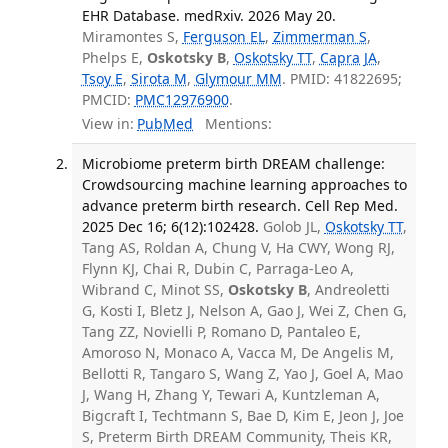
EHR Database. medRxiv. 2026 May 20.
Miramontes S,
Ferguson EL
,
Zimmerman S
,
Phelps E,
Oskotsky B
,
Oskotsky TT
,
Capra JA
,
Tsoy E
,
Sirota M
,
Glymour MM
. PMID: 41822695;
PMCID:
PMC12976900
.
View in:
PubMed
Mentions:
Microbiome preterm birth DREAM challenge:
Crowdsourcing machine learning approaches to
advance preterm birth research. Cell Rep Med.
2025 Dec 16; 6(12):102428.
Golob JL,
Oskotsky TT
,
Tang AS, Roldan A, Chung V, Ha CWY, Wong RJ,
Flynn KJ, Chai R, Dubin C, Parraga-Leo A,
Wibrand C, Minot SS,
Oskotsky B
, Andreoletti
G, Kosti I, Bletz J, Nelson A, Gao J, Wei Z, Chen G,
Tang ZZ, Novielli P, Romano D, Pantaleo E,
Amoroso N, Monaco A, Vacca M, De Angelis M,
Bellotti R, Tangaro S, Wang Z, Yao J, Goel A, Mao
J, Wang H, Zhang Y, Tewari A, Kuntzleman A,
Bigcraft I, Techtmann S, Bae D, Kim E, Jeon J, Joe
S, Preterm Birth DREAM Community, Theis KR,