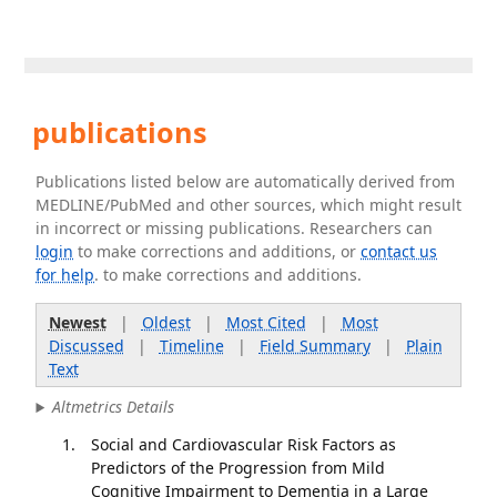
publications
Publications listed below are automatically derived from
MEDLINE/PubMed and other sources, which might result
in incorrect or missing publications. Researchers can
login
to make corrections and additions, or
contact us
for help
. to make corrections and additions.
Newest
|
Oldest
|
Most Cited
|
Most
Discussed
|
Timeline
|
Field Summary
|
Plain
Text
Altmetrics Details
Social and Cardiovascular Risk Factors as
Predictors of the Progression from Mild
Cognitive Impairment to Dementia in a Large