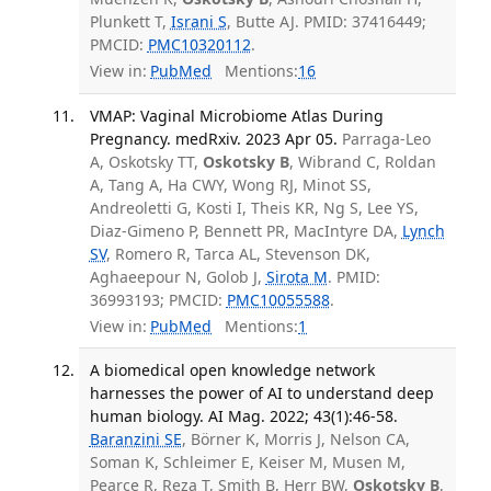
Plunkett T,
Israni S
, Butte AJ. PMID: 37416449;
PMCID:
PMC10320112
.
View in:
PubMed
Mentions:
16
VMAP: Vaginal Microbiome Atlas During
Pregnancy. medRxiv. 2023 Apr 05.
Parraga-Leo
A, Oskotsky TT,
Oskotsky B
, Wibrand C, Roldan
A, Tang A, Ha CWY, Wong RJ, Minot SS,
Andreoletti G, Kosti I, Theis KR, Ng S, Lee YS,
Diaz-Gimeno P, Bennett PR, MacIntyre DA,
Lynch
SV
, Romero R, Tarca AL, Stevenson DK,
Aghaeepour N, Golob J,
Sirota M
. PMID:
36993193; PMCID:
PMC10055588
.
View in:
PubMed
Mentions:
1
A biomedical open knowledge network
harnesses the power of AI to understand deep
human biology. AI Mag. 2022; 43(1):46-58.
Baranzini SE
, Börner K, Morris J, Nelson CA,
Soman K, Schleimer E, Keiser M, Musen M,
Pearce R, Reza T, Smith B, Herr BW,
Oskotsky B
,