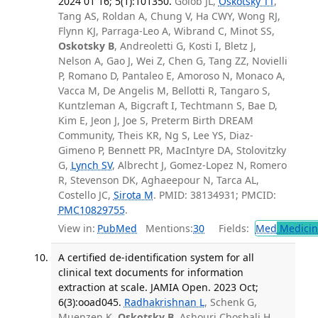
2024 01 16; 5(1):101350.
Golob JL,
Oskotsky TT
,
Tang AS, Roldan A, Chung V, Ha CWY, Wong RJ,
Flynn KJ, Parraga-Leo A, Wibrand C, Minot SS,
Oskotsky B
, Andreoletti G, Kosti I, Bletz J,
Nelson A, Gao J, Wei Z, Chen G, Tang ZZ, Novielli
P, Romano D, Pantaleo E, Amoroso N, Monaco A,
Vacca M, De Angelis M, Bellotti R, Tangaro S,
Kuntzleman A, Bigcraft I, Techtmann S, Bae D,
Kim E, Jeon J, Joe S, Preterm Birth DREAM
Community, Theis KR, Ng S, Lee YS, Diaz-
Gimeno P, Bennett PR, MacIntyre DA, Stolovitzky
G,
Lynch SV
, Albrecht J, Gomez-Lopez N, Romero
R, Stevenson DK, Aghaeepour N, Tarca AL,
Costello JC,
Sirota M
. PMID: 38134931; PMCID:
PMC10829755
.
View in:
PubMed
Mentions:
30
Fields:
Med
Medicine
A certified de-identification system for all
clinical text documents for information
extraction at scale. JAMIA Open. 2023 Oct;
6(3):ooad045.
Radhakrishnan L
, Schenk G,
Muenzen K,
Oskotsky B
, Ashouri Choshali H,