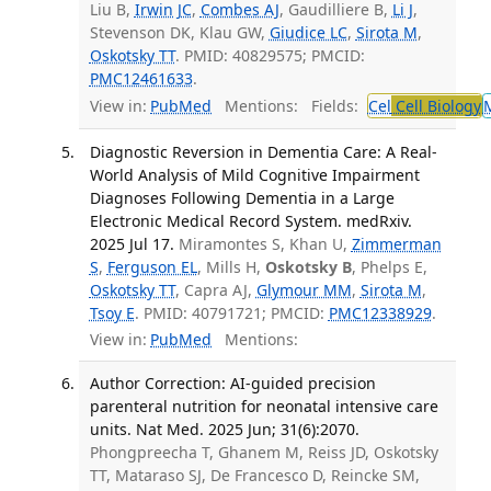
Liu B,
Irwin JC
,
Combes AJ
, Gaudilliere B,
Li J
,
Stevenson DK, Klau GW,
Giudice LC
,
Sirota M
,
Oskotsky TT
. PMID: 40829575; PMCID:
PMC12461633
.
View in:
PubMed
Mentions:
Fields:
Cel
Cell Biology
Diagnostic Reversion in Dementia Care: A Real-
World Analysis of Mild Cognitive Impairment
Diagnoses Following Dementia in a Large
Electronic Medical Record System. medRxiv.
2025 Jul 17.
Miramontes S, Khan U,
Zimmerman
S
,
Ferguson EL
, Mills H,
Oskotsky B
, Phelps E,
Oskotsky TT
, Capra AJ,
Glymour MM
,
Sirota M
,
Tsoy E
. PMID: 40791721; PMCID:
PMC12338929
.
View in:
PubMed
Mentions:
Author Correction: AI-guided precision
parenteral nutrition for neonatal intensive care
units. Nat Med. 2025 Jun; 31(6):2070.
Phongpreecha T, Ghanem M, Reiss JD, Oskotsky
TT, Mataraso SJ, De Francesco D, Reincke SM,