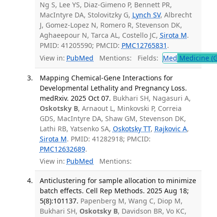
Ng S, Lee YS, Diaz-Gimeno P, Bennett PR,
MacIntyre DA, Stolovitzky G,
Lynch SV
, Albrecht
J, Gomez-Lopez N, Romero R, Stevenson DK,
Aghaeepour N, Tarca AL, Costello JC,
Sirota M
.
PMID: 41205590; PMCID:
PMC12765831
.
View in:
PubMed
Mentions:
Fields:
Med
Medicine (G
Mapping Chemical-Gene Interactions for
Developmental Lethality and Pregnancy Loss.
medRxiv. 2025 Oct 07.
Bukhari SH, Nagasuri A,
Oskotsky B
, Arnaout L, Minkovski P, Correia
GDS, MacIntyre DA, Shaw GM, Stevenson DK,
Lathi RB, Yatsenko SA,
Oskotsky TT
,
Rajkovic A
,
Sirota M
. PMID: 41282918; PMCID:
PMC12632689
.
View in:
PubMed
Mentions:
Anticlustering for sample allocation to minimize
batch effects. Cell Rep Methods. 2025 Aug 18;
5(8):101137.
Papenberg M, Wang C, Diop M,
Bukhari SH,
Oskotsky B
, Davidson BR, Vo KC,