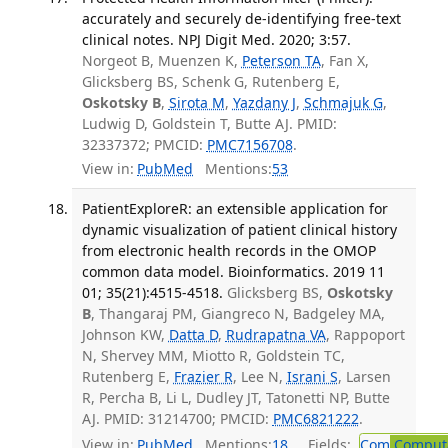
accurately and securely de-identifying free-text
clinical notes. NPJ Digit Med. 2020; 3:57.
Norgeot B, Muenzen K,
Peterson TA
, Fan X,
Glicksberg BS, Schenk G, Rutenberg E,
Oskotsky B
,
Sirota M
,
Yazdany J
,
Schmajuk G
,
Ludwig D, Goldstein T, Butte AJ. PMID:
32337372; PMCID:
PMC7156708
.
View in:
PubMed
Mentions:
53
PatientExploreR: an extensible application for
dynamic visualization of patient clinical history
from electronic health records in the OMOP
common data model. Bioinformatics. 2019 11
01; 35(21):4515-4518.
Glicksberg BS,
Oskotsky
B
, Thangaraj PM, Giangreco N, Badgeley MA,
Johnson KW,
Datta D
,
Rudrapatna VA
, Rappoport
N, Shervey MM, Miotto R, Goldstein TC,
Rutenberg E,
Frazier R
, Lee N,
Israni S
, Larsen
R, Percha B, Li L, Dudley JT, Tatonetti NP, Butte
AJ. PMID: 31214700; PMCID:
PMC6821222
.
View in:
PubMed
Mentions:
18
Fields:
Com
Computa