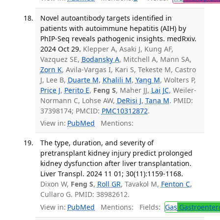
Novel autoantibody targets identified in
patients with autoimmune hepatitis (AIH) by
PhIP-Seq reveals pathogenic insights. medRxiv.
2024 Oct 29.
Klepper A, Asaki J, Kung AF,
Vazquez SE,
Bodansky A
, Mitchell A, Mann SA,
Zorn K
, Avila-Vargas I, Kari S, Tekeste M, Castro
J, Lee B,
Duarte M
,
Khalili M
,
Yang M
, Wolters P,
Price J
,
Perito E
,
Feng S
, Maher JJ,
Lai JC
, Weiler-
Normann C, Lohse AW,
DeRisi J
,
Tana M
. PMID:
37398174; PMCID:
PMC10312872
.
View in:
PubMed
Mentions:
The type, duration, and severity of
pretransplant kidney injury predict prolonged
kidney dysfunction after liver transplantation.
Liver Transpl. 2024 11 01; 30(11):1159-1168.
Dixon W,
Feng S
,
Roll GR
, Tavakol M,
Fenton C
,
Cullaro G. PMID: 38982612.
View in:
PubMed
Mentions:
Fields:
Gas
Gastroenter