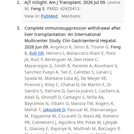
AJT inSight. Am J Transplant. 2026 Jul 09.
Levine
M,
Feng S
. PMID: 42425413.
View in:
PubMed
Mentions:
Complete immunosuppression withdrawal after
liver transplantation: An International
Multicenter Study. Clin Gastroenterol Hepatol.
2026 Jun 09.
Angelico R, Sensi B, Tisone G,
Feng
S
,
Roll GR
, Herrero I, Bonaccorsi-Riani E, Pons
JA, Ruíz P, Berenguer M, Den Hoed C,
Mazariegos G, Smith R, Parente A, Aluvihare V,
Sanchez-Fueyo A, Tan E, Calretas S, Lanari J,
Spada M, Montano-Loza AJ, De Meijer VE,
Pirenne J, Riley C, Chahal D, De Martin E, Di
Sandro S, Patrono D, García-Juárez I, Cachero A,
Adali G, Ghinolfi D, Camagni S, Milla AA,
Bayramov N, Elbahr O, Manzia TM, Rogers R,
Mehdi T,
Jakoubek D
, Pascual M, Iñarrairaegui
M, Foguenne M, Ciccarelli O, Mazo AB, Romero
PR, Colmenero J, Aguilera MV, Polak W, Lytvyak
E, Glassey E, Rajoriya N, Muthiah M, Boccagni P,