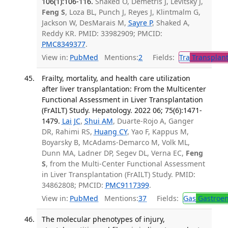
106(1):106-116.
Shaked O, Demetris J, Levitsky J,
Feng S
, Loza BL, Punch J, Reyes J, Klintmalm G,
Jackson W, DesMarais M,
Sayre P
, Shaked A,
Reddy KR. PMID: 33982909; PMCID:
PMC8349377
.
View in:
PubMed
Mentions:
2
Fields:
Tra
Transplant
Frailty, mortality, and health care utilization
after liver transplantation: From the Multicenter
Functional Assessment in Liver Transplantation
(FrAILT) Study. Hepatology. 2022 06; 75(6):1471-
1479.
Lai JC
,
Shui AM
, Duarte-Rojo A, Ganger
DR, Rahimi RS,
Huang CY
, Yao F, Kappus M,
Boyarsky B, McAdams-Demarco M, Volk ML,
Dunn MA, Ladner DP, Segev DL, Verna EC,
Feng
S
, from the Multi-Center Functional Assessment
in Liver Transplantation (FrAILT) Study. PMID:
34862808; PMCID:
PMC9117399
.
View in:
PubMed
Mentions:
37
Fields:
Gas
Gastroen
The molecular phenotypes of injury,