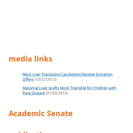
media links
Most Liver Transplant Candidates Receive Donation
Offers
(10/22/2012)
Maternal Liver Grafts More Tolerable for Children with
Rare Disease
(01/03/2012)
Academic Senate