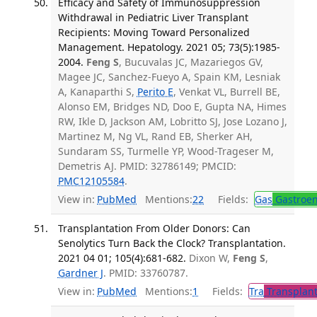
Efficacy and Safety of Immunosuppression
Withdrawal in Pediatric Liver Transplant
Recipients: Moving Toward Personalized
Management. Hepatology. 2021 05; 73(5):1985-
2004.
Feng S
, Bucuvalas JC, Mazariegos GV,
Magee JC, Sanchez-Fueyo A, Spain KM, Lesniak
A, Kanaparthi S,
Perito E
, Venkat VL, Burrell BE,
Alonso EM, Bridges ND, Doo E, Gupta NA, Himes
RW, Ikle D, Jackson AM, Lobritto SJ, Jose Lozano J,
Martinez M, Ng VL, Rand EB, Sherker AH,
Sundaram SS, Turmelle YP, Wood-Trageser M,
Demetris AJ. PMID: 32786149; PMCID:
PMC12105584
.
View in:
PubMed
Mentions:
22
Fields:
Gas
Gastroen
Transplantation From Older Donors: Can
Senolytics Turn Back the Clock? Transplantation.
2021 04 01; 105(4):681-682.
Dixon W,
Feng S
,
Gardner J
. PMID: 33760787.
View in:
PubMed
Mentions:
1
Fields:
Tra
Transplant