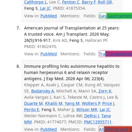
Calthorpe L
, Lee C,
Fenton C
,
Barry F
,
Roll GR
,
Feng S
,
Lai JC
. PMID: 41875354.
View in:
PubMed
Mentions:
Fields:
Gas
Gastroenter
American Journal of Transplantation at 25 years:
A trusted voice. Am J Transplant. 2026 May;
26(5):916-917.
Kirk AD,
Feng S
, Halloran PF.
PMID: 41802470.
View in:
PubMed
Mentions:
Fields:
Tra
Transplantat
Immune profiling links autoimmune hepatitis to
human herpesvirus 6 and relaxin receptor
antigens. J Exp Med. 2026 Apr 06; 223(4).
Klepper A, Asaki J, Caspar CM, Kung AF, Vazquez
SE,
Bodansky A
, Mitchell A, Mann SA,
Zorn K
,
Avila-Vargas I, Kari S, Tekeste M, Castro J, Lee B,
Duarte M
,
Khalili M
,
Yang M
,
Wolters P
,
Price J
,
Perito E
,
Feng S
, Maher JJ,
Wilson MR
,
Lai JC
,
Weiler-Normann C, Lohse AW,
DeRisi J
,
Tana
MM
. PMID: 41774077; PMCID:
PMC12955711
.
View in:
PubMed
Mentions:
Fields:
All
Allergy and 