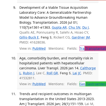
Development of a Viable Tissue Acquisition
Laboratory Core: A Generalizable Partnership
Model to Advance Groundbreaking Human
Biology. Transplantation. 2026 Jul 01;
110(7):e1361-e1363.
Gupta AR
,
Chu SN
,
Du J
,
Qualls AE, Ponnusamy R, Salehi A, Hsiao CY,
Gillis-Buck E
,
Feng S
, Rickert CG,
Gardner JM
.
PMID: 41628036.
View in:
PubMed
Mentions:
Fields:
Tra
Transplantat
Age, comorbidity burden, and mortality risk in
hospitalized patients with hepatocellular
carcinoma. Liver Transpl. 2026 Jan 14.
Calthorpe
L
,
Rubin J
, Lee C,
Roll GR
,
Feng S
,
Lai JC
. PMID:
41532811.
View in:
PubMed
Mentions:
Fields:
Gas
Gastroenter
Trends and recipient outcomes in multiorgan
transplantation in the United States 2013-2023.
Am J Transplant. 2026 Jan; 26(1):151-159.
Lai M,