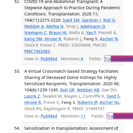
COVID-19 and Abdominal Transplant: A
Stepwise Approach to Practice During Pandemic
Conditions. Transplantation. 2020 11;
104(11):2215-2220.
Syed SM
,
Gardner J
,
Roll G
,
Webber A
,
Mehta N
, Shoji J,
Adelmann D
,
Niemann C
,
Braun HJ
, Mello A,
Yao F
, Posselt A,
Kang SM
,
Hirose R
, Roberts J,
Feng S
,
Ascher N
,
Stock P, Freise C. PMID: 32639408; PMCID:
PMC7363383
.
View in:
PubMed
Mentions:
4
Fields:
Tra
Transplant
A Virtual Crossmatch-based Strategy Facilitates
Sharing of Deceased Donor Kidneys for Highly
Sensitized Recipients. Transplantation. 2020 06;
104(6):1239-1245.
Roll GR
,
Webber AB
, Gae DH,
Laszik Z
, Tavakol M, Mayen L, Cunniffe K,
Syed S
,
Hirose R
, Freise C,
Feng S
,
Roberts JP
,
Ascher NL
,
Stock PG, Rajalingam R. PMID: 31449187.
View in:
PubMed
Mentions:
11
Fields:
Tra
Transplan
Sensitization in transplantation: Assessment of