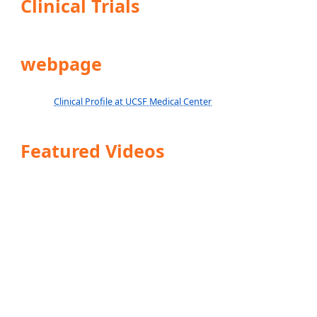
Clinical Trials
webpage
Clinical Profile at UCSF Medical Center
Featured Videos