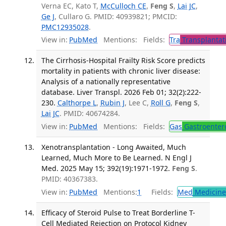
Verna EC, Kato T,
McCulloch CE
,
Feng S
,
Lai JC
,
Ge J
, Cullaro G. PMID: 40939821; PMCID:
PMC12935028
.
View in:
PubMed
Mentions:
Fields:
Tra
Transplantat
The Cirrhosis-Hospital Frailty Risk Score predicts
mortality in patients with chronic liver disease:
Analysis of a nationally representative
database. Liver Transpl. 2026 Feb 01; 32(2):222-
230.
Calthorpe L
,
Rubin J
, Lee C,
Roll G
,
Feng S
,
Lai JC
. PMID: 40674284.
View in:
PubMed
Mentions:
Fields:
Gas
Gastroenter
Xenotransplantation - Long Awaited, Much
Learned, Much More to Be Learned. N Engl J
Med. 2025 May 15; 392(19):1971-1972.
Feng S
.
PMID: 40367383.
View in:
PubMed
Mentions:
1
Fields:
Med
Medicine 
Efficacy of Steroid Pulse to Treat Borderline T-
Cell Mediated Rejection on Protocol Kidney