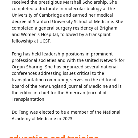
received the prestigious Marshall Scholarship. She
completed a doctorate in molecular biology at the
University of Cambridge and earned her medical
degree at Stanford University School of Medicine. She
completed a general surgery residency at Brigham
and Women's Hospital, followed by a transplant
fellowship at UCSF.
Feng has held leadership positions in prominent
professional societies and with the United Network for
Organ Sharing. She has organized several national
conferences addressing issues critical to the
transplantation community, serves on the editorial
board of the New England Journal of Medicine and is
the editor-in-chief for the American Journal of
Transplantation.
Dr. Feng was elected to be a member of the National
Academy of Medicine in 2023.