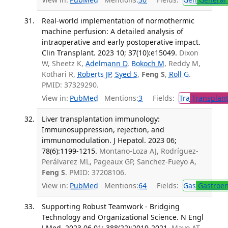
Real-world implementation of normothermic
machine perfusion: A detailed analysis of
intraoperative and early postoperative impact.
Clin Transplant. 2023 10; 37(10):e15049.
Dixon
W, Sheetz K,
Adelmann D
,
Bokoch M
, Reddy M,
Kothari R,
Roberts JP
,
Syed S
,
Feng S
,
Roll G
.
PMID: 37329290.
View in:
PubMed
Mentions:
3
Fields:
Tra
Transplant
Liver transplantation immunology:
Immunosuppression, rejection, and
immunomodulation. J Hepatol. 2023 06;
78(6):1199-1215.
Montano-Loza AJ, Rodríguez-
Perálvarez ML, Pageaux GP, Sanchez-Fueyo A,
Feng S
. PMID: 37208106.
View in:
PubMed
Mentions:
64
Fields:
Gas
Gastroen
Supporting Robust Teamwork - Bridging
Technology and Organizational Science. N Engl
J Med. 2023 06 01; 388(22):2019-2021.
Mayo AT,