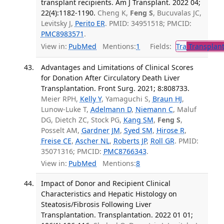
transplant recipients. Am J Transplant. 2022 04;
22(4):1182-1190.
Cheng K,
Feng S
, Bucuvalas JC,
Levitsky J,
Perito ER
. PMID: 34951518; PMCID:
PMC8983571
.
View in:
PubMed
Mentions:
1
Fields:
Tra
Transplant
Advantages and Limitations of Clinical Scores
for Donation After Circulatory Death Liver
Transplantation. Front Surg. 2021; 8:808733.
Meier RPH,
Kelly Y
, Yamaguchi S,
Braun HJ
,
Lunow-Luke T,
Adelmann D
,
Niemann C
, Maluf
DG, Dietch ZC, Stock PG,
Kang SM
,
Feng S
,
Posselt AM,
Gardner JM
,
Syed SM
,
Hirose R
,
Freise CE
,
Ascher NL
,
Roberts JP
,
Roll GR
. PMID:
35071316; PMCID:
PMC8766343
.
View in:
PubMed
Mentions:
8
Impact of Donor and Recipient Clinical
Characteristics and Hepatic Histology on
Steatosis/Fibrosis Following Liver
Transplantation. Transplantation. 2022 01 01;