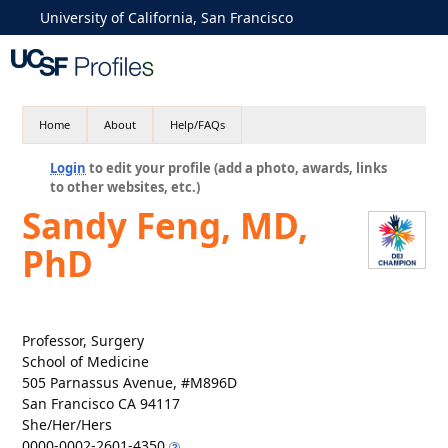
University of California, San Francisco
Home
About
Help/FAQs
Login
to edit your profile (add a photo, awards, links
to other websites, etc.)
Sandy Feng, MD,
PhD
Professor, Surgery
School of Medicine
505 Parnassus Avenue, #M896D
San Francisco CA 94117
She/Her/Hers
0000-0002-2601-4350