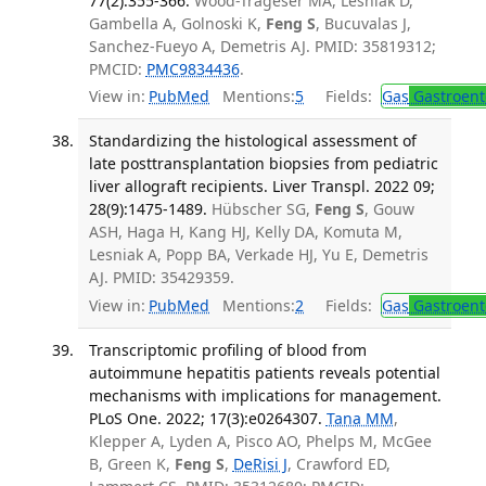
77(2):355-366.
Wood-Trageser MA, Lesniak D,
Gambella A, Golnoski K,
Feng S
, Bucuvalas J,
Sanchez-Fueyo A, Demetris AJ. PMID: 35819312;
PMCID:
PMC9834436
.
View in:
PubMed
Mentions:
5
Fields:
Gas
Gastroent
Standardizing the histological assessment of
late posttransplantation biopsies from pediatric
liver allograft recipients. Liver Transpl. 2022 09;
28(9):1475-1489.
Hübscher SG,
Feng S
, Gouw
ASH, Haga H, Kang HJ, Kelly DA, Komuta M,
Lesniak A, Popp BA, Verkade HJ, Yu E, Demetris
AJ. PMID: 35429359.
View in:
PubMed
Mentions:
2
Fields:
Gas
Gastroent
Transcriptomic profiling of blood from
autoimmune hepatitis patients reveals potential
mechanisms with implications for management.
PLoS One. 2022; 17(3):e0264307.
Tana MM
,
Klepper A, Lyden A, Pisco AO, Phelps M, McGee
B, Green K,
Feng S
,
DeRisi J
, Crawford ED,