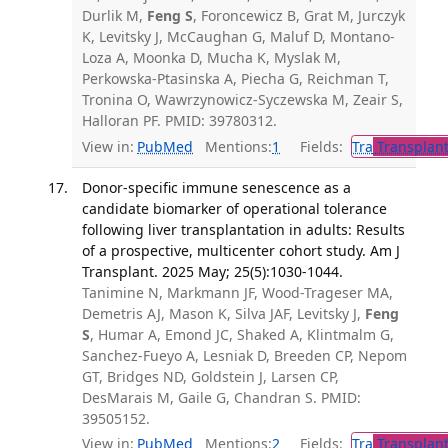
Durlik M,
Feng S
, Foroncewicz B, Grat M, Jurczyk
K, Levitsky J, McCaughan G, Maluf D, Montano-
Loza A, Moonka D, Mucha K, Myslak M,
Perkowska-Ptasinska A, Piecha G, Reichman T,
Tronina O, Wawrzynowicz-Syczewska M, Zeair S,
Halloran PF. PMID: 39780312.
View in:
PubMed
Mentions:
1
Fields:
Tra
Transplant
Donor-specific immune senescence as a
candidate biomarker of operational tolerance
following liver transplantation in adults: Results
of a prospective, multicenter cohort study. Am J
Transplant. 2025 May; 25(5):1030-1044.
Tanimine N, Markmann JF, Wood-Trageser MA,
Demetris AJ, Mason K, Silva JAF, Levitsky J,
Feng
S
, Humar A, Emond JC, Shaked A, Klintmalm G,
Sanchez-Fueyo A, Lesniak D, Breeden CP, Nepom
GT, Bridges ND, Goldstein J, Larsen CP,
DesMarais M, Gaile G, Chandran S. PMID:
39505152.
View in:
PubMed
Mentions:
2
Fields:
Tra
Transplant