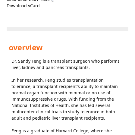
Download vCard
overview
Dr. Sandy Feng is a transplant surgeon who performs
liver, kidney and pancreas transplants.
In her research, Feng studies transplantation
tolerance, a transplant recipient's ability to maintain
normal organ function with minimal or no use of
immunosuppressive drugs. With funding from the
National Institutes of Health, she has led several
multicenter clinical trials to study tolerance in both
adult and pediatric liver transplant recipients.
Feng is a graduate of Harvard College, where she