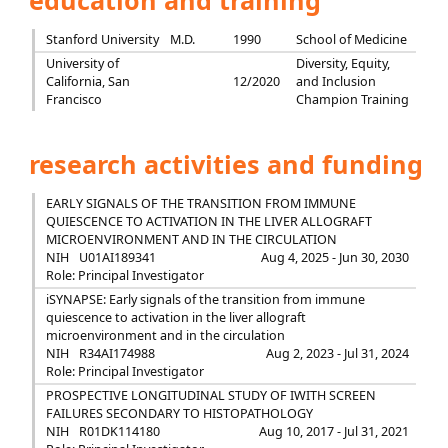
education and training
Stanford University
M.D.
1990
School of Medicine
University of
Diversity, Equity,
California, San
12/2020
and Inclusion
Francisco
Champion Training
research activities and funding
EARLY SIGNALS OF THE TRANSITION FROM IMMUNE
QUIESCENCE TO ACTIVATION IN THE LIVER ALLOGRAFT
MICROENVIRONMENT AND IN THE CIRCULATION
NIH
U01AI189341
Aug 4, 2025 - Jun 30, 2030
Role: Principal Investigator
iSYNAPSE: Early signals of the transition from immune
quiescence to activation in the liver allograft
microenvironment and in the circulation
NIH
R34AI174988
Aug 2, 2023 - Jul 31, 2024
Role: Principal Investigator
PROSPECTIVE LONGITUDINAL STUDY OF IWITH SCREEN
FAILURES SECONDARY TO HISTOPATHOLOGY
NIH
R01DK114180
Aug 10, 2017 - Jul 31, 2021