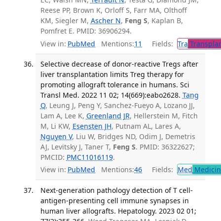
Reese PP, Brown K, Orloff S, Farr MA, Olthoff
KM, Siegler M,
Ascher N
,
Feng S
, Kaplan B,
Pomfret E. PMID: 36906294.
View in:
PubMed
Mentions:
11
Fields:
Tra
Transplan
Selective decrease of donor-reactive Tregs after
liver transplantation limits Treg therapy for
promoting allograft tolerance in humans. Sci
Transl Med. 2022 11 02; 14(669):eabo2628.
Tang
Q
, Leung J, Peng Y, Sanchez-Fueyo A, Lozano JJ,
Lam A, Lee K,
Greenland JR
, Hellerstein M, Fitch
M, Li KW,
Esensten JH
, Putnam AL, Lares A,
Nguyen V
, Liu W, Bridges ND, Odim J, Demetris
AJ, Levitsky J, Taner T,
Feng S
. PMID: 36322627;
PMCID:
PMC11016119
.
View in:
PubMed
Mentions:
46
Fields:
Med
Medicine
Next-generation pathology detection of T cell-
antigen-presenting cell immune synapses in
human liver allografts. Hepatology. 2023 02 01;