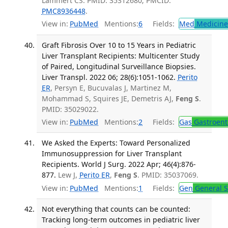
Lammert CS. PMID: 35312680; PMCID:
PMC8936448
.
View in:
PubMed
Mentions:
6
Fields:
Med
Medicine 
Graft Fibrosis Over 10 to 15 Years in Pediatric
Liver Transplant Recipients: Multicenter Study
of Paired, Longitudinal Surveillance Biopsies.
Liver Transpl. 2022 06; 28(6):1051-1062.
Perito
ER
, Persyn E, Bucuvalas J, Martinez M,
Mohammad S, Squires JE, Demetris AJ,
Feng S
.
PMID: 35029022.
View in:
PubMed
Mentions:
2
Fields:
Gas
Gastroent
We Asked the Experts: Toward Personalized
Immunosuppression for Liver Transplant
Recipients. World J Surg. 2022 Apr; 46(4):876-
877.
Lew J,
Perito ER
,
Feng S
. PMID: 35037069.
View in:
PubMed
Mentions:
1
Fields:
Gen
General S
Not everything that counts can be counted:
Tracking long-term outcomes in pediatric liver