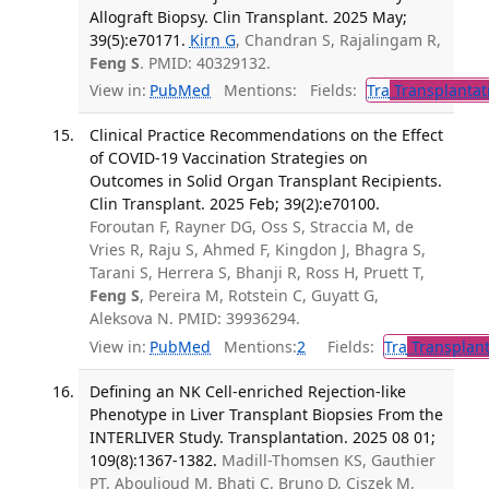
Allograft Biopsy. Clin Transplant. 2025 May;
39(5):e70171.
Kirn G
, Chandran S, Rajalingam R,
Feng S
. PMID: 40329132.
View in:
PubMed
Mentions:
Fields:
Tra
Transplantat
Clinical Practice Recommendations on the Effect
of COVID-19 Vaccination Strategies on
Outcomes in Solid Organ Transplant Recipients.
Clin Transplant. 2025 Feb; 39(2):e70100.
Foroutan F, Rayner DG, Oss S, Straccia M, de
Vries R, Raju S, Ahmed F, Kingdon J, Bhagra S,
Tarani S, Herrera S, Bhanji R, Ross H, Pruett T,
Feng S
, Pereira M, Rotstein C, Guyatt G,
Aleksova N. PMID: 39936294.
View in:
PubMed
Mentions:
2
Fields:
Tra
Transplant
Defining an NK Cell-enriched Rejection-like
Phenotype in Liver Transplant Biopsies From the
INTERLIVER Study. Transplantation. 2025 08 01;
109(8):1367-1382.
Madill-Thomsen KS, Gauthier
PT, Abouljoud M, Bhati C, Bruno D, Ciszek M,