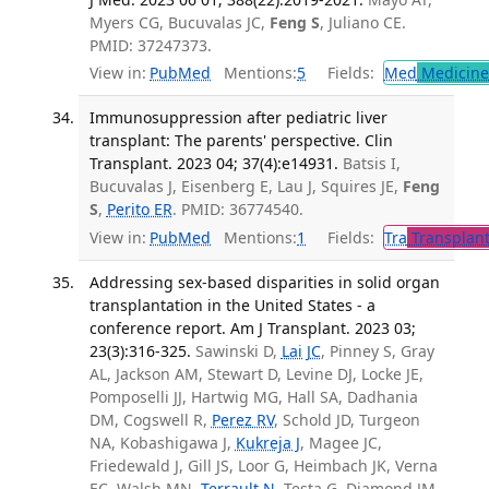
Myers CG, Bucuvalas JC,
Feng S
, Juliano CE.
PMID: 37247373.
View in:
PubMed
Mentions:
5
Fields:
Med
Medicine 
Immunosuppression after pediatric liver
transplant: The parents' perspective. Clin
Transplant. 2023 04; 37(4):e14931.
Batsis I,
Bucuvalas J, Eisenberg E, Lau J, Squires JE,
Feng
S
,
Perito ER
. PMID: 36774540.
View in:
PubMed
Mentions:
1
Fields:
Tra
Transplant
Addressing sex-based disparities in solid organ
transplantation in the United States - a
conference report. Am J Transplant. 2023 03;
23(3):316-325.
Sawinski D,
Lai JC
, Pinney S, Gray
AL, Jackson AM, Stewart D, Levine DJ, Locke JE,
Pomposelli JJ, Hartwig MG, Hall SA, Dadhania
DM, Cogswell R,
Perez RV
, Schold JD, Turgeon
NA, Kobashigawa J,
Kukreja J
, Magee JC,
Friedewald J, Gill JS, Loor G, Heimbach JK, Verna
EC, Walsh MN,
Terrault N
, Testa G, Diamond JM,