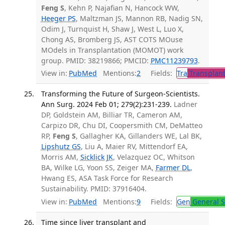
Feng S
, Kehn P, Najafian N, Hancock WW,
Heeger PS
, Maltzman JS, Mannon RB, Nadig SN,
Odim J, Turnquist H, Shaw J, West L, Luo X,
Chong AS, Bromberg JS, AST COTS MOuse
MOdels in Transplantation (MOMOT) work
group. PMID: 38219866; PMCID:
PMC11239793
.
View in:
PubMed
Mentions:
2
Fields:
Tra
Transplant
Transforming the Future of Surgeon-Scientists.
Ann Surg. 2024 Feb 01; 279(2):231-239.
Ladner
DP, Goldstein AM, Billiar TR, Cameron AM,
Carpizo DR, Chu DI, Coopersmith CM, DeMatteo
RP,
Feng S
, Gallagher KA, Gillanders WE, Lal BK,
Lipshutz GS
, Liu A, Maier RV, Mittendorf EA,
Morris AM,
Sicklick JK
, Velazquez OC, Whitson
BA, Wilke LG, Yoon SS, Zeiger MA,
Farmer DL
,
Hwang ES, ASA Task Force for Research
Sustainability. PMID: 37916404.
View in:
PubMed
Mentions:
9
Fields:
Gen
General S
Time since liver transplant and