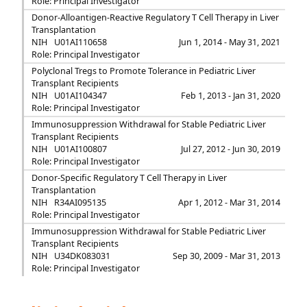
Role: Principal Investigator
Donor-Alloantigen-Reactive Regulatory T Cell Therapy in Liver
Transplantation
NIH
U01AI110658
Jun 1, 2014 - May 31, 2021
Role: Principal Investigator
Polyclonal Tregs to Promote Tolerance in Pediatric Liver
Transplant Recipients
NIH
U01AI104347
Feb 1, 2013 - Jan 31, 2020
Role: Principal Investigator
Immunosuppression Withdrawal for Stable Pediatric Liver
Transplant Recipients
NIH
U01AI100807
Jul 27, 2012 - Jun 30, 2019
Role: Principal Investigator
Donor-Specific Regulatory T Cell Therapy in Liver
Transplantation
NIH
R34AI095135
Apr 1, 2012 - Mar 31, 2014
Role: Principal Investigator
Immunosuppression Withdrawal for Stable Pediatric Liver
Transplant Recipients
NIH
U34DK083031
Sep 30, 2009 - Mar 31, 2013
Role: Principal Investigator