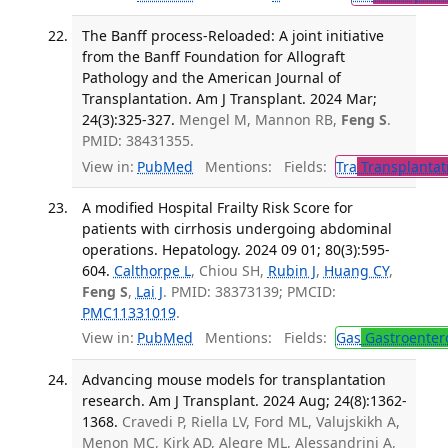
The Banff process-Reloaded: A joint initiative
from the Banff Foundation for Allograft
Pathology and the American Journal of
Transplantation. Am J Transplant. 2024 Mar;
24(3):325-327.
Mengel M, Mannon RB,
Feng S
.
PMID: 38431355.
View in:
PubMed
Mentions:
Fields:
Tra
Transplantat
A modified Hospital Frailty Risk Score for
patients with cirrhosis undergoing abdominal
operations. Hepatology. 2024 09 01; 80(3):595-
604.
Calthorpe L
, Chiou SH,
Rubin J
,
Huang CY
,
Feng S
,
Lai J
. PMID: 38373139; PMCID:
PMC11331019
.
View in:
PubMed
Mentions:
Fields:
Gas
Gastroenter
Advancing mouse models for transplantation
research. Am J Transplant. 2024 Aug; 24(8):1362-
1368.
Cravedi P, Riella LV, Ford ML, Valujskikh A,
Menon MC, Kirk AD, Alegre ML, Alessandrini A,