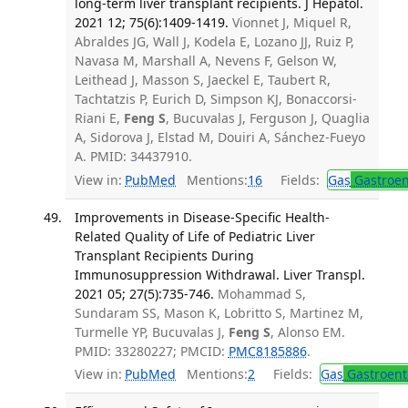
long-term liver transplant recipients. J Hepatol.
2021 12; 75(6):1409-1419.
Vionnet J, Miquel R,
Abraldes JG, Wall J, Kodela E, Lozano JJ, Ruiz P,
Navasa M, Marshall A, Nevens F, Gelson W,
Leithead J, Masson S, Jaeckel E, Taubert R,
Tachtatzis P, Eurich D, Simpson KJ, Bonaccorsi-
Riani E,
Feng S
, Bucuvalas J, Ferguson J, Quaglia
A, Sidorova J, Elstad M, Douiri A, Sánchez-Fueyo
A. PMID: 34437910.
View in:
PubMed
Mentions:
16
Fields:
Gas
Gastroen
Improvements in Disease-Specific Health-
Related Quality of Life of Pediatric Liver
Transplant Recipients During
Immunosuppression Withdrawal. Liver Transpl.
2021 05; 27(5):735-746.
Mohammad S,
Sundaram SS, Mason K, Lobritto S, Martinez M,
Turmelle YP, Bucuvalas J,
Feng S
, Alonso EM.
PMID: 33280227; PMCID:
PMC8185886
.
View in:
PubMed
Mentions:
2
Fields:
Gas
Gastroent