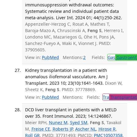
immunosuppression withdrawal outcomes:
Systematic review and individual patient data
meta-analysis. Liver Int. 2024 01; 44(1):250-262.
Appenzeller-Herzog C, Rosat A, Mathes T,
Baroja-Mazo A, Chruscinski A,
Feng S
, Herrero I,
Londono MC, Mazariegos G, Ohe H, Pons JA,
Sanchez-Fueyo A, Waki K, Vionnet J. PMID:
37905605.
View in:
PubMed
Mentions:
2
Fields:
Gas
Gastroent
Kidney transplantation in a patient with
anomalous iliofemoral vasculature. Am J
Transplant. 2023 10; 23(10):1641-1643.
Dixon W,
Sheetz K,
Feng S
. PMID: 37778869.
View in:
PubMed
Mentions:
Fields:
Tra
Transplantat
DCD liver transplant in patients with a MELD
over 35. Front Immunol. 2023; 14:1246867.
Meier RPH,
Nunez M
,
Syed SM
,
Feng S
, Tavakol
M,
Freise CE
,
Roberts JP
,
Ascher NL
,
Hirose R
,
Roll GR
. PMID: 37731493; PMCID:
PMC10507358
.