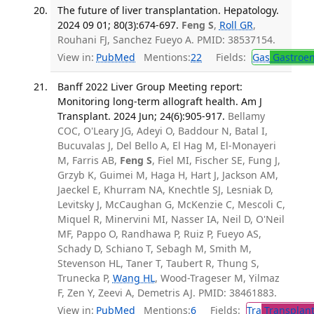
The future of liver transplantation. Hepatology.
2024 09 01; 80(3):674-697.
Feng S
,
Roll GR
,
Rouhani FJ, Sanchez Fueyo A. PMID: 38537154.
View in:
PubMed
Mentions:
22
Fields:
Gas
Gastroen
Banff 2022 Liver Group Meeting report:
Monitoring long-term allograft health. Am J
Transplant. 2024 Jun; 24(6):905-917.
Bellamy
COC, O'Leary JG, Adeyi O, Baddour N, Batal I,
Bucuvalas J, Del Bello A, El Hag M, El-Monayeri
M, Farris AB,
Feng S
, Fiel MI, Fischer SE, Fung J,
Grzyb K, Guimei M, Haga H, Hart J, Jackson AM,
Jaeckel E, Khurram NA, Knechtle SJ, Lesniak D,
Levitsky J, McCaughan G, McKenzie C, Mescoli C,
Miquel R, Minervini MI, Nasser IA, Neil D, O'Neil
MF, Pappo O, Randhawa P, Ruiz P, Fueyo AS,
Schady D, Schiano T, Sebagh M, Smith M,
Stevenson HL, Taner T, Taubert R, Thung S,
Trunecka P,
Wang HL
, Wood-Trageser M, Yilmaz
F, Zen Y, Zeevi A, Demetris AJ. PMID: 38461883.
View in:
PubMed
Mentions:
6
Fields:
Tra
Transplant