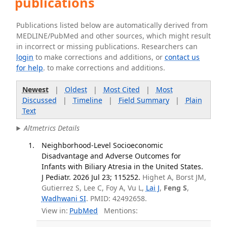
publications
Publications listed below are automatically derived from
MEDLINE/PubMed and other sources, which might result
in incorrect or missing publications. Researchers can
login
to make corrections and additions, or
contact us
for help
. to make corrections and additions.
Newest
|
Oldest
|
Most Cited
|
Most
Discussed
|
Timeline
|
Field Summary
|
Plain
Text
Altmetrics Details
Neighborhood-Level Socioeconomic
Disadvantage and Adverse Outcomes for
Infants with Biliary Atresia in the United States.
J Pediatr. 2026 Jul 23; 115252.
Highet A, Borst JM,
Gutierrez S, Lee C, Foy A, Vu L,
Lai J
,
Feng S
,
Wadhwani SI
. PMID: 42492658.
View in:
PubMed
Mentions: