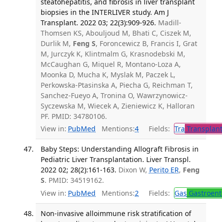
steatohepatitis, and fibrosis in liver transplant
biopsies in the INTERLIVER study. Am J
Transplant. 2022 03; 22(3):909-926.
Madill-
Thomsen KS, Abouljoud M, Bhati C, Ciszek M,
Durlik M,
Feng S
, Foroncewicz B, Francis I, Grat
M, Jurczyk K, Klintmalm G, Krasnodebski M,
McCaughan G, Miquel R, Montano-Loza A,
Moonka D, Mucha K, Myslak M, Paczek L,
Perkowska-Ptasinska A, Piecha G, Reichman T,
Sanchez-Fueyo A, Tronina O, Wawrzynowicz-
Syczewska M, Wiecek A, Zieniewicz K, Halloran
PF. PMID: 34780106.
View in:
PubMed
Mentions:
4
Fields:
Tra
Transplant
Baby Steps: Understanding Allograft Fibrosis in
Pediatric Liver Transplantation. Liver Transpl.
2022 02; 28(2):161-163.
Dixon W,
Perito ER
,
Feng
S
. PMID: 34519162.
View in:
PubMed
Mentions:
2
Fields:
Gas
Gastroent
Non-invasive alloimmune risk stratification of