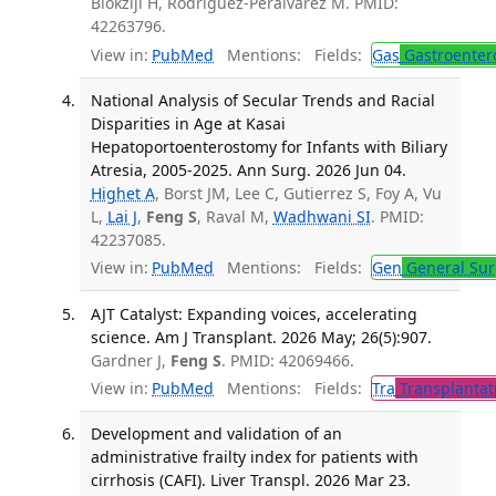
Blokzijl H, Rodriguez-Perálvarez M. PMID:
42263796.
View in:
PubMed
Mentions:
Fields:
Gas
Gastroenter
National Analysis of Secular Trends and Racial
Disparities in Age at Kasai
Hepatoportoenterostomy for Infants with Biliary
Atresia, 2005-2025. Ann Surg. 2026 Jun 04.
Highet A
, Borst JM, Lee C, Gutierrez S, Foy A, Vu
L,
Lai J
,
Feng S
, Raval M,
Wadhwani SI
. PMID:
42237085.
View in:
PubMed
Mentions:
Fields:
Gen
General Sur
AJT Catalyst: Expanding voices, accelerating
science. Am J Transplant. 2026 May; 26(5):907.
Gardner J,
Feng S
. PMID: 42069466.
View in:
PubMed
Mentions:
Fields:
Tra
Transplantat
Development and validation of an
administrative frailty index for patients with
cirrhosis (CAFI). Liver Transpl. 2026 Mar 23.