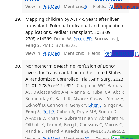
View in:
PubMed
Mentions:
6
Fields:
All
Allergy an
Mapping children by ALT 4-5 years after liver
transplant: Potential individual and population
applications. Pediatr Transplant. 2023 09;
27(6):e14569.
Dixon W,
Perito ER
, Bucuvalas J,
Feng S
. PMID: 37458328.
View in:
PubMed
Mentions:
Fields:
Ped
Pediatrics
Tr
Normothermic Machine Perfusion of Donor
Livers for Transplantation in the United States:
A Randomized Controlled Trial. Ann Surg. 2023
11 01; 278(5):e912-e921.
Chapman WC, Barbas
AS, D'Alessandro AM, Vianna R, Kubal CA, Abt P,
Sonnenday C, Barth R, Alvarez-Casas J, Yersiz H,
Eckhoff D, Cannon R, Genyk Y,
Sher L
, Singer A,
Feng S
,
Roll G
, Cohen A, Doyle MB, Sudan DL,
Al-Adra D, Khan A, Subramanian V, Abraham N,
Olthoff K, Tekin A, Berg L, Coussios C, Morris C,
Randle L, Friend P, Knechtle SJ. PMID: 37389552.
View in:
PubMed
Mentions:
30
Fields:
Gen
General 