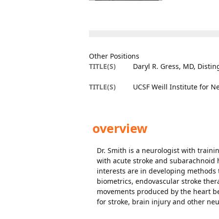
Other Positions
TITLE(S)
Daryl R. Gress, MD, Distin
TITLE(S)
UCSF Weill Institute for 
overview
Dr. Smith is a neurologist with train
with acute stroke and subarachnoid 
interests are in developing methods 
biometrics, endovascular stroke the
movements produced by the heart bea
for stroke, brain injury and other neu