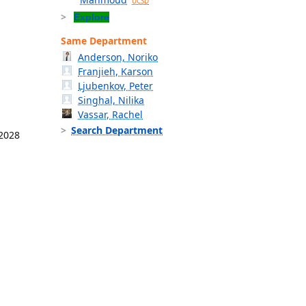
UCSD
Explore
Same Department
Anderson, Noriko
Franjieh, Karson
Ljubenkov, Peter
Singhal, Nilika
Vassar, Rachel
Search Department
 2028