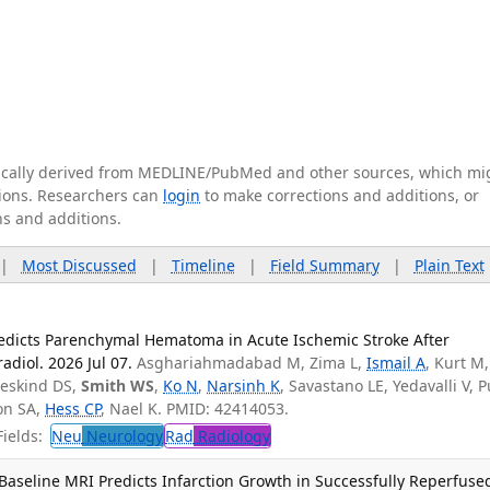
tically derived from MEDLINE/PubMed and other sources, which mi
ations. Researchers can
login
to make corrections and additions, or
ns and additions.
|
Most Discussed
|
Timeline
|
Field Summary
|
Plain Text
edicts Parenchymal Hematoma in Acute Ischemic Stroke After
diol. 2026 Jul 07.
Asghariahmadabad M, Zima L,
Ismail A
, Kurt M,
beskind DS,
Smith WS
,
Ko N
,
Narsinh K
, Savastano LE, Yedavalli V, P
on SA,
Hess CP
, Nael K. PMID: 42414053.
ields:
Neu
Neurology
Rad
Radiology
Baseline MRI Predicts Infarction Growth in Successfully Reperfuse