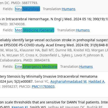
sen DC. PMID: 38877793.
Fields:
Neu
Neurology
Translation:
Humans
 in Intracerebral Hemorrhage. N Engl J Med. 2024 05 16; 390(19):1
 PMID: 38749038.
Fields:
Med
Medicine (General)
Translation:
Humans
ably identify large-vessel occlusion stroke in prehospital suspec
 the EPISODE-PS-COVID study. Acad Emerg Med. 2024 09; 31(9):848-8
JM, Wise SL, Klausner HA, Ball MT, Dunne RB, Kreitel KD, Morgan LF
 N, McLean ST, Cross K, Distenfield L, Sykes J, Lovoi P, Johnson B,
Collaborators. PMID: 38643419.
Fields:
Eme
Emergency Medicine
Translation:
Humans
rtery Stenosis by Minimally Invasive Intracerebral Hematoma
024 Jun; 5(2):e00087.
Senol YC,
Asghariahmadabad M
,
Haddad A
,
: 39958237; PMCID:
PMC11783603
.
on scale thresholds that are sensitive for DAWN Trial patients. Inte
95-803.
Keenan KJ
,
Smith WS
, Jadhav AP, Haussen DC, Budzik RF,