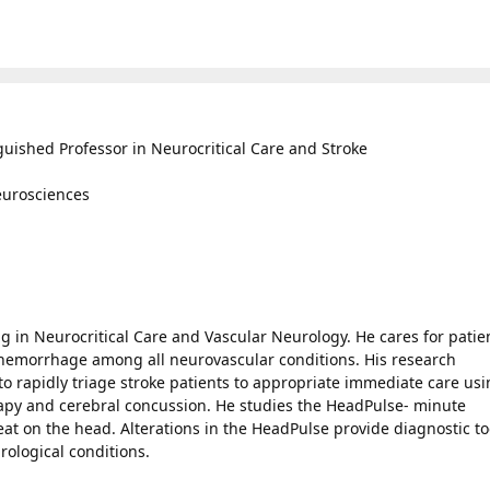
guished Professor in Neurocritical Care and Stroke
Neurosciences
ing in Neurocritical Care and Vascular Neurology. He cares for patie
hemorrhage among all neurovascular conditions. His research
to rapidly triage stroke patients to appropriate immediate care us
rapy and cerebral concussion. He studies the HeadPulse- minute
t on the head. Alterations in the HeadPulse provide diagnostic to
rological conditions.