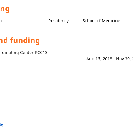
ing
co
Residency
School of Medicine
and funding
ordinating Center RCC13
Aug 15, 2018 - Nov 30,
ter