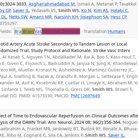
10):3024-3033.
Asghariahmadabad M
, Ismail A, Metanat P, Tavakkol 
by GP
,
Saver JL
, Yedavalli VS,
Smith WS
,
Ko N
,
Kim AS
,
Halabi C
,
 DL
,
Hetts SW
,
Amans MR
,
Narsinh KH
,
Josephson SA
,
Hess CP
,
40755297.
ields:
Bra
Brain
Vas
Vascular Diseases
Translation:
Humans
otid Artery Acute Stroke Secondary to Tandem Lesion or Local
mized Trial: Study Protocol and Rationale. Stroke Vasc Interv
.
Al Kasab S, Nguyen TN, Abdalkader M, Rai A, Boo S, Kass-Hout T,
 E, Given C, Elijovich L, Badruddin A, Janjua N, Jung R, Khandelwal 
ero WR, Mueller-Kronast N, Alshekhlee A, Martinez-Gutierrez JC,
aul A, Snelling B, Razak A, Grandhi R, Morgan L, Settecase F, Englis
xander M, Asif K, Kicielinski KP, Cuellar H, Limaye K, Abraham M, Y
 Linfante I, Teleb MS, Thomalla G, Gress DR,
Smith WS
, Brown S,
Zaidat OO. PMID: 41573330; PMCID:
PMC12697649
.
ect of Time to Endovascular Reperfusion on Clinical Outcomes afte
ysis of the DAWN Trial. Ann Neurol. 2024 08; 96(2):356-364.
Noguei
aebrahim A, Frankel MR, Jankowitz BT, Budzik RF, Bonafe A, Bhuva 
E, Ribo M, Cognard C, Sila CA, Jenkins P,
Smith WS
,
Saver JL
,