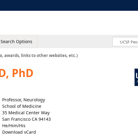
Search Options
o, awards, links to other websites, etc.)
D, PhD
Professor, Neurology
School of Medicine
35 Medical Center Way
San Francisco CA 94143
He/Him/His
Download vCard