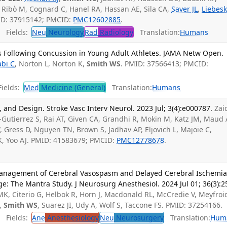
, Ribò M, Cognard C, Hanel RA, Hassan AE, Sila CA,
Saver JL
,
Liebes
MID: 37915142; PMCID:
PMC12602885
.
Fields:
Neu
Neurology
Rad
Radiology
Translation:
Humans
 Following Concussion in Young Adult Athletes. JAMA Netw Open.
abi C
, Norton L, Norton K,
Smith WS
. PMID: 37566413; PMCID:
ields:
Med
Medicine (General)
Translation:
Humans
l, and Design. Stroke Vasc Interv Neurol. 2023 Jul; 3(4):e000787.
Zai
Gutierrez S, Rai AT, Given CA, Grandhi R, Mokin M, Katz JM, Maud 
, Gress D, Nguyen TN, Brown S, Jadhav AP, Eljovich L, Majoie C,
 K, Yoo AJ. PMID: 41583679; PMCID:
PMC12778678
.
anagement of Cerebral Vasospasm and Delayed Cerebral Ischemi
: The Mantra Study. J Neurosurg Anesthesiol. 2024 Jul 01; 36(3):2
 MK, Citerio G, Helbok R, Horn J, Macdonald RL, McCredie V, Meyfroi
,
Smith WS
, Suarez JI, Udy A, Wolf S, Taccone FS. PMID: 37254166.
Fields:
Ane
Anesthesiology
Neu
Neurosurgery
Translation:
Hum