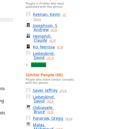
People in Profiles who have
published with this person.
Keenan, Kevin
UC
Davis
Josephson, S
Andrew
UCSF
Hemphill,
Claude
UCSF
Ko, Nerissa
UCSF
Liebeskind,
David
UCLA
Explore
Similar People (60)
People who share similar concepts
with this person.
nts
Saver, Jeffrey
UCLA
Liebeskind,
ing
David
UCLA
Ovbiagele,
Bruce
ols
UCSF
Fonarow, Gregg
UCLA
Malas,
Mahmoud