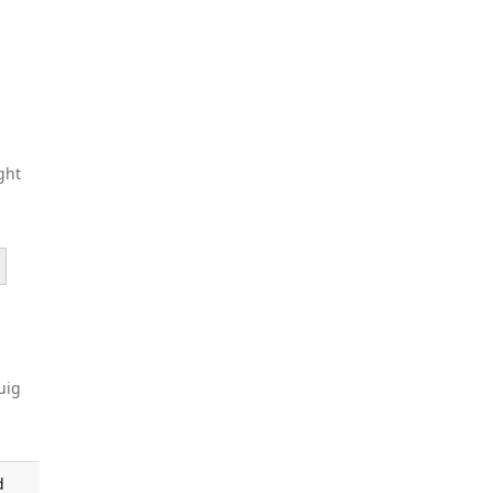
ght
uig
d