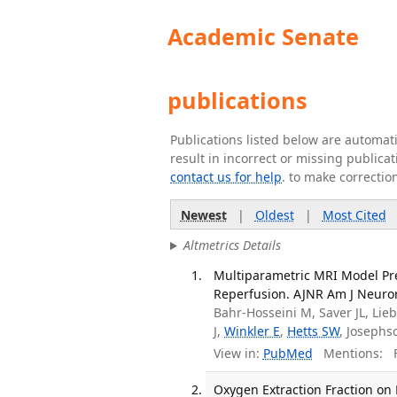
Academic Senate
publications
Publications listed below are automa
result in incorrect or missing public
contact us for help
. to make correctio
Newest
|
Oldest
|
Most Cited
Altmetrics Details
Multiparametric MRI Model Pr
Reperfusion. AJNR Am J Neurora
Bahr-Hosseini M, Saver JL, Lie
J,
Winkler E
,
Hetts SW
, Josephs
View in:
PubMed
Mentions:
F
Oxygen Extraction Fraction on 