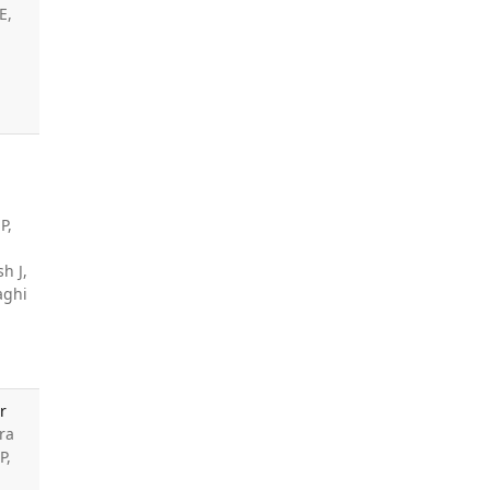
E,
P,
h J,
aghi
r
ra
P,