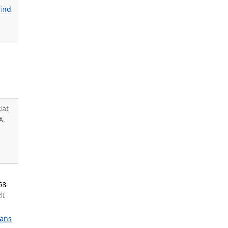
kind
dat
A,
a
58-
dt
ans