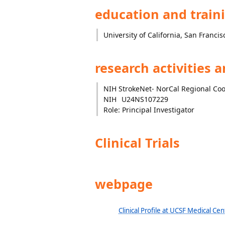
education and train
University of California, San Francis
research activities 
NIH StrokeNet- NorCal Regional Co
NIH
U24NS107229
Role: Principal Investigator
Clinical Trials
webpage
Clinical Profile at UCSF Medical Cen