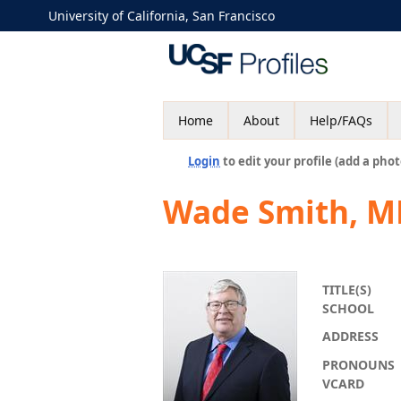
University of California, San Francisco
Home
About
Help/FAQs
Login
to edit your profile (add a phot
Wade Smith, M
TITLE(S)
SCHOOL
ADDRESS
PRONOUNS
VCARD