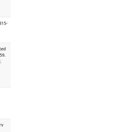
815-
ted
59.
,
rv