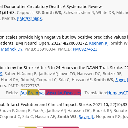
al Donor after Circulatory Death: A Systematic Review.
1):61-68.
Cappucci SP,
Smith WS
, Schwartzstein R, White DB, Mitche
7; PMCID:
PMC9755608
.
on scales provide high negative but low positive predictive values 
atients. BMJ Neurol Open. 2022; 4(2):e000272.
Keenan KJ
,
Smith W
,
Madhok DY
. PMID: 35910334; PMCID:
PMC9274523
.
bectomy for Stroke After 6 to 24 Hours in the DAWN Trial. Stroke. 2
DS
, Saber H, Xiang B, Jadhav AP, Jovin TG, Haussen DC, Budzik RF,
 Hanel RA, Ribo M, Cognard C, Sila C, Hassan AE,
Smith WS
,
Saver 
ors. PMID: 34727737.
Fields:
Bra
Brain
Vas
Vascular Diseases
Translation:
Humans
C
l: Infarct Evolution and Clinical Impact. Stroke. 2021 10; 52(10):33
 Bhuva P, Xiang B, Yoo AJ, Jadhav AP, Haussen DC, Budzik RF, Bonafe 
 Cognard C, Sila C, Hassan AE,
Smith WS
,
Saver JL
, Nogueira RG, Jo