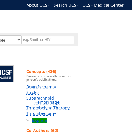
About UCSF
Search UCSF
UCSF Medical Center
Concepts (436)
Derived automatically from this
person's publications.
Brain Ischemia
Stroke
Subarachnoid
Hemorrhage
Thrombolytic Therapy
Thrombectomy
Explore
Co-Authors (62)