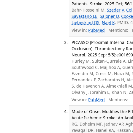
Patients. Stroke. 2025 Oct; 56(
Bahr-Hosseini M,
Szeder V
,
Col
Savastano LE
,
Saloner D
,
Cooke
Liebeskind DS
,
Nael K
. PMID: 
View in:
PubMed
Mentions:
F
PICASSO (Proximal Internal Car
Occlusion) Thrombectomy Rando
Neurol. 2025 Sep; 5(5):e001690
Hurley M, Sultan-Qurraie A, Lin
Southwood C, Majjhoo A, Guerr
Ezzeldin M, Cress M, Niazi M, P
Fernandez P, Zacharatos H, Ale
S, de Havenon A, Almekhlafi M,
Olvany J, Ibrahim L, Khan N, 
View in:
PubMed
Mentions:
Mode of Onset Modifies the Eff
Acute Ischemic Stroke: An Anal
RG, Doheim MF, Jadhav AP, Agh
Yavagal DR, Hanel RA, Hassan A