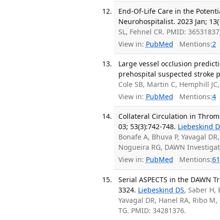
End-Of-Life Care in the Potenti
Neurohospitalist. 2023 Jan; 13(
SL, Fehnel CR. PMID: 3653183
View in:
PubMed
Mentions:
2
Large vessel occlusion predicti
prehospital suspected stroke p
Cole SB, Martin C, Hemphill JC
View in:
PubMed
Mentions:
4
Collateral Circulation in Throm
03; 53(3):742-748.
Liebeskind 
Bonafe A, Bhuva P, Yavagal DR,
Nogueira RG, DAWN Investigat
View in:
PubMed
Mentions:
61
Serial ASPECTS in the DAWN Tria
3324.
Liebeskind DS
, Saber H,
Yavagal DR, Hanel RA, Ribo M,
TG. PMID: 34281376.