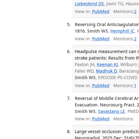
Liebeskind DS
, Jovin TG, Haus
View in:
PubMed
Mentions:
2
Reversing Oral Anticoagulation
1816.
Smith WS
,
Hemphill JC
.
View in:
PubMed
Mentions:
2
Headpulse measurement can reli
stroke patients: Results from
Paxton JH,
Keenan KJ
, Wilburn 
Fales WD,
Madhok D
, Barazangi
Smith WS
, EPISODE-PS-COVID 
View in:
PubMed
Mentions:
1
Reversal of Middle Cerebral A
Evacuation. Neurosurg Pract. 2
Smith WS
,
Savastano LE
. PMID
View in:
PubMed
Mentions:
Large vessel occlusion predicti
Neuroradiol. 2025 Dec; 31(6):7