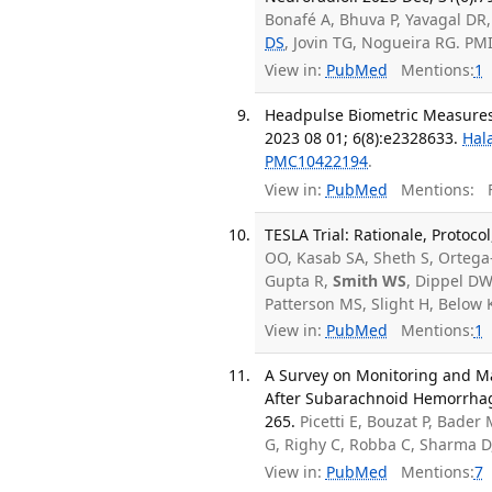
Bonafé A, Bhuva P, Yavagal DR
DS
, Jovin TG, Nogueira RG. P
View in:
PubMed
Mentions:
1
Headpulse Biometric Measures
2023 08 01; 6(8):e2328633.
Hal
PMC10422194
.
View in:
PubMed
Mentions:
F
TESLA Trial: Rationale, Protoco
OO, Kasab SA, Sheth S, Ortega-
Gupta R,
Smith WS
, Dippel DW
Patterson MS, Slight H, Below
View in:
PubMed
Mentions:
1
A Survey on Monitoring and M
After Subarachnoid Hemorrhage
265.
Picetti E, Bouzat P, Bader
G, Righy C, Robba C, Sharma D
View in:
PubMed
Mentions:
7