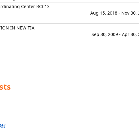
ordinating Center RCC13
Aug 15, 2018 - Nov 30,
TION IN NEW TIA
Sep 30, 2009 - Apr 30,
sts
ter