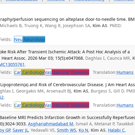
graphy/perfusion sequencing on alteplase door-to-needle time. B
 Michaels B, Truong K, Wang R, Josephson SA,
Kim AS
. PMID:
ields:
Neu
Neurology
ke Risk After Transient Ischemic Attack: A Post Hoc Analysis of a
m Heart Assoc. 2026 Mar 03; 15(5):e047068.
Daghlas I, Caunca MR,
MC13055761
.
ields:
Car
Cardiology
Vas
Vascular Diseases
Translation:
Humans
 Lipoprotein(a) and Risk of Cerebrovascular Disease. J Am Heart Ass
ghlas I, Georgakis MK, Arsenault BJ,
Kim AS
, Burgess S, Gill D. PMI
62
.
ields:
Car
Cardiology
Vas
Vascular Diseases
Translation:
Humans
Baseline MRI Predicts Infarction Growth in Successfully Reperfuse
10):3024-3033.
Asghariahmadabad M
, Ismail A, Metanat P, Tavakkol 
by GP
,
Saver JL
, Yedavalli VS,
Smith WS
,
Ko N
,
Kim AS
,
Halabi C
,