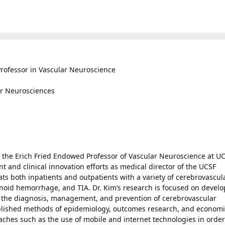
rofessor in Vascular Neuroscience
for Neurosciences
d the Erich Fried Endowed Professor of Vascular Neuroscience at UC
 and clinical innovation efforts as medical director of the UCSF
ts both inpatients and outpatients with a variety of cerebrovascul
noid hemorrhage, and TIA. Dr. Kim’s research is focused on devel
e the diagnosis, management, and prevention of cerebrovascular
blished methods of epidemiology, outcomes research, and economi
hes such as the use of mobile and internet technologies in order