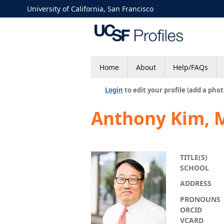
University of California, San Francisco
Home
About
Help/FAQs
Login
to edit your profile (add a phot
Anthony Kim, 
TITLE(S)
SCHOOL
ADDRESS
PRONOUNS
ORCID
VCARD