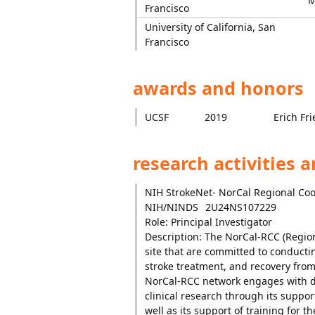
M
Francisco
University of California, San
Francisco
awards and honors
UCSF
2019
Erich Fr
research activities 
NIH StrokeNet- NorCal Regional Co
NIH/NINDS
2U24NS107229
Role: Principal Investigator
Description: The NorCal-RCC (Regiona
site that are committed to conductin
stroke treatment, and recovery from 
NorCal-RCC network engages with di
clinical research through its support
well as its support of training for t