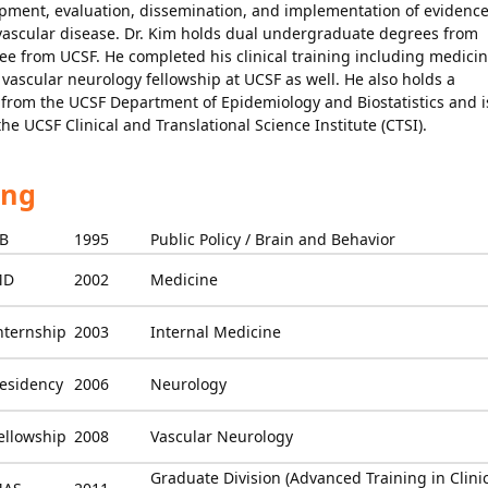
opment, evaluation, dissemination, and implementation of evidence
ovascular disease. Dr. Kim holds dual undergraduate degrees from
e from UCSF. He completed his clinical training including medici
vascular neurology fellowship at UCSF as well. He also holds a
 from the UCSF Department of Epidemiology and Biostatistics and i
the UCSF Clinical and Translational Science Institute (CTSI).
ing
B
1995
Public Policy / Brain and Behavior
MD
2002
Medicine
nternship
2003
Internal Medicine
esidency
2006
Neurology
ellowship
2008
Vascular Neurology
Graduate Division (Advanced Training in Clini