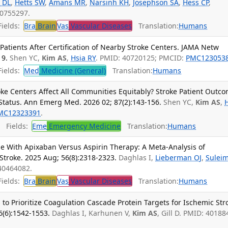
 DL
,
Hetts SW
,
Amans MR
,
Narsinh KH
,
Josephson SA
,
Hess CP
,
40755297.
ields:
Bra
Brain
Vas
Vascular Diseases
Translation:
Humans
atients After Certification of Nearby Stroke Centers. JAMA Netw
19.
Shen YC,
Kim AS
,
Hsia RY
. PMID: 40720125; PMCID:
PMC123053
ields:
Med
Medicine (General)
Translation:
Humans
oke Centers Affect All Communities Equitably? Stroke Patient Outc
tatus. Ann Emerg Med. 2026 02; 87(2):143-156.
Shen YC,
Kim AS
,
MC12323391
.
Fields:
Eme
Emergency Medicine
Translation:
Humans
ge With Apixaban Versus Aspirin Therapy: A Meta-Analysis of
Stroke. 2025 Aug; 56(8):2318-2323.
Daghlas I,
Lieberman OJ
,
Sulei
40464082.
ields:
Bra
Brain
Vas
Vascular Diseases
Translation:
Humans
to Prioritize Coagulation Cascade Protein Targets for Ischemic Str
6(6):1542-1553.
Daghlas I, Karhunen V,
Kim AS
, Gill D. PMID: 40188