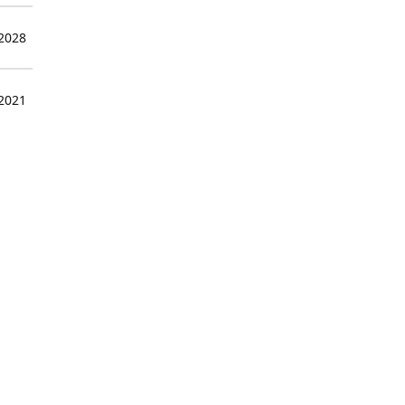
 2028
 2021