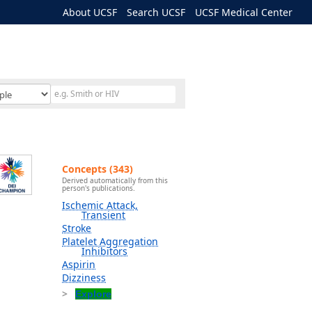
About UCSF
Search UCSF
UCSF Medical Center
Concepts (343)
Derived automatically from this
person's publications.
Ischemic Attack,
Transient
Stroke
Platelet Aggregation
Inhibitors
Aspirin
Dizziness
Explore