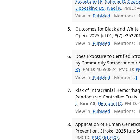
Savastano LE
,
Saloner D
,
Cooke
Liebeskind DS
,
Nael K
. PMID: 
View in:
PubMed
Mentions:
F
Outcomes for Black and White P
Open. 2025 Jul 01; 8(7):e25220
View in:
PubMed
Mentions:
F
Does Exposure to Certified Str
by Community Socioeconomic S
RY
. PMID: 40590824; PMCID:
P
View in:
PubMed
Mentions:
1
Risk of Intracranial Hemorrha
Randomized Controlled Trials. 
L
,
Kim AS
,
Hemphill JC
. PMID: 
View in:
PubMed
Mentions:
F
Application of Human Genetics 
Prevention. Stroke. 2025 Jun; 5
PMCID:
PMC7617607
.