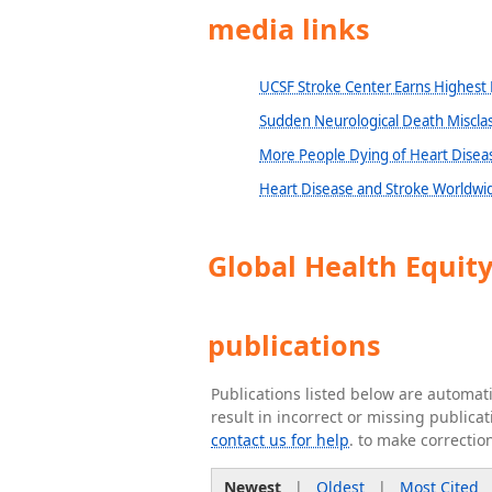
media links
UCSF Stroke Center Earns Highest L
Sudden Neurological Death Miscla
More People Dying of Heart Disea
Heart Disease and Stroke Worldwid
Global Health Equit
publications
Publications listed below are automa
result in incorrect or missing public
contact us for help
. to make correctio
Newest
|
Oldest
|
Most Cited