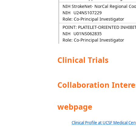
NIH StrokeNet- NorCal Regional Co
NIH
U24NS107229
Role: Co-Principal Investigator
POINT: PLATELET-ORIENTED INHIBI
NIH
U01NS062835
Role: Co-Principal Investigator
Clinical Trials
Collaboration Intere
webpage
Clinical Profile at UCSF Medical Cen