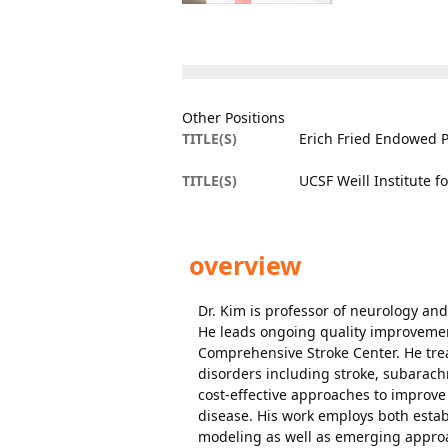
Other Positions
TITLE(S)
Erich Fried Endowed P
TITLE(S)
UCSF Weill Institute 
overview
Dr. Kim is professor of neurology an
He leads ongoing quality improvement
Comprehensive Stroke Center. He trea
disorders including stroke, subarach
cost-effective approaches to improv
disease. His work employs both esta
modeling as well as emerging approac