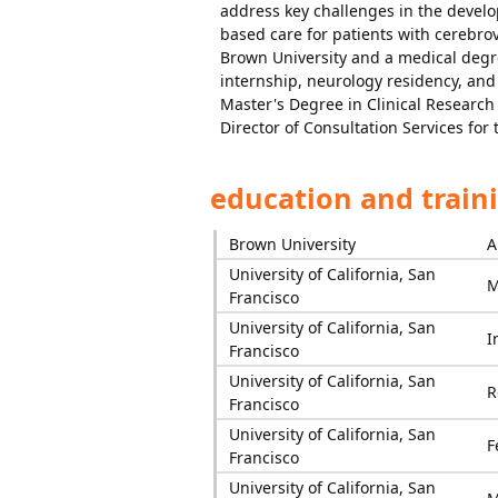
address key challenges in the devel
based care for patients with cerebr
Brown University and a medical degre
internship, neurology residency, and 
Master's Degree in Clinical Research
Director of Consultation Services for 
education and train
Brown University
A
University of California, San
Francisco
University of California, San
I
Francisco
University of California, San
R
Francisco
University of California, San
F
Francisco
University of California, San