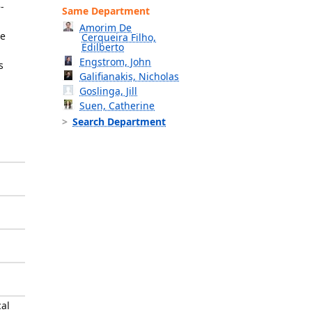
-
Same Department
Amorim De
ne
Cerqueira Filho,
Edilberto
Engstrom, John
s
Galifianakis, Nicholas
Goslinga, Jill
Suen, Catherine
Search Department
cal