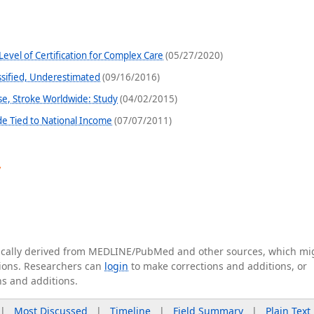
evel of Certification for Complex Care
(05/27/2020)
ssified, Underestimated
(09/16/2016)
se, Stroke Worldwide: Study
(04/02/2015)
e Tied to National Income
(07/07/2011)
y
tically derived from MEDLINE/PubMed and other sources, which mi
ations. Researchers can
login
to make corrections and additions, or
ns and additions.
|
Most Discussed
|
Timeline
|
Field Summary
|
Plain Text