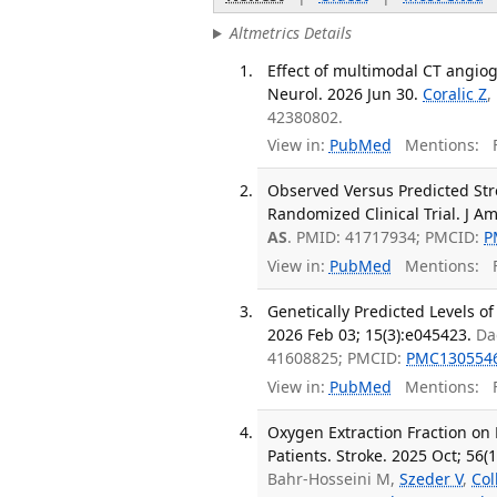
Altmetrics Details
Effect of multimodal CT angio
Neurol. 2026 Jun 30.
Coralic Z
,
42380802.
View in:
PubMed
Mentions:
F
Observed Versus Predicted Stro
Randomized Clinical Trial. J A
AS
. PMID: 41717934; PMCID:
P
View in:
PubMed
Mentions:
F
Genetically Predicted Levels of
2026 Feb 03; 15(3):e045423.
Da
41608825; PMCID:
PMC130554
View in:
PubMed
Mentions:
F
Oxygen Extraction Fraction on 
Patients. Stroke. 2025 Oct; 56(
Bahr-Hosseini M,
Szeder V
,
Col