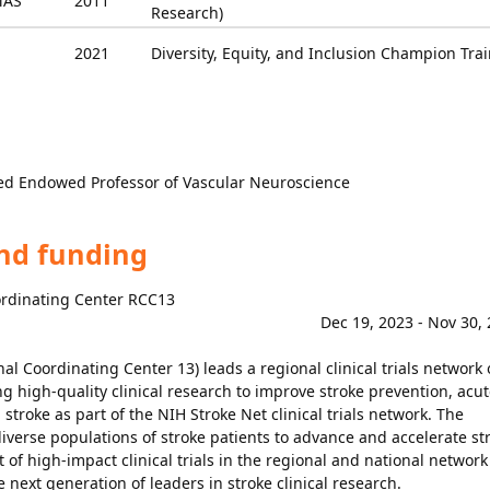
AS
2011
Research)
2021
Diversity, Equity, and Inclusion Champion Tra
ied Endowed Professor of Vascular Neuroscience
and funding
ordinating Center RCC13
Dec 19, 2023 - Nov 30,
l Coordinating Center 13) leads a regional clinical trials network 
g high-quality clinical research to improve stroke prevention, acut
stroke as part of the NIH Stroke Net clinical trials network. The
verse populations of stroke patients to advance and accelerate st
 of high-impact clinical trials in the regional and national network
he next generation of leaders in stroke clinical research.