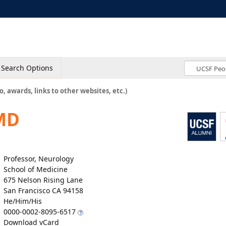
Search Options
o, awards, links to other websites, etc.)
MD
Professor, Neurology
School of Medicine
675 Nelson Rising Lane
San Francisco CA 94158
He/Him/His
0000-0002-8095-6517
Download vCard