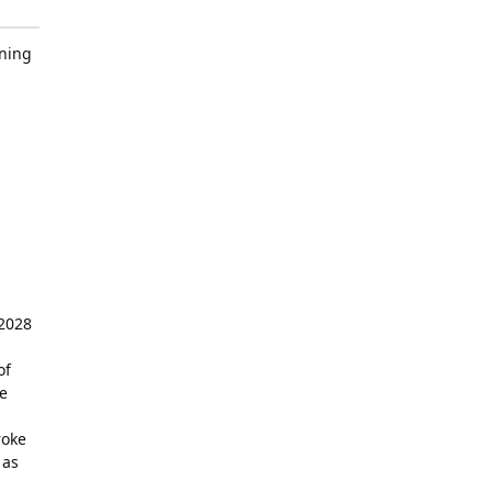
ining
 2028
of
e
roke
 as