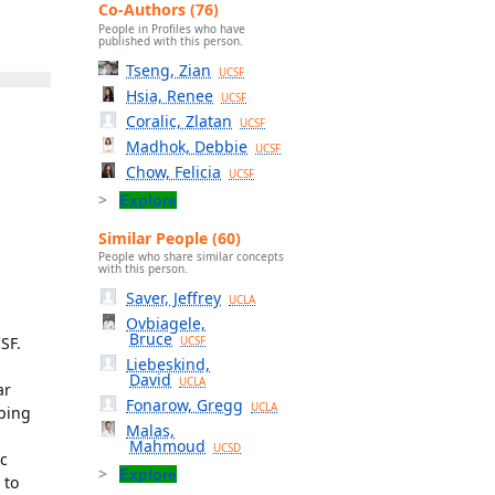
Co-Authors (76)
People in Profiles who have
published with this person.
Tseng, Zian
UCSF
Hsia, Renee
UCSF
Coralic, Zlatan
UCSF
Madhok, Debbie
UCSF
Chow, Felicia
UCSF
Explore
Similar People (60)
People who share similar concepts
with this person.
Saver, Jeffrey
UCLA
Ovbiagele,
Bruce
SF.
UCSF
Liebeskind,
David
UCLA
ar
Fonarow, Gregg
UCLA
oping
Malas,
Mahmoud
UCSD
c
Explore
 to