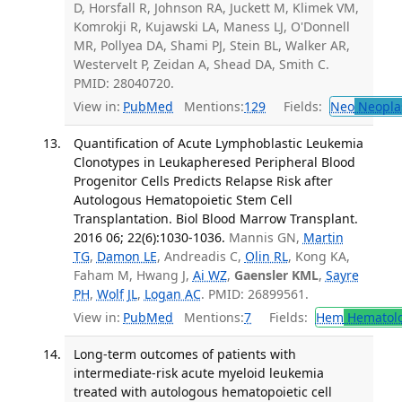
D, Horsfall R, Johnson RA, Juckett M, Klimek VM,
Komrokji R, Kujawski LA, Maness LJ, O'Donnell
MR, Pollyea DA, Shami PJ, Stein BL, Walker AR,
Westervelt P, Zeidan A, Shead DA, Smith C.
PMID: 28040720.
View in:
PubMed
Mentions:
129
Fields:
Neo
Neopla
Quantification of Acute Lymphoblastic Leukemia
Clonotypes in Leukapheresed Peripheral Blood
Progenitor Cells Predicts Relapse Risk after
Autologous Hematopoietic Stem Cell
Transplantation. Biol Blood Marrow Transplant.
2016 06; 22(6):1030-1036.
Mannis GN,
Martin
TG
,
Damon LE
, Andreadis C,
Olin RL
, Kong KA,
Faham M, Hwang J,
Ai WZ
,
Gaensler KML
,
Sayre
PH
,
Wolf JL
,
Logan AC
. PMID: 26899561.
View in:
PubMed
Mentions:
7
Fields:
Hem
Hematol
Long-term outcomes of patients with
intermediate-risk acute myeloid leukemia
treated with autologous hematopoietic cell