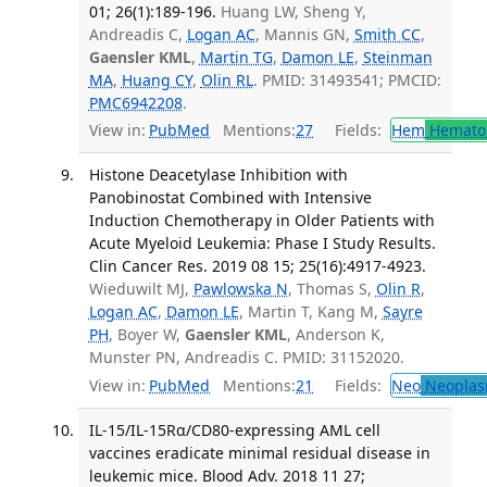
01; 26(1):189-196.
Huang LW, Sheng Y,
Andreadis C,
Logan AC
, Mannis GN,
Smith CC
,
Gaensler KML
,
Martin TG
,
Damon LE
,
Steinman
MA
,
Huang CY
,
Olin RL
. PMID: 31493541; PMCID:
PMC6942208
.
View in:
PubMed
Mentions:
27
Fields:
Hem
Hemato
Histone Deacetylase Inhibition with
Panobinostat Combined with Intensive
Induction Chemotherapy in Older Patients with
Acute Myeloid Leukemia: Phase I Study Results.
Clin Cancer Res. 2019 08 15; 25(16):4917-4923.
Wieduwilt MJ,
Pawlowska N
, Thomas S,
Olin R
,
Logan AC
,
Damon LE
, Martin T, Kang M,
Sayre
PH
, Boyer W,
Gaensler KML
, Anderson K,
Munster PN, Andreadis C. PMID: 31152020.
View in:
PubMed
Mentions:
21
Fields:
Neo
Neoplas
IL-15/IL-15Rα/CD80-expressing AML cell
vaccines eradicate minimal residual disease in
leukemic mice. Blood Adv. 2018 11 27;