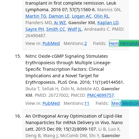
transplant in first complete remission. Leuk
Lymphoma. 2016 07; 57(7):1560-6.
Mannis GN,
Martin TG
,
Damon LE
,
Logan AC
,
Olin RL
,
Flanders MD,
Ai WZ
,
Gaensler KM
,
Kaplan LD
,
Sayre PH
,
Smith CC
,
Wolf JL
, Andreadis C. PMID:
26490487.
View in:
PubMed
Mentions:
2
Fields:
Hem
Hematol
Nitric Oxide-cGMP Signaling Stimulates
Erythropoiesis through Multiple Lineage-
Specific Transcription Factors: Clinical
Implications and a Novel Target for
Erythropoiesis. PLoS One. 2016; 11(1):e0144561.
Ikuta T, Sellak H, Odo N, Adekile AD,
Gaensler
KM
. PMID: 26727002; PMCID:
PMC4699757
.
View in:
PubMed
Mentions:
11
Fields:
Med
Medicine
An Orthogonal Array Optimization of Lipid-like
Nanoparticles for mRNA Delivery in Vivo. Nano
Lett. 2015 Dec 09; 15(12):8099-107.
Li B, Luo X,
Deng B, Wang J, McComb DW, Shi Y,
Gaensler