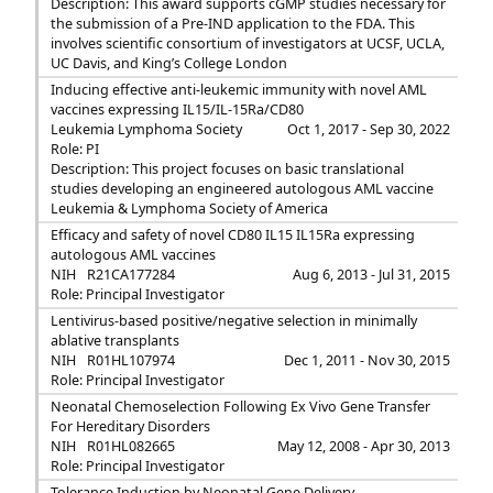
Description: This award supports cGMP studies necessary for
the submission of a Pre-IND application to the FDA. This
involves scientific consortium of investigators at UCSF, UCLA,
UC Davis, and King’s College London
Inducing effective anti-leukemic immunity with novel AML
vaccines expressing IL15/IL-15Ra/CD80
Leukemia Lymphoma Society
Oct 1, 2017 - Sep 30, 2022
Role: PI
Description: This project focuses on basic translational
studies developing an engineered autologous AML vaccine
Leukemia & Lymphoma Society of America
Efficacy and safety of novel CD80 IL15 IL15Ra expressing
autologous AML vaccines
NIH
R21CA177284
Aug 6, 2013 - Jul 31, 2015
Role: Principal Investigator
Lentivirus-based positive/negative selection in minimally
ablative transplants
NIH
R01HL107974
Dec 1, 2011 - Nov 30, 2015
Role: Principal Investigator
Neonatal Chemoselection Following Ex Vivo Gene Transfer
For Hereditary Disorders
NIH
R01HL082665
May 12, 2008 - Apr 30, 2013
Role: Principal Investigator
Tolerance Induction by Neonatal Gene Delivery