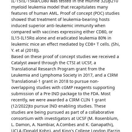
IL-15/IL-15Ra/CD80 was tested in the murine 32Dp210
myeloid leukemia model that recapitulates many
features of human AML. Proof of concept (POC) studies
showed that treatment of leukemia-bearing hosts
induced superior anti-leukemic immunity when
compared with vaccines expressing either CD80, or
IL15-IL15Rα alone and eradicated leukemia 80% in
leukemic mice an effect mediated by CD8+ T cells. (Shi,
Y. et al (2018)).
Based on these proof of concept studies we received a
Catalyst award through the CTSI at UCSF, a
Translational Research Program grant from the
Leukemia and Lymphoma Society in 2017, and a CIRM
Translational-1 grant in 2018 to pursue non-
overlapping studies with cGMP reagents supporting
submission of a Pre-IND package to the FDA. Most
recently, we were awarded a CIRM CLIN 1 grant
(12/2022)to pursue IND enabling studies. These
studies are being pursued as part of a collaborative
consortium with investigators at UCSF (M. Rosenblum,
L. Damon, A. Nambiar, A.Combes and K. Ganapathi),
UCLA (Donald Kohn), and King's College London (Farzin