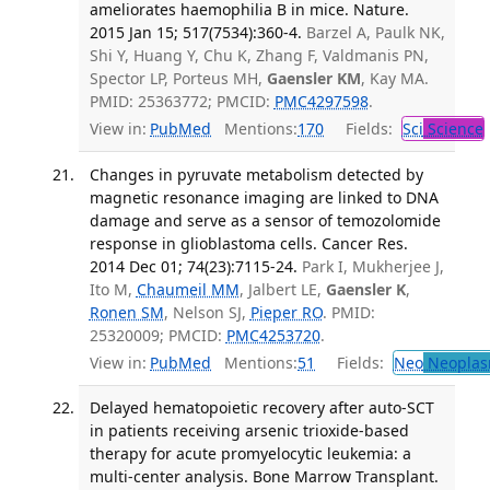
ameliorates haemophilia B in mice. Nature.
2015 Jan 15; 517(7534):360-4.
Barzel A, Paulk NK,
Shi Y, Huang Y, Chu K, Zhang F, Valdmanis PN,
Spector LP, Porteus MH,
Gaensler KM
, Kay MA.
PMID: 25363772; PMCID:
PMC4297598
.
View in:
PubMed
Mentions:
170
Fields:
Sci
Science
Changes in pyruvate metabolism detected by
magnetic resonance imaging are linked to DNA
damage and serve as a sensor of temozolomide
response in glioblastoma cells. Cancer Res.
2014 Dec 01; 74(23):7115-24.
Park I, Mukherjee J,
Ito M,
Chaumeil MM
, Jalbert LE,
Gaensler K
,
Ronen SM
, Nelson SJ,
Pieper RO
. PMID:
25320009; PMCID:
PMC4253720
.
View in:
PubMed
Mentions:
51
Fields:
Neo
Neoplas
Delayed hematopoietic recovery after auto-SCT
in patients receiving arsenic trioxide-based
therapy for acute promyelocytic leukemia: a
multi-center analysis. Bone Marrow Transplant.