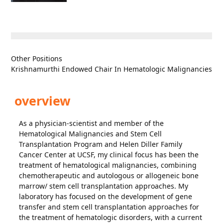
Other Positions
Krishnamurthi Endowed Chair In Hematologic Malignancies
overview
As a physician-scientist and member of the
Hematological Malignancies and Stem Cell
Transplantation Program and Helen Diller Family
Cancer Center at UCSF, my clinical focus has been the
treatment of hematological malignancies, combining
chemotherapeutic and autologous or allogeneic bone
marrow/ stem cell transplantation approaches. My
laboratory has focused on the development of gene
transfer and stem cell transplantation approaches for
the treatment of hematologic disorders, with a current