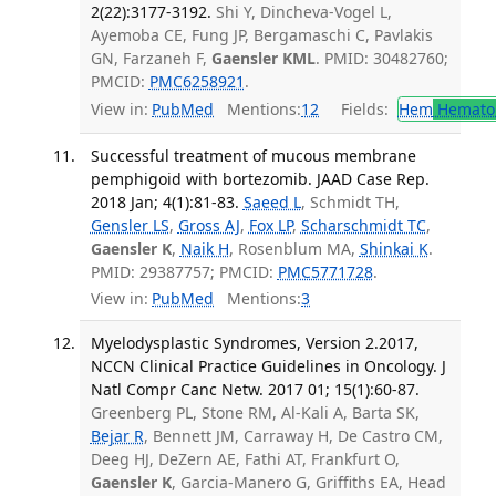
2(22):3177-3192.
Shi Y, Dincheva-Vogel L,
Ayemoba CE, Fung JP, Bergamaschi C, Pavlakis
GN, Farzaneh F,
Gaensler KML
. PMID: 30482760;
PMCID:
PMC6258921
.
View in:
PubMed
Mentions:
12
Fields:
Hem
Hemato
Successful treatment of mucous membrane
pemphigoid with bortezomib. JAAD Case Rep.
2018 Jan; 4(1):81-83.
Saeed L
, Schmidt TH,
Gensler LS
,
Gross AJ
,
Fox LP
,
Scharschmidt TC
,
Gaensler K
,
Naik H
, Rosenblum MA,
Shinkai K
.
PMID: 29387757; PMCID:
PMC5771728
.
View in:
PubMed
Mentions:
3
Myelodysplastic Syndromes, Version 2.2017,
NCCN Clinical Practice Guidelines in Oncology. J
Natl Compr Canc Netw. 2017 01; 15(1):60-87.
Greenberg PL, Stone RM, Al-Kali A, Barta SK,
Bejar R
, Bennett JM, Carraway H, De Castro CM,
Deeg HJ, DeZern AE, Fathi AT, Frankfurt O,
Gaensler K
, Garcia-Manero G, Griffiths EA, Head