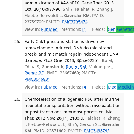
administration of AAV-hF.IX. Gene Ther. 2013
Oct; 20(10):987-96.
Shi Y, Falahati R, Zhang J,
Flebbe-Rehwaldt L,
Gaensler KM
. PMID:
23759700; PMCID:
PMC3795474
.
View in:
PubMed
Mentions:
11
Fields:
Gen
Genetic
Early Chk1 phosphorylation is driven by
temozolomide-induced, DNA double strand
break- and mismatch repair-independent DNA
damage. PLoS One. 2013; 8(5):e62351.
Ito M,
Ohba S,
Gaensler K
,
Ronen SM
, Mukherjee J,
Pieper RO
. PMID: 23667469; PMCID:
PMC3646831
.
View in:
PubMed
Mentions:
14
Fields:
Med
Medicine
Chemoselection of allogeneic HSC after murine
neonatal transplantation without myeloablation
or post-transplant immunosuppression. Mol
Ther. 2012 Nov; 20(11):2180-9.
Falahati R, Zhang
J, Flebbe-Rehwaldt L, Shi Y, Gerson SL,
Gaensler
KM
. PMID: 22871662; PMCID:
PMC3498795
.