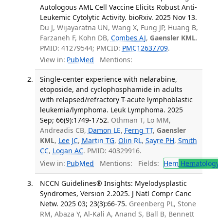
Autologous AML Cell Vaccine Elicits Robust Anti-
Leukemic Cytolytic Activity. bioRxiv. 2025 Nov 13.
Du J, Wijayaratna UN, Wang X, Fung JP, Huang B,
Farzaneh F, Kohn DB,
Combes AJ
,
Gaensler KML
.
PMID: 41279544; PMCID:
PMC12637709
.
View in:
PubMed
Mentions:
Single-center experience with nelarabine,
etoposide, and cyclophosphamide in adults
with relapsed/refractory T-acute lymphoblastic
leukemia/lymphoma. Leuk Lymphoma. 2025
Sep; 66(9):1749-1752.
Othman T, Lo MM,
Andreadis CB,
Damon LE
,
Ferng TT
,
Gaensler
KML
,
Lee JC
,
Martin TG
,
Olin RL
,
Sayre PH
,
Smith
CC
,
Logan AC
. PMID: 40329916.
View in:
PubMed
Mentions:
Fields:
Hem
Hematolog
NCCN Guidelines® Insights: Myelodysplastic
Syndromes, Version 2.2025. J Natl Compr Canc
Netw. 2025 03; 23(3):66-75.
Greenberg PL, Stone
RM, Abaza Y, Al-Kali A, Anand S, Ball B, Bennett