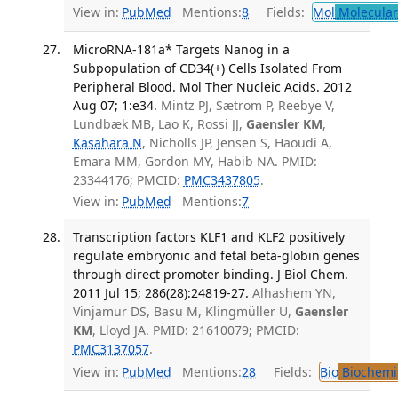
View in:
PubMed
Mentions:
8
Fields:
Mol
Molecular
MicroRNA-181a* Targets Nanog in a
Subpopulation of CD34(+) Cells Isolated From
Peripheral Blood. Mol Ther Nucleic Acids. 2012
Aug 07; 1:e34.
Mintz PJ, Sætrom P, Reebye V,
Lundbæk MB, Lao K, Rossi JJ,
Gaensler KM
,
Kasahara N
, Nicholls JP, Jensen S, Haoudi A,
Emara MM, Gordon MY, Habib NA. PMID:
23344176; PMCID:
PMC3437805
.
View in:
PubMed
Mentions:
7
Transcription factors KLF1 and KLF2 positively
regulate embryonic and fetal beta-globin genes
through direct promoter binding. J Biol Chem.
2011 Jul 15; 286(28):24819-27.
Alhashem YN,
Vinjamur DS, Basu M, Klingmüller U,
Gaensler
KM
, Lloyd JA. PMID: 21610079; PMCID:
PMC3137057
.
View in:
PubMed
Mentions:
28
Fields:
Bio
Biochemi