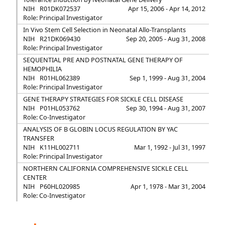
NIH
R01DK072537
Apr 15, 2006 - Apr 14, 2012
Role: Principal Investigator
In Vivo Stem Cell Selection in Neonatal Allo-Transplants
NIH
R21DK069430
Sep 20, 2005 - Aug 31, 2008
Role: Principal Investigator
SEQUENTIAL PRE AND POSTNATAL GENE THERAPY OF
HEMOPHILIA
NIH
R01HL062389
Sep 1, 1999 - Aug 31, 2004
Role: Principal Investigator
GENE THERAPY STRATEGIES FOR SICKLE CELL DISEASE
NIH
P01HL053762
Sep 30, 1994 - Aug 31, 2007
Role: Co-Investigator
ANALYSIS OF B GLOBIN LOCUS REGULATION BY YAC
TRANSFER
NIH
K11HL002711
Mar 1, 1992 - Jul 31, 1997
Role: Principal Investigator
NORTHERN CALIFORNIA COMPREHENSIVE SICKLE CELL
CENTER
NIH
P60HL020985
Apr 1, 1978 - Mar 31, 2004
Role: Co-Investigator