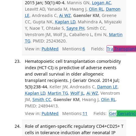
2015 Jan; 50(1):40-4.
Mannis GN,
Logan AC
,
Leavitt AD, Yanada M, Hwang J,
Olin RL
,
Damon
LE
, Andreadis C,
Ai WZ
,
Gaensler KM
, Greene
CC, Gupta NK,
Kaplan LD
, Mahindra A, Miyazaki
Y, Naoe T, Ohtake S,
Sayre PH
, Smith CC,
Venstrom JM, Wolf JL, Caballero L, Emi N,
Martin
TG
. PMID: 25243620.
View in:
PubMed
Mentions:
6
Fields:
Tra
Transplant
Hematopoietic cell transplantation comorbidity
index (HCT-CI) is predictive of adverse events
and overall survival in older allogeneic
transplant recipients. J Geriatr Oncol. 2014 Jul;
5(3):238-44.
Keller JW, Andreadis C,
Damon LE
,
Kaplan LD
,
Martin TG
,
Wolf JL
,
Ai WZ
, Venstrom
JM,
Smith CC
,
Gaensler KM
, Hwang J,
Olin RL
.
PMID: 24894413.
View in:
PubMed
Mentions:
11
Fields:
Ger
Geriatric
Role of antigen-specific regulatory CD4+CD25+ T
cells in tolerance induction after neonatal IP