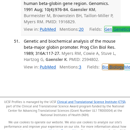
human beta-globin gene region. Genomics.
1991 Aug; 10(4):976-84.
Gaensler KM
,
Burmeister M, Brownstein BH, Taillon-Miller P,
Myers RM. PMID: 1916829.
View in:
PubMed
Mentions:
20
Fields:
Gen
Genetic
Genetic and biochemical analysis of the mouse
beta-major globin promoter. Prog Clin Biol Res.
1989; 316A:117-27.
Myers RM, Cowie A, Stuve L,
Hartzog G,
Gaensler K
. PMID: 2594802.
View in:
PubMed
Mentions:
3
Fields:
Bio
Biology
Me
UCSF Profiles is managed by the UCSF
Clinical and Translational Science Institute (CTSI)
,
part of the Clinical and Translational Science Award program funded by the National
Center for Advancing Translational Sciences (Grant Number UL1 TR000004) at the
National Institutes of Health (NIH).
We use cookies to operate our website. We also use cookies to analyze our site’s
performance and improve your experience on our site. For more information about how