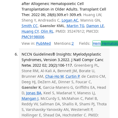
after Allogeneic Hematopoietic Cell
Transplantation in Older Adults. Transplant Cell
Ther. 2022 06; 28(6):309.e1-309.e9.
Huang LW,
Sheng Y, Andreadis C,
Logan AC
, Mannis GN,
Smith CC
,
Gaensler KML
,
Martin TG
,
Damon LE
,
Huang CY
,
Olin RL
. PMID: 35247612; PMCID:
PMC9198006
.
View in:
PubMed
Mentions:
2
Fields:
Hem
Hematol
NCCN Guidelines® Insights: Myelodysplastic
Syndromes, Version 3.2022. J Natl Compr Canc
Netw. 2022 02; 20(2):106-117.
Greenberg PL,
Stone RM, Al-Kali A, Bennett JM, Borate U,
Brunner AM,
Chai-Ho W
,
Curtin P
, de Castro CM,
Deeg HJ, DeZern AE, Dinner S, Foucar C,
Gaensler K
, Garcia-Manero G, Griffiths EA, Head
D,
Jonas BA
, Keel S, Madanat Y, Maness LJ,
Mangan J
, McCurdy S, McMahon C, Patel B,
Reddy VV, Sallman DA, Shallis R, Shami PJ, Thota
S, Varshavsky-Yanovsky AN, Westervelt P,
Hollinger E, Shead DA, Hochstetler C. PMID: