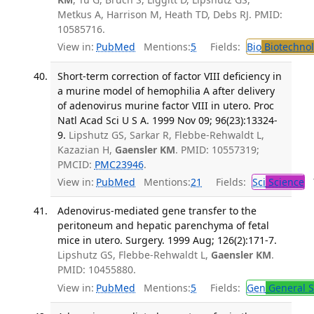
Metkus A, Harrison M, Heath TD, Debs RJ. PMID:
10585716.
View in:
PubMed
Mentions:
5
Fields:
Bio
Biotechno
Short-term correction of factor VIII deficiency in
a murine model of hemophilia A after delivery
of adenovirus murine factor VIII in utero. Proc
Natl Acad Sci U S A. 1999 Nov 09; 96(23):13324-
9.
Lipshutz GS, Sarkar R, Flebbe-Rehwaldt L,
Kazazian H,
Gaensler KM
. PMID: 10557319;
PMCID:
PMC23946
.
View in:
PubMed
Mentions:
21
Fields:
Sci
Science
T
Adenovirus-mediated gene transfer to the
peritoneum and hepatic parenchyma of fetal
mice in utero. Surgery. 1999 Aug; 126(2):171-7.
Lipshutz GS, Flebbe-Rehwaldt L,
Gaensler KM
.
PMID: 10455880.
View in:
PubMed
Mentions:
5
Fields:
Gen
General S