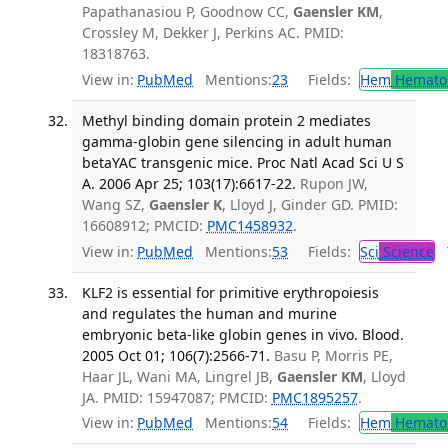
Papathanasiou P, Goodnow CC,
Gaensler KM
,
Crossley M, Dekker J, Perkins AC. PMID:
18318763.
View in:
PubMed
Mentions:
23
Fields:
Hem
Hemato
Methyl binding domain protein 2 mediates
gamma-globin gene silencing in adult human
betaYAC transgenic mice. Proc Natl Acad Sci U S
A. 2006 Apr 25; 103(17):6617-22.
Rupon JW,
Wang SZ,
Gaensler K
, Lloyd J, Ginder GD. PMID:
16608912; PMCID:
PMC1458932
.
View in:
PubMed
Mentions:
53
Fields:
Sci
Science
T
KLF2 is essential for primitive erythropoiesis
and regulates the human and murine
embryonic beta-like globin genes in vivo. Blood.
2005 Oct 01; 106(7):2566-71.
Basu P, Morris PE,
Haar JL, Wani MA, Lingrel JB,
Gaensler KM
, Lloyd
JA. PMID: 15947087; PMCID:
PMC1895257
.
View in:
PubMed
Mentions:
54
Fields:
Hem
Hemato