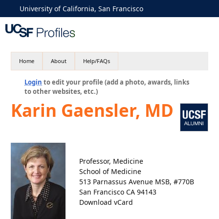
University of California, San Francisco
Home
About
Help/FAQs
Login
to edit your profile (add a photo, awards, links
to other websites, etc.)
Karin Gaensler, MD
Professor, Medicine
School of Medicine
513 Parnassus Avenue MSB, #770B
San Francisco CA 94143
Download vCard