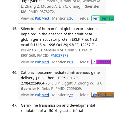
90(11):4602-9.
Porcu S, Kitamura M, Witkowska
E, Zhang Z, Mutero A, Lin C, Chang J,
Gaensler
KM
. PMID: 9373272.
View in:
PubMed
Mentions:
36
Fields:
Hem
Hemato
Silencing of human fetal globin expression is
impaired in the absence of the adult beta-
globin gene activator protein EKLF. Proc Natl
Acad Sci U S A. 1996 Oct 29; 93(22):12267-71.
Perkins AC,
Gaensler KM
, Orkin SH. PMID:
8901569; PMCID:
PMC37979
.
View in:
PubMed
Mentions:
61
Fields:
Sci
Science
T
Cationic liposome-mediated intravenous gene
delivery. J Biol Chem. 1995 Oct 20;
270(42):24864-70.
Liu Y, Liggitt D, Zhong W, Tu G,
Gaensler K
, Debs R. PMID: 7559609.
View in:
PubMed
Mentions:
35
Fields:
Bio
Biochemi
Germ-line transmission and developmental
regulation of a 150-kb yeast artificial