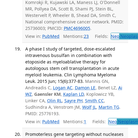
Komrokji R, Kujawski LA, Maness LJ, O'Donnell
MR, Pollyea DA, Scott B, Shami PJ, Stein BL,
Westervelt P, Wheeler B, Shead DA, Smith C,
National comprehensive cancer network. PMID:
25736003; PMCID:
PMC4696005
.
View in:
PubMed
Mentions:
23
Fields:
Neo
Neoplas
A phase I study of targeted, dose-escalated
intravenous busulfan in combination with
etoposide as myeloablative therapy for
autologous stem cell transplantation in acute
myeloid leukemia. Clin Lymphoma Myeloma
Leuk. 2015 Jun; 15(6):377-83.
Mannis GN,
Andreadis C,
Logan AC
,
Damon LE
, Benet LZ,
Ai
WZ
,
Gaensler KM
,
Kaplan LD
, Koplowicz YB,
Linker CA,
Olin RL
,
Sayre PH
,
Smith CC
,
Sudhindra A, Venstrom JM,
Wolf JL
,
Martin TG
.
PMID: 25776193.
View in:
PubMed
Mentions:
1
Fields:
Neo
Neoplas
Promoterless gene targeting without nucleases