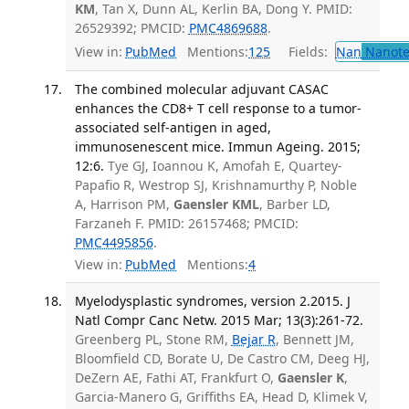
KM
, Tan X, Dunn AL, Kerlin BA, Dong Y. PMID:
26529392; PMCID:
PMC4869688
.
View in:
PubMed
Mentions:
125
Fields:
Nan
Nanote
The combined molecular adjuvant CASAC
enhances the CD8+ T cell response to a tumor-
associated self-antigen in aged,
immunosenescent mice. Immun Ageing. 2015;
12:6.
Tye GJ, Ioannou K, Amofah E, Quartey-
Papafio R, Westrop SJ, Krishnamurthy P, Noble
A, Harrison PM,
Gaensler KML
, Barber LD,
Farzaneh F. PMID: 26157468; PMCID:
PMC4495856
.
View in:
PubMed
Mentions:
4
Myelodysplastic syndromes, version 2.2015. J
Natl Compr Canc Netw. 2015 Mar; 13(3):261-72.
Greenberg PL, Stone RM,
Bejar R
, Bennett JM,
Bloomfield CD, Borate U, De Castro CM, Deeg HJ,
DeZern AE, Fathi AT, Frankfurt O,
Gaensler K
,
Garcia-Manero G, Griffiths EA, Head D, Klimek V,