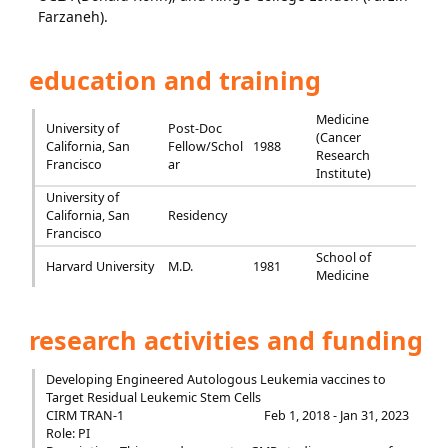
Farzaneh).
education and training
Medicine
University of
Post-Doc
(Cancer
California, San
Fellow/Schol
1988
Research
Francisco
ar
Institute)
University of
California, San
Residency
Francisco
School of
Harvard University
M.D.
1981
Medicine
research activities and funding
Developing Engineered Autologous Leukemia vaccines to
Target Residual Leukemic Stem Cells
CIRM TRAN-1
Feb 1, 2018 - Jan 31, 2023
Role: PI