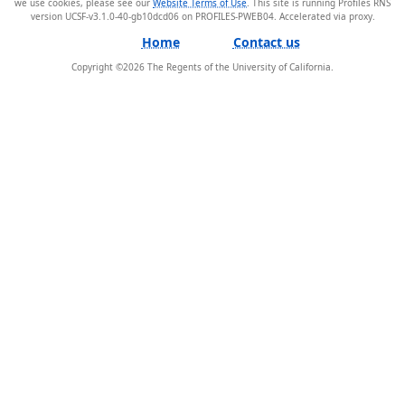
we use cookies, please see our
Website Terms of Use
. This site is running Profiles RNS
version UCSF-v3.1.0-40-gb10dcd06 on PROFILES-PWEB04
.
Home
Contact us
Copyright ©
2026
The Regents of the University of California.