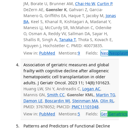
JM, Borate U, Brunner AM,
Chai-Ho W
,
Curtin P
,
DeZern AE,
Gaensler K
, Gahvari Z, Garcia-
Manero G, Griffiths EA, Haque T, Jacoby M,
Jonas
BA
, Keel S, Khanal R, Kishtagari A, Madanat Y,
Maness LJ, McCurdy SR, McMahon C, Odenike
O, Osman A, Reddy VV, Sallman DA, Sayar H,
Shallis R, Singh A,
Tanaka T
, Thota S, Kovach E,
Nguyen J, Hochstetler C. PMID: 40073835.
View in:
PubMed
Mentions:
9
Fields:
Neo
Neoplas
Association of geriatric measures and global
frailty with cognitive decline after allogeneic
hematopoietic cell transplantation in older
adults. J Geriatr Oncol. 2023 11; 14(8):101623.
Huang LW, Shi Y, Andreadis C,
Logan AC
,
Mannis GN,
Smith CC
,
Gaensler KML
,
Martin TG
,
Damon LE
,
Boscardin WJ
,
Steinman MA
,
Olin RL
.
PMID: 37678052; PMCID:
PMC11101048
.
View in:
PubMed
Mentions:
5
Fields:
Ger
Geriatrics
Patterns and Predictors of Functional Decline