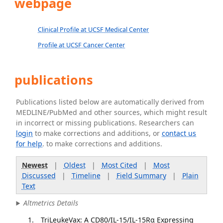
webpage
Clinical Profile at UCSF Medical Center
Profile at UCSF Cancer Center
publications
Publications listed below are automatically derived from
MEDLINE/PubMed and other sources, which might result
in incorrect or missing publications. Researchers can
login
to make corrections and additions, or
contact us
for help
. to make corrections and additions.
Newest
|
Oldest
|
Most Cited
|
Most
Discussed
|
Timeline
|
Field Summary
|
Plain
Text
Altmetrics Details
TriLeukeVax: A CD80/IL-15/IL-15Rα Expressing