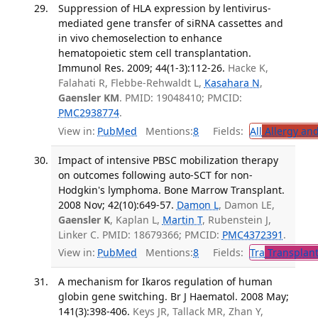
Suppression of HLA expression by lentivirus-
mediated gene transfer of siRNA cassettes and
in vivo chemoselection to enhance
hematopoietic stem cell transplantation.
Immunol Res. 2009; 44(1-3):112-26.
Hacke K,
Falahati R, Flebbe-Rehwaldt L,
Kasahara N
,
Gaensler KM
. PMID: 19048410; PMCID:
PMC2938774
.
View in:
PubMed
Mentions:
8
Fields:
All
Allergy an
Impact of intensive PBSC mobilization therapy
on outcomes following auto-SCT for non-
Hodgkin's lymphoma. Bone Marrow Transplant.
2008 Nov; 42(10):649-57.
Damon L
, Damon LE,
Gaensler K
, Kaplan L,
Martin T
, Rubenstein J,
Linker C. PMID: 18679366; PMCID:
PMC4372391
.
View in:
PubMed
Mentions:
8
Fields:
Tra
Transplant
A mechanism for Ikaros regulation of human
globin gene switching. Br J Haematol. 2008 May;
141(3):398-406.
Keys JR, Tallack MR, Zhan Y,