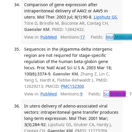
Comparison of gene expression after
intraperitoneal delivery of AAV2 or AAV5 in
utero. Mol Ther. 2003 Jul; 8(1):90-8.
Lipshutz GS
,
Titre D, Brindle M, Bisconte AR, Contag CH,
Gaensler KM
. PMID: 12842432.
View in:
PubMed
Mentions:
17
Fields:
Mol
Molecula
Sequences in the (A)gamma-delta intergenic
region are not required for stage-specific
regulation of the human beta-globin gene
locus. Proc Natl Acad Sci U S A. 2003 Mar 18;
100(6):3374-9.
Gaensler KM
, Zhang Z, Lin C,
Yang S, Hardt K, Flebbe-Rehwaldt L. PMID:
12629213; PMCID:
PMC152300
.
View in:
PubMed
Mentions:
9
Fields:
Sci
Science
Tr
In utero delivery of adeno-associated viral
vectors: intraperitoneal gene transfer produces
long-term expression. Mol Ther. 2001 Mar;
3(3):284-92.
Lipshutz GS, Gruber CA, Hardy J,
Contag CH,
Gaensler KM
. PMID: 11273769.