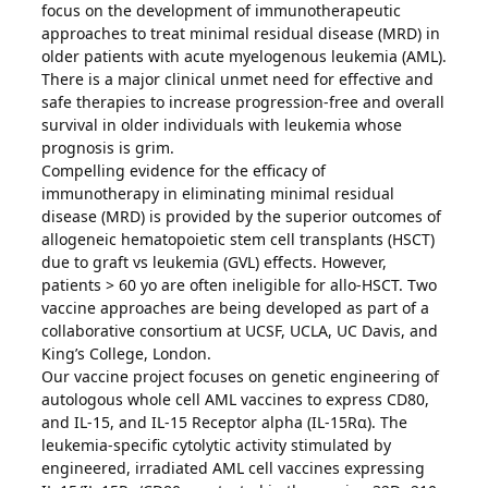
focus on the development of immunotherapeutic
approaches to treat minimal residual disease (MRD) in
older patients with acute myelogenous leukemia (AML).
There is a major clinical unmet need for effective and
safe therapies to increase progression-free and overall
survival in older individuals with leukemia whose
prognosis is grim.
Compelling evidence for the efficacy of
immunotherapy in eliminating minimal residual
disease (MRD) is provided by the superior outcomes of
allogeneic hematopoietic stem cell transplants (HSCT)
due to graft vs leukemia (GVL) effects. However,
patients > 60 yo are often ineligible for allo-HSCT. Two
vaccine approaches are being developed as part of a
collaborative consortium at UCSF, UCLA, UC Davis, and
King’s College, London.
Our vaccine project focuses on genetic engineering of
autologous whole cell AML vaccines to express CD80,
and IL-15, and IL-15 Receptor alpha (IL-15Rα). The
leukemia-specific cytolytic activity stimulated by
engineered, irradiated AML cell vaccines expressing