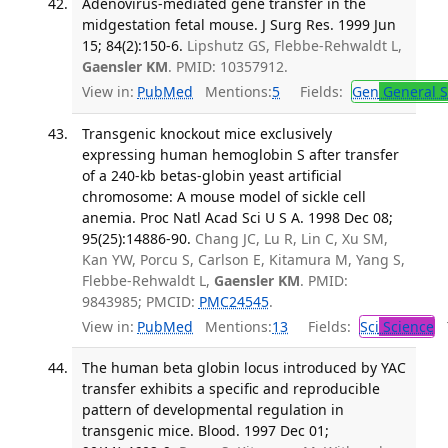
Adenovirus-mediated gene transfer in the
midgestation fetal mouse. J Surg Res. 1999 Jun
15; 84(2):150-6.
Lipshutz GS, Flebbe-Rehwaldt L,
Gaensler KM
. PMID: 10357912.
View in:
PubMed
Mentions:
5
Fields:
Gen
General S
Transgenic knockout mice exclusively
expressing human hemoglobin S after transfer
of a 240-kb betas-globin yeast artificial
chromosome: A mouse model of sickle cell
anemia. Proc Natl Acad Sci U S A. 1998 Dec 08;
95(25):14886-90.
Chang JC, Lu R, Lin C, Xu SM,
Kan YW, Porcu S, Carlson E, Kitamura M, Yang S,
Flebbe-Rehwaldt L,
Gaensler KM
. PMID:
9843985; PMCID:
PMC24545
.
View in:
PubMed
Mentions:
13
Fields:
Sci
Science
T
The human beta globin locus introduced by YAC
transfer exhibits a specific and reproducible
pattern of developmental regulation in
transgenic mice. Blood. 1997 Dec 01;