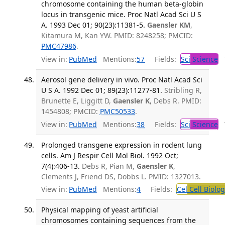
chromosome containing the human beta-globin
locus in transgenic mice. Proc Natl Acad Sci U S
A. 1993 Dec 01; 90(23):11381-5.
Gaensler KM
,
Kitamura M, Kan YW. PMID: 8248258; PMCID:
PMC47986
.
View in:
PubMed
Mentions:
57
Fields:
Sci
Science
T
Aerosol gene delivery in vivo. Proc Natl Acad Sci
U S A. 1992 Dec 01; 89(23):11277-81.
Stribling R,
Brunette E, Liggitt D,
Gaensler K
, Debs R. PMID:
1454808; PMCID:
PMC50533
.
View in:
PubMed
Mentions:
38
Fields:
Sci
Science
T
Prolonged transgene expression in rodent lung
cells. Am J Respir Cell Mol Biol. 1992 Oct;
7(4):406-13.
Debs R, Pian M,
Gaensler K
,
Clements J, Friend DS, Dobbs L. PMID: 1327013.
View in:
PubMed
Mentions:
4
Fields:
Cel
Cell Biolog
Physical mapping of yeast artificial
chromosomes containing sequences from the