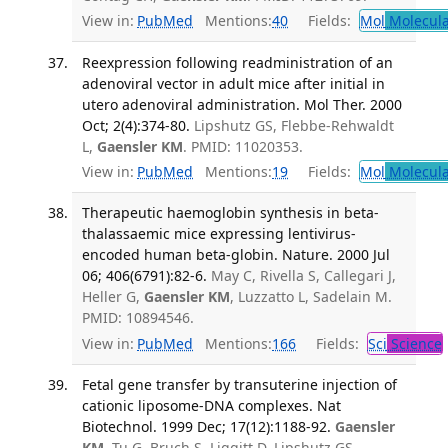
View in:
PubMed
Mentions:
40
Fields:
Mol
Molecula
Reexpression following readministration of an
adenoviral vector in adult mice after initial in
utero adenoviral administration. Mol Ther. 2000
Oct; 2(4):374-80.
Lipshutz GS, Flebbe-Rehwaldt
L,
Gaensler KM
. PMID: 11020353.
View in:
PubMed
Mentions:
19
Fields:
Mol
Molecula
Therapeutic haemoglobin synthesis in beta-
thalassaemic mice expressing lentivirus-
encoded human beta-globin. Nature. 2000 Jul
06; 406(6791):82-6.
May C, Rivella S, Callegari J,
Heller G,
Gaensler KM
, Luzzatto L, Sadelain M.
PMID: 10894546.
View in:
PubMed
Mentions:
166
Fields:
Sci
Science
Fetal gene transfer by transuterine injection of
cationic liposome-DNA complexes. Nat
Biotechnol. 1999 Dec; 17(12):1188-92.
Gaensler
KM
, Tu G, Bruch S, Liggitt D, Lipshutz GS,