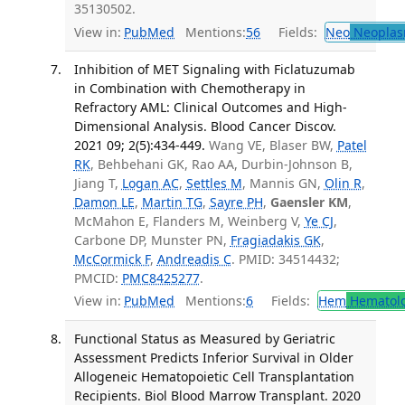
35130502.
View in:
PubMed
Mentions:
56
Fields:
Neo
Neoplas
Inhibition of MET Signaling with Ficlatuzumab
in Combination with Chemotherapy in
Refractory AML: Clinical Outcomes and High-
Dimensional Analysis. Blood Cancer Discov.
2021 09; 2(5):434-449.
Wang VE, Blaser BW,
Patel
RK
, Behbehani GK, Rao AA, Durbin-Johnson B,
Jiang T,
Logan AC
,
Settles M
, Mannis GN,
Olin R
,
Damon LE
,
Martin TG
,
Sayre PH
,
Gaensler KM
,
McMahon E, Flanders M, Weinberg V,
Ye CJ
,
Carbone DP, Munster PN,
Fragiadakis GK
,
McCormick F
,
Andreadis C
. PMID: 34514432;
PMCID:
PMC8425277
.
View in:
PubMed
Mentions:
6
Fields:
Hem
Hematol
Functional Status as Measured by Geriatric
Assessment Predicts Inferior Survival in Older
Allogeneic Hematopoietic Cell Transplantation
Recipients. Biol Blood Marrow Transplant. 2020