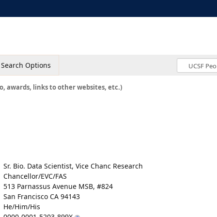
Search Options
o, awards, links to other websites, etc.)
Sr. Bio. Data Scientist, Vice Chanc Research
Chancellor/EVC/FAS
513 Parnassus Avenue MSB, #824
San Francisco CA 94143
He/Him/His
0000-0001-5203-899X