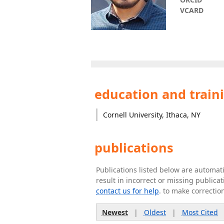
VCARD
education and train
Cornell University, Ithaca, NY
publications
Publications listed below are automa
result in incorrect or missing public
contact us for help
. to make correctio
Newest
|
Oldest
|
Most Cited