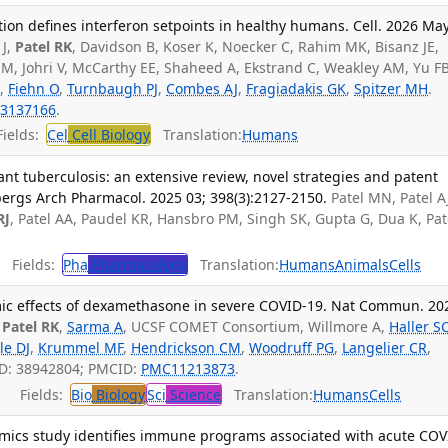
n defines interferon setpoints in healthy humans. Cell. 2026 May
 J,
Patel RK
, Davidson B, Koser K, Noecker C, Rahim MK, Bisanz JE,
M, Johri V, McCarthy EE, Shaheed A, Ekstrand C, Weakley AM, Yu FB
H,
Fiehn O
,
Turnbaugh PJ
,
Combes AJ
,
Fragiadakis GK
,
Spitzer MH
.
3137166
.
ields:
Cel
Cell Biology
Translation:
Humans
nt tuberculosis: an extensive review, novel strategies and patent
rgs Arch Pharmacol. 2025 03; 398(3):2127-2150.
Patel MN, Patel A
RJ
, Patel AA, Paudel KR, Hansbro PM, Singh SK, Gupta G, Dua K, Pat
Fields:
Pha
Pharmacology
Translation:
Humans
Animals
Cells
mic effects of dexamethasone in severe COVID-19. Nat Commun. 20
,
Patel RK
,
Sarma A
, UCSF COMET Consortium, Willmore A,
Haller S
le DJ
,
Krummel MF
,
Hendrickson CM
,
Woodruff PG
,
Langelier CR
,
ID: 38942804; PMCID:
PMC11213873
.
Fields:
Bio
Biology
Sci
Science
Translation:
Humans
Cells
omics study identifies immune programs associated with acute COV