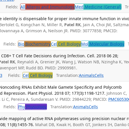
Fields:
All
Allergy and Immunology
Med
Medicine (General)
Tra
 identity is dispensable for proper innate immune function in vivo
Bertolet G, Kongchan N, Miller R,
Patel RK
, Jain A, Choi JM, Saltzm
alovannaya A, Grimson A, Neilson JR. PMID: 30777858; PMCID:
Fields:
Bio
Biochemistry
Cel
Cell Biology
Mol
Molecular Biology
Tr
D8+ T Cell Fate Decisions during Infection. Cell. 2018 06 28;
Patel RK
, Reynaldi A, Grenier JK, Wang J, Watson NB, Nzingha K, Ye
Davenport MP, Rudd BD. PMID: 29909981.
3
Fields:
Cel
Cell Biology
Translation:
Animals
Cells
 Noncoding RNAs Exhibit Male Gamete Specificity and Polycomb
 Repression. Plant Physiol. 2018 07; 177(3):1198-1217.
Johnson C,
, Li C, Pereira A, Sundaresan V. PMID: 29844229; PMCID:
PMC60530
Fields:
Phy
Physiology
Translation:
Animals
Cells
ide mapping of active RNA polymerases using precision nuclear r
08; 11(8):1455-76.
Mahat DB, Kwak H, Booth GT, Jonkers IH, Danko 