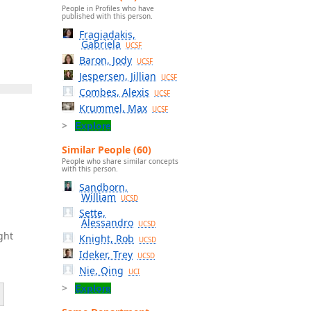
People in Profiles who have
published with this person.
Fragiadakis,
Gabriela
UCSF
Baron, Jody
UCSF
Jespersen, Jillian
UCSF
Combes, Alexis
UCSF
Krummel, Max
UCSF
Explore
Similar People (60)
People who share similar concepts
with this person.
Sandborn,
William
UCSD
Sette,
Alessandro
UCSD
ght
Knight, Rob
UCSD
Ideker, Trey
UCSD
Nie, Qing
UCI
Explore