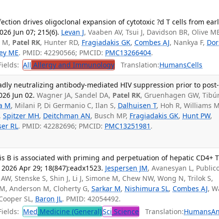
ction drives oligoclonal expansion of cytotoxic ?d T cells from ear
026 Jun 07; 215(6).
Levan J
, Vaaben AV, Tsui J, Davidson BR, Olive M
a M,
Patel RK
, Hunter RD,
Fragiadakis GK
,
Combes AJ
, Nankya F,
Dor
ey ME
. PMID: 42290566; PMCID:
PMC13266404
.
ields:
All
Allergy and Immunology
Translation:
Humans
Cells
dly neutralizing antibody-mediated HIV suppression prior to post
026 Jun 02.
Wagner JA, Sandel DA,
Patel RK
, Gruenhagen GW, Tibúr
ia M
, Milani P, Di Germanio C, Ilan S,
Dalhuisen T
, Hoh R, Williams 
,
Spitzer MH
,
Deitchman AN
, Busch MP,
Fragiadakis GK
,
Hunt PW
,
ser RL
. PMID: 42282696; PMCID:
PMC13251981
.
itis B is associated with priming and perpetuation of hepatic CD4+ 
. 2026 Apr 29; 18(847):eadx1523.
Jespersen JM
, Avanesyan L, Public
AW, Stenske S, Shin J, Li J, Simone M, Chew NW, Wong N, Trilok S,
c M, Anderson M, Cloherty G,
Sarkar M
,
Nishimura SL
,
Combes AJ
, W
 Cooper SL,
Baron JL
. PMID: 42054492.
ields:
Med
Medicine (General)
Sci
Science
Translation:
Humans
An