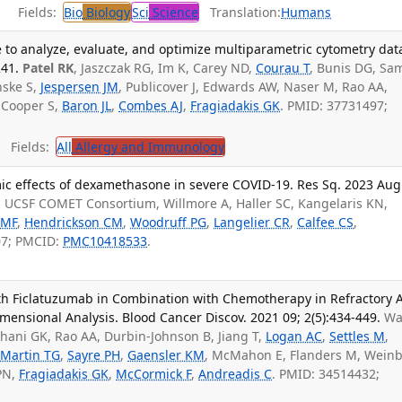
Fields:
Bio
Biology
Sci
Science
Translation:
Humans
e to analyze, evaluate, and optimize multiparametric cytometry dat
41.
Patel RK
, Jaszczak RG, Im K, Carey ND,
Courau T
, Bunis DG, Sa
nske S,
Jespersen JM
, Publicover J, Edwards AW, Naser M, Rao AA,
, Cooper S,
Baron JL
,
Combes AJ
,
Fragiadakis GK
. PMID: 37731497;
Fields:
All
Allergy and Immunology
ic effects of dexamethasone in severe COVID-19. Res Sq. 2023 Aug
, UCSF COMET Consortium, Willmore A, Haller SC, Kangelaris KN,
 MF
,
Hendrickson CM
,
Woodruff PG
,
Langelier CR
,
Calfee CS
,
07; PMCID:
PMC10418533
.
ith Ficlatuzumab in Combination with Chemotherapy in Refractory 
ensional Analysis. Blood Cancer Discov. 2021 09; 2(5):434-449.
Wa
hani GK, Rao AA, Durbin-Johnson B, Jiang T,
Logan AC
,
Settles M
,
,
Martin TG
,
Sayre PH
,
Gaensler KM
, McMahon E, Flanders M, Wein
PN,
Fragiadakis GK
,
McCormick F
,
Andreadis C
. PMID: 34514432;