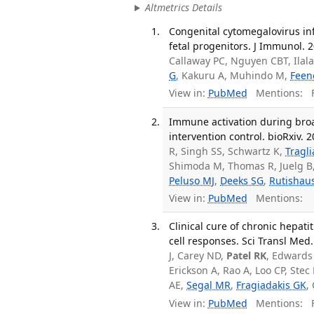
Altmetrics Details
Congenital cytomegalovirus infe
fetal progenitors. J Immunol. 2
Callaway PC, Nguyen CBT, Ilal
G
, Kakuru A, Muhindo M,
Feen
View in:
PubMed
Mentions:
F
Immune activation during broa
intervention control. bioRxiv. 2
R, Singh SS, Schwartz K,
Tragl
Shimoda M, Thomas R, Juelg B
Peluso MJ
,
Deeks SG
,
Rutishau
View in:
PubMed
Mentions:
Clinical cure of chronic hepat
cell responses. Sci Transl Med
J, Carey ND,
Patel RK
, Edwards 
Erickson A, Rao A, Loo CP, Ste
AE,
Segal MR
,
Fragiadakis GK
,
View in:
PubMed
Mentions:
F