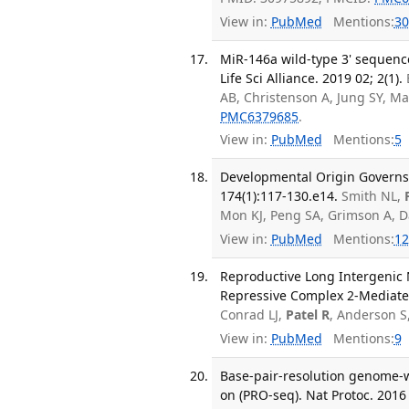
View in:
PubMed
Mentions:
30
MiR-146a wild-type 3' sequence
Life Sci Alliance. 2019 02; 2(1).
AB, Christenson A, Jung SY, M
PMC6379685
.
View in:
PubMed
Mentions:
5
Developmental Origin Governs C
174(1):117-130.e14.
Smith NL,
Mon KJ, Peng SA, Grimson A, 
View in:
PubMed
Mentions:
12
Reproductive Long Intergenic
Repressive Complex 2-Mediated
Conrad LJ,
Patel R
, Anderson S
View in:
PubMed
Mentions:
9
Base-pair-resolution genome-w
on (PRO-seq). Nat Protoc. 2016 