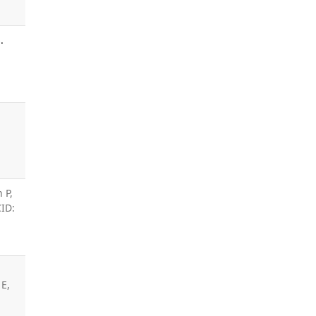
.
 P,
CID:
E,