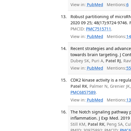
View in:
PubMed
Mentions:
6
Robust partitioning of microR
2020 09 25; 48(17):9724-9746.
PMCID:
PMC7515711
.
View in:
PubMed
Mentions:
14
Recent strategies and advances 
towards brain targeting. J Con
Dubey SK, Puri A,
Patel RJ
, Ra
View in:
PubMed
Mentions:
55
CDK2 kinase activity is a regul
Patel RK
, Palmer N, Grenier JK
PMC6857589
.
View in:
PubMed
Mentions:
13
The Notch signaling pathway 
inflammation. J Exp Med. 2019 
Still KM,
Patel RK
, Peng SA, Cu
PMID: 30975892; PMCID:
PMC6