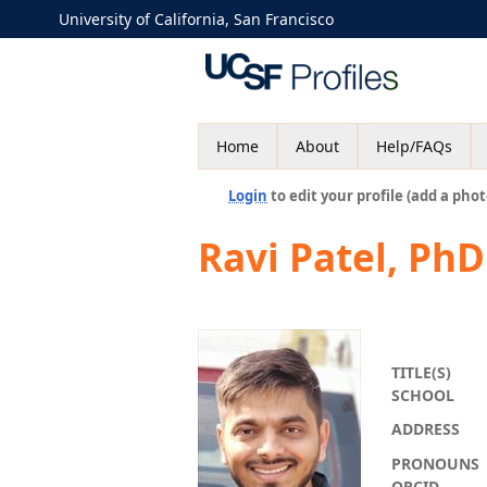
University of California, San Francisco
Home
About
Help/FAQs
Login
to edit your profile (add a phot
Ravi Patel, PhD
TITLE(S)
SCHOOL
ADDRESS
PRONOUNS
ORCID