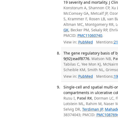
19 severity and mortality. J Cli
Konstorum A, Shannon CP, Xu 
McComsey GA, Metcalf JP, Ozon
S, Krammer F, Rosen LB, van B
Altman MC, Montgomery RR, Le
GK
, Becker PM, Sekaly RP, Ehrli
PMCID:
PMC11060740
.
View in:
PubMed
Mentions:
21
The gene regulatory basis of b
9(92):eadf8776.
Watson NB,
Pa
Tabilas C, Yee Mon KJ, McNair
Scheible KM, Smith NL, Grims
View in:
PubMed
Mentions:
19
Single-cell and spatial multi-o
compartments in ulcerative col
Rusu I,
Patel RK
, Dorman LC, Fl
Lotstein ML, Rahim M, Naser 
Selvig DR,
Terdiman JP
,
Mahad
38374043; PMCID:
PMC108769