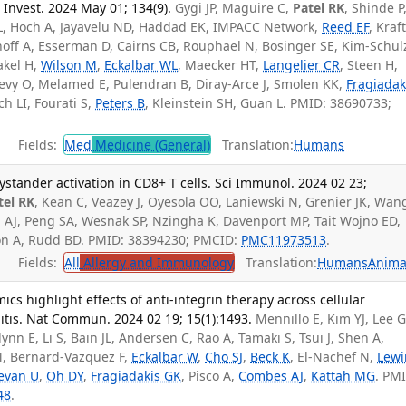
n Invest. 2024 May 01; 134(9).
Gygi JP, Maguire C,
Patel RK
, Shinde P
L, Hoch A, Jayavelu ND, Haddad EK, IMPACC Network,
Reed EF
, Kraf
off A, Esserman D, Cairns CB, Rouphael N, Bosinger SE, Kim-Schul
akel H,
Wilson M
,
Eckalbar WL
, Maecker HT,
Langelier CR
, Steen H,
vy O, Melamed E, Pulendran B, Diray-Arce J, Smolen KK,
Fragiadak
ch LI, Fourati S,
Peters B
, Kleinstein SH, Guan L. PMID: 38690733;
Fields:
Med
Medicine (General)
Translation:
Humans
ystander activation in CD8+ T cells. Sci Immunol. 2024 02 23;
tel RK
, Kean C, Veazey J, Oyesola OO, Laniewski N, Grenier JK, Wang
n AJ, Peng SA, Wesnak SP, Nzingha K, Davenport MP, Tait Wojno ED,
on A, Rudd BD. PMID: 38394230; PMCID:
PMC11973513
.
Fields:
All
Allergy and Immunology
Translation:
Humans
Anima
mics highlight effects of anti-integrin therapy across cellular
itis. Nat Commun. 2024 02 19; 15(1):1493.
Mennillo E, Kim YJ, Lee G
ynn E, Li S, Bain JL, Andersen C, Rao A, Tamaki S, Tsui J, Shen A,
M, Bernard-Vazquez F,
Eckalbar W
,
Cho SJ
,
Beck K
, El-Nachef N,
Lewi
evan U
,
Oh DY
,
Fragiadakis GK
, Pisco A,
Combes AJ
,
Kattah MG
. PM
48
.