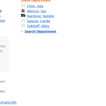
Same Department
Chen, Ada
ly
Mansur, Saji
E,
Nardone, Natalie
sey
Salazar, Cande
Sokoloff, Abby
Search Department
-
cio
MC,
T
over
akil
imals
Cells