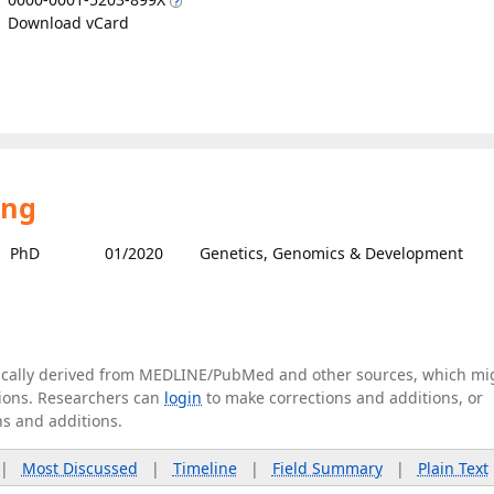
Download vCard
ing
PhD
01/2020
Genetics, Genomics & Development
tically derived from MEDLINE/PubMed and other sources, which mi
ations. Researchers can
login
to make corrections and additions, or
ns and additions.
|
Most Discussed
|
Timeline
|
Field Summary
|
Plain Text