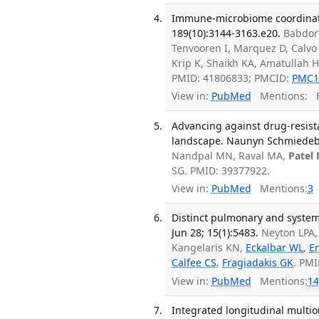
Immune-microbiome coordinatio
189(10):3144-3163.e20.
Babdor
Tenvooren I, Marquez D, Calvo 
Krip K, Shaikh KA, Amatullah 
PMID: 41806833; PMCID:
PMC1
View in:
PubMed
Mentions:
F
Advancing against drug-resista
landscape. Naunyn Schmiedebe
Nandpal MN, Raval MA,
Patel 
SG. PMID: 39377922.
View in:
PubMed
Mentions:
3
Distinct pulmonary and syste
Jun 28; 15(1):5483.
Neyton LPA
Kangelaris KN,
Eckalbar WL
,
Er
Calfee CS
,
Fragiadakis GK
. PM
View in:
PubMed
Mentions:
14
Integrated longitudinal multi