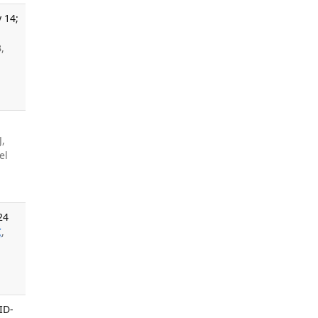
 14;
,
J,
el
24
C
,
ID-