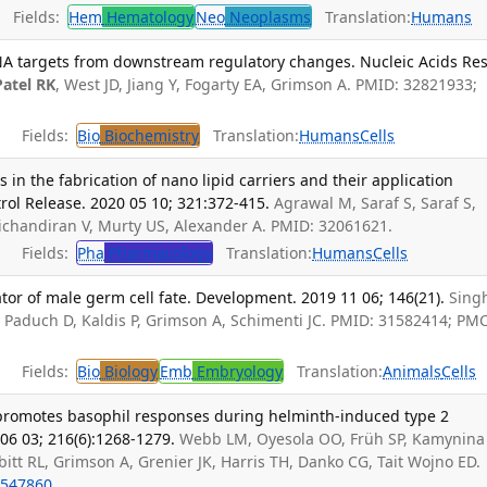
Fields:
Hem
Hematology
Neo
Neoplasms
Translation:
Humans
NA targets from downstream regulatory changes. Nucleic Acids Res
Patel RK
, West JD, Jiang Y, Fogarty EA, Grimson A. PMID: 32821933;
Fields:
Bio
Biochemistry
Translation:
Humans
Cells
in the fabrication of nano lipid carriers and their application
trol Release. 2020 05 10; 321:372-415.
Agrawal M, Saraf S, Saraf S,
vichandiran V, Murty US, Alexander A. PMID: 32061621.
Fields:
Pha
Pharmacology
Translation:
Humans
Cells
ator of male germ cell fate. Development. 2019 11 06; 146(21).
Singh
, Paduch D, Kaldis P, Grimson A, Schimenti JC. PMID: 31582414; PM
Fields:
Bio
Biology
Emb
Embryology
Translation:
Animals
Cells
promotes basophil responses during helminth-induced type 2
06 03; 216(6):1268-1279.
Webb LM, Oyesola OO, Früh SP, Kamynina 
bitt RL, Grimson A, Grenier JK, Harris TH, Danko CG, Tait Wojno ED.
547860
.