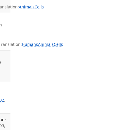
nslation:
Animals
Cells
.
an
anslation:
Humans
Animals
Cells
e
02
.
un-
CG,