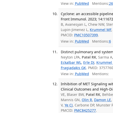
View in:
PubMed
Mentions:
26
Cyclone: an accessible pipelin
Front Immunol. 2023; 14:11672
B, Avanesyan L, Chew NW, Ste
Lupin-Jimenez L,
Krummel MF
PMCID:
PMC10507399
.
View in:
PubMed
Mentions:
6
Distinct pulmonary and system
Neyton LPA,
Patel RK
, Sarma A
Eckalbar WL
,
Erle DJ
,
Krummel
Fragiadakis GK
. PMID: 375776
View in:
PubMed
Mentions:
Inhibition of MET Signaling w
Clinical Outcomes and High-Dim
VE, Blaser BW,
Patel RK
, Behbe
Mannis GN,
Olin R
,
Damon LE
V,
Ye CJ
, Carbone DP, Munster 
PMCID:
PMC8425277
.