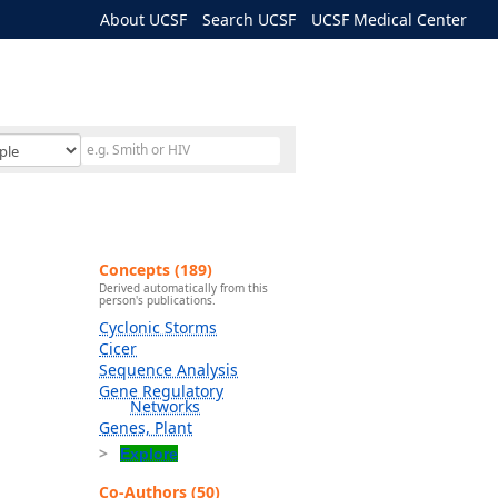
About UCSF
Search UCSF
UCSF Medical Center
Concepts (189)
Derived automatically from this
person's publications.
Cyclonic Storms
Cicer
Sequence Analysis
Gene Regulatory
Networks
Genes, Plant
Explore
Co-Authors (50)