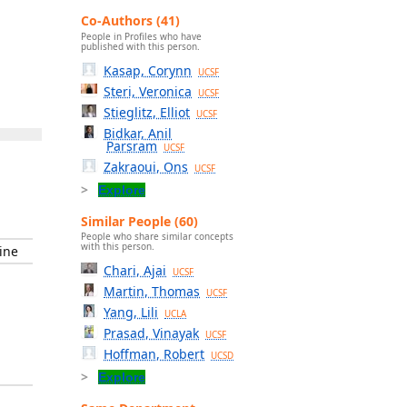
Co-Authors (41)
People in Profiles who have
published with this person.
Kasap, Corynn
UCSF
Steri, Veronica
UCSF
Stieglitz, Elliot
UCSF
Bidkar, Anil
Parsram
UCSF
Zakraoui, Ons
UCSF
Explore
Similar People (60)
People who share similar concepts
with this person.
ine
Chari, Ajai
UCSF
Martin, Thomas
UCSF
Yang, Lili
UCLA
Prasad, Vinayak
UCSF
Hoffman, Robert
UCSD
Explore