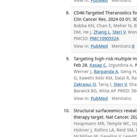
View in:
PubMed
Mentions:
CD46-Targeted Theranostics f
Clin Cancer Res. 2024 03 01; 3
Bobba KN, Chan E, Meher N, B
DM, He J,
Zhang L
,
Steri V
, Wo
PMCID:
PMC10905524
.
View in:
PubMed
Mentions:
8
Targeting high-risk multiple m
Feb 28.
Kasap C
, Izgutdina A,
Werner J,
Barpanda A
, Geng H,
G, Kawehi Kelii KM, Dalal R, R
Zakraoui O
, Tariq I,
Steri V
, Sh
Barwick BG, Wiita AP. PMID: 3
View in:
PubMed
Mentions:
Structural surfaceomics reveal
therapy target. Nat Cancer. 20
Hoopmann MR, Temple WC, Izgu
Hübner J, Rollins LA, Reid SM,
McMillan M, Gavallos V, Leavit