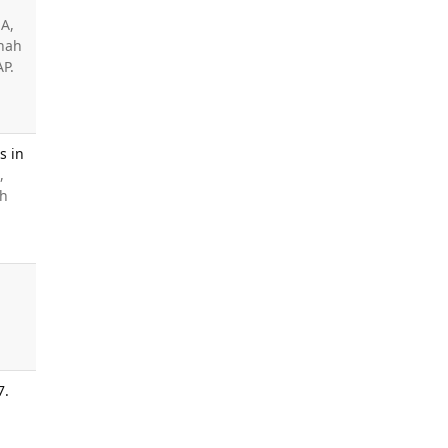
 A,
Shah
AP.
s in
,
ah
7.