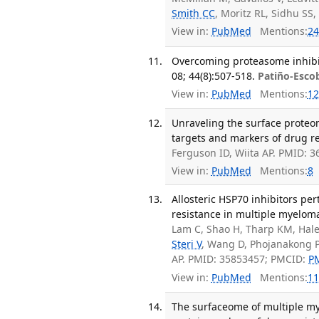
Smith CC
, Moritz RL, Sidhu SS
View in:
PubMed
Mentions:
24
Overcoming proteasome inhibit
08; 44(8):507-518.
Patiño-Esco
View in:
PubMed
Mentions:
12
Unraveling the surface proteo
targets and markers of drug res
Ferguson ID, Wiita AP. PMID: 
View in:
PubMed
Mentions:
8
Allosteric HSP70 inhibitors pe
resistance in multiple myeloma
Lam C, Shao H, Tharp KM, Hal
Steri V
, Wang D, Phojanakong P
AP. PMID: 35853457; PMCID:
P
View in:
PubMed
Mentions:
11
The surfaceome of multiple my