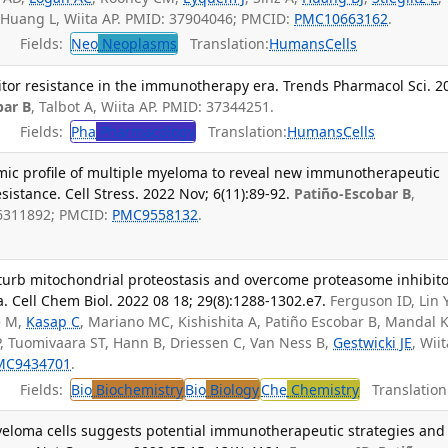
, Huang L, Wiita AP. PMID: 37904046; PMCID:
PMC10663162
.
Fields:
Neo
Neoplasms
Translation:
Humans
Cells
or resistance in the immunotherapy era. Trends Pharmacol Sci. 2
bar B
, Talbot A, Wiita AP. PMID: 37344251.
Fields:
Pha
Pharmacology
Translation:
Humans
Cells
mic profile of multiple myeloma to reveal new immunotherapeutic
istance. Cell Stress. 2022 Nov; 6(11):89-92.
Patiño-Escobar B
,
36311892; PMCID:
PMC9558132
.
rturb mitochondrial proteostasis and overcome proteasome inhibit
. Cell Chem Biol. 2022 08 18; 29(8):1288-1302.e7.
Ferguson ID, Lin 
e M,
Kasap C
, Mariano MC, Kishishita A, Patiño Escobar B, Mandal K
, Tuomivaara ST, Hann B, Driessen C, Van Ness B,
Gestwicki JE
, Wii
MC9434701
.
Fields:
Bio
Biochemistry
Bio
Biology
Che
Chemistry
Translation
eloma cells suggests potential immunotherapeutic strategies and