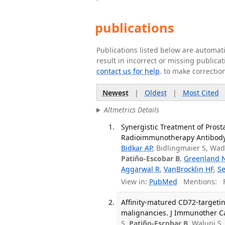
publications
Publications listed below are automa
result in incorrect or missing public
contact us for help
. to make correctio
Newest
|
Oldest
|
Most Cited
Altmetrics Details
Synergistic Treatment of Pros
Radioimmunotherapy Antibody-D
Bidkar AP
, Bidlingmaier S, Wa
Patiño-Escobar B
,
Greenland 
Aggarwal R
,
VanBrocklin HF
,
Se
View in:
PubMed
Mentions:
F
Affinity-matured CD72-targeti
malignancies. J Immunother Ca
S,
Patiño-Escobar B
, Walunj S