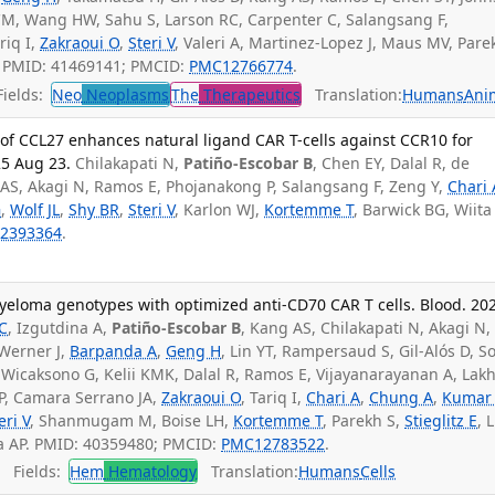
 CM, Wang HW, Sahu S, Larson RC, Carpenter C, Salangsang F,
riq I,
Zakraoui O
,
Steri V
, Valeri A, Martinez-Lopez J, Maus MV, Pare
. PMID: 41469141; PMCID:
PMC12766774
.
ields:
Neo
Neoplasms
The
Therapeutics
Translation:
Humans
Ani
of CCL27 enhances natural ligand CAR T-cells against CCR10 for
25 Aug 23.
Chilakapati N,
Patiño-Escobar B
, Chen EY, Dalal R, de
AS, Akagi N, Ramos E, Phojanakong P, Salangsang F, Zeng Y,
Chari 
G
,
Wolf JL
,
Shy BR
,
Steri V
, Karlon WJ,
Kortemme T
, Barwick BG, Wiita
2393364
.
myeloma genotypes with optimized anti-CD70 CAR T cells. Blood. 20
C
, Izgutdina A,
Patiño-Escobar B
, Kang AS, Chilakapati N, Akagi N,
 Werner J,
Barpanda A
,
Geng H
, Lin YT, Rampersaud S, Gil-Alós D, S
 Wicaksono G, Kelii KMK, Dalal R, Ramos E, Vijayanarayanan A, Lak
P, Camara Serrano JA,
Zakraoui O
, Tariq I,
Chari A
,
Chung A
,
Kumar
eri V
, Shanmugam M, Boise LH,
Kortemme T
, Parekh S,
Stieglitz E
, 
ita AP. PMID: 40359480; PMCID:
PMC12783522
.
Fields:
Hem
Hematology
Translation:
Humans
Cells