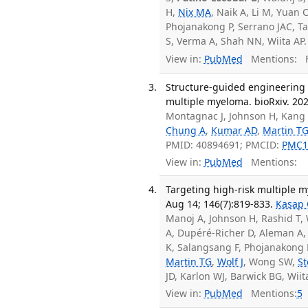
H,
Nix MA
, Naik A, Li M, Yuan
Phojanakong P, Serrano JAC, Ta
S, Verma A, Shah NN, Wiita AP
View in:
PubMed
Mentions:
F
Structure-guided engineering 
multiple myeloma. bioRxiv. 20
Montagnac J, Johnson H, Kang 
Chung A
,
Kumar AD
,
Martin T
PMID: 40894691; PMCID:
PMC1
View in:
PubMed
Mentions:
Targeting high-risk multiple 
Aug 14; 146(7):819-833.
Kasap 
Manoj A, Johnson H, Rashid T,
A, Dupéré-Richer D, Aleman A,
K, Salangsang F, Phojanakong 
Martin TG
,
Wolf J
, Wong SW,
St
JD, Karlon WJ, Barwick BG, Wi
View in:
PubMed
Mentions:
5