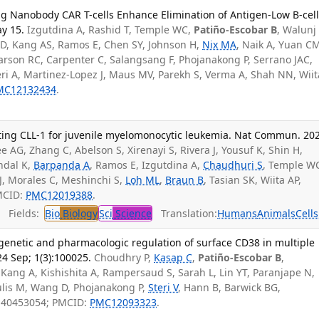
ng Nanobody CAR T-cells Enhance Elimination of Antigen-Low B-cel
y 15.
Izgutdina A, Rashid T, Temple WC,
Patiño-Escobar B
, Walunj 
 D, Kang AS, Ramos E, Chen SY, Johnson H,
Nix MA
, Naik A, Yuan C
rson RC, Carpenter C, Salangsang F, Phojanakong P, Serrano JAC,
eri A, Martinez-Lopez J, Maus MV, Parekh S, Verma A, Shah NN, Wiit
MC12132434
.
ting CLL-1 for juvenile myelomonocytic leukemia. Nat Commun. 20
e AG, Zhang C, Abelson S, Xirenayi S, Rivera J, Yousuf K, Shin H,
ndal K,
Barpanda A
, Ramos E, Izgutdina A,
Chaudhuri S
, Temple W
J, Morales C, Meshinchi S,
Loh ML
,
Braun B
, Tasian SK, Wiita AP,
MCID:
PMC12019388
.
Fields:
Bio
Biology
Sci
Science
Translation:
Humans
Animals
Cells
 genetic and pharmacologic regulation of surface CD38 in multiple
4 Sep; 1(3):100025.
Choudhry P,
Kasap C
,
Patiño-Escobar B
,
, Kang A, Kishishita A, Rampersaud S, Sarah L, Lin YT, Paranjape N,
ulis M, Wang D, Phojanakong P,
Steri V
, Hann B, Barwick BG,
D: 40453054; PMCID:
PMC12093323
.