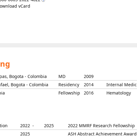
ownload vCard
ing
rpas, Bogota - Colombia
MD
2009
afael, Bogota - Colombia
Residency
2014
Internal Medic
bia
Fellowship
2016
Hematology
tion
2022 -
2025
2022 MMRF Research Fellowship
2025
ASH Abstract Achievement Award