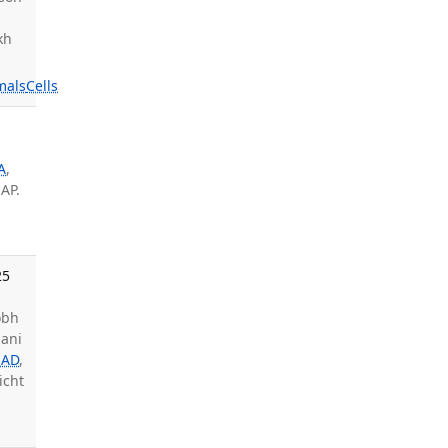
kh
mals
Cells
A
,
 AP.
25
obh
hani
 AD
,
Licht