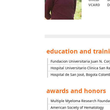
VCARD
D
education and train
Fundacion Universitaria Juan N. Co
Hospital Universitario Clinica San R
Hospital de San José, Bogota Colom
awards and honors
Multiple Myeloma Research Founda
American Society of Hematology