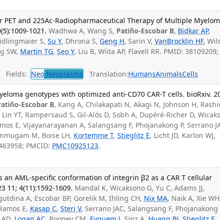
or PET and 225Ac-Radiopharmaceutical Therapy of Multiple Myelom
0(5):1009-1021.
Wadhwa A, Wang S,
Patiño-Escobar B
,
Bidkar AP
,
idlingmaier S,
Su Y
, Dhrona S,
Geng H
, Sarin V,
VanBrocklin HF
, Wil
ng SW,
Martin TG
,
Seo Y
, Liu B, Wiita AP, Flavell RR. PMID: 38109209;
Fields:
Neo
Neoplasms
Translation:
Humans
Animals
Cells
yeloma genotypes with optimized anti-CD70 CAR-T cells. bioRxiv. 2
Patiño-Escobar B
, Kang A, Chilakapati N, Akagi N, Johnson H, Rashi
 Lin YT, Rampersaud S, Gil-Alós D, Sobh A, Dupéré-Richer D, Wicak
amos E, Vijayanarayanan A, Salangsang F, Phojanakong P, Serrano J
anmugam M, Boise LH,
Kortemme T
,
Stieglitz E
, Licht JD, Karlon WJ,
8463958; PMCID:
PMC10925123
.
s an AML-specific conformation of integrin β2 as a CAR T cellular
23 11; 4(11):1592-1609.
Mandal K, Wicaksono G, Yu C, Adams JJ,
tdina A, Escobar BP, Gorelik M, Ihling CH,
Nix MA
, Naik A, Xie WH
 Ramos E,
Kasap C
,
Steri V
, Serrano JAC, Salangsang F, Phojanakong 
t AD,
Logan AC
, Rooney CM,
Eyquem J
, Sinz A,
Huang BJ
,
Stieglitz E
,