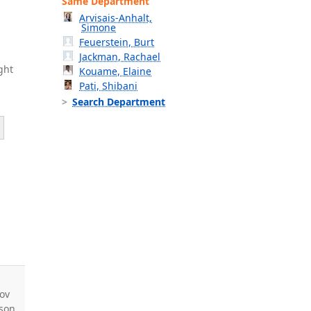
Same Department
Arvisais-Anhalt,
Simone
Feuerstein, Burt
Jackman, Rachael
ght
Kouame, Elaine
Pati, Shibani
Search Department
ov
nson