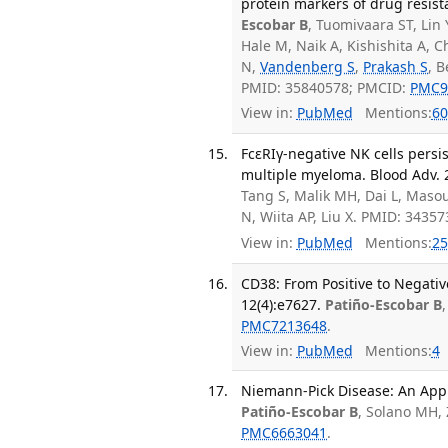
protein markers of drug resis
Escobar B
, Tuomivaara ST, Lin
Hale M, Naik A, Kishishita A,
N,
Vandenberg S
,
Prakash S
, 
PMID: 35840578; PMCID:
PMC9
View in:
PubMed
Mentions:
60
FcεRIγ-negative NK cells persi
multiple myeloma. Blood Adv. 2
Tang S, Malik MH, Dai L, Maso
N, Wiita AP, Liu X. PMID: 3435
View in:
PubMed
Mentions:
25
CD38: From Positive to Negati
12(4):e7627.
Patiño-Escobar B
PMC7213648
.
View in:
PubMed
Mentions:
4
Niemann-Pick Disease: An Appr
Patiño-Escobar B
, Solano MH,
PMC6663041
.