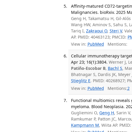
Affinity-matured CD72-targeti
Malignancies. bioRxiv. 2025 Ma
Geng H, Takamatsu H, Gil-Alós
Wang HW, Aminov S, Sahu S, La
Tariq I,
Zakraoui O
,
Steri V
, Val
AP. PMID: 40463123; PMCID:
P
View in:
PubMed
Mentions:
Cellular immunotherapy targe
Apr 23; 16(1):3804.
Werner J, Le
Patiño-Escobar B
,
Bachl S
, Ma
Bhatnagar S, Dardis JK, Meyer 
Stieglitz E
. PMID: 40268927; P
View in:
PubMed
Mentions:
2
Functional multiomics reveals
myeloma. Blood Neoplasia. 202
Gugliemini O,
Geng H
, Sarin V
Ramkumar P, Patton JC, Marco
Kampmann M
, Wiita AP. PMI