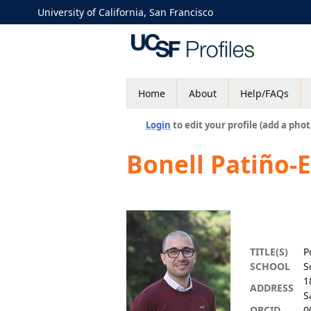
University of California, San Francisco
Home
About
Help/FAQs
Login
to edit your profile (add a phot
Bonell Patiño-
TITLE(S)
P
SCHOOL
S
1
ADDRESS
S
ORCID
0