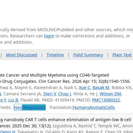
tically derived from MEDLINE/PubMed and other sources, which mi
ations. Researchers can
login
to make corrections and additions, or
ns and additions.
|
Most Discussed
|
Timeline
|
Field Summary
|
Plain Text
tate Cancer and Multiple Myeloma using CD46-Targeted
rug Conjugates. Clin Cancer Res. 2026 Apr 15; 32(8):1540-1556.
dhwa A, Mayne E, Raveendran A, Naik S,
Xue C
,
Basak M
, Bobba KN,
N
, Camara Serrano JA,
Steri V
,
Chou J
, Wiita A, He J,
Wilson DM
,
o Y
,
Liu B
, Flavell RR. PMID: 41569419; PMCID:
PMC13080322
.
ields:
Neo
Neoplasms
Translation:
Humans
Animals
Cells
ng nanobody CAR T cells enhance elimination of antigen-low B-cell
ncer. 2025 Dec 30; 13(12).
Izgutdina A, Rashid T, Temple WC, Amin
,
Geng H
, Takamatsu H, Gil-Alós D, Kang AS, Ramos E, Chen SY, Joh