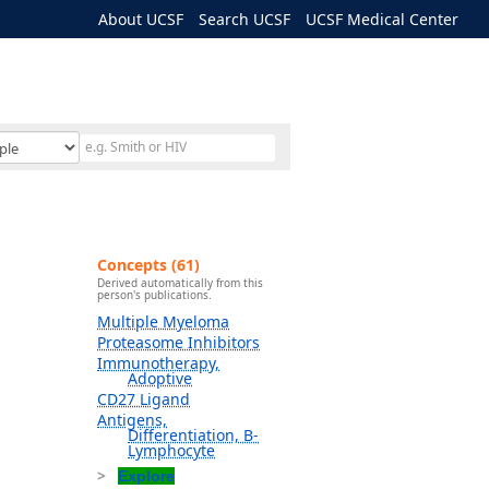
About UCSF
Search UCSF
UCSF Medical Center
Concepts (61)
Derived automatically from this
person's publications.
Multiple Myeloma
Proteasome Inhibitors
Immunotherapy,
Adoptive
CD27 Ligand
Antigens,
Differentiation, B-
Lymphocyte
Explore