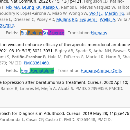
tance. Nat Commun. 2022 07 15; 13(1):4121.
Ferguson ID,
Patiño-
 YT,
Nix MA
,
Leung KK
,
Kasap C
, Ramos E, Nieves Vasquez W, Talbot
 Choudhry P, Lopez-Girona A, Miao W, Wong SW,
Wolf JL
,
Martin TG
, 
Besse L, Driessen C, Posey AD,
Mullins RD
,
Eyquem J
,
Wells JA
, Wiita 
287322
.
Fields:
Bio
Biology
Sci
Science
Translation:
Humans
st in vivo and enhance efficacy of therapeutic monoclonal antibodie
021 08 10; 5(15):3021-3031.
Bigley AB, Spade S, Agha NH, Biswas S
umi S,
Patiño-Escobar B
, Hale M, DiPierro G, Martell R, Hann B, Sh
7379; PMCID:
PMC8361460
.
Fields:
Hem
Hematology
Translation:
Humans
Animals
Cells
ve Expression after Daratumumab Treatment. Cureus. 2020 Apr 10;
, Ramos R, Linares M, Mejía A, Alcalá S. PMID: 32399359; PMCID:
oach for Diagnosis in Adulthood. Cureus. 2019 May 28; 11(5):e476
 Zarabanda L, Casas CP, Castro C. PMID: 31363448; PMCID: