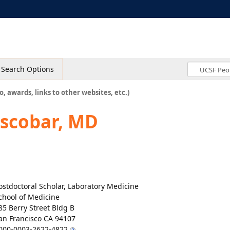
Search Options
o, awards, links to other websites, etc.)
Escobar, MD
ostdoctoral Scholar, Laboratory Medicine
chool of Medicine
85 Berry Street Bldg B
an Francisco CA 94107
000-0003-2622-4822